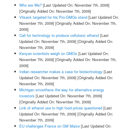
Who are We?
[Last Updated On: November 7th, 2009]
[Originally Added On: November 7th, 2009]
Vilsack targeted for his Pro-GMOs stand
[Last Updated On:
November 7th, 2009]
[Originally Added On: November 7th,
2009]
Call for technology to produce cellulosic ethanol
[Last
Updated On: November 7th, 2009]
[Originally Added On:
November 7th, 2009]
Kenyan scientists weigh on GMOs
[Last Updated On:
November 7th, 2009]
[Originally Added On: November 7th,
2009]
Indian researcher makes a case for biotechnology
[Last
Updated On: November 7th, 2009]
[Originally Added On:
November 7th, 2009]
Michigan smoothens the way for alternative energy
investors
[Last Updated On: November 7th, 2009]
[Originally Added On: November 7th, 2009]
Link of ethanol use to high food prices questioned
[Last
Updated On: November 7th, 2009]
[Originally Added On:
November 7th, 2009]
EU challenges France on GM Maize
[Last Updated On: