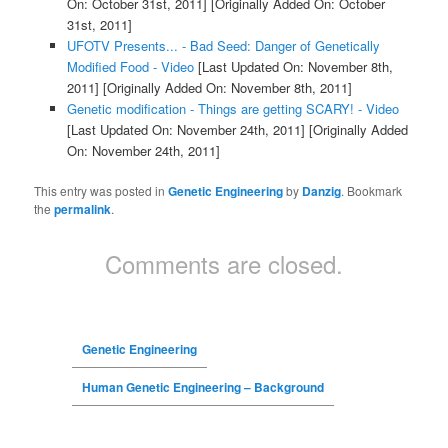
On: October 31st, 2011]
[Originally Added On: October
31st, 2011]
UFOTV Presents... - Bad Seed: Danger of Genetically
Modified Food - Video
[Last Updated On: November 8th,
2011]
[Originally Added On: November 8th, 2011]
Genetic modification - Things are getting SCARY! - Video
[Last Updated On: November 24th, 2011]
[Originally Added
On: November 24th, 2011]
This entry was posted in
Genetic Engineering
by
Danzig
. Bookmark
the
permalink
.
Comments are closed.
Genetic Engineering
Human Genetic Engineering – Background