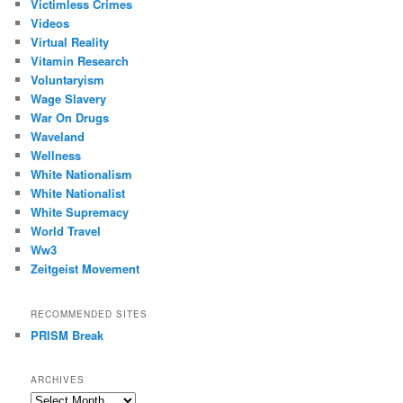
Victimless Crimes
Videos
Virtual Reality
Vitamin Research
Voluntaryism
Wage Slavery
War On Drugs
Waveland
Wellness
White Nationalism
White Nationalist
White Supremacy
World Travel
Ww3
Zeitgeist Movement
RECOMMENDED SITES
PRISM Break
ARCHIVES
Archives