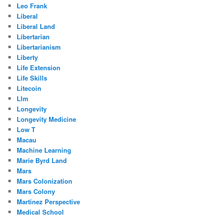
Leo Frank
Liberal
Liberal Land
Libertarian
Libertarianism
Liberty
Life Extension
Life Skills
Litecoin
Llm
Longevity
Longevity Medicine
Low T
Macau
Machine Learning
Marie Byrd Land
Mars
Mars Colonization
Mars Colony
Martinez Perspective
Medical School