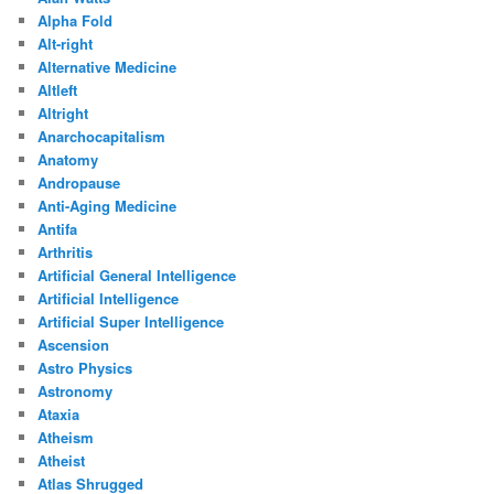
Alpha Fold
Alt-right
Alternative Medicine
Altleft
Altright
Anarchocapitalism
Anatomy
Andropause
Anti-Aging Medicine
Antifa
Arthritis
Artificial General Intelligence
Artificial Intelligence
Artificial Super Intelligence
Ascension
Astro Physics
Astronomy
Ataxia
Atheism
Atheist
Atlas Shrugged