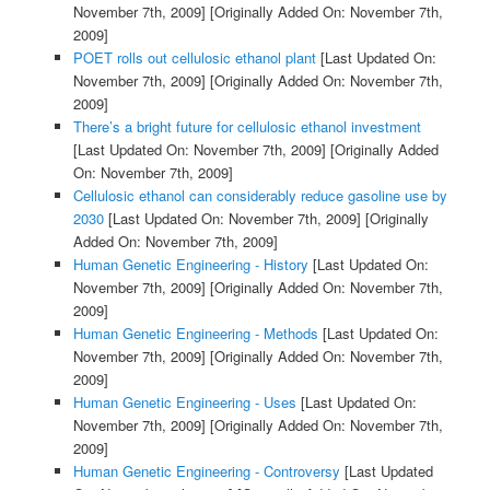
November 7th, 2009]
[Originally Added On: November 7th,
2009]
POET rolls out cellulosic ethanol plant
[Last Updated On:
November 7th, 2009]
[Originally Added On: November 7th,
2009]
There’s a bright future for cellulosic ethanol investment
[Last Updated On: November 7th, 2009]
[Originally Added
On: November 7th, 2009]
Cellulosic ethanol can considerably reduce gasoline use by
2030
[Last Updated On: November 7th, 2009]
[Originally
Added On: November 7th, 2009]
Human Genetic Engineering - History
[Last Updated On:
November 7th, 2009]
[Originally Added On: November 7th,
2009]
Human Genetic Engineering - Methods
[Last Updated On:
November 7th, 2009]
[Originally Added On: November 7th,
2009]
Human Genetic Engineering - Uses
[Last Updated On:
November 7th, 2009]
[Originally Added On: November 7th,
2009]
Human Genetic Engineering - Controversy
[Last Updated