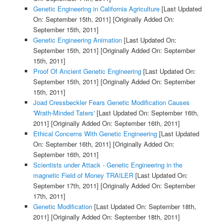
Genetic Engineering in California Agriculture
[Last Updated
On: September 15th, 2011]
[Originally Added On:
September 15th, 2011]
Genetic Engineering Animation
[Last Updated On:
September 15th, 2011]
[Originally Added On: September
15th, 2011]
Proof Of Ancient Genetic Engineering
[Last Updated On:
September 15th, 2011]
[Originally Added On: September
15th, 2011]
Joad Cressbeckler Fears Genetic Modification Causes
'Wrath-Minded Taters'
[Last Updated On: September 16th,
2011]
[Originally Added On: September 16th, 2011]
Ethical Concerns With Genetic Engineering
[Last Updated
On: September 16th, 2011]
[Originally Added On:
September 16th, 2011]
Scientists under Attack - Genetic Engineering in the
magnetic Field of Money TRAILER
[Last Updated On:
September 17th, 2011]
[Originally Added On: September
17th, 2011]
Genetic Modification
[Last Updated On: September 18th,
2011]
[Originally Added On: September 18th, 2011]