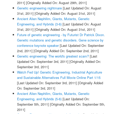
2011]
[Originally Added On: August 29th, 2011]
Genetic engineering nightmare
[Last Updated On: August
31st, 2011]
[Originally Added On: August 31st, 2011]
Ancient Alien Nephilim, Giants, Mutants, Genetic
Engineering, and Hybrids (3-6)
[Last Updated On: August
31st, 2011]
[Originally Added On: August 31st, 2011]
Future of genetic engineering - by Futurist Dr Patrick Dixon.
Genetic mutations and genetic disorders. Gene science by
conference keynote speaker
[Last Updated On: September
2nd, 2011]
[Originally Added On: September 2nd, 2011]
Genetic engineering: The world's greatest scam?
[Last
Updated On: September 3rd, 2011]
[Originally Added On:
September 3rd, 2011]
Watch Fed Up! Genetic Engineering, Industrial Agriculture
and Sustainable Alternatives Full Movie Online Part 1/15
[Last Updated On: September 3rd, 2011]
[Originally Added
On: September 3rd, 2011]
Ancient Alien Nephilim, Giants, Mutants, Genetic
Engineering, and Hybrids (5-6)
[Last Updated On:
September 5th, 2011]
[Originally Added On: September 5th,
2011]