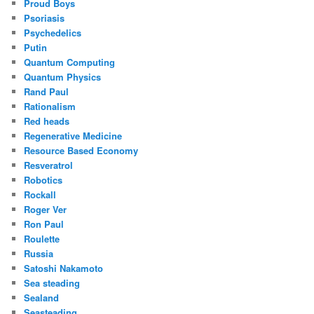
Proud Boys
Psoriasis
Psychedelics
Putin
Quantum Computing
Quantum Physics
Rand Paul
Rationalism
Red heads
Regenerative Medicine
Resource Based Economy
Resveratrol
Robotics
Rockall
Roger Ver
Ron Paul
Roulette
Russia
Satoshi Nakamoto
Sea steading
Sealand
Seasteading