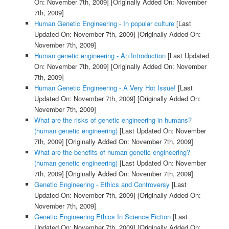
On: November 7th, 2009]
[Originally Added On: November
7th, 2009]
Human Genetic Engineering - In popular culture
[Last
Updated On: November 7th, 2009]
[Originally Added On:
November 7th, 2009]
Human genetic engineering - An Introduction
[Last Updated
On: November 7th, 2009]
[Originally Added On: November
7th, 2009]
Human Genetic Engineering - A Very Hot Issue!
[Last
Updated On: November 7th, 2009]
[Originally Added On:
November 7th, 2009]
What are the risks of genetic engineering in humans?
(human genetic engineering)
[Last Updated On: November
7th, 2009]
[Originally Added On: November 7th, 2009]
What are the benefits of human genetic engineering?
(human genetic engineering)
[Last Updated On: November
7th, 2009]
[Originally Added On: November 7th, 2009]
Genetic Engineering - Ethics and Controversy
[Last
Updated On: November 7th, 2009]
[Originally Added On:
November 7th, 2009]
Genetic Engineering Ethics In Science Fiction
[Last
Updated On: November 7th, 2009]
[Originally Added On: