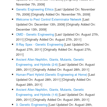
November 7th, 2009]
Genetic Engineering Ethics
[Last Updated On: November
7th, 2009]
[Originally Added On: November 7th, 2009]
Welcome to Pest Control Exterminator Network
[Last
Updated On: December 13th, 2009]
[Originally Added On:
December 13th, 2009]
OMD - Genetic Engineering
[Last Updated On: August 27th,
2011]
[Originally Added On: August 27th, 2011]
X-Ray Spex - Genetic Engineering
[Last Updated On:
August 27th, 2011]
[Originally Added On: August 27th,
2011]
Ancient Alien Nephilim, Giants, Mutants, Genetic
Engineering, and Hybrids (2-6)
[Last Updated On: August
28th, 2011]
[Originally Added On: August 28th, 2011]
Human-Plant Hybrid (Genetic Engineering at Home)
[Last
Updated On: August 28th, 2011]
[Originally Added On:
August 28th, 2011]
Ancient Alien Nephilim, Giants, Mutants, Genetic
Engineering, and Hybrids (1-6)
[Last Updated On: August
29th, 2011]
[Originally Added On: August 29th, 2011]
3. Genetic Engineering
[Last Updated On: August 29th,