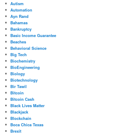
Autism
Automation
Ayn Rand
Bahamas
Bankruptcy
Basic Income Guarantee
Beaches
Behavioral Science
Big Tech
Biochemistry
BioEngineering
Biology
Biotechnology
Bir Tawil
Bitcoin
Bitcoin Cash
Black Lives Matter
Blackjack
Blockchain
Boca Chica Texas
Brexit