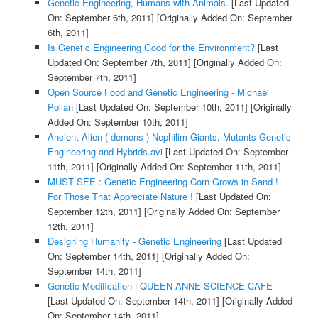
Genetic Engineering, Humans with Animals.
[Last Updated
On: September 6th, 2011]
[Originally Added On: September
6th, 2011]
Is Genetic Engineering Good for the Environment?
[Last
Updated On: September 7th, 2011]
[Originally Added On:
September 7th, 2011]
Open Source Food and Genetic Engineering - Michael
Pollan
[Last Updated On: September 10th, 2011]
[Originally
Added On: September 10th, 2011]
Ancient Alien ( demons ) Nephilim Giants, Mutants Genetic
Engineering and Hybrids.avi
[Last Updated On: September
11th, 2011]
[Originally Added On: September 11th, 2011]
MUST SEE : Genetic Engineering Corn Grows in Sand !
For Those That Appreciate Nature !
[Last Updated On:
September 12th, 2011]
[Originally Added On: September
12th, 2011]
Designing Humanity - Genetic Engineering
[Last Updated
On: September 14th, 2011]
[Originally Added On:
September 14th, 2011]
Genetic Modification | QUEEN ANNE SCIENCE CAFE
[Last Updated On: September 14th, 2011]
[Originally Added
On: September 14th, 2011]