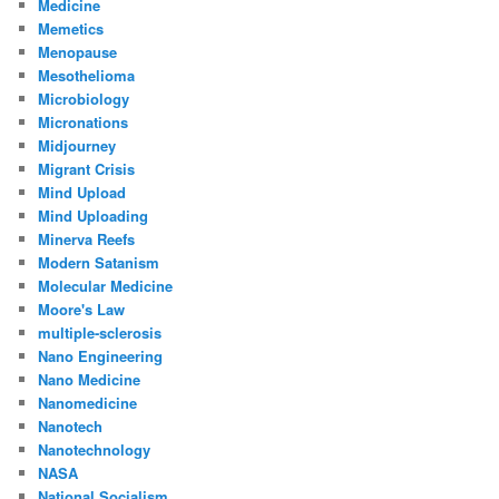
Medicine
Memetics
Menopause
Mesothelioma
Microbiology
Micronations
Midjourney
Migrant Crisis
Mind Upload
Mind Uploading
Minerva Reefs
Modern Satanism
Molecular Medicine
Moore's Law
multiple-sclerosis
Nano Engineering
Nano Medicine
Nanomedicine
Nanotech
Nanotechnology
NASA
National Socialism