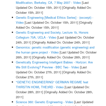
Modification, Berkeley, CA, 7 May 2007 - Video
[Last
Updated On: October 15th, 2011]
[Originally Added On:
October 15th, 2011]
Genetic Engineering [Medical Ethics Series] - (excerpt) -
Video
[Last Updated On: October 15th, 2011]
[Originally
Added On: October 15th, 2011]
Genetic Engineering and Society, Lecture 1b, Honors
Collegium 70A, UCLA - Video
[Last Updated On: October
24th, 2011]
[Originally Added On: October 24th, 2011]
Genomics: genetic modification (genetic engineering) and
the human gene project - Video
[Last Updated On: October
26th, 2011]
[Originally Added On: October 26th, 2011]
Genetically Engineering Intelligent Babies - Horizon: Are
We Still Evolving? Preview - BBC Two - Video
[Last
Updated On: October 27th, 2011]
[Originally Added On:
October 27th, 2011]
"GENETIC ENGINEERING" GERMAN REGIME feat
THIRSTIN HOWL THE3RD - Video
[Last Updated On:
October 28th, 2011]
[Originally Added On: October 28th,
2011]
Science 360: Genetic Engineering - Video
[Last Updated