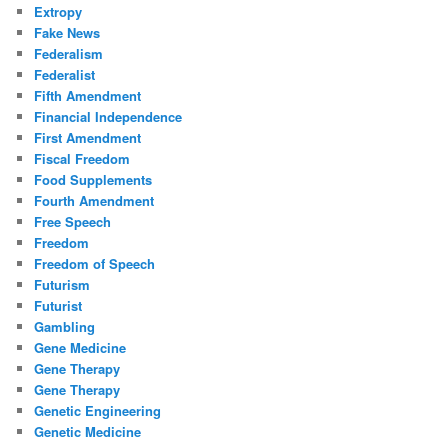
Extropy
Fake News
Federalism
Federalist
Fifth Amendment
Financial Independence
First Amendment
Fiscal Freedom
Food Supplements
Fourth Amendment
Free Speech
Freedom
Freedom of Speech
Futurism
Futurist
Gambling
Gene Medicine
Gene Therapy
Gene Therapy
Genetic Engineering
Genetic Medicine