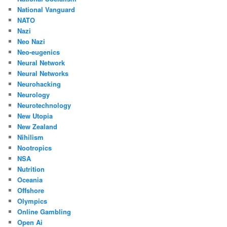
National Vanguard
NATO
Nazi
Neo Nazi
Neo-eugenics
Neural Network
Neural Networks
Neurohacking
Neurology
Neurotechnology
New Utopia
New Zealand
Nihilism
Nootropics
NSA
Nutrition
Oceania
Offshore
Olympics
Online Gambling
Open Ai