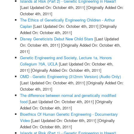
Islands at Risk (Part 2) - Genetic Engineering in Hawai'i
[Last Updated On: October 4th, 2011]
[Originally Added On:
October 4th, 2011]
The Ethics of Genetically Engineering Children - Arthur
Caplan
[Last Updated On: October 4th, 2011]
[Originally
Added On: October 4th, 2011]
Disney Geneticists Debut New Child Stars
[Last Updated
On: October 4th, 2011]
[Originally Added On: October 4th,
2011]
Genetic Engineering and Society, Lecture 1a, Honors
Collegium 70A, UCLA
[Last Updated On: October 4th,
2011]
[Originally Added On: October 4th, 2011]
OMD - Genetic Engineering (312mm Version) (Audio Only)
[Last Updated On: October 4th, 2011]
[Originally Added On:
October 4th, 2011]
The difference between normal and genetically modified
food
[Last Updated On: October 4th, 2011]
[Originally
Added On: October 4th, 2011]
Bioethics Of Human Genetic Engineering - Documentary
Video
[Last Updated On: October 6th, 2011]
[Originally
Added On: October 6th, 2011]
Islands at Risk (Part 1) - Genetic Engineering in Hawai'i