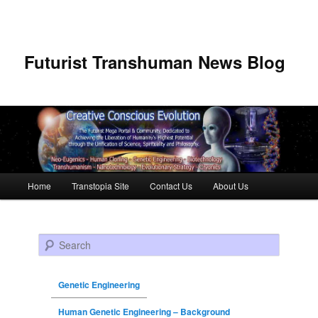
Futurist Transhuman News Blog
Main menu
Home
Transtopia Site
Contact Us
About Us
Skip to primary content
Skip to secondary content
Search
Genetic Engineering
Human Genetic Engineering – Background