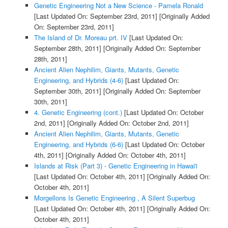
Genetic Engineering Not a New Science - Pamela Ronald
[Last Updated On: September 23rd, 2011]
[Originally Added
On: September 23rd, 2011]
The Island of Dr. Moreau prt. IV
[Last Updated On:
September 28th, 2011]
[Originally Added On: September
28th, 2011]
Ancient Alien Nephilim, Giants, Mutants, Genetic
Engineering, and Hybrids (4-6)
[Last Updated On:
September 30th, 2011]
[Originally Added On: September
30th, 2011]
4. Genetic Engineering (cont.)
[Last Updated On: October
2nd, 2011]
[Originally Added On: October 2nd, 2011]
Ancient Alien Nephilim, Giants, Mutants, Genetic
Engineering, and Hybrids (6-6)
[Last Updated On: October
4th, 2011]
[Originally Added On: October 4th, 2011]
Islands at Risk (Part 3) - Genetic Engineering in Hawai'i
[Last Updated On: October 4th, 2011]
[Originally Added On:
October 4th, 2011]
Morgellons Is Genetic Engineering , A Silent Superbug
[Last Updated On: October 4th, 2011]
[Originally Added On:
October 4th, 2011]