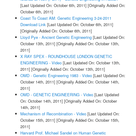
[Last Updated On: October 6th, 2011]
[Originally Added On:
October 6th, 2011]
Coast To Coast AM: Genetic Engineering 3-24-2011
Download Link
[Last Updated On: October 6th, 2011]
[Originally Added On: October 6th, 2011]
Lloyd Pye - Ancient Genetic Engineering
[Last Updated On:
October 13th, 2011]
[Originally Added On: October 13th,
2011]
X RAY SPEX - ROUNDHOUSE LONDON GENETIC
ENGINEERING - Video
[Last Updated On: October 13th,
2011]
[Originally Added On: October 13th, 2011]
OMD - Genetic Engineering 1983 - Video
[Last Updated On:
October 14th, 2011]
[Originally Added On: October 14th,
2011]
OMD - GENETIC ENGINEERING - Video
[Last Updated
On: October 14th, 2011]
[Originally Added On: October
14th, 2011]
Mechanism of Recombination - Video
[Last Updated On:
October 15th, 2011]
[Originally Added On: October 15th,
2011]
Harvard Prof. Michael Sandel on Human Genetic