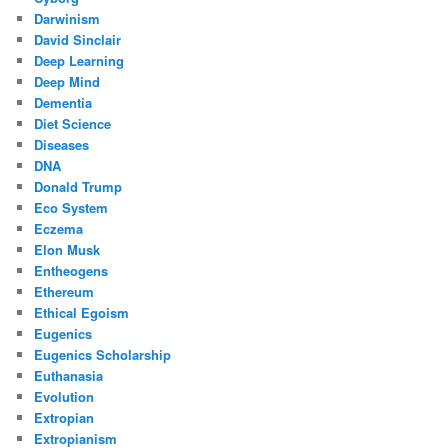
Darwinism
David Sinclair
Deep Learning
Deep Mind
Dementia
Diet Science
Diseases
DNA
Donald Trump
Eco System
Eczema
Elon Musk
Entheogens
Ethereum
Ethical Egoism
Eugenics
Eugenics Scholarship
Euthanasia
Evolution
Extropian
Extropianism