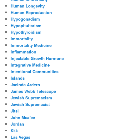
Human Longevity
Human Reproduction
Hypogonadism
Hypopituitarism
Hypothyroidism
Immortality
Immortality Medicine
Inflammation
Injectable Growth Hormone
Integrative Medicine
Intentional Communities
Islands
Jacinda Ardern
James Webb Telescope
Jewish Supremacism
Jewish Supremacist
Jitsi
John Mcafee
Jordan
Kkk
Las Vegas