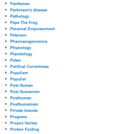
Pantheism
Parkinson's disease
Pathology
Pepe The Frog
Personal Empowerment
Peterson
Pharmacogenomics
Physiology
Planetology
Poker
Political Correctness
Populism
Populist
Post Human
Post Humanism
Posthuman
Posthumanism
Private Islands
Progress
Project Veritas
Protein Folding