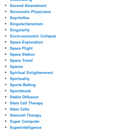
Second Amendment
Sermorelin Physicians
Seychelles
Singularitarianism
Singularity
Socio-economic Collapse
Space Exploration
Space Flight
Space Station
Space Travel
Spacex
Spiritual Enlightenment
Spirituality
Sports Betting
Sportsbook
Stable Diffusion
Stem Cell Therapy
Stem Cells
Stemcell Therapy
Super Computer
Superintelligence