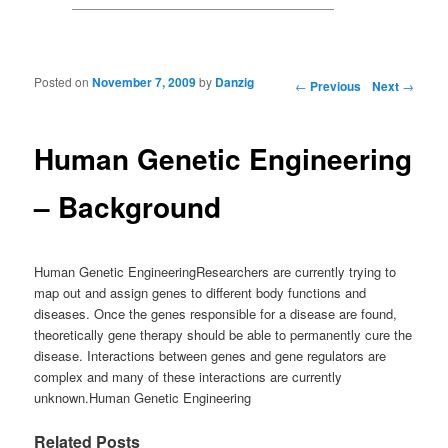
Posted on
November 7, 2009
by
Danzig
Post navigation
←
Previous
Next
→
Human Genetic Engineering
– Background
Human Genetic EngineeringResearchers are currently trying to
map out and assign genes to different body functions and
diseases. Once the genes responsible for a disease are found,
theoretically gene therapy should be able to permanently cure the
disease. Interactions between genes and gene regulators are
complex and many of these interactions are currently
unknown.Human Genetic Engineering
Related Posts