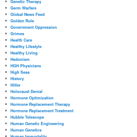
Genetic Therapy
Germ Warfare
Global News Feed
Golden Rule
Government Oppression
Grimes
Health Care
Healthy Lifestyle
Healthy Living
Hedonism
HGH Physicians
High Seas
History
Hitler
Holocaust Denial
Hormone Optimization
Hormone Replacement Therapy
Hormone Replacement Treatment
Hubble Telescope
Human Genetic Engineering
Human Genetics
Human Immortality