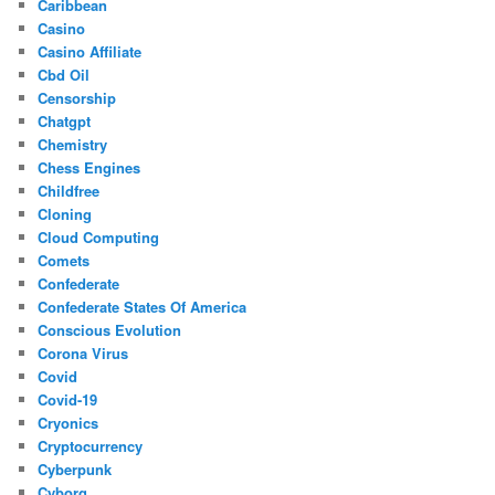
Caribbean
Casino
Casino Affiliate
Cbd Oil
Censorship
Chatgpt
Chemistry
Chess Engines
Childfree
Cloning
Cloud Computing
Comets
Confederate
Confederate States Of America
Conscious Evolution
Corona Virus
Covid
Covid-19
Cryonics
Cryptocurrency
Cyberpunk
Cyborg