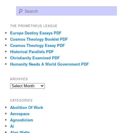
Search
THE PROMETHEUS LEAGUE
Europe Destiny Essays PDF
Cosmos Theology Booklet PDF
Cosmos Theology Essay PDF
Historical Parallels PDF
Christianity Examined PDF
Humanity Needs A World Government PDF
ARCHIVES
Archives
CATEGORIES
Abolition Of Work
Aerospace
Agnosticism
Ai
Alan Watts