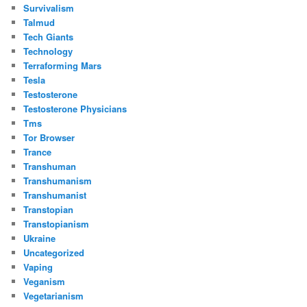
Survivalism
Talmud
Tech Giants
Technology
Terraforming Mars
Tesla
Testosterone
Testosterone Physicians
Tms
Tor Browser
Trance
Transhuman
Transhumanism
Transhumanist
Transtopian
Transtopianism
Ukraine
Uncategorized
Vaping
Veganism
Vegetarianism