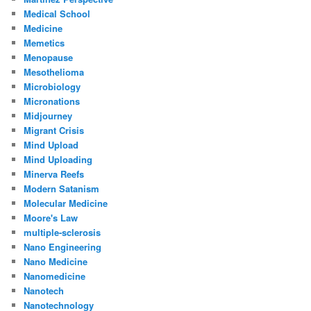
Medical School
Medicine
Memetics
Menopause
Mesothelioma
Microbiology
Micronations
Midjourney
Migrant Crisis
Mind Upload
Mind Uploading
Minerva Reefs
Modern Satanism
Molecular Medicine
Moore's Law
multiple-sclerosis
Nano Engineering
Nano Medicine
Nanomedicine
Nanotech
Nanotechnology