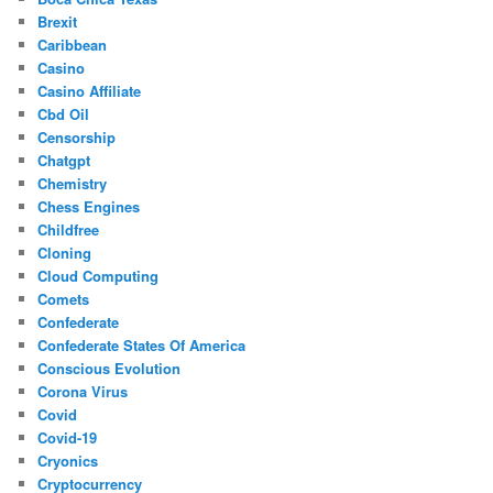
Brexit
Caribbean
Casino
Casino Affiliate
Cbd Oil
Censorship
Chatgpt
Chemistry
Chess Engines
Childfree
Cloning
Cloud Computing
Comets
Confederate
Confederate States Of America
Conscious Evolution
Corona Virus
Covid
Covid-19
Cryonics
Cryptocurrency