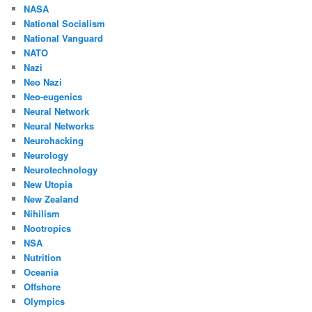
NASA
National Socialism
National Vanguard
NATO
Nazi
Neo Nazi
Neo-eugenics
Neural Network
Neural Networks
Neurohacking
Neurology
Neurotechnology
New Utopia
New Zealand
Nihilism
Nootropics
NSA
Nutrition
Oceania
Offshore
Olympics