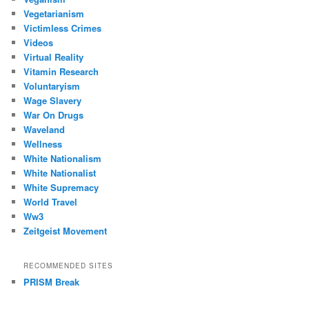
Vegetarianism
Victimless Crimes
Videos
Virtual Reality
Vitamin Research
Voluntaryism
Wage Slavery
War On Drugs
Waveland
Wellness
White Nationalism
White Nationalist
White Supremacy
World Travel
Ww3
Zeitgeist Movement
RECOMMENDED SITES
PRISM Break