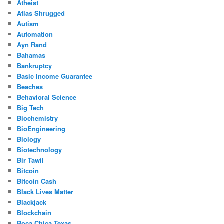
Atheist
Atlas Shrugged
Autism
Automation
Ayn Rand
Bahamas
Bankruptcy
Basic Income Guarantee
Beaches
Behavioral Science
Big Tech
Biochemistry
BioEngineering
Biology
Biotechnology
Bir Tawil
Bitcoin
Bitcoin Cash
Black Lives Matter
Blackjack
Blockchain
Boca Chica Texas