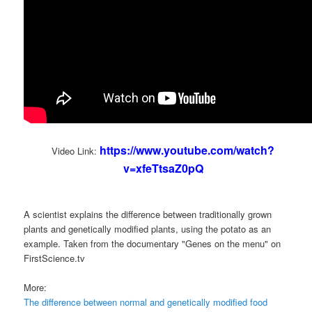
https://www.youtube.com/watch?
Video Link:
v=xfeTtsaZ0pQ
A scientist explains the difference between traditionally grown
plants and genetically modified plants, using the potato as an
example. Taken from the documentary "Genes on the menu" on
FirstScience.tv
More:
The difference between normal and genetically modified food