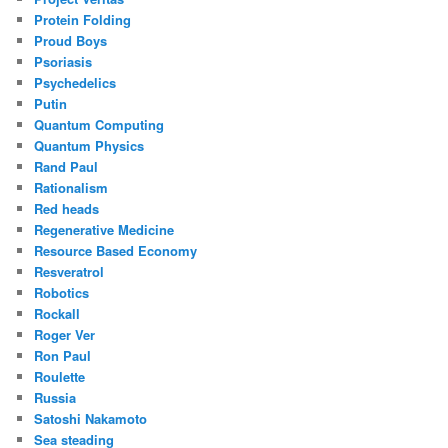
Protein Folding
Proud Boys
Psoriasis
Psychedelics
Putin
Quantum Computing
Quantum Physics
Rand Paul
Rationalism
Red heads
Regenerative Medicine
Resource Based Economy
Resveratrol
Robotics
Rockall
Roger Ver
Ron Paul
Roulette
Russia
Satoshi Nakamoto
Sea steading