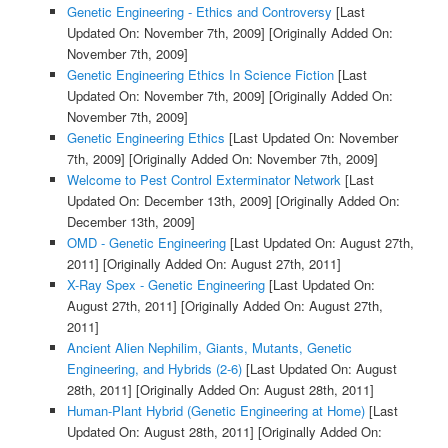
Genetic Engineering - Ethics and Controversy
[Last
Updated On: November 7th, 2009]
[Originally Added On:
November 7th, 2009]
Genetic Engineering Ethics In Science Fiction
[Last
Updated On: November 7th, 2009]
[Originally Added On:
November 7th, 2009]
Genetic Engineering Ethics
[Last Updated On: November
7th, 2009]
[Originally Added On: November 7th, 2009]
Welcome to Pest Control Exterminator Network
[Last
Updated On: December 13th, 2009]
[Originally Added On:
December 13th, 2009]
OMD - Genetic Engineering
[Last Updated On: August 27th,
2011]
[Originally Added On: August 27th, 2011]
X-Ray Spex - Genetic Engineering
[Last Updated On:
August 27th, 2011]
[Originally Added On: August 27th,
2011]
Ancient Alien Nephilim, Giants, Mutants, Genetic
Engineering, and Hybrids (2-6)
[Last Updated On: August
28th, 2011]
[Originally Added On: August 28th, 2011]
Human-Plant Hybrid (Genetic Engineering at Home)
[Last
Updated On: August 28th, 2011]
[Originally Added On: