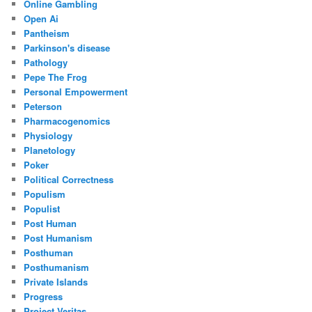
Online Gambling
Open Ai
Pantheism
Parkinson's disease
Pathology
Pepe The Frog
Personal Empowerment
Peterson
Pharmacogenomics
Physiology
Planetology
Poker
Political Correctness
Populism
Populist
Post Human
Post Humanism
Posthuman
Posthumanism
Private Islands
Progress
Project Veritas