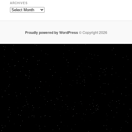
ARCHIVES
Archives
Proudly powered by WordPress
© Copyright 2026