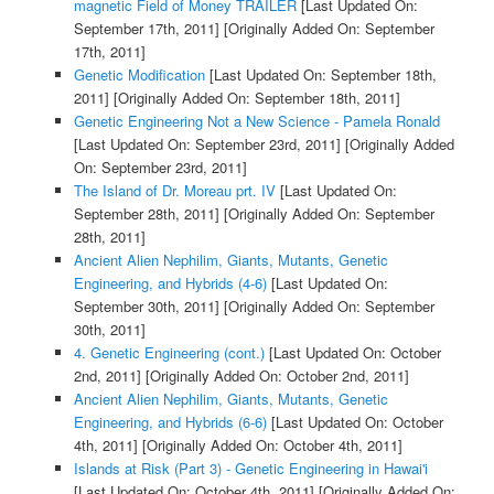
magnetic Field of Money TRAILER
[Last Updated On:
September 17th, 2011]
[Originally Added On: September
17th, 2011]
Genetic Modification
[Last Updated On: September 18th,
2011]
[Originally Added On: September 18th, 2011]
Genetic Engineering Not a New Science - Pamela Ronald
[Last Updated On: September 23rd, 2011]
[Originally Added
On: September 23rd, 2011]
The Island of Dr. Moreau prt. IV
[Last Updated On:
September 28th, 2011]
[Originally Added On: September
28th, 2011]
Ancient Alien Nephilim, Giants, Mutants, Genetic
Engineering, and Hybrids (4-6)
[Last Updated On:
September 30th, 2011]
[Originally Added On: September
30th, 2011]
4. Genetic Engineering (cont.)
[Last Updated On: October
2nd, 2011]
[Originally Added On: October 2nd, 2011]
Ancient Alien Nephilim, Giants, Mutants, Genetic
Engineering, and Hybrids (6-6)
[Last Updated On: October
4th, 2011]
[Originally Added On: October 4th, 2011]
Islands at Risk (Part 3) - Genetic Engineering in Hawai'i
[Last Updated On: October 4th, 2011]
[Originally Added On: