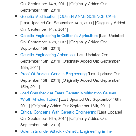
On: September 14th, 2011]
[Originally Added On:
September 14th, 2011]
Genetic Modification | QUEEN ANNE SCIENCE CAFE
[Last Updated On: September 14th, 2011]
[Originally Added
On: September 14th, 2011]
Genetic Engineering in California Agriculture
[Last Updated
On: September 15th, 2011]
[Originally Added On:
September 15th, 2011]
Genetic Engineering Animation
[Last Updated On:
September 15th, 2011]
[Originally Added On: September
15th, 2011]
Proof Of Ancient Genetic Engineering
[Last Updated On:
September 15th, 2011]
[Originally Added On: September
15th, 2011]
Joad Cressbeckler Fears Genetic Modification Causes
'Wrath-Minded Taters'
[Last Updated On: September 16th,
2011]
[Originally Added On: September 16th, 2011]
Ethical Concerns With Genetic Engineering
[Last Updated
On: September 16th, 2011]
[Originally Added On:
September 16th, 2011]
Scientists under Attack - Genetic Engineering in the