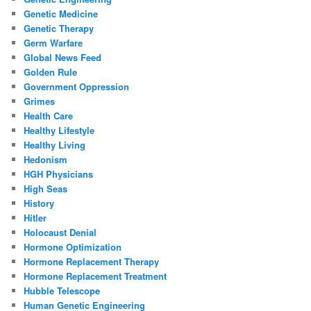
Genetic Medicine
Genetic Therapy
Germ Warfare
Global News Feed
Golden Rule
Government Oppression
Grimes
Health Care
Healthy Lifestyle
Healthy Living
Hedonism
HGH Physicians
High Seas
History
Hitler
Holocaust Denial
Hormone Optimization
Hormone Replacement Therapy
Hormone Replacement Treatment
Hubble Telescope
Human Genetic Engineering