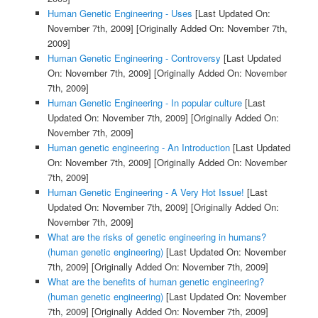
Human Genetic Engineering - Uses
[Last Updated On:
November 7th, 2009]
[Originally Added On: November 7th,
2009]
Human Genetic Engineering - Controversy
[Last Updated
On: November 7th, 2009]
[Originally Added On: November
7th, 2009]
Human Genetic Engineering - In popular culture
[Last
Updated On: November 7th, 2009]
[Originally Added On:
November 7th, 2009]
Human genetic engineering - An Introduction
[Last Updated
On: November 7th, 2009]
[Originally Added On: November
7th, 2009]
Human Genetic Engineering - A Very Hot Issue!
[Last
Updated On: November 7th, 2009]
[Originally Added On:
November 7th, 2009]
What are the risks of genetic engineering in humans?
(human genetic engineering)
[Last Updated On: November
7th, 2009]
[Originally Added On: November 7th, 2009]
What are the benefits of human genetic engineering?
(human genetic engineering)
[Last Updated On: November
7th, 2009]
[Originally Added On: November 7th, 2009]