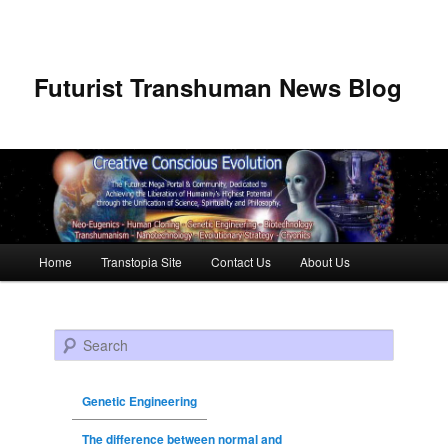
Futurist Transhuman News Blog
Main menu
Home
Transtopia Site
Contact Us
About Us
Skip to primary content
Skip to secondary content
Search
Genetic Engineering
The difference between normal and