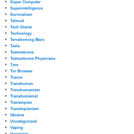
Super Computer
Superintelligence
Survivalism
Talmud
Tech Giants
Technology
Terraforming Mars
Tesla
Testosterone
Testosterone Physicians
Tms
Tor Browser
Trance
Transhuman
Transhumanism
Transhumanist
Transtopian
Transtopianism
Ukraine
Uncategorized
Vaping
Veganism