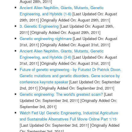
August 28th, 2011]
Ancient Alien Nephilim, Giants, Mutants, Genetic
Engineering, and Hybrids (1-6)
[Last Updated On: August
29th, 2011]
[Originally Added On: August 29th, 2011]
3. Genetic Engineering
[Last Updated On: August 29th,
2011]
[Originally Added On: August 29th, 2011]
Genetic engineering nightmare
[Last Updated On: August
31st, 2011]
[Originally Added On: August 31st, 2011]
Ancient Alien Nephilim, Giants, Mutants, Genetic
Engineering, and Hybrids (3-6)
[Last Updated On: August
31st, 2011]
[Originally Added On: August 31st, 2011]
Future of genetic engineering - by Futurist Dr Patrick Dixon.
Genetic mutations and genetic disorders. Gene science by
conference keynote speaker
[Last Updated On: September
2nd, 2011]
[Originally Added On: September 2nd, 2011]
Genetic engineering: The world's greatest scam?
[Last
Updated On: September 3rd, 2011]
[Originally Added On:
September 3rd, 2011]
Watch Fed Up! Genetic Engineering, Industrial Agriculture
and Sustainable Alternatives Full Movie Online Part 1/15
[Last Updated On: September 3rd, 2011]
[Originally Added
On: September 3rd, 2011]