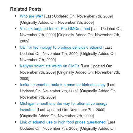
Related Posts
Who are We?
[Last Updated On: November 7th, 2009]
[Originally Added On: November 7th, 2009]
Vilsack targeted for his Pro-GMOs stand
[Last Updated On:
November 7th, 2009]
[Originally Added On: November 7th,
2009]
Call for technology to produce cellulosic ethanol
[Last
Updated On: November 7th, 2009]
[Originally Added On:
November 7th, 2009]
Kenyan scientists weigh on GMOs
[Last Updated On:
November 7th, 2009]
[Originally Added On: November 7th,
2009]
Indian researcher makes a case for biotechnology
[Last
Updated On: November 7th, 2009]
[Originally Added On:
November 7th, 2009]
Michigan smoothens the way for alternative energy
investors
[Last Updated On: November 7th, 2009]
[Originally Added On: November 7th, 2009]
Link of ethanol use to high food prices questioned
[Last
Updated On: November 7th, 2009]
[Originally Added On: