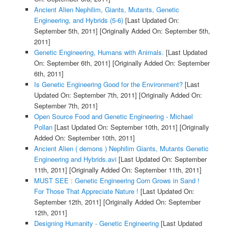
Ancient Alien Nephilim, Giants, Mutants, Genetic
Engineering, and Hybrids (5-6)
[Last Updated On:
September 5th, 2011]
[Originally Added On: September 5th,
2011]
Genetic Engineering, Humans with Animals.
[Last Updated
On: September 6th, 2011]
[Originally Added On: September
6th, 2011]
Is Genetic Engineering Good for the Environment?
[Last
Updated On: September 7th, 2011]
[Originally Added On:
September 7th, 2011]
Open Source Food and Genetic Engineering - Michael
Pollan
[Last Updated On: September 10th, 2011]
[Originally
Added On: September 10th, 2011]
Ancient Alien ( demons ) Nephilim Giants, Mutants Genetic
Engineering and Hybrids.avi
[Last Updated On: September
11th, 2011]
[Originally Added On: September 11th, 2011]
MUST SEE : Genetic Engineering Corn Grows in Sand !
For Those That Appreciate Nature !
[Last Updated On:
September 12th, 2011]
[Originally Added On: September
12th, 2011]
Designing Humanity - Genetic Engineering
[Last Updated