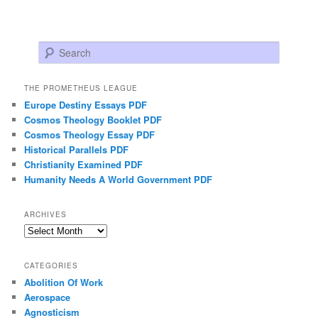
Search
THE PROMETHEUS LEAGUE
Europe Destiny Essays PDF
Cosmos Theology Booklet PDF
Cosmos Theology Essay PDF
Historical Parallels PDF
Christianity Examined PDF
Humanity Needs A World Government PDF
ARCHIVES
Archives
CATEGORIES
Abolition Of Work
Aerospace
Agnosticism