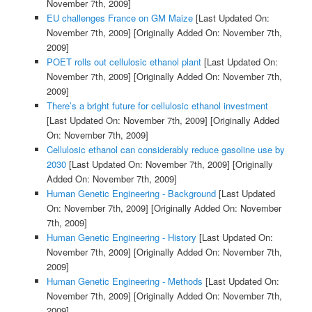
November 7th, 2009]
EU challenges France on GM Maize
[Last Updated On:
November 7th, 2009]
[Originally Added On: November 7th,
2009]
POET rolls out cellulosic ethanol plant
[Last Updated On:
November 7th, 2009]
[Originally Added On: November 7th,
2009]
There’s a bright future for cellulosic ethanol investment
[Last Updated On: November 7th, 2009]
[Originally Added
On: November 7th, 2009]
Cellulosic ethanol can considerably reduce gasoline use by
2030
[Last Updated On: November 7th, 2009]
[Originally
Added On: November 7th, 2009]
Human Genetic Engineering - Background
[Last Updated
On: November 7th, 2009]
[Originally Added On: November
7th, 2009]
Human Genetic Engineering - History
[Last Updated On:
November 7th, 2009]
[Originally Added On: November 7th,
2009]
Human Genetic Engineering - Methods
[Last Updated On:
November 7th, 2009]
[Originally Added On: November 7th,
2009]