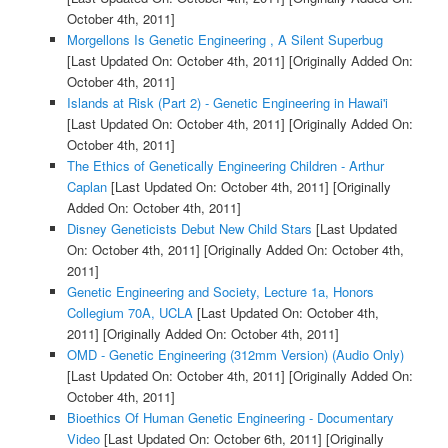
October 4th, 2011]
Morgellons Is Genetic Engineering , A Silent Superbug
[Last Updated On: October 4th, 2011]
[Originally Added On:
October 4th, 2011]
Islands at Risk (Part 2) - Genetic Engineering in Hawai'i
[Last Updated On: October 4th, 2011]
[Originally Added On:
October 4th, 2011]
The Ethics of Genetically Engineering Children - Arthur
Caplan
[Last Updated On: October 4th, 2011]
[Originally
Added On: October 4th, 2011]
Disney Geneticists Debut New Child Stars
[Last Updated
On: October 4th, 2011]
[Originally Added On: October 4th,
2011]
Genetic Engineering and Society, Lecture 1a, Honors
Collegium 70A, UCLA
[Last Updated On: October 4th,
2011]
[Originally Added On: October 4th, 2011]
OMD - Genetic Engineering (312mm Version) (Audio Only)
[Last Updated On: October 4th, 2011]
[Originally Added On:
October 4th, 2011]
Bioethics Of Human Genetic Engineering - Documentary
Video
[Last Updated On: October 6th, 2011]
[Originally