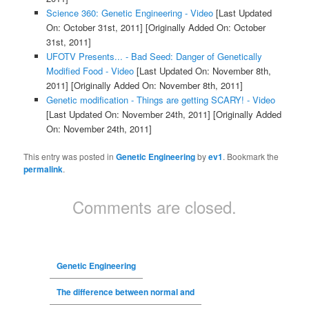
Science 360: Genetic Engineering - Video
[Last Updated
On: October 31st, 2011]
[Originally Added On: October
31st, 2011]
UFOTV Presents... - Bad Seed: Danger of Genetically
Modified Food - Video
[Last Updated On: November 8th,
2011]
[Originally Added On: November 8th, 2011]
Genetic modification - Things are getting SCARY! - Video
[Last Updated On: November 24th, 2011]
[Originally Added
On: November 24th, 2011]
This entry was posted in
Genetic Engineering
by
ev1
. Bookmark the
permalink
.
Comments are closed.
Genetic Engineering
The difference between normal and