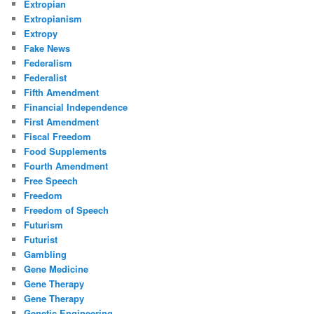
Extropian
Extropianism
Extropy
Fake News
Federalism
Federalist
Fifth Amendment
Financial Independence
First Amendment
Fiscal Freedom
Food Supplements
Fourth Amendment
Free Speech
Freedom
Freedom of Speech
Futurism
Futurist
Gambling
Gene Medicine
Gene Therapy
Gene Therapy
Genetic Engineering