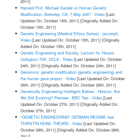
2011]
Harvard Prof. Michael Sandel on Human Genetic
Modification, Berkeley, CA, 7 May 2007 - Video
[Last
Updated On: October 15th, 2011]
[Originally Added On:
October 15th, 2011]
Genetic Engineering [Medical Ethics Series] - (excerpt) -
Video
[Last Updated On: October 15th, 2011]
[Originally
Added On: October 15th, 2011]
Genetic Engineering and Society, Lecture 1b, Honors
Collegium 70A, UCLA - Video
[Last Updated On: October
24th, 2011]
[Originally Added On: October 24th, 2011]
Genomics: genetic modification (genetic engineering) and
the human gene project - Video
[Last Updated On: October
26th, 2011]
[Originally Added On: October 26th, 2011]
Genetically Engineering Intelligent Babies - Horizon: Are
We Still Evolving? Preview - BBC Two - Video
[Last
Updated On: October 27th, 2011]
[Originally Added On:
October 27th, 2011]
"GENETIC ENGINEERING" GERMAN REGIME feat
THIRSTIN HOWL THE3RD - Video
[Last Updated On:
October 28th, 2011]
[Originally Added On: October 28th,
2011]