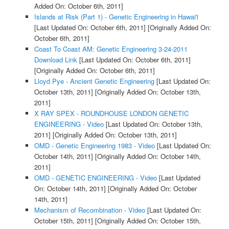
Added On: October 6th, 2011]
Islands at Risk (Part 1) - Genetic Engineering in Hawai'i
[Last Updated On: October 6th, 2011]
[Originally Added On:
October 6th, 2011]
Coast To Coast AM: Genetic Engineering 3-24-2011
Download Link
[Last Updated On: October 6th, 2011]
[Originally Added On: October 6th, 2011]
Lloyd Pye - Ancient Genetic Engineering
[Last Updated On:
October 13th, 2011]
[Originally Added On: October 13th,
2011]
X RAY SPEX - ROUNDHOUSE LONDON GENETIC
ENGINEERING - Video
[Last Updated On: October 13th,
2011]
[Originally Added On: October 13th, 2011]
OMD - Genetic Engineering 1983 - Video
[Last Updated On:
October 14th, 2011]
[Originally Added On: October 14th,
2011]
OMD - GENETIC ENGINEERING - Video
[Last Updated
On: October 14th, 2011]
[Originally Added On: October
14th, 2011]
Mechanism of Recombination - Video
[Last Updated On:
October 15th, 2011]
[Originally Added On: October 15th,