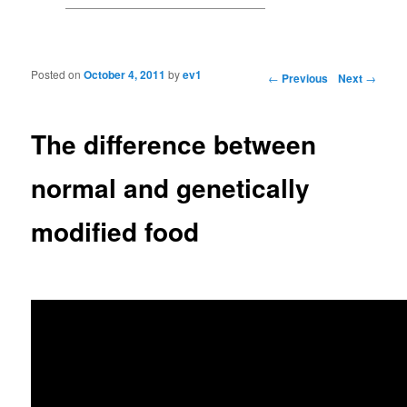
Posted on
October 4, 2011
by
ev1
Post navigation
←
Previous
Next
→
The difference between
normal and genetically
modified food