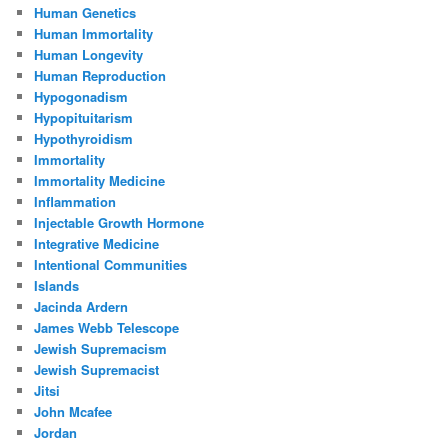
Human Genetics
Human Immortality
Human Longevity
Human Reproduction
Hypogonadism
Hypopituitarism
Hypothyroidism
Immortality
Immortality Medicine
Inflammation
Injectable Growth Hormone
Integrative Medicine
Intentional Communities
Islands
Jacinda Ardern
James Webb Telescope
Jewish Supremacism
Jewish Supremacist
Jitsi
John Mcafee
Jordan