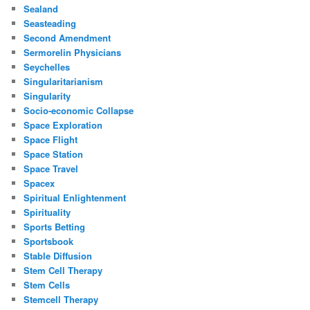
Sealand
Seasteading
Second Amendment
Sermorelin Physicians
Seychelles
Singularitarianism
Singularity
Socio-economic Collapse
Space Exploration
Space Flight
Space Station
Space Travel
Spacex
Spiritual Enlightenment
Spirituality
Sports Betting
Sportsbook
Stable Diffusion
Stem Cell Therapy
Stem Cells
Stemcell Therapy