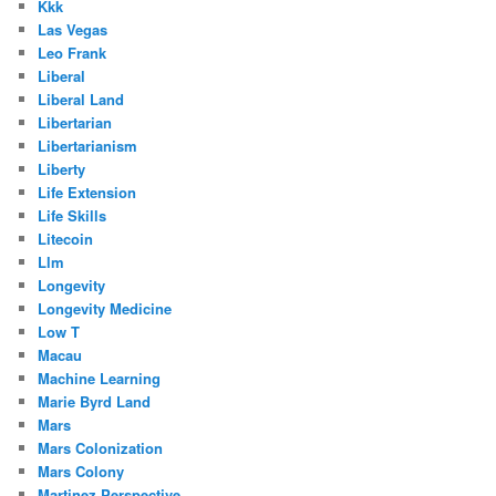
Kkk
Las Vegas
Leo Frank
Liberal
Liberal Land
Libertarian
Libertarianism
Liberty
Life Extension
Life Skills
Litecoin
Llm
Longevity
Longevity Medicine
Low T
Macau
Machine Learning
Marie Byrd Land
Mars
Mars Colonization
Mars Colony
Martinez Perspective