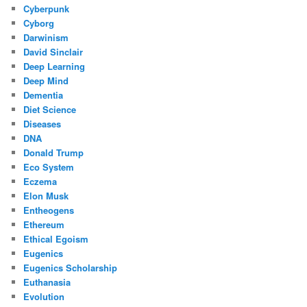
Cyberpunk
Cyborg
Darwinism
David Sinclair
Deep Learning
Deep Mind
Dementia
Diet Science
Diseases
DNA
Donald Trump
Eco System
Eczema
Elon Musk
Entheogens
Ethereum
Ethical Egoism
Eugenics
Eugenics Scholarship
Euthanasia
Evolution