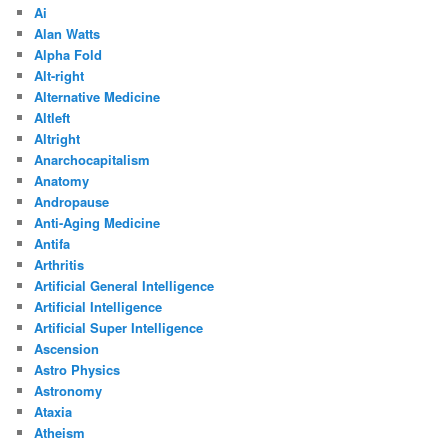
Ai
Alan Watts
Alpha Fold
Alt-right
Alternative Medicine
Altleft
Altright
Anarchocapitalism
Anatomy
Andropause
Anti-Aging Medicine
Antifa
Arthritis
Artificial General Intelligence
Artificial Intelligence
Artificial Super Intelligence
Ascension
Astro Physics
Astronomy
Ataxia
Atheism