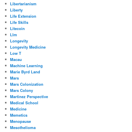
Libertarianism
Liberty
Life Extension
Life Skills
Litecoin
Llm
Longevity
Longevity Medicine
Low T
Macau
Machine Learning
Marie Byrd Land
Mars
Mars Colonization
Mars Colony
Martinez Perspective
Medical School
Medicine
Memetics
Menopause
Mesothelioma