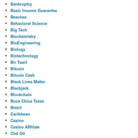
Bankruptcy
Basic Income Guarantee
Beaches
Behavioral Science
Big Tech
Biochemistry
BioEngineering
Biology
Biotechnology
Bir Tawil
Bitcoin
Bitcoin Cash
Black Lives Matter
Blackjack
Blockchain
Boca Chica Texas
Brexit
Caribbean
Casino
Casino Affiliate
Cbd Oil