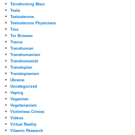
Terraforming Mars
Tesla
Testosterone
Testosterone Physicians
Tms
Tor Browser
Trance
Transhuman
Transhumanism
Transhumanist
Transtopian
Transtopianism
Ukraine
Uncategorized
Vaping
Veganism
Vegetarianism
Victimless Crimes
Videos
Virtual Reality
Vitamin Research