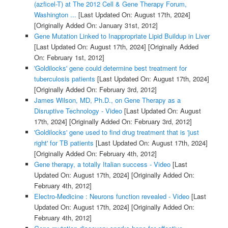
(azficel-T) at The 2012 Cell & Gene Therapy Forum,
Washington ...
[Last Updated On: August 17th, 2024]
[Originally Added On: January 31st, 2012]
Gene Mutation Linked to Inappropriate Lipid Buildup in Liver
[Last Updated On: August 17th, 2024]
[Originally Added
On: February 1st, 2012]
'Goldilocks' gene could determine best treatment for
tuberculosis patients
[Last Updated On: August 17th, 2024]
[Originally Added On: February 3rd, 2012]
James Wilson, MD, Ph.D., on Gene Therapy as a
Disruptive Technology - Video
[Last Updated On: August
17th, 2024]
[Originally Added On: February 3rd, 2012]
'Goldilocks' gene used to find drug treatment that is 'just
right' for TB patients
[Last Updated On: August 17th, 2024]
[Originally Added On: February 4th, 2012]
Gene therapy, a totally Italian success - Video
[Last
Updated On: August 17th, 2024]
[Originally Added On:
February 4th, 2012]
Electro-Medicine : Neurons function revealed - Video
[Last
Updated On: August 17th, 2024]
[Originally Added On:
February 4th, 2012]