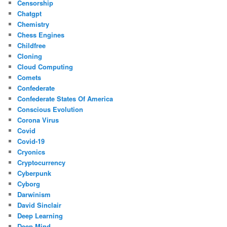
Censorship
Chatgpt
Chemistry
Chess Engines
Childfree
Cloning
Cloud Computing
Comets
Confederate
Confederate States Of America
Conscious Evolution
Corona Virus
Covid
Covid-19
Cryonics
Cryptocurrency
Cyberpunk
Cyborg
Darwinism
David Sinclair
Deep Learning
Deep Mind