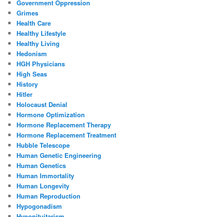
Government Oppression
Grimes
Health Care
Healthy Lifestyle
Healthy Living
Hedonism
HGH Physicians
High Seas
History
Hitler
Holocaust Denial
Hormone Optimization
Hormone Replacement Therapy
Hormone Replacement Treatment
Hubble Telescope
Human Genetic Engineering
Human Genetics
Human Immortality
Human Longevity
Human Reproduction
Hypogonadism
Hypopituitarism