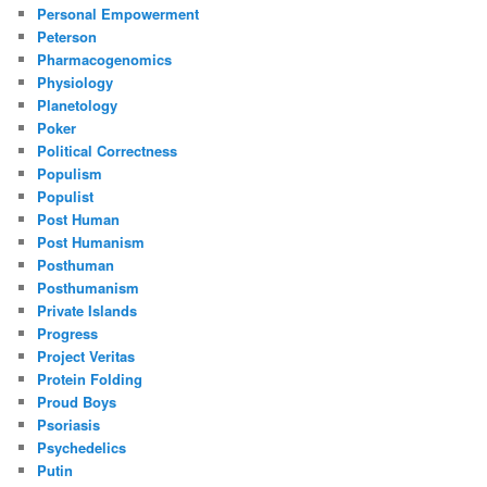
Personal Empowerment
Peterson
Pharmacogenomics
Physiology
Planetology
Poker
Political Correctness
Populism
Populist
Post Human
Post Humanism
Posthuman
Posthumanism
Private Islands
Progress
Project Veritas
Protein Folding
Proud Boys
Psoriasis
Psychedelics
Putin