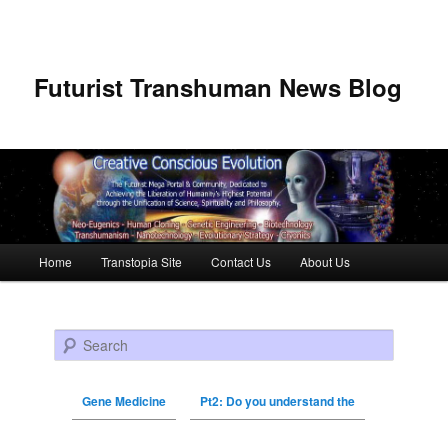
Futurist Transhuman News Blog
Main menu
Home
Transtopia Site
Contact Us
About Us
Skip to primary content
Skip to secondary content
Search
Gene Medicine
Pt2: Do you understand the