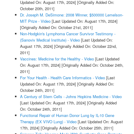
Updated On: August 17th, 2024]
[Originally Added On:
October 20th, 2011]
Dr. Joseph M. DeSimone: 2008 Winner, $500000 Lemelson-
MIT Prize - Video
[Last Updated On: August 17th, 2024]
[Originally Added On: October 21st, 2011]
Non-Hodgkin's Lymphoma Cancer Survivor Testimony -
(Sanoviv Medical Institute) - Video
[Last Updated On:
August 17th, 2024]
[Originally Added On: October 22nd,
2011]
Vaccines: Medicine for the Healthy - Video
[Last Updated
On: August 17th, 2024]
[Originally Added On: October 24th,
2011]
For Your Health - Health Care Informatics - Video
[Last
Updated On: August 17th, 2024]
[Originally Added On:
October 24th, 2011]
A Century of Stem Cells - Johns Hopkins Medicine - Video
[Last Updated On: August 17th, 2024]
[Originally Added
On: October 24th, 2011]
Functional Repair of Human Donor Lung by IL-10 Gene
Therapy (EX VIVO Lung) - Video
[Last Updated On: August
17th, 2024]
[Originally Added On: October 25th, 2011]