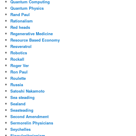
Quantum Computing
Quantum Physics
Rand Paul
Rationalism
Red heads
Regenerative Medicine
Resource Based Economy
Resveratrol
Robotics
Rockall
Roger Ver
Ron Paul
Roulette
Russia
Satoshi Nakamoto
Sea steading
Sealand
Seasteading
Second Amendment
Sermorelin Physicians
Seychelles
Singularitarianism