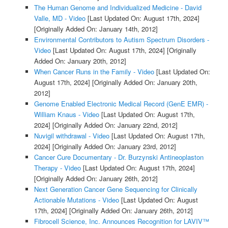
The Human Genome and Individualized Medicine - David
Valle, MD - Video
[Last Updated On: August 17th, 2024]
[Originally Added On: January 14th, 2012]
Environmental Contributors to Autism Spectrum Disorders -
Video
[Last Updated On: August 17th, 2024]
[Originally
Added On: January 20th, 2012]
When Cancer Runs in the Family - Video
[Last Updated On:
August 17th, 2024]
[Originally Added On: January 20th,
2012]
Genome Enabled Electronic Medical Record (GenE EMR) -
William Knaus - Video
[Last Updated On: August 17th,
2024]
[Originally Added On: January 22nd, 2012]
Nuvigil withdrawal - Video
[Last Updated On: August 17th,
2024]
[Originally Added On: January 23rd, 2012]
Cancer Cure Documentary - Dr. Burzynski Antineoplaston
Therapy - Video
[Last Updated On: August 17th, 2024]
[Originally Added On: January 26th, 2012]
Next Generation Cancer Gene Sequencing for Clinically
Actionable Mutations - Video
[Last Updated On: August
17th, 2024]
[Originally Added On: January 26th, 2012]
Fibrocell Science, Inc. Announces Recognition for LAVIV™