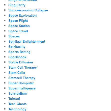
Singularity
Socio-economic Collapse
Space Exploration
Space Flight
Space Station
Space Travel
Spacex
Spiritual Enlightenment
Spirituality
Sports Betting
Sportsbook
Stable Diffusion
Stem Cell Therapy
Stem Cells
Stemcell Therapy
Super Computer
Superintelligence
Survivalism
Talmud
Tech Giants
Technology