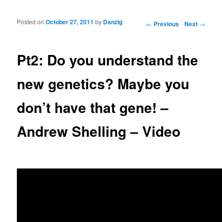
Posted on
October 27, 2011
by
Danzig
Post navigation
←
Previous
Next
→
Pt2: Do you understand the
new genetics? Maybe you
don’t have that gene! –
Andrew Shelling – Video