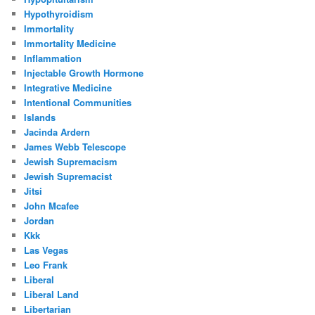
Hypothyroidism
Immortality
Immortality Medicine
Inflammation
Injectable Growth Hormone
Integrative Medicine
Intentional Communities
Islands
Jacinda Ardern
James Webb Telescope
Jewish Supremacism
Jewish Supremacist
Jitsi
John Mcafee
Jordan
Kkk
Las Vegas
Leo Frank
Liberal
Liberal Land
Libertarian