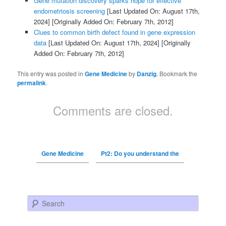
Gene mutation discovery sparks hope for effective
endometriosis screening
[Last Updated On: August 17th,
2024]
[Originally Added On: February 7th, 2012]
Clues to common birth defect found in gene expression
data
[Last Updated On: August 17th, 2024]
[Originally
Added On: February 7th, 2012]
This entry was posted in
Gene Medicine
by
Danzig
. Bookmark the
permalink
.
Comments are closed.
Gene Medicine
Pt2: Do you understand the
Search