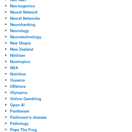
Neo-eugenics
Neural Network
Neural Networks
Neurohacking
Neurology
Neurotechnology
New Utopia
New Zealand
Nihilism
Nootropics
NSA
Nutrition
Oceania
Offshore
Olympics
Online Gambling
Open Ai
Pantheism
Parkinson's disease
Pathology
Pepe The Frog