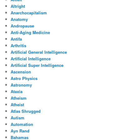
Altright
Anarchocapitalism
Anatomy
Andropause
Anti-Aging Medicine
Antifa
Arthritis
Artificial General Intelligence
Artificial Intelligence
Artificial Super Intelligence
Ascension
Astro Physics
Astronomy
Ataxia
Atheism
Atheist
Atlas Shrugged
Autism
Automation
Ayn Rand
Bahamas