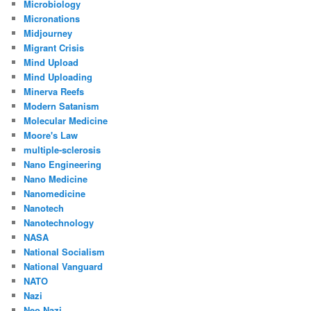
Microbiology
Micronations
Midjourney
Migrant Crisis
Mind Upload
Mind Uploading
Minerva Reefs
Modern Satanism
Molecular Medicine
Moore's Law
multiple-sclerosis
Nano Engineering
Nano Medicine
Nanomedicine
Nanotech
Nanotechnology
NASA
National Socialism
National Vanguard
NATO
Nazi
Neo Nazi