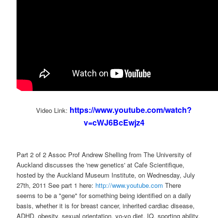
https://www.youtube.com/watch?
Video Link:
v=cWJ6BcEwjz4
Part 2 of 2 Assoc Prof Andrew Shelling from The University of
Auckland discusses the 'new genetics' at Cafe Scientifique,
hosted by the Auckland Museum Institute, on Wednesday, July
27th, 2011 See part 1 here:
http://www.youtube.com
There
seems to be a "gene" for something being identified on a daily
basis, whether it is for breast cancer, inherited cardiac disease,
ADHD, obesity, sexual orientation, yo-yo diet, IQ, sporting ability,