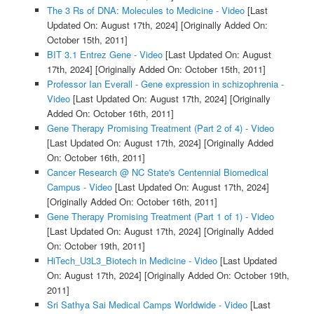
The 3 Rs of DNA: Molecules to Medicine - Video
[Last
Updated On: August 17th, 2024]
[Originally Added On:
October 15th, 2011]
BIT 3.1 Entrez Gene - Video
[Last Updated On: August
17th, 2024]
[Originally Added On: October 15th, 2011]
Professor Ian Everall - Gene expression in schizophrenia -
Video
[Last Updated On: August 17th, 2024]
[Originally
Added On: October 16th, 2011]
Gene Therapy Promising Treatment (Part 2 of 4) - Video
[Last Updated On: August 17th, 2024]
[Originally Added
On: October 16th, 2011]
Cancer Research @ NC State's Centennial Biomedical
Campus - Video
[Last Updated On: August 17th, 2024]
[Originally Added On: October 16th, 2011]
Gene Therapy Promising Treatment (Part 1 of 1) - Video
[Last Updated On: August 17th, 2024]
[Originally Added
On: October 19th, 2011]
HiTech_U3L3_Biotech in Medicine - Video
[Last Updated
On: August 17th, 2024]
[Originally Added On: October 19th,
2011]
Sri Sathya Sai Medical Camps Worldwide - Video
[Last