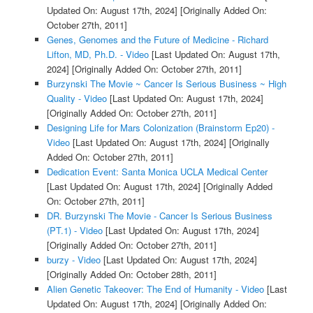
Updated On: August 17th, 2024]
[Originally Added On:
October 27th, 2011]
Genes, Genomes and the Future of Medicine - Richard
Lifton, MD, Ph.D. - Video
[Last Updated On: August 17th,
2024]
[Originally Added On: October 27th, 2011]
Burzynski The Movie ~ Cancer Is Serious Business ~ High
Quality - Video
[Last Updated On: August 17th, 2024]
[Originally Added On: October 27th, 2011]
Designing Life for Mars Colonization (Brainstorm Ep20) -
Video
[Last Updated On: August 17th, 2024]
[Originally
Added On: October 27th, 2011]
Dedication Event: Santa Monica UCLA Medical Center
[Last Updated On: August 17th, 2024]
[Originally Added
On: October 27th, 2011]
DR. Burzynski The Movie - Cancer Is Serious Business
(PT.1) - Video
[Last Updated On: August 17th, 2024]
[Originally Added On: October 27th, 2011]
burzy - Video
[Last Updated On: August 17th, 2024]
[Originally Added On: October 28th, 2011]
Alien Genetic Takeover: The End of Humanity - Video
[Last
Updated On: August 17th, 2024]
[Originally Added On: