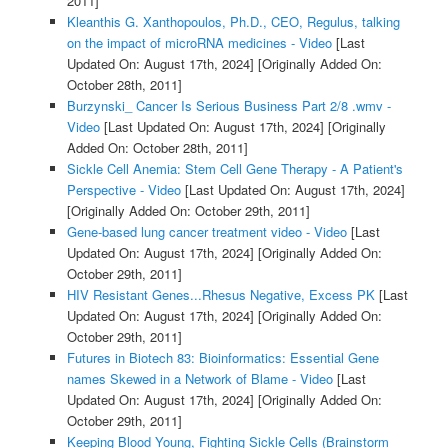
2011]
Kleanthis G. Xanthopoulos, Ph.D., CEO, Regulus, talking
on the impact of microRNA medicines - Video
[Last
Updated On: August 17th, 2024]
[Originally Added On:
October 28th, 2011]
Burzynski_ Cancer Is Serious Business Part 2/8 .wmv -
Video
[Last Updated On: August 17th, 2024]
[Originally
Added On: October 28th, 2011]
Sickle Cell Anemia: Stem Cell Gene Therapy - A Patient's
Perspective - Video
[Last Updated On: August 17th, 2024]
[Originally Added On: October 29th, 2011]
Gene-based lung cancer treatment video - Video
[Last
Updated On: August 17th, 2024]
[Originally Added On:
October 29th, 2011]
HIV Resistant Genes...Rhesus Negative, Excess PK
[Last
Updated On: August 17th, 2024]
[Originally Added On:
October 29th, 2011]
Futures in Biotech 83: Bioinformatics: Essential Gene
names Skewed in a Network of Blame - Video
[Last
Updated On: August 17th, 2024]
[Originally Added On:
October 29th, 2011]
Keeping Blood Young, Fighting Sickle Cells (Brainstorm