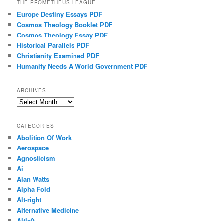
THE PROMETHEUS LEAGUE
Europe Destiny Essays PDF
Cosmos Theology Booklet PDF
Cosmos Theology Essay PDF
Historical Parallels PDF
Christianity Examined PDF
Humanity Needs A World Government PDF
ARCHIVES
Archives
CATEGORIES
Abolition Of Work
Aerospace
Agnosticism
Ai
Alan Watts
Alpha Fold
Alt-right
Alternative Medicine
Altleft