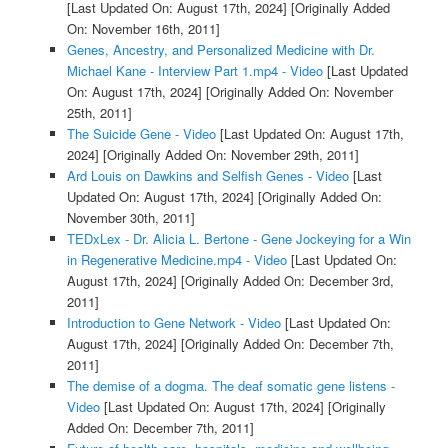
[Last Updated On: August 17th, 2024]
[Originally Added
On: November 16th, 2011]
Genes, Ancestry, and Personalized Medicine with Dr.
Michael Kane - Interview Part 1.mp4 - Video
[Last Updated
On: August 17th, 2024]
[Originally Added On: November
25th, 2011]
The Suicide Gene - Video
[Last Updated On: August 17th,
2024]
[Originally Added On: November 29th, 2011]
Ard Louis on Dawkins and Selfish Genes - Video
[Last
Updated On: August 17th, 2024]
[Originally Added On:
November 30th, 2011]
TEDxLex - Dr. Alicia L. Bertone - Gene Jockeying for a Win
in Regenerative Medicine.mp4 - Video
[Last Updated On:
August 17th, 2024]
[Originally Added On: December 3rd,
2011]
Introduction to Gene Network - Video
[Last Updated On:
August 17th, 2024]
[Originally Added On: December 7th,
2011]
The demise of a dogma. The deaf somatic gene listens -
Video
[Last Updated On: August 17th, 2024]
[Originally
Added On: December 7th, 2011]