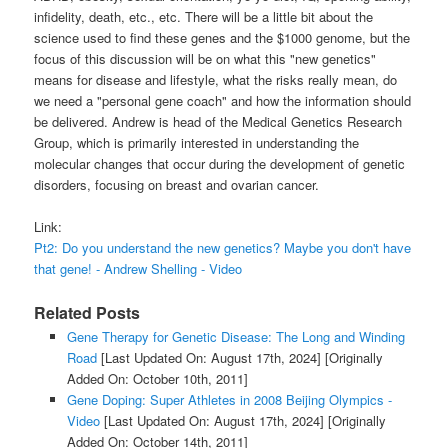
infidelity, death, etc., etc. There will be a little bit about the
science used to find these genes and the $1000 genome, but the
focus of this discussion will be on what this "new genetics"
means for disease and lifestyle, what the risks really mean, do
we need a "personal gene coach" and how the information should
be delivered. Andrew is head of the Medical Genetics Research
Group, which is primarily interested in understanding the
molecular changes that occur during the development of genetic
disorders, focusing on breast and ovarian cancer.
Link:
Pt2: Do you understand the new genetics? Maybe you don't have
that gene! - Andrew Shelling - Video
Related Posts
Gene Therapy for Genetic Disease: The Long and Winding
Road
[Last Updated On: August 17th, 2024]
[Originally
Added On: October 10th, 2011]
Gene Doping: Super Athletes in 2008 Beijing Olympics -
Video
[Last Updated On: August 17th, 2024]
[Originally
Added On: October 14th, 2011]