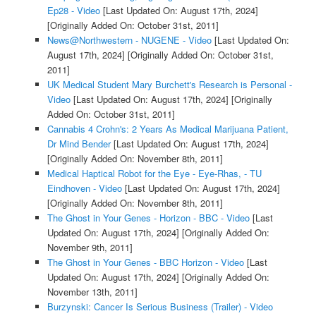
Ep28 - Video
[Last Updated On: August 17th, 2024]
[Originally Added On: October 31st, 2011]
News@Northwestern - NUGENE - Video
[Last Updated On:
August 17th, 2024]
[Originally Added On: October 31st,
2011]
UK Medical Student Mary Burchett's Research is Personal -
Video
[Last Updated On: August 17th, 2024]
[Originally
Added On: October 31st, 2011]
Cannabis 4 Crohn's: 2 Years As Medical Marijuana Patient,
Dr Mind Bender
[Last Updated On: August 17th, 2024]
[Originally Added On: November 8th, 2011]
Medical Haptical Robot for the Eye - Eye-Rhas, - TU
Eindhoven - Video
[Last Updated On: August 17th, 2024]
[Originally Added On: November 8th, 2011]
The Ghost in Your Genes - Horizon - BBC - Video
[Last
Updated On: August 17th, 2024]
[Originally Added On:
November 9th, 2011]
The Ghost in Your Genes - BBC Horizon - Video
[Last
Updated On: August 17th, 2024]
[Originally Added On:
November 13th, 2011]
Burzynski: Cancer Is Serious Business (Trailer) - Video