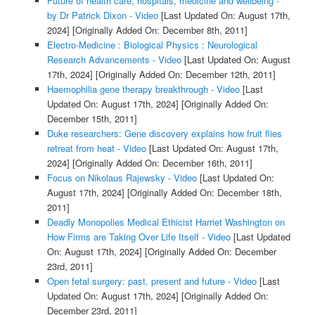
Future of health care, hospitals, medicine and wellbeing -
by Dr Patrick Dixon - Video
[Last Updated On: August 17th,
2024]
[Originally Added On: December 8th, 2011]
Electro-Medicine : Biological Physics : Neurological
Research Advancements - Video
[Last Updated On: August
17th, 2024]
[Originally Added On: December 12th, 2011]
Haemophilia gene therapy breakthrough - Video
[Last
Updated On: August 17th, 2024]
[Originally Added On:
December 15th, 2011]
Duke researchers: Gene discovery explains how fruit flies
retreat from heat - Video
[Last Updated On: August 17th,
2024]
[Originally Added On: December 16th, 2011]
Focus on Nikolaus Rajewsky - Video
[Last Updated On:
August 17th, 2024]
[Originally Added On: December 18th,
2011]
Deadly Monopolies Medical Ethicist Harriet Washington on
How Firms are Taking Over Life Itself - Video
[Last Updated
On: August 17th, 2024]
[Originally Added On: December
23rd, 2011]
Open fetal surgery: past, present and future - Video
[Last
Updated On: August 17th, 2024]
[Originally Added On:
December 23rd, 2011]