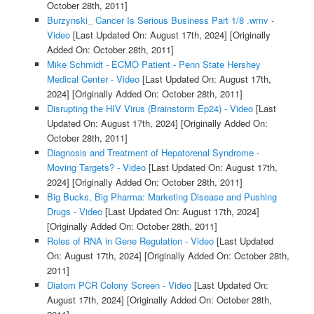
October 28th, 2011]
Burzynski_ Cancer Is Serious Business Part 1/8 .wmv -
Video
[Last Updated On: August 17th, 2024]
[Originally
Added On: October 28th, 2011]
Mike Schmidt - ECMO Patient - Penn State Hershey
Medical Center - Video
[Last Updated On: August 17th,
2024]
[Originally Added On: October 28th, 2011]
Disrupting the HIV Virus (Brainstorm Ep24) - Video
[Last
Updated On: August 17th, 2024]
[Originally Added On:
October 28th, 2011]
Diagnosis and Treatment of Hepatorenal Syndrome -
Moving Targets? - Video
[Last Updated On: August 17th,
2024]
[Originally Added On: October 28th, 2011]
Big Bucks, Big Pharma: Marketing Disease and Pushing
Drugs - Video
[Last Updated On: August 17th, 2024]
[Originally Added On: October 28th, 2011]
Roles of RNA in Gene Regulation - Video
[Last Updated
On: August 17th, 2024]
[Originally Added On: October 28th,
2011]
Diatom PCR Colony Screen - Video
[Last Updated On:
August 17th, 2024]
[Originally Added On: October 28th,