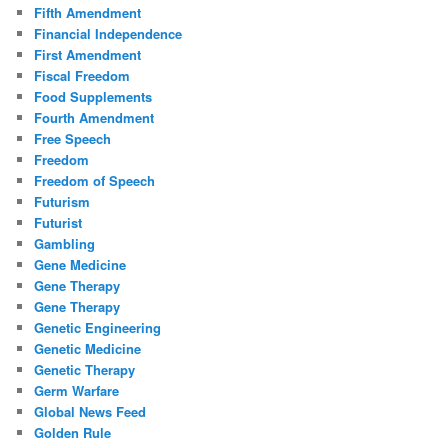
Fifth Amendment
Financial Independence
First Amendment
Fiscal Freedom
Food Supplements
Fourth Amendment
Free Speech
Freedom
Freedom of Speech
Futurism
Futurist
Gambling
Gene Medicine
Gene Therapy
Gene Therapy
Genetic Engineering
Genetic Medicine
Genetic Therapy
Germ Warfare
Global News Feed
Golden Rule