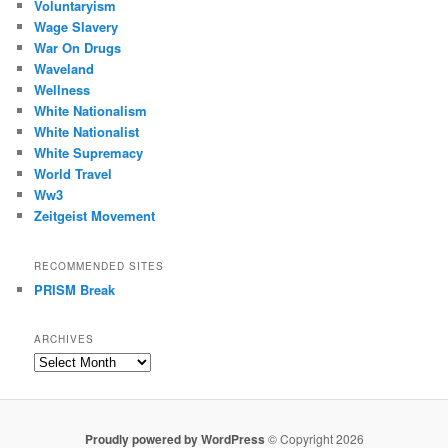
Voluntaryism
Wage Slavery
War On Drugs
Waveland
Wellness
White Nationalism
White Nationalist
White Supremacy
World Travel
Ww3
Zeitgeist Movement
RECOMMENDED SITES
PRISM Break
ARCHIVES
Archives
Proudly powered by WordPress
© Copyright 2026