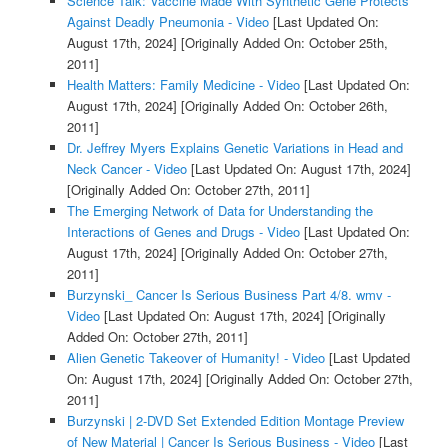
Science Talk: Vaccine Made With Synthetic Gene Protects
Against Deadly Pneumonia - Video
[Last Updated On:
August 17th, 2024]
[Originally Added On: October 25th,
2011]
Health Matters: Family Medicine - Video
[Last Updated On:
August 17th, 2024]
[Originally Added On: October 26th,
2011]
Dr. Jeffrey Myers Explains Genetic Variations in Head and
Neck Cancer - Video
[Last Updated On: August 17th, 2024]
[Originally Added On: October 27th, 2011]
The Emerging Network of Data for Understanding the
Interactions of Genes and Drugs - Video
[Last Updated On:
August 17th, 2024]
[Originally Added On: October 27th,
2011]
Burzynski_ Cancer Is Serious Business Part 4/8. wmv -
Video
[Last Updated On: August 17th, 2024]
[Originally
Added On: October 27th, 2011]
Alien Genetic Takeover of Humanity! - Video
[Last Updated
On: August 17th, 2024]
[Originally Added On: October 27th,
2011]
Burzynski | 2-DVD Set Extended Edition Montage Preview
of New Material | Cancer Is Serious Business - Video
[Last