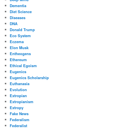
Dementia
Diet Science
Diseases
DNA
Donald Trump
Eco System
Eczema
Elon Musk
Entheogens
Ethereum
Ethical Egoism
Eugenics
Eugenics Scholarship
Euthanasia
Evolution
Extropian
Extropianism
Extropy
Fake News
Federalism
Federalist