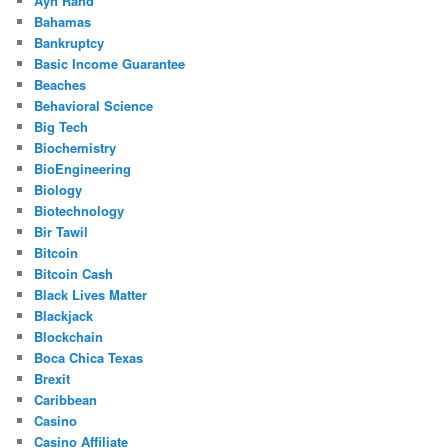
Ayn Rand
Bahamas
Bankruptcy
Basic Income Guarantee
Beaches
Behavioral Science
Big Tech
Biochemistry
BioEngineering
Biology
Biotechnology
Bir Tawil
Bitcoin
Bitcoin Cash
Black Lives Matter
Blackjack
Blockchain
Boca Chica Texas
Brexit
Caribbean
Casino
Casino Affiliate