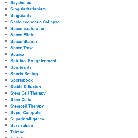
Seychelles
Singularitarianism
Singularity
Socio-economic Collapse
Space Exploration
Space Flight
Space Station
Space Travel
Spacex
Spiritual Enlightenment
Spirituality
Sports Betting
Sportsbook
Stable Diffusion
Stem Cell Therapy
Stem Cells
Stemcell Therapy
Super Computer
Superintelligence
Survivalism
Talmud