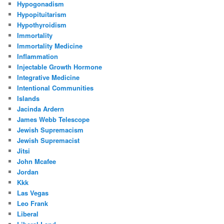
Hypogonadism
Hypopituitarism
Hypothyroidism
Immortality
Immortality Medicine
Inflammation
Injectable Growth Hormone
Integrative Medicine
Intentional Communities
Islands
Jacinda Ardern
James Webb Telescope
Jewish Supremacism
Jewish Supremacist
Jitsi
John Mcafee
Jordan
Kkk
Las Vegas
Leo Frank
Liberal