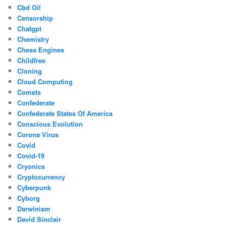
Cbd Oil
Censorship
Chatgpt
Chemistry
Chess Engines
Childfree
Cloning
Cloud Computing
Comets
Confederate
Confederate States Of America
Conscious Evolution
Corona Virus
Covid
Covid-19
Cryonics
Cryptocurrency
Cyberpunk
Cyborg
Darwinism
David Sinclair