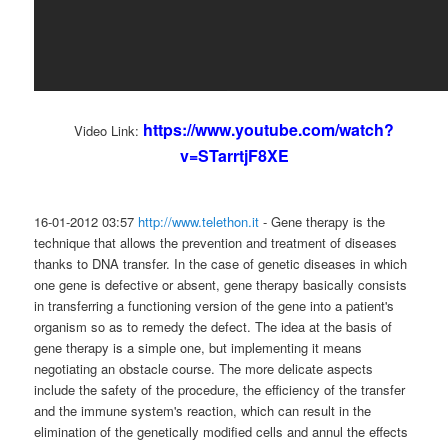
https://www.youtube.com/watch?
Video Link:
v=STarrtjF8XE
16-01-2012 03:57
http://www.telethon.it
- Gene therapy is the
technique that allows the prevention and treatment of diseases
thanks to DNA transfer. In the case of genetic diseases in which
one gene is defective or absent, gene therapy basically consists
in transferring a functioning version of the gene into a patient's
organism so as to remedy the defect. The idea at the basis of
gene therapy is a simple one, but implementing it means
negotiating an obstacle course. The more delicate aspects
include the safety of the procedure, the efficiency of the transfer
and the immune system's reaction, which can result in the
elimination of the genetically modified cells and annul the effects