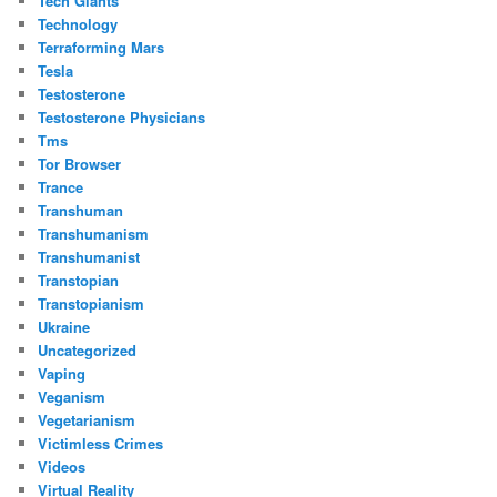
Tech Giants
Technology
Terraforming Mars
Tesla
Testosterone
Testosterone Physicians
Tms
Tor Browser
Trance
Transhuman
Transhumanism
Transhumanist
Transtopian
Transtopianism
Ukraine
Uncategorized
Vaping
Veganism
Vegetarianism
Victimless Crimes
Videos
Virtual Reality