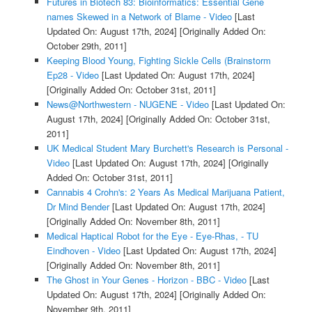
Futures in Biotech 83: Bioinformatics: Essential Gene
names Skewed in a Network of Blame - Video
[Last
Updated On: August 17th, 2024]
[Originally Added On:
October 29th, 2011]
Keeping Blood Young, Fighting Sickle Cells (Brainstorm
Ep28 - Video
[Last Updated On: August 17th, 2024]
[Originally Added On: October 31st, 2011]
News@Northwestern - NUGENE - Video
[Last Updated On:
August 17th, 2024]
[Originally Added On: October 31st,
2011]
UK Medical Student Mary Burchett's Research is Personal -
Video
[Last Updated On: August 17th, 2024]
[Originally
Added On: October 31st, 2011]
Cannabis 4 Crohn's: 2 Years As Medical Marijuana Patient,
Dr Mind Bender
[Last Updated On: August 17th, 2024]
[Originally Added On: November 8th, 2011]
Medical Haptical Robot for the Eye - Eye-Rhas, - TU
Eindhoven - Video
[Last Updated On: August 17th, 2024]
[Originally Added On: November 8th, 2011]
The Ghost in Your Genes - Horizon - BBC - Video
[Last
Updated On: August 17th, 2024]
[Originally Added On:
November 9th, 2011]