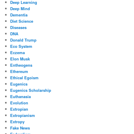
Deep Learning
Deep Mind
Dementia
Diet Science
Diseases
DNA
Donald Trump
Eco System
Eczema
Elon Musk
Entheogens
Ethereum
Ethical Egoism
Eugenics
Eugenics Scholarship
Euthanasia
Evolution
Extropian
Extropianism
Extropy
Fake News