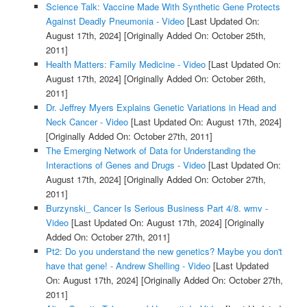
Science Talk: Vaccine Made With Synthetic Gene Protects
Against Deadly Pneumonia - Video
[Last Updated On:
August 17th, 2024]
[Originally Added On: October 25th,
2011]
Health Matters: Family Medicine - Video
[Last Updated On:
August 17th, 2024]
[Originally Added On: October 26th,
2011]
Dr. Jeffrey Myers Explains Genetic Variations in Head and
Neck Cancer - Video
[Last Updated On: August 17th, 2024]
[Originally Added On: October 27th, 2011]
The Emerging Network of Data for Understanding the
Interactions of Genes and Drugs - Video
[Last Updated On:
August 17th, 2024]
[Originally Added On: October 27th,
2011]
Burzynski_ Cancer Is Serious Business Part 4/8. wmv -
Video
[Last Updated On: August 17th, 2024]
[Originally
Added On: October 27th, 2011]
Pt2: Do you understand the new genetics? Maybe you don't
have that gene! - Andrew Shelling - Video
[Last Updated
On: August 17th, 2024]
[Originally Added On: October 27th,
2011]