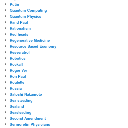
Putin
Quantum Computing
Quantum Physics
Rand Paul
Rationalism
Red heads
Regenerative Medicine
Resource Based Economy
Resveratrol
Robotics
Rockall
Roger Ver
Ron Paul
Roulette
Russia
Satoshi Nakamoto
Sea steading
Sealand
Seasteading
Second Amendment
Sermorelin Physicians