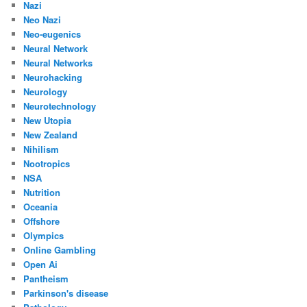
Nazi
Neo Nazi
Neo-eugenics
Neural Network
Neural Networks
Neurohacking
Neurology
Neurotechnology
New Utopia
New Zealand
Nihilism
Nootropics
NSA
Nutrition
Oceania
Offshore
Olympics
Online Gambling
Open Ai
Pantheism
Parkinson's disease