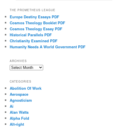
THE PROMETHEUS LEAGUE
Europe Destiny Essays PDF
Cosmos Theology Booklet PDF
Cosmos Theology Essay PDF
Historical Parallels PDF
Christianity Examined PDF
Humanity Needs A World Government PDF
ARCHIVES
Archives
CATEGORIES
Abolition Of Work
Aerospace
Agnosticism
Ai
Alan Watts
Alpha Fold
Alt-right