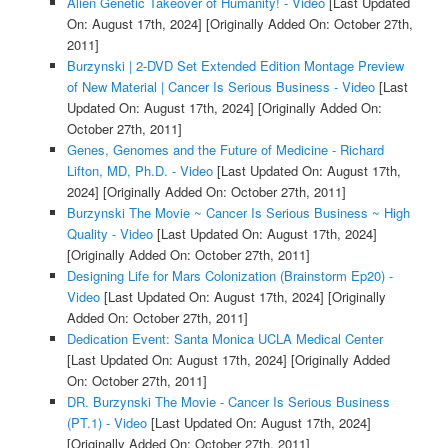
Alien Genetic Takeover of Humanity! - Video
[Last Updated
On: August 17th, 2024]
[Originally Added On: October 27th,
2011]
Burzynski | 2-DVD Set Extended Edition Montage Preview
of New Material | Cancer Is Serious Business - Video
[Last
Updated On: August 17th, 2024]
[Originally Added On:
October 27th, 2011]
Genes, Genomes and the Future of Medicine - Richard
Lifton, MD, Ph.D. - Video
[Last Updated On: August 17th,
2024]
[Originally Added On: October 27th, 2011]
Burzynski The Movie ~ Cancer Is Serious Business ~ High
Quality - Video
[Last Updated On: August 17th, 2024]
[Originally Added On: October 27th, 2011]
Designing Life for Mars Colonization (Brainstorm Ep20) -
Video
[Last Updated On: August 17th, 2024]
[Originally
Added On: October 27th, 2011]
Dedication Event: Santa Monica UCLA Medical Center
[Last Updated On: August 17th, 2024]
[Originally Added
On: October 27th, 2011]
DR. Burzynski The Movie - Cancer Is Serious Business
(PT.1) - Video
[Last Updated On: August 17th, 2024]
[Originally Added On: October 27th, 2011]