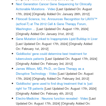
Next Generation Cancer Gene Sequencing for Clinically
Actionable Mutations - Video
[Last Updated On: August
17th, 2024]
[Originally Added On: January 26th, 2012]
Fibrocell Science, Inc. Announces Recognition for LAVIV™
(azficel-T) at The 2012 Cell & Gene Therapy Forum,
Washington ...
[Last Updated On: August 17th, 2024]
[Originally Added On: January 31st, 2012]
Gene Mutation Linked to Inappropriate Lipid Buildup in Liver
[Last Updated On: August 17th, 2024]
[Originally Added
On: February 1st, 2012]
'Goldilocks' gene could determine best treatment for
tuberculosis patients
[Last Updated On: August 17th, 2024]
[Originally Added On: February 3rd, 2012]
James Wilson, MD, Ph.D., on Gene Therapy as a
Disruptive Technology - Video
[Last Updated On: August
17th, 2024]
[Originally Added On: February 3rd, 2012]
'Goldilocks' gene used to find drug treatment that is 'just
right' for TB patients
[Last Updated On: August 17th, 2024]
[Originally Added On: February 4th, 2012]
Electro-Medicine : Neurons function revealed - Video
[Last
Updated On: August 17th, 2024]
[Originally Added On: