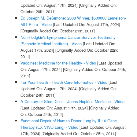
Updated On: August 17th, 2024]
[Originally Added On:
October 20th, 2011]
Dr. Joseph M. DeSimone: 2008 Winner, $500000 Lemelson-
MIT Prize - Video
[Last Updated On: August 17th, 2024]
[Originally Added On: October 21st, 2011]
Non-Hodgkin's Lymphoma Cancer Survivor Testimony -
(Sanoviv Medical Institute) - Video
[Last Updated On:
August 17th, 2024]
[Originally Added On: October 22nd,
2011]
Vaccines: Medicine for the Healthy - Video
[Last Updated
On: August 17th, 2024]
[Originally Added On: October 24th,
2011]
For Your Health - Health Care Informatics - Video
[Last
Updated On: August 17th, 2024]
[Originally Added On:
October 24th, 2011]
A Century of Stem Cells - Johns Hopkins Medicine - Video
[Last Updated On: August 17th, 2024]
[Originally Added
On: October 24th, 2011]
Functional Repair of Human Donor Lung by IL-10 Gene
Therapy (EX VIVO Lung) - Video
[Last Updated On: August
17th, 2024]
[Originally Added On: October 25th, 2011]