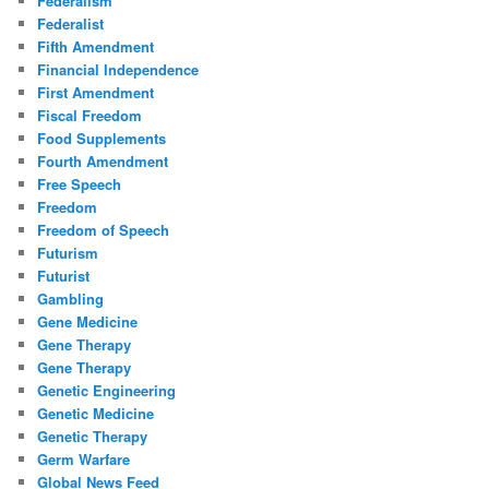
Federalism
Federalist
Fifth Amendment
Financial Independence
First Amendment
Fiscal Freedom
Food Supplements
Fourth Amendment
Free Speech
Freedom
Freedom of Speech
Futurism
Futurist
Gambling
Gene Medicine
Gene Therapy
Gene Therapy
Genetic Engineering
Genetic Medicine
Genetic Therapy
Germ Warfare
Global News Feed