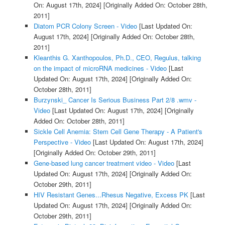
On: August 17th, 2024]
[Originally Added On: October 28th,
2011]
Diatom PCR Colony Screen - Video
[Last Updated On:
August 17th, 2024]
[Originally Added On: October 28th,
2011]
Kleanthis G. Xanthopoulos, Ph.D., CEO, Regulus, talking
on the impact of microRNA medicines - Video
[Last
Updated On: August 17th, 2024]
[Originally Added On:
October 28th, 2011]
Burzynski_ Cancer Is Serious Business Part 2/8 .wmv -
Video
[Last Updated On: August 17th, 2024]
[Originally
Added On: October 28th, 2011]
Sickle Cell Anemia: Stem Cell Gene Therapy - A Patient's
Perspective - Video
[Last Updated On: August 17th, 2024]
[Originally Added On: October 29th, 2011]
Gene-based lung cancer treatment video - Video
[Last
Updated On: August 17th, 2024]
[Originally Added On:
October 29th, 2011]
HIV Resistant Genes...Rhesus Negative, Excess PK
[Last
Updated On: August 17th, 2024]
[Originally Added On:
October 29th, 2011]