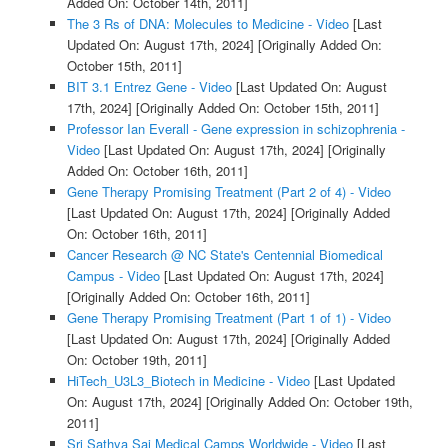
Added On: October 14th, 2011]
The 3 Rs of DNA: Molecules to Medicine - Video
[Last
Updated On: August 17th, 2024]
[Originally Added On:
October 15th, 2011]
BIT 3.1 Entrez Gene - Video
[Last Updated On: August
17th, 2024]
[Originally Added On: October 15th, 2011]
Professor Ian Everall - Gene expression in schizophrenia -
Video
[Last Updated On: August 17th, 2024]
[Originally
Added On: October 16th, 2011]
Gene Therapy Promising Treatment (Part 2 of 4) - Video
[Last Updated On: August 17th, 2024]
[Originally Added
On: October 16th, 2011]
Cancer Research @ NC State's Centennial Biomedical
Campus - Video
[Last Updated On: August 17th, 2024]
[Originally Added On: October 16th, 2011]
Gene Therapy Promising Treatment (Part 1 of 1) - Video
[Last Updated On: August 17th, 2024]
[Originally Added
On: October 19th, 2011]
HiTech_U3L3_Biotech in Medicine - Video
[Last Updated
On: August 17th, 2024]
[Originally Added On: October 19th,
2011]
Sri Sathya Sai Medical Camps Worldwide - Video
[Last