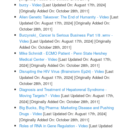
burzy - Video
[Last Updated On: August 17th, 2024]
[Originally Added On: October 28th, 2011]
Alien Genetic Takeover: The End of Humanity - Video
[Last
Updated On: August 17th, 2024]
[Originally Added On:
October 28th, 2011]
Burzynski_ Cancer Is Serious Business Part 1/8 .wmv -
Video
[Last Updated On: August 17th, 2024]
[Originally
Added On: October 28th, 2011]
Mike Schmidt - ECMO Patient - Penn State Hershey
Medical Center - Video
[Last Updated On: August 17th,
2024]
[Originally Added On: October 28th, 2011]
Disrupting the HIV Virus (Brainstorm Ep24) - Video
[Last
Updated On: August 17th, 2024]
[Originally Added On:
October 28th, 2011]
Diagnosis and Treatment of Hepatorenal Syndrome -
Moving Targets? - Video
[Last Updated On: August 17th,
2024]
[Originally Added On: October 28th, 2011]
Big Bucks, Big Pharma: Marketing Disease and Pushing
Drugs - Video
[Last Updated On: August 17th, 2024]
[Originally Added On: October 28th, 2011]
Roles of RNA in Gene Regulation - Video
[Last Updated