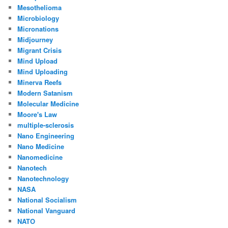
Mesothelioma
Microbiology
Micronations
Midjourney
Migrant Crisis
Mind Upload
Mind Uploading
Minerva Reefs
Modern Satanism
Molecular Medicine
Moore's Law
multiple-sclerosis
Nano Engineering
Nano Medicine
Nanomedicine
Nanotech
Nanotechnology
NASA
National Socialism
National Vanguard
NATO