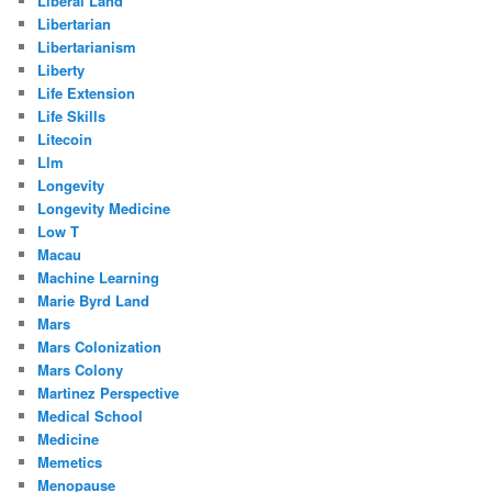
Liberal Land
Libertarian
Libertarianism
Liberty
Life Extension
Life Skills
Litecoin
Llm
Longevity
Longevity Medicine
Low T
Macau
Machine Learning
Marie Byrd Land
Mars
Mars Colonization
Mars Colony
Martinez Perspective
Medical School
Medicine
Memetics
Menopause