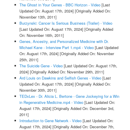
The Ghost in Your Genes - BBC Horizon - Video
[Last
Updated On: August 17th, 2024]
[Originally Added On:
November 13th, 2011]
Burzynski: Cancer Is Serious Business (Trailer) - Video
[Last Updated On: August 17th, 2024]
[Originally Added
On: November 16th, 2011]
Genes, Ancestry, and Personalized Medicine with Dr.
Michael Kane - Interview Part 1.mp4 - Video
[Last Updated
On: August 17th, 2024]
[Originally Added On: November
25th, 2011]
The Suicide Gene - Video
[Last Updated On: August 17th,
2024]
[Originally Added On: November 29th, 2011]
Ard Louis on Dawkins and Selfish Genes - Video
[Last
Updated On: August 17th, 2024]
[Originally Added On:
November 30th, 2011]
TEDxLex - Dr. Alicia L. Bertone - Gene Jockeying for a Win
in Regenerative Medicine.mp4 - Video
[Last Updated On:
August 17th, 2024]
[Originally Added On: December 3rd,
2011]
Introduction to Gene Network - Video
[Last Updated On:
August 17th, 2024]
[Originally Added On: December 7th,