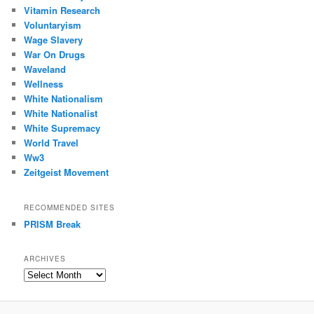
Vitamin Research
Voluntaryism
Wage Slavery
War On Drugs
Waveland
Wellness
White Nationalism
White Nationalist
White Supremacy
World Travel
Ww3
Zeitgeist Movement
RECOMMENDED SITES
PRISM Break
ARCHIVES
Archives