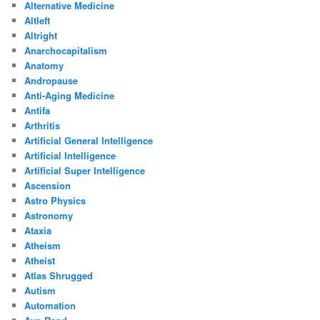
Alternative Medicine
Altleft
Altright
Anarchocapitalism
Anatomy
Andropause
Anti-Aging Medicine
Antifa
Arthritis
Artificial General Intelligence
Artificial Intelligence
Artificial Super Intelligence
Ascension
Astro Physics
Astronomy
Ataxia
Atheism
Atheist
Atlas Shrugged
Autism
Automation