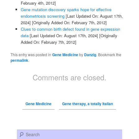
February 4th, 2012]
Gene mutation discovery sparks hope for effective
endometriosis screening
[Last Updated On: August 17th,
2024]
[Originally Added On: February 7th, 2012]
Clues to common birth defect found in gene expression
data
[Last Updated On: August 17th, 2024]
[Originally
Added On: February 7th, 2012]
This entry was posted in
Gene Medicine
by
Danzig
. Bookmark the
permalink
.
Comments are closed.
Gene Medicine
Gene therapy, a totally Italian
Search