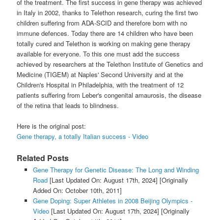
of the treatment. The first success in gene therapy was achieved
in Italy in 2002, thanks to Telethon research, curing the first two
children suffering from ADA-SCID and therefore born with no
immune defences. Today there are 14 children who have been
totally cured and Telethon is working on making gene therapy
available for everyone. To this one must add the success
achieved by researchers at the Telethon Institute of Genetics and
Medicine (TIGEM) at Naples' Second University and at the
Children's Hospital in Philadelphia, with the treatment of 12
patients suffering from Leber's congenital amaurosis, the disease
of the retina that leads to blindness.
Here is the original post:
Gene therapy, a totally Italian success - Video
Related Posts
Gene Therapy for Genetic Disease: The Long and Winding
Road
[Last Updated On: August 17th, 2024]
[Originally
Added On: October 10th, 2011]
Gene Doping: Super Athletes in 2008 Beijing Olympics -
Video
[Last Updated On: August 17th, 2024]
[Originally