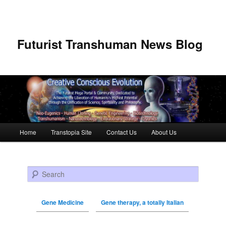
Futurist Transhuman News Blog
Main menu
Home
Transtopia Site
Contact Us
About Us
Skip to primary content
Skip to secondary content
Search
Gene Medicine
Gene therapy, a totally Italian