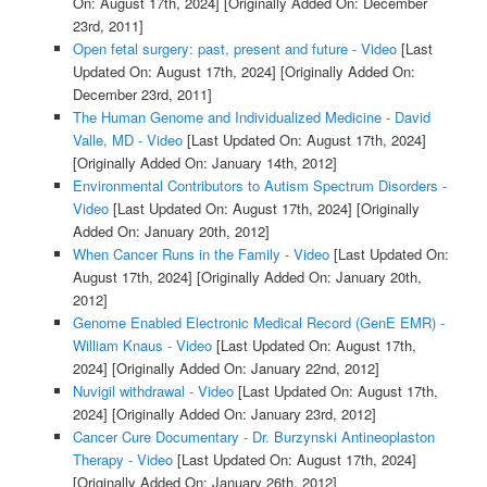
On: August 17th, 2024]
[Originally Added On: December
23rd, 2011]
Open fetal surgery: past, present and future - Video
[Last
Updated On: August 17th, 2024]
[Originally Added On:
December 23rd, 2011]
The Human Genome and Individualized Medicine - David
Valle, MD - Video
[Last Updated On: August 17th, 2024]
[Originally Added On: January 14th, 2012]
Environmental Contributors to Autism Spectrum Disorders -
Video
[Last Updated On: August 17th, 2024]
[Originally
Added On: January 20th, 2012]
When Cancer Runs in the Family - Video
[Last Updated On:
August 17th, 2024]
[Originally Added On: January 20th,
2012]
Genome Enabled Electronic Medical Record (GenE EMR) -
William Knaus - Video
[Last Updated On: August 17th,
2024]
[Originally Added On: January 22nd, 2012]
Nuvigil withdrawal - Video
[Last Updated On: August 17th,
2024]
[Originally Added On: January 23rd, 2012]
Cancer Cure Documentary - Dr. Burzynski Antineoplaston
Therapy - Video
[Last Updated On: August 17th, 2024]
[Originally Added On: January 26th, 2012]