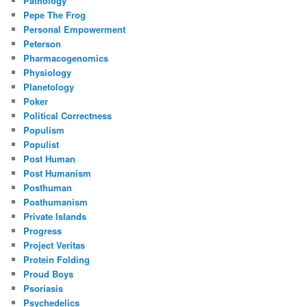
Pathology
Pepe The Frog
Personal Empowerment
Peterson
Pharmacogenomics
Physiology
Planetology
Poker
Political Correctness
Populism
Populist
Post Human
Post Humanism
Posthuman
Posthumanism
Private Islands
Progress
Project Veritas
Protein Folding
Proud Boys
Psoriasis
Psychedelics