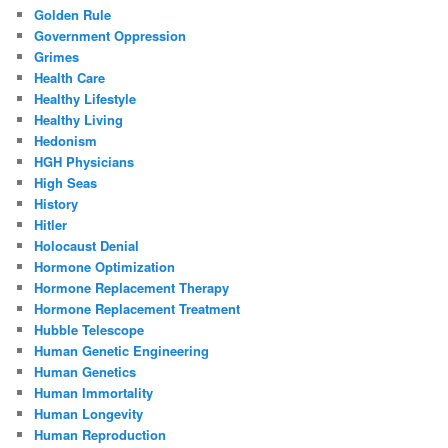
Golden Rule
Government Oppression
Grimes
Health Care
Healthy Lifestyle
Healthy Living
Hedonism
HGH Physicians
High Seas
History
Hitler
Holocaust Denial
Hormone Optimization
Hormone Replacement Therapy
Hormone Replacement Treatment
Hubble Telescope
Human Genetic Engineering
Human Genetics
Human Immortality
Human Longevity
Human Reproduction