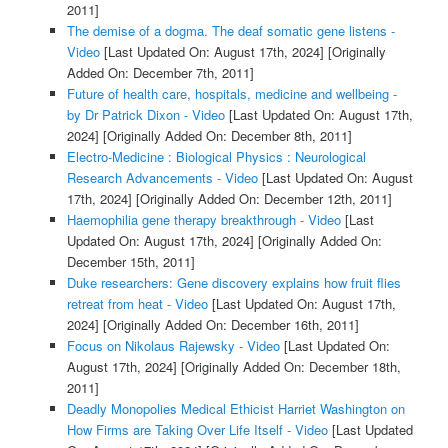
2011]
The demise of a dogma. The deaf somatic gene listens -
Video
[Last Updated On: August 17th, 2024]
[Originally
Added On: December 7th, 2011]
Future of health care, hospitals, medicine and wellbeing -
by Dr Patrick Dixon - Video
[Last Updated On: August 17th,
2024]
[Originally Added On: December 8th, 2011]
Electro-Medicine : Biological Physics : Neurological
Research Advancements - Video
[Last Updated On: August
17th, 2024]
[Originally Added On: December 12th, 2011]
Haemophilia gene therapy breakthrough - Video
[Last
Updated On: August 17th, 2024]
[Originally Added On:
December 15th, 2011]
Duke researchers: Gene discovery explains how fruit flies
retreat from heat - Video
[Last Updated On: August 17th,
2024]
[Originally Added On: December 16th, 2011]
Focus on Nikolaus Rajewsky - Video
[Last Updated On:
August 17th, 2024]
[Originally Added On: December 18th,
2011]
Deadly Monopolies Medical Ethicist Harriet Washington on
How Firms are Taking Over Life Itself - Video
[Last Updated