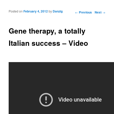
Posted on
February 4, 2012
by
Danzig
Post navigation
←
Previous
Next
→
Gene therapy, a totally
Italian success – Video