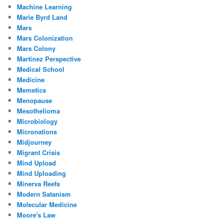
Machine Learning
Marie Byrd Land
Mars
Mars Colonization
Mars Colony
Martinez Perspective
Medical School
Medicine
Memetics
Menopause
Mesothelioma
Microbiology
Micronations
Midjourney
Migrant Crisis
Mind Upload
Mind Uploading
Minerva Reefs
Modern Satanism
Molecular Medicine
Moore's Law