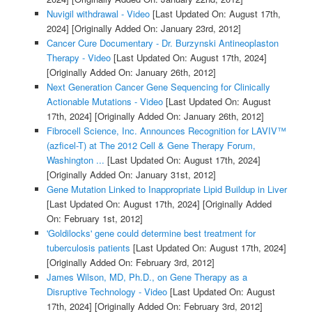
Nuvigil withdrawal - Video
[Last Updated On: August 17th,
2024]
[Originally Added On: January 23rd, 2012]
Cancer Cure Documentary - Dr. Burzynski Antineoplaston
Therapy - Video
[Last Updated On: August 17th, 2024]
[Originally Added On: January 26th, 2012]
Next Generation Cancer Gene Sequencing for Clinically
Actionable Mutations - Video
[Last Updated On: August
17th, 2024]
[Originally Added On: January 26th, 2012]
Fibrocell Science, Inc. Announces Recognition for LAVIV™
(azficel-T) at The 2012 Cell & Gene Therapy Forum,
Washington ...
[Last Updated On: August 17th, 2024]
[Originally Added On: January 31st, 2012]
Gene Mutation Linked to Inappropriate Lipid Buildup in Liver
[Last Updated On: August 17th, 2024]
[Originally Added
On: February 1st, 2012]
'Goldilocks' gene could determine best treatment for
tuberculosis patients
[Last Updated On: August 17th, 2024]
[Originally Added On: February 3rd, 2012]
James Wilson, MD, Ph.D., on Gene Therapy as a
Disruptive Technology - Video
[Last Updated On: August
17th, 2024]
[Originally Added On: February 3rd, 2012]