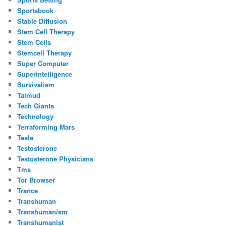
Sportsbook
Stable Diffusion
Stem Cell Therapy
Stem Cells
Stemcell Therapy
Super Computer
Superintelligence
Survivalism
Talmud
Tech Giants
Technology
Terraforming Mars
Tesla
Testosterone
Testosterone Physicians
Tms
Tor Browser
Trance
Transhuman
Transhumanism
Transhumanist