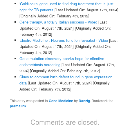
'Goldilocks' gene used to find drug treatment that is 'just
right' for TB patients
[Last Updated On: August 17th, 2024]
[Originally Added On: February 4th, 2012]
Gene therapy, a totally Italian success - Video
[Last
Updated On: August 17th, 2024]
[Originally Added On:
February 4th, 2012]
Electro-Medicine : Neurons function revealed - Video
[Last
Updated On: August 17th, 2024]
[Originally Added On:
February 4th, 2012]
Gene mutation discovery sparks hope for effective
endometriosis screening
[Last Updated On: August 17th,
2024]
[Originally Added On: February 7th, 2012]
Clues to common birth defect found in gene expression
data
[Last Updated On: August 17th, 2024]
[Originally
Added On: February 7th, 2012]
This entry was posted in
Gene Medicine
by
Danzig
. Bookmark the
permalink
.
Comments are closed.