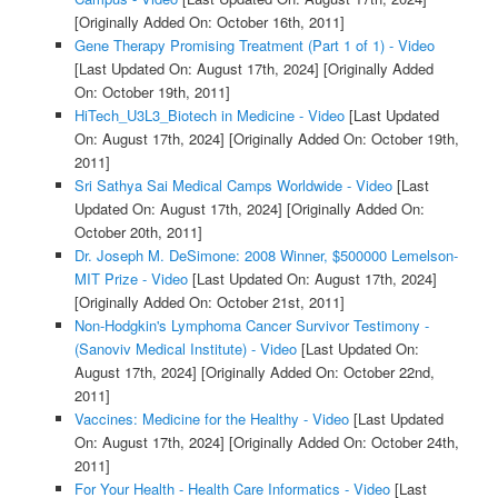
[Originally Added On: October 16th, 2011]
Gene Therapy Promising Treatment (Part 1 of 1) - Video
[Last Updated On: August 17th, 2024]
[Originally Added
On: October 19th, 2011]
HiTech_U3L3_Biotech in Medicine - Video
[Last Updated
On: August 17th, 2024]
[Originally Added On: October 19th,
2011]
Sri Sathya Sai Medical Camps Worldwide - Video
[Last
Updated On: August 17th, 2024]
[Originally Added On:
October 20th, 2011]
Dr. Joseph M. DeSimone: 2008 Winner, $500000 Lemelson-
MIT Prize - Video
[Last Updated On: August 17th, 2024]
[Originally Added On: October 21st, 2011]
Non-Hodgkin's Lymphoma Cancer Survivor Testimony -
(Sanoviv Medical Institute) - Video
[Last Updated On:
August 17th, 2024]
[Originally Added On: October 22nd,
2011]
Vaccines: Medicine for the Healthy - Video
[Last Updated
On: August 17th, 2024]
[Originally Added On: October 24th,
2011]
For Your Health - Health Care Informatics - Video
[Last