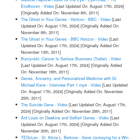
Eindhoven - Video
[Last Updated On: August 17th, 2024]
[Originally Added On: November 8th, 2011]
The Ghost in Your Genes - Horizon - BBC - Video
[Last
Updated On: August 17th, 2024]
[Originally Added On:
November 9th, 2011]
The Ghost in Your Genes - BBC Horizon - Video
[Last
Updated On: August 17th, 2024]
[Originally Added On:
November 13th, 2011]
Burzynski: Cancer Is Serious Business (Trailer) - Video
[Last Updated On: August 17th, 2024]
[Originally Added
On: November 16th, 2011]
Genes, Ancestry, and Personalized Medicine with Dr.
Michael Kane - Interview Part 1.mp4 - Video
[Last Updated
On: August 17th, 2024]
[Originally Added On: November
25th, 2011]
The Suicide Gene - Video
[Last Updated On: August 17th,
2024]
[Originally Added On: November 29th, 2011]
Ard Louis on Dawkins and Selfish Genes - Video
[Last
Updated On: August 17th, 2024]
[Originally Added On:
November 30th, 2011]
TEDxLex - Dr. Alicia L. Bertone - Gene Jockeying for a Win