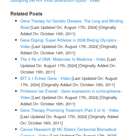
Disrupting the HIV Virus (Brainstorm Ep24) - Video
Related Posts
Gene Therapy for Genetic Disease: The Long and Winding
Road
[Last Updated On: August 17th, 2024]
[Originally
Added On: October 10th, 2011]
Gene Doping: Super Athletes in 2008 Beijing Olympics -
Video
[Last Updated On: August 17th, 2024]
[Originally
Added On: October 14th, 2011]
The 3 Rs of DNA: Molecules to Medicine - Video
[Last
Updated On: August 17th, 2024]
[Originally Added On:
October 15th, 2011]
BIT 3.1 Entrez Gene - Video
[Last Updated On: August
17th, 2024]
[Originally Added On: October 15th, 2011]
Professor Ian Everall - Gene expression in schizophrenia -
Video
[Last Updated On: August 17th, 2024]
[Originally
Added On: October 16th, 2011]
Gene Therapy Promising Treatment (Part 2 of 4) - Video
[Last Updated On: August 17th, 2024]
[Originally Added
On: October 16th, 2011]
Cancer Research @ NC State's Centennial Biomedical
Campus - Video
[Last Updated On: August 17th, 2024]