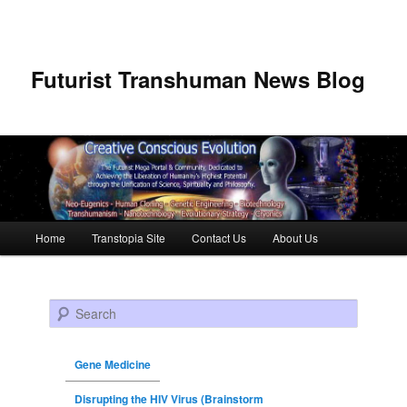
Futurist Transhuman News Blog
Main menu
Home
Transtopia Site
Contact Us
About Us
Skip to primary content
Skip to secondary content
Search
Gene Medicine
Disrupting the HIV Virus (Brainstorm