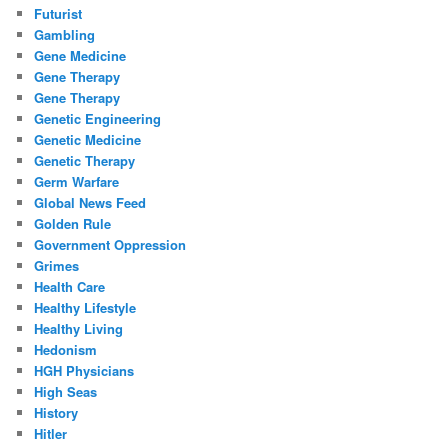
Futurist
Gambling
Gene Medicine
Gene Therapy
Gene Therapy
Genetic Engineering
Genetic Medicine
Genetic Therapy
Germ Warfare
Global News Feed
Golden Rule
Government Oppression
Grimes
Health Care
Healthy Lifestyle
Healthy Living
Hedonism
HGH Physicians
High Seas
History
Hitler