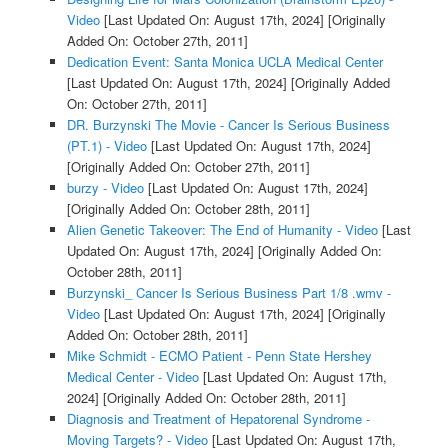
Video
[Last Updated On: August 17th, 2024]
[Originally
Added On: October 27th, 2011]
Dedication Event: Santa Monica UCLA Medical Center
[Last Updated On: August 17th, 2024]
[Originally Added
On: October 27th, 2011]
DR. Burzynski The Movie - Cancer Is Serious Business
(PT.1) - Video
[Last Updated On: August 17th, 2024]
[Originally Added On: October 27th, 2011]
burzy - Video
[Last Updated On: August 17th, 2024]
[Originally Added On: October 28th, 2011]
Alien Genetic Takeover: The End of Humanity - Video
[Last
Updated On: August 17th, 2024]
[Originally Added On:
October 28th, 2011]
Burzynski_ Cancer Is Serious Business Part 1/8 .wmv -
Video
[Last Updated On: August 17th, 2024]
[Originally
Added On: October 28th, 2011]
Mike Schmidt - ECMO Patient - Penn State Hershey
Medical Center - Video
[Last Updated On: August 17th,
2024]
[Originally Added On: October 28th, 2011]
Diagnosis and Treatment of Hepatorenal Syndrome -
Moving Targets? - Video
[Last Updated On: August 17th,