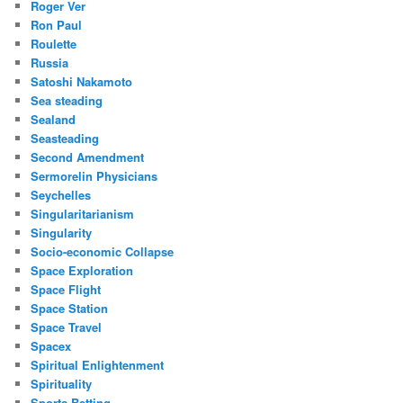
Roger Ver
Ron Paul
Roulette
Russia
Satoshi Nakamoto
Sea steading
Sealand
Seasteading
Second Amendment
Sermorelin Physicians
Seychelles
Singularitarianism
Singularity
Socio-economic Collapse
Space Exploration
Space Flight
Space Station
Space Travel
Spacex
Spiritual Enlightenment
Spirituality
Sports Betting