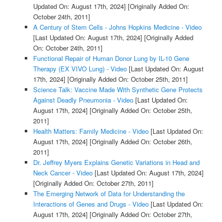
Updated On: August 17th, 2024]
[Originally Added On:
October 24th, 2011]
A Century of Stem Cells - Johns Hopkins Medicine - Video
[Last Updated On: August 17th, 2024]
[Originally Added
On: October 24th, 2011]
Functional Repair of Human Donor Lung by IL-10 Gene
Therapy (EX VIVO Lung) - Video
[Last Updated On: August
17th, 2024]
[Originally Added On: October 25th, 2011]
Science Talk: Vaccine Made With Synthetic Gene Protects
Against Deadly Pneumonia - Video
[Last Updated On:
August 17th, 2024]
[Originally Added On: October 25th,
2011]
Health Matters: Family Medicine - Video
[Last Updated On:
August 17th, 2024]
[Originally Added On: October 26th,
2011]
Dr. Jeffrey Myers Explains Genetic Variations in Head and
Neck Cancer - Video
[Last Updated On: August 17th, 2024]
[Originally Added On: October 27th, 2011]
The Emerging Network of Data for Understanding the
Interactions of Genes and Drugs - Video
[Last Updated On:
August 17th, 2024]
[Originally Added On: October 27th,