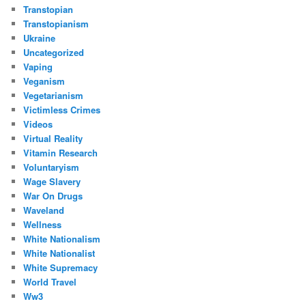
Transtopian
Transtopianism
Ukraine
Uncategorized
Vaping
Veganism
Vegetarianism
Victimless Crimes
Videos
Virtual Reality
Vitamin Research
Voluntaryism
Wage Slavery
War On Drugs
Waveland
Wellness
White Nationalism
White Nationalist
White Supremacy
World Travel
Ww3