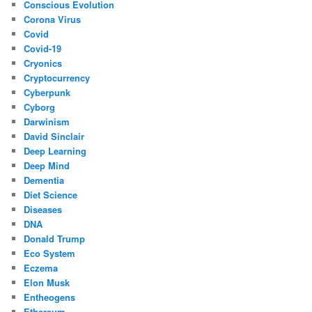
Conscious Evolution
Corona Virus
Covid
Covid-19
Cryonics
Cryptocurrency
Cyberpunk
Cyborg
Darwinism
David Sinclair
Deep Learning
Deep Mind
Dementia
Diet Science
Diseases
DNA
Donald Trump
Eco System
Eczema
Elon Musk
Entheogens
Ethereum