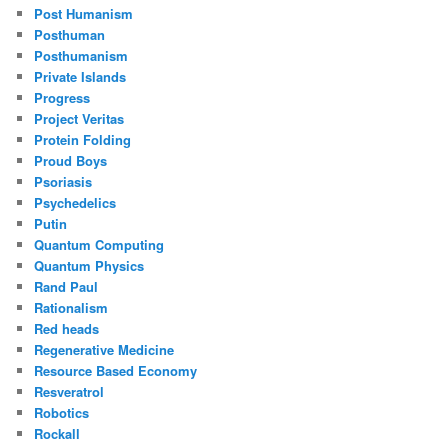
Post Humanism
Posthuman
Posthumanism
Private Islands
Progress
Project Veritas
Protein Folding
Proud Boys
Psoriasis
Psychedelics
Putin
Quantum Computing
Quantum Physics
Rand Paul
Rationalism
Red heads
Regenerative Medicine
Resource Based Economy
Resveratrol
Robotics
Rockall