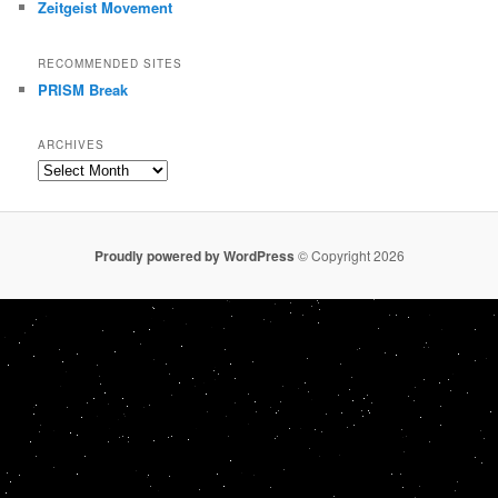
Zeitgeist Movement
RECOMMENDED SITES
PRISM Break
ARCHIVES
Archives
Proudly powered by WordPress
© Copyright 2026