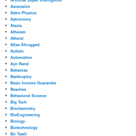
Ascension
Astro Physics
Astronomy
Ataxia
Atheism
Atheist
Atlas Shrugged
Autism
Automation
Ayn Rand
Bahamas
Bankruptcy
Basic Income Guarantee
Beaches
Behavioral Science
Big Tech
Biochemistry
BioEngineering
Biology
Biotechnology
Bir Tawil