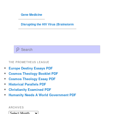
Gene Medicine
Disrupting the HIV Virus (Brainstorm
Search
THE PROMETHEUS LEAGUE
Europe Destiny Essays PDF
Cosmos Theology Booklet PDF
Cosmos Theology Essay PDF
Historical Parallels PDF
Christianity Examined PDF
Humanity Needs A World Government PDF
ARCHIVES
Archives