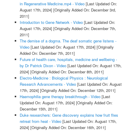
in Regenerative Medicine.mp4 - Video
[Last Updated On:
August 17th, 2024]
[Originally Added On: December 3rd,
2011]
Introduction to Gene Network - Video
[Last Updated On:
August 17th, 2024]
[Originally Added On: December 7th,
2011]
The demise of a dogma. The deaf somatic gene listens -
Video
[Last Updated On: August 17th, 2024]
[Originally
Added On: December 7th, 2011]
Future of health care, hospitals, medicine and wellbeing -
by Dr Patrick Dixon - Video
[Last Updated On: August 17th,
2024]
[Originally Added On: December 8th, 2011]
Electro-Medicine : Biological Physics : Neurological
Research Advancements - Video
[Last Updated On: August
17th, 2024]
[Originally Added On: December 12th, 2011]
Haemophilia gene therapy breakthrough - Video
[Last
Updated On: August 17th, 2024]
[Originally Added On:
December 15th, 2011]
Duke researchers: Gene discovery explains how fruit flies
retreat from heat - Video
[Last Updated On: August 17th,
2024]
[Originally Added On: December 16th, 2011]