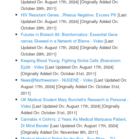
Updated On: August 17th, 2024]
[Originally Added On:
October 29th, 2011]
HIV Resistant Genes...Rhesus Negative, Excess PK
[Last
Updated On: August 17th, 2024]
[Originally Added On:
October 29th, 2011]
Futures in Biotech 83: Bioinformatics: Essential Gene
names Skewed in a Network of Blame - Video
[Last
Updated On: August 17th, 2024]
[Originally Added On:
October 29th, 2011]
Keeping Blood Young, Fighting Sickle Cells (Brainstorm
Ep28 - Video
[Last Updated On: August 17th, 2024]
[Originally Added On: October 31st, 2011]
News@Northwestern - NUGENE - Video
[Last Updated On:
August 17th, 2024]
[Originally Added On: October 31st,
2011]
UK Medical Student Mary Burchett's Research is Personal -
Video
[Last Updated On: August 17th, 2024]
[Originally
Added On: October 31st, 2011]
Cannabis 4 Crohn's: 2 Years As Medical Marijuana Patient,
Dr Mind Bender
[Last Updated On: August 17th, 2024]
[Originally Added On: November 8th, 2011]
Medical Haptical Robot for the Eye - Eye-Rhas, - TU