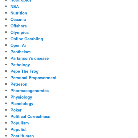
NSA
Nutrition
Oceania
Offshore
Olympics
Online Gambling
Open Ai
Pantheism
Parkinson's disease
Pathology
Pepe The Frog
Personal Empowerment
Peterson
Pharmacogenomics
Physiology
Planetology
Poker
Political Correctness
Populism
Populist
Post Human