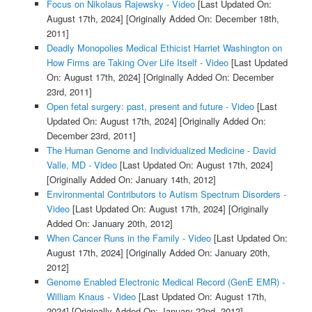
Focus on Nikolaus Rajewsky - Video
[Last Updated On:
August 17th, 2024]
[Originally Added On: December 18th,
2011]
Deadly Monopolies Medical Ethicist Harriet Washington on
How Firms are Taking Over Life Itself - Video
[Last Updated
On: August 17th, 2024]
[Originally Added On: December
23rd, 2011]
Open fetal surgery: past, present and future - Video
[Last
Updated On: August 17th, 2024]
[Originally Added On:
December 23rd, 2011]
The Human Genome and Individualized Medicine - David
Valle, MD - Video
[Last Updated On: August 17th, 2024]
[Originally Added On: January 14th, 2012]
Environmental Contributors to Autism Spectrum Disorders -
Video
[Last Updated On: August 17th, 2024]
[Originally
Added On: January 20th, 2012]
When Cancer Runs in the Family - Video
[Last Updated On:
August 17th, 2024]
[Originally Added On: January 20th,
2012]
Genome Enabled Electronic Medical Record (GenE EMR) -
William Knaus - Video
[Last Updated On: August 17th,
2024]
[Originally Added On: January 22nd, 2012]