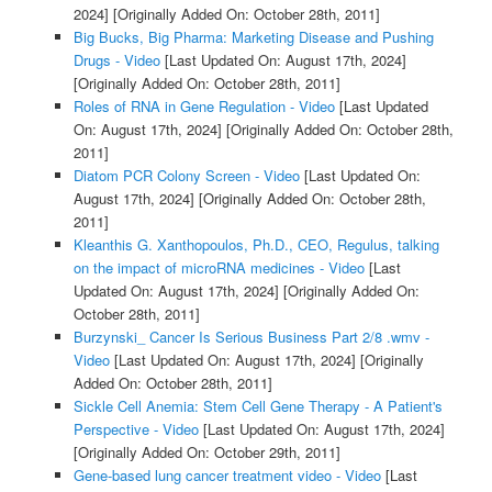
2024]
[Originally Added On: October 28th, 2011]
Big Bucks, Big Pharma: Marketing Disease and Pushing
Drugs - Video
[Last Updated On: August 17th, 2024]
[Originally Added On: October 28th, 2011]
Roles of RNA in Gene Regulation - Video
[Last Updated
On: August 17th, 2024]
[Originally Added On: October 28th,
2011]
Diatom PCR Colony Screen - Video
[Last Updated On:
August 17th, 2024]
[Originally Added On: October 28th,
2011]
Kleanthis G. Xanthopoulos, Ph.D., CEO, Regulus, talking
on the impact of microRNA medicines - Video
[Last
Updated On: August 17th, 2024]
[Originally Added On:
October 28th, 2011]
Burzynski_ Cancer Is Serious Business Part 2/8 .wmv -
Video
[Last Updated On: August 17th, 2024]
[Originally
Added On: October 28th, 2011]
Sickle Cell Anemia: Stem Cell Gene Therapy - A Patient's
Perspective - Video
[Last Updated On: August 17th, 2024]
[Originally Added On: October 29th, 2011]
Gene-based lung cancer treatment video - Video
[Last