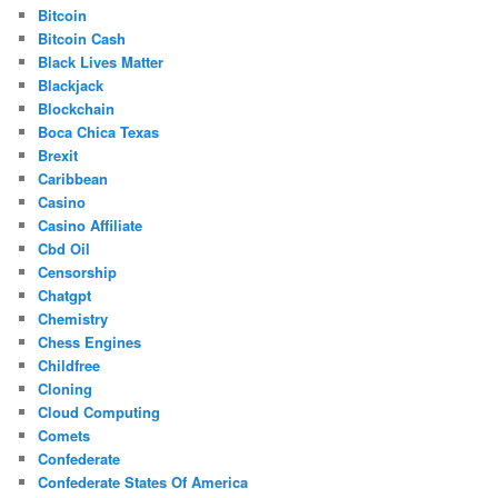
Bitcoin
Bitcoin Cash
Black Lives Matter
Blackjack
Blockchain
Boca Chica Texas
Brexit
Caribbean
Casino
Casino Affiliate
Cbd Oil
Censorship
Chatgpt
Chemistry
Chess Engines
Childfree
Cloning
Cloud Computing
Comets
Confederate
Confederate States Of America