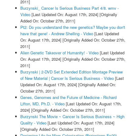
2011]
Burzynski_ Cancer Is Serious Business Part 4/8. wmv -
Video
[Last Updated On: August 17th, 2024]
[Originally
Added On: October 27th, 2011]
Pt2: Do you understand the new genetics? Maybe you don't
have that gene! - Andrew Shelling - Video
[Last Updated
On: August 17th, 2024]
[Originally Added On: October 27th,
2011]
Alien Genetic Takeover of Humanity! - Video
[Last Updated
On: August 17th, 2024]
[Originally Added On: October 27th,
2011]
Burzynski | 2-DVD Set Extended Edition Montage Preview
of New Material | Cancer Is Serious Business - Video
[Last
Updated On: August 17th, 2024]
[Originally Added On:
October 27th, 2011]
Genes, Genomes and the Future of Medicine - Richard
Lifton, MD, Ph.D. - Video
[Last Updated On: August 17th,
2024]
[Originally Added On: October 27th, 2011]
Burzynski The Movie ~ Cancer Is Serious Business ~ High
Quality - Video
[Last Updated On: August 17th, 2024]
[Originally Added On: October 27th, 2011]
Designing Life for Mars Colonization (Brainstorm Ep20) -