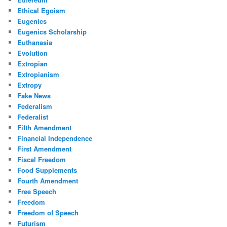
Ethical Egoism
Eugenics
Eugenics Scholarship
Euthanasia
Evolution
Extropian
Extropianism
Extropy
Fake News
Federalism
Federalist
Fifth Amendment
Financial Independence
First Amendment
Fiscal Freedom
Food Supplements
Fourth Amendment
Free Speech
Freedom
Freedom of Speech
Futurism