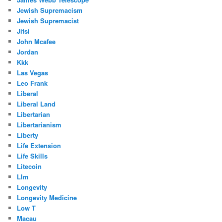
Jewish Supremacism
Jewish Supremacist
Jitsi
John Mcafee
Jordan
Kkk
Las Vegas
Leo Frank
Liberal
Liberal Land
Libertarian
Libertarianism
Liberty
Life Extension
Life Skills
Litecoin
Llm
Longevity
Longevity Medicine
Low T
Macau