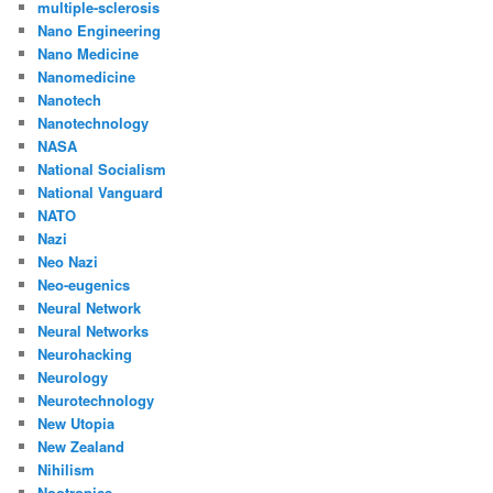
multiple-sclerosis
Nano Engineering
Nano Medicine
Nanomedicine
Nanotech
Nanotechnology
NASA
National Socialism
National Vanguard
NATO
Nazi
Neo Nazi
Neo-eugenics
Neural Network
Neural Networks
Neurohacking
Neurology
Neurotechnology
New Utopia
New Zealand
Nihilism
Nootropics