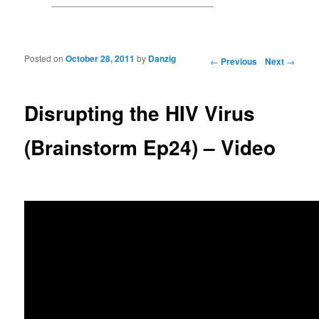
Posted on
October 28, 2011
by
Danzig
Post navigation
←
Previous
Next
→
Disrupting the HIV Virus
(Brainstorm Ep24) – Video