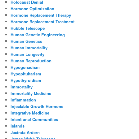
Holocaust Denial
Hormone Optimization
Hormone Replacement Therapy
Hormone Replacement Treatment
Hubble Telescope
Human Genetic Engineering
Human Genetics
Human Immortality
Human Longevity
Human Reproduction
Hypogonadism
Hypopituitarism
Hypothyroidism
Immortality
Immortality Medicine
Inflammation
Injectable Growth Hormone
Integrative Medicine
Intentional Communities
Islands
Jacinda Ardern
James Webb Telescope