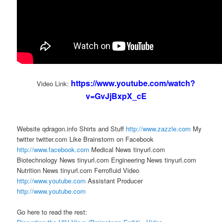
https://www.youtube.com/watch?
Video Link:
v=GvJjBxpX_cE
Website qdragon.info Shirts and Stuff
http://www.zazzle.com
My
twitter twitter.com Like Brainstorm on Facebook
http://www.facebook.com
Medical News tinyurl.com
Biotechnology News tinyurl.com Engineering News tinyurl.com
Nutrition News tinyurl.com Ferrofluid Video
http://www.youtube.com
Assistant Producer
http://www.youtube.com
Go here to read the rest: