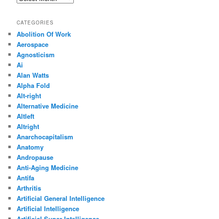
CATEGORIES
Abolition Of Work
Aerospace
Agnosticism
Ai
Alan Watts
Alpha Fold
Alt-right
Alternative Medicine
Altleft
Altright
Anarchocapitalism
Anatomy
Andropause
Anti-Aging Medicine
Antifa
Arthritis
Artificial General Intelligence
Artificial Intelligence
Artificial Super Intelligence