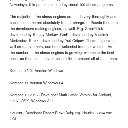
Nowadays, this protocol is used by about 100 chess programs.
The majority of the chess engines are made very thoroughly and
published in the net absolutely free of charge. In Russia there are
the developers making engines, as well. E.g. SmarThink
developed by Sergey Markov, GreKo developed by Vladimir
Medvedev, Strelka developed by Yuri Osipov. These engines, as
well as many others, can be downloaded from our website. As
the number of the chess engines is growing, we chose the best
ones, as there is simply no possibility to present all of them here.
Komodo 13.01 Version Windows
Komodo 11 Version Windows 64
Komodo 10 2016 - Developer Mark Lefler. Version for Android,
Linux, OSX, Windows ALL.
Houdini - Developer Robert Blow (Belgium). Houdini 6 x64 x32
UCI