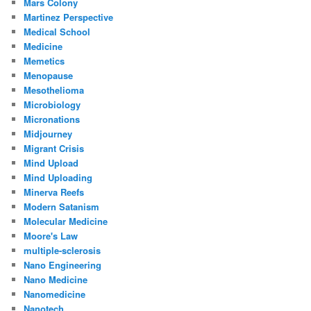
Mars Colony
Martinez Perspective
Medical School
Medicine
Memetics
Menopause
Mesothelioma
Microbiology
Micronations
Midjourney
Migrant Crisis
Mind Upload
Mind Uploading
Minerva Reefs
Modern Satanism
Molecular Medicine
Moore's Law
multiple-sclerosis
Nano Engineering
Nano Medicine
Nanomedicine
Nanotech