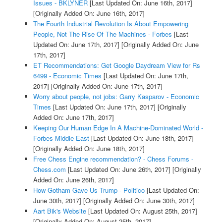
Issues - BKLYNER
[Last Updated On: June 16th, 2017]
[Originally Added On: June 16th, 2017]
The Fourth Industrial Revolution Is About Empowering
People, Not The Rise Of The Machines - Forbes
[Last
Updated On: June 17th, 2017]
[Originally Added On: June
17th, 2017]
ET Recommendations: Get Google Daydream View for Rs
6499 - Economic Times
[Last Updated On: June 17th,
2017]
[Originally Added On: June 17th, 2017]
Worry about people, not jobs: Garry Kasparov - Economic
Times
[Last Updated On: June 17th, 2017]
[Originally
Added On: June 17th, 2017]
Keeping Our Human Edge In A Machine-Dominated World -
Forbes Middle East
[Last Updated On: June 18th, 2017]
[Originally Added On: June 18th, 2017]
Free Chess Engine recommendation? - Chess Forums -
Chess.com
[Last Updated On: June 26th, 2017]
[Originally
Added On: June 26th, 2017]
How Gotham Gave Us Trump - Politico
[Last Updated On:
June 30th, 2017]
[Originally Added On: June 30th, 2017]
Aart Bik's Website
[Last Updated On: August 25th, 2017]
[Originally Added On: August 25th, 2017]