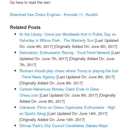
Go here to read the rest:
Download free Chess Engines - Komodo 11, Houdini
Related Posts
At the Library: Come join Worldwide Knit in Public Day on
Saturday in Wilcox Park - The Westerly Sun
[Last Updated
On: June 6th, 2017]
[Originally Added On: June 6th, 2017]
Detonation; Enthusiastic Racing - TruckTrend Network
[Last
Updated On: June 7th, 2017]
[Originally Added On: June
7th, 2017]
Rouhani should play chess where Trump is playing the fool
- Trend News Agency
[Last Updated On: June 9th, 2017]
[Originally Added On: June 9th, 2017]
Carlsen-Nakamura Norway Clash Ends In Draw -
Chess.com
[Last Updated On: June 9th, 2017]
[Originally
Added On: June 9th, 2017]
Literature, Films on Chess Captivates Enthusiasts - High
on Sports (blog)
[Last Updated On: June 14th, 2017]
[Originally Added On: June 14th, 2017]
Ditmas Park's City Council Candidates Debate Major