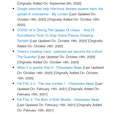
[Originally Added On: September 8th, 2020]
Google searches help infectious disease experts track the
spread of coronavirus - My London
[Last Updated On:
October 19th, 2020]
[Originally Added On: October 19th,
2020]
COVID-19 Is Driving The Uptake Of Chess -- And Of
Surveillance Tools To Stop Online Players Cheating -
Techdirt
[Last Updated On: October 19th, 2020]
[Originally
Added On: October 19th, 2020]
Chess's cheating crisis: 'paranoia has become the culture' -
The Guardian
[Last Updated On: October 19th, 2020]
[Originally Added On: October 19th, 2020]
When 3 is greater than 5 - Chessbase News
[Last Updated
On: October 19th, 2020]
[Originally Added On: October
19th, 2020]
Fat Fritz 2.0 - The new number 1 - Chessbase News
[Last
Updated On: February 15th, 2021]
[Originally Added On:
February 15th, 2021]
Fat Fritz 2: The Best of Both Worlds - Chessbase News
[Last Updated On: February 15th, 2021]
[Originally Added
On: February 15th, 2021]