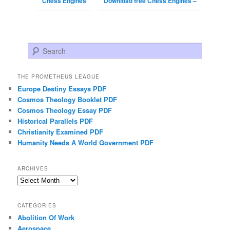
Chess Engines
Download free Chess Engines –
Search
THE PROMETHEUS LEAGUE
Europe Destiny Essays PDF
Cosmos Theology Booklet PDF
Cosmos Theology Essay PDF
Historical Parallels PDF
Christianity Examined PDF
Humanity Needs A World Government PDF
ARCHIVES
Archives
CATEGORIES
Abolition Of Work
Aerospace