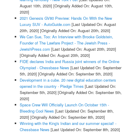
August 10th, 2020]
[Originally Added On: August 10th,
2020]
2021 Genesis GV80 Preview: Hands On With the New
Luxury SUV - AutoGuide.com
[Last Updated On: August
20th, 2020]
[Originally Added On: August 20th, 2020]
We Can Sue, Too: An Interview with Brooke Goldstein,
Founder of The Lawfare Project - The Jewish Press -
JewishPress.com
[Last Updated On: August 20th, 2020]
[Originally Added On: August 20th, 2020]
FIDE declares India and Russia joint winners of the Online
Olympiad - Chessbase News
[Last Updated On: September
5th, 2020]
[Originally Added On: September 5th, 2020]
Development in a cube. 20 new digital education centers
opened in the country - Pledge Times
[Last Updated On:
September 5th, 2020]
[Originally Added On: September 5th,
2020]
Space Crew Will Officially Launch On October 15th -
Bleeding Cool News
[Last Updated On: September 8th,
2020]
[Originally Added On: September 8th, 2020]
Winning with the King's Indian and our summer special! -
Chessbase News
[Last Updated On: September 8th, 2020]