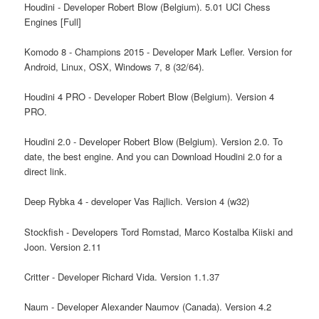
Houdini - Developer Robert Blow (Belgium). 5.01 UCI Chess
Engines [Full]
Komodo 8 - Champions 2015 - Developer Mark Lefler. Version for
Android, Linux, OSX, Windows 7, 8 (32/64).
Houdini 4 PRO - Developer Robert Blow (Belgium). Version 4
PRO.
Houdini 2.0 - Developer Robert Blow (Belgium). Version 2.0. To
date, the best engine. And you can Download Houdini 2.0 for a
direct link.
Deep Rybka 4 - developer Vas Rajlich. Version 4 (w32)
Stockfish - Developers Tord Romstad, Marco Kostalba Kiiski and
Joon. Version 2.11
Critter - Developer Richard Vida. Version 1.1.37
Naum - Developer Alexander Naumov (Canada). Version 4.2