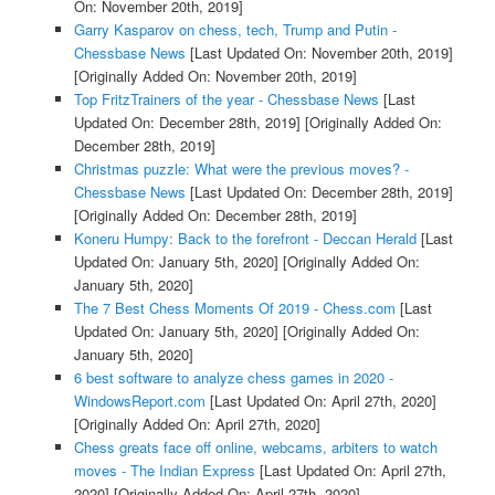
On: November 20th, 2019]
Garry Kasparov on chess, tech, Trump and Putin -
Chessbase News
[Last Updated On: November 20th, 2019]
[Originally Added On: November 20th, 2019]
Top FritzTrainers of the year - Chessbase News
[Last
Updated On: December 28th, 2019]
[Originally Added On:
December 28th, 2019]
Christmas puzzle: What were the previous moves? -
Chessbase News
[Last Updated On: December 28th, 2019]
[Originally Added On: December 28th, 2019]
Koneru Humpy: Back to the forefront - Deccan Herald
[Last
Updated On: January 5th, 2020]
[Originally Added On:
January 5th, 2020]
The 7 Best Chess Moments Of 2019 - Chess.com
[Last
Updated On: January 5th, 2020]
[Originally Added On:
January 5th, 2020]
6 best software to analyze chess games in 2020 -
WindowsReport.com
[Last Updated On: April 27th, 2020]
[Originally Added On: April 27th, 2020]
Chess greats face off online, webcams, arbiters to watch
moves - The Indian Express
[Last Updated On: April 27th,
2020]
[Originally Added On: April 27th, 2020]