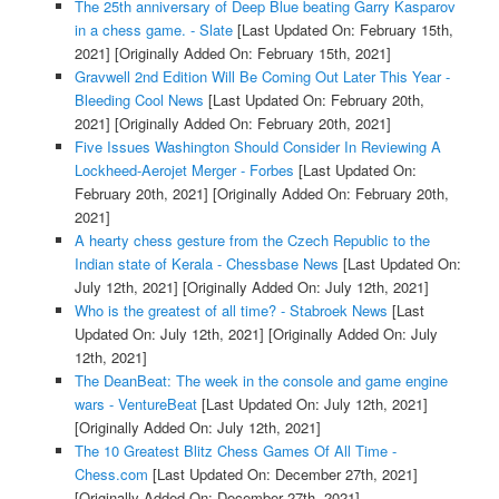
The 25th anniversary of Deep Blue beating Garry Kasparov
in a chess game. - Slate
[Last Updated On: February 15th,
2021]
[Originally Added On: February 15th, 2021]
Gravwell 2nd Edition Will Be Coming Out Later This Year -
Bleeding Cool News
[Last Updated On: February 20th,
2021]
[Originally Added On: February 20th, 2021]
Five Issues Washington Should Consider In Reviewing A
Lockheed-Aerojet Merger - Forbes
[Last Updated On:
February 20th, 2021]
[Originally Added On: February 20th,
2021]
A hearty chess gesture from the Czech Republic to the
Indian state of Kerala - Chessbase News
[Last Updated On:
July 12th, 2021]
[Originally Added On: July 12th, 2021]
Who is the greatest of all time? - Stabroek News
[Last
Updated On: July 12th, 2021]
[Originally Added On: July
12th, 2021]
The DeanBeat: The week in the console and game engine
wars - VentureBeat
[Last Updated On: July 12th, 2021]
[Originally Added On: July 12th, 2021]
The 10 Greatest Blitz Chess Games Of All Time -
Chess.com
[Last Updated On: December 27th, 2021]
[Originally Added On: December 27th, 2021]