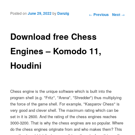
Posted on
June 29, 2022
by
Danzig
Post navigation
←
Previous
Next
→
Download free Chess
Engines – Komodo 11,
Houdini
Chess engine is the unique software which is built into the
program shell (e.g. "Fritz", "Arena", "Shredder") thus multiplying
the force of the game shell. For example, "Kasparov Chess" is
very good and clever shell. The maximum rating which can be
set in it is 2600. And the rating of the chess engines reaches
3000-3200. That is why the chess engines are so popular. Where
do the chess engines originate from and who makes them? This