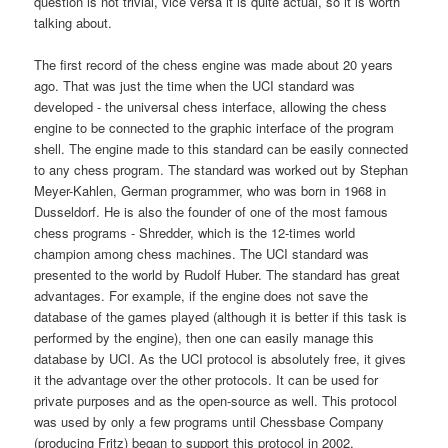
question is not trivial, vice versa it is quite actual, so it is worth
talking about.
The first record of the chess engine was made about 20 years
ago. That was just the time when the UCI standard was
developed - the universal chess interface, allowing the chess
engine to be connected to the graphic interface of the program
shell. The engine made to this standard can be easily connected
to any chess program. The standard was worked out by Stephan
Meyer-Kahlen, German programmer, who was born in 1968 in
Dusseldorf. He is also the founder of one of the most famous
chess programs - Shredder, which is the 12-times world
champion among chess machines. The UCI standard was
presented to the world by Rudolf Huber. The standard has great
advantages. For example, if the engine does not save the
database of the games played (although it is better if this task is
performed by the engine), then one can easily manage this
database by UCI. As the UCI protocol is absolutely free, it gives
it the advantage over the other protocols. It can be used for
private purposes and as the open-source as well. This protocol
was used by only a few programs until Chessbase Company
(producing Fritz) began to support this protocol in 2002.