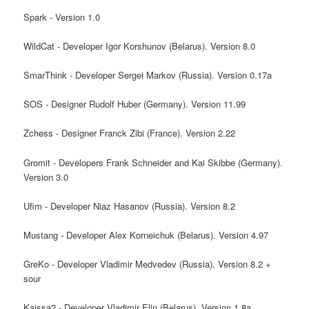
Spark - Version 1.0
WildCat - Developer Igor Korshunov (Belarus). Version 8.0
SmarThink - Developer Sergei Markov (Russia). Version 0.17a
SOS - Designer Rudolf Huber (Germany). Version 11.99
Zchess - Designer Franck Zibi (France). Version 2.22
Gromit - Developers Frank Schneider and Kai Skibbe (Germany).
Version 3.0
Ufim - Developer Niaz Hasanov (Russia). Version 8.2
Mustang - Developer Alex Korneichuk (Belarus). Version 4.97
GreKo - Developer Vladimir Medvedev (Russia). Version 8.2 +
sour
Kaissa2 - Developer Vladimir Elin (Belarus). Version 1.8a