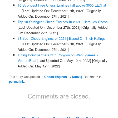
10 Strongest Free Chess Engines [all above 3000 ELO] at
...
[Last Updated On: December 27th, 2021]
[Originally
Added On: December 27th, 2021]
Top 10 Strongest Chess Engines In 2021 - Hercules Chess
[Last Updated On: December 27th, 2021]
[Originally Added
On: December 27th, 2021]
18 Best Chess Engines of 2021 | Based On Their Ratings
...
[Last Updated On: December 27th, 2021]
[Originally
Added On: December 27th, 2021]
Tilting Point partners with Polygon on Web3 games -
VentureBeat
[Last Updated On: May 12th, 2022]
[Originally
Added On: May 12th, 2022]
This entry was posted in
Chess Engines
by
Danzig
. Bookmark the
permalink
.
Comments are closed.