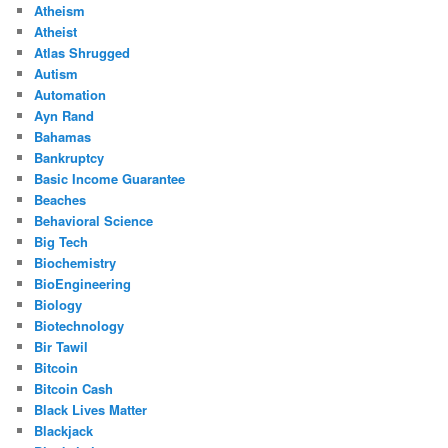
Atheism
Atheist
Atlas Shrugged
Autism
Automation
Ayn Rand
Bahamas
Bankruptcy
Basic Income Guarantee
Beaches
Behavioral Science
Big Tech
Biochemistry
BioEngineering
Biology
Biotechnology
Bir Tawil
Bitcoin
Bitcoin Cash
Black Lives Matter
Blackjack