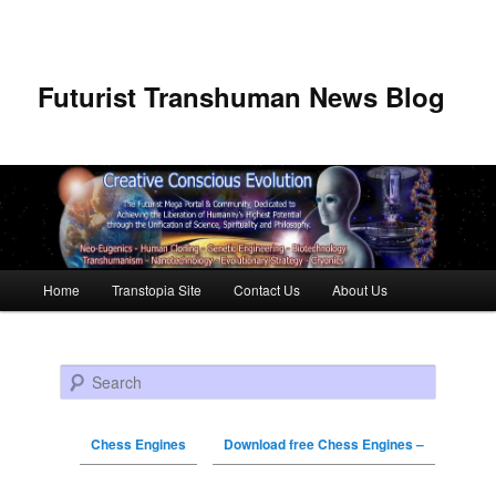
Futurist Transhuman News Blog
Main menu
Home
Transtopia Site
Contact Us
About Us
Skip to primary content
Skip to secondary content
Search
Chess Engines
Download free Chess Engines –