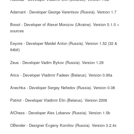
Adamant - Developer George Varentsov (Russia). Version 1.7
Booot - Developer of Alexei Morozov (Ukraine). Version 5.1.0 +
sources
Eeyore - Developer Meidel Anton (Russia). Version 1.52 (32 &
64bit)
Zeus - Developer Vadim Bykov (Russia). Version 1.29
Arics - Developer Vladimir Fadeev (Belarus). Version 0.95a
Anechka - Developer Sergey Nefedov (Russia). Version 0.08
Patriot - Developer Vladimir Elin (Belarus). Version 2006
AlChess - Developer Alex Lobanov (Russia). Version 1.5b
OBender - Designer Evgeny Kornilov (Russia). Version 3.2.4x