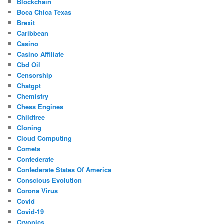
Blockchain
Boca Chica Texas
Brexit
Caribbean
Casino
Casino Affiliate
Cbd Oil
Censorship
Chatgpt
Chemistry
Chess Engines
Childfree
Cloning
Cloud Computing
Comets
Confederate
Confederate States Of America
Conscious Evolution
Corona Virus
Covid
Covid-19
Cryonics