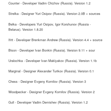
Counter - Developer Vadim Chizhov (Russia). Version 1.2
Strelka - Designer Yuri Osipov (Russia). Version 2.0B + sources
Belka - Developers Yuri Osipov, Igor Korshunov (Russia -
Belarus). Version 1.8.20
Ifrit - Developer Brenkman Andrew (Russia). Version 4.4 + source
Bison - Developer Ivan Bonkin (Russia). Version 9.11 + sour
Uralochka - Developer Ivan Maklyakov (Russia). Version 1.1b
Marginal - Designer Alexander Turikov (Russia). Version 0.1
Chess - Designer Evgeny Kornilov (Russia). Version 3
Woodpecker - Designer Evgeny Kornilov (Russia). Version 2
Gull - Developer Vadim Demishev (Russia). Version 1.2