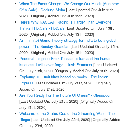
When The Facts Change, We Change Our Minds (Anatomy
Of A Sale) - Seeking Alpha
[Last Updated On: July 12th,
2020]
[Originally Added On: July 12th, 2020]
Here's Why NASCAR Racing Is Harder Than Everyone
Thinks | HotCars - HotCars
[Last Updated On: July 13th,
2020]
[Originally Added On: July 13th, 2020]
An (Infinite) Game Theory strategy for India to be a global
power - The Sunday Guardian
[Last Updated On: July 15th,
2020]
[Originally Added On: July 15th, 2020]
Personal Insights: From Kinsale to Iran and the human
kindness I will never forget - Irish Examiner
[Last Updated
On: July 18th, 2020]
[Originally Added On: July 18th, 2020]
Exploring 10 Hindi films based on books - The Indian
Express
[Last Updated On: July 21st, 2020]
[Originally
Added On: July 21st, 2020]
Are You Ready For The Future Of Chess? - Chess.com
[Last Updated On: July 21st, 2020]
[Originally Added On:
July 21st, 2020]
Welcome to the Status Quo of the Streaming Wars - The
Ringer
[Last Updated On: July 23rd, 2020]
[Originally Added
On: July 23rd, 2020]