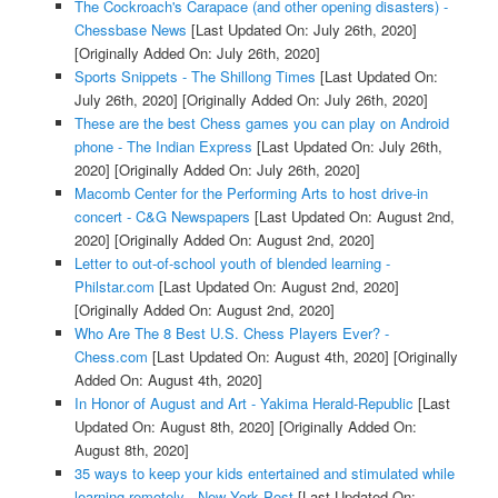
The Cockroach's Carapace (and other opening disasters) -
Chessbase News
[Last Updated On: July 26th, 2020]
[Originally Added On: July 26th, 2020]
Sports Snippets - The Shillong Times
[Last Updated On:
July 26th, 2020]
[Originally Added On: July 26th, 2020]
These are the best Chess games you can play on Android
phone - The Indian Express
[Last Updated On: July 26th,
2020]
[Originally Added On: July 26th, 2020]
Macomb Center for the Performing Arts to host drive-in
concert - C&G Newspapers
[Last Updated On: August 2nd,
2020]
[Originally Added On: August 2nd, 2020]
Letter to out-of-school youth of blended learning -
Philstar.com
[Last Updated On: August 2nd, 2020]
[Originally Added On: August 2nd, 2020]
Who Are The 8 Best U.S. Chess Players Ever? -
Chess.com
[Last Updated On: August 4th, 2020]
[Originally
Added On: August 4th, 2020]
In Honor of August and Art - Yakima Herald-Republic
[Last
Updated On: August 8th, 2020]
[Originally Added On:
August 8th, 2020]
35 ways to keep your kids entertained and stimulated while
learning remotely - New York Post
[Last Updated On: