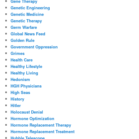
Gene Therapy
Genetic Engineering
Genetic Medicine
Genetic Therapy
Germ Warfare
Global News Feed
Golden Rule
Government Oppression
Grimes
Health Care
Healthy Lifestyle
Healthy Living
Hedonism
HGH Physicians
High Seas
History
Hitler
Holocaust Denial
Hormone Optimization
Hormone Replacement Therapy
Hormone Replacement Treatment
Hubble Telescope