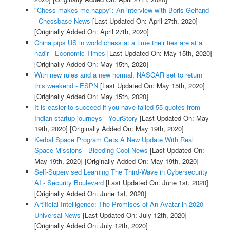
"Chess makes me happy": An interview with Boris Gelfand
- Chessbase News
[Last Updated On: April 27th, 2020]
[Originally Added On: April 27th, 2020]
China pips US in world chess at a time their ties are at a
nadir - Economic Times
[Last Updated On: May 15th, 2020]
[Originally Added On: May 15th, 2020]
With new rules and a new normal, NASCAR set to return
this weekend - ESPN
[Last Updated On: May 15th, 2020]
[Originally Added On: May 15th, 2020]
It is easier to succeed if you have failed 55 quotes from
Indian startup journeys - YourStory
[Last Updated On: May
19th, 2020]
[Originally Added On: May 19th, 2020]
Kerbal Space Program Gets A New Update With Real
Space Missions - Bleeding Cool News
[Last Updated On:
May 19th, 2020]
[Originally Added On: May 19th, 2020]
Self-Supervised Learning The Third-Wave in Cybersecurity
AI - Security Boulevard
[Last Updated On: June 1st, 2020]
[Originally Added On: June 1st, 2020]
Artificial Intelligence: The Promises of An Avatar in 2020 -
Universal News
[Last Updated On: July 12th, 2020]
[Originally Added On: July 12th, 2020]