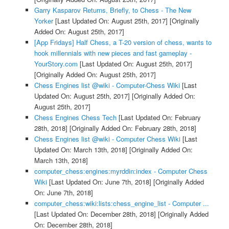
Garry Kasparov Returns, Briefly, to Chess - The New
Yorker
[Last Updated On: August 25th, 2017]
[Originally
Added On: August 25th, 2017]
[App Fridays] Half Chess, a T-20 version of chess, wants to
hook millennials with new pieces and fast gameplay -
YourStory.com
[Last Updated On: August 25th, 2017]
[Originally Added On: August 25th, 2017]
Chess Engines list @wiki - Computer-Chess Wiki
[Last
Updated On: August 25th, 2017]
[Originally Added On:
August 25th, 2017]
Chess Engines Chess Tech
[Last Updated On: February
28th, 2018]
[Originally Added On: February 28th, 2018]
Chess Engines list @wiki - Computer Chess Wiki
[Last
Updated On: March 13th, 2018]
[Originally Added On:
March 13th, 2018]
computer_chess:engines:myrddin:index - Computer Chess
Wiki
[Last Updated On: June 7th, 2018]
[Originally Added
On: June 7th, 2018]
computer_chess:wiki:lists:chess_engine_list - Computer ...
[Last Updated On: December 28th, 2018]
[Originally Added
On: December 28th, 2018]