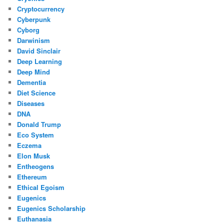
Cryptocurrency
Cyberpunk
Cyborg
Darwinism
David Sinclair
Deep Learning
Deep Mind
Dementia
Diet Science
Diseases
DNA
Donald Trump
Eco System
Eczema
Elon Musk
Entheogens
Ethereum
Ethical Egoism
Eugenics
Eugenics Scholarship
Euthanasia