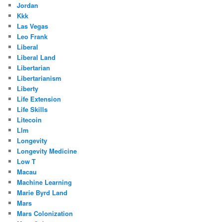
Jordan
Kkk
Las Vegas
Leo Frank
Liberal
Liberal Land
Libertarian
Libertarianism
Liberty
Life Extension
Life Skills
Litecoin
Llm
Longevity
Longevity Medicine
Low T
Macau
Machine Learning
Marie Byrd Land
Mars
Mars Colonization