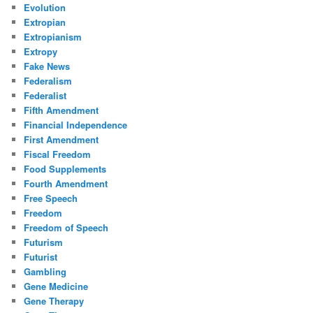
Evolution
Extropian
Extropianism
Extropy
Fake News
Federalism
Federalist
Fifth Amendment
Financial Independence
First Amendment
Fiscal Freedom
Food Supplements
Fourth Amendment
Free Speech
Freedom
Freedom of Speech
Futurism
Futurist
Gambling
Gene Medicine
Gene Therapy