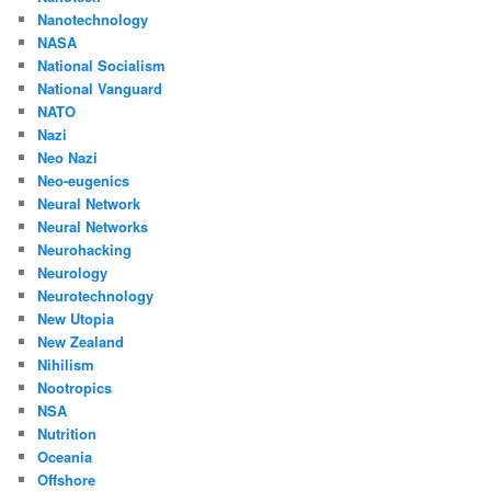
Nanotechnology
NASA
National Socialism
National Vanguard
NATO
Nazi
Neo Nazi
Neo-eugenics
Neural Network
Neural Networks
Neurohacking
Neurology
Neurotechnology
New Utopia
New Zealand
Nihilism
Nootropics
NSA
Nutrition
Oceania
Offshore