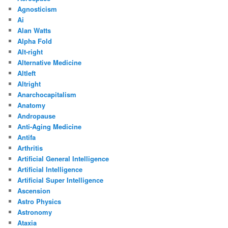
Agnosticism
Ai
Alan Watts
Alpha Fold
Alt-right
Alternative Medicine
Altleft
Altright
Anarchocapitalism
Anatomy
Andropause
Anti-Aging Medicine
Antifa
Arthritis
Artificial General Intelligence
Artificial Intelligence
Artificial Super Intelligence
Ascension
Astro Physics
Astronomy
Ataxia