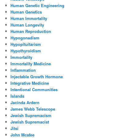
Human Genetic Engineering
Human Genetics
Human Immortality
Human Longevity
Human Reproduction
Hypogonadism
Hypopituitarism
Hypothyroidism
Immortality
Immortality Medicine
Inflammation
Injectable Growth Hormone
Integrative Medicine
Intentional Communities
Islands
Jacinda Ardern
James Webb Telescope
Jewish Supremacism
Jewish Supremacist
Jitsi
John Mcafee