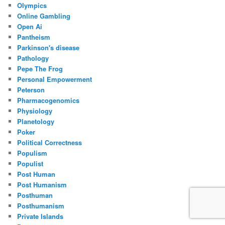
Olympics
Online Gambling
Open Ai
Pantheism
Parkinson's disease
Pathology
Pepe The Frog
Personal Empowerment
Peterson
Pharmacogenomics
Physiology
Planetology
Poker
Political Correctness
Populism
Populist
Post Human
Post Humanism
Posthuman
Posthumanism
Private Islands