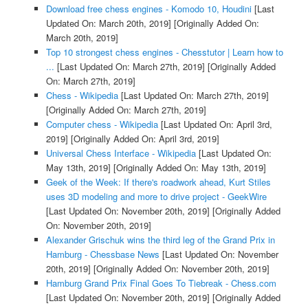
Download free chess engines - Komodo 10, Houdini
[Last
Updated On: March 20th, 2019]
[Originally Added On:
March 20th, 2019]
Top 10 strongest chess engines - Chesstutor | Learn how to
...
[Last Updated On: March 27th, 2019]
[Originally Added
On: March 27th, 2019]
Chess - Wikipedia
[Last Updated On: March 27th, 2019]
[Originally Added On: March 27th, 2019]
Computer chess - Wikipedia
[Last Updated On: April 3rd,
2019]
[Originally Added On: April 3rd, 2019]
Universal Chess Interface - Wikipedia
[Last Updated On:
May 13th, 2019]
[Originally Added On: May 13th, 2019]
Geek of the Week: If there's roadwork ahead, Kurt Stiles
uses 3D modeling and more to drive project - GeekWire
[Last Updated On: November 20th, 2019]
[Originally Added
On: November 20th, 2019]
Alexander Grischuk wins the third leg of the Grand Prix in
Hamburg - Chessbase News
[Last Updated On: November
20th, 2019]
[Originally Added On: November 20th, 2019]
Hamburg Grand Prix Final Goes To Tiebreak - Chess.com
[Last Updated On: November 20th, 2019]
[Originally Added