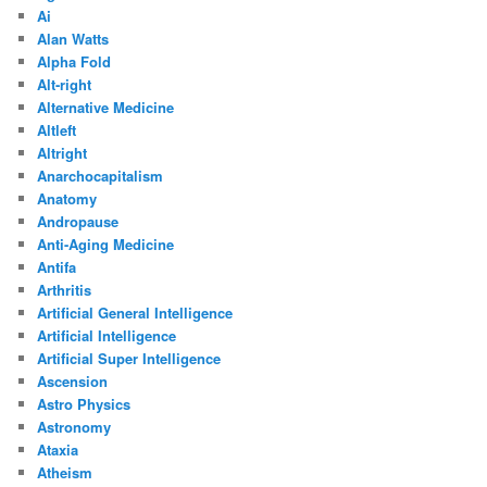
Ai
Alan Watts
Alpha Fold
Alt-right
Alternative Medicine
Altleft
Altright
Anarchocapitalism
Anatomy
Andropause
Anti-Aging Medicine
Antifa
Arthritis
Artificial General Intelligence
Artificial Intelligence
Artificial Super Intelligence
Ascension
Astro Physics
Astronomy
Ataxia
Atheism