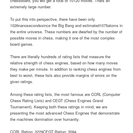
chessboard, you will get a total of 10120 moves. Thats an
extremely large number.
To put this into perspective, there have been only
1026nanosecondssince the Big Bang and estimated1075atoms in
the entire universe. These numbers are dwarfed by the number of
possible moves in chess, making it one of the most complex
board games.
There are literally hundreds of rating lists that measure the
relative strength of chess engines, based on how many moves
they make per minute. In addition to ranking chess engines from
best to worst, these lists also provide margins of errors on the
given ratings.
Among these rating lists, the most famous are CCRL (Computer
Chess Rating Lists) and CEGT (Chess Engines Grand
Tournament). Keeping both these ratings in mind, we are
presenting the most advanced Chess Engines that demonstrate
the machines domination over humanity.
CCRL Rating: 3229CEGT Rating: 3094