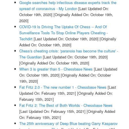
Google searches help infectious disease experts track the
spread of coronavirus - My London
[Last Updated On:
October 19th, 2020]
[Originally Added On: October 19th,
2020]
COVID-19 Is Driving The Uptake Of Chess -- And Of
Surveillance Tools To Stop Online Players Cheating -
Techdirt
[Last Updated On: October 19th, 2020]
[Originally
Added On: October 19th, 2020]
Chess's cheating crisis: 'paranoia has become the culture' -
The Guardian
[Last Updated On: October 19th, 2020]
[Originally Added On: October 19th, 2020]
When 3 is greater than 5 - Chessbase News
[Last Updated
On: October 19th, 2020]
[Originally Added On: October
19th, 2020]
Fat Fritz 2.0 - The new number 1 - Chessbase News
[Last
Updated On: February 15th, 2021]
[Originally Added On:
February 15th, 2021]
Fat Fritz 2: The Best of Both Worlds - Chessbase News
[Last Updated On: February 15th, 2021]
[Originally Added
On: February 15th, 2021]
The 25th anniversary of Deep Blue beating Garry Kasparov