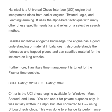
Hannibal is a Universal Chess Interface (UCI) engine that
incorporates ideas from earlier engines, Twisted Logic, and
LearningLemming. It uses the alpha-beta technique with many
other chess specific heuristics and relies on a selective search
method.
Besides incredible endgame knowledge, the engine has a good
understanding of material imbalances.It also understands the
fortresses and trapped pieces and can sacrifice material for the
initiative on king attacks.
Furthermore, Hannibals time management is tuned for the
Fischer time controls.
CCRL Rating: 3232CEGT Rating: 3098
Critter is the UCI chess engine available for Windows, Mac,
Android, and Linux. You can use it for private purposes only. It
was initially written in Delphi but later converted to C++ using
Bitboard technology. This was done to enhance its performance