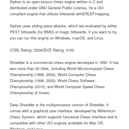
Xiphos is an open-source chess engine written in C and
distributed under GNU General Public License. Its a UCI
compliant engine that utilizes bitboards withERLEFmapping.
Xiphos uses sliding piece attacks, which are evaluated by either
PEXT bitboards (for BMI2) or magic bitboards. If you want to try,
you can run this engine on Windows, macOS, and Linux.
CCRL Rating: 3324CEGT Rating: 3153
Shredder is a commercial chess engine developed in 1993. It has
won more than 20 titles, including World Microcomputer Chess
Championship (1996, 2000), World Computer Chess
Championship (1999, 2003), World Chess Software
Championship (2010), and World Computer Speed Chess
Championship (5 times).
Deep Shredder is the multiprocessor version of Shredder. It
comes with a graphical user interface, developed by Millennium
Chess System, which supports Universal Chess Interface and is
compatible with other UCI engines available for Mac OS,
Windows, and Linux.