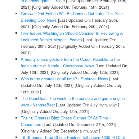
in a chess game. - Slate
[Last Updated On: February 15th,
2021]
[Originally Added On: February 15th, 2021]
Gravwell 2nd Edition Will Be Coming Out Later This Year -
Bleeding Cool News
[Last Updated On: February 20th,
2021]
[Originally Added On: February 20th, 2021]
Five Issues Washington Should Consider In Reviewing A
Lockheed-Aerojet Merger - Forbes
[Last Updated On:
February 20th, 2021]
[Originally Added On: February 20th,
2021]
A hearty chess gesture from the Czech Republic to the
Indian state of Kerala - Chessbase News
[Last Updated On:
July 12th, 2021]
[Originally Added On: July 12th, 2021]
Who is the greatest of all time? - Stabroek News
[Last
Updated On: July 12th, 2021]
[Originally Added On: July
12th, 2021]
The DeanBeat: The week in the console and game engine
wars - VentureBeat
[Last Updated On: July 12th, 2021]
[Originally Added On: July 12th, 2021]
The 10 Greatest Blitz Chess Games Of All Time -
Chess.com
[Last Updated On: December 27th, 2021]
[Originally Added On: December 27th, 2021]
10 Strongest Free Chess Engines [all above 3000 ELO] at