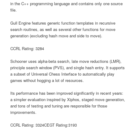
in the C++ programming language and contains only one source
file.
Gull Engine features generic function templates in recursive
search routines, as well as several other functions for move
generation (excluding hash move and side to move).
CCRL Rating: 3284
Schooner uses alpha-beta search, late move reductions (LMR),
principle search window (PVS), and single hash entry. It supports
a subset of Universal Chess Interface to automatically play
games without hogging a lot of resources.
Its performance has been improved significantly in recent years:
a simpler evaluation inspired by Xiphos, staged move generation,
and tons of testing and tuning are responsible for those
improvements.
CCRL Rating: 3324CEGT Rating:3193