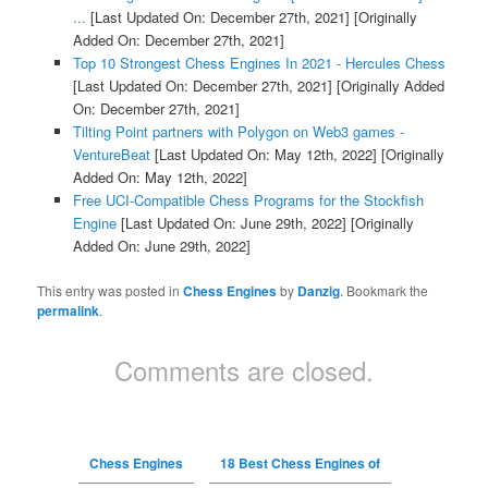
...
[Last Updated On: December 27th, 2021]
[Originally
Added On: December 27th, 2021]
Top 10 Strongest Chess Engines In 2021 - Hercules Chess
[Last Updated On: December 27th, 2021]
[Originally Added
On: December 27th, 2021]
Tilting Point partners with Polygon on Web3 games -
VentureBeat
[Last Updated On: May 12th, 2022]
[Originally
Added On: May 12th, 2022]
Free UCI-Compatible Chess Programs for the Stockfish
Engine
[Last Updated On: June 29th, 2022]
[Originally
Added On: June 29th, 2022]
This entry was posted in
Chess Engines
by
Danzig
. Bookmark the
permalink
.
Comments are closed.
Chess Engines
18 Best Chess Engines of