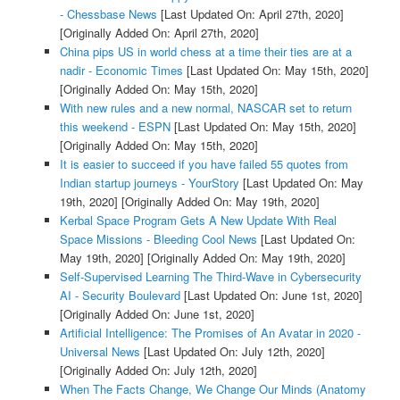
- Chessbase News
[Last Updated On: April 27th, 2020]
[Originally Added On: April 27th, 2020]
China pips US in world chess at a time their ties are at a
nadir - Economic Times
[Last Updated On: May 15th, 2020]
[Originally Added On: May 15th, 2020]
With new rules and a new normal, NASCAR set to return
this weekend - ESPN
[Last Updated On: May 15th, 2020]
[Originally Added On: May 15th, 2020]
It is easier to succeed if you have failed 55 quotes from
Indian startup journeys - YourStory
[Last Updated On: May
19th, 2020]
[Originally Added On: May 19th, 2020]
Kerbal Space Program Gets A New Update With Real
Space Missions - Bleeding Cool News
[Last Updated On:
May 19th, 2020]
[Originally Added On: May 19th, 2020]
Self-Supervised Learning The Third-Wave in Cybersecurity
AI - Security Boulevard
[Last Updated On: June 1st, 2020]
[Originally Added On: June 1st, 2020]
Artificial Intelligence: The Promises of An Avatar in 2020 -
Universal News
[Last Updated On: July 12th, 2020]
[Originally Added On: July 12th, 2020]
When The Facts Change, We Change Our Minds (Anatomy