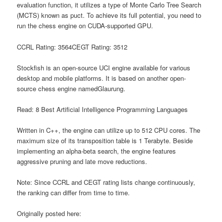
evaluation function, it utilizes a type of Monte Carlo Tree Search
(MCTS) known as puct. To achieve its full potential, you need to
run the chess engine on CUDA-supported GPU.
CCRL Rating: 3564CEGT Rating: 3512
Stockfish is an open-source UCI engine available for various
desktop and mobile platforms. It is based on another open-
source chess engine namedGlaurung.
Read: 8 Best Artificial Intelligence Programming Languages
Written in C++, the engine can utilize up to 512 CPU cores. The
maximum size of its transposition table is 1 Terabyte. Beside
implementing an alpha-beta search, the engine features
aggressive pruning and late move reductions.
Note: Since CCRL and CEGT rating lists change continuously,
the ranking can differ from time to time.
Originally posted here: