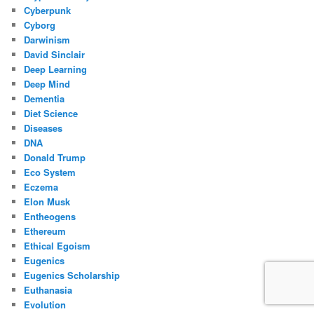
Cyberpunk
Cyborg
Darwinism
David Sinclair
Deep Learning
Deep Mind
Dementia
Diet Science
Diseases
DNA
Donald Trump
Eco System
Eczema
Elon Musk
Entheogens
Ethereum
Ethical Egoism
Eugenics
Eugenics Scholarship
Euthanasia
Evolution