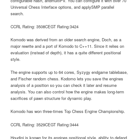
configurable hash, andmultiPV. You can configure it with over 70
Universal Chess Interface options, and applySMP parallel
search.
CCRL Rating: 3508CEGT Rating:3424
Komodo was derived from an older search engine, Doch, as a
major rewrite and a port of Komodo to C++11. Since it relies on
evaluation (instead of depth), it has a quite different positional
style.
The engine supports up to 64 cores, Syzygy endgame tablebase,
and Fischer random chess. Kodomo lets you save the engines
analysis of a position so you can check it later and resume
analysis. You can also control how the engine makes long-term
sacrifices of pawn structure for dynamic play.
Komodo has won three-times Top Chess Engine Championship.
CCRL Rating: 3529CEGT Rating:3444
Houdini is known for its engines positional style, ability to defend