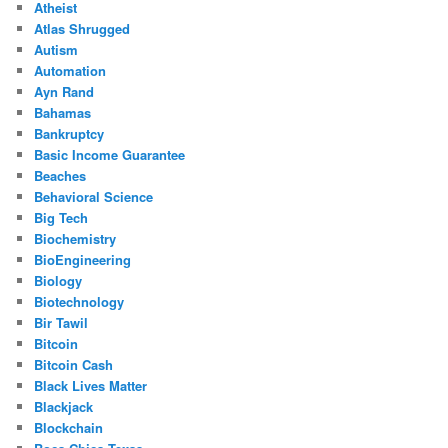
Atheist
Atlas Shrugged
Autism
Automation
Ayn Rand
Bahamas
Bankruptcy
Basic Income Guarantee
Beaches
Behavioral Science
Big Tech
Biochemistry
BioEngineering
Biology
Biotechnology
Bir Tawil
Bitcoin
Bitcoin Cash
Black Lives Matter
Blackjack
Blockchain