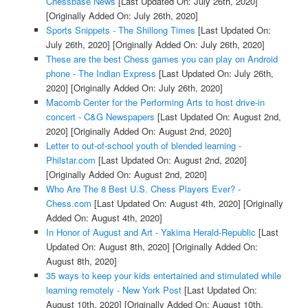
Chessbase News
[Last Updated On: July 26th, 2020]
[Originally Added On: July 26th, 2020]
Sports Snippets - The Shillong Times
[Last Updated On:
July 26th, 2020]
[Originally Added On: July 26th, 2020]
These are the best Chess games you can play on Android
phone - The Indian Express
[Last Updated On: July 26th,
2020]
[Originally Added On: July 26th, 2020]
Macomb Center for the Performing Arts to host drive-in
concert - C&G Newspapers
[Last Updated On: August 2nd,
2020]
[Originally Added On: August 2nd, 2020]
Letter to out-of-school youth of blended learning -
Philstar.com
[Last Updated On: August 2nd, 2020]
[Originally Added On: August 2nd, 2020]
Who Are The 8 Best U.S. Chess Players Ever? -
Chess.com
[Last Updated On: August 4th, 2020]
[Originally
Added On: August 4th, 2020]
In Honor of August and Art - Yakima Herald-Republic
[Last
Updated On: August 8th, 2020]
[Originally Added On:
August 8th, 2020]
35 ways to keep your kids entertained and stimulated while
learning remotely - New York Post
[Last Updated On:
August 10th, 2020]
[Originally Added On: August 10th,