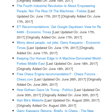
[Originally Added On: June 16th, 2017]
The Fourth Industrial Revolution Is About Empowering
People, Not The Rise Of The Machines - Forbes
[Last
Updated On: June 17th, 2017]
[Originally Added On: June
17th, 2017]
ET Recommendations: Get Google Daydream View for Rs
6499 - Economic Times
[Last Updated On: June 17th,
2017]
[Originally Added On: June 17th, 2017]
Worry about people, not jobs: Garry Kasparov - Economic
Times
[Last Updated On: June 17th, 2017]
[Originally
Added On: June 17th, 2017]
Keeping Our Human Edge In A Machine-Dominated World -
Forbes Middle East
[Last Updated On: June 18th, 2017]
[Originally Added On: June 18th, 2017]
Free Chess Engine recommendation? - Chess Forums -
Chess.com
[Last Updated On: June 26th, 2017]
[Originally
Added On: June 26th, 2017]
How Gotham Gave Us Trump - Politico
[Last Updated On:
June 30th, 2017]
[Originally Added On: June 30th, 2017]
Aart Bik's Website
[Last Updated On: August 25th, 2017]
[Originally Added On: August 25th, 2017]
Garry Kasparov Returns, Briefly, to Chess - The New