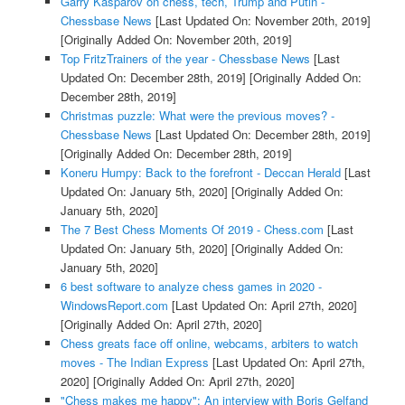
Garry Kasparov on chess, tech, Trump and Putin -
Chessbase News
[Last Updated On: November 20th, 2019]
[Originally Added On: November 20th, 2019]
Top FritzTrainers of the year - Chessbase News
[Last
Updated On: December 28th, 2019]
[Originally Added On:
December 28th, 2019]
Christmas puzzle: What were the previous moves? -
Chessbase News
[Last Updated On: December 28th, 2019]
[Originally Added On: December 28th, 2019]
Koneru Humpy: Back to the forefront - Deccan Herald
[Last
Updated On: January 5th, 2020]
[Originally Added On:
January 5th, 2020]
The 7 Best Chess Moments Of 2019 - Chess.com
[Last
Updated On: January 5th, 2020]
[Originally Added On:
January 5th, 2020]
6 best software to analyze chess games in 2020 -
WindowsReport.com
[Last Updated On: April 27th, 2020]
[Originally Added On: April 27th, 2020]
Chess greats face off online, webcams, arbiters to watch
moves - The Indian Express
[Last Updated On: April 27th,
2020]
[Originally Added On: April 27th, 2020]
"Chess makes me happy": An interview with Boris Gelfand