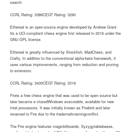
search.
CCRL Rating: 3386CEGT Rating: 3290
Ethereal is an open-source engine developed by Andrew Grant.
Its a UCI-compliant chess engine first released in 2016 under the
GNU GPL license.
Ethereal is greatly influenced by Stockfish, MadChess, and
Crafty. In addition to the conventional alpha-beta framework, it
uses various improvements, ranging from reduction and pruning
to extension.
CCRL Rating: 3430CEGT Rating: 3319
Fireis a free chess engine that was used to be open source but
later became a closedWindows executable, available for new
Intel processors. It was initially known as Firebird and later
renamed to Fire due to the trademarknamingconflict.
The Fire engine features magicbitboards, Syzygytablebases,