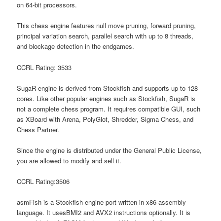
on 64-bit processors.
This chess engine features null move pruning, forward pruning,
principal variation search, parallel search with up to 8 threads,
and blockage detection in the endgames.
CCRL Rating: 3533
SugaR engine is derived from Stockfish and supports up to 128
cores. Like other popular engines such as Stockfish, SugaR is
not a complete chess program. It requires compatible GUI, such
as XBoard with Arena, PolyGlot, Shredder, Sigma Chess, and
Chess Partner.
Since the engine is distributed under the General Public License,
you are allowed to modify and sell it.
CCRL Rating:3506
asmFish is a Stockfish engine port written in x86 assembly
language. It usesBMI2 and AVX2 instructions optionally. It is