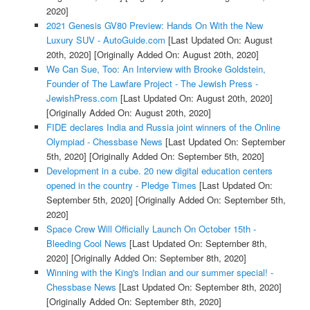
2020]
2021 Genesis GV80 Preview: Hands On With the New
Luxury SUV - AutoGuide.com
[Last Updated On: August
20th, 2020]
[Originally Added On: August 20th, 2020]
We Can Sue, Too: An Interview with Brooke Goldstein,
Founder of The Lawfare Project - The Jewish Press -
JewishPress.com
[Last Updated On: August 20th, 2020]
[Originally Added On: August 20th, 2020]
FIDE declares India and Russia joint winners of the Online
Olympiad - Chessbase News
[Last Updated On: September
5th, 2020]
[Originally Added On: September 5th, 2020]
Development in a cube. 20 new digital education centers
opened in the country - Pledge Times
[Last Updated On:
September 5th, 2020]
[Originally Added On: September 5th,
2020]
Space Crew Will Officially Launch On October 15th -
Bleeding Cool News
[Last Updated On: September 8th,
2020]
[Originally Added On: September 8th, 2020]
Winning with the King's Indian and our summer special! -
Chessbase News
[Last Updated On: September 8th, 2020]
[Originally Added On: September 8th, 2020]