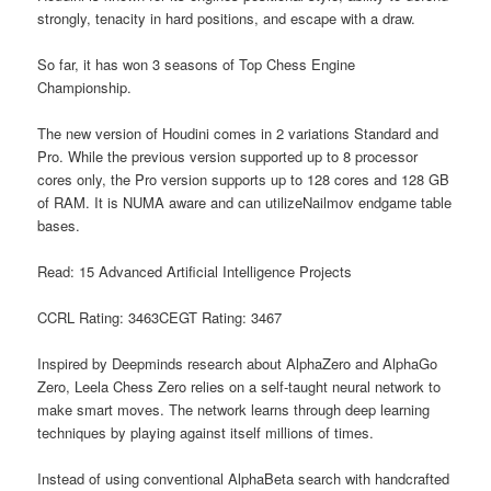
strongly, tenacity in hard positions, and escape with a draw.
So far, it has won 3 seasons of Top Chess Engine
Championship.
The new version of Houdini comes in 2 variations Standard and
Pro. While the previous version supported up to 8 processor
cores only, the Pro version supports up to 128 cores and 128 GB
of RAM. It is NUMA aware and can utilizeNailmov endgame table
bases.
Read: 15 Advanced Artificial Intelligence Projects
CCRL Rating: 3463CEGT Rating: 3467
Inspired by Deepminds research about AlphaZero and AlphaGo
Zero, Leela Chess Zero relies on a self-taught neural network to
make smart moves. The network learns through deep learning
techniques by playing against itself millions of times.
Instead of using conventional AlphaBeta search with handcrafted