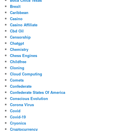
Boca Chica Texas
Brexit
Caribbean
Casino
Casino Affiliate
Cbd Oil
Censorship
Chatgpt
Chemistry
Chess Engines
Childfree
Cloning
Cloud Computing
Comets
Confederate
Confederate States Of America
Conscious Evolution
Corona Virus
Covid
Covid-19
Cryonics
Cryptocurrency