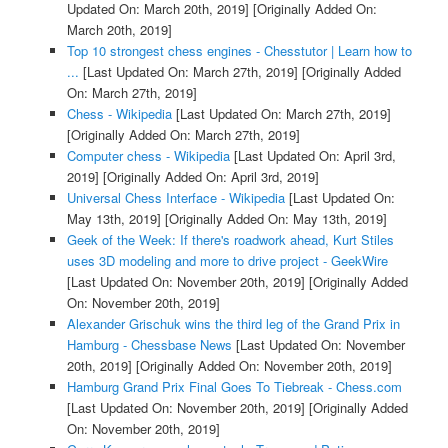
Updated On: March 20th, 2019]
[Originally Added On:
March 20th, 2019]
Top 10 strongest chess engines - Chesstutor | Learn how to
...
[Last Updated On: March 27th, 2019]
[Originally Added
On: March 27th, 2019]
Chess - Wikipedia
[Last Updated On: March 27th, 2019]
[Originally Added On: March 27th, 2019]
Computer chess - Wikipedia
[Last Updated On: April 3rd,
2019]
[Originally Added On: April 3rd, 2019]
Universal Chess Interface - Wikipedia
[Last Updated On:
May 13th, 2019]
[Originally Added On: May 13th, 2019]
Geek of the Week: If there's roadwork ahead, Kurt Stiles
uses 3D modeling and more to drive project - GeekWire
[Last Updated On: November 20th, 2019]
[Originally Added
On: November 20th, 2019]
Alexander Grischuk wins the third leg of the Grand Prix in
Hamburg - Chessbase News
[Last Updated On: November
20th, 2019]
[Originally Added On: November 20th, 2019]
Hamburg Grand Prix Final Goes To Tiebreak - Chess.com
[Last Updated On: November 20th, 2019]
[Originally Added
On: November 20th, 2019]