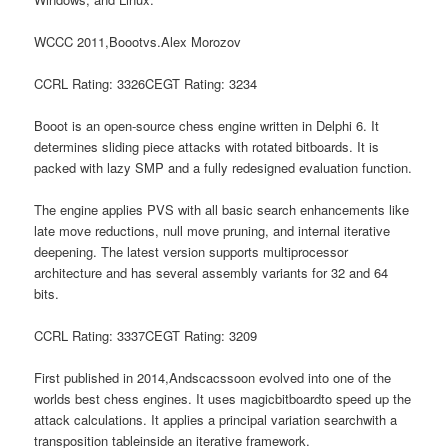
WCCC 2011,Boootvs.Alex Morozov
CCRL Rating: 3326CEGT Rating: 3234
Booot is an open-source chess engine written in Delphi 6. It
determines sliding piece attacks with rotated bitboards. It is
packed with lazy SMP and a fully redesigned evaluation function.
The engine applies PVS with all basic search enhancements like
late move reductions, null move pruning, and internal iterative
deepening. The latest version supports multiprocessor
architecture and has several assembly variants for 32 and 64
bits.
CCRL Rating: 3337CEGT Rating: 3209
First published in 2014,Andscacssoon evolved into one of the
worlds best chess engines. It uses magicbitboardto speed up the
attack calculations. It applies a principal variation searchwith a
transposition tableinside an iterative framework.