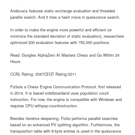
Andscacs features static exchange evaluation and threaded
parallel search. And it tries a hash move in quiescence search.
In order to make the engine more powerful and efficient (or
minimize the standard deviation of static evaluation), researchers
optimized 200 evaluation features with 750,000 positions.
Read: Googles AlphaZero AI Masters Chess and Go Within 24
Hours
CCRL Rating: 3347CEGT Rating:3211
Fizbois a Chess Engine Communication Protocol, first released
in 2014. It is based onbitboardand uses population count
instruction. For now, the engine is compatible with Windows and
requires CPU withpop-countinstruction.
Besides iterative deepening, Fizbo performs parallel searches
based on an enhanced PV splitting algorithm. Furthermore, the
transposition table with 8-byte entries is used in the quiescence