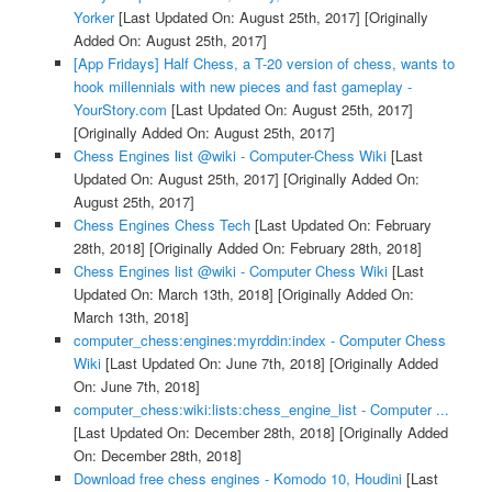
Yorker
[Last Updated On: August 25th, 2017]
[Originally
Added On: August 25th, 2017]
[App Fridays] Half Chess, a T-20 version of chess, wants to
hook millennials with new pieces and fast gameplay -
YourStory.com
[Last Updated On: August 25th, 2017]
[Originally Added On: August 25th, 2017]
Chess Engines list @wiki - Computer-Chess Wiki
[Last
Updated On: August 25th, 2017]
[Originally Added On:
August 25th, 2017]
Chess Engines Chess Tech
[Last Updated On: February
28th, 2018]
[Originally Added On: February 28th, 2018]
Chess Engines list @wiki - Computer Chess Wiki
[Last
Updated On: March 13th, 2018]
[Originally Added On:
March 13th, 2018]
computer_chess:engines:myrddin:index - Computer Chess
Wiki
[Last Updated On: June 7th, 2018]
[Originally Added
On: June 7th, 2018]
computer_chess:wiki:lists:chess_engine_list - Computer ...
[Last Updated On: December 28th, 2018]
[Originally Added
On: December 28th, 2018]
Download free chess engines - Komodo 10, Houdini
[Last