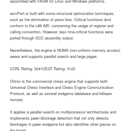
assembled with FASM for Linux and Windows platforms.
asmFish is built with some structural optimization techniques,
such as the elimination of piece lists. Critical functions dont
conform to the x86 ABI, concerning the usage of register and
calling convention. However, less time-critical functions were
ported through GCC assembly output.
Nevertheless, the engine is NUMA (non-uniform memory access)
aware and supports parallel search and large pages.
CCRL Rating: 3241CEGT Rating: 3123
Chiron is the commercial chess engine that supports both
Universal Chess Interface and Chess Engine Communication
Protocol, as well as several endgame tablebase and bitbase
formats.
It applies a parallel search on multiprocessor architectures and
implements pawn blockage detection that not only detects
blockages in pawn endgame but also identifies other pieces on
the board.