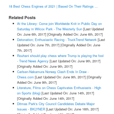
18 Best Chess Engines of 2021 | Based On Their Ratings ...
Related Posts
At the Library: Come join Worldwide Knit in Public Day on
Saturday in Wilcox Park - The Westerly Sun
[Last Updated
On: June 6th, 2017]
[Originally Added On: June 6th, 2017]
Detonation; Enthusiastic Racing - TruckTrend Network
[Last
Updated On: June 7th, 2017]
[Originally Added On: June
7th, 2017]
Rouhani should play chess where Trump is playing the fool
- Trend News Agency
[Last Updated On: June 9th, 2017]
[Originally Added On: June 9th, 2017]
Carlsen-Nakamura Norway Clash Ends In Draw -
Chess.com
[Last Updated On: June 9th, 2017]
[Originally
Added On: June 9th, 2017]
Literature, Films on Chess Captivates Enthusiasts - High
on Sports (blog)
[Last Updated On: June 14th, 2017]
[Originally Added On: June 14th, 2017]
Ditmas Park's City Council Candidates Debate Major
Issues - BKLYNER
[Last Updated On: June 16th, 2017]