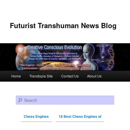
Futurist Transhuman News Blog
Main menu
Home
Transtopia Site
Contact Us
About Us
Skip to primary content
Skip to secondary content
Search
Chess Engines
18 Best Chess Engines of