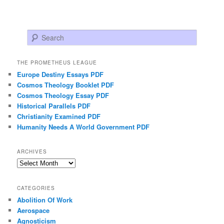
Search
THE PROMETHEUS LEAGUE
Europe Destiny Essays PDF
Cosmos Theology Booklet PDF
Cosmos Theology Essay PDF
Historical Parallels PDF
Christianity Examined PDF
Humanity Needs A World Government PDF
ARCHIVES
Archives
CATEGORIES
Abolition Of Work
Aerospace
Agnosticism