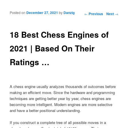
Posted on
December 27, 2021
by
Danzig
Post navigation
←
Previous
Next
→
18 Best Chess Engines of
2021 | Based On Their
Ratings …
A chess engine usually analyzes thousands of outcomes before
making an efficient move. Since the hardware and programming
techniques are getting better year by year, chess engines are
becoming more intelligent. Modern engines are more selective
and have a better positional understanding.
If you construct a complete tree of all possible moves in a