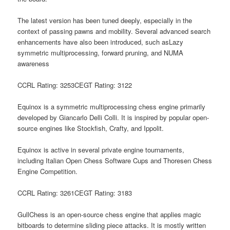
The latest version has been tuned deeply, especially in the
context of passing pawns and mobility. Several advanced search
enhancements have also been introduced, such asLazy
symmetric multiprocessing, forward pruning, and NUMA
awareness
CCRL Rating: 3253CEGT Rating: 3122
Equinox is a symmetric multiprocessing chess engine primarily
developed by Giancarlo Delli Colli. It is inspired by popular open-
source engines like Stockfish, Crafty, and Ippolit.
Equinox is active in several private engine tournaments,
including Italian Open Chess Software Cups and Thoresen Chess
Engine Competition.
CCRL Rating: 3261CEGT Rating: 3183
GullChess is an open-source chess engine that applies magic
bitboards to determine sliding piece attacks. It is mostly written