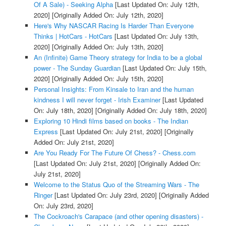
Of A Sale) - Seeking Alpha
[Last Updated On: July 12th,
2020]
[Originally Added On: July 12th, 2020]
Here's Why NASCAR Racing Is Harder Than Everyone
Thinks | HotCars - HotCars
[Last Updated On: July 13th,
2020]
[Originally Added On: July 13th, 2020]
An (Infinite) Game Theory strategy for India to be a global
power - The Sunday Guardian
[Last Updated On: July 15th,
2020]
[Originally Added On: July 15th, 2020]
Personal Insights: From Kinsale to Iran and the human
kindness I will never forget - Irish Examiner
[Last Updated
On: July 18th, 2020]
[Originally Added On: July 18th, 2020]
Exploring 10 Hindi films based on books - The Indian
Express
[Last Updated On: July 21st, 2020]
[Originally
Added On: July 21st, 2020]
Are You Ready For The Future Of Chess? - Chess.com
[Last Updated On: July 21st, 2020]
[Originally Added On:
July 21st, 2020]
Welcome to the Status Quo of the Streaming Wars - The
Ringer
[Last Updated On: July 23rd, 2020]
[Originally Added
On: July 23rd, 2020]
The Cockroach's Carapace (and other opening disasters) -