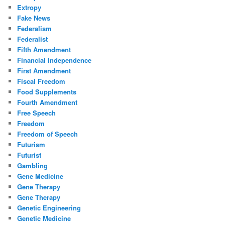
Extropy
Fake News
Federalism
Federalist
Fifth Amendment
Financial Independence
First Amendment
Fiscal Freedom
Food Supplements
Fourth Amendment
Free Speech
Freedom
Freedom of Speech
Futurism
Futurist
Gambling
Gene Medicine
Gene Therapy
Gene Therapy
Genetic Engineering
Genetic Medicine