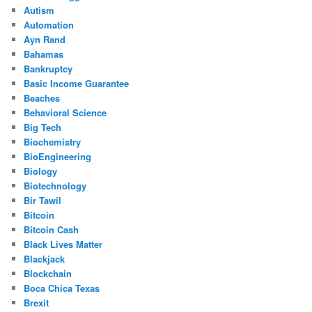
Autism
Automation
Ayn Rand
Bahamas
Bankruptcy
Basic Income Guarantee
Beaches
Behavioral Science
Big Tech
Biochemistry
BioEngineering
Biology
Biotechnology
Bir Tawil
Bitcoin
Bitcoin Cash
Black Lives Matter
Blackjack
Blockchain
Boca Chica Texas
Brexit