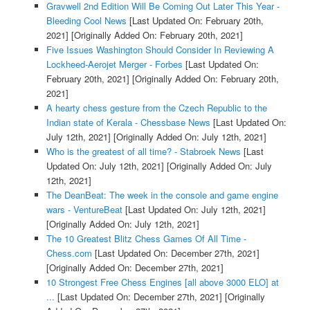
Gravwell 2nd Edition Will Be Coming Out Later This Year -
Bleeding Cool News
[Last Updated On: February 20th,
2021]
[Originally Added On: February 20th, 2021]
Five Issues Washington Should Consider In Reviewing A
Lockheed-Aerojet Merger - Forbes
[Last Updated On:
February 20th, 2021]
[Originally Added On: February 20th,
2021]
A hearty chess gesture from the Czech Republic to the
Indian state of Kerala - Chessbase News
[Last Updated On:
July 12th, 2021]
[Originally Added On: July 12th, 2021]
Who is the greatest of all time? - Stabroek News
[Last
Updated On: July 12th, 2021]
[Originally Added On: July
12th, 2021]
The DeanBeat: The week in the console and game engine
wars - VentureBeat
[Last Updated On: July 12th, 2021]
[Originally Added On: July 12th, 2021]
The 10 Greatest Blitz Chess Games Of All Time -
Chess.com
[Last Updated On: December 27th, 2021]
[Originally Added On: December 27th, 2021]
10 Strongest Free Chess Engines [all above 3000 ELO] at
...
[Last Updated On: December 27th, 2021]
[Originally