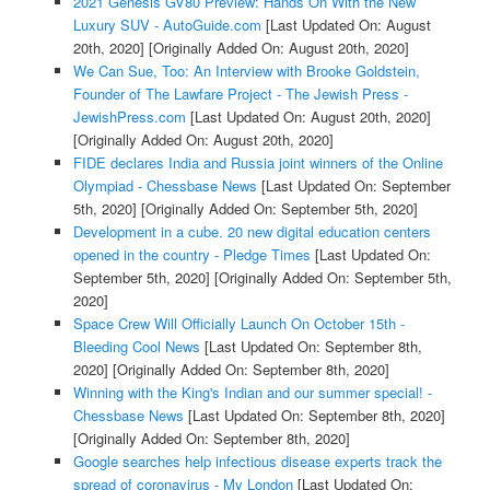
2021 Genesis GV80 Preview: Hands On With the New
Luxury SUV - AutoGuide.com
[Last Updated On: August
20th, 2020]
[Originally Added On: August 20th, 2020]
We Can Sue, Too: An Interview with Brooke Goldstein,
Founder of The Lawfare Project - The Jewish Press -
JewishPress.com
[Last Updated On: August 20th, 2020]
[Originally Added On: August 20th, 2020]
FIDE declares India and Russia joint winners of the Online
Olympiad - Chessbase News
[Last Updated On: September
5th, 2020]
[Originally Added On: September 5th, 2020]
Development in a cube. 20 new digital education centers
opened in the country - Pledge Times
[Last Updated On:
September 5th, 2020]
[Originally Added On: September 5th,
2020]
Space Crew Will Officially Launch On October 15th -
Bleeding Cool News
[Last Updated On: September 8th,
2020]
[Originally Added On: September 8th, 2020]
Winning with the King's Indian and our summer special! -
Chessbase News
[Last Updated On: September 8th, 2020]
[Originally Added On: September 8th, 2020]
Google searches help infectious disease experts track the
spread of coronavirus - My London
[Last Updated On: