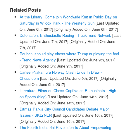
Related Posts
At the Library: Come join Worldwide Knit in Public Day on
Saturday in Wilcox Park - The Westerly Sun
[Last Updated
On: June 6th, 2017]
[Originally Added On: June 6th, 2017]
Detonation; Enthusiastic Racing - TruckTrend Network
[Last
Updated On: June 7th, 2017]
[Originally Added On: June
7th, 2017]
Rouhani should play chess where Trump is playing the fool
- Trend News Agency
[Last Updated On: June 9th, 2017]
[Originally Added On: June 9th, 2017]
Carlsen-Nakamura Norway Clash Ends In Draw -
Chess.com
[Last Updated On: June 9th, 2017]
[Originally
Added On: June 9th, 2017]
Literature, Films on Chess Captivates Enthusiasts - High
on Sports (blog)
[Last Updated On: June 14th, 2017]
[Originally Added On: June 14th, 2017]
Ditmas Park's City Council Candidates Debate Major
Issues - BKLYNER
[Last Updated On: June 16th, 2017]
[Originally Added On: June 16th, 2017]
The Fourth Industrial Revolution Is About Empowering