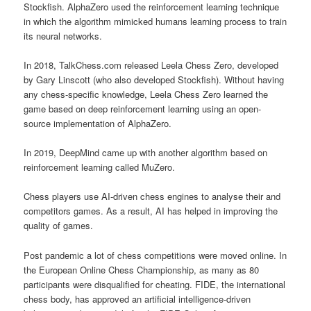
Stockfish. AlphaZero used the reinforcement learning technique
in which the algorithm mimicked humans learning process to train
its neural networks.
In 2018, TalkChess.com released Leela Chess Zero, developed
by Gary Linscott (who also developed Stockfish). Without having
any chess-specific knowledge, Leela Chess Zero learned the
game based on deep reinforcement learning using an open-
source implementation of AlphaZero.
In 2019, DeepMind came up with another algorithm based on
reinforcement learning called MuZero.
Chess players use AI-driven chess engines to analyse their and
competitors games. As a result, AI has helped in improving the
quality of games.
Post pandemic a lot of chess competitions were moved online. In
the European Online Chess Championship, as many as 80
participants were disqualified for cheating. FIDE, the international
chess body, has approved an artificial intelligence-driven