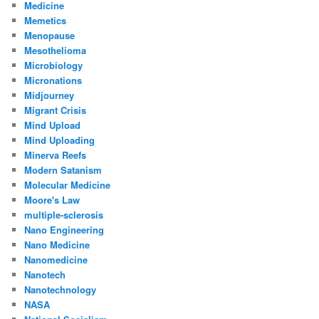
Medicine
Memetics
Menopause
Mesothelioma
Microbiology
Micronations
Midjourney
Migrant Crisis
Mind Upload
Mind Uploading
Minerva Reefs
Modern Satanism
Molecular Medicine
Moore's Law
multiple-sclerosis
Nano Engineering
Nano Medicine
Nanomedicine
Nanotech
Nanotechnology
NASA