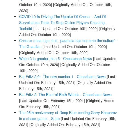
October 19th, 2020]
[Originally Added On: October 19th,
2020]
COVID-19 Is Driving The Uptake Of Chess -- And Of
Surveillance Tools To Stop Online Players Cheating -
Techdirt
[Last Updated On: October 19th, 2020]
[Originally
Added On: October 19th, 2020]
Chess's cheating crisis: 'paranoia has become the culture' -
The Guardian
[Last Updated On: October 19th, 2020]
[Originally Added On: October 19th, 2020]
When 3 is greater than 5 - Chessbase News
[Last Updated
On: October 19th, 2020]
[Originally Added On: October
19th, 2020]
Fat Fritz 2.0 - The new number 1 - Chessbase News
[Last
Updated On: February 15th, 2021]
[Originally Added On:
February 15th, 2021]
Fat Fritz 2: The Best of Both Worlds - Chessbase News
[Last Updated On: February 15th, 2021]
[Originally Added
On: February 15th, 2021]
The 25th anniversary of Deep Blue beating Garry Kasparov
in a chess game. - Slate
[Last Updated On: February 15th,
2021]
[Originally Added On: February 15th, 2021]