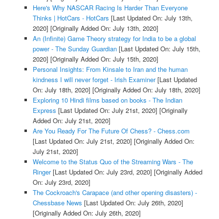
Here's Why NASCAR Racing Is Harder Than Everyone
Thinks | HotCars - HotCars
[Last Updated On: July 13th,
2020]
[Originally Added On: July 13th, 2020]
An (Infinite) Game Theory strategy for India to be a global
power - The Sunday Guardian
[Last Updated On: July 15th,
2020]
[Originally Added On: July 15th, 2020]
Personal Insights: From Kinsale to Iran and the human
kindness I will never forget - Irish Examiner
[Last Updated
On: July 18th, 2020]
[Originally Added On: July 18th, 2020]
Exploring 10 Hindi films based on books - The Indian
Express
[Last Updated On: July 21st, 2020]
[Originally
Added On: July 21st, 2020]
Are You Ready For The Future Of Chess? - Chess.com
[Last Updated On: July 21st, 2020]
[Originally Added On:
July 21st, 2020]
Welcome to the Status Quo of the Streaming Wars - The
Ringer
[Last Updated On: July 23rd, 2020]
[Originally Added
On: July 23rd, 2020]
The Cockroach's Carapace (and other opening disasters) -
Chessbase News
[Last Updated On: July 26th, 2020]
[Originally Added On: July 26th, 2020]