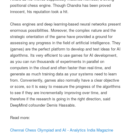
positional chess engine. Though Chandra has been proved
innocent, his reputation took a hit.
Chess engines and deep learning-based neural networks present
enormous possibilities. Moreover, the complex nature and the
strategic orientation of the game have provided a ground for
assessing any progress in the field of artificial intelligence. They
(games) are the perfect platform to develop and test ideas for AI
algorithms. Its very efficient to use games for AI development,
as you can run thousands of experiments in parallel on
computers in the cloud and often faster than real-time, and
generate as much training data as your systems need to learn
from. Conveniently, games also normally have a clear objective
or score, so it is easy to measure the progress of the algorithms
to see if they are incrementally improving over time, and
therefore if the research is going in the right direction, said
DeepMind cofounder Demis Hassabis.
Read more:
Chennai Chess Olympiad and AI - Analytics India Magazine