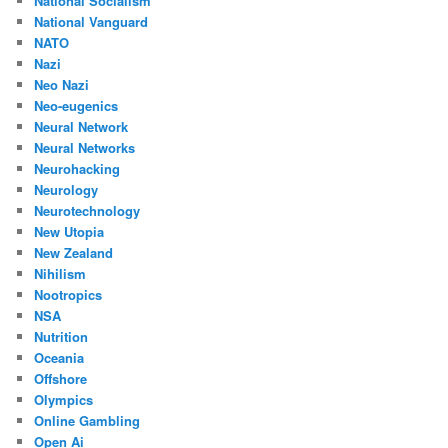
National Socialism
National Vanguard
NATO
Nazi
Neo Nazi
Neo-eugenics
Neural Network
Neural Networks
Neurohacking
Neurology
Neurotechnology
New Utopia
New Zealand
Nihilism
Nootropics
NSA
Nutrition
Oceania
Offshore
Olympics
Online Gambling
Open Ai