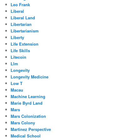
Leo Frank
Liberal
Liberal Land
Libertarian
Libertarianism
Liberty
Life Extension
Life Skills
Litecoin
Llm
Longevity
Longevity Medicine
Low T
Macau
Machine Learning
Marie Byrd Land
Mars
Mars Colonization
Mars Colony
Martinez Perspective
Medical School