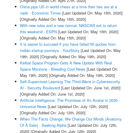
[Originally Added On: April 27th, 2020]
China pips US in world chess at a time their ties are at a
nadir - Economic Times
[Last Updated On: May 15th, 2020]
[Originally Added On: May 15th, 2020]
With new rules and a new normal, NASCAR set to return
this weekend - ESPN
[Last Updated On: May 15th, 2020]
[Originally Added On: May 15th, 2020]
It is easier to succeed if you have failed 55 quotes from
Indian startup journeys - YourStory
[Last Updated On: May
19th, 2020]
[Originally Added On: May 19th, 2020]
Kerbal Space Program Gets A New Update With Real
Space Missions - Bleeding Cool News
[Last Updated On:
May 19th, 2020]
[Originally Added On: May 19th, 2020]
Self-Supervised Learning The Third-Wave in Cybersecurity
AI - Security Boulevard
[Last Updated On: June 1st, 2020]
[Originally Added On: June 1st, 2020]
Artificial Intelligence: The Promises of An Avatar in 2020 -
Universal News
[Last Updated On: July 12th, 2020]
[Originally Added On: July 12th, 2020]
When The Facts Change, We Change Our Minds (Anatomy
Of A Sale) - Seeking Alpha
[Last Updated On: July 12th,
2020]
[Originally Added On: July 12th, 2020]