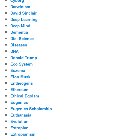
Cyborg
Darwinism
David Sinclair
Deep Learning
Deep Mind
Dementia
Diet Science
Diseases
DNA
Donald Trump
Eco System
Eczema
Elon Musk
Entheogens
Ethereum
Ethical Egoism
Eugenics
Eugenics Scholarship
Euthanasia
Evolution
Extropian
Extropianism