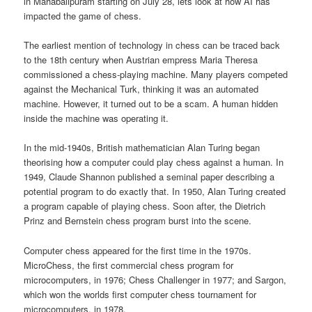
in Mahabalipuram starting on July 28, lets look at how AI has
impacted the game of chess.
The earliest mention of technology in chess can be traced back
to the 18th century when Austrian empress Maria Theresa
commissioned a chess-playing machine. Many players competed
against the Mechanical Turk, thinking it was an automated
machine. However, it turned out to be a scam. A human hidden
inside the machine was operating it.
In the mid-1940s, British mathematician Alan Turing began
theorising how a computer could play chess against a human. In
1949, Claude Shannon published a seminal paper describing a
potential program to do exactly that. In 1950, Alan Turing created
a program capable of playing chess. Soon after, the Dietrich
Prinz and Bernstein chess program burst into the scene.
Computer chess appeared for the first time in the 1970s.
MicroChess, the first commercial chess program for
microcomputers, in 1976; Chess Challenger in 1977; and Sargon,
which won the worlds first computer chess tournament for
microcomputers, in 1978.