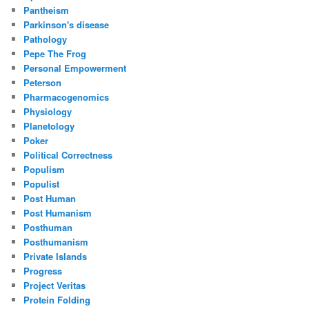
Pantheism
Parkinson's disease
Pathology
Pepe The Frog
Personal Empowerment
Peterson
Pharmacogenomics
Physiology
Planetology
Poker
Political Correctness
Populism
Populist
Post Human
Post Humanism
Posthuman
Posthumanism
Private Islands
Progress
Project Veritas
Protein Folding