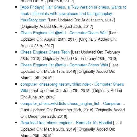
Added On: August 25th, 2017]
[App Fridays] Half Chess, a T-20 version of chess, wants to
hook millennials with new pieces and fast gameplay -
YourStory.com
[Last Updated On: August 25th, 2017]
[Originally Added On: August 25th, 2017]
Chess Engines list @wiki - Computer-Chess Wiki
[Last
Updated On: August 25th, 2017]
[Originally Added On:
August 25th, 2017]
Chess Engines Chess Tech
[Last Updated On: February
28th, 2018]
[Originally Added On: February 28th, 2018]
Chess Engines list @wiki - Computer Chess Wiki
[Last
Updated On: March 13th, 2018]
[Originally Added On:
March 13th, 2018]
computer_chess:engines:myrddin:index - Computer Chess
Wiki
[Last Updated On: June 7th, 2018]
[Originally Added
On: June 7th, 2018]
computer_chess:wiki:lists:chess_engine_list - Computer ...
[Last Updated On: December 28th, 2018]
[Originally Added
On: December 28th, 2018]
Download free chess engines - Komodo 10, Houdini
[Last
Updated On: March 20th, 2019]
[Originally Added On:
March 20th, 2019]