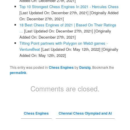
Added On: December 27th, 2021]
Top 10 Strongest Chess Engines In 2021 - Hercules Chess
[Last Updated On: December 27th, 2021]
[Originally Added
On: December 27th, 2021]
18 Best Chess Engines of 2021 | Based On Their Ratings
...
[Last Updated On: December 27th, 2021]
[Originally
Added On: December 27th, 2021]
Tilting Point partners with Polygon on Web3 games -
VentureBeat
[Last Updated On: May 12th, 2022]
[Originally
Added On: May 12th, 2022]
This entry was posted in
Chess Engines
by
Danzig
. Bookmark the
permalink
.
Comments are closed.
Chess Engines
Chennai Chess Olympiad and AI