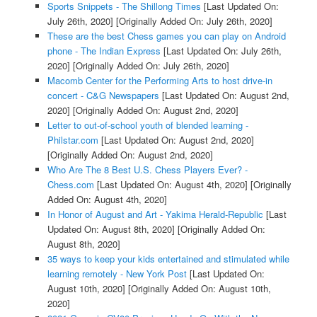
Sports Snippets - The Shillong Times
[Last Updated On:
July 26th, 2020]
[Originally Added On: July 26th, 2020]
These are the best Chess games you can play on Android
phone - The Indian Express
[Last Updated On: July 26th,
2020]
[Originally Added On: July 26th, 2020]
Macomb Center for the Performing Arts to host drive-in
concert - C&G Newspapers
[Last Updated On: August 2nd,
2020]
[Originally Added On: August 2nd, 2020]
Letter to out-of-school youth of blended learning -
Philstar.com
[Last Updated On: August 2nd, 2020]
[Originally Added On: August 2nd, 2020]
Who Are The 8 Best U.S. Chess Players Ever? -
Chess.com
[Last Updated On: August 4th, 2020]
[Originally
Added On: August 4th, 2020]
In Honor of August and Art - Yakima Herald-Republic
[Last
Updated On: August 8th, 2020]
[Originally Added On:
August 8th, 2020]
35 ways to keep your kids entertained and stimulated while
learning remotely - New York Post
[Last Updated On:
August 10th, 2020]
[Originally Added On: August 10th,
2020]