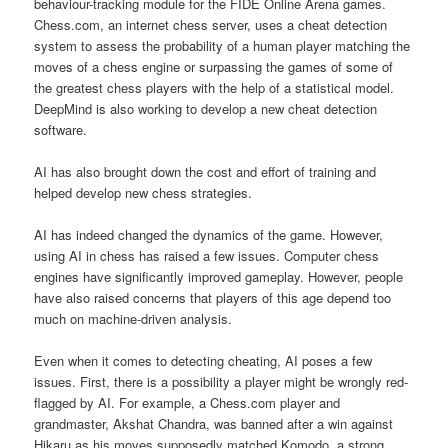
behaviour-tracking module for the FIDE Online Arena games.
Chess.com, an internet chess server, uses a cheat detection
system to assess the probability of a human player matching the
moves of a chess engine or surpassing the games of some of
the greatest chess players with the help of a statistical model.
DeepMind is also working to develop a new cheat detection
software.
AI has also brought down the cost and effort of training and
helped develop new chess strategies.
AI has indeed changed the dynamics of the game. However,
using AI in chess has raised a few issues. Computer chess
engines have significantly improved gameplay. However, people
have also raised concerns that players of this age depend too
much on machine-driven analysis.
Even when it comes to detecting cheating, AI poses a few
issues. First, there is a possibility a player might be wrongly red-
flagged by AI. For example, a Chess.com player and
grandmaster, Akshat Chandra, was banned after a win against
Hikaru as his moves supposedly matched Komodo, a strong