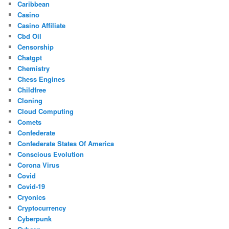
Caribbean
Casino
Casino Affiliate
Cbd Oil
Censorship
Chatgpt
Chemistry
Chess Engines
Childfree
Cloning
Cloud Computing
Comets
Confederate
Confederate States Of America
Conscious Evolution
Corona Virus
Covid
Covid-19
Cryonics
Cryptocurrency
Cyberpunk