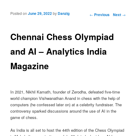
Posted on
June 29, 2022
by
Danzig
Post navigation
←
Previous
Next
→
Chennai Chess Olympiad
and AI – Analytics India
Magazine
In 2021, Nikhil Kamath, founder of Zerodha, defeated five-time
world champion Vishwanathan Anand in chess with the help of
computers (he confessed later on) at a celebrity fundraiser. The
controversy sparked discussions around the use of AI in the
game of chess.
As India is all set to host the 44th edition of the Chess Olympiad