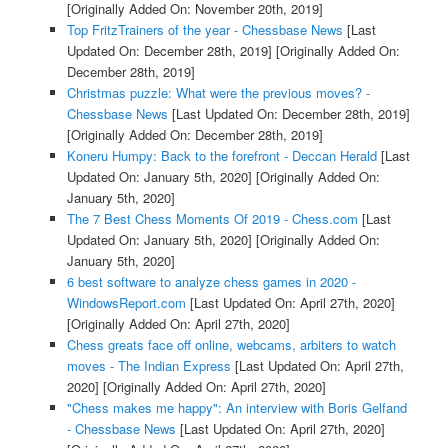
[Originally Added On: November 20th, 2019]
Top FritzTrainers of the year - Chessbase News
[Last
Updated On: December 28th, 2019]
[Originally Added On:
December 28th, 2019]
Christmas puzzle: What were the previous moves? -
Chessbase News
[Last Updated On: December 28th, 2019]
[Originally Added On: December 28th, 2019]
Koneru Humpy: Back to the forefront - Deccan Herald
[Last
Updated On: January 5th, 2020]
[Originally Added On:
January 5th, 2020]
The 7 Best Chess Moments Of 2019 - Chess.com
[Last
Updated On: January 5th, 2020]
[Originally Added On:
January 5th, 2020]
6 best software to analyze chess games in 2020 -
WindowsReport.com
[Last Updated On: April 27th, 2020]
[Originally Added On: April 27th, 2020]
Chess greats face off online, webcams, arbiters to watch
moves - The Indian Express
[Last Updated On: April 27th,
2020]
[Originally Added On: April 27th, 2020]
"Chess makes me happy": An interview with Boris Gelfand
- Chessbase News
[Last Updated On: April 27th, 2020]