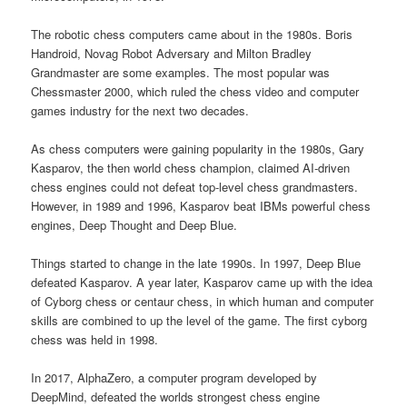
The robotic chess computers came about in the 1980s. Boris
Handroid, Novag Robot Adversary and Milton Bradley
Grandmaster are some examples. The most popular was
Chessmaster 2000, which ruled the chess video and computer
games industry for the next two decades.
As chess computers were gaining popularity in the 1980s, Gary
Kasparov, the then world chess champion, claimed AI-driven
chess engines could not defeat top-level chess grandmasters.
However, in 1989 and 1996, Kasparov beat IBMs powerful chess
engines, Deep Thought and Deep Blue.
Things started to change in the late 1990s. In 1997, Deep Blue
defeated Kasparov. A year later, Kasparov came up with the idea
of Cyborg chess or centaur chess, in which human and computer
skills are combined to up the level of the game. The first cyborg
chess was held in 1998.
In 2017, AlphaZero, a computer program developed by
DeepMind, defeated the worlds strongest chess engine