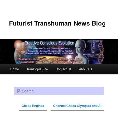
Futurist Transhuman News Blog
Main menu
Home
Transtopia Site
Contact Us
About Us
Skip to primary content
Skip to secondary content
Search
Chess Engines
Chennai Chess Olympiad and AI