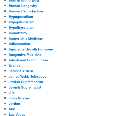
Human Immortality
Human Longevity
Human Reproduction
Hypogonadism
Hypopituitarism
Hypothyroidism
Immortality
Immortality Medicine
Inflammation
Injectable Growth Hormone
Integrative Medicine
Intentional Communities
Islands
Jacinda Ardern
James Webb Telescope
Jewish Supremacism
Jewish Supremacist
Jitsi
John Mcafee
Jordan
Kkk
Las Vegas