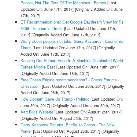
People, Not The Rise Of The Machines - Forbes
[Last
Updated On: June 17th, 2017]
[Originally Added On: June
17th, 2017]
ET Recommendations: Get Google Daydream View for Rs
6499 - Economic Times
[Last Updated On: June 17th,
2017]
[Originally Added On: June 17th, 2017]
Worry about people, not jobs: Garry Kasparov - Economic
Times
[Last Updated On: June 17th, 2017]
[Originally
Added On: June 17th, 2017]
Keeping Our Human Edge In A Machine-Dominated World -
Forbes Middle East
[Last Updated On: June 18th, 2017]
[Originally Added On: June 18th, 2017]
Free Chess Engine recommendation? - Chess Forums -
Chess.com
[Last Updated On: June 26th, 2017]
[Originally
Added On: June 26th, 2017]
How Gotham Gave Us Trump - Politico
[Last Updated On:
June 30th, 2017]
[Originally Added On: June 30th, 2017]
Aart Bik's Website
[Last Updated On: August 25th, 2017]
[Originally Added On: August 25th, 2017]
Garry Kasparov Returns, Briefly, to Chess - The New
Yorker
[Last Updated On: August 25th, 2017]
[Originally