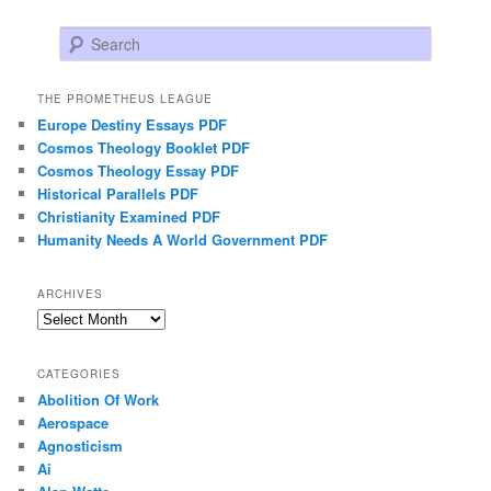
Search
THE PROMETHEUS LEAGUE
Europe Destiny Essays PDF
Cosmos Theology Booklet PDF
Cosmos Theology Essay PDF
Historical Parallels PDF
Christianity Examined PDF
Humanity Needs A World Government PDF
ARCHIVES
Archives
CATEGORIES
Abolition Of Work
Aerospace
Agnosticism
Ai