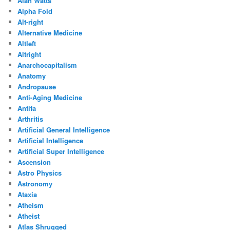
Alan Watts
Alpha Fold
Alt-right
Alternative Medicine
Altleft
Altright
Anarchocapitalism
Anatomy
Andropause
Anti-Aging Medicine
Antifa
Arthritis
Artificial General Intelligence
Artificial Intelligence
Artificial Super Intelligence
Ascension
Astro Physics
Astronomy
Ataxia
Atheism
Atheist
Atlas Shrugged