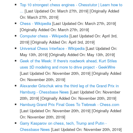
Top 10 strongest chess engines - Chesstutor | Learn how to
...
[Last Updated On: March 27th, 2019]
[Originally Added
On: March 27th, 2019]
Chess - Wikipedia
[Last Updated On: March 27th, 2019]
[Originally Added On: March 27th, 2019]
Computer chess - Wikipedia
[Last Updated On: April 3rd,
2019]
[Originally Added On: April 3rd, 2019]
Universal Chess Interface - Wikipedia
[Last Updated On:
May 13th, 2019]
[Originally Added On: May 13th, 2019]
Geek of the Week: If there's roadwork ahead, Kurt Stiles
uses 3D modeling and more to drive project - GeekWire
[Last Updated On: November 20th, 2019]
[Originally Added
On: November 20th, 2019]
Alexander Grischuk wins the third leg of the Grand Prix in
Hamburg - Chessbase News
[Last Updated On: November
20th, 2019]
[Originally Added On: November 20th, 2019]
Hamburg Grand Prix Final Goes To Tiebreak - Chess.com
[Last Updated On: November 20th, 2019]
[Originally Added
On: November 20th, 2019]
Garry Kasparov on chess, tech, Trump and Putin -
Chessbase News
[Last Updated On: November 20th, 2019]