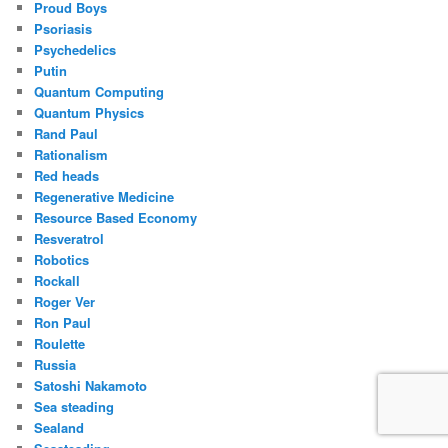
Proud Boys
Psoriasis
Psychedelics
Putin
Quantum Computing
Quantum Physics
Rand Paul
Rationalism
Red heads
Regenerative Medicine
Resource Based Economy
Resveratrol
Robotics
Rockall
Roger Ver
Ron Paul
Roulette
Russia
Satoshi Nakamoto
Sea steading
Sealand