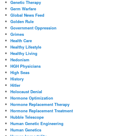
Genetic Therapy
Germ Warfare
Global News Feed
Golden Rule
Government Oppression
Grimes
Health Care
Healthy Lifestyle
Healthy Living
Hedonism
HGH Physicians
High Seas
History
Hitler
Holocaust Denial
Hormone Optimization
Hormone Replacement Therapy
Hormone Replacement Treatment
Hubble Telescope
Human Genetic Engineering
Human Genetics