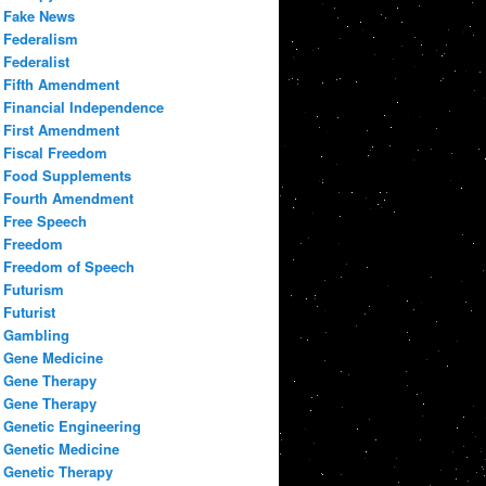
Fake News
Federalism
Federalist
Fifth Amendment
Financial Independence
First Amendment
Fiscal Freedom
Food Supplements
Fourth Amendment
Free Speech
Freedom
Freedom of Speech
Futurism
Futurist
Gambling
Gene Medicine
Gene Therapy
Gene Therapy
Genetic Engineering
Genetic Medicine
Genetic Therapy