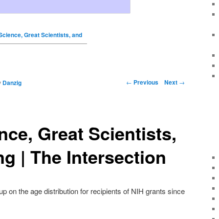
Science, Great Scientists, and
←
Previous
Next
→
y
Danzig
nce, Great Scientists,
g | The Intersection
p on the age distribution for recipients of NIH grants since