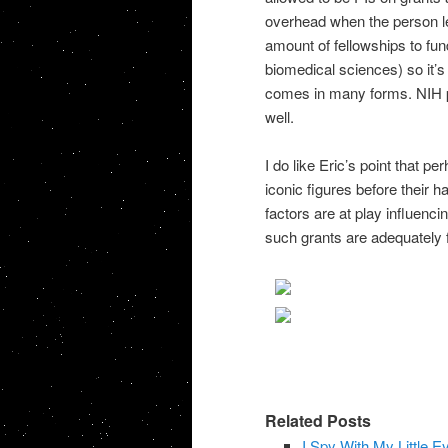
overhead when the person le
amount of fellowships to fun
biomedical sciences) so it’s
comes in many forms. NIH p
well.
I do like Eric’s point that 
iconic figures before their 
factors are at play influenci
such grants are adequately f
Related Posts
I Spy With My Little 