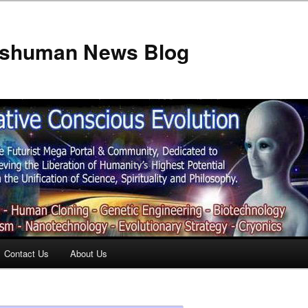
anshuman News Blog
Contact Us
About Us
t