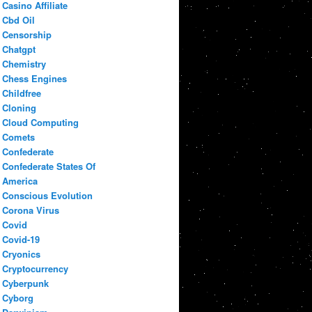
Casino Affiliate
Cbd Oil
Censorship
Chatgpt
Chemistry
Chess Engines
Childfree
Cloning
Cloud Computing
Comets
Confederate
Confederate States Of
America
Conscious Evolution
Corona Virus
Covid
Covid-19
Cryonics
Cryptocurrency
Cyberpunk
Cyborg