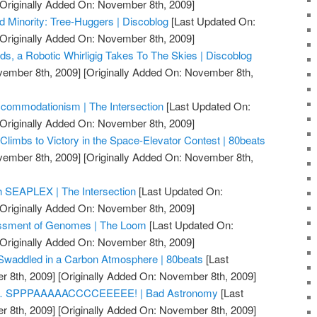
Originally Added On: November 8th, 2009]
d Minority: Tree-Huggers | Discoblog
[Last Updated On:
Originally Added On: November 8th, 2009]
ds, a Robotic Whirligig Takes To The Skies | Discoblog
vember 8th, 2009]
[Originally Added On: November 8th,
ommodationism | The Intersection
[Last Updated On:
Originally Added On: November 8th, 2009]
limbs to Victory in the Space-Elevator Contest | 80beats
vember 8th, 2009]
[Originally Added On: November 8th,
h SEAPLEX | The Intersection
[Last Updated On:
Originally Added On: November 8th, 2009]
ssment of Genomes | The Loom
[Last Updated On:
Originally Added On: November 8th, 2009]
 Swaddled in a Carbon Atmosphere | 80beats
[Last
 8th, 2009]
[Originally Added On: November 8th, 2009]
nnnn… SPPPAAAAACCCCEEEEE! | Bad Astronomy
[Last
 8th, 2009]
[Originally Added On: November 8th, 2009]