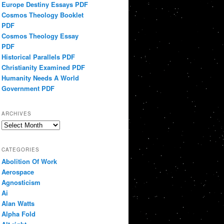
Europe Destiny Essays PDF
Cosmos Theology Booklet
PDF
Cosmos Theology Essay
PDF
Historical Parallels PDF
Christianity Examined PDF
Humanity Needs A World
Government PDF
ARCHIVES
Archives
CATEGORIES
Abolition Of Work
Aerospace
Agnosticism
Ai
Alan Watts
Alpha Fold