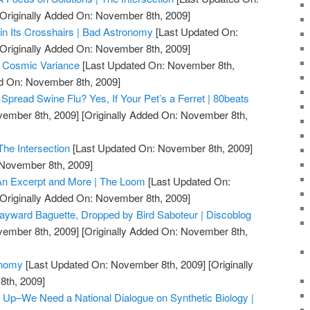
Originally Added On: November 8th, 2009]
n Its Crosshairs | Bad Astronomy
[Last Updated On:
Originally Added On: November 8th, 2009]
| Cosmic Variance
[Last Updated On: November 8th,
ed On: November 8th, 2009]
Spread Swine Flu? Yes, If Your Pet’s a Ferret | 80beats
vember 8th, 2009]
[Originally Added On: November 8th,
The Intersection
[Last Updated On: November 8th, 2009]
 November 8th, 2009]
n Excerpt and More | The Loom
[Last Updated On:
Originally Added On: November 8th, 2009]
ward Baguette, Dropped by Bird Saboteur | Discoblog
vember 8th, 2009]
[Originally Added On: November 8th,
onomy
[Last Updated On: November 8th, 2009]
[Originally
th, 2009]
r Up–We Need a National Dialogue on Synthetic Biology |