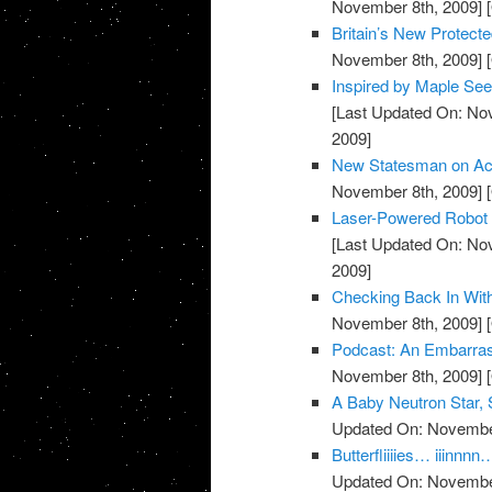
November 8th, 2009]
[
Britain’s New Protecte
November 8th, 2009]
[
Inspired by Maple See
[Last Updated On: No
2009]
New Statesman on Acc
November 8th, 2009]
[
Laser-Powered Robot C
[Last Updated On: No
2009]
Checking Back In Wit
November 8th, 2009]
[
Podcast: An Embarra
November 8th, 2009]
[
A Baby Neutron Star,
Updated On: November
Butterfliiiies… iii
Updated On: November