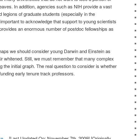
aves. In addition, agencies such as NIH provide a vast
d legions of graduate students (especially in the
 important to acknowledge that support to young scientists
rovides an enormous number of postdoc fellowships as
perhaps we should consider young Darwin and Einstein as
hair whitened. Still, we must remember that many complex
ng the initial graph. The real question to consider is whether
unding early tenure track professors.
Eye…
[Last Updated On: November 7th, 2009]
[Originally