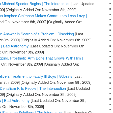
h Michael Specter Begins | The Intersection
[Last Updated
09]
[Originally Added On: November 8th, 2009]
en-Inspired Staircase Makes Commuters Less Lazy |
ed On: November 8th, 2009]
[Originally Added On:
 an Answer in Search of a Problem | Discoblog
[Last
 8th, 2009]
[Originally Added On: November 8th, 2009]
s | Bad Astronomy
[Last Updated On: November 8th,
ed On: November 8th, 2009]
oping, Prosthetic Arm Bone That Grows With Him |
 On: November 8th, 2009]
[Originally Added On:
ivers Treatment to Fatally Ill Boys | 80beats
[Last
 8th, 2009]
[Originally Added On: November 8th, 2009]
 Denialism Kills People | The Intersection
[Last Updated
09]
[Originally Added On: November 8th, 2009]
e | Bad Astronomy
[Last Updated On: November 8th,
ed On: November 8th, 2009]
 Focus on Solutions | The Intersection
[Last Updated On: