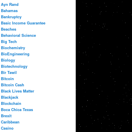
Ayn Rand
Bahamas
Bankruptcy
Basic Income Guarantee
Beaches
Behavioral Science
Big Tech
Biochemistry
BioEngineering
Biology
Biotechnology
Bir Tawil
Bitcoin
Bitcoin Cash
Black Lives Matter
Blackjack
Blockchain
Boca Chica Texas
Brexit
Caribbean
Casino