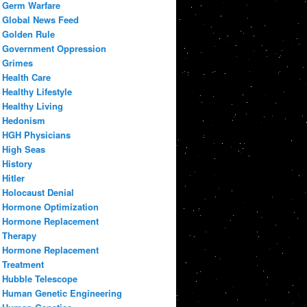
Germ Warfare
Global News Feed
Golden Rule
Government Oppression
Grimes
Health Care
Healthy Lifestyle
Healthy Living
Hedonism
HGH Physicians
High Seas
History
Hitler
Holocaust Denial
Hormone Optimization
Hormone Replacement
Therapy
Hormone Replacement
Treatment
Hubble Telescope
Human Genetic Engineering