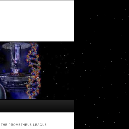
THE PROMETHEUS LEAGUE