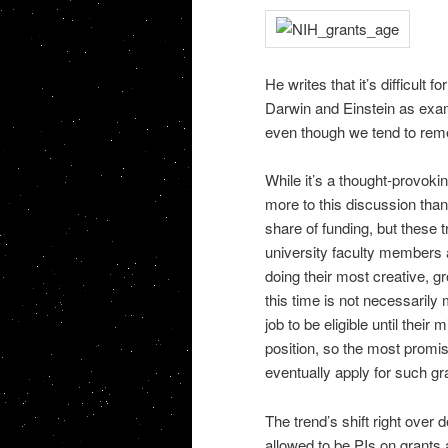
He writes that it’s difficult
Darwin and Einstein as examp
even though we tend to rem
While it’s a thought-provoking
more to this discussion than
share of funding, but these t
university faculty members 
doing their most creative, 
this time is not necessarily
job to be eligible until their 
position, so the most promis
eventually apply for such gr
The trend’s shift right over
allowed to be PIs on grants a