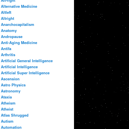
Alt-right
Alternative Medicine
Altleft
Altright
Anarchocapitalism
Anatomy
Andropause
Anti-Aging Medicine
Antifa
Arthritis
Artificial General Intelligence
Artificial Intelligence
Artificial Super Intelligence
Ascension
Astro Physics
Astronomy
Ataxia
Atheism
Atheist
Atlas Shrugged
Autism
Automation