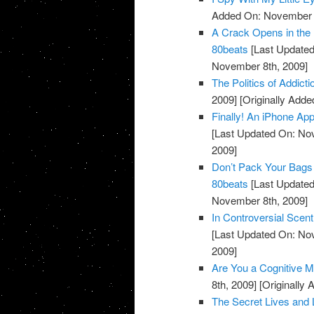
Added On: November 7
A Crack Opens in the 
80beats
[Last Updated
November 8th, 2009]
The Politics of Addicti
2009]
[Originally Add
Finally! An iPhone Ap
[Last Updated On: No
2009]
Don’t Pack Your Bags 
80beats
[Last Updated
November 8th, 2009]
In Controversial Scen
[Last Updated On: No
2009]
Are You a Cognitive M
8th, 2009]
[Originally
The Secret Lives and 