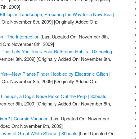
th, 2009]
Ethiopian Landscape, Preparing the Way for a New Sea |
 On: November 8th, 2009]
[Originally Added On:
on | The Intersection
[Last Updated On: November 8th,
ed On: November 8th, 2009]
p That Lets You Track Your Bathroom Habits | Discoblog
vember 8th, 2009]
[Originally Added On: November 8th,
Yet—New Planet-Finder Hobbled by Electronic Glitch |
 On: November 8th, 2009]
[Originally Added On:
t Lineups, a Dog’s Nose Picks Out the Perp | 80beats
vember 8th, 2009]
[Originally Added On: November 8th,
iser? | Cosmic Variance
[Last Updated On: November
 Added On: November 8th, 2009]
Loves of Great White Sharks | 80beats
[Last Updated On: