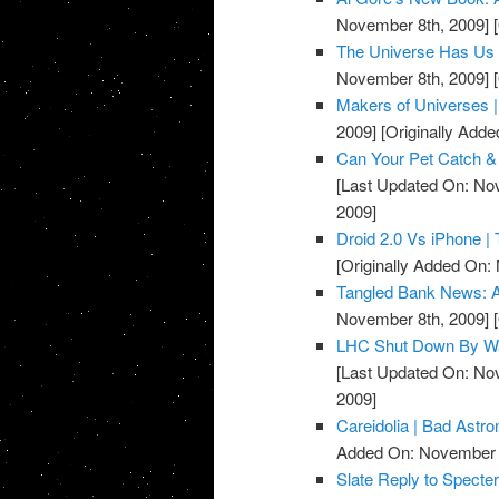
November 8th, 2009]
[
The Universe Has Us i
November 8th, 2009]
[
Makers of Universes 
2009]
[Originally Add
Can Your Pet Catch & 
[Last Updated On: No
2009]
Droid 2.0 Vs iPhone | 
[Originally Added On:
Tangled Bank News: A
November 8th, 2009]
[
LHC Shut Down By Way
[Last Updated On: No
2009]
Careidolia | Bad Astr
Added On: November 8
Slate Reply to Specte