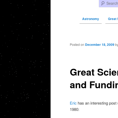
Search
Astronomy
Great 
Post navigation
Posted on
December 18, 2009
b
Great Scie
and Fundin
Eric
has an interesting post u
1980: