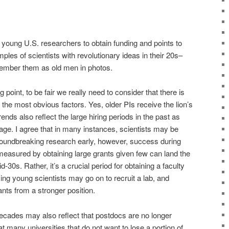
 for young U.S. researchers to obtain funding and points to
les of scientists with revolutionary ideas in their 20s–
ember them as old men in photos.
 point, to be fair we really need to consider that there is
 the most obvious factors. Yes, older PIs receive the lion’s
rends also reflect the large hiring periods in the past as
age. I agree that in many instances, scientists may be
groundbreaking research early, however, success during
 measured by obtaining large grants given few can land the
mid-30s. Rather, it’s a crucial period for obtaining a faculty
ing young scientists may go on to recruit a lab, and
ants from a stronger position.
 decades may also reflect that postdocs are no longer
t many universities that do not want to lose a portion of