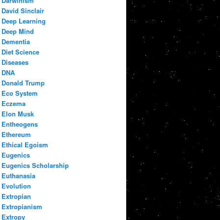
Darwinism
David Sinclair
Deep Learning
Deep Mind
Dementia
Diet Science
Diseases
DNA
Donald Trump
Eco System
Eczema
Elon Musk
Entheogens
Ethereum
Ethical Egoism
Eugenics
Eugenics Scholarship
Euthanasia
Evolution
Extropian
Extropianism
Extropy