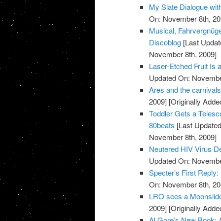
My Slate Dialogue wit
On: November 8th, 20
Musical, Fahrvergnüg
Discoblog
[Last Updat
November 8th, 2009]
Laser-Etched Fruit Is
Updated On: November
Ares and the carnival
2009]
[Originally Add
Toddler Gets a Telesc
80beats
[Last Updated
November 8th, 2009]
Neutered HIV Virus Del
Updated On: November
Specter’s First Reply:
On: November 8th, 20
LRO sees a Moonslid
2009]
[Originally Add
Al Gore’s New Book: A