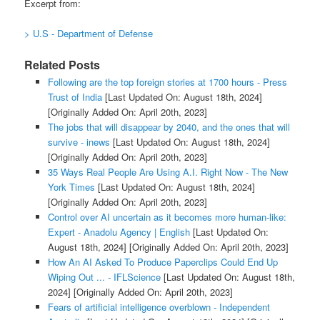
Excerpt from:
> U.S - Department of Defense
Related Posts
Following are the top foreign stories at 1700 hours - Press
Trust of India
[Last Updated On: August 18th, 2024]
[Originally Added On: April 20th, 2023]
The jobs that will disappear by 2040, and the ones that will
survive - inews
[Last Updated On: August 18th, 2024]
[Originally Added On: April 20th, 2023]
35 Ways Real People Are Using A.I. Right Now - The New
York Times
[Last Updated On: August 18th, 2024]
[Originally Added On: April 20th, 2023]
Control over AI uncertain as it becomes more human-like:
Expert - Anadolu Agency | English
[Last Updated On:
August 18th, 2024]
[Originally Added On: April 20th, 2023]
How An AI Asked To Produce Paperclips Could End Up
Wiping Out ... - IFLScience
[Last Updated On: August 18th,
2024]
[Originally Added On: April 20th, 2023]
Fears of artificial intelligence overblown - Independent