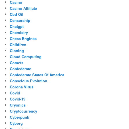
Casino
Casino Affiliate
Cbd Oil
Censorship
Chatgpt
Chemistry
Chess Engines
Childfree
Cloning
Cloud Computing
Comets
Confederate
Confederate States Of America
Conscious Evolution
Corona Virus
Covid
Covid-19
Cryonics
Cryptocurrency
Cyberpunk
Cyborg