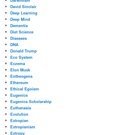
Darwinism
David Sinclair
Deep Learning
Deep Mind
Dementia
Diet Science
Diseases
DNA
Donald Trump
Eco System
Eczema
Elon Musk
Entheogens
Ethereum
Ethical Egoism
Eugenics
Eugenics Scholarship
Euthanasia
Evolution
Extropian
Extropianism
Extropy