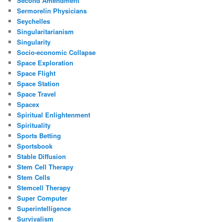
Second Amendment
Sermorelin Physicians
Seychelles
Singularitarianism
Singularity
Socio-economic Collapse
Space Exploration
Space Flight
Space Station
Space Travel
Spacex
Spiritual Enlightenment
Spirituality
Sports Betting
Sportsbook
Stable Diffusion
Stem Cell Therapy
Stem Cells
Stemcell Therapy
Super Computer
Superintelligence
Survivalism