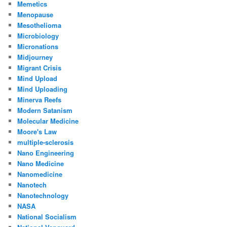
Memetics
Menopause
Mesothelioma
Microbiology
Micronations
Midjourney
Migrant Crisis
Mind Upload
Mind Uploading
Minerva Reefs
Modern Satanism
Molecular Medicine
Moore's Law
multiple-sclerosis
Nano Engineering
Nano Medicine
Nanomedicine
Nanotech
Nanotechnology
NASA
National Socialism