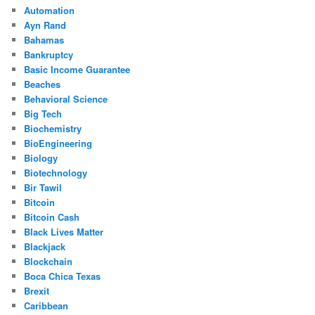
Automation
Ayn Rand
Bahamas
Bankruptcy
Basic Income Guarantee
Beaches
Behavioral Science
Big Tech
Biochemistry
BioEngineering
Biology
Biotechnology
Bir Tawil
Bitcoin
Bitcoin Cash
Black Lives Matter
Blackjack
Blockchain
Boca Chica Texas
Brexit
Caribbean