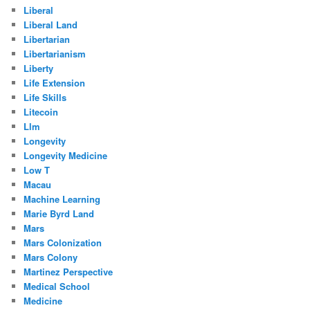
Liberal
Liberal Land
Libertarian
Libertarianism
Liberty
Life Extension
Life Skills
Litecoin
Llm
Longevity
Longevity Medicine
Low T
Macau
Machine Learning
Marie Byrd Land
Mars
Mars Colonization
Mars Colony
Martinez Perspective
Medical School
Medicine