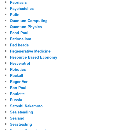
Psoriasis
Psychedelics
Putin
Quantum Computing
Quantum Physics
Rand Paul
Rationalism
Red heads
Regenerative Medicine
Resource Based Economy
Resveratrol
Robotics
Rockall
Roger Ver
Ron Paul
Roulette
Russia
Satoshi Nakamoto
Sea steading
Sealand
Seasteading