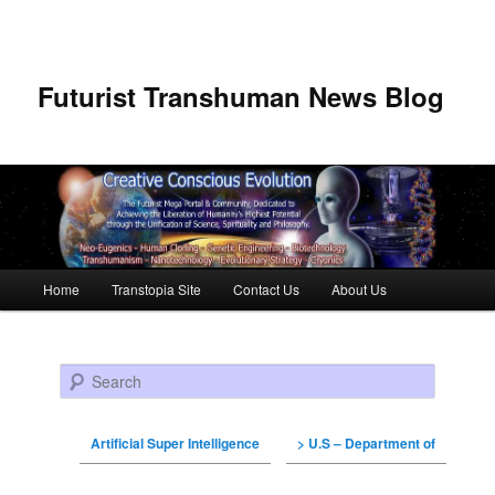
Futurist Transhuman News Blog
Main menu
Home
Transtopia Site
Contact Us
About Us
Skip to primary content
Skip to secondary content
Search
Artificial Super Intelligence
> U.S – Department of