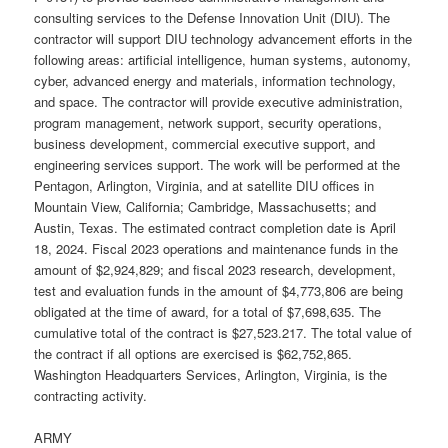
consulting services to the Defense Innovation Unit (DIU). The
contractor will support DIU technology advancement efforts in the
following areas: artificial intelligence, human systems, autonomy,
cyber, advanced energy and materials, information technology,
and space. The contractor will provide executive administration,
program management, network support, security operations,
business development, commercial executive support, and
engineering services support. The work will be performed at the
Pentagon, Arlington, Virginia, and at satellite DIU offices in
Mountain View, California; Cambridge, Massachusetts; and
Austin, Texas. The estimated contract completion date is April
18, 2024. Fiscal 2023 operations and maintenance funds in the
amount of $2,924,829; and fiscal 2023 research, development,
test and evaluation funds in the amount of $4,773,806 are being
obligated at the time of award, for a total of $7,698,635. The
cumulative total of the contract is $27,523.217. The total value of
the contract if all options are exercised is $62,752,865.
Washington Headquarters Services, Arlington, Virginia, is the
contracting activity.
ARMY