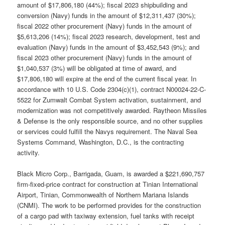
amount of $17,806,180 (44%); fiscal 2023 shipbuilding and
conversion (Navy) funds in the amount of $12,311,437 (30%);
fiscal 2022 other procurement (Navy) funds in the amount of
$5,613,206 (14%); fiscal 2023 research, development, test and
evaluation (Navy) funds in the amount of $3,452,543 (9%); and
fiscal 2023 other procurement (Navy) funds in the amount of
$1,040,537 (3%) will be obligated at time of award, and
$17,806,180 will expire at the end of the current fiscal year. In
accordance with 10 U.S. Code 2304(c)(1), contract N00024-22-C-
5522 for Zumwalt Combat System activation, sustainment, and
modernization was not competitively awarded. Raytheon Missiles
& Defense is the only responsible source, and no other supplies
or services could fulfill the Navys requirement. The Naval Sea
Systems Command, Washington, D.C., is the contracting
activity.
Black Micro Corp., Barrigada, Guam, is awarded a $221,690,757
firm-fixed-price contract for construction at Tinian International
Airport, Tinian, Commonwealth of Northern Mariana Islands
(CNMI). The work to be performed provides for the construction
of a cargo pad with taxiway extension, fuel tanks with receipt