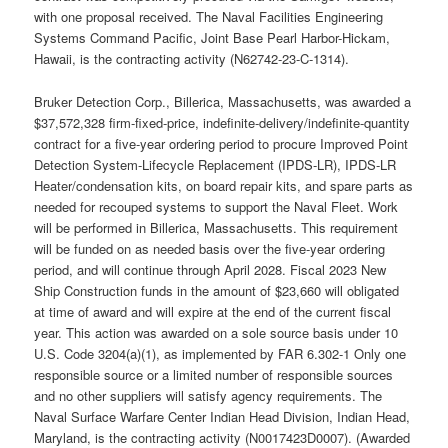
with one proposal received. The Naval Facilities Engineering
Systems Command Pacific, Joint Base Pearl Harbor-Hickam,
Hawaii, is the contracting activity (N62742-23-C-1314).
Bruker Detection Corp., Billerica, Massachusetts, was awarded a
$37,572,328 firm-fixed-price, indefinite-delivery/indefinite-quantity
contract for a five-year ordering period to procure Improved Point
Detection System-Lifecycle Replacement (IPDS-LR), IPDS-LR
Heater/condensation kits, on board repair kits, and spare parts as
needed for recouped systems to support the Naval Fleet. Work
will be performed in Billerica, Massachusetts. This requirement
will be funded on as needed basis over the five-year ordering
period, and will continue through April 2028. Fiscal 2023 New
Ship Construction funds in the amount of $23,660 will obligated
at time of award and will expire at the end of the current fiscal
year. This action was awarded on a sole source basis under 10
U.S. Code 3204(a)(1), as implemented by FAR 6.302-1 Only one
responsible source or a limited number of responsible sources
and no other suppliers will satisfy agency requirements. The
Naval Surface Warfare Center Indian Head Division, Indian Head,
Maryland, is the contracting activity (N0017423D0007). (Awarded