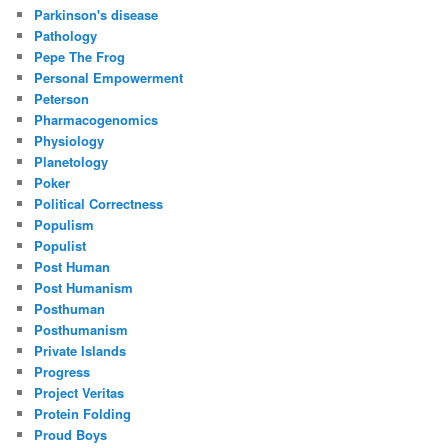
Parkinson's disease
Pathology
Pepe The Frog
Personal Empowerment
Peterson
Pharmacogenomics
Physiology
Planetology
Poker
Political Correctness
Populism
Populist
Post Human
Post Humanism
Posthuman
Posthumanism
Private Islands
Progress
Project Veritas
Protein Folding
Proud Boys