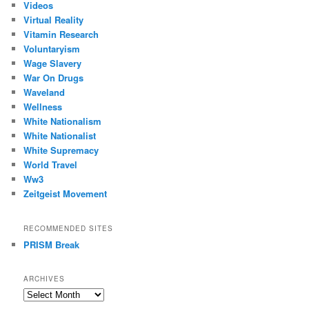
Videos
Virtual Reality
Vitamin Research
Voluntaryism
Wage Slavery
War On Drugs
Waveland
Wellness
White Nationalism
White Nationalist
White Supremacy
World Travel
Ww3
Zeitgeist Movement
RECOMMENDED SITES
PRISM Break
ARCHIVES
Archives