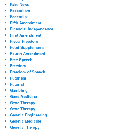
Fake News
Federalism
Federalist
Fifth Amendment
Financial Independence
First Amendment
Fiscal Freedom
Food Supplements
Fourth Amendment
Free Speech
Freedom
Freedom of Speech
Futurism
Futurist
Gambling
Gene Medicine
Gene Therapy
Gene Therapy
Genetic Engineering
Genetic Medicine
Genetic Therapy