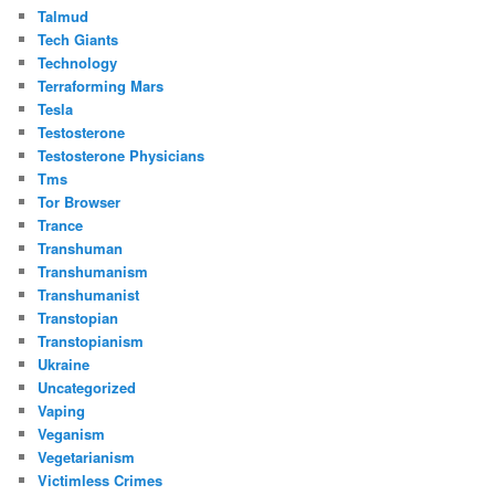
Talmud
Tech Giants
Technology
Terraforming Mars
Tesla
Testosterone
Testosterone Physicians
Tms
Tor Browser
Trance
Transhuman
Transhumanism
Transhumanist
Transtopian
Transtopianism
Ukraine
Uncategorized
Vaping
Veganism
Vegetarianism
Victimless Crimes