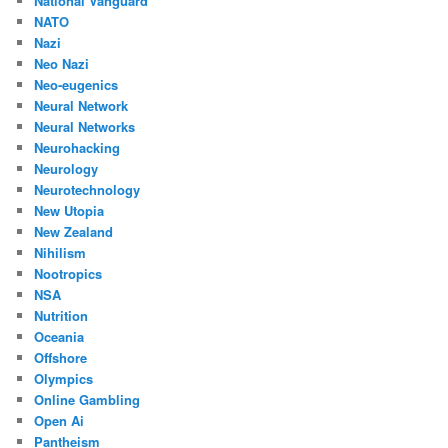
National Vanguard
NATO
Nazi
Neo Nazi
Neo-eugenics
Neural Network
Neural Networks
Neurohacking
Neurology
Neurotechnology
New Utopia
New Zealand
Nihilism
Nootropics
NSA
Nutrition
Oceania
Offshore
Olympics
Online Gambling
Open Ai
Pantheism