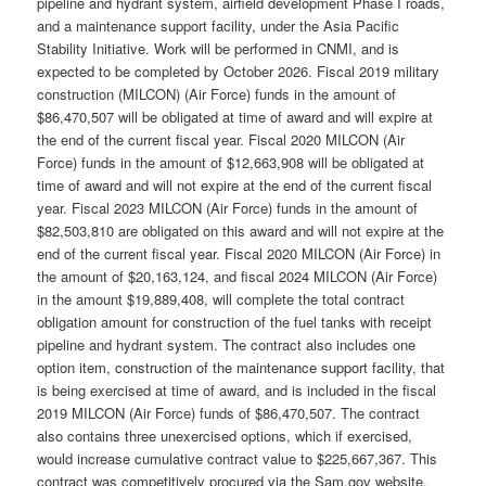
pipeline and hydrant system, airfield development Phase I roads,
and a maintenance support facility, under the Asia Pacific
Stability Initiative. Work will be performed in CNMI, and is
expected to be completed by October 2026. Fiscal 2019 military
construction (MILCON) (Air Force) funds in the amount of
$86,470,507 will be obligated at time of award and will expire at
the end of the current fiscal year. Fiscal 2020 MILCON (Air
Force) funds in the amount of $12,663,908 will be obligated at
time of award and will not expire at the end of the current fiscal
year. Fiscal 2023 MILCON (Air Force) funds in the amount of
$82,503,810 are obligated on this award and will not expire at the
end of the current fiscal year. Fiscal 2020 MILCON (Air Force) in
the amount of $20,163,124, and fiscal 2024 MILCON (Air Force)
in the amount $19,889,408, will complete the total contract
obligation amount for construction of the fuel tanks with receipt
pipeline and hydrant system. The contract also includes one
option item, construction of the maintenance support facility, that
is being exercised at time of award, and is included in the fiscal
2019 MILCON (Air Force) funds of $86,470,507. The contract
also contains three unexercised options, which if exercised,
would increase cumulative contract value to $225,667,367. This
contract was competitively procured via the Sam.gov website,