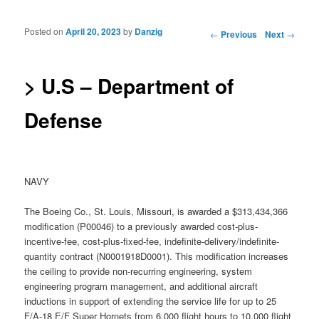
Posted on
April 20, 2023
by
Danzig
Post navigation
←
Previous
Next
→
> U.S – Department of
Defense
NAVY
The Boeing Co., St. Louis, Missouri, is awarded a $313,434,366
modification (P00046) to a previously awarded cost-plus-
incentive-fee, cost-plus-fixed-fee, indefinite-delivery/indefinite-
quantity contract (N0001918D0001). This modification increases
the ceiling to provide non-recurring engineering, system
engineering program management, and additional aircraft
inductions in support of extending the service life for up to 25
F/A-18 E/F Super Hornets from 6,000 flight hours to 10,000 flight