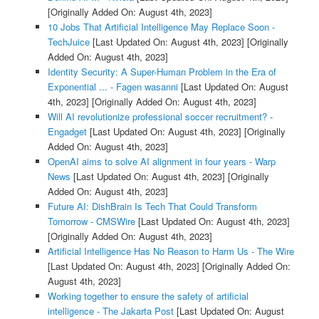
[Originally Added On: August 4th, 2023]
10 Jobs That Artificial Intelligence May Replace Soon -
TechJuice
[Last Updated On: August 4th, 2023]
[Originally
Added On: August 4th, 2023]
Identity Security: A Super-Human Problem in the Era of
Exponential ... - Fagen wasanni
[Last Updated On: August
4th, 2023]
[Originally Added On: August 4th, 2023]
Will AI revolutionize professional soccer recruitment? -
Engadget
[Last Updated On: August 4th, 2023]
[Originally
Added On: August 4th, 2023]
OpenAI aims to solve AI alignment in four years - Warp
News
[Last Updated On: August 4th, 2023]
[Originally
Added On: August 4th, 2023]
Future AI: DishBrain Is Tech That Could Transform
Tomorrow - CMSWire
[Last Updated On: August 4th, 2023]
[Originally Added On: August 4th, 2023]
Artificial Intelligence Has No Reason to Harm Us - The Wire
[Last Updated On: August 4th, 2023]
[Originally Added On:
August 4th, 2023]
Working together to ensure the safety of artificial
intelligence - The Jakarta Post
[Last Updated On: August