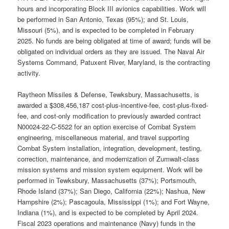
hours and incorporating Block III avionics capabilities. Work will
be performed in San Antonio, Texas (95%); and St. Louis,
Missouri (5%), and is expected to be completed in February
2025. No funds are being obligated at time of award; funds will be
obligated on individual orders as they are issued. The Naval Air
Systems Command, Patuxent River, Maryland, is the contracting
activity.
Raytheon Missiles & Defense, Tewksbury, Massachusetts, is
awarded a $308,456,187 cost-plus-incentive-fee, cost-plus-fixed-
fee, and cost-only modification to previously awarded contract
N00024-22-C-5522 for an option exercise of Combat System
engineering, miscellaneous material, and travel supporting
Combat System installation, integration, development, testing,
correction, maintenance, and modernization of Zumwalt-class
mission systems and mission system equipment. Work will be
performed in Tewksbury, Massachusetts (37%); Portsmouth,
Rhode Island (37%); San Diego, California (22%); Nashua, New
Hampshire (2%); Pascagoula, Mississippi (1%); and Fort Wayne,
Indiana (1%), and is expected to be completed by April 2024.
Fiscal 2023 operations and maintenance (Navy) funds in the