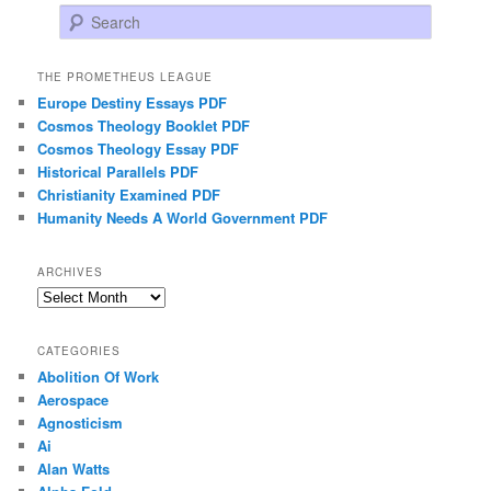
Search
THE PROMETHEUS LEAGUE
Europe Destiny Essays PDF
Cosmos Theology Booklet PDF
Cosmos Theology Essay PDF
Historical Parallels PDF
Christianity Examined PDF
Humanity Needs A World Government PDF
ARCHIVES
Archives
CATEGORIES
Abolition Of Work
Aerospace
Agnosticism
Ai
Alan Watts