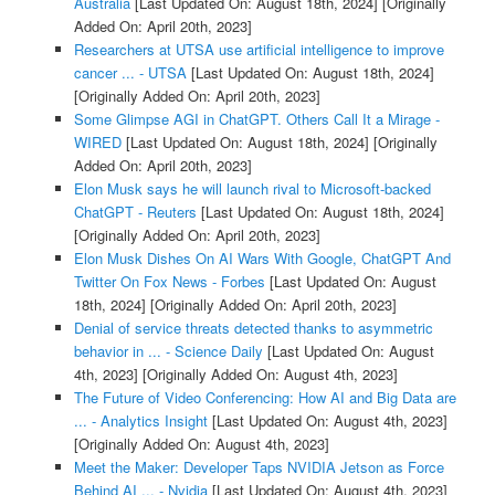
Australia
[Last Updated On: August 18th, 2024]
[Originally
Added On: April 20th, 2023]
Researchers at UTSA use artificial intelligence to improve
cancer ... - UTSA
[Last Updated On: August 18th, 2024]
[Originally Added On: April 20th, 2023]
Some Glimpse AGI in ChatGPT. Others Call It a Mirage -
WIRED
[Last Updated On: August 18th, 2024]
[Originally
Added On: April 20th, 2023]
Elon Musk says he will launch rival to Microsoft-backed
ChatGPT - Reuters
[Last Updated On: August 18th, 2024]
[Originally Added On: April 20th, 2023]
Elon Musk Dishes On AI Wars With Google, ChatGPT And
Twitter On Fox News - Forbes
[Last Updated On: August
18th, 2024]
[Originally Added On: April 20th, 2023]
Denial of service threats detected thanks to asymmetric
behavior in ... - Science Daily
[Last Updated On: August
4th, 2023]
[Originally Added On: August 4th, 2023]
The Future of Video Conferencing: How AI and Big Data are
... - Analytics Insight
[Last Updated On: August 4th, 2023]
[Originally Added On: August 4th, 2023]
Meet the Maker: Developer Taps NVIDIA Jetson as Force
Behind AI ... - Nvidia
[Last Updated On: August 4th, 2023]