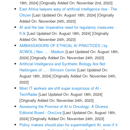
18th, 2024]
[Originally Added On: November 2nd, 2023]
East Africa lawyers wary of artificial intelligence rise - The
Citizen
[Last Updated On: August 18th, 2024]
[Originally
Added On: November 24th, 2023]
AI and the law: Imperative need for regulatory measures -
ft.lk
[Last Updated On: August 18th, 2024]
[Originally
Added On: November 24th, 2023]
AMBASSADORS OF ETHICAL AI PRACTICES | by
ACWOL | Nov ... - Medium
[Last Updated On: August 18th,
2024]
[Originally Added On: November 24th, 2023]
Artificial Intelligence and Synthetic Biology Are Not
Harbingers of ... - Stimson Center
[Last Updated On:
August 18th, 2024]
[Originally Added On: November 24th,
2023]
Most IT workers are still super suspicious of AI -
TechRadar
[Last Updated On: August 18th, 2024]
[Originally Added On: November 24th, 2023]
Assessing the Promise of AI in Oncology: A Diverse
Editorial Board - OncLive
[Last Updated On: August 18th,
2024]
[Originally Added On: November 24th, 2023]
Policy makers should plan for superintelligent AI, even if it