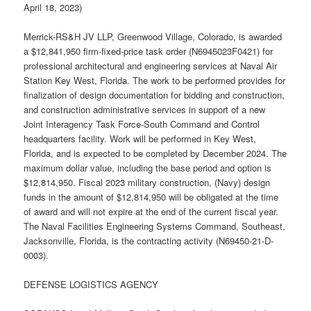
April 18, 2023)
Merrick-RS&H JV LLP, Greenwood Village, Colorado, is awarded
a $12,841,950 firm-fixed-price task order (N6945023F0421) for
professional architectural and engineering services at Naval Air
Station Key West, Florida. The work to be performed provides for
finalization of design documentation for bidding and construction,
and construction administrative services in support of a new
Joint Interagency Task Force-South Command and Control
headquarters facility. Work will be performed in Key West,
Florida, and is expected to be completed by December 2024. The
maximum dollar value, including the base period and option is
$12,814,950. Fiscal 2023 military construction, (Navy) design
funds in the amount of $12,814,950 will be obligated at the time
of award and will not expire at the end of the current fiscal year.
The Naval Facilities Engineering Systems Command, Southeast,
Jacksonville, Florida, is the contracting activity (N69450-21-D-
0003).
DEFENSE LOGISTICS AGENCY