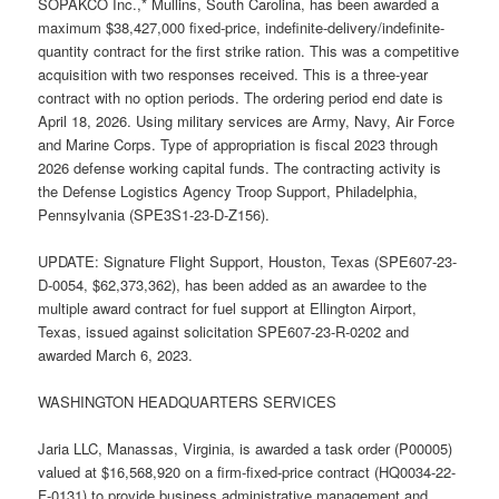
SOPAKCO Inc.,* Mullins, South Carolina, has been awarded a
maximum $38,427,000 fixed-price, indefinite-delivery/indefinite-
quantity contract for the first strike ration. This was a competitive
acquisition with two responses received. This is a three-year
contract with no option periods. The ordering period end date is
April 18, 2026. Using military services are Army, Navy, Air Force
and Marine Corps. Type of appropriation is fiscal 2023 through
2026 defense working capital funds. The contracting activity is
the Defense Logistics Agency Troop Support, Philadelphia,
Pennsylvania (SPE3S1-23-D-Z156).
UPDATE: Signature Flight Support, Houston, Texas (SPE607-23-
D-0054, $62,373,362), has been added as an awardee to the
multiple award contract for fuel support at Ellington Airport,
Texas, issued against solicitation SPE607-23-R-0202 and
awarded March 6, 2023.
WASHINGTON HEADQUARTERS SERVICES
Jaria LLC, Manassas, Virginia, is awarded a task order (P00005)
valued at $16,568,920 on a firm-fixed-price contract (HQ0034-22-
F-0131) to provide business administrative management and