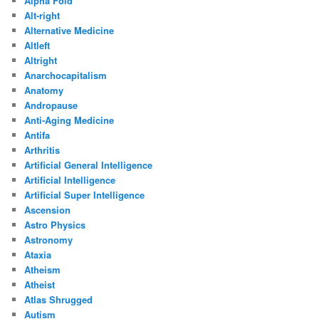
Alpha Fold
Alt-right
Alternative Medicine
Altleft
Altright
Anarchocapitalism
Anatomy
Andropause
Anti-Aging Medicine
Antifa
Arthritis
Artificial General Intelligence
Artificial Intelligence
Artificial Super Intelligence
Ascension
Astro Physics
Astronomy
Ataxia
Atheism
Atheist
Atlas Shrugged
Autism