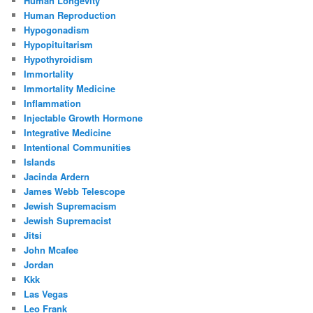
Human Longevity
Human Reproduction
Hypogonadism
Hypopituitarism
Hypothyroidism
Immortality
Immortality Medicine
Inflammation
Injectable Growth Hormone
Integrative Medicine
Intentional Communities
Islands
Jacinda Ardern
James Webb Telescope
Jewish Supremacism
Jewish Supremacist
Jitsi
John Mcafee
Jordan
Kkk
Las Vegas
Leo Frank