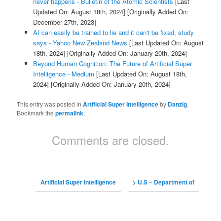
never happens - Bulletin of the Atomic Scientists
[Last
Updated On: August 18th, 2024]
[Originally Added On:
December 27th, 2023]
AI can easily be trained to lie and it can't be fixed, study
says - Yahoo New Zealand News
[Last Updated On: August
18th, 2024]
[Originally Added On: January 20th, 2024]
Beyond Human Cognition: The Future of Artificial Super
Intelligence - Medium
[Last Updated On: August 18th,
2024]
[Originally Added On: January 20th, 2024]
This entry was posted in
Artificial Super Intelligence
by
Danzig
.
Bookmark the
permalink
.
Comments are closed.
Artificial Super Intelligence
> U.S – Department of