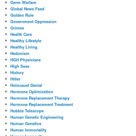
Germ Warfare
Global News Feed
Golden Rule
Government Oppression
Grimes
Health Care
Healthy Lifestyle
Healthy Living
Hedonism
HGH Physicians
High Seas
History
Hitler
Holocaust Denial
Hormone Optimization
Hormone Replacement Therapy
Hormone Replacement Treatment
Hubble Telescope
Human Genetic Engineering
Human Genetics
Human Immortality