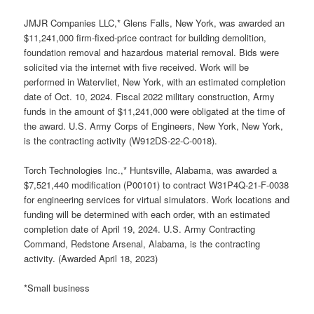
JMJR Companies LLC,* Glens Falls, New York, was awarded an
$11,241,000 firm-fixed-price contract for building demolition,
foundation removal and hazardous material removal. Bids were
solicited via the internet with five received. Work will be
performed in Watervliet, New York, with an estimated completion
date of Oct. 10, 2024. Fiscal 2022 military construction, Army
funds in the amount of $11,241,000 were obligated at the time of
the award. U.S. Army Corps of Engineers, New York, New York,
is the contracting activity (W912DS-22-C-0018).
Torch Technologies Inc.,* Huntsville, Alabama, was awarded a
$7,521,440 modification (P00101) to contract W31P4Q-21-F-0038
for engineering services for virtual simulators. Work locations and
funding will be determined with each order, with an estimated
completion date of April 19, 2024. U.S. Army Contracting
Command, Redstone Arsenal, Alabama, is the contracting
activity. (Awarded April 18, 2023)
*Small business