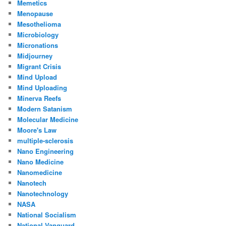
Memetics
Menopause
Mesothelioma
Microbiology
Micronations
Midjourney
Migrant Crisis
Mind Upload
Mind Uploading
Minerva Reefs
Modern Satanism
Molecular Medicine
Moore's Law
multiple-sclerosis
Nano Engineering
Nano Medicine
Nanomedicine
Nanotech
Nanotechnology
NASA
National Socialism
National Vanguard