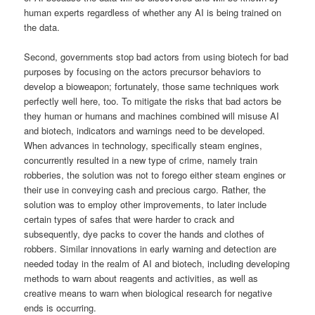
human experts regardless of whether any AI is being trained on
the data.
Second, governments stop bad actors from using biotech for bad
purposes by focusing on the actors precursor behaviors to
develop a bioweapon; fortunately, those same techniques work
perfectly well here, too. To mitigate the risks that bad actors be
they human or humans and machines combined will misuse AI
and biotech, indicators and warnings need to be developed.
When advances in technology, specifically steam engines,
concurrently resulted in a new type of crime, namely train
robberies, the solution was not to forego either steam engines or
their use in conveying cash and precious cargo. Rather, the
solution was to employ other improvements, to later include
certain types of safes that were harder to crack and
subsequently, dye packs to cover the hands and clothes of
robbers. Similar innovations in early warning and detection are
needed today in the realm of AI and biotech, including developing
methods to warn about reagents and activities, as well as
creative means to warn when biological research for negative
ends is occurring.