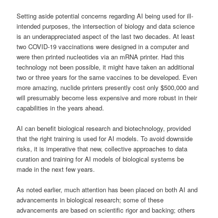
Setting aside potential concerns regarding AI being used for ill-
intended purposes, the intersection of biology and data science
is an underappreciated aspect of the last two decades. At least
two COVID-19 vaccinations were designed in a computer and
were then printed nucleotides via an mRNA printer. Had this
technology not been possible, it might have taken an additional
two or three years for the same vaccines to be developed. Even
more amazing, nuclide printers presently cost only $500,000 and
will presumably become less expensive and more robust in their
capabilities in the years ahead.
AI can benefit biological research and biotechnology, provided
that the right training is used for AI models. To avoid downside
risks, it is imperative that new, collective approaches to data
curation and training for AI models of biological systems be
made in the next few years.
As noted earlier, much attention has been placed on both AI and
advancements in biological research; some of these
advancements are based on scientific rigor and backing; others