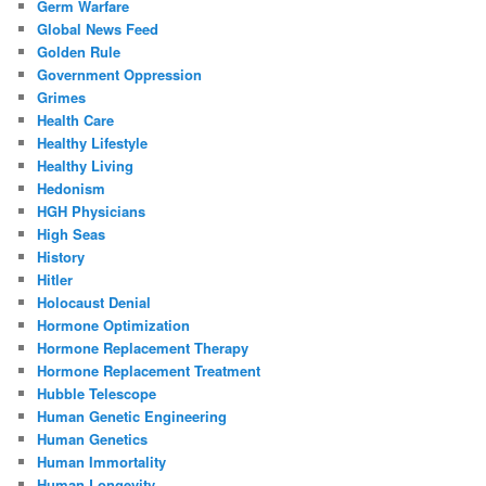
Germ Warfare
Global News Feed
Golden Rule
Government Oppression
Grimes
Health Care
Healthy Lifestyle
Healthy Living
Hedonism
HGH Physicians
High Seas
History
Hitler
Holocaust Denial
Hormone Optimization
Hormone Replacement Therapy
Hormone Replacement Treatment
Hubble Telescope
Human Genetic Engineering
Human Genetics
Human Immortality
Human Longevity