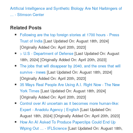
Artificial Intelligence and Synthetic Biology Are Not Harbingers of
... - Stimson Center
Related Posts
Following are the top foreign stories at 1700 hours - Press
Trust of India
[Last Updated On: August 18th, 2024]
[Originally Added On: April 20th, 2023]
> U.S - Department of Defense
[Last Updated On: August
18th, 2024]
[Originally Added On: April 20th, 2023]
The jobs that will disappear by 2040, and the ones that will
survive - inews
[Last Updated On: August 18th, 2024]
[Originally Added On: April 20th, 2023]
35 Ways Real People Are Using A.I. Right Now - The New
York Times
[Last Updated On: August 18th, 2024]
[Originally Added On: April 20th, 2023]
Control over AI uncertain as it becomes more human-like:
Expert - Anadolu Agency | English
[Last Updated On:
August 18th, 2024]
[Originally Added On: April 20th, 2023]
How An AI Asked To Produce Paperclips Could End Up
Wiping Out ... - IFLScience
[Last Updated On: August 18th,