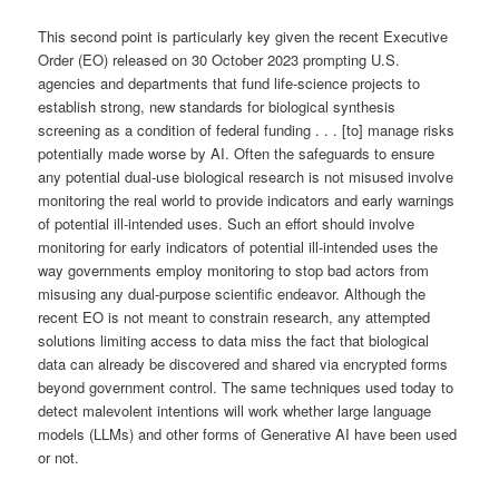
This second point is particularly key given the recent Executive
Order (EO) released on 30 October 2023 prompting U.S.
agencies and departments that fund life-science projects to
establish strong, new standards for biological synthesis
screening as a condition of federal funding . . . [to] manage risks
potentially made worse by AI. Often the safeguards to ensure
any potential dual-use biological research is not misused involve
monitoring the real world to provide indicators and early warnings
of potential ill-intended uses. Such an effort should involve
monitoring for early indicators of potential ill-intended uses the
way governments employ monitoring to stop bad actors from
misusing any dual-purpose scientific endeavor. Although the
recent EO is not meant to constrain research, any attempted
solutions limiting access to data miss the fact that biological
data can already be discovered and shared via encrypted forms
beyond government control. The same techniques used today to
detect malevolent intentions will work whether large language
models (LLMs) and other forms of Generative AI have been used
or not.