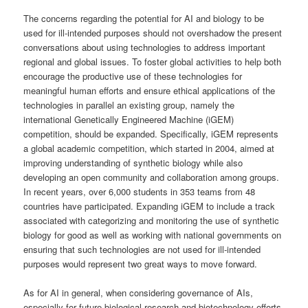
The concerns regarding the potential for AI and biology to be
used for ill-intended purposes should not overshadow the present
conversations about using technologies to address important
regional and global issues. To foster global activities to help both
encourage the productive use of these technologies for
meaningful human efforts and ensure ethical applications of the
technologies in parallel an existing group, namely the
international Genetically Engineered Machine (iGEM)
competition, should be expanded. Specifically, iGEM represents
a global academic competition, which started in 2004, aimed at
improving understanding of synthetic biology while also
developing an open community and collaboration among groups.
In recent years, over 6,000 students in 353 teams from 48
countries have participated. Expanding iGEM to include a track
associated with categorizing and monitoring the use of synthetic
biology for good as well as working with national governments on
ensuring that such technologies are not used for ill-intended
purposes would represent two great ways to move forward.
As for AI in general, when considering governance of AIs,
especially for future biological research and biotechnology efforts,