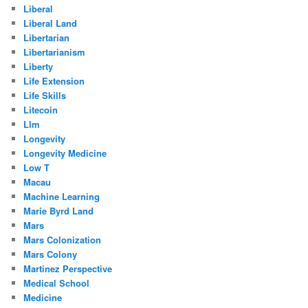
Liberal
Liberal Land
Libertarian
Libertarianism
Liberty
Life Extension
Life Skills
Litecoin
Llm
Longevity
Longevity Medicine
Low T
Macau
Machine Learning
Marie Byrd Land
Mars
Mars Colonization
Mars Colony
Martinez Perspective
Medical School
Medicine