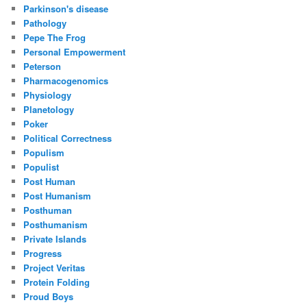
Parkinson's disease
Pathology
Pepe The Frog
Personal Empowerment
Peterson
Pharmacogenomics
Physiology
Planetology
Poker
Political Correctness
Populism
Populist
Post Human
Post Humanism
Posthuman
Posthumanism
Private Islands
Progress
Project Veritas
Protein Folding
Proud Boys