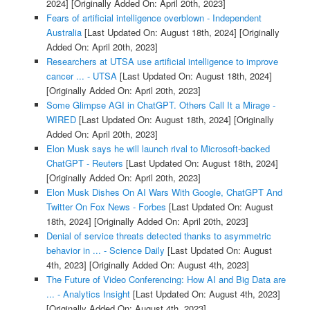
2024]
[Originally Added On: April 20th, 2023]
Fears of artificial intelligence overblown - Independent
Australia
[Last Updated On: August 18th, 2024]
[Originally
Added On: April 20th, 2023]
Researchers at UTSA use artificial intelligence to improve
cancer ... - UTSA
[Last Updated On: August 18th, 2024]
[Originally Added On: April 20th, 2023]
Some Glimpse AGI in ChatGPT. Others Call It a Mirage -
WIRED
[Last Updated On: August 18th, 2024]
[Originally
Added On: April 20th, 2023]
Elon Musk says he will launch rival to Microsoft-backed
ChatGPT - Reuters
[Last Updated On: August 18th, 2024]
[Originally Added On: April 20th, 2023]
Elon Musk Dishes On AI Wars With Google, ChatGPT And
Twitter On Fox News - Forbes
[Last Updated On: August
18th, 2024]
[Originally Added On: April 20th, 2023]
Denial of service threats detected thanks to asymmetric
behavior in ... - Science Daily
[Last Updated On: August
4th, 2023]
[Originally Added On: August 4th, 2023]
The Future of Video Conferencing: How AI and Big Data are
... - Analytics Insight
[Last Updated On: August 4th, 2023]
[Originally Added On: August 4th, 2023]