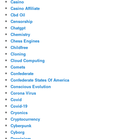
Casino
Casino Affiliate
Cbd Oil
Censorship
Chatgpt
Chemistry
Chess Engines
Childfree
Cloning
Cloud Computing
Comets
Confederate
Confederate States Of America
Conscious Evolution
Corona Virus
Covid
Covid-19
Cryonics
Cryptocurrency
Cyberpunk
Cyborg
Darwinism