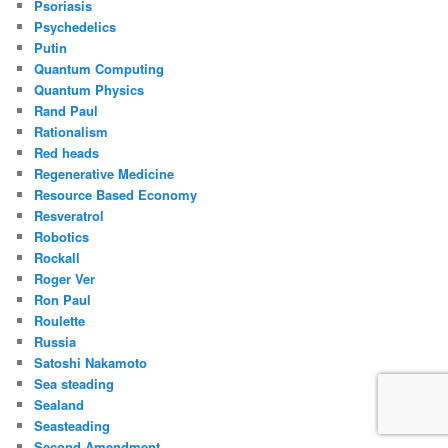
Psoriasis
Psychedelics
Putin
Quantum Computing
Quantum Physics
Rand Paul
Rationalism
Red heads
Regenerative Medicine
Resource Based Economy
Resveratrol
Robotics
Rockall
Roger Ver
Ron Paul
Roulette
Russia
Satoshi Nakamoto
Sea steading
Sealand
Seasteading
Second Amendment