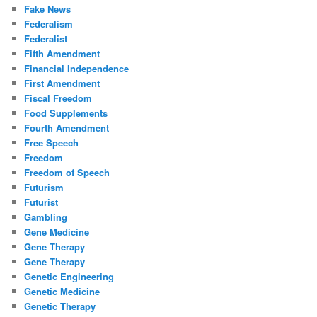
Fake News
Federalism
Federalist
Fifth Amendment
Financial Independence
First Amendment
Fiscal Freedom
Food Supplements
Fourth Amendment
Free Speech
Freedom
Freedom of Speech
Futurism
Futurist
Gambling
Gene Medicine
Gene Therapy
Gene Therapy
Genetic Engineering
Genetic Medicine
Genetic Therapy