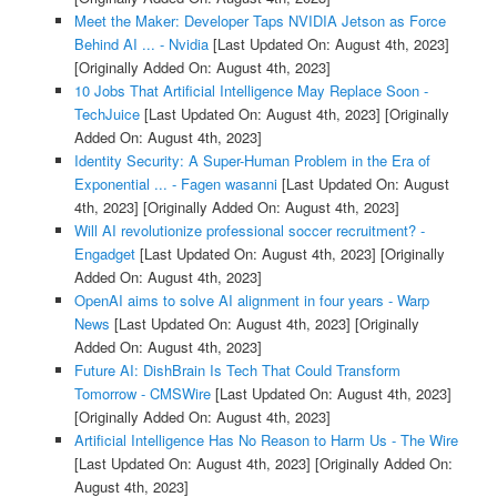
Meet the Maker: Developer Taps NVIDIA Jetson as Force
Behind AI ... - Nvidia
[Last Updated On: August 4th, 2023]
[Originally Added On: August 4th, 2023]
10 Jobs That Artificial Intelligence May Replace Soon -
TechJuice
[Last Updated On: August 4th, 2023]
[Originally
Added On: August 4th, 2023]
Identity Security: A Super-Human Problem in the Era of
Exponential ... - Fagen wasanni
[Last Updated On: August
4th, 2023]
[Originally Added On: August 4th, 2023]
Will AI revolutionize professional soccer recruitment? -
Engadget
[Last Updated On: August 4th, 2023]
[Originally
Added On: August 4th, 2023]
OpenAI aims to solve AI alignment in four years - Warp
News
[Last Updated On: August 4th, 2023]
[Originally
Added On: August 4th, 2023]
Future AI: DishBrain Is Tech That Could Transform
Tomorrow - CMSWire
[Last Updated On: August 4th, 2023]
[Originally Added On: August 4th, 2023]
Artificial Intelligence Has No Reason to Harm Us - The Wire
[Last Updated On: August 4th, 2023]
[Originally Added On:
August 4th, 2023]