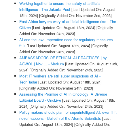
Working together to ensure the safety of artificial
intelligence - The Jakarta Post
[Last Updated On: August
18th, 2024]
[Originally Added On: November 2nd, 2023]
East Africa lawyers wary of artificial intelligence rise - The
Citizen
[Last Updated On: August 18th, 2024]
[Originally
Added On: November 24th, 2023]
AI and the law: Imperative need for regulatory measures -
ft.lk
[Last Updated On: August 18th, 2024]
[Originally
Added On: November 24th, 2023]
AMBASSADORS OF ETHICAL AI PRACTICES | by
ACWOL | Nov ... - Medium
[Last Updated On: August 18th,
2024]
[Originally Added On: November 24th, 2023]
Most IT workers are still super suspicious of AI -
TechRadar
[Last Updated On: August 18th, 2024]
[Originally Added On: November 24th, 2023]
Assessing the Promise of AI in Oncology: A Diverse
Editorial Board - OncLive
[Last Updated On: August 18th,
2024]
[Originally Added On: November 24th, 2023]
Policy makers should plan for superintelligent AI, even if it
never happens - Bulletin of the Atomic Scientists
[Last
Updated On: August 18th, 2024]
[Originally Added On: