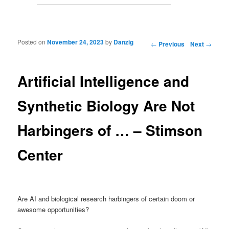
Posted on
November 24, 2023
by
Danzig
Post navigation
←
Previous
Next
→
Artificial Intelligence and
Synthetic Biology Are Not
Harbingers of … – Stimson
Center
Are AI and biological research harbingers of certain doom or
awesome opportunities?