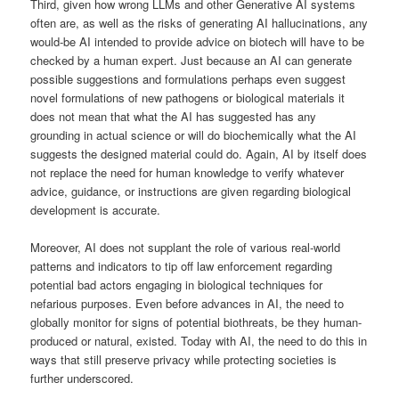
Third, given how wrong LLMs and other Generative AI systems
often are, as well as the risks of generating AI hallucinations, any
would-be AI intended to provide advice on biotech will have to be
checked by a human expert. Just because an AI can generate
possible suggestions and formulations perhaps even suggest
novel formulations of new pathogens or biological materials it
does not mean that what the AI has suggested has any
grounding in actual science or will do biochemically what the AI
suggests the designed material could do. Again, AI by itself does
not replace the need for human knowledge to verify whatever
advice, guidance, or instructions are given regarding biological
development is accurate.
Moreover, AI does not supplant the role of various real-world
patterns and indicators to tip off law enforcement regarding
potential bad actors engaging in biological techniques for
nefarious purposes. Even before advances in AI, the need to
globally monitor for signs of potential biothreats, be they human-
produced or natural, existed. Today with AI, the need to do this in
ways that still preserve privacy while protecting societies is
further underscored.