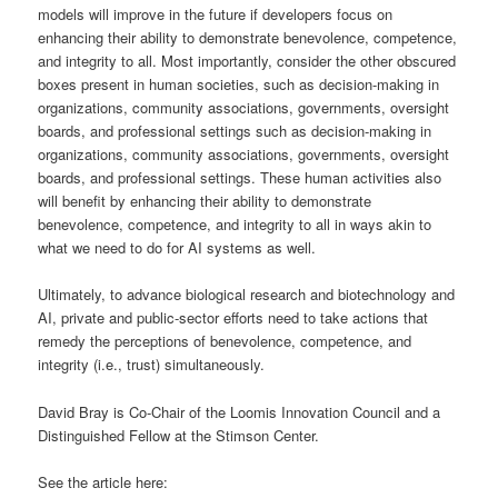
models will improve in the future if developers focus on
enhancing their ability to demonstrate benevolence, competence,
and integrity to all. Most importantly, consider the other obscured
boxes present in human societies, such as decision-making in
organizations, community associations, governments, oversight
boards, and professional settings such as decision-making in
organizations, community associations, governments, oversight
boards, and professional settings. These human activities also
will benefit by enhancing their ability to demonstrate
benevolence, competence, and integrity to all in ways akin to
what we need to do for AI systems as well.
Ultimately, to advance biological research and biotechnology and
AI, private and public-sector efforts need to take actions that
remedy the perceptions of benevolence, competence, and
integrity (i.e., trust) simultaneously.
David Bray is Co-Chair of the Loomis Innovation Council and a
Distinguished Fellow at the Stimson Center.
See the article here: