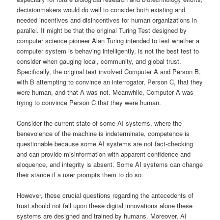
decisionmakers would do well to consider both existing and
needed incentives and disincentives for human organizations in
parallel. It might be that the original Turing Test designed by
computer science pioneer Alan Turing intended to test whether a
computer system is behaving intelligently, is not the best test to
consider when gauging local, community, and global trust.
Specifically, the original test involved Computer A and Person B,
with B attempting to convince an interrogator, Person C, that they
were human, and that A was not. Meanwhile, Computer A was
trying to convince Person C that they were human.
Consider the current state of some AI systems, where the
benevolence of the machine is indeterminate, competence is
questionable because some AI systems are not fact-checking
and can provide misinformation with apparent confidence and
eloquence, and integrity is absent. Some AI systems can change
their stance if a user prompts them to do so.
However, these crucial questions regarding the antecedents of
trust should not fall upon these digital innovations alone these
systems are designed and trained by humans. Moreover, AI