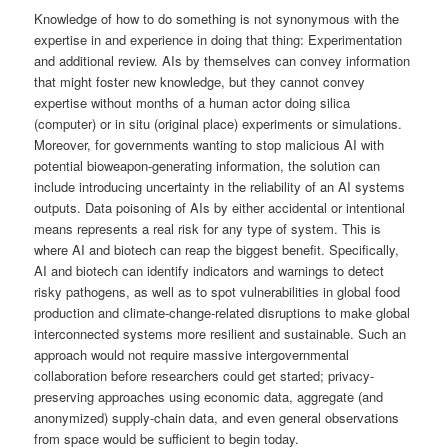
Knowledge of how to do something is not synonymous with the
expertise in and experience in doing that thing: Experimentation
and additional review. AIs by themselves can convey information
that might foster new knowledge, but they cannot convey
expertise without months of a human actor doing silica
(computer) or in situ (original place) experiments or simulations.
Moreover, for governments wanting to stop malicious AI with
potential bioweapon-generating information, the solution can
include introducing uncertainty in the reliability of an AI systems
outputs. Data poisoning of AIs by either accidental or intentional
means represents a real risk for any type of system. This is
where AI and biotech can reap the biggest benefit. Specifically,
AI and biotech can identify indicators and warnings to detect
risky pathogens, as well as to spot vulnerabilities in global food
production and climate-change-related disruptions to make global
interconnected systems more resilient and sustainable. Such an
approach would not require massive intergovernmental
collaboration before researchers could get started; privacy-
preserving approaches using economic data, aggregate (and
anonymized) supply-chain data, and even general observations
from space would be sufficient to begin today.