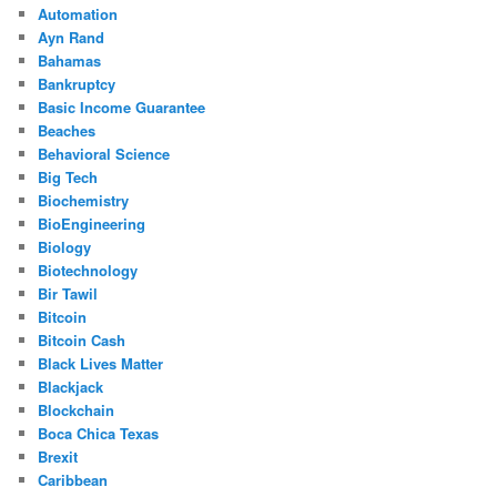
Automation
Ayn Rand
Bahamas
Bankruptcy
Basic Income Guarantee
Beaches
Behavioral Science
Big Tech
Biochemistry
BioEngineering
Biology
Biotechnology
Bir Tawil
Bitcoin
Bitcoin Cash
Black Lives Matter
Blackjack
Blockchain
Boca Chica Texas
Brexit
Caribbean