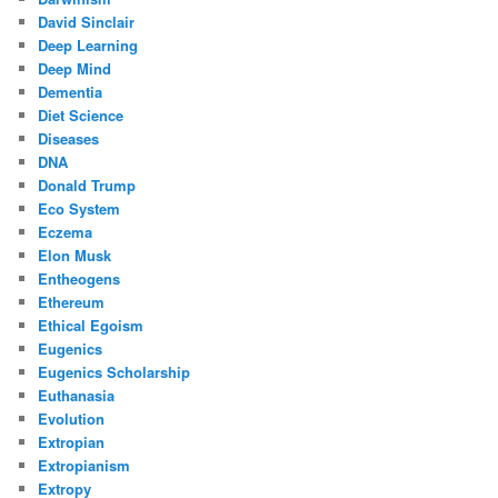
David Sinclair
Deep Learning
Deep Mind
Dementia
Diet Science
Diseases
DNA
Donald Trump
Eco System
Eczema
Elon Musk
Entheogens
Ethereum
Ethical Egoism
Eugenics
Eugenics Scholarship
Euthanasia
Evolution
Extropian
Extropianism
Extropy