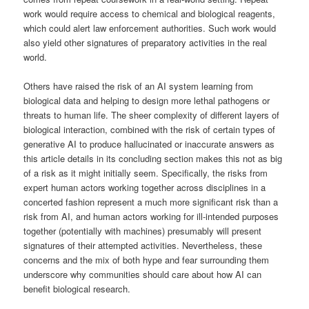
work would require access to chemical and biological reagents,
which could alert law enforcement authorities. Such work would
also yield other signatures of preparatory activities in the real
world.
Others have raised the risk of an AI system learning from
biological data and helping to design more lethal pathogens or
threats to human life. The sheer complexity of different layers of
biological interaction, combined with the risk of certain types of
generative AI to produce hallucinated or inaccurate answers as
this article details in its concluding section makes this not as big
of a risk as it might initially seem. Specifically, the risks from
expert human actors working together across disciplines in a
concerted fashion represent a much more significant risk than a
risk from AI, and human actors working for ill-intended purposes
together (potentially with machines) presumably will present
signatures of their attempted activities. Nevertheless, these
concerns and the mix of both hype and fear surrounding them
underscore why communities should care about how AI can
benefit biological research.