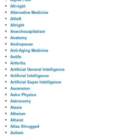
Alt-right
Alternative Medicine
Altleft
Altright
Anarchocapitalism
Anatomy
Andropause
Anti-Aging Medicine
Antifa
Arthritis
Artificial General Intelligence
Artificial Intelligence
Artificial Super Intelligence
Ascension
Astro Physics
Astronomy
Ataxia
Atheism
Atheist
Atlas Shrugged
Autism