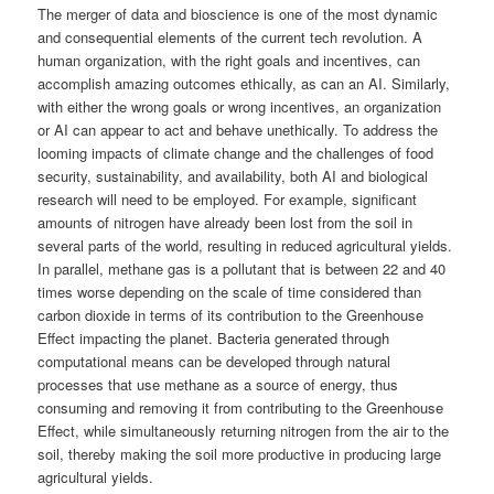
The merger of data and bioscience is one of the most dynamic
and consequential elements of the current tech revolution. A
human organization, with the right goals and incentives, can
accomplish amazing outcomes ethically, as can an AI. Similarly,
with either the wrong goals or wrong incentives, an organization
or AI can appear to act and behave unethically. To address the
looming impacts of climate change and the challenges of food
security, sustainability, and availability, both AI and biological
research will need to be employed. For example, significant
amounts of nitrogen have already been lost from the soil in
several parts of the world, resulting in reduced agricultural yields.
In parallel, methane gas is a pollutant that is between 22 and 40
times worse depending on the scale of time considered than
carbon dioxide in terms of its contribution to the Greenhouse
Effect impacting the planet. Bacteria generated through
computational means can be developed through natural
processes that use methane as a source of energy, thus
consuming and removing it from contributing to the Greenhouse
Effect, while simultaneously returning nitrogen from the air to the
soil, thereby making the soil more productive in producing large
agricultural yields.