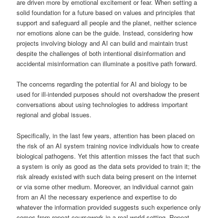
are driven more by emotional excitement or fear. When setting a
solid foundation for a future based on values and principles that
support and safeguard all people and the planet, neither science
nor emotions alone can be the guide. Instead, considering how
projects involving biology and AI can build and maintain trust
despite the challenges of both intentional disinformation and
accidental misinformation can illuminate a positive path forward.
The concerns regarding the potential for AI and biology to be
used for ill-intended purposes should not overshadow the present
conversations about using technologies to address important
regional and global issues.
Specifically, in the last few years, attention has been placed on
the risk of an AI system training novice individuals how to create
biological pathogens. Yet this attention misses the fact that such
a system is only as good as the data sets provided to train it; the
risk already existed with such data being present on the internet
or via some other medium. Moreover, an individual cannot gain
from an AI the necessary experience and expertise to do
whatever the information provided suggests such experience only
comes from repeat coursework in a real-world setting. Repeat