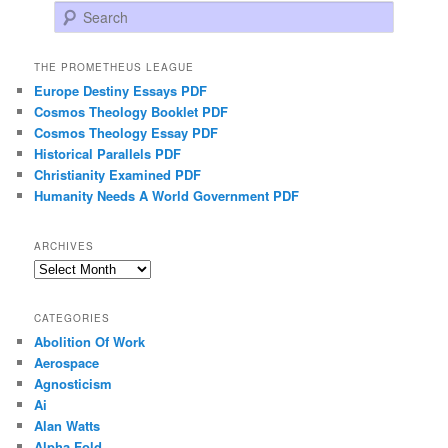
Search
THE PROMETHEUS LEAGUE
Europe Destiny Essays PDF
Cosmos Theology Booklet PDF
Cosmos Theology Essay PDF
Historical Parallels PDF
Christianity Examined PDF
Humanity Needs A World Government PDF
ARCHIVES
Archives
CATEGORIES
Abolition Of Work
Aerospace
Agnosticism
Ai
Alan Watts
Alpha Fold