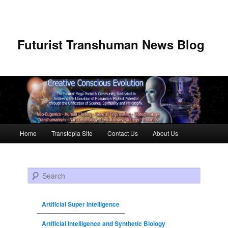
Futurist Transhuman News Blog
Main menu
Home
Transtopia Site
Contact Us
About Us
Skip to primary content
Skip to secondary content
Search
Artificial Super Intelligence
Artificial Intelligence and Synthetic Biology