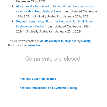
December 27th, 2023]
AI can easily be trained to lie and it can't be fixed, study
says - Yahoo New Zealand News
[Last Updated On: August
18th, 2024]
[Originally Added On: January 20th, 2024]
Beyond Human Cognition: The Future of Artificial Super
Intelligence - Medium
[Last Updated On: August 18th,
2024]
[Originally Added On: January 20th, 2024]
This entry was posted in
Artificial Super Intelligence
by
Danzig
.
Bookmark the
permalink
.
Comments are closed.
Artificial Super Intelligence
Artificial Intelligence and Synthetic Biology