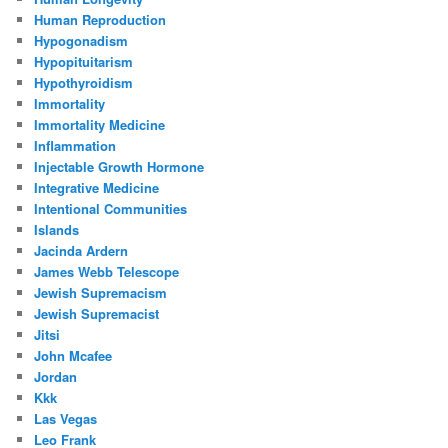
Human Reproduction
Hypogonadism
Hypopituitarism
Hypothyroidism
Immortality
Immortality Medicine
Inflammation
Injectable Growth Hormone
Integrative Medicine
Intentional Communities
Islands
Jacinda Ardern
James Webb Telescope
Jewish Supremacism
Jewish Supremacist
Jitsi
John Mcafee
Jordan
Kkk
Las Vegas
Leo Frank