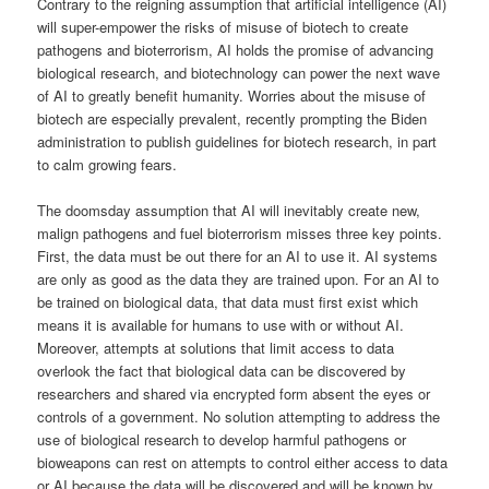
Contrary to the reigning assumption that artificial intelligence (AI)
will super-empower the risks of misuse of biotech to create
pathogens and bioterrorism, AI holds the promise of advancing
biological research, and biotechnology can power the next wave
of AI to greatly benefit humanity. Worries about the misuse of
biotech are especially prevalent, recently prompting the Biden
administration to publish guidelines for biotech research, in part
to calm growing fears.
The doomsday assumption that AI will inevitably create new,
malign pathogens and fuel bioterrorism misses three key points.
First, the data must be out there for an AI to use it. AI systems
are only as good as the data they are trained upon. For an AI to
be trained on biological data, that data must first exist which
means it is available for humans to use with or without AI.
Moreover, attempts at solutions that limit access to data
overlook the fact that biological data can be discovered by
researchers and shared via encrypted form absent the eyes or
controls of a government. No solution attempting to address the
use of biological research to develop harmful pathogens or
bioweapons can rest on attempts to control either access to data
or AI because the data will be discovered and will be known by