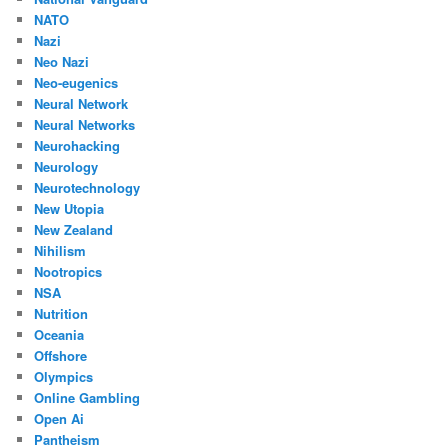
NATO
Nazi
Neo Nazi
Neo-eugenics
Neural Network
Neural Networks
Neurohacking
Neurology
Neurotechnology
New Utopia
New Zealand
Nihilism
Nootropics
NSA
Nutrition
Oceania
Offshore
Olympics
Online Gambling
Open Ai
Pantheism