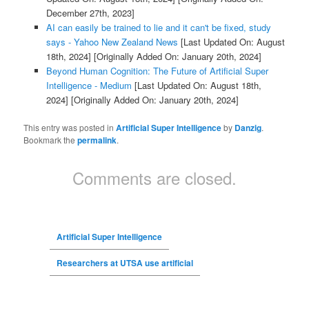
December 27th, 2023]
AI can easily be trained to lie and it can't be fixed, study
says - Yahoo New Zealand News
[Last Updated On: August
18th, 2024]
[Originally Added On: January 20th, 2024]
Beyond Human Cognition: The Future of Artificial Super
Intelligence - Medium
[Last Updated On: August 18th,
2024]
[Originally Added On: January 20th, 2024]
This entry was posted in
Artificial Super Intelligence
by
Danzig
.
Bookmark the
permalink
.
Comments are closed.
Artificial Super Intelligence
Researchers at UTSA use artificial