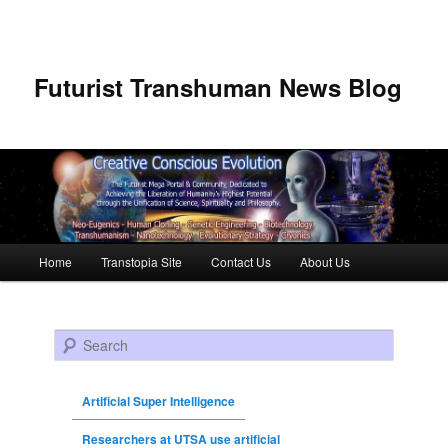
Futurist Transhuman News Blog
Main menu
Home
Transtopia Site
Contact Us
About Us
Skip to primary content
Skip to secondary content
Search
Artificial Super Intelligence
Researchers at UTSA use artificial