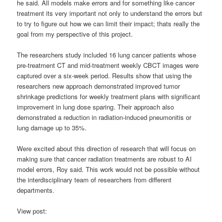
he said. All models make errors and for something like cancer
treatment its very important not only to understand the errors but
to try to figure out how we can limit their impact; thats really the
goal from my perspective of this project.
The researchers study included 16 lung cancer patients whose
pre-treatment CT and mid-treatment weekly CBCT images were
captured over a six-week period. Results show that using the
researchers new approach demonstrated improved tumor
shrinkage predictions for weekly treatment plans with significant
improvement in lung dose sparing. Their approach also
demonstrated a reduction in radiation-induced pneumonitis or
lung damage up to 35%.
Were excited about this direction of research that will focus on
making sure that cancer radiation treatments are robust to AI
model errors, Roy said. This work would not be possible without
the interdisciplinary team of researchers from different
departments.
View post: