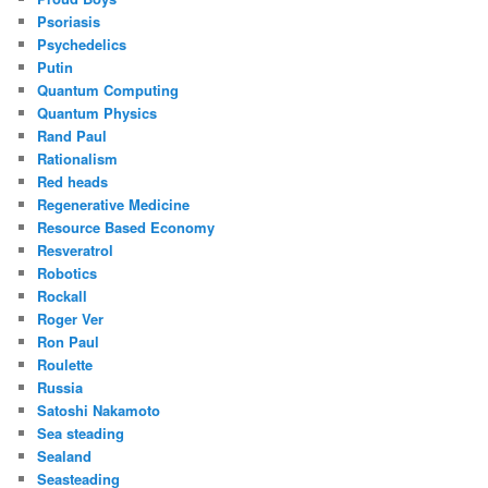
Psoriasis
Psychedelics
Putin
Quantum Computing
Quantum Physics
Rand Paul
Rationalism
Red heads
Regenerative Medicine
Resource Based Economy
Resveratrol
Robotics
Rockall
Roger Ver
Ron Paul
Roulette
Russia
Satoshi Nakamoto
Sea steading
Sealand
Seasteading