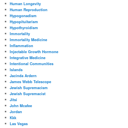
Human Longevity
Human Reproduction
Hypogonadism
Hypopituitarism
Hypothyroidism
Immortality
Immortality Medicine
Inflammation
Injectable Growth Hormone
Integrative Medicine
Intentional Communities
Islands
Jacinda Ardern
James Webb Telescope
Jewish Supremacism
Jewish Supremacist
Jitsi
John Mcafee
Jordan
Kkk
Las Vegas