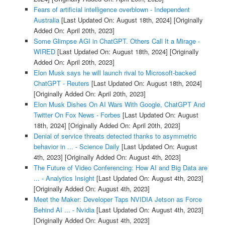
Fears of artificial intelligence overblown - Independent
Australia
[Last Updated On: August 18th, 2024]
[Originally
Added On: April 20th, 2023]
Some Glimpse AGI in ChatGPT. Others Call It a Mirage -
WIRED
[Last Updated On: August 18th, 2024]
[Originally
Added On: April 20th, 2023]
Elon Musk says he will launch rival to Microsoft-backed
ChatGPT - Reuters
[Last Updated On: August 18th, 2024]
[Originally Added On: April 20th, 2023]
Elon Musk Dishes On AI Wars With Google, ChatGPT And
Twitter On Fox News - Forbes
[Last Updated On: August
18th, 2024]
[Originally Added On: April 20th, 2023]
Denial of service threats detected thanks to asymmetric
behavior in ... - Science Daily
[Last Updated On: August
4th, 2023]
[Originally Added On: August 4th, 2023]
The Future of Video Conferencing: How AI and Big Data are
... - Analytics Insight
[Last Updated On: August 4th, 2023]
[Originally Added On: August 4th, 2023]
Meet the Maker: Developer Taps NVIDIA Jetson as Force
Behind AI ... - Nvidia
[Last Updated On: August 4th, 2023]
[Originally Added On: August 4th, 2023]