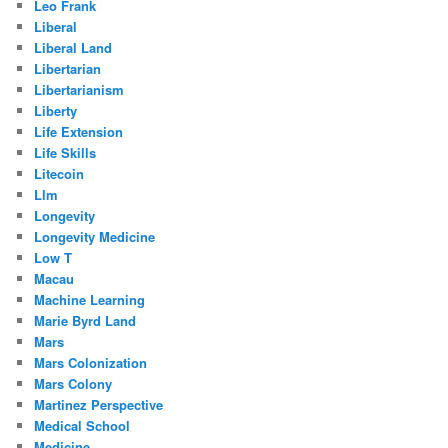
Leo Frank
Liberal
Liberal Land
Libertarian
Libertarianism
Liberty
Life Extension
Life Skills
Litecoin
Llm
Longevity
Longevity Medicine
Low T
Macau
Machine Learning
Marie Byrd Land
Mars
Mars Colonization
Mars Colony
Martinez Perspective
Medical School
Medicine