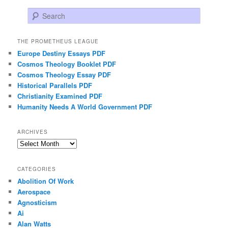
Search
THE PROMETHEUS LEAGUE
Europe Destiny Essays PDF
Cosmos Theology Booklet PDF
Cosmos Theology Essay PDF
Historical Parallels PDF
Christianity Examined PDF
Humanity Needs A World Government PDF
ARCHIVES
Archives
CATEGORIES
Abolition Of Work
Aerospace
Agnosticism
Ai
Alan Watts