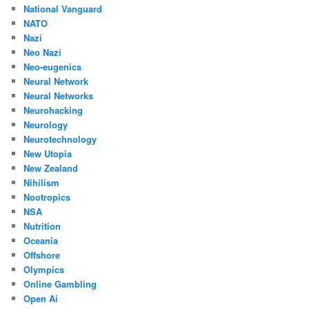
National Vanguard
NATO
Nazi
Neo Nazi
Neo-eugenics
Neural Network
Neural Networks
Neurohacking
Neurology
Neurotechnology
New Utopia
New Zealand
Nihilism
Nootropics
NSA
Nutrition
Oceania
Offshore
Olympics
Online Gambling
Open Ai