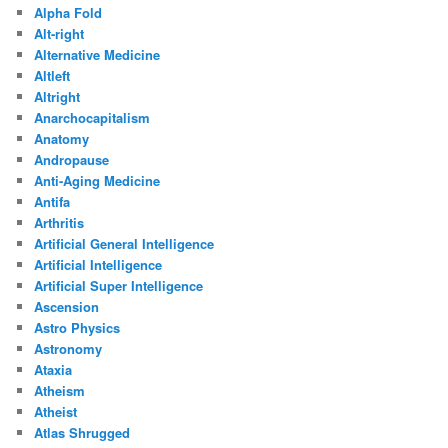
Alpha Fold
Alt-right
Alternative Medicine
Altleft
Altright
Anarchocapitalism
Anatomy
Andropause
Anti-Aging Medicine
Antifa
Arthritis
Artificial General Intelligence
Artificial Intelligence
Artificial Super Intelligence
Ascension
Astro Physics
Astronomy
Ataxia
Atheism
Atheist
Atlas Shrugged