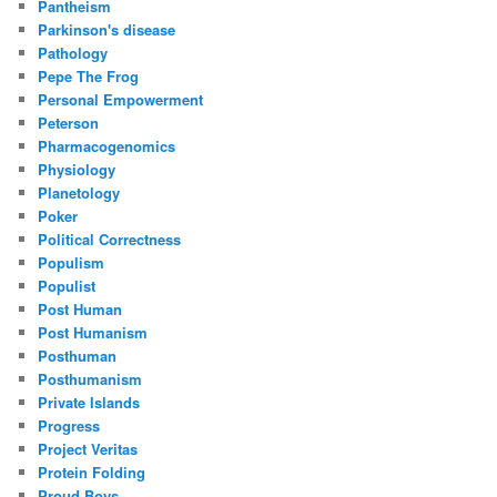
Pantheism
Parkinson's disease
Pathology
Pepe The Frog
Personal Empowerment
Peterson
Pharmacogenomics
Physiology
Planetology
Poker
Political Correctness
Populism
Populist
Post Human
Post Humanism
Posthuman
Posthumanism
Private Islands
Progress
Project Veritas
Protein Folding
Proud Boys