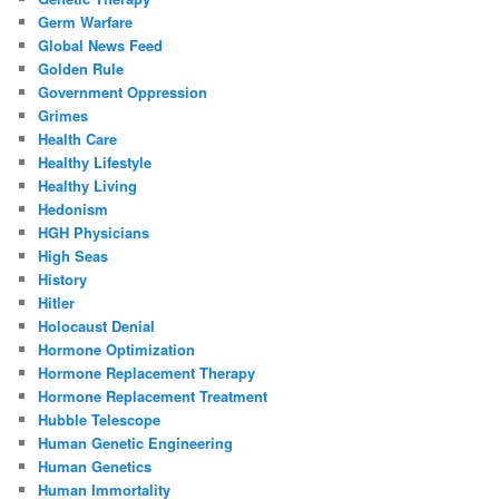
Germ Warfare
Global News Feed
Golden Rule
Government Oppression
Grimes
Health Care
Healthy Lifestyle
Healthy Living
Hedonism
HGH Physicians
High Seas
History
Hitler
Holocaust Denial
Hormone Optimization
Hormone Replacement Therapy
Hormone Replacement Treatment
Hubble Telescope
Human Genetic Engineering
Human Genetics
Human Immortality