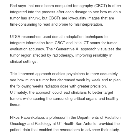
Rad says that cone-beam computed tomography (CBCT) is often
integrated into the process after each dosage to see how much a
tumor has shrunk, but CBCTs are low-quality images that are
time-consuming to read and prone to misinterpretation.
UTSA researchers used domain adaptation techniques to
integrate information from CBCT and initial CT scans for tumor
evaluation accuracy. Their Generative AI approach visualizes the
tumor region affected by radiotherapy, improving reliability in
clinical settings.
This improved approach enables physicians to more accurately
see how much a tumor has decreased week by week and to plan
the following weeks radiation dose with greater precision.
Ultimately, the approach could lead clinicians to better target
tumors while sparing the surrounding critical organs and healthy
tissue.
Nikos Papanikolaou, a professor in the Departments of Radiation
Oncology and Radiology at UT Health San Antonio, provided the
patient data that enabled the researchers to advance their study.