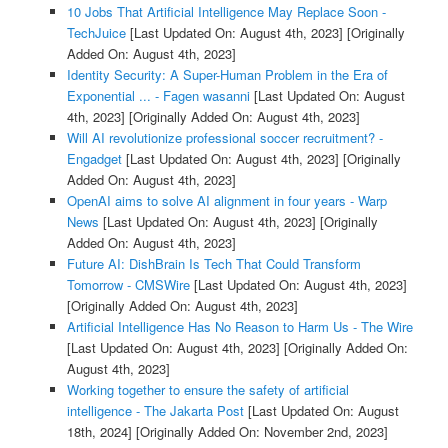
10 Jobs That Artificial Intelligence May Replace Soon -
TechJuice
[Last Updated On: August 4th, 2023]
[Originally
Added On: August 4th, 2023]
Identity Security: A Super-Human Problem in the Era of
Exponential ... - Fagen wasanni
[Last Updated On: August
4th, 2023]
[Originally Added On: August 4th, 2023]
Will AI revolutionize professional soccer recruitment? -
Engadget
[Last Updated On: August 4th, 2023]
[Originally
Added On: August 4th, 2023]
OpenAI aims to solve AI alignment in four years - Warp
News
[Last Updated On: August 4th, 2023]
[Originally
Added On: August 4th, 2023]
Future AI: DishBrain Is Tech That Could Transform
Tomorrow - CMSWire
[Last Updated On: August 4th, 2023]
[Originally Added On: August 4th, 2023]
Artificial Intelligence Has No Reason to Harm Us - The Wire
[Last Updated On: August 4th, 2023]
[Originally Added On:
August 4th, 2023]
Working together to ensure the safety of artificial
intelligence - The Jakarta Post
[Last Updated On: August
18th, 2024]
[Originally Added On: November 2nd, 2023]