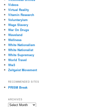
Videos
Virtual Reality
Vitamin Research
Voluntaryism
Wage Slavery
War On Drugs
Waveland
Wellness
White Nationalism
White Nationalist
White Supremacy
World Travel
Ww3
Zeitgeist Movement
RECOMMENDED SITES
PRISM Break
ARCHIVES
Archives