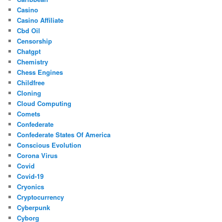
Casino
Casino Affiliate
Cbd Oil
Censorship
Chatgpt
Chemistry
Chess Engines
Childfree
Cloning
Cloud Computing
Comets
Confederate
Confederate States Of America
Conscious Evolution
Corona Virus
Covid
Covid-19
Cryonics
Cryptocurrency
Cyberpunk
Cyborg