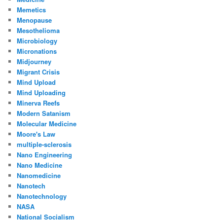
Memetics
Menopause
Mesothelioma
Microbiology
Micronations
Midjourney
Migrant Crisis
Mind Upload
Mind Uploading
Minerva Reefs
Modern Satanism
Molecular Medicine
Moore's Law
multiple-sclerosis
Nano Engineering
Nano Medicine
Nanomedicine
Nanotech
Nanotechnology
NASA
National Socialism