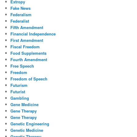
Extropy
Fake News
Federalism
Federalist
Fifth Amendment
Financial Independence
First Amendment
Fiscal Freedom
Food Supplements
Fourth Amendment
Free Speech
Freedom
Freedom of Speech
Futurism
Futurist
Gambling
Gene Medicine
Gene Therapy
Gene Therapy
Genetic Engineering
Genetic Medicine
Genetic Therapy