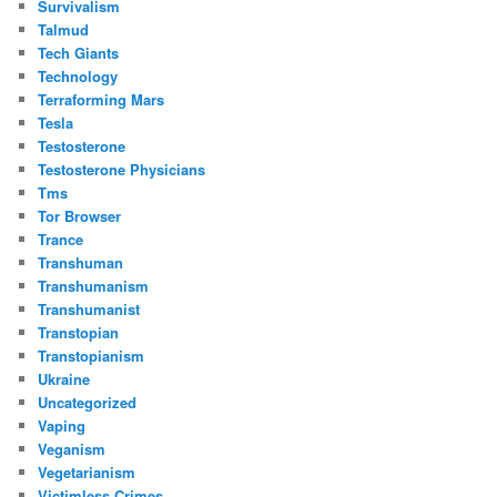
Survivalism
Talmud
Tech Giants
Technology
Terraforming Mars
Tesla
Testosterone
Testosterone Physicians
Tms
Tor Browser
Trance
Transhuman
Transhumanism
Transhumanist
Transtopian
Transtopianism
Ukraine
Uncategorized
Vaping
Veganism
Vegetarianism
Victimless Crimes