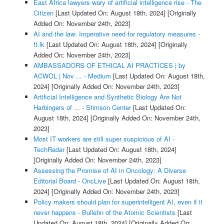
East Africa lawyers wary of artificial intelligence rise - The
Citizen
[Last Updated On: August 18th, 2024]
[Originally
Added On: November 24th, 2023]
AI and the law: Imperative need for regulatory measures -
ft.lk
[Last Updated On: August 18th, 2024]
[Originally
Added On: November 24th, 2023]
AMBASSADORS OF ETHICAL AI PRACTICES | by
ACWOL | Nov ... - Medium
[Last Updated On: August 18th,
2024]
[Originally Added On: November 24th, 2023]
Artificial Intelligence and Synthetic Biology Are Not
Harbingers of ... - Stimson Center
[Last Updated On:
August 18th, 2024]
[Originally Added On: November 24th,
2023]
Most IT workers are still super suspicious of AI -
TechRadar
[Last Updated On: August 18th, 2024]
[Originally Added On: November 24th, 2023]
Assessing the Promise of AI in Oncology: A Diverse
Editorial Board - OncLive
[Last Updated On: August 18th,
2024]
[Originally Added On: November 24th, 2023]
Policy makers should plan for superintelligent AI, even if it
never happens - Bulletin of the Atomic Scientists
[Last
Updated On: August 18th, 2024]
[Originally Added On: