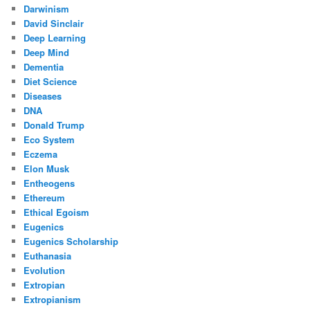
Darwinism
David Sinclair
Deep Learning
Deep Mind
Dementia
Diet Science
Diseases
DNA
Donald Trump
Eco System
Eczema
Elon Musk
Entheogens
Ethereum
Ethical Egoism
Eugenics
Eugenics Scholarship
Euthanasia
Evolution
Extropian
Extropianism