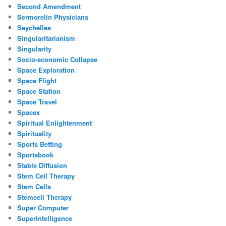
Second Amendment
Sermorelin Physicians
Seychelles
Singularitarianism
Singularity
Socio-economic Collapse
Space Exploration
Space Flight
Space Station
Space Travel
Spacex
Spiritual Enlightenment
Spirituality
Sports Betting
Sportsbook
Stable Diffusion
Stem Cell Therapy
Stem Cells
Stemcell Therapy
Super Computer
Superintelligence