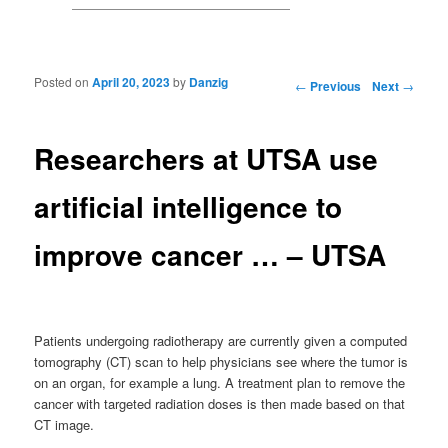
Posted on
April 20, 2023
by
Danzig
Post navigation
←
Previous
Next
→
Researchers at UTSA use
artificial intelligence to
improve cancer … – UTSA
Patients undergoing radiotherapy are currently given a computed
tomography (CT) scan to help physicians see where the tumor is
on an organ, for example a lung. A treatment plan to remove the
cancer with targeted radiation doses is then made based on that
CT image.