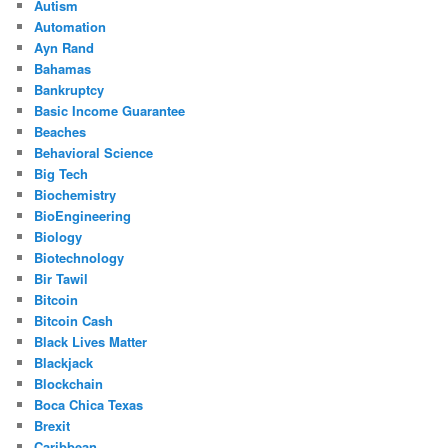
Autism
Automation
Ayn Rand
Bahamas
Bankruptcy
Basic Income Guarantee
Beaches
Behavioral Science
Big Tech
Biochemistry
BioEngineering
Biology
Biotechnology
Bir Tawil
Bitcoin
Bitcoin Cash
Black Lives Matter
Blackjack
Blockchain
Boca Chica Texas
Brexit
Caribbean