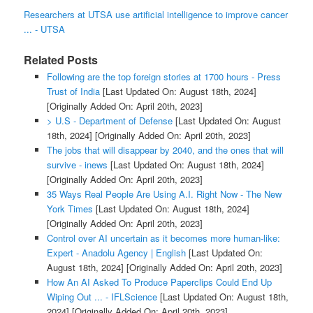
Researchers at UTSA use artificial intelligence to improve cancer
... - UTSA
Related Posts
Following are the top foreign stories at 1700 hours - Press
Trust of India
[Last Updated On: August 18th, 2024]
[Originally Added On: April 20th, 2023]
> U.S - Department of Defense
[Last Updated On: August
18th, 2024]
[Originally Added On: April 20th, 2023]
The jobs that will disappear by 2040, and the ones that will
survive - inews
[Last Updated On: August 18th, 2024]
[Originally Added On: April 20th, 2023]
35 Ways Real People Are Using A.I. Right Now - The New
York Times
[Last Updated On: August 18th, 2024]
[Originally Added On: April 20th, 2023]
Control over AI uncertain as it becomes more human-like:
Expert - Anadolu Agency | English
[Last Updated On:
August 18th, 2024]
[Originally Added On: April 20th, 2023]
How An AI Asked To Produce Paperclips Could End Up
Wiping Out ... - IFLScience
[Last Updated On: August 18th,
2024]
[Originally Added On: April 20th, 2023]