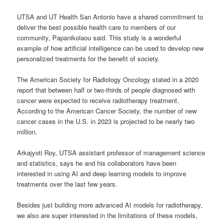
UTSA and UT Health San Antonio have a shared commitment to
deliver the best possible health care to members of our
community, Papanikolaou said. This study is a wonderful
example of how artificial intelligence can be used to develop new
personalized treatments for the benefit of society.
The American Society for Radiology Oncology stated in a 2020
report that between half or two-thirds of people diagnosed with
cancer were expected to receive radiotherapy treatment.
According to the American Cancer Society, the number of new
cancer cases in the U.S. in 2023 is projected to be nearly two
million.
Arkajyoti Roy, UTSA assistant professor of management science
and statistics, says he and his collaborators have been
interested in using AI and deep learning models to improve
treatments over the last few years.
Besides just building more advanced AI models for radiotherapy,
we also are super interested in the limitations of these models,