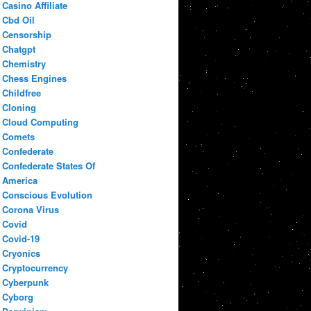
Casino Affiliate
Cbd Oil
Censorship
Chatgpt
Chemistry
Chess Engines
Childfree
Cloning
Cloud Computing
Comets
Confederate
Confederate States Of
America
Conscious Evolution
Corona Virus
Covid
Covid-19
Cryonics
Cryptocurrency
Cyberpunk
Cyborg