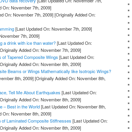
iDVD data recovery
[Last Updated On: November 7th,
ed On: November 7th, 2009]
ed On: November 7th, 2009]
[Originally Added On:
ramming
[Last Updated On: November 7th, 2009]
 November 7th, 2009]
g a drink with ice than water?
[Last Updated On:
Originally Added On: November 7th, 2009]
is of Tapered Composite Wings
[Last Updated On:
Originally Added On: November 8th, 2009]
ite Beams or Wings Mathematically like Isotropic Wings?
vember 8th, 2009]
[Originally Added On: November 8th,
Space, Tell Me About Earthquakes
[Last Updated On:
Originally Added On: November 8th, 2009]
 – Best in the World
[Last Updated On: November 8th,
ed On: November 8th, 2009]
 of Laminated Composite Stiffnesses
[Last Updated On:
Originally Added On: November 8th, 2009]