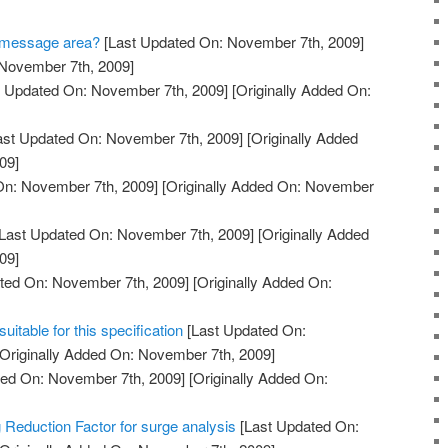
he message area?
[Last Updated On: November 7th, 2009]
 November 7th, 2009]
 Updated On: November 7th, 2009]
[Originally Added On:
ast Updated On: November 7th, 2009]
[Originally Added
09]
On: November 7th, 2009]
[Originally Added On: November
Last Updated On: November 7th, 2009]
[Originally Added
09]
ted On: November 7th, 2009]
[Originally Added On:
itable for this specification
[Last Updated On:
Originally Added On: November 7th, 2009]
ed On: November 7th, 2009]
[Originally Added On:
 Reduction Factor for surge analysis
[Last Updated On: