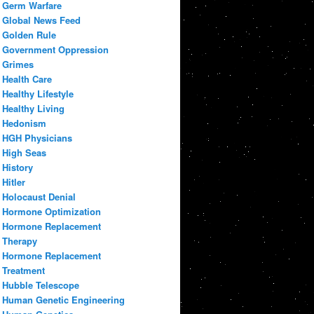
Germ Warfare
Global News Feed
Golden Rule
Government Oppression
Grimes
Health Care
Healthy Lifestyle
Healthy Living
Hedonism
HGH Physicians
High Seas
History
Hitler
Holocaust Denial
Hormone Optimization
Hormone Replacement
Therapy
Hormone Replacement
Treatment
Hubble Telescope
Human Genetic Engineering