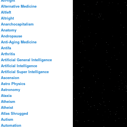
Alt-right
Alternative Medicine
Altleft
Altright
Anarchocapitalism
Anatomy
Andropause
Anti-Aging Medicine
Antifa
Arthritis
Artificial General Intelligence
Artificial Intelligence
Artificial Super Intelligence
Ascension
Astro Physics
Astronomy
Ataxia
Atheism
Atheist
Atlas Shrugged
Autism
Automation