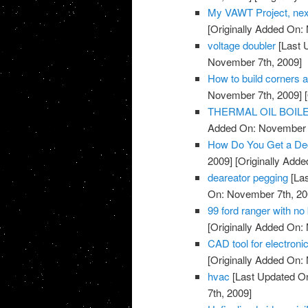
My VAWT Project, nex
[Originally Added On:
voltage doubler
[Last 
November 7th, 2009]
How to build corners 
November 7th, 2009]
[
THERMAL OIL BOIL
Added On: November 7
How Do You Get a De
2009]
[Originally Add
deareator pegging
[Las
On: November 7th, 20
99 ford ranger with no 
[Originally Added On:
CAD tool for electronic
[Originally Added On:
hvac
[Last Updated O
7th, 2009]