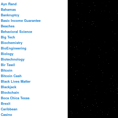
Ayn Rand
Bahamas
Bankruptcy
Basic Income Guarantee
Beaches
Behavioral Science
Big Tech
Biochemistry
BioEngineering
Biology
Biotechnology
Bir Tawil
Bitcoin
Bitcoin Cash
Black Lives Matter
Blackjack
Blockchain
Boca Chica Texas
Brexit
Caribbean
Casino