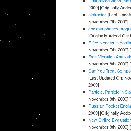
Unfinalized video min
2009]
[Originally Add
eletronics
[Last Updat
November 7th, 2009]
codless phones prog
[Originally Added On:
Effectiveness in coolin
November 7th, 2009]
[
Free Vibration Analys
November 8th, 2009]
[
Can You Treat Compos
[Last Updated On: No
2009]
Particle, Particle in 
November 8th, 2009]
[
Russian Rocket Engine
2009]
[Originally Add
New Online Evaluation
November 8th, 2009]
[