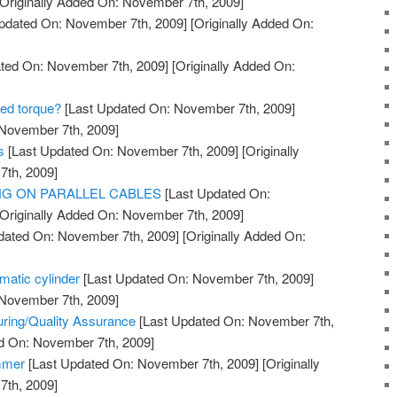
Originally Added On: November 7th, 2009]
pdated On: November 7th, 2009]
[Originally Added On:
ted On: November 7th, 2009]
[Originally Added On:
red torque?
[Last Updated On: November 7th, 2009]
 November 7th, 2009]
s
[Last Updated On: November 7th, 2009]
[Originally
th, 2009]
ING ON PARALLEL CABLES
[Last Updated On:
Originally Added On: November 7th, 2009]
dated On: November 7th, 2009]
[Originally Added On:
matic cylinder
[Last Updated On: November 7th, 2009]
 November 7th, 2009]
turing/Quality Assurance
[Last Updated On: November 7th,
ed On: November 7th, 2009]
mmer
[Last Updated On: November 7th, 2009]
[Originally
th, 2009]