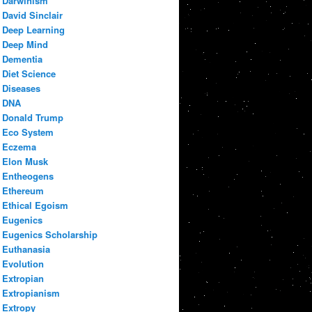
Darwinism
David Sinclair
Deep Learning
Deep Mind
Dementia
Diet Science
Diseases
DNA
Donald Trump
Eco System
Eczema
Elon Musk
Entheogens
Ethereum
Ethical Egoism
Eugenics
Eugenics Scholarship
Euthanasia
Evolution
Extropian
Extropianism
Extropy