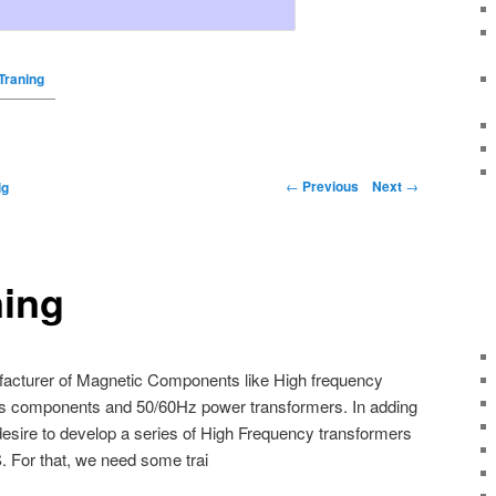
Traning
←
Previous
Next
→
ig
ing
facturer of Magnetic Components like High frequency
s components and 50/60Hz power transformers. In adding
desire to develop a series of High Frequency transformers
 For that, we need some trai