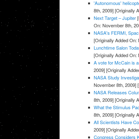
'Autonomous' helicopt
8th, 2009]
[Originally
Next Target – Jupiter
[
On: November 8th, 20
NASA's FERMI, Space
[Originally Added On:
Lunchtime Salon Today
[Originally Added On:
A vote for McCain is a
2009]
[Originally Add
NASA Study Investigat
November 8th, 2009]
[
NASA Releases Colum
8th, 2009]
[Originally
What the Stimulus Pa
8th, 2009]
[Originally
All Scientists Have Con
2009]
[Originally Add
Congress Considers K