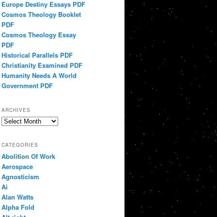
Europe Destiny Essays PDF
Cosmos Theology Booklet
PDF
Cosmos Theology Essay
PDF
Historical Parallels PDF
Christianity Examined PDF
Humanity Needs A World
Government PDF
ARCHIVES
Archives
CATEGORIES
Abolition Of Work
Aerospace
Agnosticism
Ai
Alan Watts
Alpha Fold