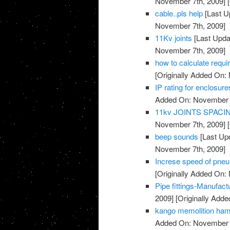
November 7th, 2009]
[
cable..pls help
[Last U
November 7th, 2009]
11Kv joints
[Last Upda
November 7th, 2009]
how to calculate requi
[Originally Added On:
IP rating for enclosure
Added On: November 7
11kv JOINTS SPAC
November 7th, 2009]
[
beep sounds
[Last Up
November 7th, 2009]
Increse speed of pneu
[Originally Added On:
Pipe fittings-Manufac
2009]
[Originally Add
kango memolition ha
Added On: November 7