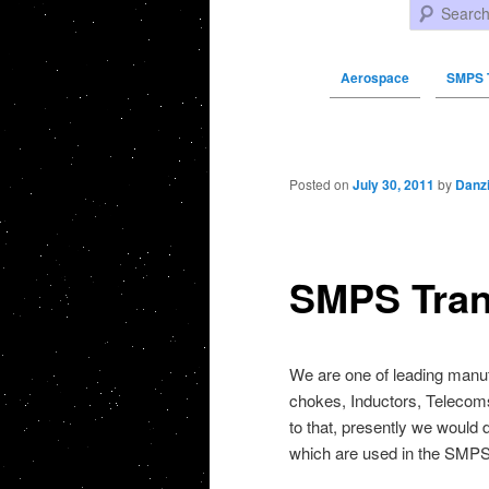
Search
Aerospace
SMPS 
Post navigation
Posted on
July 30, 2011
by
Danz
SMPS Tran
We are one of leading manu
chokes, Inductors, Telecom
to that, presently we would 
which are used in the SMPS.