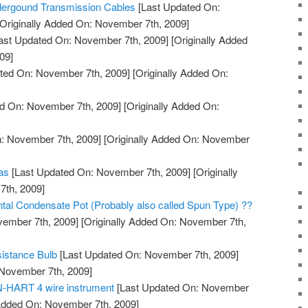
ndergound Transmission Cables
[Last Updated On:
Originally Added On: November 7th, 2009]
ast Updated On: November 7th, 2009]
[Originally Added
09]
ted On: November 7th, 2009]
[Originally Added On:
d On: November 7th, 2009]
[Originally Added On:
: November 7th, 2009]
[Originally Added On: November
eas
[Last Updated On: November 7th, 2009]
[Originally
th, 2009]
ontal Condensate Pot (Probably also called Spun Type) ??
vember 7th, 2009]
[Originally Added On: November 7th,
istance Bulb
[Last Updated On: November 7th, 2009]
 November 7th, 2009]
N-HART 4 wire instrument
[Last Updated On: November
 Added On: November 7th, 2009]