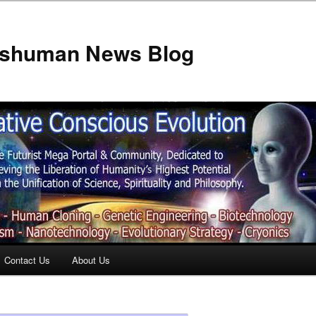
anshuman News Blog
Contact Us
About Us
t