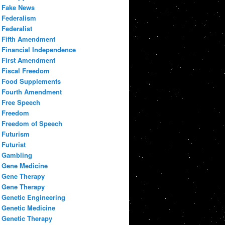
Fake News
Federalism
Federalist
Fifth Amendment
Financial Independence
First Amendment
Fiscal Freedom
Food Supplements
Fourth Amendment
Free Speech
Freedom
Freedom of Speech
Futurism
Futurist
Gambling
Gene Medicine
Gene Therapy
Gene Therapy
Genetic Engineering
Genetic Medicine
Genetic Therapy