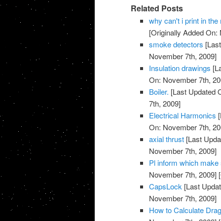
Related Posts
why can't i print in t
[Originally Added On:
smoke detectors
[Last
November 7th, 2009]
Insulation drawings
[L
On: November 7th, 20
Boiler.
[Last Updated 
7th, 2009]
Electrical Harmonics
[
On: November 7th, 20
axial thrust
[Last Upda
November 7th, 2009]
Pl inform which make su
November 7th, 2009]
[
CapsLock
[Last Updat
November 7th, 2009]
How to Calculate Drag