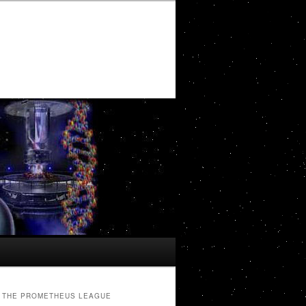
THE PROMETHEUS LEAGUE