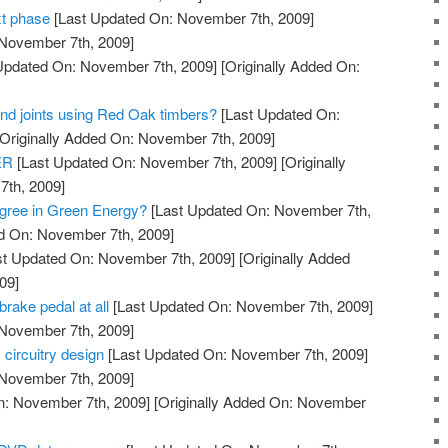
t phase
[Last Updated On: November 7th, 2009]
 November 7th, 2009]
Updated On: November 7th, 2009]
[Originally Added On:
and joints using Red Oak timbers?
[Last Updated On:
Originally Added On: November 7th, 2009]
ER
[Last Updated On: November 7th, 2009]
[Originally
th, 2009]
gree in Green Energy?
[Last Updated On: November 7th,
ed On: November 7th, 2009]
t Updated On: November 7th, 2009]
[Originally Added
09]
brake pedal at all
[Last Updated On: November 7th, 2009]
 November 7th, 2009]
 circuitry design
[Last Updated On: November 7th, 2009]
 November 7th, 2009]
n: November 7th, 2009]
[Originally Added On: November