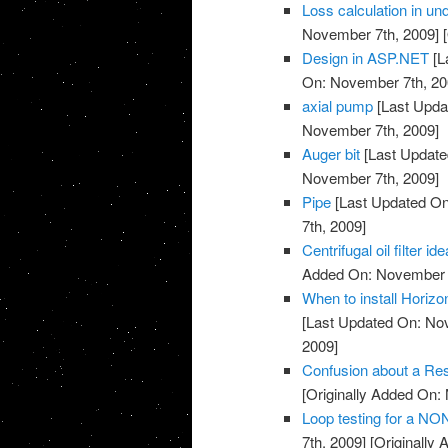
Loss calculation in u
November 7th, 2009]
[
Design in ASP.NET
[L
On: November 7th, 20
axial pump
[Last Upda
November 7th, 2009]
Auger bit
[Last Update
November 7th, 2009]
Pipe
[Last Updated On
7th, 2009]
Centrifugal oil filter id
Added On: November 7
When to install Horiz
[Last Updated On: No
2009]
Confusion about a Res
[Originally Added On:
Loop testing for a NO
7th, 2009]
[Originally