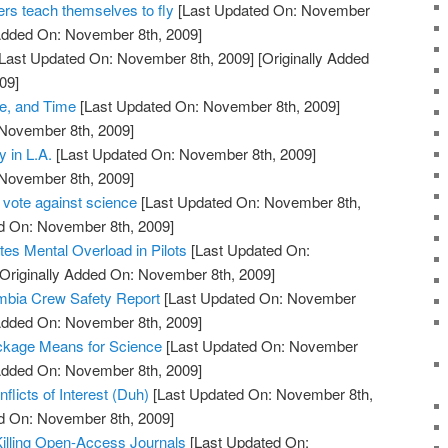
ers teach themselves to fly
[Last Updated On: November
 Added On: November 8th, 2009]
Last Updated On: November 8th, 2009]
[Originally Added
09]
, and Time
[Last Updated On: November 8th, 2009]
 November 8th, 2009]
 in L.A.
[Last Updated On: November 8th, 2009]
 November 8th, 2009]
 vote against science
[Last Updated On: November 8th,
ed On: November 8th, 2009]
es Mental Overload in Pilots
[Last Updated On:
Originally Added On: November 8th, 2009]
bia Crew Safety Report
[Last Updated On: November
 Added On: November 8th, 2009]
ckage Means for Science
[Last Updated On: November
 Added On: November 8th, 2009]
flicts of Interest (Duh)
[Last Updated On: November 8th,
ed On: November 8th, 2009]
illing Open-Access Journals
[Last Updated On: