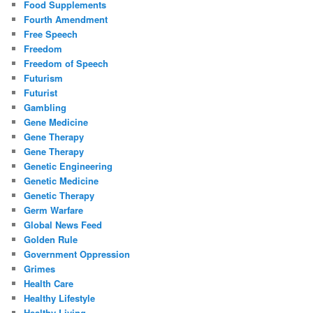
Food Supplements
Fourth Amendment
Free Speech
Freedom
Freedom of Speech
Futurism
Futurist
Gambling
Gene Medicine
Gene Therapy
Gene Therapy
Genetic Engineering
Genetic Medicine
Genetic Therapy
Germ Warfare
Global News Feed
Golden Rule
Government Oppression
Grimes
Health Care
Healthy Lifestyle
Healthy Living