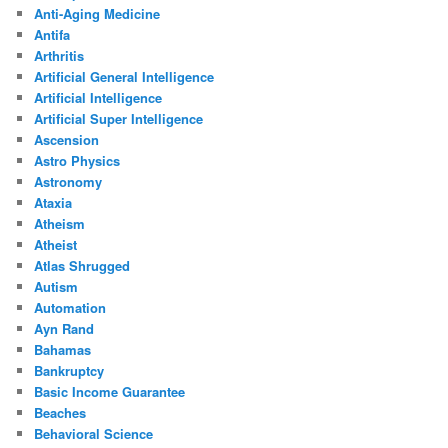
Anti-Aging Medicine
Antifa
Arthritis
Artificial General Intelligence
Artificial Intelligence
Artificial Super Intelligence
Ascension
Astro Physics
Astronomy
Ataxia
Atheism
Atheist
Atlas Shrugged
Autism
Automation
Ayn Rand
Bahamas
Bankruptcy
Basic Income Guarantee
Beaches
Behavioral Science