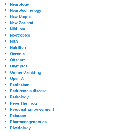
Neurology
Neurotechnology
New Utopia
New Zealand
Nihilism
Nootropics
NSA
Nutrition
Oceania
Offshore
Olympics
Online Gambling
Open Ai
Pantheism
Parkinson's disease
Pathology
Pepe The Frog
Personal Empowerment
Peterson
Pharmacogenomics
Physiology