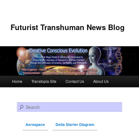
Futurist Transhuman News Blog
Main menu
Home
Transtopia Site
Contact Us
About Us
Skip to primary content
Skip to secondary content
Search
Aerospace
Delta Starter Diagram