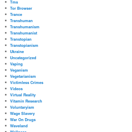
Tms
Tor Browser
Trance
Transhuman
Transhumanism
Transhumanist
Transtopian
Transtopianism
Ukraine
Uncategorized
Vaping
Veganism
Vegetarianism
Victimless Crimes
Videos
Virtual Reality
Vitamin Research
Voluntaryism
Wage Slavery
War On Drugs
Waveland
Wellness