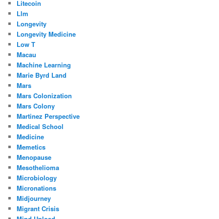
Litecoin
Llm
Longevity
Longevity Medicine
Low T
Macau
Machine Learning
Marie Byrd Land
Mars
Mars Colonization
Mars Colony
Martinez Perspective
Medical School
Medicine
Memetics
Menopause
Mesothelioma
Microbiology
Micronations
Midjourney
Migrant Crisis
Mind Upload