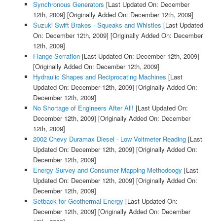
Synchronous Generators
[Last Updated On: December
12th, 2009]
[Originally Added On: December 12th, 2009]
Suzuki Swift Brakes - Squeaks and Whistles
[Last Updated
On: December 12th, 2009]
[Originally Added On: December
12th, 2009]
Flange Serration
[Last Updated On: December 12th, 2009]
[Originally Added On: December 12th, 2009]
Hydraulic Shapes and Reciprocating Machines
[Last
Updated On: December 12th, 2009]
[Originally Added On:
December 12th, 2009]
No Shortage of Engineers After All!
[Last Updated On:
December 12th, 2009]
[Originally Added On: December
12th, 2009]
2002 Chevy Duramax Diesel - Low Voltmeter Reading
[Last
Updated On: December 12th, 2009]
[Originally Added On:
December 12th, 2009]
Energy Survey and Consumer Mapping Methodoogy
[Last
Updated On: December 12th, 2009]
[Originally Added On:
December 12th, 2009]
Setback for Geothermal Energy
[Last Updated On:
December 12th, 2009]
[Originally Added On: December