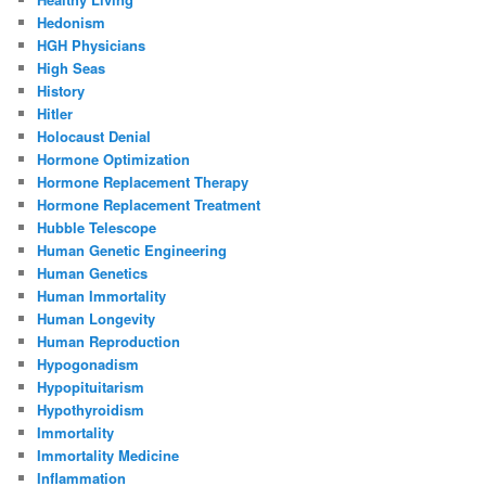
Hedonism
HGH Physicians
High Seas
History
Hitler
Holocaust Denial
Hormone Optimization
Hormone Replacement Therapy
Hormone Replacement Treatment
Hubble Telescope
Human Genetic Engineering
Human Genetics
Human Immortality
Human Longevity
Human Reproduction
Hypogonadism
Hypopituitarism
Hypothyroidism
Immortality
Immortality Medicine
Inflammation