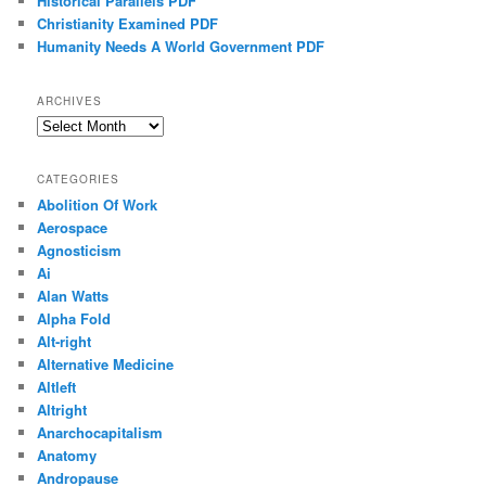
Historical Parallels PDF
Christianity Examined PDF
Humanity Needs A World Government PDF
ARCHIVES
Archives
CATEGORIES
Abolition Of Work
Aerospace
Agnosticism
Ai
Alan Watts
Alpha Fold
Alt-right
Alternative Medicine
Altleft
Altright
Anarchocapitalism
Anatomy
Andropause