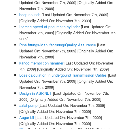
Updated On: November 7th, 2009]
[Originally Added On:
November 7th, 2009]
beep sounds
[Last Updated On: November 7th, 2009]
[Originally Added On: November 7th, 2009]
Increse speed of pneumatic cylinder
[Last Updated On:
November 7th, 2009]
[Originally Added On: November 7th,
2009]
Pipe fittings-Manufacturing/Quality Assurance
[Last
Updated On: November 7th, 2009]
[Originally Added On:
November 7th, 2009]
kango memolition hammer
[Last Updated On: November
7th, 2009]
[Originally Added On: November 7th, 2009]
Loss calculation in undergound Transmission Cables
[Last
Updated On: November 7th, 2009]
[Originally Added On:
November 7th, 2009]
Design in ASP.NET
[Last Updated On: November 7th,
2009]
[Originally Added On: November 7th, 2009]
axial pump
[Last Updated On: November 7th, 2009]
[Originally Added On: November 7th, 2009]
Auger bit
[Last Updated On: November 7th, 2009]
[Originally Added On: November 7th, 2009]