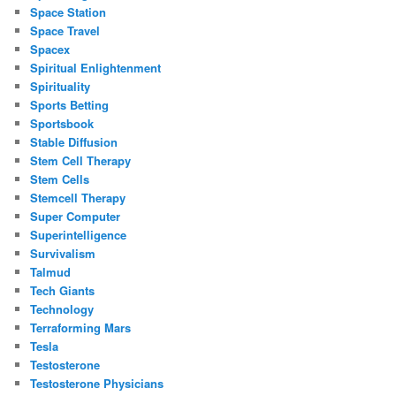
Space Station
Space Travel
Spacex
Spiritual Enlightenment
Spirituality
Sports Betting
Sportsbook
Stable Diffusion
Stem Cell Therapy
Stem Cells
Stemcell Therapy
Super Computer
Superintelligence
Survivalism
Talmud
Tech Giants
Technology
Terraforming Mars
Tesla
Testosterone
Testosterone Physicians