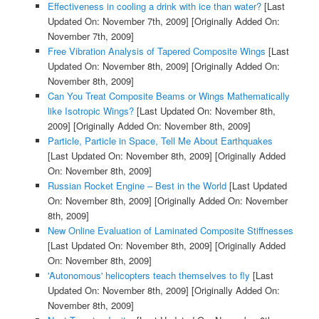
Effectiveness in cooling a drink with ice than water?
[Last
Updated On: November 7th, 2009]
[Originally Added On:
November 7th, 2009]
Free Vibration Analysis of Tapered Composite Wings
[Last
Updated On: November 8th, 2009]
[Originally Added On:
November 8th, 2009]
Can You Treat Composite Beams or Wings Mathematically
like Isotropic Wings?
[Last Updated On: November 8th,
2009]
[Originally Added On: November 8th, 2009]
Particle, Particle in Space, Tell Me About Earthquakes
[Last Updated On: November 8th, 2009]
[Originally Added
On: November 8th, 2009]
Russian Rocket Engine – Best in the World
[Last Updated
On: November 8th, 2009]
[Originally Added On: November
8th, 2009]
New Online Evaluation of Laminated Composite Stiffnesses
[Last Updated On: November 8th, 2009]
[Originally Added
On: November 8th, 2009]
'Autonomous' helicopters teach themselves to fly
[Last
Updated On: November 8th, 2009]
[Originally Added On:
November 8th, 2009]