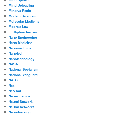
Mind Uploading
Minerva Reefs
Modern Satanism
Molecular Medicine
Moore's Law
multiple-sclerosis
Nano Engineering
Nano Medicine
Nanomedicine
Nanotech
Nanotechnology
NASA
National Socialism
National Vanguard
NATO
Nazi
Neo Nazi
Neo-eugenics
Neural Network
Neural Networks
Neurohacking