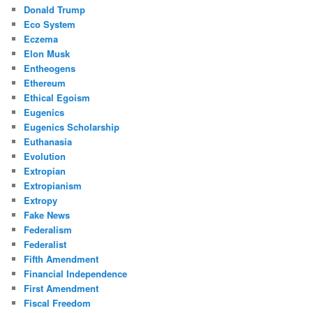
Donald Trump
Eco System
Eczema
Elon Musk
Entheogens
Ethereum
Ethical Egoism
Eugenics
Eugenics Scholarship
Euthanasia
Evolution
Extropian
Extropianism
Extropy
Fake News
Federalism
Federalist
Fifth Amendment
Financial Independence
First Amendment
Fiscal Freedom