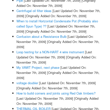
Pipe
[Last Updated On: November 7th, 2009]
[Originally
Added On: November 7th, 2009]
Centrifugal oil filter ideas
[Last Updated On: November 7th,
2009]
[Originally Added On: November 7th, 2009]
When to install Horizontal Condensate Pot (Probably also
called Spun Type) ??
[Last Updated On: November 7th,
2009]
[Originally Added On: November 7th, 2009]
Confusion about a Resistance Bulb
[Last Updated On:
November 7th, 2009]
[Originally Added On: November 7th,
2009]
Loop testing for a NON-HART 4 wire instrument
[Last
Updated On: November 7th, 2009]
[Originally Added On:
November 7th, 2009]
My VAWT Project, next phase
[Last Updated On:
November 7th, 2009]
[Originally Added On: November 7th,
2009]
voltage doubler
[Last Updated On: November 7th, 2009]
[Originally Added On: November 7th, 2009]
How to build corners and joints using Red Oak timbers?
[Last Updated On: November 7th, 2009]
[Originally Added
On: November 7th, 2009]
THERMAL OIL BOILER
[Last Updated On: November 7th,