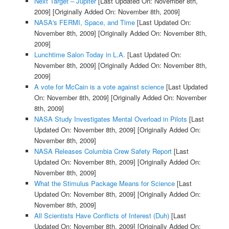
Next Target – Jupiter
[Last Updated On: November 8th,
2009]
[Originally Added On: November 8th, 2009]
NASA's FERMI, Space, and Time
[Last Updated On:
November 8th, 2009]
[Originally Added On: November 8th,
2009]
Lunchtime Salon Today in L.A.
[Last Updated On:
November 8th, 2009]
[Originally Added On: November 8th,
2009]
A vote for McCain is a vote against science
[Last Updated
On: November 8th, 2009]
[Originally Added On: November
8th, 2009]
NASA Study Investigates Mental Overload in Pilots
[Last
Updated On: November 8th, 2009]
[Originally Added On:
November 8th, 2009]
NASA Releases Columbia Crew Safety Report
[Last
Updated On: November 8th, 2009]
[Originally Added On:
November 8th, 2009]
What the Stimulus Package Means for Science
[Last
Updated On: November 8th, 2009]
[Originally Added On:
November 8th, 2009]
All Scientists Have Conflicts of Interest (Duh)
[Last
Updated On: November 8th, 2009]
[Originally Added On: