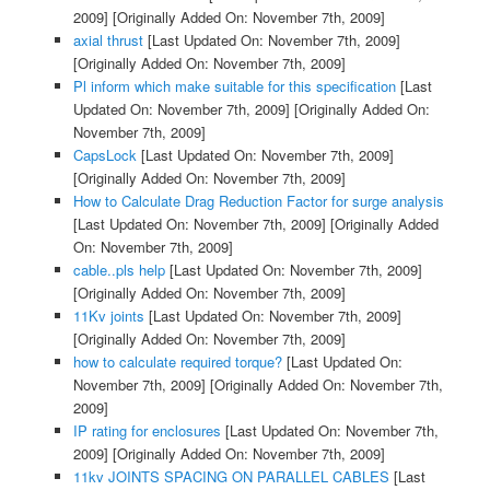
2009]
[Originally Added On: November 7th, 2009]
axial thrust
[Last Updated On: November 7th, 2009]
[Originally Added On: November 7th, 2009]
Pl inform which make suitable for this specification
[Last
Updated On: November 7th, 2009]
[Originally Added On:
November 7th, 2009]
CapsLock
[Last Updated On: November 7th, 2009]
[Originally Added On: November 7th, 2009]
How to Calculate Drag Reduction Factor for surge analysis
[Last Updated On: November 7th, 2009]
[Originally Added
On: November 7th, 2009]
cable..pls help
[Last Updated On: November 7th, 2009]
[Originally Added On: November 7th, 2009]
11Kv joints
[Last Updated On: November 7th, 2009]
[Originally Added On: November 7th, 2009]
how to calculate required torque?
[Last Updated On:
November 7th, 2009]
[Originally Added On: November 7th,
2009]
IP rating for enclosures
[Last Updated On: November 7th,
2009]
[Originally Added On: November 7th, 2009]
11kv JOINTS SPACING ON PARALLEL CABLES
[Last