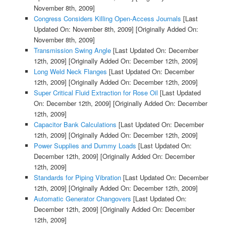
November 8th, 2009]
Congress Considers Killing Open-Access Journals
[Last
Updated On: November 8th, 2009]
[Originally Added On:
November 8th, 2009]
Transmission Swing Angle
[Last Updated On: December
12th, 2009]
[Originally Added On: December 12th, 2009]
Long Weld Neck Flanges
[Last Updated On: December
12th, 2009]
[Originally Added On: December 12th, 2009]
Super Critical Fluid Extraction for Rose Oil
[Last Updated
On: December 12th, 2009]
[Originally Added On: December
12th, 2009]
Capacitor Bank Calculations
[Last Updated On: December
12th, 2009]
[Originally Added On: December 12th, 2009]
Power Supplies and Dummy Loads
[Last Updated On:
December 12th, 2009]
[Originally Added On: December
12th, 2009]
Standards for Piping Vibration
[Last Updated On: December
12th, 2009]
[Originally Added On: December 12th, 2009]
Automatic Generator Changovers
[Last Updated On:
December 12th, 2009]
[Originally Added On: December
12th, 2009]