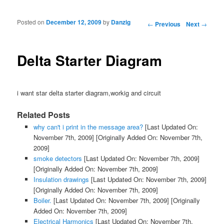
Posted on
December 12, 2009
by
Danzig
Post navigation
←
Previous
Next
→
Delta Starter Diagram
i want star delta starter diagram,workig and circuit
Related Posts
why can't i print in the message area?
[Last Updated On:
November 7th, 2009]
[Originally Added On: November 7th,
2009]
smoke detectors
[Last Updated On: November 7th, 2009]
[Originally Added On: November 7th, 2009]
Insulation drawings
[Last Updated On: November 7th, 2009]
[Originally Added On: November 7th, 2009]
Boiler.
[Last Updated On: November 7th, 2009]
[Originally
Added On: November 7th, 2009]
Electrical Harmonics
[Last Updated On: November 7th,