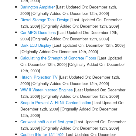
12th, 2009]
Darlington Amplifier
[Last Updated On: December 12th,
2009]
[Originally Added On: December 12th, 2009]
Diesel Storage Tank Design
[Last Updated On: December
12th, 2009]
[Originally Added On: December 12th, 2009]
Car MPG Questions
[Last Updated On: December 12th,
2009]
[Originally Added On: December 12th, 2009]
Dark LCD Display
[Last Updated On: December 12th, 2009]
[Originally Added On: December 12th, 2009]
Calculating the Strength of Concrete Floors
[Last Updated
On: December 12th, 2009]
[Originally Added On: December
12th, 2009]
Hitachi Projection TV
[Last Updated On: December 12th,
2009]
[Originally Added On: December 12th, 2009]
WW II Water-Injected Engines
[Last Updated On: December
12th, 2009]
[Originally Added On: December 12th, 2009]
Soap to Prevent A1H1N1 Contamination
[Last Updated On:
December 12th, 2009]
[Originally Added On: December
12th, 2009]
Car won't shift out of first gear
[Last Updated On: December
12th, 2009]
[Originally Added On: December 12th, 2009]
Caption this for 12/11/09
[Last Updated On: December