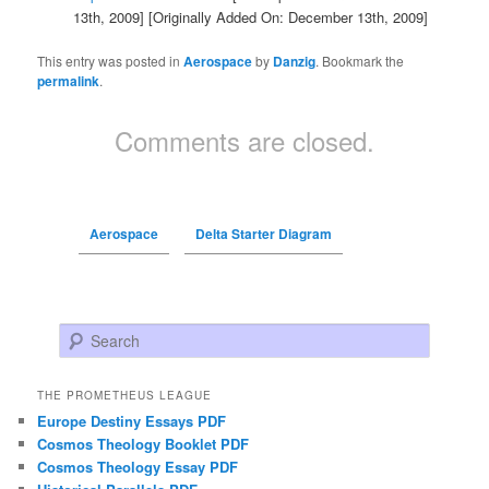
13th, 2009]
[Originally Added On: December 13th, 2009]
This entry was posted in
Aerospace
by
Danzig
. Bookmark the
permalink
.
Comments are closed.
Aerospace
Delta Starter Diagram
Search
THE PROMETHEUS LEAGUE
Europe Destiny Essays PDF
Cosmos Theology Booklet PDF
Cosmos Theology Essay PDF