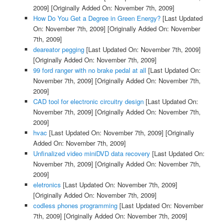
2009]
[Originally Added On: November 7th, 2009]
How Do You Get a Degree in Green Energy?
[Last Updated
On: November 7th, 2009]
[Originally Added On: November
7th, 2009]
deareator pegging
[Last Updated On: November 7th, 2009]
[Originally Added On: November 7th, 2009]
99 ford ranger with no brake pedal at all
[Last Updated On:
November 7th, 2009]
[Originally Added On: November 7th,
2009]
CAD tool for electronic circuitry design
[Last Updated On:
November 7th, 2009]
[Originally Added On: November 7th,
2009]
hvac
[Last Updated On: November 7th, 2009]
[Originally
Added On: November 7th, 2009]
Unfinalized video miniDVD data recovery
[Last Updated On:
November 7th, 2009]
[Originally Added On: November 7th,
2009]
eletronics
[Last Updated On: November 7th, 2009]
[Originally Added On: November 7th, 2009]
codless phones programming
[Last Updated On: November
7th, 2009]
[Originally Added On: November 7th, 2009]