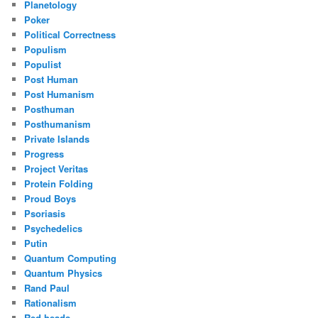
Planetology
Poker
Political Correctness
Populism
Populist
Post Human
Post Humanism
Posthuman
Posthumanism
Private Islands
Progress
Project Veritas
Protein Folding
Proud Boys
Psoriasis
Psychedelics
Putin
Quantum Computing
Quantum Physics
Rand Paul
Rationalism
Red heads