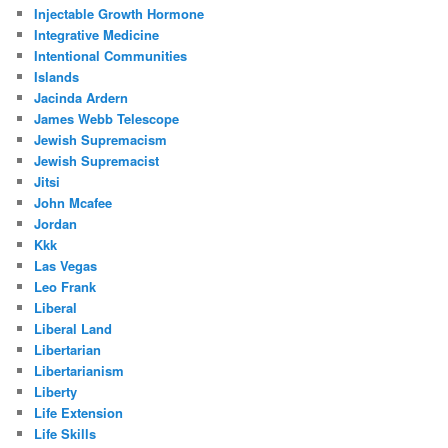
Injectable Growth Hormone
Integrative Medicine
Intentional Communities
Islands
Jacinda Ardern
James Webb Telescope
Jewish Supremacism
Jewish Supremacist
Jitsi
John Mcafee
Jordan
Kkk
Las Vegas
Leo Frank
Liberal
Liberal Land
Libertarian
Libertarianism
Liberty
Life Extension
Life Skills