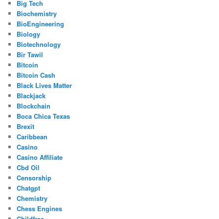
Big Tech
Biochemistry
BioEngineering
Biology
Biotechnology
Bir Tawil
Bitcoin
Bitcoin Cash
Black Lives Matter
Blackjack
Blockchain
Boca Chica Texas
Brexit
Caribbean
Casino
Casino Affiliate
Cbd Oil
Censorship
Chatgpt
Chemistry
Chess Engines
Childfree