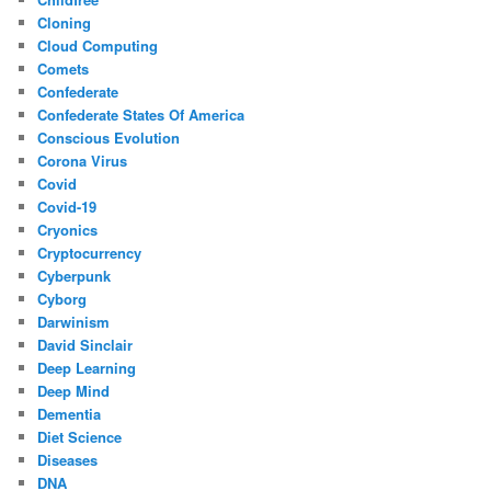
Cloning
Cloud Computing
Comets
Confederate
Confederate States Of America
Conscious Evolution
Corona Virus
Covid
Covid-19
Cryonics
Cryptocurrency
Cyberpunk
Cyborg
Darwinism
David Sinclair
Deep Learning
Deep Mind
Dementia
Diet Science
Diseases
DNA