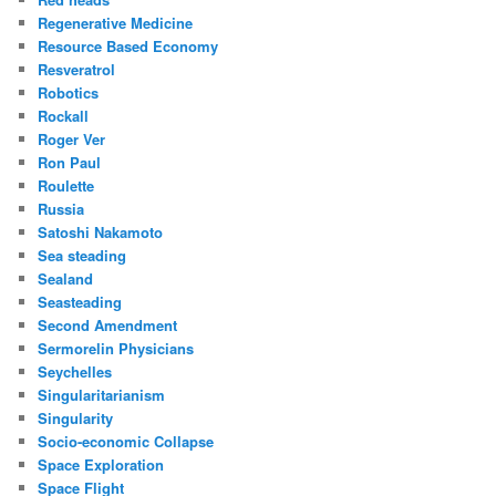
Regenerative Medicine
Resource Based Economy
Resveratrol
Robotics
Rockall
Roger Ver
Ron Paul
Roulette
Russia
Satoshi Nakamoto
Sea steading
Sealand
Seasteading
Second Amendment
Sermorelin Physicians
Seychelles
Singularitarianism
Singularity
Socio-economic Collapse
Space Exploration
Space Flight