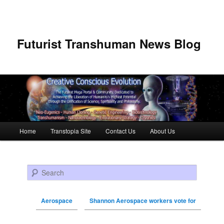
Futurist Transhuman News Blog
Main menu
Home
Transtopia Site
Contact Us
About Us
Skip to primary content
Skip to secondary content
Search
Aerospace
Shannon Aerospace workers vote for