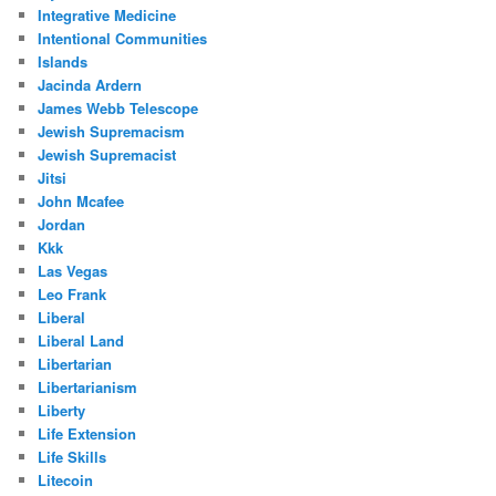
Integrative Medicine
Intentional Communities
Islands
Jacinda Ardern
James Webb Telescope
Jewish Supremacism
Jewish Supremacist
Jitsi
John Mcafee
Jordan
Kkk
Las Vegas
Leo Frank
Liberal
Liberal Land
Libertarian
Libertarianism
Liberty
Life Extension
Life Skills
Litecoin