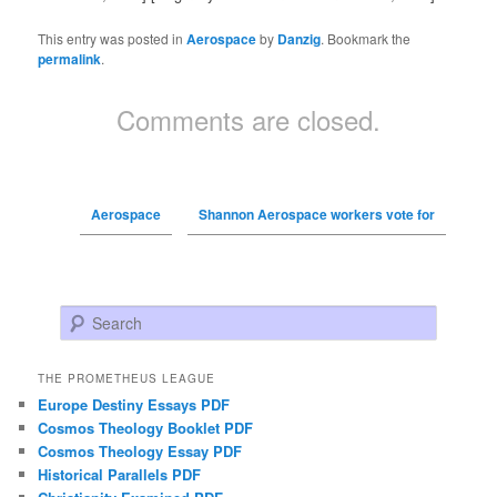
This entry was posted in
Aerospace
by
Danzig
. Bookmark the
permalink
.
Comments are closed.
Aerospace
Shannon Aerospace workers vote for
Search
THE PROMETHEUS LEAGUE
Europe Destiny Essays PDF
Cosmos Theology Booklet PDF
Cosmos Theology Essay PDF
Historical Parallels PDF