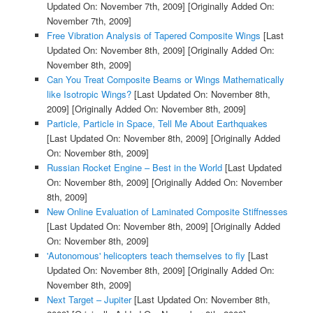
Updated On: November 7th, 2009]
[Originally Added On:
November 7th, 2009]
Free Vibration Analysis of Tapered Composite Wings
[Last
Updated On: November 8th, 2009]
[Originally Added On:
November 8th, 2009]
Can You Treat Composite Beams or Wings Mathematically
like Isotropic Wings?
[Last Updated On: November 8th,
2009]
[Originally Added On: November 8th, 2009]
Particle, Particle in Space, Tell Me About Earthquakes
[Last Updated On: November 8th, 2009]
[Originally Added
On: November 8th, 2009]
Russian Rocket Engine – Best in the World
[Last Updated
On: November 8th, 2009]
[Originally Added On: November
8th, 2009]
New Online Evaluation of Laminated Composite Stiffnesses
[Last Updated On: November 8th, 2009]
[Originally Added
On: November 8th, 2009]
'Autonomous' helicopters teach themselves to fly
[Last
Updated On: November 8th, 2009]
[Originally Added On:
November 8th, 2009]
Next Target – Jupiter
[Last Updated On: November 8th,