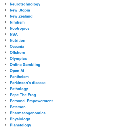
Neurotechnology
New Utopia
New Zealand
Nihilism
Nootropics
NSA
Nutrition
Oceania
Offshore
Olympics
Online Gambling
Open Ai
Pantheism
Parkinson's disease
Pathology
Pepe The Frog
Personal Empowerment
Peterson
Pharmacogenomics
Physiology
Planetology