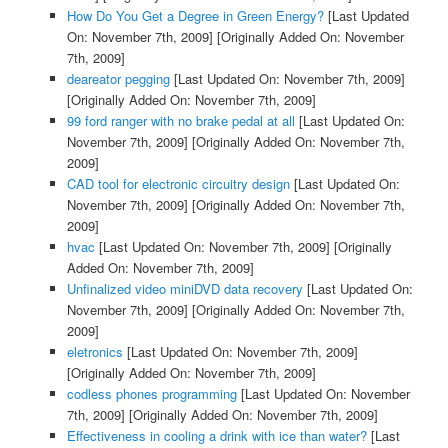
How Do You Get a Degree in Green Energy?
[Last Updated
On: November 7th, 2009]
[Originally Added On: November
7th, 2009]
deareator pegging
[Last Updated On: November 7th, 2009]
[Originally Added On: November 7th, 2009]
99 ford ranger with no brake pedal at all
[Last Updated On:
November 7th, 2009]
[Originally Added On: November 7th,
2009]
CAD tool for electronic circuitry design
[Last Updated On:
November 7th, 2009]
[Originally Added On: November 7th,
2009]
hvac
[Last Updated On: November 7th, 2009]
[Originally
Added On: November 7th, 2009]
Unfinalized video miniDVD data recovery
[Last Updated On:
November 7th, 2009]
[Originally Added On: November 7th,
2009]
eletronics
[Last Updated On: November 7th, 2009]
[Originally Added On: November 7th, 2009]
codless phones programming
[Last Updated On: November
7th, 2009]
[Originally Added On: November 7th, 2009]
Effectiveness in cooling a drink with ice than water?
[Last