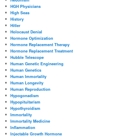
HGH Physicians
High Seas
History
Hitler
Holocaust Denial
Hormone Optimization
Hormone Replacement Therapy
Hormone Replacement Treatment
Hubble Telescope
Human Genetic Engineering
Human Genetics
Human Immortality
Human Longevity
Human Reproduction
Hypogonadism
Hypopituitarism
Hypothyroidism
Immortality
Immortality Medicine
Inflammation
Injectable Growth Hormone