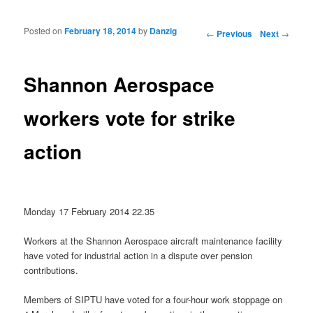
Posted on
February 18, 2014
by
Danzig
Post navigation
←
Previous
Next
→
Shannon Aerospace
workers vote for strike
action
Monday 17 February 2014 22.35
Workers at the Shannon Aerospace aircraft maintenance facility
have voted for industrial action in a dispute over pension
contributions.
Members of SIPTU have voted for a four-hour work stoppage on