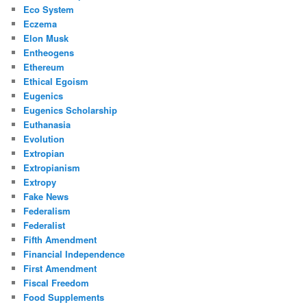
Eco System
Eczema
Elon Musk
Entheogens
Ethereum
Ethical Egoism
Eugenics
Eugenics Scholarship
Euthanasia
Evolution
Extropian
Extropianism
Extropy
Fake News
Federalism
Federalist
Fifth Amendment
Financial Independence
First Amendment
Fiscal Freedom
Food Supplements