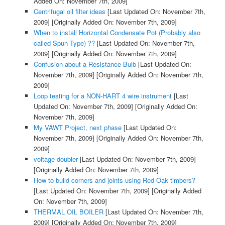
Added On: November 7th, 2009]
Centrifugal oil filter ideas
[Last Updated On: November 7th,
2009]
[Originally Added On: November 7th, 2009]
When to install Horizontal Condensate Pot (Probably also
called Spun Type) ??
[Last Updated On: November 7th,
2009]
[Originally Added On: November 7th, 2009]
Confusion about a Resistance Bulb
[Last Updated On:
November 7th, 2009]
[Originally Added On: November 7th,
2009]
Loop testing for a NON-HART 4 wire instrument
[Last
Updated On: November 7th, 2009]
[Originally Added On:
November 7th, 2009]
My VAWT Project, next phase
[Last Updated On:
November 7th, 2009]
[Originally Added On: November 7th,
2009]
voltage doubler
[Last Updated On: November 7th, 2009]
[Originally Added On: November 7th, 2009]
How to build corners and joints using Red Oak timbers?
[Last Updated On: November 7th, 2009]
[Originally Added
On: November 7th, 2009]
THERMAL OIL BOILER
[Last Updated On: November 7th,
2009]
[Originally Added On: November 7th, 2009]