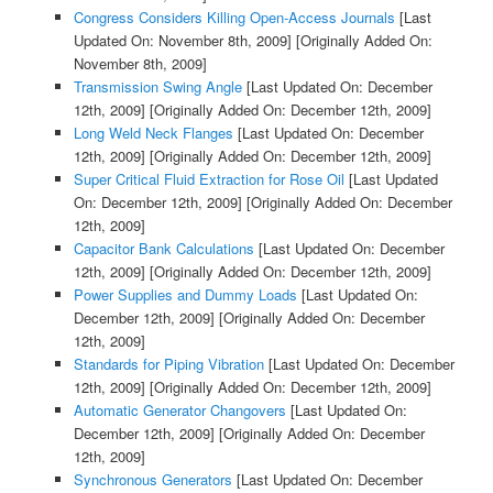
Congress Considers Killing Open-Access Journals
[Last
Updated On: November 8th, 2009]
[Originally Added On:
November 8th, 2009]
Transmission Swing Angle
[Last Updated On: December
12th, 2009]
[Originally Added On: December 12th, 2009]
Long Weld Neck Flanges
[Last Updated On: December
12th, 2009]
[Originally Added On: December 12th, 2009]
Super Critical Fluid Extraction for Rose Oil
[Last Updated
On: December 12th, 2009]
[Originally Added On: December
12th, 2009]
Capacitor Bank Calculations
[Last Updated On: December
12th, 2009]
[Originally Added On: December 12th, 2009]
Power Supplies and Dummy Loads
[Last Updated On:
December 12th, 2009]
[Originally Added On: December
12th, 2009]
Standards for Piping Vibration
[Last Updated On: December
12th, 2009]
[Originally Added On: December 12th, 2009]
Automatic Generator Changovers
[Last Updated On:
December 12th, 2009]
[Originally Added On: December
12th, 2009]
Synchronous Generators
[Last Updated On: December