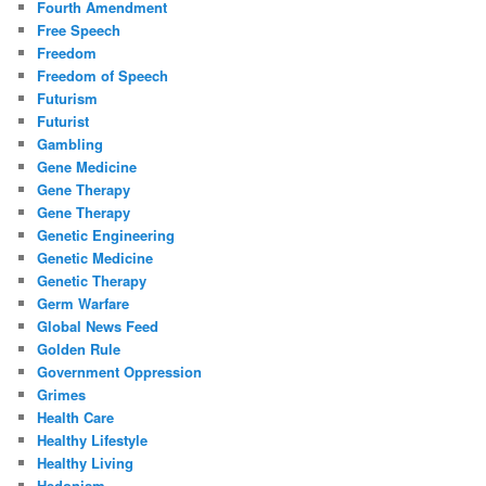
Fourth Amendment
Free Speech
Freedom
Freedom of Speech
Futurism
Futurist
Gambling
Gene Medicine
Gene Therapy
Gene Therapy
Genetic Engineering
Genetic Medicine
Genetic Therapy
Germ Warfare
Global News Feed
Golden Rule
Government Oppression
Grimes
Health Care
Healthy Lifestyle
Healthy Living
Hedonism