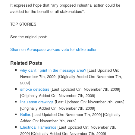
It expressed hope that "any proposed industrial action could be
avoided for the benefit of all stakeholders".
TOP STORIES
See the original post:
Shannon Aerospace workers vote for strike action
Related Posts
why can't i print in the message area?
[Last Updated On:
November 7th, 2009]
[Originally Added On: November 7th,
2009]
smoke detectors
[Last Updated On: November 7th, 2009]
[Originally Added On: November 7th, 2009]
Insulation drawings
[Last Updated On: November 7th, 2009]
[Originally Added On: November 7th, 2009]
Boiler.
[Last Updated On: November 7th, 2009]
[Originally
Added On: November 7th, 2009]
Electrical Harmonics
[Last Updated On: November 7th,
2009]
[Originally Added On: November 7th, 2009]