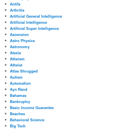
Antifa
Arthritis
Artificial General Intelligence
Artificial Intelligence
Artificial Super Intelligence
Ascension
Astro Physics
Astronomy
Ataxia
Atheism
Atheist
Atlas Shrugged
Autism
Automation
Ayn Rand
Bahamas
Bankruptcy
Basic Income Guarantee
Beaches
Behavioral Science
Big Tech