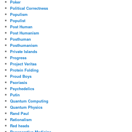
Poker
Political Correctness
Populism
Populist
Post Human
Post Humanism
Posthuman
Posthumanism
Private Islands
Progress
Project Veritas
Protein Folding
Proud Boys
Psoriasis
Psychedelics
Putin
Quantum Computing
Quantum Physics
Rand Paul
Rationalism
Red heads
Regenerative Medicine