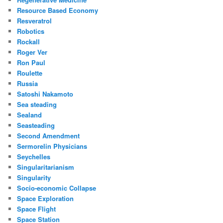
Resource Based Economy
Resveratrol
Robotics
Rockall
Roger Ver
Ron Paul
Roulette
Russia
Satoshi Nakamoto
Sea steading
Sealand
Seasteading
Second Amendment
Sermorelin Physicians
Seychelles
Singularitarianism
Singularity
Socio-economic Collapse
Space Exploration
Space Flight
Space Station