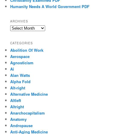
Christianity Examined PDF
Humanity Needs A World Government PDF
ARCHIVES
Archives
CATEGORIES
Abolition Of Work
Aerospace
Agnosticism
Ai
Alan Watts
Alpha Fold
Alt-right
Alternative Medicine
Altleft
Altright
Anarchocapitalism
Anatomy
Andropause
Anti-Aging Medicine