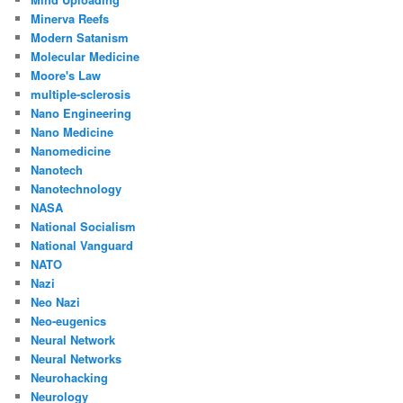
Minerva Reefs
Modern Satanism
Molecular Medicine
Moore's Law
multiple-sclerosis
Nano Engineering
Nano Medicine
Nanomedicine
Nanotech
Nanotechnology
NASA
National Socialism
National Vanguard
NATO
Nazi
Neo Nazi
Neo-eugenics
Neural Network
Neural Networks
Neurohacking
Neurology