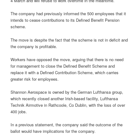
4 March and will refuse to work overtime in the meantime.
The company had previously informed the 500 employees that it
intends to cease contributions to its Defined Benefit Pension
scheme.
The move is despite the fact that the scheme is not in deficit and
the company is profitable.
Workers have opposed the move, arguing that there is no need
for management to close the Defined Benefit Scheme and
replace it with a Defined Contribution Scheme, which carries
greater risk for employees.
Shannon Aerospace is owned by the German Lufthansa group,
which recently closed another Irish-based facility, Lufthansa
Technik Airmotive in Rathcoole, Co Dublin, with the loss of over
400 jobs.
In a previous statement, the company said the outcome of the
ballot would have implications for the company.