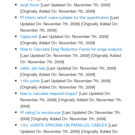
axial thrust
[Last Updated On: November 7th, 2009]
[Originally Added On: November 7th, 2009]
Pl inform which make suitable for this specification
[Last
Updated On: November 7th, 2009]
[Originally Added On:
November 7th, 2009]
CapsLock
[Last Updated On: November 7th, 2009]
[Originally Added On: November 7th, 2009]
How to Calculate Drag Reduction Factor for surge analysis
[Last Updated On: November 7th, 2009]
[Originally Added
On: November 7th, 2009]
cable..pls help
[Last Updated On: November 7th, 2009]
[Originally Added On: November 7th, 2009]
11Kv joints
[Last Updated On: November 7th, 2009]
[Originally Added On: November 7th, 2009]
how to calculate required torque?
[Last Updated On:
November 7th, 2009]
[Originally Added On: November 7th,
2009]
IP rating for enclosures
[Last Updated On: November 7th,
2009]
[Originally Added On: November 7th, 2009]
11kv JOINTS SPACING ON PARALLEL CABLES
[Last
Updated On: November 7th, 2009]
[Originally Added On: