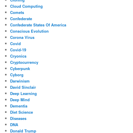
Cloud Computing
Comets
Confederate
Confederate States Of America
Conscious Evolution
Corona Virus
Covid
Covid-19
Cryonics
Cryptocurrency
Cyberpunk
Cyborg
Darwinism
David Sinclair
Deep Learning
Deep Mind
Dementia
Diet Science
Diseases
DNA
Donald Trump