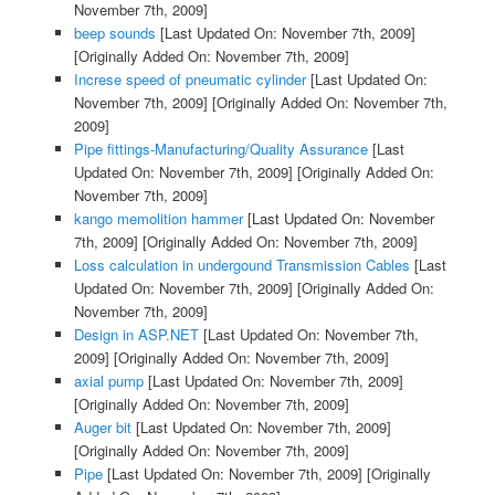
November 7th, 2009]
beep sounds
[Last Updated On: November 7th, 2009]
[Originally Added On: November 7th, 2009]
Increse speed of pneumatic cylinder
[Last Updated On:
November 7th, 2009]
[Originally Added On: November 7th,
2009]
Pipe fittings-Manufacturing/Quality Assurance
[Last
Updated On: November 7th, 2009]
[Originally Added On:
November 7th, 2009]
kango memolition hammer
[Last Updated On: November
7th, 2009]
[Originally Added On: November 7th, 2009]
Loss calculation in undergound Transmission Cables
[Last
Updated On: November 7th, 2009]
[Originally Added On:
November 7th, 2009]
Design in ASP.NET
[Last Updated On: November 7th,
2009]
[Originally Added On: November 7th, 2009]
axial pump
[Last Updated On: November 7th, 2009]
[Originally Added On: November 7th, 2009]
Auger bit
[Last Updated On: November 7th, 2009]
[Originally Added On: November 7th, 2009]
Pipe
[Last Updated On: November 7th, 2009]
[Originally