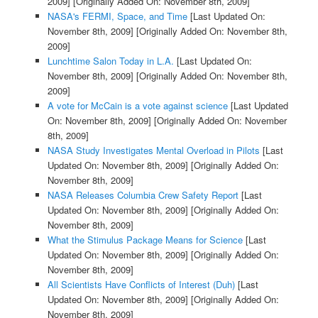
2009]
[Originally Added On: November 8th, 2009]
NASA's FERMI, Space, and Time
[Last Updated On:
November 8th, 2009]
[Originally Added On: November 8th,
2009]
Lunchtime Salon Today in L.A.
[Last Updated On:
November 8th, 2009]
[Originally Added On: November 8th,
2009]
A vote for McCain is a vote against science
[Last Updated
On: November 8th, 2009]
[Originally Added On: November
8th, 2009]
NASA Study Investigates Mental Overload in Pilots
[Last
Updated On: November 8th, 2009]
[Originally Added On:
November 8th, 2009]
NASA Releases Columbia Crew Safety Report
[Last
Updated On: November 8th, 2009]
[Originally Added On:
November 8th, 2009]
What the Stimulus Package Means for Science
[Last
Updated On: November 8th, 2009]
[Originally Added On:
November 8th, 2009]
All Scientists Have Conflicts of Interest (Duh)
[Last
Updated On: November 8th, 2009]
[Originally Added On:
November 8th, 2009]