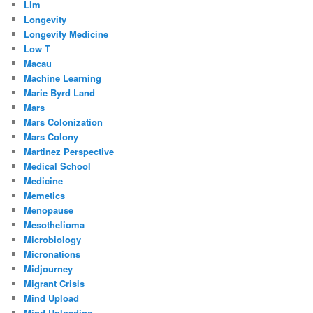
Llm
Longevity
Longevity Medicine
Low T
Macau
Machine Learning
Marie Byrd Land
Mars
Mars Colonization
Mars Colony
Martinez Perspective
Medical School
Medicine
Memetics
Menopause
Mesothelioma
Microbiology
Micronations
Midjourney
Migrant Crisis
Mind Upload
Mind Uploading