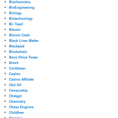
Biochemistry
BioEngineering
Biology
Biotechnology
Bir Tawil
Bitcoin
Bitcoin Cash
Black Lives Matter
Blackjack
Blockchain
Boca Chica Texas
Brexit
Caribbean
Casino
Casino Affiliate
Cbd Oil
Censorship
Chatgpt
Chemistry
Chess Engines
Childfree
Cloning