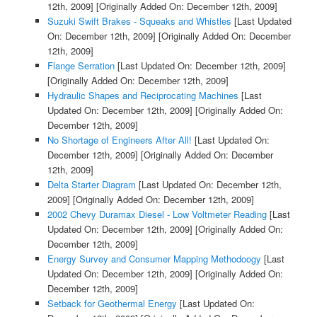
12th, 2009]
[Originally Added On: December 12th, 2009]
Suzuki Swift Brakes - Squeaks and Whistles
[Last Updated
On: December 12th, 2009]
[Originally Added On: December
12th, 2009]
Flange Serration
[Last Updated On: December 12th, 2009]
[Originally Added On: December 12th, 2009]
Hydraulic Shapes and Reciprocating Machines
[Last
Updated On: December 12th, 2009]
[Originally Added On:
December 12th, 2009]
No Shortage of Engineers After All!
[Last Updated On:
December 12th, 2009]
[Originally Added On: December
12th, 2009]
Delta Starter Diagram
[Last Updated On: December 12th,
2009]
[Originally Added On: December 12th, 2009]
2002 Chevy Duramax Diesel - Low Voltmeter Reading
[Last
Updated On: December 12th, 2009]
[Originally Added On:
December 12th, 2009]
Energy Survey and Consumer Mapping Methodoogy
[Last
Updated On: December 12th, 2009]
[Originally Added On:
December 12th, 2009]
Setback for Geothermal Energy
[Last Updated On: