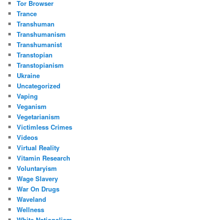
Tor Browser
Trance
Transhuman
Transhumanism
Transhumanist
Transtopian
Transtopianism
Ukraine
Uncategorized
Vaping
Veganism
Vegetarianism
Victimless Crimes
Videos
Virtual Reality
Vitamin Research
Voluntaryism
Wage Slavery
War On Drugs
Waveland
Wellness
White Nationalism