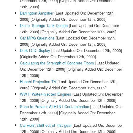
December 12th, 2009]
[Originally Added On: December
12th, 2009]
Darlington Amplifier
[Last Updated On: December 12th,
2009]
[Originally Added On: December 12th, 2009]
Diesel Storage Tank Design
[Last Updated On: December
12th, 2009]
[Originally Added On: December 12th, 2009]
Car MPG Questions
[Last Updated On: December 12th,
2009]
[Originally Added On: December 12th, 2009]
Dark LCD Display
[Last Updated On: December 12th, 2009]
[Originally Added On: December 12th, 2009]
Calculating the Strength of Concrete Floors
[Last Updated
On: December 12th, 2009]
[Originally Added On: December
12th, 2009]
Hitachi Projection TV
[Last Updated On: December 12th,
2009]
[Originally Added On: December 12th, 2009]
WW II Water-Injected Engines
[Last Updated On: December
12th, 2009]
[Originally Added On: December 12th, 2009]
Soap to Prevent A1H1N1 Contamination
[Last Updated On:
December 12th, 2009]
[Originally Added On: December
12th, 2009]
Car won't shift out of first gear
[Last Updated On: December
12th, 2009]
[Originally Added On: December 12th, 2009]