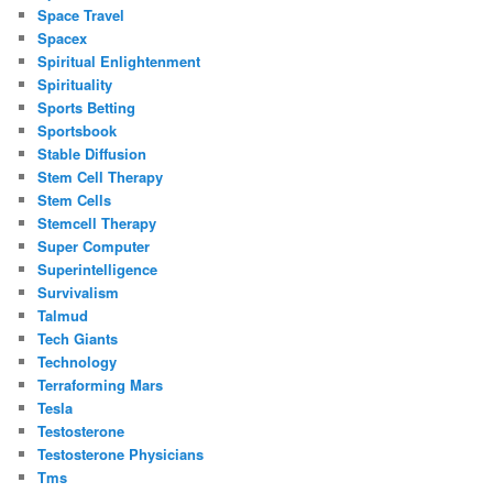
Space Travel
Spacex
Spiritual Enlightenment
Spirituality
Sports Betting
Sportsbook
Stable Diffusion
Stem Cell Therapy
Stem Cells
Stemcell Therapy
Super Computer
Superintelligence
Survivalism
Talmud
Tech Giants
Technology
Terraforming Mars
Tesla
Testosterone
Testosterone Physicians
Tms