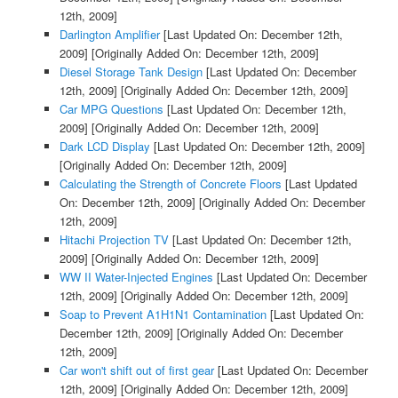
12th, 2009]
Darlington Amplifier
[Last Updated On: December 12th,
2009]
[Originally Added On: December 12th, 2009]
Diesel Storage Tank Design
[Last Updated On: December
12th, 2009]
[Originally Added On: December 12th, 2009]
Car MPG Questions
[Last Updated On: December 12th,
2009]
[Originally Added On: December 12th, 2009]
Dark LCD Display
[Last Updated On: December 12th, 2009]
[Originally Added On: December 12th, 2009]
Calculating the Strength of Concrete Floors
[Last Updated
On: December 12th, 2009]
[Originally Added On: December
12th, 2009]
Hitachi Projection TV
[Last Updated On: December 12th,
2009]
[Originally Added On: December 12th, 2009]
WW II Water-Injected Engines
[Last Updated On: December
12th, 2009]
[Originally Added On: December 12th, 2009]
Soap to Prevent A1H1N1 Contamination
[Last Updated On:
December 12th, 2009]
[Originally Added On: December
12th, 2009]
Car won't shift out of first gear
[Last Updated On: December
12th, 2009]
[Originally Added On: December 12th, 2009]