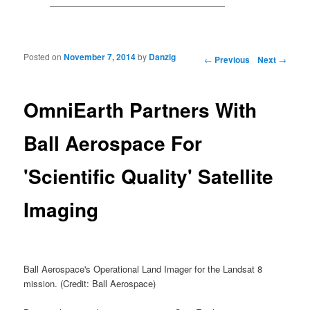
Posted on
November 7, 2014
by
Danzig
Post navigation
←
Previous
Next
→
OmniEarth Partners With
Ball Aerospace For
'Scientific Quality' Satellite
Imaging
Ball Aerospace's Operational Land Imager for the Landsat 8
mission. (Credit: Ball Aerospace)