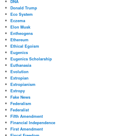
DNA
Donald Trump
Eco System
Eczema
Elon Musk
Entheogens
Ethereum
Ethical Egoism
Eugenics
Eugenics Scholarship
Euthanasia
Evolution
Extropian
Extropianism
Extropy
Fake News
Federalism
Federalist
Fifth Amendment
Financial Independence
First Amendment
Fiscal Freedom