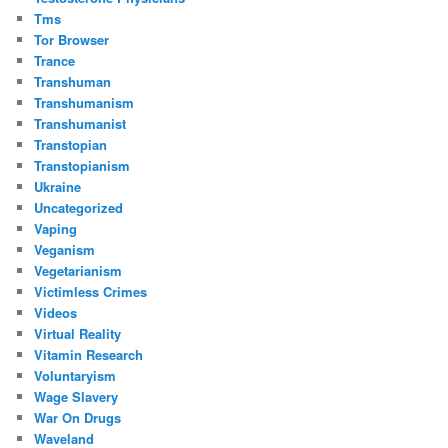
Tms
Tor Browser
Trance
Transhuman
Transhumanism
Transhumanist
Transtopian
Transtopianism
Ukraine
Uncategorized
Vaping
Veganism
Vegetarianism
Victimless Crimes
Videos
Virtual Reality
Vitamin Research
Voluntaryism
Wage Slavery
War On Drugs
Waveland