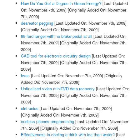
How Do You Get a Degree in Green Energy?
[Last Updated
On: November 7th, 2009]
[Originally Added On: November
7th, 2009]
deareator pegging
[Last Updated On: November 7th, 2009]
[Originally Added On: November 7th, 2009]
99 ford ranger with no brake pedal at all
[Last Updated On:
November 7th, 2009]
[Originally Added On: November 7th,
2009]
CAD tool for electronic circuitry design
[Last Updated On:
November 7th, 2009]
[Originally Added On: November 7th,
2009]
hvac
[Last Updated On: November 7th, 2009]
[Originally
Added On: November 7th, 2009]
Unfinalized video miniDVD data recovery
[Last Updated On:
November 7th, 2009]
[Originally Added On: November 7th,
2009]
eletronics
[Last Updated On: November 7th, 2009]
[Originally Added On: November 7th, 2009]
codless phones programming
[Last Updated On: November
7th, 2009]
[Originally Added On: November 7th, 2009]
Effectiveness in cooling a drink with ice than water?
[Last