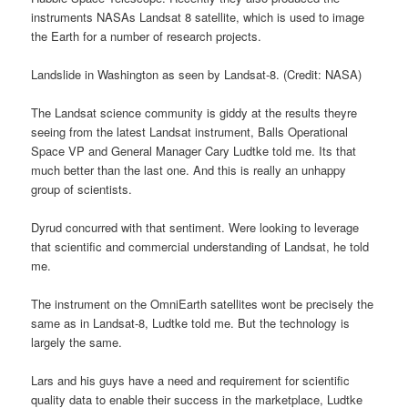
instruments NASAs Landsat 8 satellite, which is used to image
the Earth for a number of research projects.
Landslide in Washington as seen by Landsat-8. (Credit: NASA)
The Landsat science community is giddy at the results theyre
seeing from the latest Landsat instrument, Balls Operational
Space VP and General Manager Cary Ludtke told me. Its that
much better than the last one. And this is really an unhappy
group of scientists.
Dyrud concurred with that sentiment. Were looking to leverage
that scientific and commercial understanding of Landsat, he told
me.
The instrument on the OmniEarth satellites wont be precisely the
same as in Landsat-8, Ludtke told me. But the technology is
largely the same.
Lars and his guys have a need and requirement for scientific
quality data to enable their success in the marketplace, Ludtke