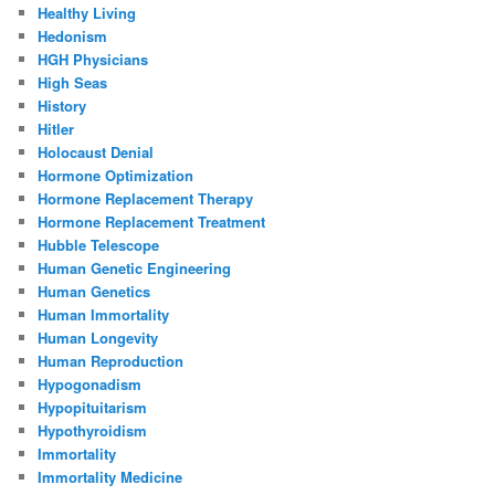
Healthy Living
Hedonism
HGH Physicians
High Seas
History
Hitler
Holocaust Denial
Hormone Optimization
Hormone Replacement Therapy
Hormone Replacement Treatment
Hubble Telescope
Human Genetic Engineering
Human Genetics
Human Immortality
Human Longevity
Human Reproduction
Hypogonadism
Hypopituitarism
Hypothyroidism
Immortality
Immortality Medicine