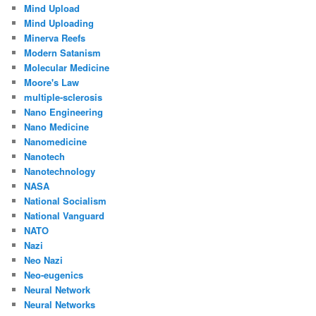
Mind Upload
Mind Uploading
Minerva Reefs
Modern Satanism
Molecular Medicine
Moore's Law
multiple-sclerosis
Nano Engineering
Nano Medicine
Nanomedicine
Nanotech
Nanotechnology
NASA
National Socialism
National Vanguard
NATO
Nazi
Neo Nazi
Neo-eugenics
Neural Network
Neural Networks