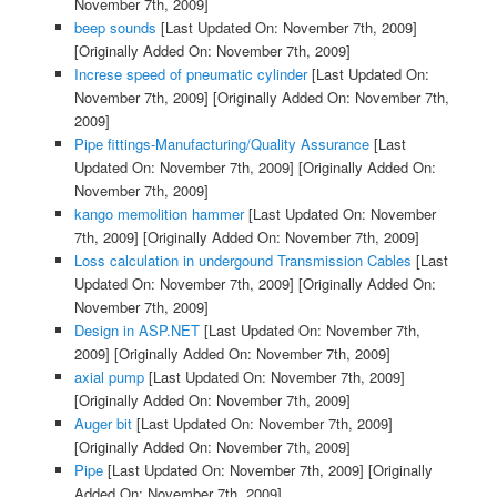
November 7th, 2009]
beep sounds
[Last Updated On: November 7th, 2009]
[Originally Added On: November 7th, 2009]
Increse speed of pneumatic cylinder
[Last Updated On:
November 7th, 2009]
[Originally Added On: November 7th,
2009]
Pipe fittings-Manufacturing/Quality Assurance
[Last
Updated On: November 7th, 2009]
[Originally Added On:
November 7th, 2009]
kango memolition hammer
[Last Updated On: November
7th, 2009]
[Originally Added On: November 7th, 2009]
Loss calculation in undergound Transmission Cables
[Last
Updated On: November 7th, 2009]
[Originally Added On:
November 7th, 2009]
Design in ASP.NET
[Last Updated On: November 7th,
2009]
[Originally Added On: November 7th, 2009]
axial pump
[Last Updated On: November 7th, 2009]
[Originally Added On: November 7th, 2009]
Auger bit
[Last Updated On: November 7th, 2009]
[Originally Added On: November 7th, 2009]
Pipe
[Last Updated On: November 7th, 2009]
[Originally
Added On: November 7th, 2009]