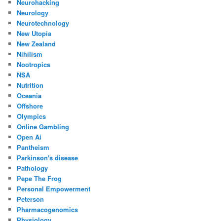
Neurohacking
Neurology
Neurotechnology
New Utopia
New Zealand
Nihilism
Nootropics
NSA
Nutrition
Oceania
Offshore
Olympics
Online Gambling
Open Ai
Pantheism
Parkinson's disease
Pathology
Pepe The Frog
Personal Empowerment
Peterson
Pharmacogenomics
Physiology