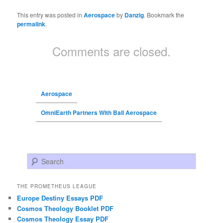
This entry was posted in
Aerospace
by
Danzig
. Bookmark the
permalink
.
Comments are closed.
Aerospace
OmniEarth Partners With Ball Aerospace
Search
THE PROMETHEUS LEAGUE
Europe Destiny Essays PDF
Cosmos Theology Booklet PDF
Cosmos Theology Essay PDF