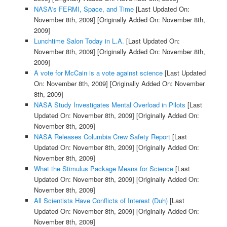
NASA's FERMI, Space, and Time
[Last Updated On:
November 8th, 2009]
[Originally Added On: November 8th,
2009]
Lunchtime Salon Today in L.A.
[Last Updated On:
November 8th, 2009]
[Originally Added On: November 8th,
2009]
A vote for McCain is a vote against science
[Last Updated
On: November 8th, 2009]
[Originally Added On: November
8th, 2009]
NASA Study Investigates Mental Overload in Pilots
[Last
Updated On: November 8th, 2009]
[Originally Added On:
November 8th, 2009]
NASA Releases Columbia Crew Safety Report
[Last
Updated On: November 8th, 2009]
[Originally Added On:
November 8th, 2009]
What the Stimulus Package Means for Science
[Last
Updated On: November 8th, 2009]
[Originally Added On:
November 8th, 2009]
All Scientists Have Conflicts of Interest (Duh)
[Last
Updated On: November 8th, 2009]
[Originally Added On:
November 8th, 2009]