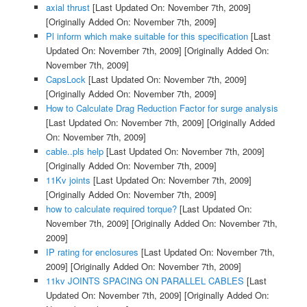
axial thrust
[Last Updated On: November 7th, 2009]
[Originally Added On: November 7th, 2009]
Pl inform which make suitable for this specification
[Last
Updated On: November 7th, 2009]
[Originally Added On:
November 7th, 2009]
CapsLock
[Last Updated On: November 7th, 2009]
[Originally Added On: November 7th, 2009]
How to Calculate Drag Reduction Factor for surge analysis
[Last Updated On: November 7th, 2009]
[Originally Added
On: November 7th, 2009]
cable..pls help
[Last Updated On: November 7th, 2009]
[Originally Added On: November 7th, 2009]
11Kv joints
[Last Updated On: November 7th, 2009]
[Originally Added On: November 7th, 2009]
how to calculate required torque?
[Last Updated On:
November 7th, 2009]
[Originally Added On: November 7th,
2009]
IP rating for enclosures
[Last Updated On: November 7th,
2009]
[Originally Added On: November 7th, 2009]
11kv JOINTS SPACING ON PARALLEL CABLES
[Last
Updated On: November 7th, 2009]
[Originally Added On: