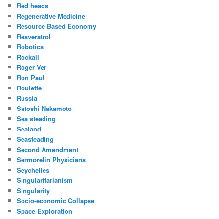
Red heads
Regenerative Medicine
Resource Based Economy
Resveratrol
Robotics
Rockall
Roger Ver
Ron Paul
Roulette
Russia
Satoshi Nakamoto
Sea steading
Sealand
Seasteading
Second Amendment
Sermorelin Physicians
Seychelles
Singularitarianism
Singularity
Socio-economic Collapse
Space Exploration