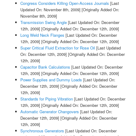
Congress Considers Killing Open-Access Journals
[Last
Updated On: November 8th, 2009]
[Originally Added On:
November 8th, 2009]
Transmission Swing Angle
[Last Updated On: December
12th, 2009]
[Originally Added On: December 12th, 2009]
Long Weld Neck Flanges
[Last Updated On: December
12th, 2009]
[Originally Added On: December 12th, 2009]
Super Critical Fluid Extraction for Rose Oil
[Last Updated
On: December 12th, 2009]
[Originally Added On: December
12th, 2009]
Capacitor Bank Calculations
[Last Updated On: December
12th, 2009]
[Originally Added On: December 12th, 2009]
Power Supplies and Dummy Loads
[Last Updated On:
December 12th, 2009]
[Originally Added On: December
12th, 2009]
Standards for Piping Vibration
[Last Updated On: December
12th, 2009]
[Originally Added On: December 12th, 2009]
Automatic Generator Changovers
[Last Updated On:
December 12th, 2009]
[Originally Added On: December
12th, 2009]
Synchronous Generators
[Last Updated On: December