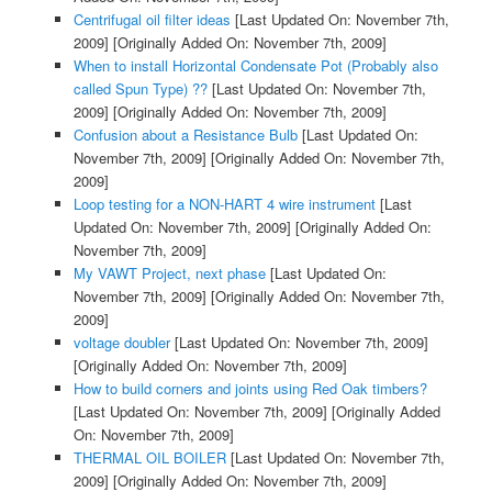
Centrifugal oil filter ideas
[Last Updated On: November 7th,
2009]
[Originally Added On: November 7th, 2009]
When to install Horizontal Condensate Pot (Probably also
called Spun Type) ??
[Last Updated On: November 7th,
2009]
[Originally Added On: November 7th, 2009]
Confusion about a Resistance Bulb
[Last Updated On:
November 7th, 2009]
[Originally Added On: November 7th,
2009]
Loop testing for a NON-HART 4 wire instrument
[Last
Updated On: November 7th, 2009]
[Originally Added On:
November 7th, 2009]
My VAWT Project, next phase
[Last Updated On:
November 7th, 2009]
[Originally Added On: November 7th,
2009]
voltage doubler
[Last Updated On: November 7th, 2009]
[Originally Added On: November 7th, 2009]
How to build corners and joints using Red Oak timbers?
[Last Updated On: November 7th, 2009]
[Originally Added
On: November 7th, 2009]
THERMAL OIL BOILER
[Last Updated On: November 7th,
2009]
[Originally Added On: November 7th, 2009]