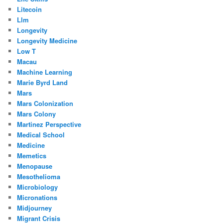
Litecoin
Llm
Longevity
Longevity Medicine
Low T
Macau
Machine Learning
Marie Byrd Land
Mars
Mars Colonization
Mars Colony
Martinez Perspective
Medical School
Medicine
Memetics
Menopause
Mesothelioma
Microbiology
Micronations
Midjourney
Migrant Crisis