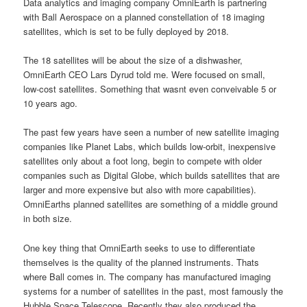
Data analytics and imaging company OmniEarth is partnering
with Ball Aerospace on a planned constellation of 18 imaging
satellites, which is set to be fully deployed by 2018.
The 18 satellites will be about the size of a dishwasher,
OmniEarth CEO Lars Dyrud told me. Were focused on small,
low-cost satellites. Something that wasnt even conveivable 5 or
10 years ago.
The past few years have seen a number of new satellite imaging
companies like Planet Labs, which builds low-orbit, inexpensive
satellites only about a foot long, begin to compete with older
companies such as Digital Globe, which builds satellites that are
larger and more expensive but also with more capabilities).
OmniEarths planned satellites are something of a middle ground
in both size.
One key thing that OmniEarth seeks to use to differentiate
themselves is the quality of the planned instruments. Thats
where Ball comes in. The company has manufactured imaging
systems for a number of satellites in the past, most famously the
Hubble Space Telescope. Recently they also produced the