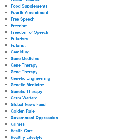
Food Supplements
Fourth Amendment
Free Speech
Freedom
Freedom of Speech
Futurism
Futurist
Gambling
Gene Medicine
Gene Therapy
Gene Therapy
Genetic Engineering
Genetic Medicine
Genetic Therapy
Germ Warfare
Global News Feed
Golden Rule
Government Oppression
Grimes
Health Care
Healthy Lifestyle