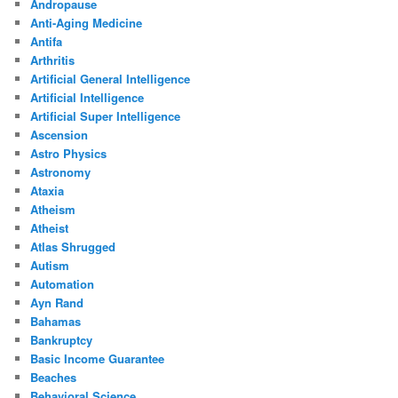
Andropause
Anti-Aging Medicine
Antifa
Arthritis
Artificial General Intelligence
Artificial Intelligence
Artificial Super Intelligence
Ascension
Astro Physics
Astronomy
Ataxia
Atheism
Atheist
Atlas Shrugged
Autism
Automation
Ayn Rand
Bahamas
Bankruptcy
Basic Income Guarantee
Beaches
Behavioral Science