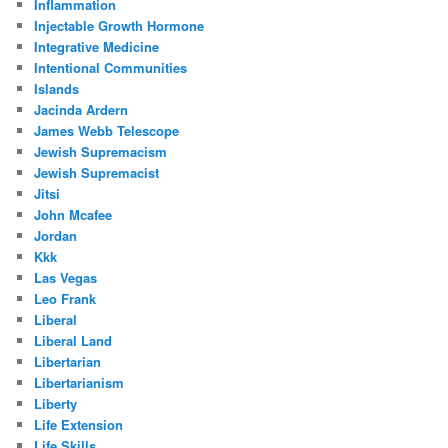
Inflammation
Injectable Growth Hormone
Integrative Medicine
Intentional Communities
Islands
Jacinda Ardern
James Webb Telescope
Jewish Supremacism
Jewish Supremacist
Jitsi
John Mcafee
Jordan
Kkk
Las Vegas
Leo Frank
Liberal
Liberal Land
Libertarian
Libertarianism
Liberty
Life Extension
Life Skills