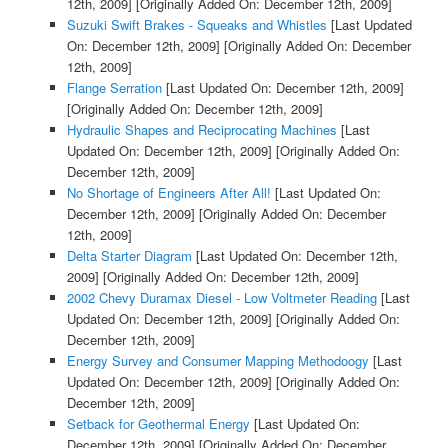
12th, 2009]
[Originally Added On: December 12th, 2009]
Suzuki Swift Brakes - Squeaks and Whistles
[Last Updated
On: December 12th, 2009]
[Originally Added On: December
12th, 2009]
Flange Serration
[Last Updated On: December 12th, 2009]
[Originally Added On: December 12th, 2009]
Hydraulic Shapes and Reciprocating Machines
[Last
Updated On: December 12th, 2009]
[Originally Added On:
December 12th, 2009]
No Shortage of Engineers After All!
[Last Updated On:
December 12th, 2009]
[Originally Added On: December
12th, 2009]
Delta Starter Diagram
[Last Updated On: December 12th,
2009]
[Originally Added On: December 12th, 2009]
2002 Chevy Duramax Diesel - Low Voltmeter Reading
[Last
Updated On: December 12th, 2009]
[Originally Added On:
December 12th, 2009]
Energy Survey and Consumer Mapping Methodoogy
[Last
Updated On: December 12th, 2009]
[Originally Added On:
December 12th, 2009]
Setback for Geothermal Energy
[Last Updated On:
December 12th, 2009]
[Originally Added On: December