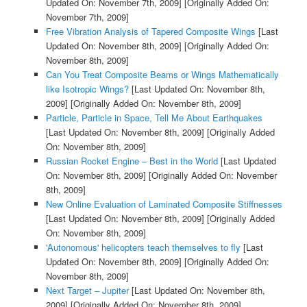
Updated On: November 7th, 2009]
[Originally Added On:
November 7th, 2009]
Free Vibration Analysis of Tapered Composite Wings
[Last
Updated On: November 8th, 2009]
[Originally Added On:
November 8th, 2009]
Can You Treat Composite Beams or Wings Mathematically
like Isotropic Wings?
[Last Updated On: November 8th,
2009]
[Originally Added On: November 8th, 2009]
Particle, Particle in Space, Tell Me About Earthquakes
[Last Updated On: November 8th, 2009]
[Originally Added
On: November 8th, 2009]
Russian Rocket Engine – Best in the World
[Last Updated
On: November 8th, 2009]
[Originally Added On: November
8th, 2009]
New Online Evaluation of Laminated Composite Stiffnesses
[Last Updated On: November 8th, 2009]
[Originally Added
On: November 8th, 2009]
'Autonomous' helicopters teach themselves to fly
[Last
Updated On: November 8th, 2009]
[Originally Added On:
November 8th, 2009]
Next Target – Jupiter
[Last Updated On: November 8th,
2009]
[Originally Added On: November 8th, 2009]