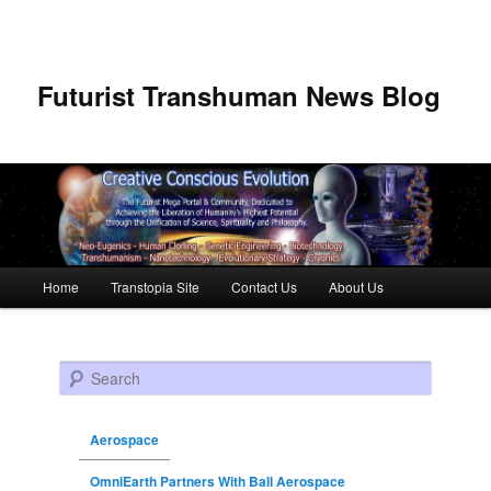
Futurist Transhuman News Blog
Main menu
Home
Transtopia Site
Contact Us
About Us
Skip to primary content
Skip to secondary content
Search
Aerospace
OmniEarth Partners With Ball Aerospace