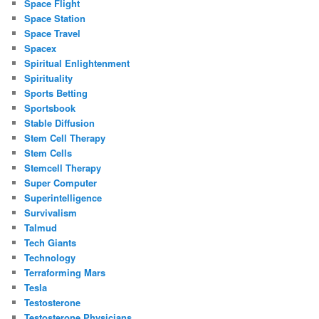
Space Flight
Space Station
Space Travel
Spacex
Spiritual Enlightenment
Spirituality
Sports Betting
Sportsbook
Stable Diffusion
Stem Cell Therapy
Stem Cells
Stemcell Therapy
Super Computer
Superintelligence
Survivalism
Talmud
Tech Giants
Technology
Terraforming Mars
Tesla
Testosterone
Testosterone Physicians