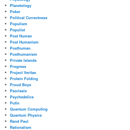
Planetology
Poker
Political Correctness
Populism
Populist
Post Human
Post Humanism
Posthuman
Posthumanism
Private Islands
Progress
Project Veritas
Protein Folding
Proud Boys
Psoriasis
Psychedelics
Putin
Quantum Computing
Quantum Physics
Rand Paul
Rationalism