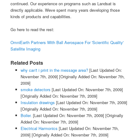
continued. Our experience on programs such as Landsat is
directly applicable. Weve spent many years developing those
kinds of products and capabilities.
Go here to read the rest:
OmniEarth Partners With Ball Aerospace For 'Scientific Quality'
Satellite Imaging
Related Posts
why can't i print in the message area?
[Last Updated On:
November 7th, 2009]
[Originally Added On: November 7th,
2009]
smoke detectors
[Last Updated On: November 7th, 2009]
[Originally Added On: November 7th, 2009]
Insulation drawings
[Last Updated On: November 7th, 2009]
[Originally Added On: November 7th, 2009]
Boiler.
[Last Updated On: November 7th, 2009]
[Originally
Added On: November 7th, 2009]
Electrical Harmonics
[Last Updated On: November 7th,
2009]
[Originally Added On: November 7th, 2009]