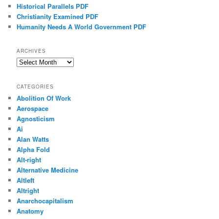
Historical Parallels PDF
Christianity Examined PDF
Humanity Needs A World Government PDF
ARCHIVES
Archives
CATEGORIES
Abolition Of Work
Aerospace
Agnosticism
Ai
Alan Watts
Alpha Fold
Alt-right
Alternative Medicine
Altleft
Altright
Anarchocapitalism
Anatomy