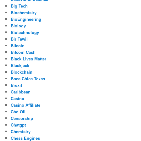
Big Tech
Biochemistry
BioEngineering
Biology
Biotechnology
Bir Tawil
Bitcoin
Bitcoin Cash
Black Lives Matter
Blackjack
Blockchain
Boca Chica Texas
Brexit
Caribbean
Casino
Casino Affiliate
Cbd Oil
Censorship
Chatgpt
Chemistry
Chess Engines