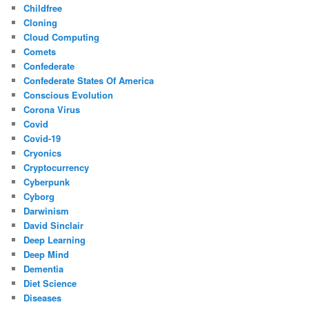
Childfree
Cloning
Cloud Computing
Comets
Confederate
Confederate States Of America
Conscious Evolution
Corona Virus
Covid
Covid-19
Cryonics
Cryptocurrency
Cyberpunk
Cyborg
Darwinism
David Sinclair
Deep Learning
Deep Mind
Dementia
Diet Science
Diseases