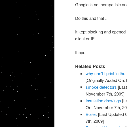
Google is not compatible and
Do this and that ...
It kept blocking and opened 
client or IE.
It ope
Related Posts
why can't i print in t
[Originally Added On:
smoke detectors
[Last
November 7th, 2009]
Insulation drawings
[L
On: November 7th, 20
Boiler.
[Last Updated 
7th, 2009]