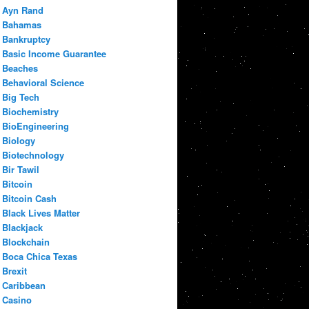
Ayn Rand
Bahamas
Bankruptcy
Basic Income Guarantee
Beaches
Behavioral Science
Big Tech
Biochemistry
BioEngineering
Biology
Biotechnology
Bir Tawil
Bitcoin
Bitcoin Cash
Black Lives Matter
Blackjack
Blockchain
Boca Chica Texas
Brexit
Caribbean
Casino