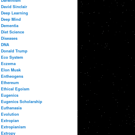
Darwinism
David Sinclair
Deep Learning
Deep Mind
Dementia
Diet Science
Diseases
DNA
Donald Trump
Eco System
Eczema
Elon Musk
Entheogens
Ethereum
Ethical Egoism
Eugenics
Eugenics Scholarship
Euthanasia
Evolution
Extropian
Extropianism
Extropy