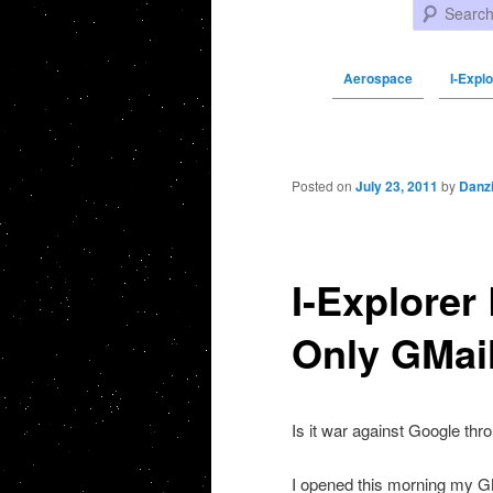
Search
Aerospace
I-Expl
Post navigation
Posted on
July 23, 2011
by
Danz
I-Explorer
Only GMai
Is it war against Google thr
I opened this morning my GM