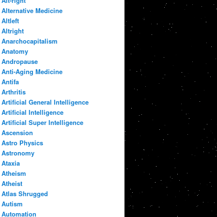
Alt-right
Alternative Medicine
Altleft
Altright
Anarchocapitalism
Anatomy
Andropause
Anti-Aging Medicine
Antifa
Arthritis
Artificial General Intelligence
Artificial Intelligence
Artificial Super Intelligence
Ascension
Astro Physics
Astronomy
Ataxia
Atheism
Atheist
Atlas Shrugged
Autism
Automation