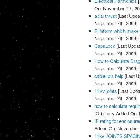
Electrical Harmonics
[
On: November 7th, 20
axial thrust
[Last Upda
November 7th, 2009]
Pl inform which make su
November 7th, 2009]
[
CapsLock
[Last Updat
November 7th, 2009]
How to Calculate Drag
November 7th, 2009]
[
cable..pls help
[Last U
November 7th, 2009]
11Kv joints
[Last Upda
November 7th, 2009]
how to calculate requi
[Originally Added On:
IP rating for enclosure
Added On: November 7
11kv JOINTS SPAC