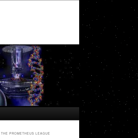
THE PROMETHEUS LEAGUE