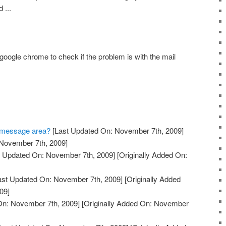
 ...
google chrome to check if the problem is with the mail
he message area?
[Last Updated On: November 7th, 2009]
 November 7th, 2009]
 Updated On: November 7th, 2009]
[Originally Added On:
ast Updated On: November 7th, 2009]
[Originally Added
09]
On: November 7th, 2009]
[Originally Added On: November