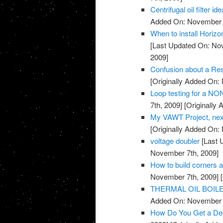
Centrifugal oil filter id
Added On: November 7
When to install Horiz
[Last Updated On: No
2009]
Confusion about a Res
[Originally Added On:
Loop testing for a NO
7th, 2009]
[Originally
My VAWT Project, nex
[Originally Added On:
voltage doubler
[Last 
November 7th, 2009]
How to build corners 
November 7th, 2009]
[
THERMAL OIL BOIL
Added On: November 7
How Do You Get a De