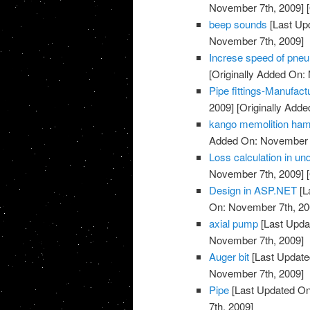
November 7th, 2009]
[
beep sounds
[Last Up
November 7th, 2009]
Increse speed of pneu
[Originally Added On:
Pipe fittings-Manufac
2009]
[Originally Add
kango memolition ha
Added On: November 7
Loss calculation in u
November 7th, 2009]
[
Design in ASP.NET
[L
On: November 7th, 20
axial pump
[Last Upda
November 7th, 2009]
Auger bit
[Last Update
November 7th, 2009]
Pipe
[Last Updated On
7th, 2009]