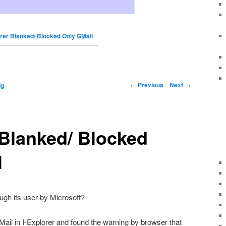
orer Blanked/ Blocked Only GMail
←
Previous
Next
→
ig
 Blanked/ Blocked
l
ough its user by Microsoft?
ail in I-Explorer and found the warning by browser that