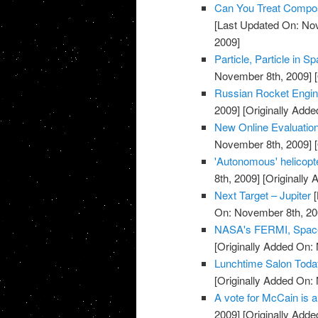
Can You Treat Compos
[Last Updated On: No
2009]
Particle, Particle in 
November 8th, 2009]
[
Russian Rocket Engine
2009]
[Originally Add
New Online Evaluation
November 8th, 2009]
[
'Autonomous' helicopt
8th, 2009]
[Originally
Next Target – Jupiter
[
On: November 8th, 20
NASA's FERMI, Space
[Originally Added On:
Lunchtime Salon Today
[Originally Added On:
A vote for McCain is a
2009]
[Originally Add