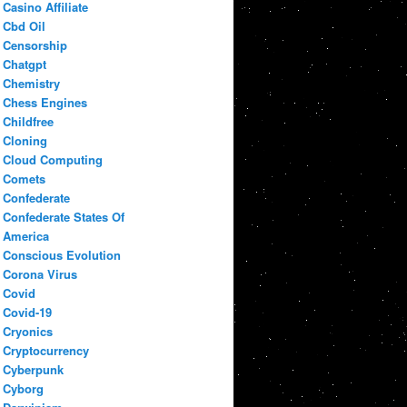
Casino Affiliate
Cbd Oil
Censorship
Chatgpt
Chemistry
Chess Engines
Childfree
Cloning
Cloud Computing
Comets
Confederate
Confederate States Of
America
Conscious Evolution
Corona Virus
Covid
Covid-19
Cryonics
Cryptocurrency
Cyberpunk
Cyborg