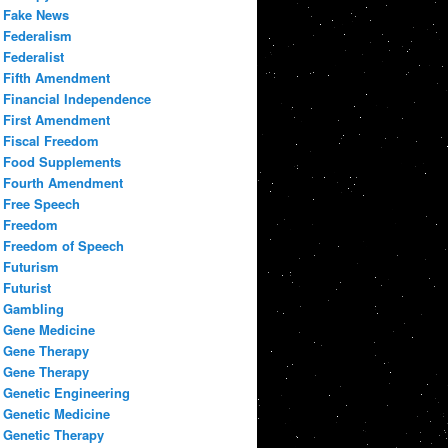
Fake News
Federalism
Federalist
Fifth Amendment
Financial Independence
First Amendment
Fiscal Freedom
Food Supplements
Fourth Amendment
Free Speech
Freedom
Freedom of Speech
Futurism
Futurist
Gambling
Gene Medicine
Gene Therapy
Gene Therapy
Genetic Engineering
Genetic Medicine
Genetic Therapy