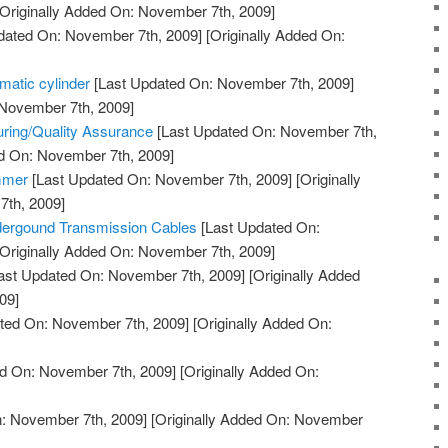
Originally Added On: November 7th, 2009]
dated On: November 7th, 2009]
[Originally Added On:
matic cylinder
[Last Updated On: November 7th, 2009]
 November 7th, 2009]
turing/Quality Assurance
[Last Updated On: November 7th,
ed On: November 7th, 2009]
mmer
[Last Updated On: November 7th, 2009]
[Originally
th, 2009]
ndergound Transmission Cables
[Last Updated On:
Originally Added On: November 7th, 2009]
ast Updated On: November 7th, 2009]
[Originally Added
09]
ted On: November 7th, 2009]
[Originally Added On:
d On: November 7th, 2009]
[Originally Added On:
: November 7th, 2009]
[Originally Added On: November