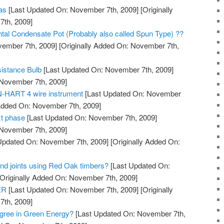
eas
[Last Updated On: November 7th, 2009]
[Originally
th, 2009]
ontal Condensate Pot (Probably also called Spun Type) ??
vember 7th, 2009]
[Originally Added On: November 7th,
istance Bulb
[Last Updated On: November 7th, 2009]
 November 7th, 2009]
N-HART 4 wire instrument
[Last Updated On: November
 Added On: November 7th, 2009]
t phase
[Last Updated On: November 7th, 2009]
 November 7th, 2009]
Updated On: November 7th, 2009]
[Originally Added On:
and joints using Red Oak timbers?
[Last Updated On:
Originally Added On: November 7th, 2009]
ER
[Last Updated On: November 7th, 2009]
[Originally
th, 2009]
gree in Green Energy?
[Last Updated On: November 7th,