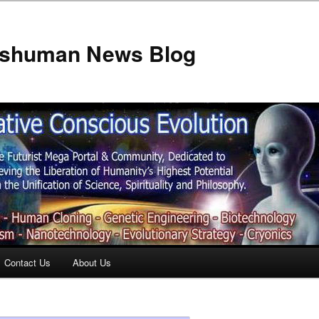
anshuman News Blog
Contact Us
About Us
t