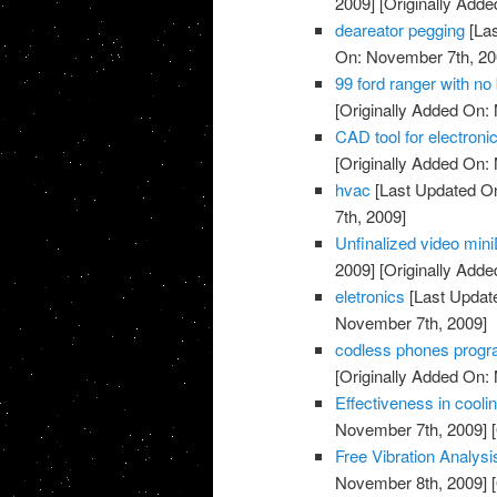
2009]
[Originally Add
deareator pegging
[Las
On: November 7th, 20
99 ford ranger with no 
[Originally Added On:
CAD tool for electronic
[Originally Added On:
hvac
[Last Updated O
7th, 2009]
Unfinalized video min
2009]
[Originally Add
eletronics
[Last Updat
November 7th, 2009]
codless phones prog
[Originally Added On:
Effectiveness in coolin
November 7th, 2009]
[
Free Vibration Analys
November 8th, 2009]
[