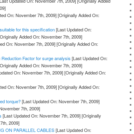
Last Updated On: November 7th, 2009]
[Originally Added
09]
ted On: November 7th, 2009]
[Originally Added On:
itable for this specification
[Last Updated On:
Originally Added On: November 7th, 2009]
ed On: November 7th, 2009]
[Originally Added On:
 Reduction Factor for surge analysis
[Last Updated On:
Originally Added On: November 7th, 2009]
pdated On: November 7th, 2009]
[Originally Added On:
ted On: November 7th, 2009]
[Originally Added On:
red torque?
[Last Updated On: November 7th, 2009]
 November 7th, 2009]
s
[Last Updated On: November 7th, 2009]
[Originally
th, 2009]
ING ON PARALLEL CABLES
[Last Updated On: