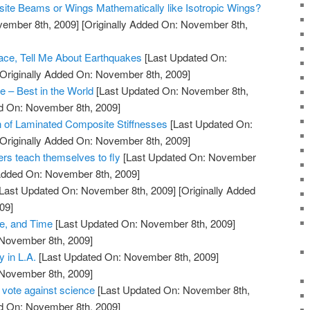
ite Beams or Wings Mathematically like Isotropic Wings?
vember 8th, 2009]
[Originally Added On: November 8th,
Space, Tell Me About Earthquakes
[Last Updated On:
Originally Added On: November 8th, 2009]
 – Best in the World
[Last Updated On: November 8th,
ed On: November 8th, 2009]
 of Laminated Composite Stiffnesses
[Last Updated On:
Originally Added On: November 8th, 2009]
ers teach themselves to fly
[Last Updated On: November
 Added On: November 8th, 2009]
Last Updated On: November 8th, 2009]
[Originally Added
09]
, and Time
[Last Updated On: November 8th, 2009]
 November 8th, 2009]
 in L.A.
[Last Updated On: November 8th, 2009]
 November 8th, 2009]
 vote against science
[Last Updated On: November 8th,
ed On: November 8th, 2009]