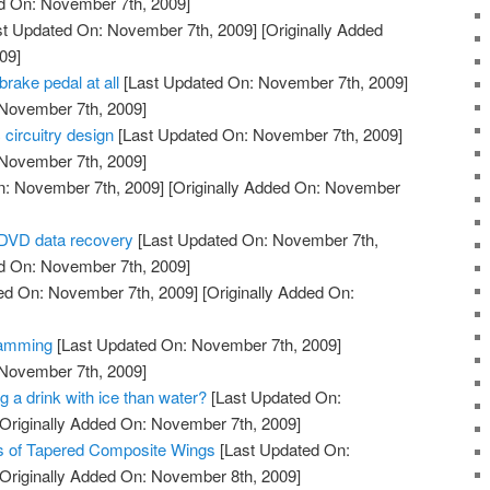
ed On: November 7th, 2009]
t Updated On: November 7th, 2009]
[Originally Added
09]
brake pedal at all
[Last Updated On: November 7th, 2009]
 November 7th, 2009]
 circuitry design
[Last Updated On: November 7th, 2009]
 November 7th, 2009]
n: November 7th, 2009]
[Originally Added On: November
iDVD data recovery
[Last Updated On: November 7th,
ed On: November 7th, 2009]
ed On: November 7th, 2009]
[Originally Added On:
ramming
[Last Updated On: November 7th, 2009]
 November 7th, 2009]
g a drink with ice than water?
[Last Updated On:
Originally Added On: November 7th, 2009]
is of Tapered Composite Wings
[Last Updated On:
Originally Added On: November 8th, 2009]