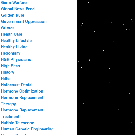
Germ Warfare
Global News Feed
Golden Rule
Government Oppression
Grimes
Health Care
Healthy Lifestyle
Healthy Living
Hedonism
HGH Physicians
High Seas
History
Hitler
Holocaust Denial
Hormone Optimization
Hormone Replacement
Therapy
Hormone Replacement
Treatment
Hubble Telescope
Human Genetic Engineering