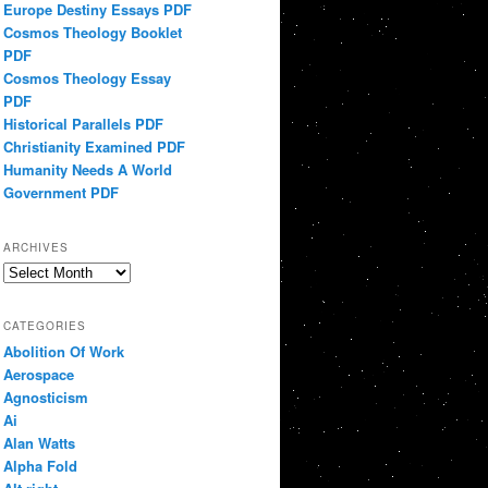
Europe Destiny Essays PDF
Cosmos Theology Booklet
PDF
Cosmos Theology Essay
PDF
Historical Parallels PDF
Christianity Examined PDF
Humanity Needs A World
Government PDF
ARCHIVES
Archives
CATEGORIES
Abolition Of Work
Aerospace
Agnosticism
Ai
Alan Watts
Alpha Fold