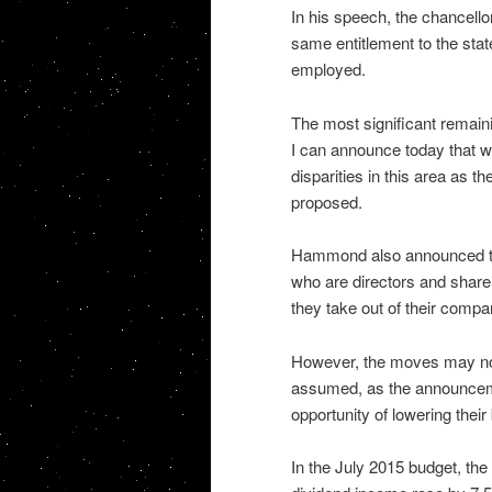
In his speech, the chancell
same entitlement to the stat
employed.
The most significant remainin
I can announce today that w
disparities in this area as 
proposed.
Hammond also announced tha
who are directors and shareh
they take out of their compa
However, the moves may not 
assumed, as the announceme
opportunity of lowering their
In the July 2015 budget, the 