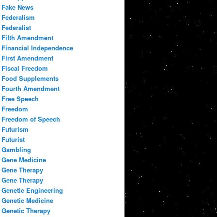
Fake News
Federalism
Federalist
Fifth Amendment
Financial Independence
First Amendment
Fiscal Freedom
Food Supplements
Fourth Amendment
Free Speech
Freedom
Freedom of Speech
Futurism
Futurist
Gambling
Gene Medicine
Gene Therapy
Gene Therapy
Genetic Engineering
Genetic Medicine
Genetic Therapy