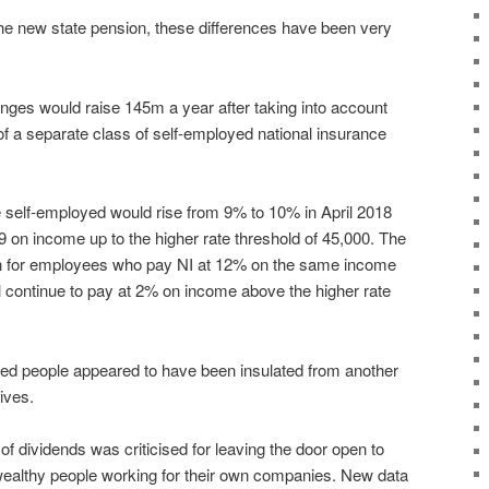
 the new state pension, these differences have been very
es would raise 145m a year after taking into account
f a separate class of self-employed national insurance
e self-employed would rise from 9% to 10% in April 2018
9 on income up to the higher rate threshold of 45,000. The
han for employees who pay NI at 12% on the same income
ll continue to pay at 2% on income above the higher rate
d people appeared to have been insulated from another
ives.
of dividends was criticised for leaving the door open to
ealthy people working for their own companies. New data