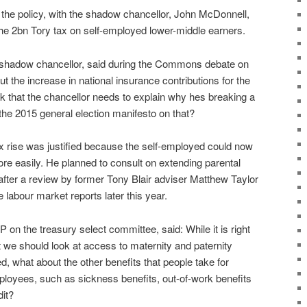
 the policy, with the shadow chancellor, John McDonnell,
the 2bn Tory tax on self-employed lower-middle earners.
r shadow chancellor, said during the Commons debate on
t the increase in national insurance contributions for the
k that the chancellor needs to explain why hes breaking a
he 2015 general election manifesto on that?
rise was justified because the self-employed could now
re easily. He planned to consult on extending parental
 after a review by former Tony Blair adviser Matthew Taylor
 labour market reports later this year.
n the treasury select committee, said: While it is right
at we should look at access to maternity and paternity
d, what about the other benefits that people take for
mployees, such as sickness benefits, out-of-work benefits
it?