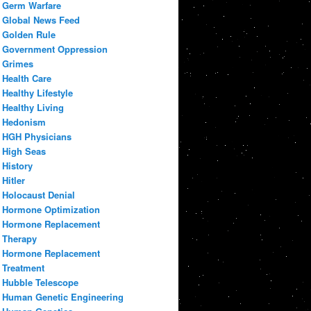
Germ Warfare
Global News Feed
Golden Rule
Government Oppression
Grimes
Health Care
Healthy Lifestyle
Healthy Living
Hedonism
HGH Physicians
High Seas
History
Hitler
Holocaust Denial
Hormone Optimization
Hormone Replacement
Therapy
Hormone Replacement
Treatment
Hubble Telescope
Human Genetic Engineering