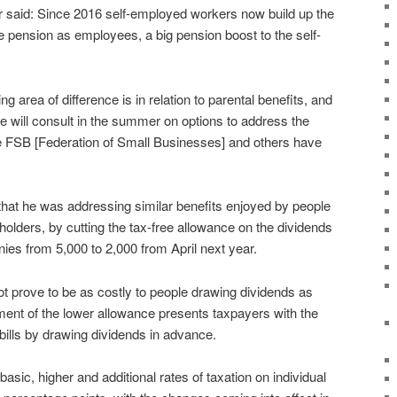
or said: Since 2016 self-employed workers now build up the
e pension as employees, a big pension boost to the self-
g area of difference is in relation to parental benefits, and
e will consult in the summer on options to address the
the FSB [Federation of Small Businesses] and others have
t he was addressing similar benefits enjoyed by people
olders, by cutting the tax-free allowance on the dividends
nies from 5,000 to 2,000 from April next year.
prove to be as costly to people drawing dividends as
nt of the lower allowance presents taxpayers with the
 bills by drawing dividends in advance.
basic, higher and additional rates of taxation on individual