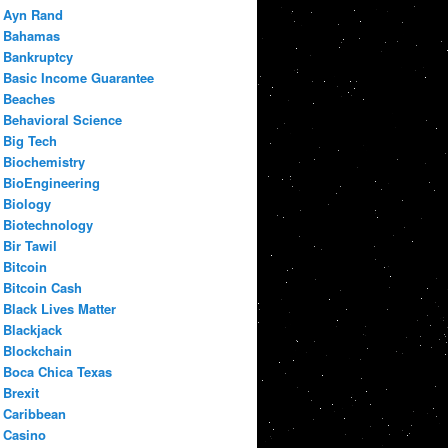
Ayn Rand
Bahamas
Bankruptcy
Basic Income Guarantee
Beaches
Behavioral Science
Big Tech
Biochemistry
BioEngineering
Biology
Biotechnology
Bir Tawil
Bitcoin
Bitcoin Cash
Black Lives Matter
Blackjack
Blockchain
Boca Chica Texas
Brexit
Caribbean
Casino