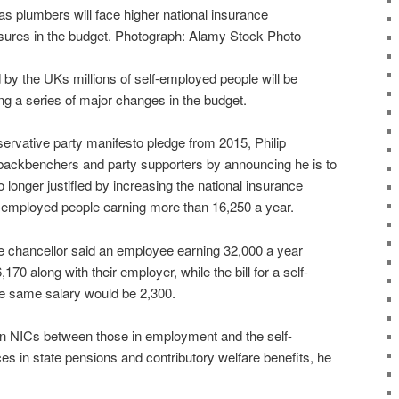
s plumbers will face higher national insurance
sures in the budget. Photograph: Alamy Stock Photo
by the UKs millions of self-employed people will be
ng a series of major changes in the budget.
ervative party manifesto pledge from 2015, Philip
backbenchers and party supporters by announcing he is to
o longer justified by increasing the national insurance
lf-employed people earning more than 16,250 a year.
 chancellor said an employee earning 32,000 a year
6,170 along with their employer, while the bill for a self-
e same salary would be 2,300.
s in NICs between those in employment and the self-
es in state pensions and contributory welfare benefits, he