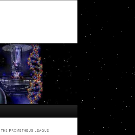
THE PROMETHEUS LEAGUE