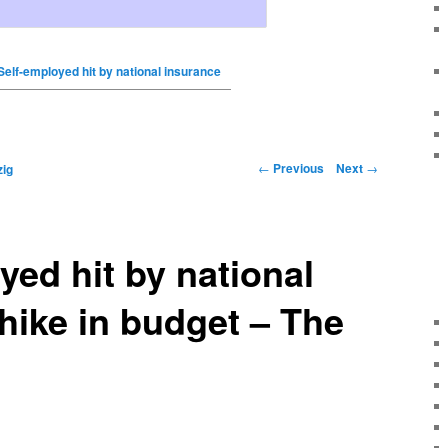
Self-employed hit by national insurance
←
Previous
Next
→
ig
yed hit by national
hike in budget – The