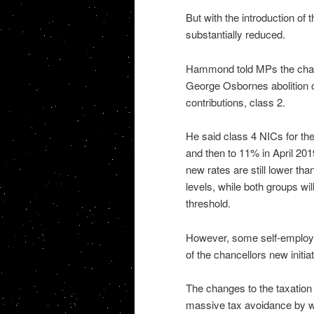
But with the introduction of
substantially reduced.
Hammond told MPs the chang
George Osbornes abolition o
contributions, class 2.
He said class 4 NICs for th
and then to 11% in April 201
new rates are still lower t
levels, while both groups wi
threshold.
However, some self-employe
of the chancellors new initiat
The changes to the taxation 
massive tax avoidance by w