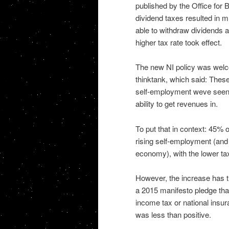
published by the Office for 
dividend taxes resulted in mu
able to withdraw dividends 
higher tax rate took effect.
The new NI policy was welco
thinktank, which said: These 
self-employment weve seen i
ability to get revenues in.
To put that in context: 45%
rising self-employment (and n
economy), with the lower tax
However, the increase has t
a 2015 manifesto pledge tha
income tax or national insu
was less than positive.