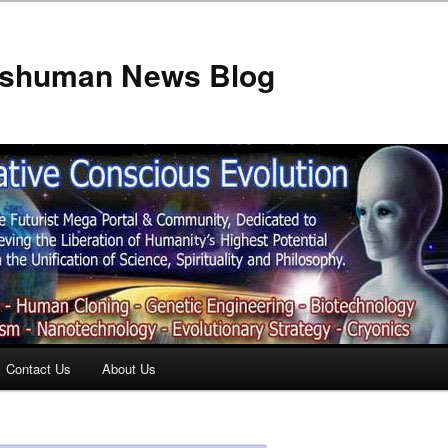
anshuman News Blog
Contact Us
About Us
t