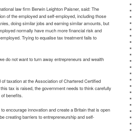
national law firm Berwin Leighton Paisner, said: The
tion of the employed and self-employed, including those
ies, doing similar jobs and earning similar amounts, but
-employed normally have much more financial risk and
employed. Trying to equalise tax treatment fails to
.
 we do not want to turn away entrepreneurs and wealth
 taxation at the Association of Chartered Certified
his tax is raised, the government needs to think carefully
 of benefits.
 to encourage innovation and create a Britain that is open
be creating barriers to entrepreneurship and self-