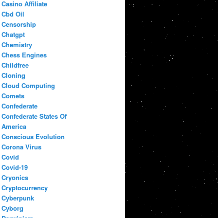
Casino Affiliate
Cbd Oil
Censorship
Chatgpt
Chemistry
Chess Engines
Childfree
Cloning
Cloud Computing
Comets
Confederate
Confederate States Of
America
Conscious Evolution
Corona Virus
Covid
Covid-19
Cryonics
Cryptocurrency
Cyberpunk
Cyborg