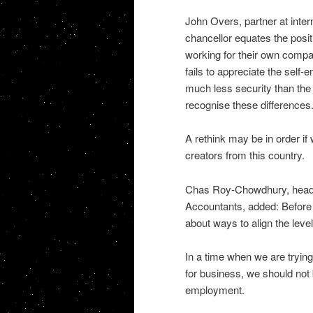
John Overs, partner at inter
chancellor equates the posi
working for their own compan
fails to appreciate the self
much less security than the 
recognise these differences
A rethink may be in order if
creators from this country.
Chas Roy-Chowdhury, head of
Accountants, added: Before t
about ways to align the level
In a time when we are trying
for business, we should not 
employment.