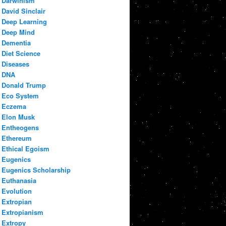
Darwinism
David Sinclair
Deep Learning
Deep Mind
Dementia
Diet Science
Diseases
DNA
Donald Trump
Eco System
Eczema
Elon Musk
Entheogens
Ethereum
Ethical Egoism
Eugenics
Eugenics Scholarship
Euthanasia
Evolution
Extropian
Extropianism
Extropy