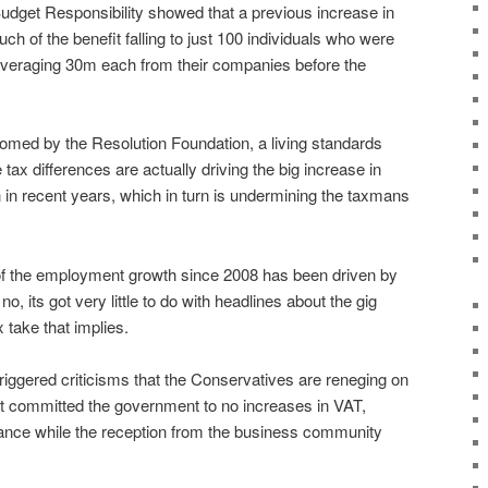
Budget Responsibility showed that a previous increase in
ch of the benefit falling to just 100 individuals who were
averaging 30m each from their companies before the
med by the Resolution Foundation, a living standards
tax differences are actually driving the big increase in
n recent years, which in turn is undermining the taxmans
 of the employment growth since 2008 has been driven by
o, its got very little to do with headlines about the gig
 take that implies.
riggered criticisms that the Conservatives are reneging on
t committed the government to no increases in VAT,
rance while the reception from the business community