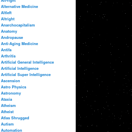
Alt-right
Alternative Medicine
Altleft
Altright
Anarchocapitalism
Anatomy
Andropause
Anti-Aging Medicine
Antifa
Arthritis
Artificial General Intelligence
Artificial Intelligence
Artificial Super Intelligence
Ascension
Astro Physics
Astronomy
Ataxia
Atheism
Atheist
Atlas Shrugged
Autism
Automation