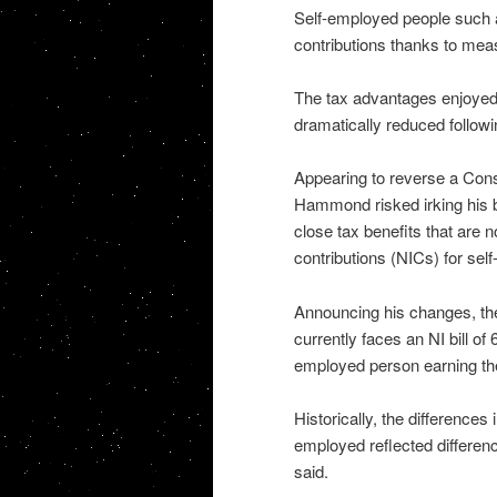
Self-employed people such a
contributions thanks to mea
The tax advantages enjoyed 
dramatically reduced followi
Appearing to reverse a Cons
Hammond risked irking his 
close tax benefits that are n
contributions (NICs) for se
Announcing his changes, the
currently faces an NI bill of 
employed person earning th
Historically, the difference
employed reflected differenc
said.