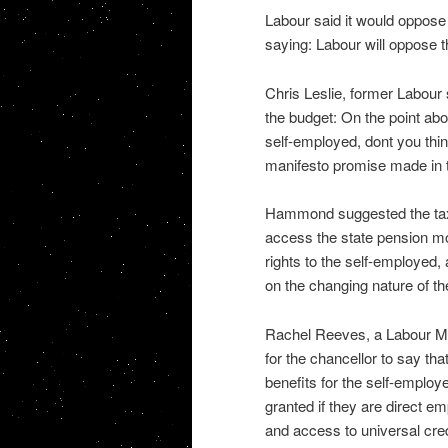
Labour said it would oppose
saying: Labour will oppose 
Chris Leslie, former Labou
the budget: On the point abou
self-employed, dont you thin
manifesto promise made in t
Hammond suggested the tax 
access the state pension mo
rights to the self-employed,
on the changing nature of the
Rachel Reeves, a Labour MP o
for the chancellor to say th
benefits for the self-employe
granted if they are direct e
and access to universal cred