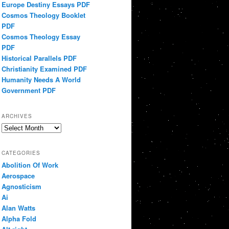
Europe Destiny Essays PDF
Cosmos Theology Booklet
PDF
Cosmos Theology Essay
PDF
Historical Parallels PDF
Christianity Examined PDF
Humanity Needs A World
Government PDF
ARCHIVES
Archives
CATEGORIES
Abolition Of Work
Aerospace
Agnosticism
Ai
Alan Watts
Alpha Fold