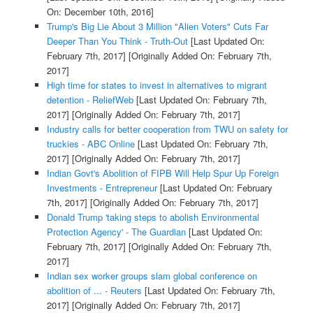
On: December 10th, 2016]
Trump's Big Lie About 3 Million "Alien Voters" Cuts Far
Deeper Than You Think - Truth-Out
[Last Updated On:
February 7th, 2017]
[Originally Added On: February 7th,
2017]
High time for states to invest in alternatives to migrant
detention - ReliefWeb
[Last Updated On: February 7th,
2017]
[Originally Added On: February 7th, 2017]
Industry calls for better cooperation from TWU on safety for
truckies - ABC Online
[Last Updated On: February 7th,
2017]
[Originally Added On: February 7th, 2017]
Indian Govt's Abolition of FIPB Will Help Spur Up Foreign
Investments - Entrepreneur
[Last Updated On: February
7th, 2017]
[Originally Added On: February 7th, 2017]
Donald Trump 'taking steps to abolish Environmental
Protection Agency' - The Guardian
[Last Updated On:
February 7th, 2017]
[Originally Added On: February 7th,
2017]
Indian sex worker groups slam global conference on
abolition of ... - Reuters
[Last Updated On: February 7th,
2017]
[Originally Added On: February 7th, 2017]