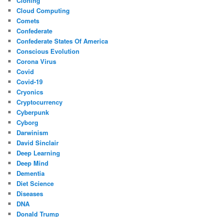
Cloning
Cloud Computing
Comets
Confederate
Confederate States Of America
Conscious Evolution
Corona Virus
Covid
Covid-19
Cryonics
Cryptocurrency
Cyberpunk
Cyborg
Darwinism
David Sinclair
Deep Learning
Deep Mind
Dementia
Diet Science
Diseases
DNA
Donald Trump