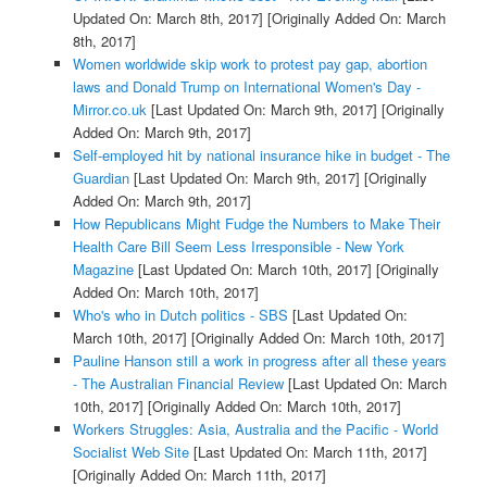
Updated On: March 8th, 2017]
[Originally Added On: March
8th, 2017]
Women worldwide skip work to protest pay gap, abortion
laws and Donald Trump on International Women's Day -
Mirror.co.uk
[Last Updated On: March 9th, 2017]
[Originally
Added On: March 9th, 2017]
Self-employed hit by national insurance hike in budget - The
Guardian
[Last Updated On: March 9th, 2017]
[Originally
Added On: March 9th, 2017]
How Republicans Might Fudge the Numbers to Make Their
Health Care Bill Seem Less Irresponsible - New York
Magazine
[Last Updated On: March 10th, 2017]
[Originally
Added On: March 10th, 2017]
Who's who in Dutch politics - SBS
[Last Updated On:
March 10th, 2017]
[Originally Added On: March 10th, 2017]
Pauline Hanson still a work in progress after all these years
- The Australian Financial Review
[Last Updated On: March
10th, 2017]
[Originally Added On: March 10th, 2017]
Workers Struggles: Asia, Australia and the Pacific - World
Socialist Web Site
[Last Updated On: March 11th, 2017]
[Originally Added On: March 11th, 2017]