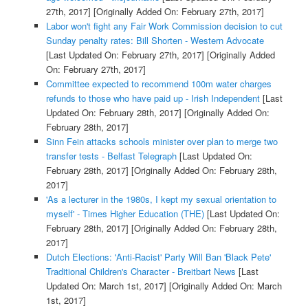
27th, 2017]
[Originally Added On: February 27th, 2017]
Labor won't fight any Fair Work Commission decision to cut
Sunday penalty rates: Bill Shorten - Western Advocate
[Last Updated On: February 27th, 2017]
[Originally Added
On: February 27th, 2017]
Committee expected to recommend 100m water charges
refunds to those who have paid up - Irish Independent
[Last
Updated On: February 28th, 2017]
[Originally Added On:
February 28th, 2017]
Sinn Fein attacks schools minister over plan to merge two
transfer tests - Belfast Telegraph
[Last Updated On:
February 28th, 2017]
[Originally Added On: February 28th,
2017]
'As a lecturer in the 1980s, I kept my sexual orientation to
myself' - Times Higher Education (THE)
[Last Updated On:
February 28th, 2017]
[Originally Added On: February 28th,
2017]
Dutch Elections: 'Anti-Racist' Party Will Ban 'Black Pete'
Traditional Children's Character - Breitbart News
[Last
Updated On: March 1st, 2017]
[Originally Added On: March
1st, 2017]