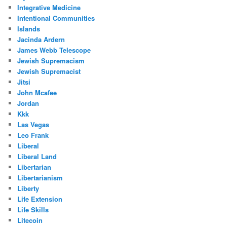
Integrative Medicine
Intentional Communities
Islands
Jacinda Ardern
James Webb Telescope
Jewish Supremacism
Jewish Supremacist
Jitsi
John Mcafee
Jordan
Kkk
Las Vegas
Leo Frank
Liberal
Liberal Land
Libertarian
Libertarianism
Liberty
Life Extension
Life Skills
Litecoin