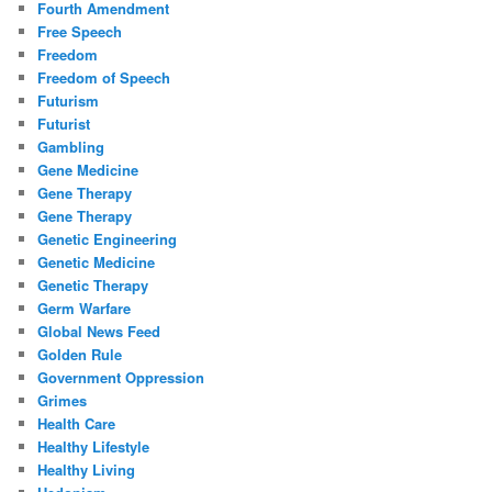
Fourth Amendment
Free Speech
Freedom
Freedom of Speech
Futurism
Futurist
Gambling
Gene Medicine
Gene Therapy
Gene Therapy
Genetic Engineering
Genetic Medicine
Genetic Therapy
Germ Warfare
Global News Feed
Golden Rule
Government Oppression
Grimes
Health Care
Healthy Lifestyle
Healthy Living