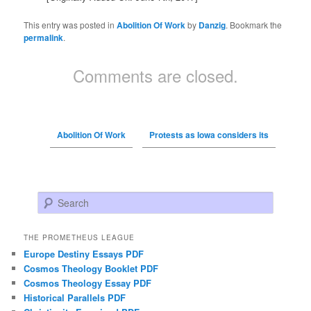
This entry was posted in
Abolition Of Work
by
Danzig
. Bookmark the
permalink
.
Comments are closed.
Abolition Of Work
Protests as Iowa considers its
Search
THE PROMETHEUS LEAGUE
Europe Destiny Essays PDF
Cosmos Theology Booklet PDF
Cosmos Theology Essay PDF
Historical Parallels PDF