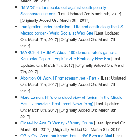
March 6th, 2017]
*M*A*S*H star speaks out against death penalty -
Seacoastonline.com
[Last Updated On: March 6th, 2017]
[Originally Added On: March 6th, 2017]
Immigration under capitalism: Life and death along the US-
Mexico border - World Socialist Web Site
[Last Updated
On: March 7th, 2017]
[Originally Added On: March 7th,
2017]
'MARCH 4 TRUMP': About 100 demonstrators gather at
Kentucky Capitol - Hopkinsville Kentucky New Era
[Last
Updated On: March 7th, 2017]
[Originally Added On: March
7th, 2017]
Abolition Of Work | Prometheism.net - Part 7
[Last Updated
On: March 7th, 2017]
[Originally Added On: March 7th,
2017]
Marc Lamont Hill's one-sided view of racism in the Middle
East - Jerusalem Post Israel News (blog)
[Last Updated
On: March 8th, 2017]
[Originally Added On: March 8th,
2017]
Close-Up: Ava DuVernay - Varsity Online
[Last Updated On:
March 8th, 2017]
[Originally Added On: March 8th, 2017]
OPINION: Grammar knows best - NW Evening Mail
[Last