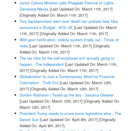
Junior Culture Minister calls Phagwah Festival of Lights -
Demerara Waves
[Last Updated On: March 11th, 2017]
[Originally Added On: March 11th, 2017]
Tory backbenchers warn over 'death tax' probate fees hike
announced in Budget - AOL UK
[Last Updated On: March
11th, 2017]
[Originally Added On: March 11th, 2017]
With govt notification, orderly system finally out - Times of
India
[Last Updated On: March 11th, 2017]
[Originally
Added On: March 11th, 2017]
The tax hike for the self-employed isn't actually going to
happen - The Independent
[Last Updated On: March 11th,
2017]
[Originally Added On: March 11th, 2017]
Globalization Is Just a Contemporary Word for Financial
Colonialism - Truth-Out
[Last Updated On: March 12th,
2017]
[Originally Added On: March 12th, 2017]
Gordon Robinson | Taxed up the ass - Jamaica Gleaner
[Last Updated On: March 12th, 2017]
[Originally Added On:
March 12th, 2017]
President Trump needs to score some legislative wins - The
Desert Sun
[Last Updated On: April 8th, 2017]
[Originally
Added On: April 8th, 2017]