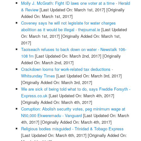
Molly J. McGrath: Fight ID laws one voter at a time - Herald
& Review
[Last Updated On: March 1st, 2017]
[Originally
Added On: March 1st, 2017]
Coveney says he will not legislate for water charges
abolition as it would be illegal - thejournal.ie
[Last Updated
On: March 1st, 2017]
[Originally Added On: March 1st,
2017]
Taoiseach refuses to back down on water - Newstalk 106-
108 fm
[Last Updated On: March 2nd, 2017]
[Originally
Added On: March 2nd, 2017]
Crackdown looms for work-related tax deductions -
Whitsunday Times
[Last Updated On: March 3rd, 2017]
[Originally Added On: March 3rd, 2017]
We are sick of being told what to do, says Freddie Forsyth -
Express.co.uk
[Last Updated On: March 4th, 2017]
[Originally Added On: March 4th, 2017]
Corruption: Abolish security votes, peg minimum wage at
N50,000 Ekweremadu - Vanguard
[Last Updated On: March
4th, 2017]
[Originally Added On: March 4th, 2017]
Religious bodies misguided - Trinidad & Tobago Express
[Last Updated On: March 6th, 2017]
[Originally Added On: