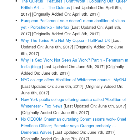
The Quietus | Features | Craft/Work | Colouring Out: Queer
British Art ... - The Quietus
[Last Updated On: April 8th,
2017]
[Originally Added On: April 8th, 2017]
European Parliament vote doesn't mean abolition of visas
yet - Poroshenko - Interfax
[Last Updated On: April 8th,
2017]
[Originally Added On: April 8th, 2017]
Why The Tories Are Not My Cuppa - HuffPost UK
[Last
Updated On: June 6th, 2017]
[Originally Added On: June
6th, 2017]
Why Is Sex Work Not Seen As Work? Part 1 - Feminism in
India (blog)
[Last Updated On: June 6th, 2017]
[Originally
Added On: June 6th, 2017]
NYC college offers Abolition of Whiteness course - My9NJ
[Last Updated On: June 6th, 2017]
[Originally Added On:
June 6th, 2017]
New York public college offering course called 'Abolition of
Whiteness' - Fox News
[Last Updated On: June 6th, 2017]
[Originally Added On: June 6th, 2017]
No GECOM Chairman curtailing Commission's work- Chief
Elections Officer; Ramotar says Granger probably ... -
Demerara Waves
[Last Updated On: June 7th, 2017]
[Originally Added On: June 7th, 2017]