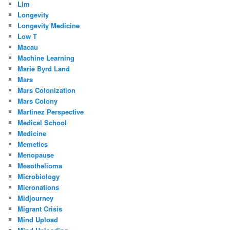
Llm
Longevity
Longevity Medicine
Low T
Macau
Machine Learning
Marie Byrd Land
Mars
Mars Colonization
Mars Colony
Martinez Perspective
Medical School
Medicine
Memetics
Menopause
Mesothelioma
Microbiology
Micronations
Midjourney
Migrant Crisis
Mind Upload