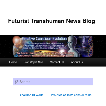
Futurist Transhuman News Blog
Main menu
Home
Transtopia Site
Contact Us
About Us
Skip to primary content
Skip to secondary content
Search
Abolition Of Work
Protests as Iowa considers its