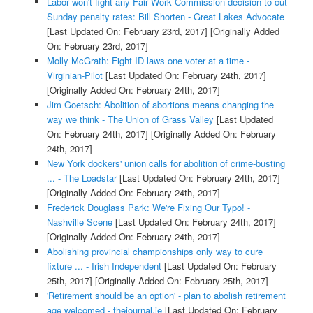
Labor won't fight any Fair Work Commission decision to cut
Sunday penalty rates: Bill Shorten - Great Lakes Advocate
[Last Updated On: February 23rd, 2017]
[Originally Added
On: February 23rd, 2017]
Molly McGrath: Fight ID laws one voter at a time -
Virginian-Pilot
[Last Updated On: February 24th, 2017]
[Originally Added On: February 24th, 2017]
Jim Goetsch: Abolition of abortions means changing the
way we think - The Union of Grass Valley
[Last Updated
On: February 24th, 2017]
[Originally Added On: February
24th, 2017]
New York dockers' union calls for abolition of crime-busting
... - The Loadstar
[Last Updated On: February 24th, 2017]
[Originally Added On: February 24th, 2017]
Frederick Douglass Park: We're Fixing Our Typo! -
Nashville Scene
[Last Updated On: February 24th, 2017]
[Originally Added On: February 24th, 2017]
Abolishing provincial championships only way to cure
fixture ... - Irish Independent
[Last Updated On: February
25th, 2017]
[Originally Added On: February 25th, 2017]
'Retirement should be an option' - plan to abolish retirement
age welcomed - thejournal.ie
[Last Updated On: February