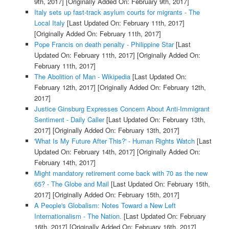
9th, 2017]
[Originally Added On: February 9th, 2017]
Italy sets up fast-track asylum courts for migrants - The
Local Italy
[Last Updated On: February 11th, 2017]
[Originally Added On: February 11th, 2017]
Pope Francis on death penalty - Philippine Star
[Last
Updated On: February 11th, 2017]
[Originally Added On:
February 11th, 2017]
The Abolition of Man - Wikipedia
[Last Updated On:
February 12th, 2017]
[Originally Added On: February 12th,
2017]
Justice Ginsburg Expresses Concern About Anti-Immigrant
Sentiment - Daily Caller
[Last Updated On: February 13th,
2017]
[Originally Added On: February 13th, 2017]
'What Is My Future After This?' - Human Rights Watch
[Last
Updated On: February 14th, 2017]
[Originally Added On:
February 14th, 2017]
Might mandatory retirement come back with 70 as the new
65? - The Globe and Mail
[Last Updated On: February 15th,
2017]
[Originally Added On: February 15th, 2017]
A People's Globalism: Notes Toward a New Left
Internationalism - The Nation.
[Last Updated On: February
16th, 2017]
[Originally Added On: February 16th, 2017]