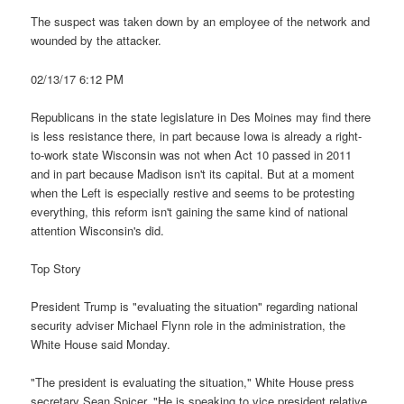
The suspect was taken down by an employee of the network and
wounded by the attacker.
02/13/17 6:12 PM
Republicans in the state legislature in Des Moines may find there
is less resistance there, in part because Iowa is already a right-
to-work state Wisconsin was not when Act 10 passed in 2011
and in part because Madison isn't its capital. But at a moment
when the Left is especially restive and seems to be protesting
everything, this reform isn't gaining the same kind of national
attention Wisconsin's did.
Top Story
President Trump is "evaluating the situation" regarding national
security adviser Michael Flynn role in the administration, the
White House said Monday.
"The president is evaluating the situation," White House press
secretary Sean Spicer. "He is speaking to vice president relative