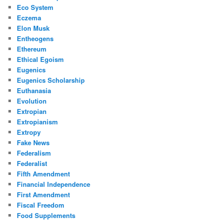
Eco System
Eczema
Elon Musk
Entheogens
Ethereum
Ethical Egoism
Eugenics
Eugenics Scholarship
Euthanasia
Evolution
Extropian
Extropianism
Extropy
Fake News
Federalism
Federalist
Fifth Amendment
Financial Independence
First Amendment
Fiscal Freedom
Food Supplements