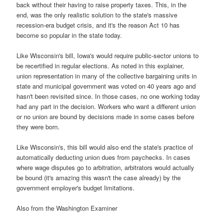
back without their having to raise property taxes. This, in the
end, was the only realistic solution to the state's massive
recession-era budget crisis, and it's the reason Act 10 has
become so popular in the state today.
Like Wisconsin's bill, Iowa's would require public-sector unions to
be recertified in regular elections. As noted in this explainer,
union representation in many of the collective bargaining units in
state and municipal government was voted on 40 years ago and
hasn't been revisited since. In those cases, no one working today
had any part in the decision. Workers who want a different union
or no union are bound by decisions made in some cases before
they were born.
Like Wisconsin's, this bill would also end the state's practice of
automatically deducting union dues from paychecks. In cases
where wage disputes go to arbitration, arbitrators would actually
be bound (it's amazing this wasn't the case already) by the
government employer's budget limitations.
Also from the Washington Examiner