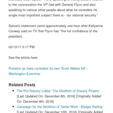
to the conversation the VP had with General Flynn and also
speaking to various other people about what he considers he
single most important subject there is - our national security."
Spicer's statement came approximately one hour after Kellyanne
Conway said on TV that Flynn has "the full confidence of the
president.
02/13/17 5:17 PM
See the article here:
Protests as Iowa considers its own 'Scott Walker bill' -
Washington Examiner
Related Posts
The Pro-Slavery Lobby: The Abolition of Slavery Project
[Last Updated On: December 8th, 2016]
[Originally Added
On: December 8th, 2016]
Campaign for the Abolition of Terrier Work - Badger Baiting
[Last Updated On: December 10th, 2016]
[Originally Added