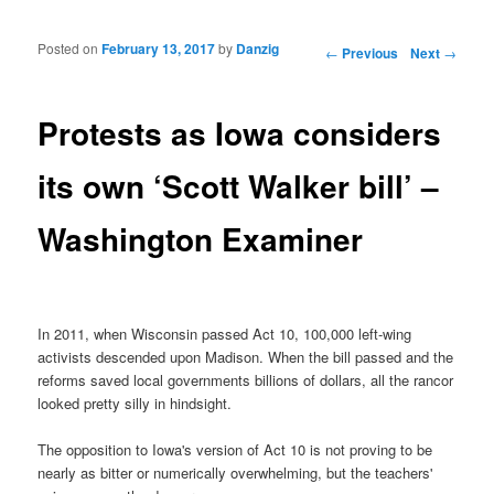
Posted on
February 13, 2017
by
Danzig
Post navigation
←
Previous
Next
→
Protests as Iowa considers
its own ‘Scott Walker bill’ –
Washington Examiner
In 2011, when Wisconsin passed Act 10, 100,000 left-wing
activists descended upon Madison. When the bill passed and the
reforms saved local governments billions of dollars, all the rancor
looked pretty silly in hindsight.
The opposition to Iowa's version of Act 10 is not proving to be
nearly as bitter or numerically overwhelming, but the teachers'