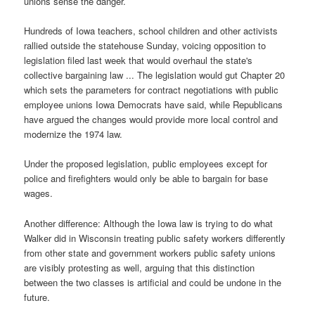
unions sense the danger.
Hundreds of Iowa teachers, school children and other activists
rallied outside the statehouse Sunday, voicing opposition to
legislation filed last week that would overhaul the state's
collective bargaining law ... The legislation would gut Chapter 20
which sets the parameters for contract negotiations with public
employee unions Iowa Democrats have said, while Republicans
have argued the changes would provide more local control and
modernize the 1974 law.
Under the proposed legislation, public employees except for
police and firefighters would only be able to bargain for base
wages.
Another difference: Although the Iowa law is trying to do what
Walker did in Wisconsin treating public safety workers differently
from other state and government workers public safety unions
are visibly protesting as well, arguing that this distinction
between the two classes is artificial and could be undone in the
future.