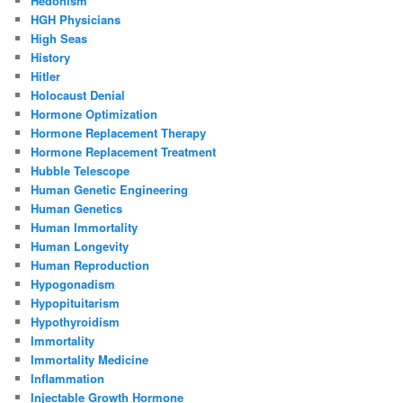
Hedonism
HGH Physicians
High Seas
History
Hitler
Holocaust Denial
Hormone Optimization
Hormone Replacement Therapy
Hormone Replacement Treatment
Hubble Telescope
Human Genetic Engineering
Human Genetics
Human Immortality
Human Longevity
Human Reproduction
Hypogonadism
Hypopituitarism
Hypothyroidism
Immortality
Immortality Medicine
Inflammation
Injectable Growth Hormone