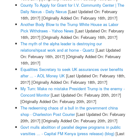
County To Apply for Grant for I.V. Community Center | The
Daily Nexus - Daily Nexus
[Last Updated On: February
16th, 2017]
[Originally Added On: February 16th, 2017]
Another Body Blow to the Trump White House as Labor
Pick Withdraws - Yahoo News
[Last Updated On: February
16th, 2017]
[Originally Added On: February 16th, 2017]
The myth of the alpha leader is destroying our
relationshipsat work and at home - Quartz
[Last Updated
On: February 16th, 2017]
[Originally Added On: February
16th, 2017]
Equalities Secretary to seek UK assurances over benefits
after ... - AOL Money UK
[Last Updated On: February 18th,
2017]
[Originally Added On: February 18th, 2017]
My Turn: Make no mistake President Trump is the enemy -
Concord Monitor
[Last Updated On: February 20th, 2017]
[Originally Added On: February 20th, 2017]
The redeeming chaos of a bull in the government china
shop - Charleston Post Courier
[Last Updated On: February
20th, 2017]
[Originally Added On: February 20th, 2017]
Govt mulls abolition of parallel degree programs in public
varsities ... - Capital FM Kenya (press release) (blog)
[Last