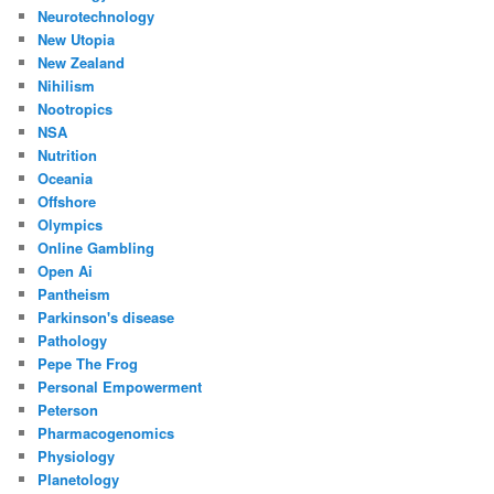
Neurotechnology
New Utopia
New Zealand
Nihilism
Nootropics
NSA
Nutrition
Oceania
Offshore
Olympics
Online Gambling
Open Ai
Pantheism
Parkinson's disease
Pathology
Pepe The Frog
Personal Empowerment
Peterson
Pharmacogenomics
Physiology
Planetology