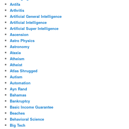
Antifa
Arthritis
Artificial General Intelligence
Artificial Intelligence
Artificial Super Intelligence
Ascension
Astro Physics
Astronomy
Ataxia
Atheism
Atheist
Atlas Shrugged
Autism
Automation
Ayn Rand
Bahamas
Bankruptcy
Basic Income Guarantee
Beaches
Behavioral Science
Big Tech