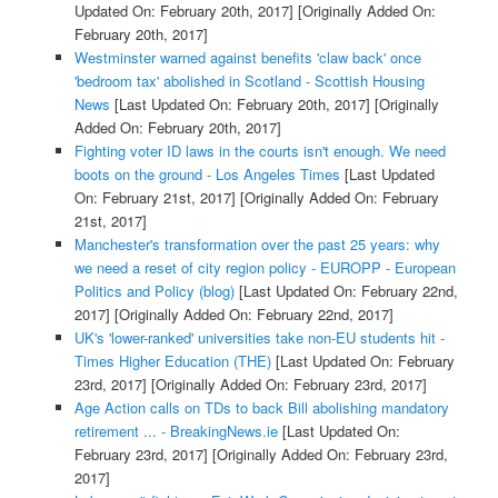
Updated On: February 20th, 2017]
[Originally Added On:
February 20th, 2017]
Westminster warned against benefits 'claw back' once
'bedroom tax' abolished in Scotland - Scottish Housing
News
[Last Updated On: February 20th, 2017]
[Originally
Added On: February 20th, 2017]
Fighting voter ID laws in the courts isn't enough. We need
boots on the ground - Los Angeles Times
[Last Updated
On: February 21st, 2017]
[Originally Added On: February
21st, 2017]
Manchester's transformation over the past 25 years: why
we need a reset of city region policy - EUROPP - European
Politics and Policy (blog)
[Last Updated On: February 22nd,
2017]
[Originally Added On: February 22nd, 2017]
UK's 'lower-ranked' universities take non-EU students hit -
Times Higher Education (THE)
[Last Updated On: February
23rd, 2017]
[Originally Added On: February 23rd, 2017]
Age Action calls on TDs to back Bill abolishing mandatory
retirement ... - BreakingNews.ie
[Last Updated On:
February 23rd, 2017]
[Originally Added On: February 23rd,
2017]