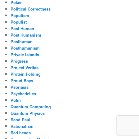
Poker
Political Correctness
Populism
Populist
Post Human
Post Humanism
Posthuman
Posthumanism
Private Islands
Progress
Project Veritas
Protein Folding
Proud Boys
Psoriasis
Psychedelics
Putin
Quantum Computing
Quantum Physics
Rand Paul
Rationalism
Red heads