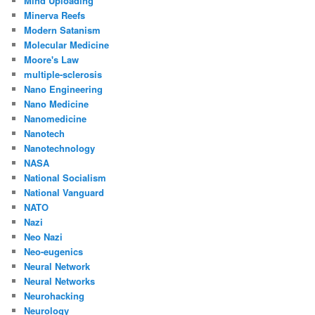
Mind Uploading
Minerva Reefs
Modern Satanism
Molecular Medicine
Moore's Law
multiple-sclerosis
Nano Engineering
Nano Medicine
Nanomedicine
Nanotech
Nanotechnology
NASA
National Socialism
National Vanguard
NATO
Nazi
Neo Nazi
Neo-eugenics
Neural Network
Neural Networks
Neurohacking
Neurology