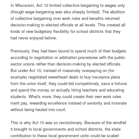
In Wisconsin, Act 10 limited collective bargaining to wages only
(though wage bargaining was also sharply limited). The abolition
of collective bargaining over work rules and benefits returned
decision-making to elected officials at all levels. This created all
kinds of new budgetary flexibility for school districts that they
had never enjoyed before.
Previously, they had been bound to spend much of their budgets
according to negotiation or arbitration procedures with the public-
sector unions rather than decision-making by elected officials.
But under Act 10, instead of massively overpaying on (for
example) negotiated sweetheart deals to buy insurance plans
from the union itself, they could bid competitively, save a fortune
and spend the money on actually hiring teachers and educating
students. What's more, they could create their own work rules
merit pay, rewarding excellence instead of seniority and innovate
without being hauled into court.
This is why Act 10 was so revolutionary. Because of the windfall
it brought to local governments and school districts, the state
contribution to these local government units could be scaled