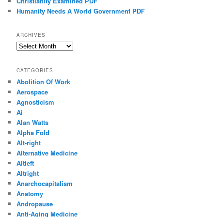
Christianity Examined PDF
Humanity Needs A World Government PDF
ARCHIVES
Archives
CATEGORIES
Abolition Of Work
Aerospace
Agnosticism
Ai
Alan Watts
Alpha Fold
Alt-right
Alternative Medicine
Altleft
Altright
Anarchocapitalism
Anatomy
Andropause
Anti-Aging Medicine