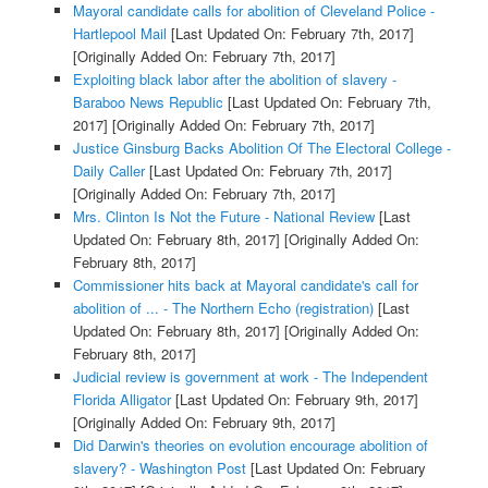
Mayoral candidate calls for abolition of Cleveland Police -
Hartlepool Mail
[Last Updated On: February 7th, 2017]
[Originally Added On: February 7th, 2017]
Exploiting black labor after the abolition of slavery -
Baraboo News Republic
[Last Updated On: February 7th,
2017]
[Originally Added On: February 7th, 2017]
Justice Ginsburg Backs Abolition Of The Electoral College -
Daily Caller
[Last Updated On: February 7th, 2017]
[Originally Added On: February 7th, 2017]
Mrs. Clinton Is Not the Future - National Review
[Last
Updated On: February 8th, 2017]
[Originally Added On:
February 8th, 2017]
Commissioner hits back at Mayoral candidate's call for
abolition of ... - The Northern Echo (registration)
[Last
Updated On: February 8th, 2017]
[Originally Added On:
February 8th, 2017]
Judicial review is government at work - The Independent
Florida Alligator
[Last Updated On: February 9th, 2017]
[Originally Added On: February 9th, 2017]
Did Darwin's theories on evolution encourage abolition of
slavery? - Washington Post
[Last Updated On: February