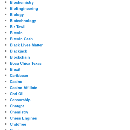
Biochemistry
BioEngineering
Biology
Biotechnology
Bir Tawil
Bitcoin
Bitcoin Cash
Black Lives Matter
Blackjack
Blockchain
Boca Chica Texas
Brexit
Caribbean
Casino
Casino Affiliate
Cbd Oil
Censorship
Chatgpt
Chemistry
Chess Engines
Childfree