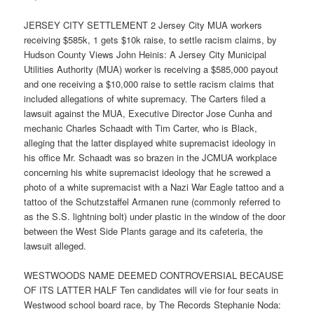
JERSEY CITY SETTLEMENT 2 Jersey City MUA workers
receiving $585k, 1 gets $10k raise, to settle racism claims, by
Hudson County Views John Heinis: A Jersey City Municipal
Utilities Authority (MUA) worker is receiving a $585,000 payout
and one receiving a $10,000 raise to settle racism claims that
included allegations of white supremacy. The Carters filed a
lawsuit against the MUA, Executive Director Jose Cunha and
mechanic Charles Schaadt with Tim Carter, who is Black,
alleging that the latter displayed white supremacist ideology in
his office Mr. Schaadt was so brazen in the JCMUA workplace
concerning his white supremacist ideology that he screwed a
photo of a white supremacist with a Nazi War Eagle tattoo and a
tattoo of the Schutzstaffel Armanen rune (commonly referred to
as the S.S. lightning bolt) under plastic in the window of the door
between the West Side Plants garage and its cafeteria, the
lawsuit alleged.
WESTWOODS NAME DEEMED CONTROVERSIAL BECAUSE
OF ITS LATTER HALF Ten candidates will vie for four seats in
Westwood school board race, by The Records Stephanie Noda: