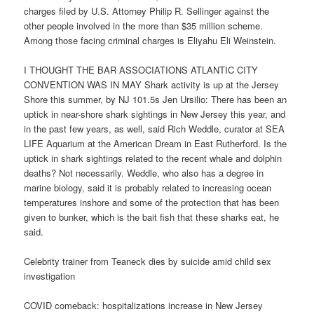
charges filed by U.S. Attorney Philip R. Sellinger against the
other people involved in the more than $35 million scheme.
Among those facing criminal charges is Eliyahu Eli Weinstein.
I THOUGHT THE BAR ASSOCIATIONS ATLANTIC CITY
CONVENTION WAS IN MAY Shark activity is up at the Jersey
Shore this summer, by NJ 101.5s Jen Ursilio: There has been an
uptick in near-shore shark sightings in New Jersey this year, and
in the past few years, as well, said Rich Weddle, curator at SEA
LIFE Aquarium at the American Dream in East Rutherford. Is the
uptick in shark sightings related to the recent whale and dolphin
deaths? Not necessarily. Weddle, who also has a degree in
marine biology, said it is probably related to increasing ocean
temperatures inshore and some of the protection that has been
given to bunker, which is the bait fish that these sharks eat, he
said.
Celebrity trainer from Teaneck dies by suicide amid child sex
investigation
COVID comeback: hospitalizations increase in New Jersey