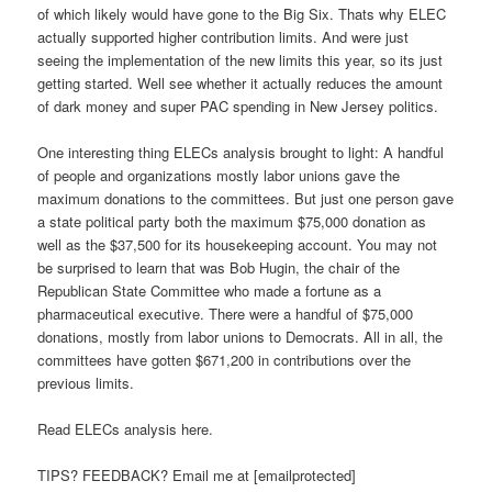
of which likely would have gone to the Big Six. Thats why ELEC
actually supported higher contribution limits. And were just
seeing the implementation of the new limits this year, so its just
getting started. Well see whether it actually reduces the amount
of dark money and super PAC spending in New Jersey politics.
One interesting thing ELECs analysis brought to light: A handful
of people and organizations mostly labor unions gave the
maximum donations to the committees. But just one person gave
a state political party both the maximum $75,000 donation as
well as the $37,500 for its housekeeping account. You may not
be surprised to learn that was Bob Hugin, the chair of the
Republican State Committee who made a fortune as a
pharmaceutical executive. There were a handful of $75,000
donations, mostly from labor unions to Democrats. All in all, the
committees have gotten $671,200 in contributions over the
previous limits.
Read ELECs analysis here.
TIPS? FEEDBACK? Email me at [emailprotected]