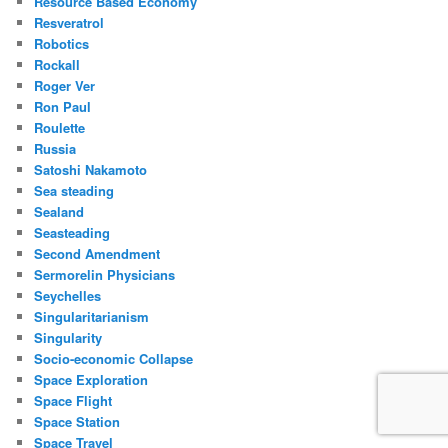
Resource Based Economy
Resveratrol
Robotics
Rockall
Roger Ver
Ron Paul
Roulette
Russia
Satoshi Nakamoto
Sea steading
Sealand
Seasteading
Second Amendment
Sermorelin Physicians
Seychelles
Singularitarianism
Singularity
Socio-economic Collapse
Space Exploration
Space Flight
Space Station
Space Travel