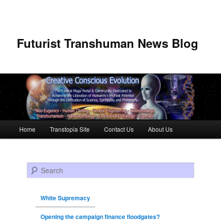
Futurist Transhuman News Blog
Main menu
Home
Transtopia Site
Contact Us
About Us
Skip to primary content
Skip to secondary content
Search
White Supremacy
Opening the campaign finance floodgates?