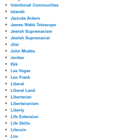
Intentional Communities
Islands
Jacinda Ardern
James Webb Telescope
Jewish Supremacism
Jewish Supremacist
Jitsi
John Mcafee
Jordan
Kkk
Las Vegas
Leo Frank
Liberal
Liberal Land
Libertarian
Libertarianism
Liberty
Life Extension
Life Skills
Litecoin
Llm