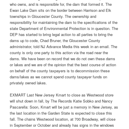
who owns, and is responsible for, the dam that formed it. The
Ewan Lake Dam sits on the border between Harrison and Elk
townships in Gloucester County. The ownership and
responsibility for maintaining the dam to the specifications of the
state Department of Environmental Protection is in question. The
DEP has started to bring legal action to all parties to bring the
dams up to code, Chad Bruner, the Gloucester County
administrator, told NJ Advance Media this week in an email. The
county is only one party to this action via the road near the
dams. We have been on record that we do not own these dams
or lakes and we are of the opinion that the best course of action
on behalf of the county taxpayers is to decommission these
dams/lakes as we cannot spend county taxpayer funds on
privately owned lakes.
EXMART Last New Jersey Kmart to close as Westwood store
will shut down in fall, by The Records Katie Sobko and Nancy
Pascarella: Soon, Kmart will be just a memory in New Jersey, as
the last location in the Garden State is expected to close this
fall. The chains Westwood location, at 700 Broadway, will close
in September or October and already has signs in the windows