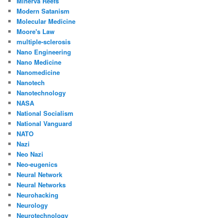
Minerva Reefs
Modern Satanism
Molecular Medicine
Moore's Law
multiple-sclerosis
Nano Engineering
Nano Medicine
Nanomedicine
Nanotech
Nanotechnology
NASA
National Socialism
National Vanguard
NATO
Nazi
Neo Nazi
Neo-eugenics
Neural Network
Neural Networks
Neurohacking
Neurology
Neurotechnology