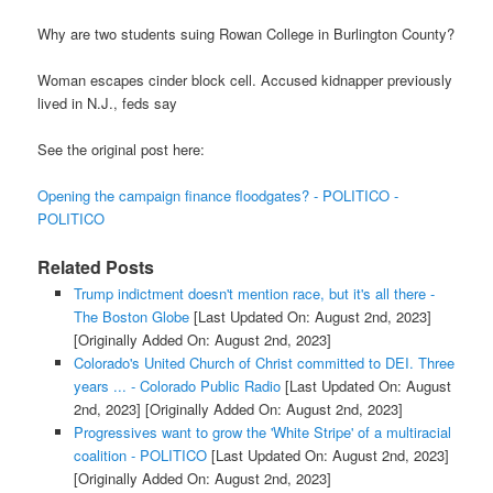
Why are two students suing Rowan College in Burlington County?
Woman escapes cinder block cell. Accused kidnapper previously
lived in N.J., feds say
See the original post here:
Opening the campaign finance floodgates? - POLITICO -
POLITICO
Related Posts
Trump indictment doesn't mention race, but it's all there -
The Boston Globe
[Last Updated On: August 2nd, 2023]
[Originally Added On: August 2nd, 2023]
Colorado's United Church of Christ committed to DEI. Three
years ... - Colorado Public Radio
[Last Updated On: August
2nd, 2023]
[Originally Added On: August 2nd, 2023]
Progressives want to grow the 'White Stripe' of a multiracial
coalition - POLITICO
[Last Updated On: August 2nd, 2023]
[Originally Added On: August 2nd, 2023]