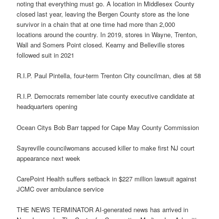
noting that everything must go. A location in Middlesex County
closed last year, leaving the Bergen County store as the lone
survivor in a chain that at one time had more than 2,000
locations around the country. In 2019, stores in Wayne, Trenton,
Wall and Somers Point closed. Kearny and Belleville stores
followed suit in 2021
R.I.P. Paul Pintella, four-term Trenton City councilman, dies at 58
R.I.P. Democrats remember late county executive candidate at
headquarters opening
Ocean Citys Bob Barr tapped for Cape May County Commission
Sayreville councilwomans accused killer to make first NJ court
appearance next week
CarePoint Health suffers setback in $227 million lawsuit against
JCMC over ambulance service
THE NEWS TERMINATOR AI-generated news has arrived in