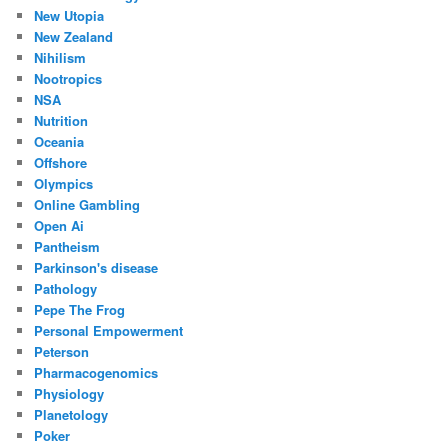
New Utopia
New Zealand
Nihilism
Nootropics
NSA
Nutrition
Oceania
Offshore
Olympics
Online Gambling
Open Ai
Pantheism
Parkinson's disease
Pathology
Pepe The Frog
Personal Empowerment
Peterson
Pharmacogenomics
Physiology
Planetology
Poker