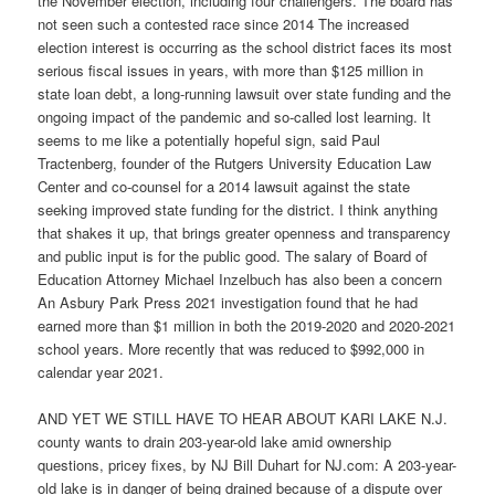
the November election, including four challengers. The board has
not seen such a contested race since 2014 The increased
election interest is occurring as the school district faces its most
serious fiscal issues in years, with more than $125 million in
state loan debt, a long-running lawsuit over state funding and the
ongoing impact of the pandemic and so-called lost learning. It
seems to me like a potentially hopeful sign, said Paul
Tractenberg, founder of the Rutgers University Education Law
Center and co-counsel for a 2014 lawsuit against the state
seeking improved state funding for the district. I think anything
that shakes it up, that brings greater openness and transparency
and public input is for the public good. The salary of Board of
Education Attorney Michael Inzelbuch has also been a concern
An Asbury Park Press 2021 investigation found that he had
earned more than $1 million in both the 2019-2020 and 2020-2021
school years. More recently that was reduced to $992,000 in
calendar year 2021.
AND YET WE STILL HAVE TO HEAR ABOUT KARI LAKE N.J.
county wants to drain 203-year-old lake amid ownership
questions, pricey fixes, by NJ Bill Duhart for NJ.com: A 203-year-
old lake is in danger of being drained because of a dispute over