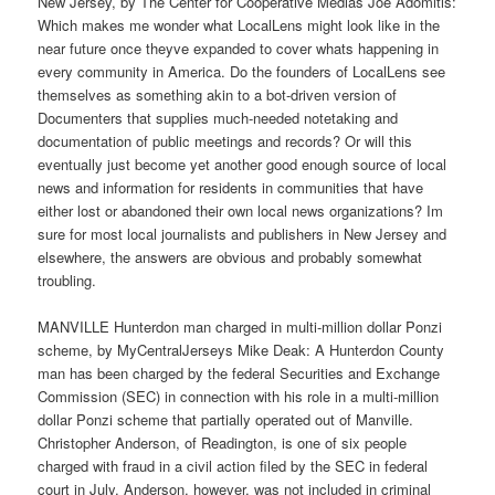
New Jersey, by The Center for Cooperative Medias Joe Adomitis:
Which makes me wonder what LocalLens might look like in the
near future once theyve expanded to cover whats happening in
every community in America. Do the founders of LocalLens see
themselves as something akin to a bot-driven version of
Documenters that supplies much-needed notetaking and
documentation of public meetings and records? Or will this
eventually just become yet another good enough source of local
news and information for residents in communities that have
either lost or abandoned their own local news organizations? Im
sure for most local journalists and publishers in New Jersey and
elsewhere, the answers are obvious and probably somewhat
troubling.
MANVILLE Hunterdon man charged in multi-million dollar Ponzi
scheme, by MyCentralJerseys Mike Deak: A Hunterdon County
man has been charged by the federal Securities and Exchange
Commission (SEC) in connection with his role in a multi-million
dollar Ponzi scheme that partially operated out of Manville.
Christopher Anderson, of Readington, is one of six people
charged with fraud in a civil action filed by the SEC in federal
court in July. Anderson, however, was not included in criminal