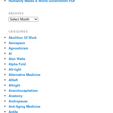
Humanity Needs A World Government PDF
ARCHIVES
Archives
CATEGORIES
Abolition Of Work
Aerospace
Agnosticism
Ai
Alan Watts
Alpha Fold
Alt-right
Alternative Medicine
Altleft
Altright
Anarchocapitalism
Anatomy
Andropause
Anti-Aging Medicine
Antifa