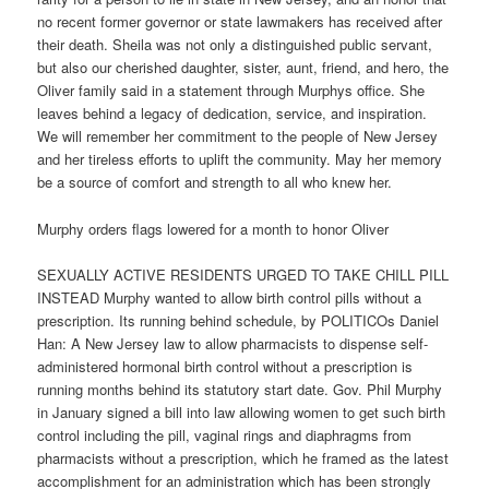
no recent former governor or state lawmakers has received after
their death. Sheila was not only a distinguished public servant,
but also our cherished daughter, sister, aunt, friend, and hero, the
Oliver family said in a statement through Murphys office. She
leaves behind a legacy of dedication, service, and inspiration.
We will remember her commitment to the people of New Jersey
and her tireless efforts to uplift the community. May her memory
be a source of comfort and strength to all who knew her.
Murphy orders flags lowered for a month to honor Oliver
SEXUALLY ACTIVE RESIDENTS URGED TO TAKE CHILL PILL
INSTEAD Murphy wanted to allow birth control pills without a
prescription. Its running behind schedule, by POLITICOs Daniel
Han: A New Jersey law to allow pharmacists to dispense self-
administered hormonal birth control without a prescription is
running months behind its statutory start date. Gov. Phil Murphy
in January signed a bill into law allowing women to get such birth
control including the pill, vaginal rings and diaphragms from
pharmacists without a prescription, which he framed as the latest
accomplishment for an administration which has been strongly