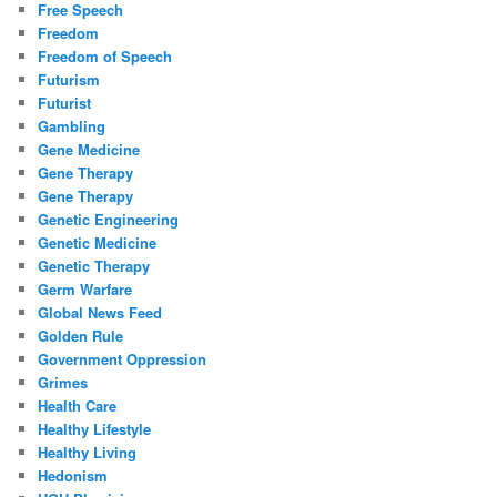
Free Speech
Freedom
Freedom of Speech
Futurism
Futurist
Gambling
Gene Medicine
Gene Therapy
Gene Therapy
Genetic Engineering
Genetic Medicine
Genetic Therapy
Germ Warfare
Global News Feed
Golden Rule
Government Oppression
Grimes
Health Care
Healthy Lifestyle
Healthy Living
Hedonism