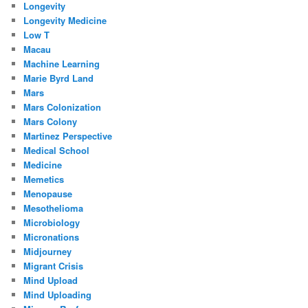
Longevity
Longevity Medicine
Low T
Macau
Machine Learning
Marie Byrd Land
Mars
Mars Colonization
Mars Colony
Martinez Perspective
Medical School
Medicine
Memetics
Menopause
Mesothelioma
Microbiology
Micronations
Midjourney
Migrant Crisis
Mind Upload
Mind Uploading