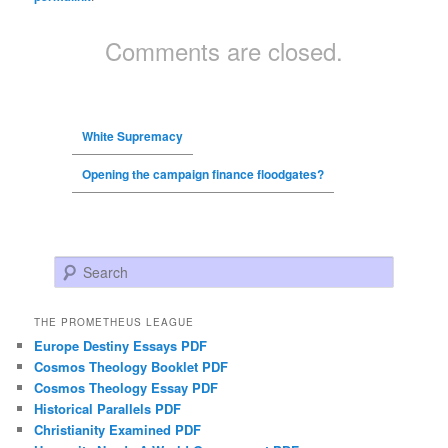
Comments are closed.
White Supremacy
Opening the campaign finance floodgates?
Search
THE PROMETHEUS LEAGUE
Europe Destiny Essays PDF
Cosmos Theology Booklet PDF
Cosmos Theology Essay PDF
Historical Parallels PDF
Christianity Examined PDF