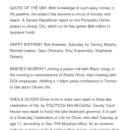
QUOTE OF THE DAY: With knowledge of such easy money in
the pipeline, the project has become a circus of excess and
waste. A Senate Republican report on the Pompidou Center
project in Jersey City, which so far has gotten $58 million in
taxpayer funds.
HAPPY BIRTHDAY Rob Andrews. Saturday for Tammy Murphy,
Richard Lawton, Gary Chiusano, Amy Kuperinsky, Stephanie
Doherty.
WHERES MURPHY? Joining a prayer call with Black clergy in
the morning in remembrance of Sheila Oliver, then meeting with
DCA employees. Holding a 1:30pm press conference in Trenton
to talk about Olivers life.
SHEILA OLIVER Oliver to lie in state next week in three-day
celebration of life, by POLITICOs Mia McCarthy: County Court
House next week to honor the late lieutenant governor. It is part
of a three-day Celebration of Life for Oliver, who died Tuesday at
age 71, according to Gov. Phil Murphys office. Its an extreme
rarity for a person to lie in state in New Jersey, and an honor that