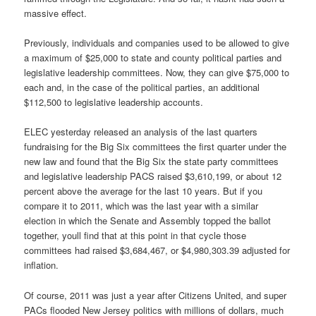
massive effect.
Previously, individuals and companies used to be allowed to give
a maximum of $25,000 to state and county political parties and
legislative leadership committees. Now, they can give $75,000 to
each and, in the case of the political parties, an additional
$112,500 to legislative leadership accounts.
ELEC yesterday released an analysis of the last quarters
fundraising for the Big Six committees the first quarter under the
new law and found that the Big Six the state party committees
and legislative leadership PACS raised $3,610,199, or about 12
percent above the average for the last 10 years. But if you
compare it to 2011, which was the last year with a similar
election in which the Senate and Assembly topped the ballot
together, youll find that at this point in that cycle those
committees had raised $3,684,467, or $4,980,303.39 adjusted for
inflation.
Of course, 2011 was just a year after Citizens United, and super
PACs flooded New Jersey politics with millions of dollars, much