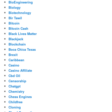
BioEngineering
Biology
Biotechnology
Bir Tawil
Bitcoin
Bitcoin Cash
Black Lives Matter
Blackjack
Blockchain
Boca Chica Texas
Brexit
Caribbean
Casino
Casino Affiliate
Cbd Oil
Censorship
Chatgpt
Chemistry
Chess Engines
Childfree
Cloning