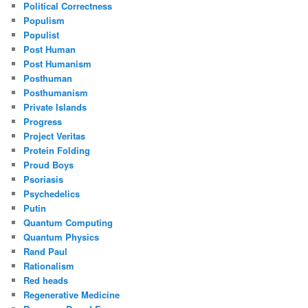
Political Correctness
Populism
Populist
Post Human
Post Humanism
Posthuman
Posthumanism
Private Islands
Progress
Project Veritas
Protein Folding
Proud Boys
Psoriasis
Psychedelics
Putin
Quantum Computing
Quantum Physics
Rand Paul
Rationalism
Red heads
Regenerative Medicine