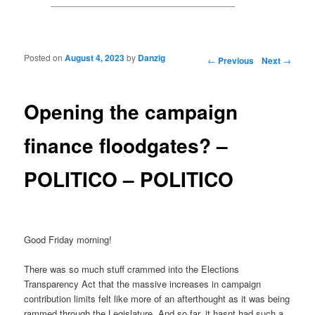
Posted on
August 4, 2023
by
Danzig
Post navigation
←
Previous
Next
→
Opening the campaign
finance floodgates? –
POLITICO – POLITICO
Good Friday morning!
There was so much stuff crammed into the Elections
Transparency Act that the massive increases in campaign
contribution limits felt like more of an afterthought as it was being
rammed through the Legislature. And so far, it hasnt had such a