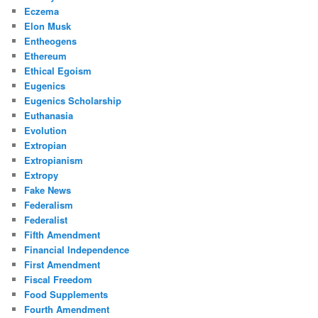
Eczema
Elon Musk
Entheogens
Ethereum
Ethical Egoism
Eugenics
Eugenics Scholarship
Euthanasia
Evolution
Extropian
Extropianism
Extropy
Fake News
Federalism
Federalist
Fifth Amendment
Financial Independence
First Amendment
Fiscal Freedom
Food Supplements
Fourth Amendment