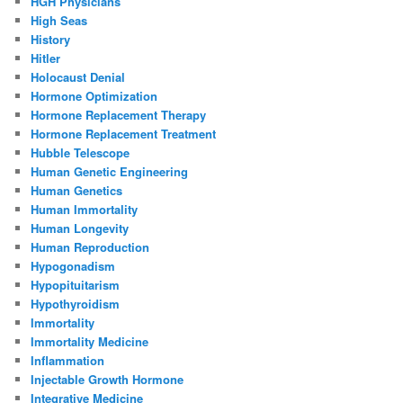
HGH Physicians
High Seas
History
Hitler
Holocaust Denial
Hormone Optimization
Hormone Replacement Therapy
Hormone Replacement Treatment
Hubble Telescope
Human Genetic Engineering
Human Genetics
Human Immortality
Human Longevity
Human Reproduction
Hypogonadism
Hypopituitarism
Hypothyroidism
Immortality
Immortality Medicine
Inflammation
Injectable Growth Hormone
Integrative Medicine