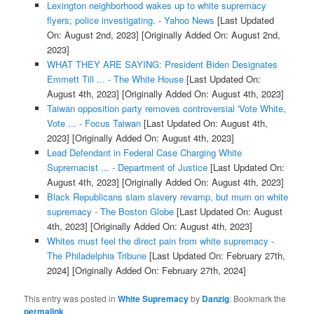
Lexington neighborhood wakes up to white supremacy
flyers; police investigating. - Yahoo News
[Last Updated
On: August 2nd, 2023]
[Originally Added On: August 2nd,
2023]
WHAT THEY ARE SAYING: President Biden Designates
Emmett Till ... - The White House
[Last Updated On:
August 4th, 2023]
[Originally Added On: August 4th, 2023]
Taiwan opposition party removes controversial 'Vote White,
Vote ... - Focus Taiwan
[Last Updated On: August 4th,
2023]
[Originally Added On: August 4th, 2023]
Lead Defendant in Federal Case Charging White
Supremacist ... - Department of Justice
[Last Updated On:
August 4th, 2023]
[Originally Added On: August 4th, 2023]
Black Republicans slam slavery revamp, but mum on white
supremacy - The Boston Globe
[Last Updated On: August
4th, 2023]
[Originally Added On: August 4th, 2023]
Whites must feel the direct pain from white supremacy -
The Philadelphia Tribune
[Last Updated On: February 27th,
2024]
[Originally Added On: February 27th, 2024]
This entry was posted in
White Supremacy
by
Danzig
. Bookmark the
permalink
.