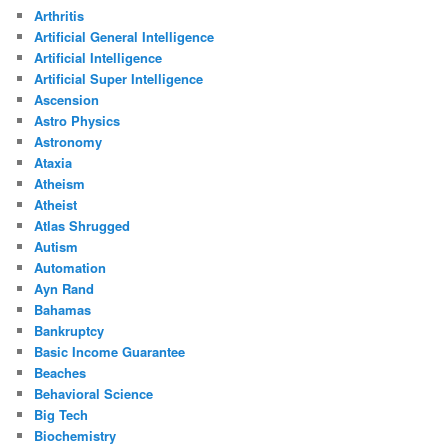
Arthritis
Artificial General Intelligence
Artificial Intelligence
Artificial Super Intelligence
Ascension
Astro Physics
Astronomy
Ataxia
Atheism
Atheist
Atlas Shrugged
Autism
Automation
Ayn Rand
Bahamas
Bankruptcy
Basic Income Guarantee
Beaches
Behavioral Science
Big Tech
Biochemistry