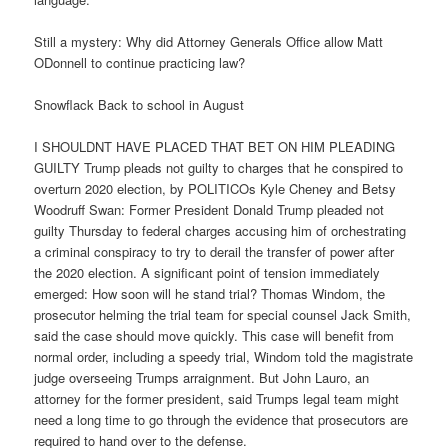
Still a mystery: Why did Attorney Generals Office allow Matt
ODonnell to continue practicing law?
Snowflack Back to school in August
I SHOULDNT HAVE PLACED THAT BET ON HIM PLEADING
GUILTY Trump pleads not guilty to charges that he conspired to
overturn 2020 election, by POLITICOs Kyle Cheney and Betsy
Woodruff Swan: Former President Donald Trump pleaded not
guilty Thursday to federal charges accusing him of orchestrating
a criminal conspiracy to try to derail the transfer of power after
the 2020 election. A significant point of tension immediately
emerged: How soon will he stand trial? Thomas Windom, the
prosecutor helming the trial team for special counsel Jack Smith,
said the case should move quickly. This case will benefit from
normal order, including a speedy trial, Windom told the magistrate
judge overseeing Trumps arraignment. But John Lauro, an
attorney for the former president, said Trumps legal team might
need a long time to go through the evidence that prosecutors are
required to hand over to the defense.