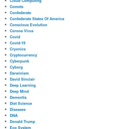
Cloud Computing
Comets
Confederate
Confederate States Of America
Conscious Evolution
Corona Virus
Covid
Covid-19
Cryonics
Cryptocurrency
Cyberpunk
Cyborg
Darwinism
David Sinclair
Deep Learning
Deep Mind
Dementia
Diet Science
Diseases
DNA
Donald Trump
Eco System