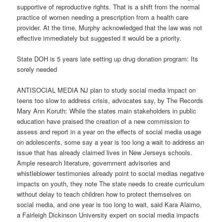
supportive of reproductive rights. That is a shift from the normal
practice of women needing a prescription from a health care
provider. At the time, Murphy acknowledged that the law was not
effective immediately but suggested it would be a priority.
State DOH is 5 years late setting up drug donation program: Its
sorely needed
ANTISOCIAL MEDIA NJ plan to study social media impact on
teens too slow to address crisis, advocates say, by The Records
Mary Ann Koruth: While the states main stakeholders in public
education have praised the creation of a new commission to
assess and report in a year on the effects of social media usage
on adolescents, some say a year is too long a wait to address an
issue that has already claimed lives in New Jerseys schools.
Ample research literature, government advisories and
whistleblower testimonies already point to social medias negative
impacts on youth, they note The state needs to create curriculum
without delay to teach children how to protect themselves on
social media, and one year is too long to wait, said Kara Alaimo,
a Fairleigh Dickinson University expert on social media impacts