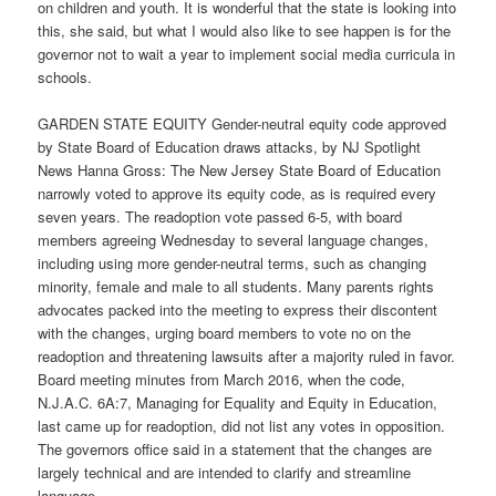
on children and youth. It is wonderful that the state is looking into
this, she said, but what I would also like to see happen is for the
governor not to wait a year to implement social media curricula in
schools.
GARDEN STATE EQUITY Gender-neutral equity code approved
by State Board of Education draws attacks, by NJ Spotlight
News Hanna Gross: The New Jersey State Board of Education
narrowly voted to approve its equity code, as is required every
seven years. The readoption vote passed 6-5, with board
members agreeing Wednesday to several language changes,
including using more gender-neutral terms, such as changing
minority, female and male to all students. Many parents rights
advocates packed into the meeting to express their discontent
with the changes, urging board members to vote no on the
readoption and threatening lawsuits after a majority ruled in favor.
Board meeting minutes from March 2016, when the code,
N.J.A.C. 6A:7, Managing for Equality and Equity in Education,
last came up for readoption, did not list any votes in opposition.
The governors office said in a statement that the changes are
largely technical and are intended to clarify and streamline
language.