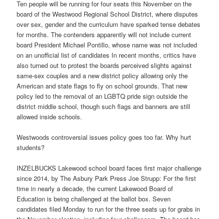
Ten people will be running for four seats this November on the
board of the Westwood Regional School District, where disputes
over sex, gender and the curriculum have sparked tense debates
for months. The contenders apparently will not include current
board President Michael Pontillo, whose name was not included
on an unofficial list of candidates In recent months, critics have
also turned out to protest the boards perceived slights against
same-sex couples and a new district policy allowing only the
American and state flags to fly on school grounds. That new
policy led to the removal of an LGBTQ pride sign outside the
district middle school, though such flags and banners are still
allowed inside schools.
Westwoods controversial issues policy goes too far. Why hurt
students?
INZELBUCKS Lakewood school board faces first major challenge
since 2014, by The Asbury Park Press Joe Strupp: For the first
time in nearly a decade, the current Lakewood Board of
Education is being challenged at the ballot box. Seven
candidates filed Monday to run for the three seats up for grabs in