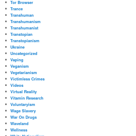
Tor Browser
Trance
Transhuman
Transhumanism
Transhumanist
Transtopian
Transtopianism
Ukraine
Uncategorized
Vaping
Veganism
Vegetarianism
Victimless Crimes
Videos
Virtual Reality
Vitamin Research
Voluntaryism
Wage Slavery
War On Drugs
Waveland
Wellness