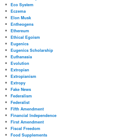
Eco System
Eczema
Elon Musk
Entheogens
Ethereum
Ethical Egoism
Eugenics
Eugenics Scholarship
Euthanasia
Evolution
Extropian
Extropianism
Extropy
Fake News
Federalism
Federalist
Fifth Amendment
Financial Independence
First Amendment
Fiscal Freedom
Food Supplements