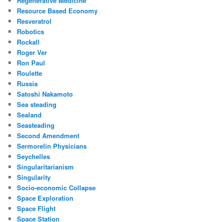
Regenerative Medicine
Resource Based Economy
Resveratrol
Robotics
Rockall
Roger Ver
Ron Paul
Roulette
Russia
Satoshi Nakamoto
Sea steading
Sealand
Seasteading
Second Amendment
Sermorelin Physicians
Seychelles
Singularitarianism
Singularity
Socio-economic Collapse
Space Exploration
Space Flight
Space Station