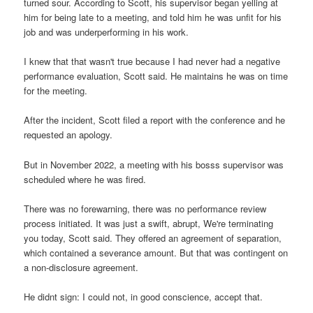
turned sour. According to Scott, his supervisor began yelling at
him for being late to a meeting, and told him he was unfit for his
job and was underperforming in his work.
I knew that that wasn't true because I had never had a negative
performance evaluation, Scott said. He maintains he was on time
for the meeting.
After the incident, Scott filed a report with the conference and he
requested an apology.
But in November 2022, a meeting with his bosss supervisor was
scheduled where he was fired.
There was no forewarning, there was no performance review
process initiated. It was just a swift, abrupt, We're terminating
you today, Scott said. They offered an agreement of separation,
which contained a severance amount. But that was contingent on
a non-disclosure agreement.
He didnt sign: I could not, in good conscience, accept that.