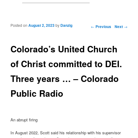
Posted on
August 2, 2023
by
Danzig
Post navigation
←
Previous
Next
→
Colorado’s United Church
of Christ committed to DEI.
Three years … – Colorado
Public Radio
An abrupt firing
In August 2022, Scott said his relationship with his supervisor