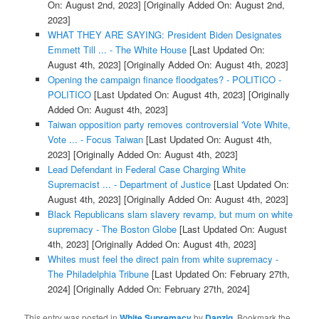
On: August 2nd, 2023]
[Originally Added On: August 2nd,
2023]
WHAT THEY ARE SAYING: President Biden Designates
Emmett Till ... - The White House
[Last Updated On:
August 4th, 2023]
[Originally Added On: August 4th, 2023]
Opening the campaign finance floodgates? - POLITICO -
POLITICO
[Last Updated On: August 4th, 2023]
[Originally
Added On: August 4th, 2023]
Taiwan opposition party removes controversial 'Vote White,
Vote ... - Focus Taiwan
[Last Updated On: August 4th,
2023]
[Originally Added On: August 4th, 2023]
Lead Defendant in Federal Case Charging White
Supremacist ... - Department of Justice
[Last Updated On:
August 4th, 2023]
[Originally Added On: August 4th, 2023]
Black Republicans slam slavery revamp, but mum on white
supremacy - The Boston Globe
[Last Updated On: August
4th, 2023]
[Originally Added On: August 4th, 2023]
Whites must feel the direct pain from white supremacy -
The Philadelphia Tribune
[Last Updated On: February 27th,
2024]
[Originally Added On: February 27th, 2024]
This entry was posted in
White Supremacy
by
Danzig
. Bookmark the