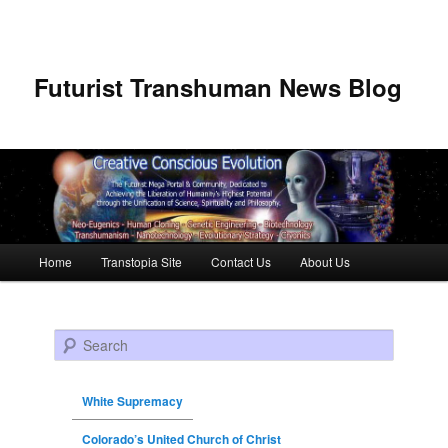
Futurist Transhuman News Blog
Main menu
Home
Transtopia Site
Contact Us
About Us
Skip to primary content
Skip to secondary content
Search
White Supremacy
Colorado’s United Church of Christ