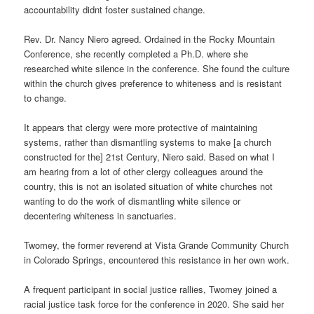
accountability didnt foster sustained change.
Rev. Dr. Nancy Niero agreed. Ordained in the Rocky Mountain
Conference, she recently completed a Ph.D. where she
researched white silence in the conference. She found the culture
within the church gives preference to whiteness and is resistant
to change.
It appears that clergy were more protective of maintaining
systems, rather than dismantling systems to make [a church
constructed for the] 21st Century, Niero said. Based on what I
am hearing from a lot of other clergy colleagues around the
country, this is not an isolated situation of white churches not
wanting to do the work of dismantling white silence or
decentering whiteness in sanctuaries.
Twomey, the former reverend at Vista Grande Community Church
in Colorado Springs, encountered this resistance in her own work.
A frequent participant in social justice rallies, Twomey joined a
racial justice task force for the conference in 2020. She said her