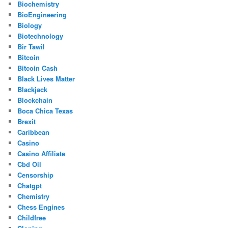
Biochemistry
BioEngineering
Biology
Biotechnology
Bir Tawil
Bitcoin
Bitcoin Cash
Black Lives Matter
Blackjack
Blockchain
Boca Chica Texas
Brexit
Caribbean
Casino
Casino Affiliate
Cbd Oil
Censorship
Chatgpt
Chemistry
Chess Engines
Childfree