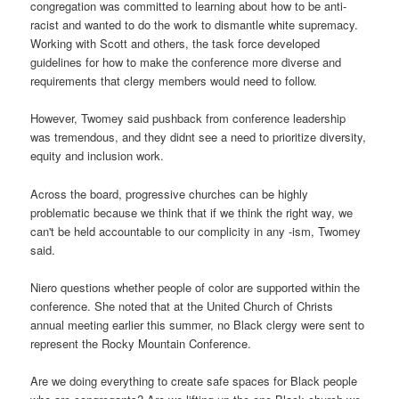
congregation was committed to learning about how to be anti-
racist and wanted to do the work to dismantle white supremacy.
Working with Scott and others, the task force developed
guidelines for how to make the conference more diverse and
requirements that clergy members would need to follow.
However, Twomey said pushback from conference leadership
was tremendous, and they didnt see a need to prioritize diversity,
equity and inclusion work.
Across the board, progressive churches can be highly
problematic because we think that if we think the right way, we
can't be held accountable to our complicity in any -ism, Twomey
said.
Niero questions whether people of color are supported within the
conference. She noted that at the United Church of Christs
annual meeting earlier this summer, no Black clergy were sent to
represent the Rocky Mountain Conference.
Are we doing everything to create safe spaces for Black people