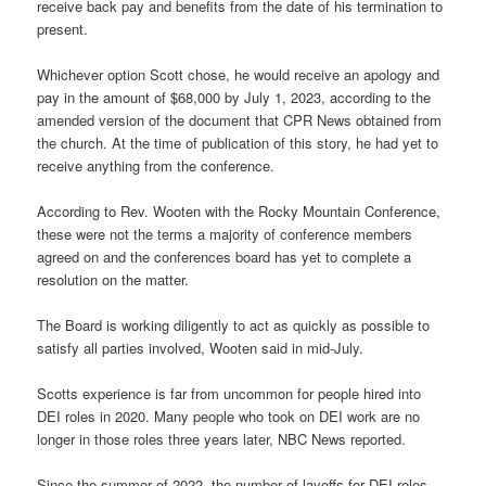
receive back pay and benefits from the date of his termination to
present.
Whichever option Scott chose, he would receive an apology and
pay in the amount of $68,000 by July 1, 2023, according to the
amended version of the document that CPR News obtained from
the church. At the time of publication of this story, he had yet to
receive anything from the conference.
According to Rev. Wooten with the Rocky Mountain Conference,
these were not the terms a majority of conference members
agreed on and the conferences board has yet to complete a
resolution on the matter.
The Board is working diligently to act as quickly as possible to
satisfy all parties involved, Wooten said in mid-July.
Scotts experience is far from uncommon for people hired into
DEI roles in 2020. Many people who took on DEI work are no
longer in those roles three years later, NBC News reported.
Since the summer of 2022, the number of layoffs for DEI roles