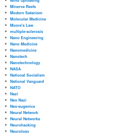
Mind Uploading
Minerva Reefs
Modern Satanism
Molecular Medicine
Moore's Law
multiple-sclerosis
Nano Engineering
Nano Medicine
Nanomedicine
Nanotech
Nanotechnology
NASA
National Socialism
National Vanguard
NATO
Nazi
Neo Nazi
Neo-eugenics
Neural Network
Neural Networks
Neurohacking
Neurology