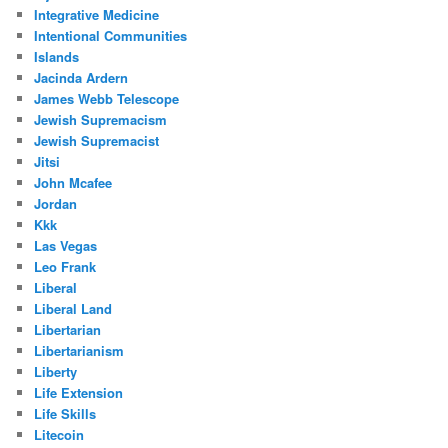
Integrative Medicine
Intentional Communities
Islands
Jacinda Ardern
James Webb Telescope
Jewish Supremacism
Jewish Supremacist
Jitsi
John Mcafee
Jordan
Kkk
Las Vegas
Leo Frank
Liberal
Liberal Land
Libertarian
Libertarianism
Liberty
Life Extension
Life Skills
Litecoin