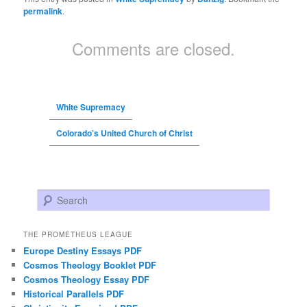
permalink
.
Comments are closed.
White Supremacy
Colorado’s United Church of Christ
Search
THE PROMETHEUS LEAGUE
Europe Destiny Essays PDF
Cosmos Theology Booklet PDF
Cosmos Theology Essay PDF
Historical Parallels PDF