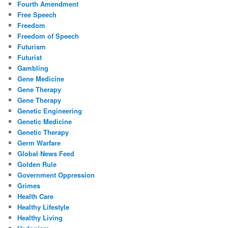
Fourth Amendment
Free Speech
Freedom
Freedom of Speech
Futurism
Futurist
Gambling
Gene Medicine
Gene Therapy
Gene Therapy
Genetic Engineering
Genetic Medicine
Genetic Therapy
Germ Warfare
Global News Feed
Golden Rule
Government Oppression
Grimes
Health Care
Healthy Lifestyle
Healthy Living