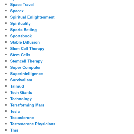
Space Travel
Spacex
Spiritual Enlightenment
Spirituality
Sports Betting
Sportsbook
Stable Diffusion
Stem Cell Therapy
Stem Cells
Stemcell Therapy
Super Computer
Superintelligence
Survivalism
Talmud
Tech Giants
Technology
Terraforming Mars
Tesla
Testosterone
Testosterone Physicians
Tms