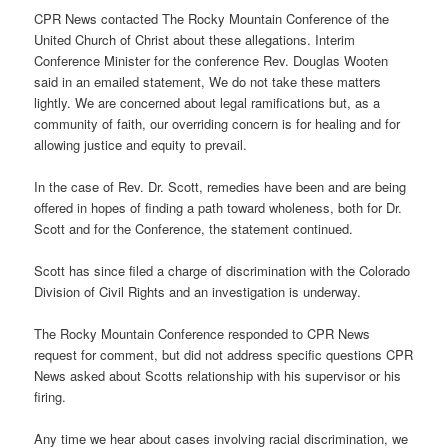
CPR News contacted The Rocky Mountain Conference of the
United Church of Christ about these allegations. Interim
Conference Minister for the conference Rev. Douglas Wooten
said in an emailed statement, We do not take these matters
lightly. We are concerned about legal ramifications but, as a
community of faith, our overriding concern is for healing and for
allowing justice and equity to prevail.
In the case of Rev. Dr. Scott, remedies have been and are being
offered in hopes of finding a path toward wholeness, both for Dr.
Scott and for the Conference, the statement continued.
Scott has since filed a charge of discrimination with the Colorado
Division of Civil Rights and an investigation is underway.
The Rocky Mountain Conference responded to CPR News
request for comment, but did not address specific questions CPR
News asked about Scotts relationship with his supervisor or his
firing.
Any time we hear about cases involving racial discrimination, we