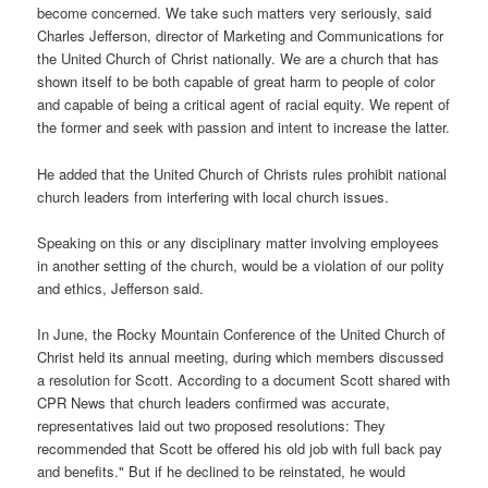
become concerned. We take such matters very seriously, said
Charles Jefferson, director of Marketing and Communications for
the United Church of Christ nationally. We are a church that has
shown itself to be both capable of great harm to people of color
and capable of being a critical agent of racial equity. We repent of
the former and seek with passion and intent to increase the latter.
He added that the United Church of Christs rules prohibit national
church leaders from interfering with local church issues.
Speaking on this or any disciplinary matter involving employees
in another setting of the church, would be a violation of our polity
and ethics, Jefferson said.
In June, the Rocky Mountain Conference of the United Church of
Christ held its annual meeting, during which members discussed
a resolution for Scott. According to a document Scott shared with
CPR News that church leaders confirmed was accurate,
representatives laid out two proposed resolutions: They
recommended that Scott be offered his old job with full back pay
and benefits." But if he declined to be reinstated, he would