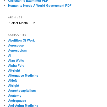
Christianity Examined PDF
Humanity Needs A World Government PDF
ARCHIVES
Archives
CATEGORIES
Abolition Of Work
Aerospace
Agnosticism
Ai
Alan Watts
Alpha Fold
Alt-right
Alternative Medicine
Altleft
Altright
Anarchocapitalism
Anatomy
Andropause
Anti-Aging Medicine