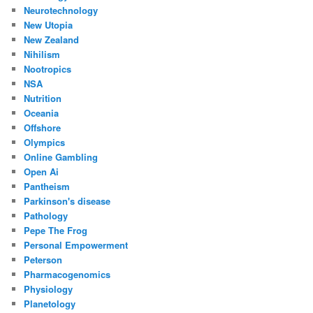
Neurotechnology
New Utopia
New Zealand
Nihilism
Nootropics
NSA
Nutrition
Oceania
Offshore
Olympics
Online Gambling
Open Ai
Pantheism
Parkinson's disease
Pathology
Pepe The Frog
Personal Empowerment
Peterson
Pharmacogenomics
Physiology
Planetology