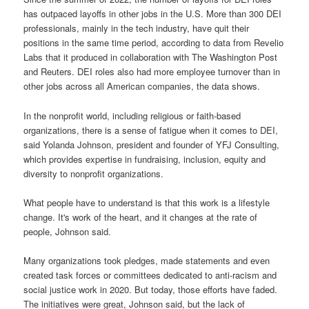
has outpaced layoffs in other jobs in the U.S. More than 300 DEI
professionals, mainly in the tech industry, have quit their
positions in the same time period, according to data from Revelio
Labs that it produced in collaboration with The Washington Post
and Reuters. DEI roles also had more employee turnover than in
other jobs across all American companies, the data shows.
In the nonprofit world, including religious or faith-based
organizations, there is a sense of fatigue when it comes to DEI,
said Yolanda Johnson, president and founder of YFJ Consulting,
which provides expertise in fundraising, inclusion, equity and
diversity to nonprofit organizations.
What people have to understand is that this work is a lifestyle
change. It's work of the heart, and it changes at the rate of
people, Johnson said.
Many organizations took pledges, made statements and even
created task forces or committees dedicated to anti-racism and
social justice work in 2020. But today, those efforts have faded.
The initiatives were great, Johnson said, but the lack of