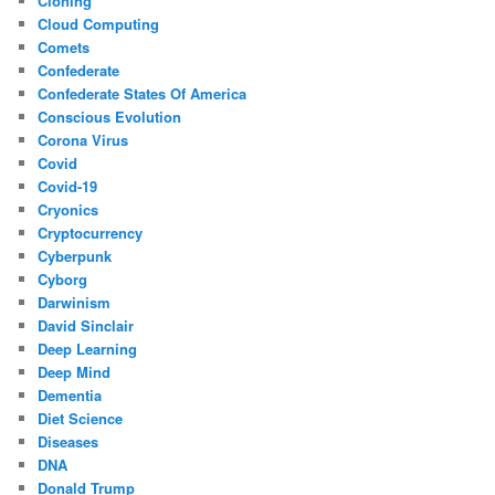
Cloning
Cloud Computing
Comets
Confederate
Confederate States Of America
Conscious Evolution
Corona Virus
Covid
Covid-19
Cryonics
Cryptocurrency
Cyberpunk
Cyborg
Darwinism
David Sinclair
Deep Learning
Deep Mind
Dementia
Diet Science
Diseases
DNA
Donald Trump