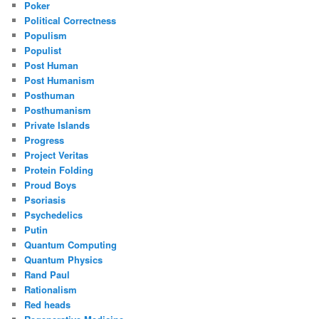
Poker
Political Correctness
Populism
Populist
Post Human
Post Humanism
Posthuman
Posthumanism
Private Islands
Progress
Project Veritas
Protein Folding
Proud Boys
Psoriasis
Psychedelics
Putin
Quantum Computing
Quantum Physics
Rand Paul
Rationalism
Red heads