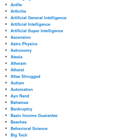
Antifa
Arthritis
Artificial General Intelligence
Artificial Intelligence
Artificial Super Intelligence
Ascension
Astro Physics
Astronomy
Ataxia
Atheism
Atheist
Atlas Shrugged
Autism
Automation
Ayn Rand
Bahamas
Bankruptcy
Basic Income Guarantee
Beaches
Behavioral Science
Big Tech