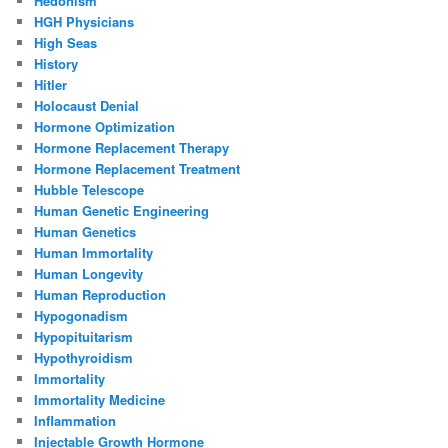
Hedonism
HGH Physicians
High Seas
History
Hitler
Holocaust Denial
Hormone Optimization
Hormone Replacement Therapy
Hormone Replacement Treatment
Hubble Telescope
Human Genetic Engineering
Human Genetics
Human Immortality
Human Longevity
Human Reproduction
Hypogonadism
Hypopituitarism
Hypothyroidism
Immortality
Immortality Medicine
Inflammation
Injectable Growth Hormone