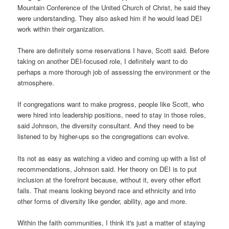
Mountain Conference of the United Church of Christ, he said they
were understanding. They also asked him if he would lead DEI
work within their organization.
There are definitely some reservations I have, Scott said. Before
taking on another DEI-focused role, I definitely want to do
perhaps a more thorough job of assessing the environment or the
atmosphere.
If congregations want to make progress, people like Scott, who
were hired into leadership positions, need to stay in those roles,
said Johnson, the diversity consultant. And they need to be
listened to by higher-ups so the congregations can evolve.
Its not as easy as watching a video and coming up with a list of
recommendations, Johnson said. Her theory on DEI is to put
inclusion at the forefront because, without it, every other effort
fails. That means looking beyond race and ethnicity and into
other forms of diversity like gender, ability, age and more.
Within the faith communities, I think it's just a matter of staying