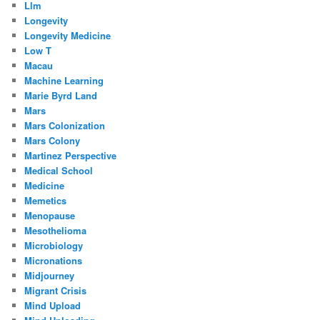
Llm
Longevity
Longevity Medicine
Low T
Macau
Machine Learning
Marie Byrd Land
Mars
Mars Colonization
Mars Colony
Martinez Perspective
Medical School
Medicine
Memetics
Menopause
Mesothelioma
Microbiology
Micronations
Midjourney
Migrant Crisis
Mind Upload