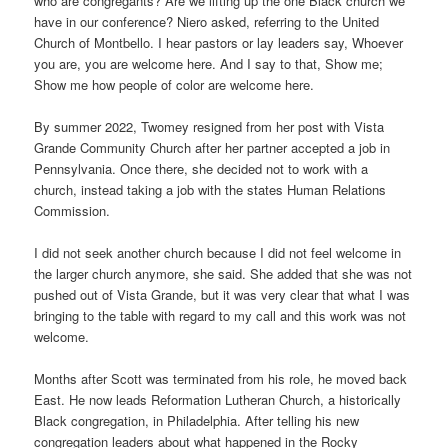
who are congregants? Are we lifting up the one Black church we
have in our conference? Niero asked, referring to the United
Church of Montbello. I hear pastors or lay leaders say, Whoever
you are, you are welcome here. And I say to that, Show me;
Show me how people of color are welcome here.
By summer 2022, Twomey resigned from her post with Vista
Grande Community Church after her partner accepted a job in
Pennsylvania. Once there, she decided not to work with a
church, instead taking a job with the states Human Relations
Commission.
I did not seek another church because I did not feel welcome in
the larger church anymore, she said. She added that she was not
pushed out of Vista Grande, but it was very clear that what I was
bringing to the table with regard to my call and this work was not
welcome.
Months after Scott was terminated from his role, he moved back
East. He now leads Reformation Lutheran Church, a historically
Black congregation, in Philadelphia. After telling his new
congregation leaders about what happened in the Rocky