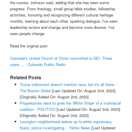
the course, Johnson said, adding that she has seen some
progress. From theology, small group bible studies, fellowship
activities, honoring and recognizing different cultural heritage
months, learning about each other, sparking dialogue. I've seen
leadership evolve and change and become more diverse. I've
seen people change.
Read the original post:
Colorado's United Church of Christ committed to DEI. Three
years ... - Colorado Public Radio
Related Posts
Trump indictment doesn't mention race, but it's all there -
The Boston Globe
[Last Updated On: August 2nd, 2023]
[Originally Added On: August 2nd, 2023]
Progressives want to grow the 'White Stripe' of a multiracial
coalition - POLITICO
[Last Updated On: August 2nd, 2023]
[Originally Added On: August 2nd, 2023]
Lexington neighborhood wakes up to white supremacy
flyers; police investigating. - Yahoo News
[Last Updated