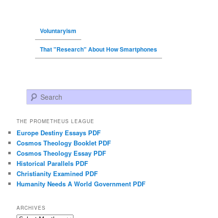
Voluntaryism
That "Research" About How Smartphones
Search
THE PROMETHEUS LEAGUE
Europe Destiny Essays PDF
Cosmos Theology Booklet PDF
Cosmos Theology Essay PDF
Historical Parallels PDF
Christianity Examined PDF
Humanity Needs A World Government PDF
ARCHIVES