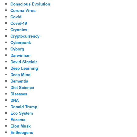
Conscious Evolution
Corona Virus
Covid
Covid-19
Cryonics
Cryptocurrency
Cyberpunk
Cyborg
Darwinism
David Sinclair
Deep Learning
Deep Mind
Dementia
Diet Science
Diseases
DNA
Donald Trump
Eco System
Eczema
Elon Musk
Entheogens