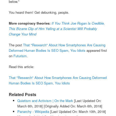
below."
You heard them! Get debunking, people.
More conspiracy theories:
If You Think Joe Rogan Is Credible,
This Bizarre Clip of Him Yelling at a Scientist Will Probably
Change Your Mind
The post
That "Research" About How Smartphones Are Causing
Deformed Human Bodies Is SEO Spam, You Idiots
appeared first
on
Futurism
.
Read this article:
That "Research" About How Smartphones Are Causing Deformed
Human Bodies Is SEO Spam, You Idiots
Related Posts
Quietism and Activism | On the Mark
[Last Updated On:
March 6th, 2018]
[Originally Added On: March 6th, 2018]
Panarchy - Wikipedia
[Last Updated On: March 10th, 2018]