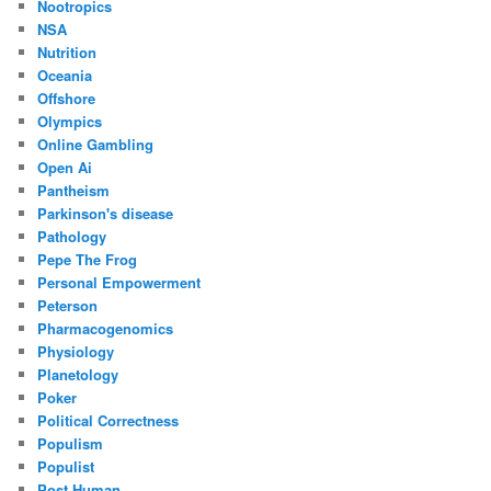
Nootropics
NSA
Nutrition
Oceania
Offshore
Olympics
Online Gambling
Open Ai
Pantheism
Parkinson's disease
Pathology
Pepe The Frog
Personal Empowerment
Peterson
Pharmacogenomics
Physiology
Planetology
Poker
Political Correctness
Populism
Populist
Post Human