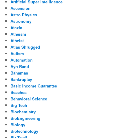
Artificial Super Intelligence
Ascension
Astro Physics
Astronomy
Ataxia
Atheism
Atheist
Atlas Shrugged
Autism
Automation
Ayn Rand
Bahamas
Bankruptcy
Basic Income Guarantee
Beaches
Behavioral Science
Big Tech
Biochemistry
BioEngineering
Biology
Biotechnology
Bir Tawil