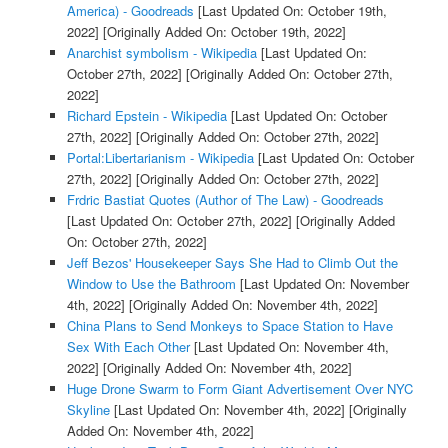
America) - Goodreads
[Last Updated On: October 19th,
2022]
[Originally Added On: October 19th, 2022]
Anarchist symbolism - Wikipedia
[Last Updated On:
October 27th, 2022]
[Originally Added On: October 27th,
2022]
Richard Epstein - Wikipedia
[Last Updated On: October
27th, 2022]
[Originally Added On: October 27th, 2022]
Portal:Libertarianism - Wikipedia
[Last Updated On: October
27th, 2022]
[Originally Added On: October 27th, 2022]
Frdric Bastiat Quotes (Author of The Law) - Goodreads
[Last Updated On: October 27th, 2022]
[Originally Added
On: October 27th, 2022]
Jeff Bezos' Housekeeper Says She Had to Climb Out the
Window to Use the Bathroom
[Last Updated On: November
4th, 2022]
[Originally Added On: November 4th, 2022]
China Plans to Send Monkeys to Space Station to Have
Sex With Each Other
[Last Updated On: November 4th,
2022]
[Originally Added On: November 4th, 2022]
Huge Drone Swarm to Form Giant Advertisement Over NYC
Skyline
[Last Updated On: November 4th, 2022]
[Originally
Added On: November 4th, 2022]