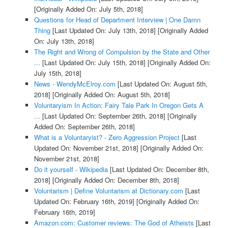
[Originally Added On: July 5th, 2018]
Questions for Head of Department Interview | One Damn
Thing
[Last Updated On: July 13th, 2018]
[Originally Added
On: July 13th, 2018]
The Right and Wrong of Compulsion by the State and Other
...
[Last Updated On: July 15th, 2018]
[Originally Added On:
July 15th, 2018]
News - WendyMcElroy.com
[Last Updated On: August 5th,
2018]
[Originally Added On: August 5th, 2018]
Voluntaryism In Action: Fairy Tale Park In Oregon Gets A
...
[Last Updated On: September 26th, 2018]
[Originally
Added On: September 26th, 2018]
What is a Voluntaryist? - Zero Aggression Project
[Last
Updated On: November 21st, 2018]
[Originally Added On:
November 21st, 2018]
Do it yourself - Wikipedia
[Last Updated On: December 8th,
2018]
[Originally Added On: December 8th, 2018]
Voluntarism | Define Voluntarism at Dictionary.com
[Last
Updated On: February 16th, 2019]
[Originally Added On:
February 16th, 2019]
Amazon.com: Customer reviews: The God of Atheists
[Last