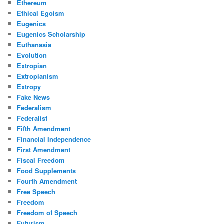
Ethereum
Ethical Egoism
Eugenics
Eugenics Scholarship
Euthanasia
Evolution
Extropian
Extropianism
Extropy
Fake News
Federalism
Federalist
Fifth Amendment
Financial Independence
First Amendment
Fiscal Freedom
Food Supplements
Fourth Amendment
Free Speech
Freedom
Freedom of Speech
Futurism