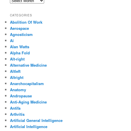
Archives
CATEGORIES
Abolition Of Work
Aerospace
Agnosticism
Ai
Alan Watts
Alpha Fold
Alt-right
Alternative Medicine
Altleft
Altright
Anarchocapitalism
Anatomy
Andropause
Anti-Aging Medicine
Antifa
Arthritis
Artificial General Intelligence
Artificial Intelligence