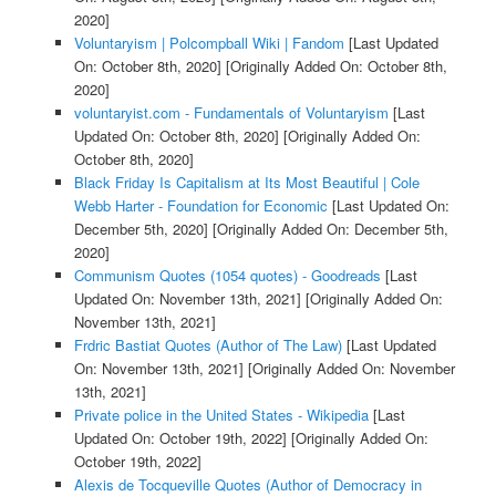
2020]
Voluntaryism | Polcompball Wiki | Fandom
[Last Updated
On: October 8th, 2020]
[Originally Added On: October 8th,
2020]
voluntaryist.com - Fundamentals of Voluntaryism
[Last
Updated On: October 8th, 2020]
[Originally Added On:
October 8th, 2020]
Black Friday Is Capitalism at Its Most Beautiful | Cole
Webb Harter - Foundation for Economic
[Last Updated On:
December 5th, 2020]
[Originally Added On: December 5th,
2020]
Communism Quotes (1054 quotes) - Goodreads
[Last
Updated On: November 13th, 2021]
[Originally Added On:
November 13th, 2021]
Frdric Bastiat Quotes (Author of The Law)
[Last Updated
On: November 13th, 2021]
[Originally Added On: November
13th, 2021]
Private police in the United States - Wikipedia
[Last
Updated On: October 19th, 2022]
[Originally Added On:
October 19th, 2022]
Alexis de Tocqueville Quotes (Author of Democracy in