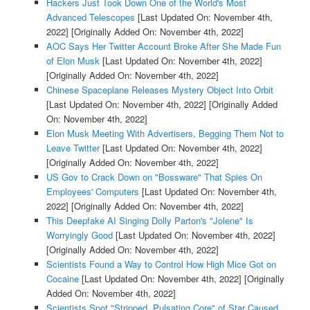
Hackers Just Took Down One of the World's Most
Advanced Telescopes
[Last Updated On: November 4th,
2022]
[Originally Added On: November 4th, 2022]
AOC Says Her Twitter Account Broke After She Made Fun
of Elon Musk
[Last Updated On: November 4th, 2022]
[Originally Added On: November 4th, 2022]
Chinese Spaceplane Releases Mystery Object Into Orbit
[Last Updated On: November 4th, 2022]
[Originally Added
On: November 4th, 2022]
Elon Musk Meeting With Advertisers, Begging Them Not to
Leave Twitter
[Last Updated On: November 4th, 2022]
[Originally Added On: November 4th, 2022]
US Gov to Crack Down on "Bossware" That Spies On
Employees' Computers
[Last Updated On: November 4th,
2022]
[Originally Added On: November 4th, 2022]
This Deepfake AI Singing Dolly Parton's "Jolene" Is
Worryingly Good
[Last Updated On: November 4th, 2022]
[Originally Added On: November 4th, 2022]
Scientists Found a Way to Control How High Mice Got on
Cocaine
[Last Updated On: November 4th, 2022]
[Originally
Added On: November 4th, 2022]
Scientists Spot "Stripped, Pulsating Core" of Star Caused