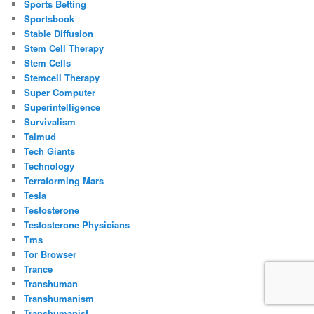
Sports Betting
Sportsbook
Stable Diffusion
Stem Cell Therapy
Stem Cells
Stemcell Therapy
Super Computer
Superintelligence
Survivalism
Talmud
Tech Giants
Technology
Terraforming Mars
Tesla
Testosterone
Testosterone Physicians
Tms
Tor Browser
Trance
Transhuman
Transhumanism
Transhumanist