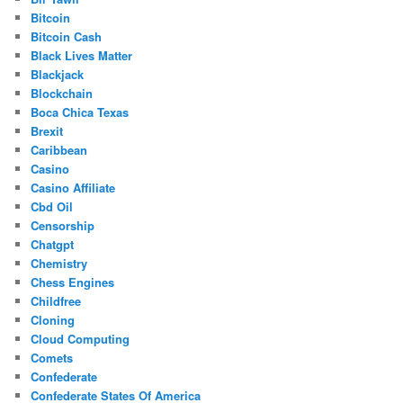
Bitcoin
Bitcoin Cash
Black Lives Matter
Blackjack
Blockchain
Boca Chica Texas
Brexit
Caribbean
Casino
Casino Affiliate
Cbd Oil
Censorship
Chatgpt
Chemistry
Chess Engines
Childfree
Cloning
Cloud Computing
Comets
Confederate
Confederate States Of America