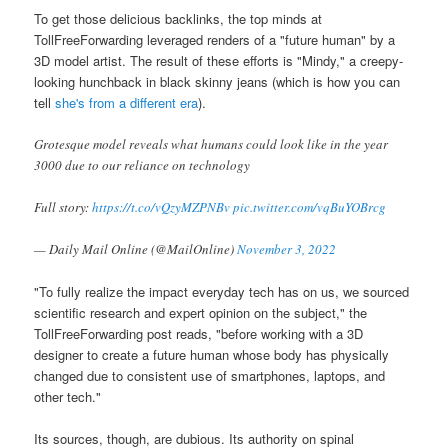
To get those delicious backlinks, the top minds at
TollFreeForwarding leveraged renders of a "future human" by a
3D model artist. The result of these efforts is "Mindy," a creepy-
looking hunchback in black skinny jeans (which is how you can
tell
she's from a different era
).
Grotesque model reveals what humans could look like in the year
3000 due to our reliance on technology
Full story:
https://t.co/vQzyMZPNBv
pic.twitter.com/vqBuYOBrcg
— Daily Mail Online (@MailOnline)
November 3, 2022
"To fully realize the impact everyday tech has on us, we sourced
scientific research and expert opinion on the subject," the
TollFreeForwarding post reads, "before working with a 3D
designer to create a future human whose body has physically
changed due to consistent use of smartphones, laptops, and
other tech."
Its sources, though, are dubious. Its authority on spinal