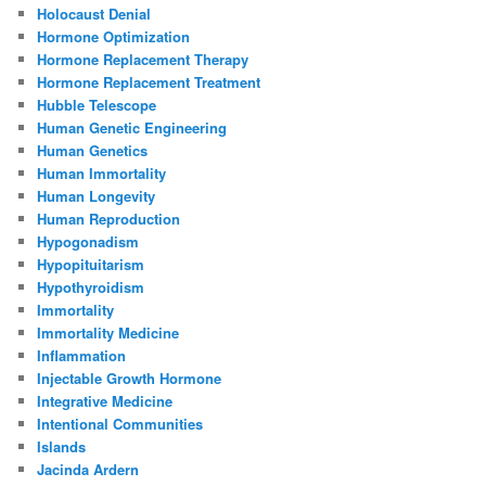
Holocaust Denial
Hormone Optimization
Hormone Replacement Therapy
Hormone Replacement Treatment
Hubble Telescope
Human Genetic Engineering
Human Genetics
Human Immortality
Human Longevity
Human Reproduction
Hypogonadism
Hypopituitarism
Hypothyroidism
Immortality
Immortality Medicine
Inflammation
Injectable Growth Hormone
Integrative Medicine
Intentional Communities
Islands
Jacinda Ardern