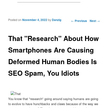
Posted on
November 4, 2022
by
Danzig
Post navigation
←
Previous
Next
→
That "Research" About How
Smartphones Are Causing
Deformed Human Bodies Is
SEO Spam, You Idiots
You know that "research" going around saying humans are going
to evolve to have hunchbacks and claws because of the way we