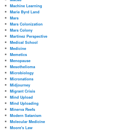
Machine Learning
Marie Byrd Land
Mars
Mars Colonization
Mars Colony
Martinez Perspective
Medical School
Medicine
Memetics
Menopause
Mesothelioma
Microbiology
Micronations
Midjourney
Migrant Crisis
Mind Upload
Mind Uploading
Minerva Reefs
Modern Satanism
Molecular Medicine
Moore's Law