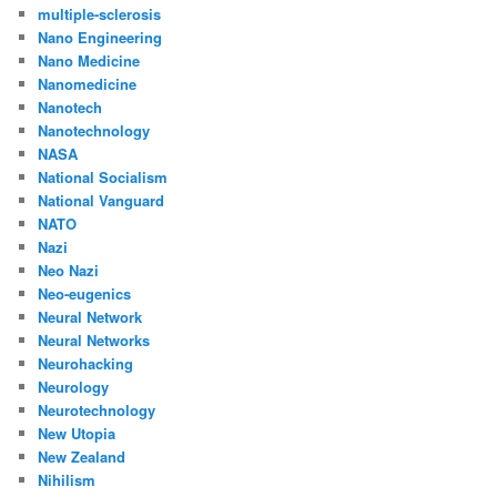
multiple-sclerosis
Nano Engineering
Nano Medicine
Nanomedicine
Nanotech
Nanotechnology
NASA
National Socialism
National Vanguard
NATO
Nazi
Neo Nazi
Neo-eugenics
Neural Network
Neural Networks
Neurohacking
Neurology
Neurotechnology
New Utopia
New Zealand
Nihilism