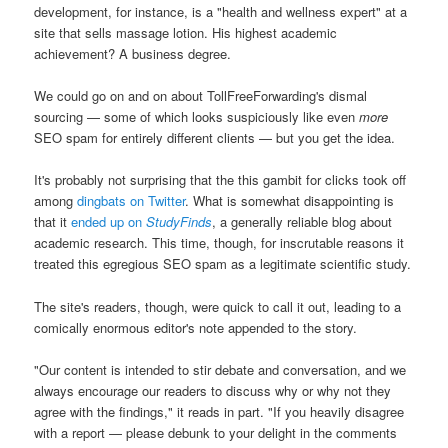
development, for instance, is a "health and wellness expert" at a
site that sells massage lotion. His highest academic
achievement? A business degree.
We could go on and on about TollFreeForwarding's dismal
sourcing — some of which looks suspiciously like even
more
SEO spam for entirely different clients — but you get the idea.
It's probably not surprising that the this gambit for clicks took off
among
dingbats on Twitter
. What is somewhat disappointing is
that it
ended up on
StudyFinds
, a generally reliable blog about
academic research. This time, though, for inscrutable reasons it
treated this egregious SEO spam as a legitimate scientific study.
The site's readers, though, were quick to call it out, leading to a
comically enormous editor's note appended to the story.
"Our content is intended to stir debate and conversation, and we
always encourage our readers to discuss why or why not they
agree with the findings," it reads in part. "If you heavily disagree
with a report — please debunk to your delight in the comments