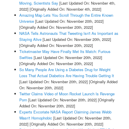
Moving, Scientists Say
[Last Updated On: November 4th,
2022]
[Originally Added On: November 4th, 2022]
Amazing Map Lets You Scroll Through the Entire Known
Universe
[Last Updated On: November 20th, 2022]
[Originally Added On: November 20th, 2022]
NASA Tells Astronauts That Tweeting Isn't As Important as
Staying Alive
[Last Updated On: November 20th, 2022]
[Originally Added On: November 20th, 2022]
Ticketmaster May Have Finally Met Its Match: Furious
Swifties
[Last Updated On: November 20th, 2022]
[Originally Added On: November 20th, 2022]
So Many People Are Using a Diabetes Drug for Weight
Loss That Actual Diabetics Are Having Trouble Getting It
[Last Updated On: November 20th, 2022]
[Originally Added
On: November 20th, 2022]
Twitter Claims Video of Moon Rocket Launch Is Revenge
Porn
[Last Updated On: November 20th, 2022]
[Originally
Added On: November 20th, 2022]
Experts Excoriate NASA Report Claiming James Webb
Wasn't Homophobic
[Last Updated On: November 20th,
2022]
[Originally Added On: November 20th, 2022]