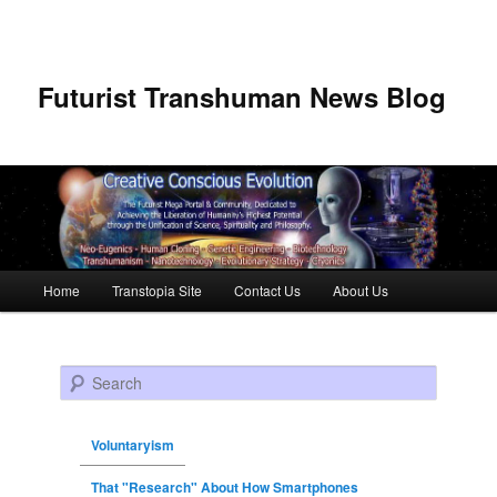
Futurist Transhuman News Blog
Main menu
Home
Transtopia Site
Contact Us
About Us
Skip to primary content
Skip to secondary content
Search
Voluntaryism
That "Research" About How Smartphones