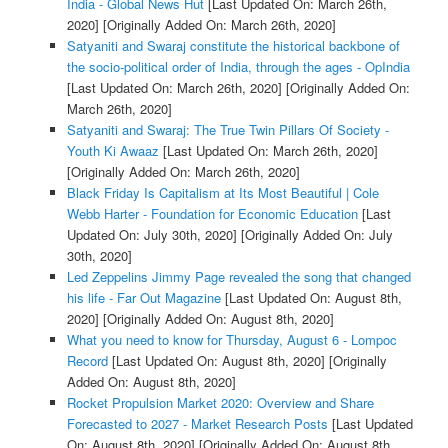
India - Global News Hut
[Last Updated On: March 26th,
2020]
[Originally Added On: March 26th, 2020]
Satyaniti and Swaraj constitute the historical backbone of
the socio-political order of India, through the ages - OpIndia
[Last Updated On: March 26th, 2020]
[Originally Added On:
March 26th, 2020]
Satyaniti and Swaraj: The True Twin Pillars Of Society -
Youth Ki Awaaz
[Last Updated On: March 26th, 2020]
[Originally Added On: March 26th, 2020]
Black Friday Is Capitalism at Its Most Beautiful | Cole
Webb Harter - Foundation for Economic Education
[Last
Updated On: July 30th, 2020]
[Originally Added On: July
30th, 2020]
Led Zeppelins Jimmy Page revealed the song that changed
his life - Far Out Magazine
[Last Updated On: August 8th,
2020]
[Originally Added On: August 8th, 2020]
What you need to know for Thursday, August 6 - Lompoc
Record
[Last Updated On: August 8th, 2020]
[Originally
Added On: August 8th, 2020]
Rocket Propulsion Market 2020: Overview and Share
Forecasted to 2027 - Market Research Posts
[Last Updated
On: August 8th, 2020]
[Originally Added On: August 8th,