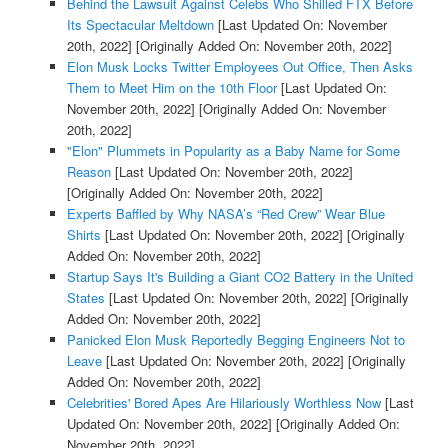
Behind the Lawsuit Against Celebs Who Shilled FTX Before
Its Spectacular Meltdown
[Last Updated On: November
20th, 2022]
[Originally Added On: November 20th, 2022]
Elon Musk Locks Twitter Employees Out Office, Then Asks
Them to Meet Him on the 10th Floor
[Last Updated On:
November 20th, 2022]
[Originally Added On: November
20th, 2022]
"Elon" Plummets in Popularity as a Baby Name for Some
Reason
[Last Updated On: November 20th, 2022]
[Originally Added On: November 20th, 2022]
Experts Baffled by Why NASA’s “Red Crew” Wear Blue
Shirts
[Last Updated On: November 20th, 2022]
[Originally
Added On: November 20th, 2022]
Startup Says It's Building a Giant CO2 Battery in the United
States
[Last Updated On: November 20th, 2022]
[Originally
Added On: November 20th, 2022]
Panicked Elon Musk Reportedly Begging Engineers Not to
Leave
[Last Updated On: November 20th, 2022]
[Originally
Added On: November 20th, 2022]
Celebrities' Bored Apes Are Hilariously Worthless Now
[Last
Updated On: November 20th, 2022]
[Originally Added On:
November 20th, 2022]