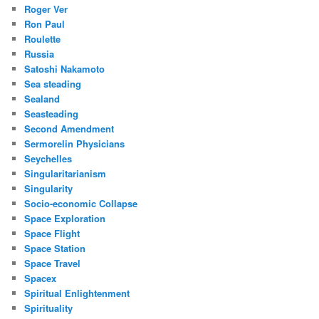
Roger Ver
Ron Paul
Roulette
Russia
Satoshi Nakamoto
Sea steading
Sealand
Seasteading
Second Amendment
Sermorelin Physicians
Seychelles
Singularitarianism
Singularity
Socio-economic Collapse
Space Exploration
Space Flight
Space Station
Space Travel
Spacex
Spiritual Enlightenment
Spirituality