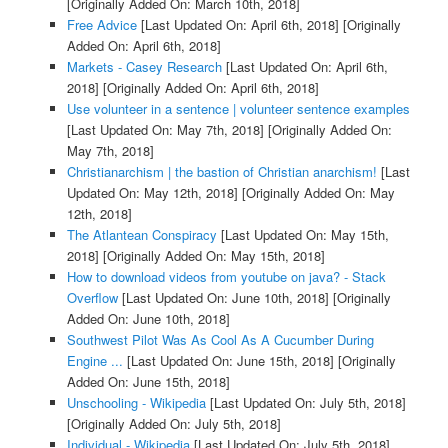
[Originally Added On: March 10th, 2018]
Free Advice
[Last Updated On: April 6th, 2018]
[Originally
Added On: April 6th, 2018]
Markets - Casey Research
[Last Updated On: April 6th,
2018]
[Originally Added On: April 6th, 2018]
Use volunteer in a sentence | volunteer sentence examples
[Last Updated On: May 7th, 2018]
[Originally Added On:
May 7th, 2018]
Christianarchism | the bastion of Christian anarchism!
[Last
Updated On: May 12th, 2018]
[Originally Added On: May
12th, 2018]
The Atlantean Conspiracy
[Last Updated On: May 15th,
2018]
[Originally Added On: May 15th, 2018]
How to download videos from youtube on java? - Stack
Overflow
[Last Updated On: June 10th, 2018]
[Originally
Added On: June 10th, 2018]
Southwest Pilot Was As Cool As A Cucumber During
Engine ...
[Last Updated On: June 15th, 2018]
[Originally
Added On: June 15th, 2018]
Unschooling - Wikipedia
[Last Updated On: July 5th, 2018]
[Originally Added On: July 5th, 2018]
Individual - Wikipedia
[Last Updated On: July 5th, 2018]