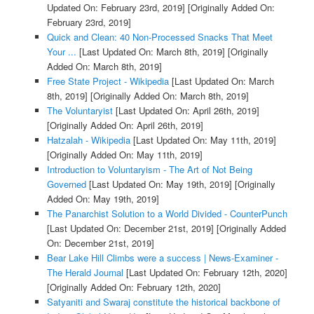
Updated On: February 23rd, 2019]
[Originally Added On:
February 23rd, 2019]
Quick and Clean: 40 Non-Processed Snacks That Meet
Your ...
[Last Updated On: March 8th, 2019]
[Originally
Added On: March 8th, 2019]
Free State Project - Wikipedia
[Last Updated On: March
8th, 2019]
[Originally Added On: March 8th, 2019]
The Voluntaryist
[Last Updated On: April 26th, 2019]
[Originally Added On: April 26th, 2019]
Hatzalah - Wikipedia
[Last Updated On: May 11th, 2019]
[Originally Added On: May 11th, 2019]
Introduction to Voluntaryism - The Art of Not Being
Governed
[Last Updated On: May 19th, 2019]
[Originally
Added On: May 19th, 2019]
The Panarchist Solution to a World Divided - CounterPunch
[Last Updated On: December 21st, 2019]
[Originally Added
On: December 21st, 2019]
Bear Lake Hill Climbs were a success | News-Examiner -
The Herald Journal
[Last Updated On: February 12th, 2020]
[Originally Added On: February 12th, 2020]
Satyaniti and Swaraj constitute the historical backbone of