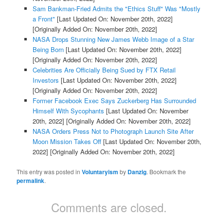
Sam Bankman-Fried Admits the "Ethics Stuff" Was "Mostly
a Front"
[Last Updated On: November 20th, 2022]
[Originally Added On: November 20th, 2022]
NASA Drops Stunning New James Webb Image of a Star
Being Born
[Last Updated On: November 20th, 2022]
[Originally Added On: November 20th, 2022]
Celebrities Are Officially Being Sued by FTX Retail
Investors
[Last Updated On: November 20th, 2022]
[Originally Added On: November 20th, 2022]
Former Facebook Exec Says Zuckerberg Has Surrounded
Himself With Sycophants
[Last Updated On: November
20th, 2022]
[Originally Added On: November 20th, 2022]
NASA Orders Press Not to Photograph Launch Site After
Moon Mission Takes Off
[Last Updated On: November 20th,
2022]
[Originally Added On: November 20th, 2022]
This entry was posted in
Voluntaryism
by
Danzig
. Bookmark the
permalink
.
Comments are closed.