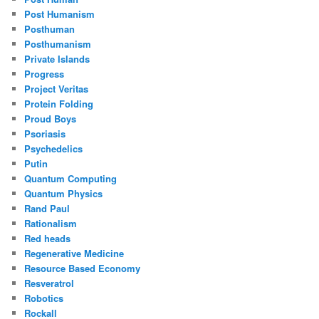
Post Humanism
Posthuman
Posthumanism
Private Islands
Progress
Project Veritas
Protein Folding
Proud Boys
Psoriasis
Psychedelics
Putin
Quantum Computing
Quantum Physics
Rand Paul
Rationalism
Red heads
Regenerative Medicine
Resource Based Economy
Resveratrol
Robotics
Rockall