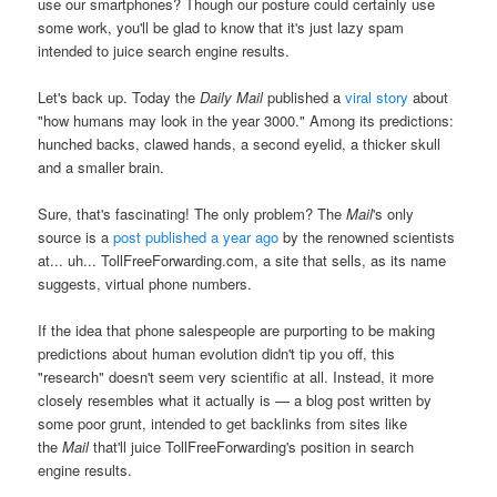
use our smartphones? Though our posture could certainly use
some work, you'll be glad to know that it's just lazy spam
intended to juice search engine results.
Let's back up. Today the
Daily Mail
published a
viral story
about
"how humans may look in the year 3000." Among its predictions:
hunched backs, clawed hands, a second eyelid, a thicker skull
and a smaller brain.
Sure, that's fascinating! The only problem? The
Mail
's only
source is a
post
published a year ago
by the renowned scientists
at... uh... TollFreeForwarding.com, a site that sells, as its name
suggests, virtual phone numbers.
If the idea that phone salespeople are purporting to be making
predictions about human evolution didn't tip you off, this
"research" doesn't seem very scientific at all. Instead, it more
closely resembles what it actually is — a blog post written by
some poor grunt, intended to get backlinks from sites like
the
Mail
that'll juice TollFreeForwarding's position in search
engine results.