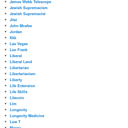
James Webb Telescope
Jewish Supremacism
Jewish Supremacist
Jitsi
John Mcafee
Jordan
Kkk
Las Vegas
Leo Frank
Liberal
Liberal Land
Libertarian
Libertarianism
Liberty
Life Extension
Life Skills
Litecoin
Llm
Longevity
Longevity Medicine
Low T
Macau