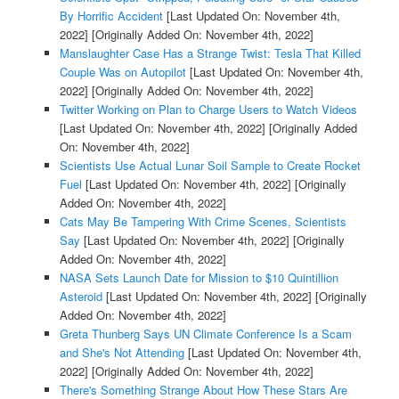
By Horrific Accident
[Last Updated On: November 4th,
2022]
[Originally Added On: November 4th, 2022]
Manslaughter Case Has a Strange Twist: Tesla That Killed
Couple Was on Autopilot
[Last Updated On: November 4th,
2022]
[Originally Added On: November 4th, 2022]
Twitter Working on Plan to Charge Users to Watch Videos
[Last Updated On: November 4th, 2022]
[Originally Added
On: November 4th, 2022]
Scientists Use Actual Lunar Soil Sample to Create Rocket
Fuel
[Last Updated On: November 4th, 2022]
[Originally
Added On: November 4th, 2022]
Cats May Be Tampering With Crime Scenes, Scientists
Say
[Last Updated On: November 4th, 2022]
[Originally
Added On: November 4th, 2022]
NASA Sets Launch Date for Mission to $10 Quintillion
Asteroid
[Last Updated On: November 4th, 2022]
[Originally
Added On: November 4th, 2022]
Greta Thunberg Says UN Climate Conference Is a Scam
and She's Not Attending
[Last Updated On: November 4th,
2022]
[Originally Added On: November 4th, 2022]
There's Something Strange About How These Stars Are