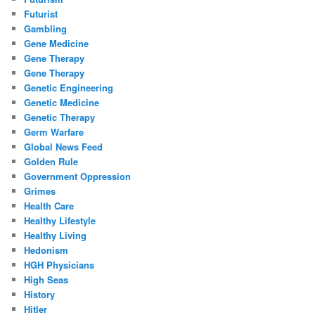
Futurist
Gambling
Gene Medicine
Gene Therapy
Gene Therapy
Genetic Engineering
Genetic Medicine
Genetic Therapy
Germ Warfare
Global News Feed
Golden Rule
Government Oppression
Grimes
Health Care
Healthy Lifestyle
Healthy Living
Hedonism
HGH Physicians
High Seas
History
Hitler