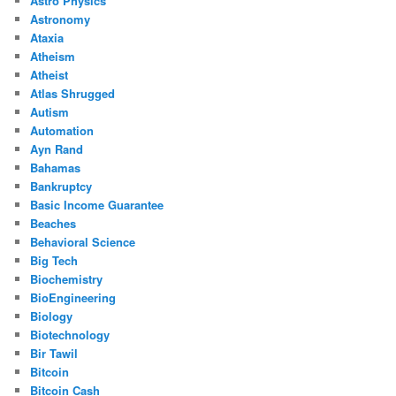
Astro Physics
Astronomy
Ataxia
Atheism
Atheist
Atlas Shrugged
Autism
Automation
Ayn Rand
Bahamas
Bankruptcy
Basic Income Guarantee
Beaches
Behavioral Science
Big Tech
Biochemistry
BioEngineering
Biology
Biotechnology
Bir Tawil
Bitcoin
Bitcoin Cash