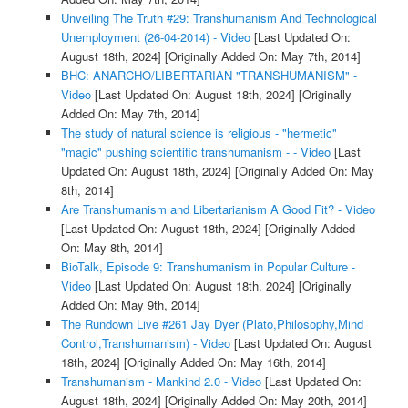
Unveiling The Truth #29: Transhumanism And Technological
Unemployment (26-04-2014) - Video
[Last Updated On:
August 18th, 2024]
[Originally Added On: May 7th, 2014]
BHC: ANARCHO/LIBERTARIAN "TRANSHUMANISM" -
Video
[Last Updated On: August 18th, 2024]
[Originally
Added On: May 7th, 2014]
The study of natural science is religious - "hermetic"
"magic" pushing scientific transhumanism - - Video
[Last
Updated On: August 18th, 2024]
[Originally Added On: May
8th, 2014]
Are Transhumanism and Libertarianism A Good Fit? - Video
[Last Updated On: August 18th, 2024]
[Originally Added
On: May 8th, 2014]
BioTalk, Episode 9: Transhumanism in Popular Culture -
Video
[Last Updated On: August 18th, 2024]
[Originally
Added On: May 9th, 2014]
The Rundown Live #261 Jay Dyer (Plato,Philosophy,Mind
Control,Transhumanism) - Video
[Last Updated On: August
18th, 2024]
[Originally Added On: May 16th, 2014]
Transhumanism - Mankind 2.0 - Video
[Last Updated On:
August 18th, 2024]
[Originally Added On: May 20th, 2014]