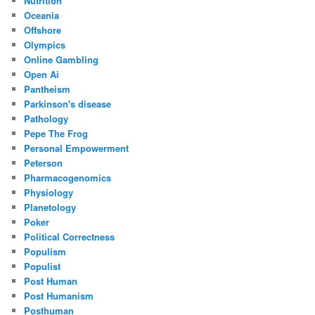
Nutrition
Oceania
Offshore
Olympics
Online Gambling
Open Ai
Pantheism
Parkinson's disease
Pathology
Pepe The Frog
Personal Empowerment
Peterson
Pharmacogenomics
Physiology
Planetology
Poker
Political Correctness
Populism
Populist
Post Human
Post Humanism
Posthuman