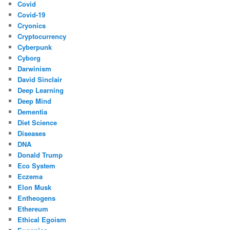
Covid
Covid-19
Cryonics
Cryptocurrency
Cyberpunk
Cyborg
Darwinism
David Sinclair
Deep Learning
Deep Mind
Dementia
Diet Science
Diseases
DNA
Donald Trump
Eco System
Eczema
Elon Musk
Entheogens
Ethereum
Ethical Egoism