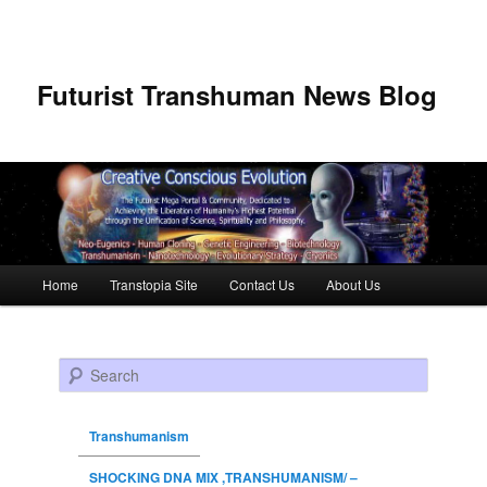
Futurist Transhuman News Blog
Main menu
Home
Transtopia Site
Contact Us
About Us
Skip to primary content
Skip to secondary content
Search
Transhumanism
SHOCKING DNA MIX ,TRANSHUMANISM/ –