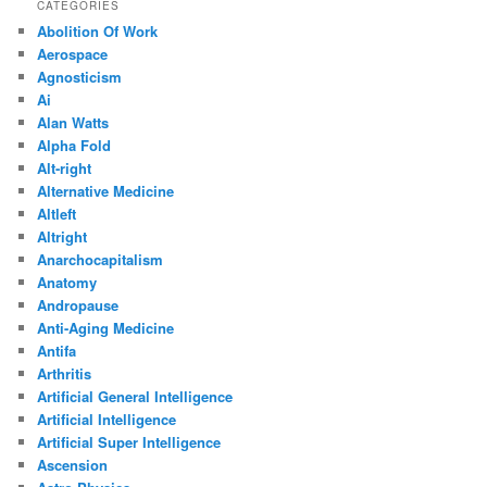
CATEGORIES
Abolition Of Work
Aerospace
Agnosticism
Ai
Alan Watts
Alpha Fold
Alt-right
Alternative Medicine
Altleft
Altright
Anarchocapitalism
Anatomy
Andropause
Anti-Aging Medicine
Antifa
Arthritis
Artificial General Intelligence
Artificial Intelligence
Artificial Super Intelligence
Ascension