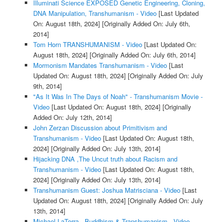
Illuminati Science EXPOSED Genetic Engineering, Cloning,
DNA Manipulation, Transhumanism - Video
[Last Updated
On: August 18th, 2024]
[Originally Added On: July 6th,
2014]
Tom Horn TRANSHUMANISM - Video
[Last Updated On:
August 18th, 2024]
[Originally Added On: July 6th, 2014]
Mormonism Mandates Transhumanism - Video
[Last
Updated On: August 18th, 2024]
[Originally Added On: July
9th, 2014]
"As It Was In The Days of Noah" - Transhumanism Movie -
Video
[Last Updated On: August 18th, 2024]
[Originally
Added On: July 12th, 2014]
John Zerzan Discussion about Primitivism and
Transhumanism - Video
[Last Updated On: August 18th,
2024]
[Originally Added On: July 13th, 2014]
Hijacking DNA ,The Uncut truth about Racism and
Transhumanism - Video
[Last Updated On: August 18th,
2024]
[Originally Added On: July 13th, 2014]
Transhumanism Guest: Joshua Matrisciana - Video
[Last
Updated On: August 18th, 2024]
[Originally Added On: July
13th, 2014]
Michael LaTorra - Buddhism & Transhumanism - Video