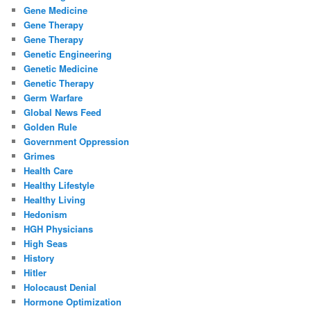
Gene Medicine
Gene Therapy
Gene Therapy
Genetic Engineering
Genetic Medicine
Genetic Therapy
Germ Warfare
Global News Feed
Golden Rule
Government Oppression
Grimes
Health Care
Healthy Lifestyle
Healthy Living
Hedonism
HGH Physicians
High Seas
History
Hitler
Holocaust Denial
Hormone Optimization