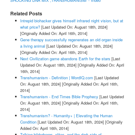
SHOCKING DNA MIX ,TRANSHUMANISM/ - Video
Related Posts
Intrepid biohacker gives himself infrared night vision, but at
what price?
[Last Updated On: August 18th, 2024]
[Originally Added On: April 16th, 2014]
Gene therapy successfully regenerates an old organ inside
a living animal
[Last Updated On: August 18th, 2024]
[Originally Added On: April 16th, 2014]
Next Civilization game abandons Earth for the stars
[Last
Updated On: August 18th, 2024]
[Originally Added On: April
16th, 2014]
Transhumanism - Definition | WordIQ.com
[Last Updated
On: August 18th, 2024]
[Originally Added On: April 16th,
2014]
Transhumanism - End Times Bible Prophecy
[Last Updated
On: August 18th, 2024]
[Originally Added On: April 16th,
2014]
Transhumanism? - Humanity+ | Elevating the Human
Condition
[Last Updated On: August 18th, 2024]
[Originally
Added On: April 16th, 2014]
Talking bilderbergs, elites, and the dark side of