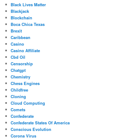
Black Lives Matter
Blackjack
Blockchain
Boca Chica Texas
Brexit
Caribbean
Casino
Casino Affiliate
Cbd Oil
Censorship
Chatgpt
Chemistry
Chess Engines
Childfree
Cloning
Cloud Computing
Comets
Confederate
Confederate States Of America
Conscious Evolution
Corona Virus