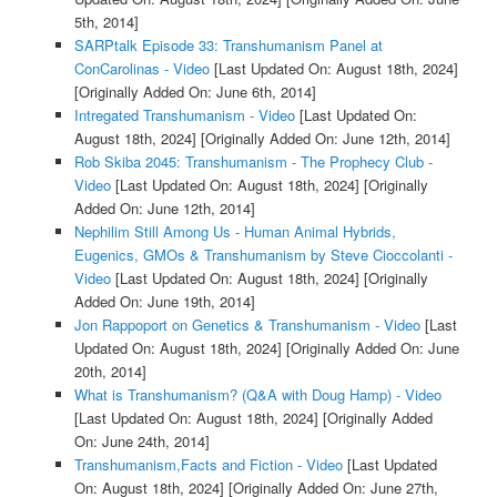
5th, 2014]
SARPtalk Episode 33: Transhumanism Panel at
ConCarolinas - Video
[Last Updated On: August 18th, 2024]
[Originally Added On: June 6th, 2014]
Intregated Transhumanism - Video
[Last Updated On:
August 18th, 2024]
[Originally Added On: June 12th, 2014]
Rob Skiba 2045: Transhumanism - The Prophecy Club -
Video
[Last Updated On: August 18th, 2024]
[Originally
Added On: June 12th, 2014]
Nephilim Still Among Us - Human Animal Hybrids,
Eugenics, GMOs & Transhumanism by Steve Cioccolanti -
Video
[Last Updated On: August 18th, 2024]
[Originally
Added On: June 19th, 2014]
Jon Rappoport on Genetics & Transhumanism - Video
[Last
Updated On: August 18th, 2024]
[Originally Added On: June
20th, 2014]
What is Transhumanism? (Q&A with Doug Hamp) - Video
[Last Updated On: August 18th, 2024]
[Originally Added
On: June 24th, 2014]
Transhumanism,Facts and Fiction - Video
[Last Updated
On: August 18th, 2024]
[Originally Added On: June 27th,