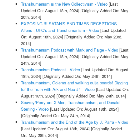
Transhumanism is the New Collectivism - Video
[Last
Updated On: August 18th, 2024]
[Originally Added On: May
20th, 2014]
EXPOSING !!! SATAN'S END TIMES DECEPTIONS .
Aliens , UFO's and Transhumanism - Video
[Last Updated
On: August 18th, 2024]
[Originally Added On: May 23rd,
2014]
Transhumanism Podcast with Mark and Paige - Video
[Last
Updated On: August 18th, 2024]
[Originally Added On: May
24th, 2014]
Transhumanism Podcast - Video
[Last Updated On: August
18th, 2024]
[Originally Added On: May 24th, 2014]
Transhumanism, Golems and walking ouija boards! Digging
for the Truth with Ark and Neo #4 - Video
[Last Updated On:
August 18th, 2024]
[Originally Added On: May 24th, 2014]
Seavey/Perry on: X-Men, Transhumanism, and Donald
Sterling - Video
[Last Updated On: August 18th, 2024]
[Originally Added On: May 24th, 2014]
Transhumanism and the End of the Age by J. Parra - Video
[Last Updated On: August 18th, 2024]
[Originally Added
On: May 28th, 2014]