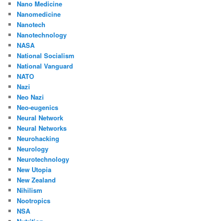
Nano Medicine
Nanomedicine
Nanotech
Nanotechnology
NASA
National Socialism
National Vanguard
NATO
Nazi
Neo Nazi
Neo-eugenics
Neural Network
Neural Networks
Neurohacking
Neurology
Neurotechnology
New Utopia
New Zealand
Nihilism
Nootropics
NSA