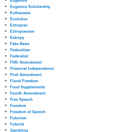
Eugenics
Eugenics Scholarship
Euthanasia
Evolution
Extropian
Extropianism
Extropy
Fake News
Federalism
Federalist
Fifth Amendment
Financial Independence
First Amendment
Fiscal Freedom
Food Supplements
Fourth Amendment
Free Speech
Freedom
Freedom of Speech
Futurism
Futurist
Gambling