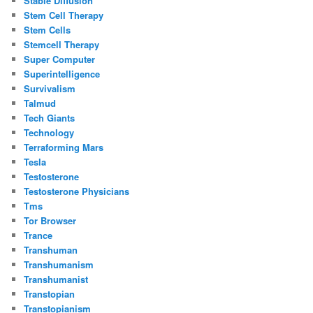
Stable Diffusion
Stem Cell Therapy
Stem Cells
Stemcell Therapy
Super Computer
Superintelligence
Survivalism
Talmud
Tech Giants
Technology
Terraforming Mars
Tesla
Testosterone
Testosterone Physicians
Tms
Tor Browser
Trance
Transhuman
Transhumanism
Transhumanist
Transtopian
Transtopianism