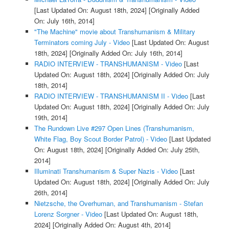
[Last Updated On: August 18th, 2024]
[Originally Added
On: July 16th, 2014]
"The Machine" movie about Transhumanism & Military
Terminators coming July - Video
[Last Updated On: August
18th, 2024]
[Originally Added On: July 16th, 2014]
RADIO INTERVIEW - TRANSHUMANISM - Video
[Last
Updated On: August 18th, 2024]
[Originally Added On: July
18th, 2014]
RADIO INTERVIEW - TRANSHUMANISM II - Video
[Last
Updated On: August 18th, 2024]
[Originally Added On: July
19th, 2014]
The Rundown Live #297 Open Lines (Transhumanism,
White Flag, Boy Scout Border Patrol) - Video
[Last Updated
On: August 18th, 2024]
[Originally Added On: July 25th,
2014]
Illuminati Transhumanism & Super Nazis - Video
[Last
Updated On: August 18th, 2024]
[Originally Added On: July
26th, 2014]
Nietzsche, the Overhuman, and Transhumanism - Stefan
Lorenz Sorgner - Video
[Last Updated On: August 18th,
2024]
[Originally Added On: August 4th, 2014]