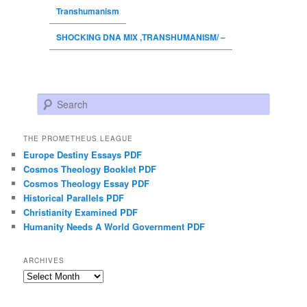
Transhumanism
SHOCKING DNA MIX ,TRANSHUMANISM/ –
Search
THE PROMETHEUS LEAGUE
Europe Destiny Essays PDF
Cosmos Theology Booklet PDF
Cosmos Theology Essay PDF
Historical Parallels PDF
Christianity Examined PDF
Humanity Needs A World Government PDF
ARCHIVES
Archives