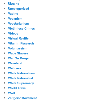
Ukraine
Uncategorized
Vaping
Veganism
Vegetarianism
Victimless Crimes
Videos
Virtual Reality
Vitamin Research
Voluntaryism
Wage Slavery
War On Drugs
Waveland
Wellness
White Nationalism
White Nationalist
White Supremacy
World Travel
Ww3
Zeitgeist Movement