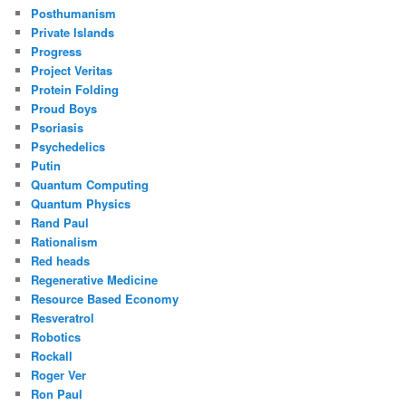
Posthumanism
Private Islands
Progress
Project Veritas
Protein Folding
Proud Boys
Psoriasis
Psychedelics
Putin
Quantum Computing
Quantum Physics
Rand Paul
Rationalism
Red heads
Regenerative Medicine
Resource Based Economy
Resveratrol
Robotics
Rockall
Roger Ver
Ron Paul