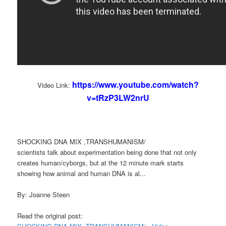
https://www.youtube.com/watch?
Video Link:
v=tRzP3LW2nrU
SHOCKING DNA MIX ,TRANSHUMANISM/
scientists talk about experimentation being done that not only
creates human/cyborgs, but at the 12 minute mark starts
showing how animal and human DNA is al...
By: Joanne Steen
Read the original post: