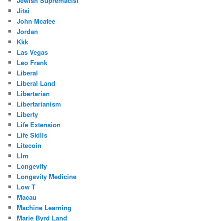
Jewish Supremacist
Jitsi
John Mcafee
Jordan
Kkk
Las Vegas
Leo Frank
Liberal
Liberal Land
Libertarian
Libertarianism
Liberty
Life Extension
Life Skills
Litecoin
Llm
Longevity
Longevity Medicine
Low T
Macau
Machine Learning
Marie Byrd Land