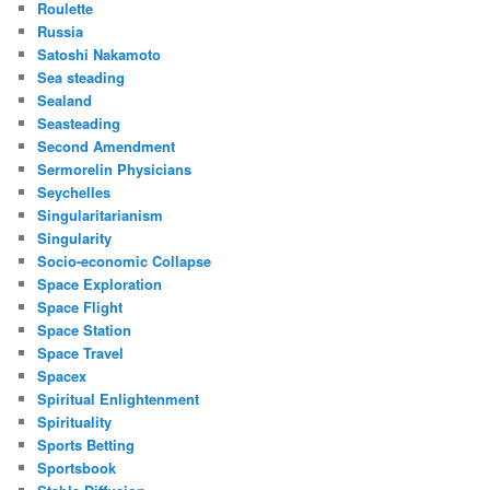
Roulette
Russia
Satoshi Nakamoto
Sea steading
Sealand
Seasteading
Second Amendment
Sermorelin Physicians
Seychelles
Singularitarianism
Singularity
Socio-economic Collapse
Space Exploration
Space Flight
Space Station
Space Travel
Spacex
Spiritual Enlightenment
Spirituality
Sports Betting
Sportsbook