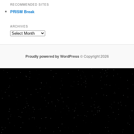
RECOMMENDED SITES
PRISM Break
ARCHIVES
Archives
Proudly powered by WordPress
© Copyright 2026