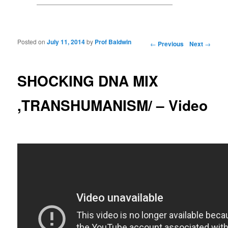
Posted on
July 11, 2014
by
Prof Baldwin
Post navigation
←
Previous
Next
→
SHOCKING DNA MIX
,TRANSHUMANISM/ – Video