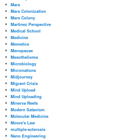
Mars
Mars Colonization
Mars Colony
Martinez Perspective
Medical School
Medicine
Memetics
Menopause
Mesothelioma
Microbiology
Micronations
Midjourney
Migrant Crisis
Mind Upload
Mind Uploading
Minerva Reefs
Modern Satanism
Molecular Medicine
Moore's Law
multiple-sclerosis
Nano Engineering