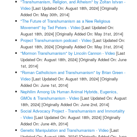
"Transhumanism, Religion, and Atheism" by Zoltan Istvan -
Video
[Last Updated On: August 18th, 2024]
[Originally
Added On: May 30th, 2014]
"The Future of Transhumanism as a New Religious
Movement" by Ted Peters - Video
[Last Updated On:
August 18th, 2024]
[Originally Added On: May 31st, 2014]
Project Transhumanism podcast - Video
[Last Updated On:
August 18th, 2024]
[Originally Added On: May 31st, 2014]
"Mormon Transhumanism" by Lincoln Cannon - Video
[Last
Updated On: August 18th, 2024]
[Originally Added On: June
1st, 2014]
"Roman Catholicism and Transhumanism" by Brian Green -
Video
[Last Updated On: August 18th, 2024]
[Originally
Added On: June 1st, 2014]
Nephilim Among Us Human Animal Hybrids, Eugenics,
GMOs & Transhumanism - Video
[Last Updated On: August
18th, 2024]
[Originally Added On: June 2nd, 2014]
Social Advocacy Project - Transhumanism and Immortality
- Video
[Last Updated On: August 18th, 2024]
[Originally
Added On: June 4th, 2014]
Genetic Manipulation and Transhumanism - Video
[Last
Updated On: August 18th, 2024]
[Originally Added On: June