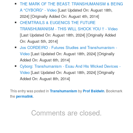
THE MARK OF THE BEAST: TRANSHUMANISM & BEING
A "CYBORG" - Video
[Last Updated On: August 18th,
2024]
[Originally Added On: August 4th, 2014]
CHEMTRAILS & EUGENICS THE FUTURE
TRANSHUMANISM - THIS WILL SHOCK YOU !! - Video
[Last Updated On: August 18th, 2024]
[Originally Added
On: August 5th, 2014]
Jos CORDEIRO - Futures Studies and Transhumanism -
Video
[Last Updated On: August 18th, 2024]
[Originally
Added On: August 6th, 2014]
Cyborg: Transhumanism - Esau And His Wicked Devices -
Video
[Last Updated On: August 18th, 2024]
[Originally
Added On: August 8th, 2014]
This entry was posted in
Transhumanism
by
Prof Baldwin
. Bookmark
the
permalink
.
Comments are closed.