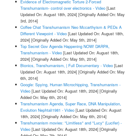
Evidence of Electromagnetic Torture 2-Forced
Transhumanism- control over electronics - Video
[Last
Updated On: August 18th, 2024]
[Originally Added On: May
3rd, 2014]
Coffee Chat Transhumanism Neo Mccarthyism & PEDs A
Different Viewpoint - Video
[Last Updated On: August 18th,
2024]
[Originally Added On: May 5th, 2014]
Top Secret Gov Agenda Happening NOW! DARPA,
Transhumanism - Video
[Last Updated On: August 18th,
2024]
[Originally Added On: May 5th, 2014]
Bionics, Transhumanism, | Full Documentary - Video
[Last
Updated On: August 18th, 2024]
[Originally Added On: May
6th, 2014]
Google: Spying, Human Microchipping, Transhumanism -
Video
[Last Updated On: August 18th, 2024]
[Originally
Added On: May 6th, 2014]
Transhumanism Agenda, Super Race, DNA Manipulation,
Evolution Nephtali1981 - Video
[Last Updated On: August
18th, 2024]
[Originally Added On: May 6th, 2014]
Transhumanism movies: "Limitless" and "Lucy" (Lucifer) -
Video
[Last Updated On: August 18th, 2024]
[Originally
Added On: May 7th, 2014]