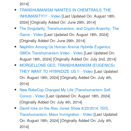
2014]
TRANSHUMANISM NANITES IN CHEMTRAILS 'THE
INHUMANITY!!!' - Video
[Last Updated On: August 18th,
2024]
[Originally Added On: June 29th, 2014]
The Singularity, Transhumanism, and Crypto-Anarchy: The
Game - Video
[Last Updated On: August 18th, 2024]
[Originally Added On: June 29th, 2014]
Nephilim Among Us Human Animal Hybrids Eugenics
GMOs Transhumanism Video - Video
[Last Updated On:
August 18th, 2024]
[Originally Added On: July 2nd, 2014]
MORGELLONS GED, TRANSHUMANISM (EUGENICS)
THEY WANT TO HYBRIDIZE US !! - Video
[Last Updated
On: August 18th, 2024]
[Originally Added On: July 4th,
2014]
New RoboCop Changed My Life (Transhumanism Self
Convo) - Video
[Last Updated On: August 18th, 2024]
[Originally Added On: July 4th, 2014]
David Icke on the Alex Jones Show 6/23/2014: ISIS,
Transhumanism, Mass Immigration - Video
[Last Updated
On: August 18th, 2024]
[Originally Added On: July 4th,
2014]