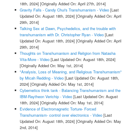
18th, 2024]
[Originally Added On: April 27th, 2014]
Gravity Falls - Candy Chui's Transhumanism - Video
[Last
Updated On: August 18th, 2024]
[Originally Added On: April
29th, 2014]
Talking Sex at Dawn, Psychedelics, and the trouble with
transhumanism with Dr. Christopher Ryan - Video
[Last
Updated On: August 18th, 2024]
[Originally Added On: April
29th, 2014]
Thoughts on Transhumanism and Religion from Natasha
Vita-More - Video
[Last Updated On: August 18th, 2024]
[Originally Added On: May 1st, 2014]
"Analysis, Loss of Meaning, and Religious Transhumanism"
by Micah Redding - Video
[Last Updated On: August 18th,
2024]
[Originally Added On: May 1st, 2014]
Cybernetics think tank - Balancing Transhumanism and the
IBM-Raytheon Verichip - Video
[Last Updated On: August
18th, 2024]
[Originally Added On: May 1st, 2014]
Evidence of Electromagnetic Torture- Forced
Transhumanism- control over electronics - Video
[Last
Updated On: August 18th, 2024]
[Originally Added On: May
2nd, 2014]