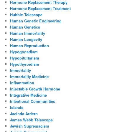
Hormone Replacement Therapy
Hormone Replacement Treatment
Hubble Telescope
Human Genetic Engineering
Human Genetics
Human Immortality
Human Longevity
Human Reproduction
Hypogonadism
Hypopituitarism
Hypothyroidism
Immortality
Immortality Medicine
Inflammation
Injectable Growth Hormone
Integrative Medicine
Intentional Communities
Islands
Jacinda Ardern
James Webb Telescope
Jewish Supremacism