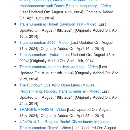
transhumanism with Daniel Estulin. singularity, - Video
[Last Updated On: August 18th, 2024]
[Originally Added
On: April 16th, 2014]
Transhumanism Robert Davidson Talk - Video
[Last
Updated On: August 18th, 2024]
[Originally Added On: April
16th, 2014]
Transhumanism 2015 - Video
[Last Updated On: August
18th, 2024]
[Originally Added On: April 16th, 2014]
Transhumanism - Future
[Last Updated On: August 18th,
2024]
[Originally Added On: April 18th, 2014]
Transhumanism, vatican devil worship. - Video
[Last
Updated On: August 18th, 2024]
[Originally Added On: April
23rd, 2014]
The Rundown Live #247 Open Lines (Movies,
Programming, Robots, Transhumanism) - Video
[Last
Updated On: August 18th, 2024]
[Originally Added On: April
24th, 2014]
TRANSHUMANISM - Video
[Last Updated On: August
18th, 2024]
[Originally Added On: April 25th, 2014]
4/24/2014 The Peoples Radio! Cliven bundy implodes,
Transhumanism Rises! - Video
[Last Updated On: August