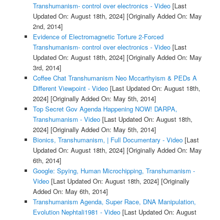
Transhumanism- control over electronics - Video
[Last
Updated On: August 18th, 2024]
[Originally Added On: May
2nd, 2014]
Evidence of Electromagnetic Torture 2-Forced
Transhumanism- control over electronics - Video
[Last
Updated On: August 18th, 2024]
[Originally Added On: May
3rd, 2014]
Coffee Chat Transhumanism Neo Mccarthyism & PEDs A
Different Viewpoint - Video
[Last Updated On: August 18th,
2024]
[Originally Added On: May 5th, 2014]
Top Secret Gov Agenda Happening NOW! DARPA,
Transhumanism - Video
[Last Updated On: August 18th,
2024]
[Originally Added On: May 5th, 2014]
Bionics, Transhumanism, | Full Documentary - Video
[Last
Updated On: August 18th, 2024]
[Originally Added On: May
6th, 2014]
Google: Spying, Human Microchipping, Transhumanism -
Video
[Last Updated On: August 18th, 2024]
[Originally
Added On: May 6th, 2014]
Transhumanism Agenda, Super Race, DNA Manipulation,
Evolution Nephtali1981 - Video
[Last Updated On: August