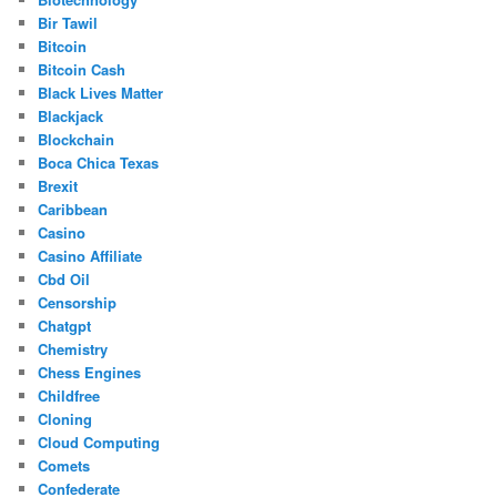
Bir Tawil
Bitcoin
Bitcoin Cash
Black Lives Matter
Blackjack
Blockchain
Boca Chica Texas
Brexit
Caribbean
Casino
Casino Affiliate
Cbd Oil
Censorship
Chatgpt
Chemistry
Chess Engines
Childfree
Cloning
Cloud Computing
Comets
Confederate