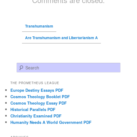
Transhumanism
Are Transhumanism and Libertarianism A
Search
THE PROMETHEUS LEAGUE
Europe Destiny Essays PDF
Cosmos Theology Booklet PDF
Cosmos Theology Essay PDF
Historical Parallels PDF
Christianity Examined PDF
Humanity Needs A World Government PDF