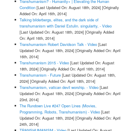
Transhumanism? - Humanity+ | Elevating the Human
Condition
[Last Updated On: August 18th, 2024]
[Originally
Added On: April 16th, 2014]
Talking bilderbergs, elites, and the dark side of
transhumanism with Daniel Estulin. singularity, - Video
[Last Updated On: August 18th, 2024]
[Originally Added
On: April 16th, 2014]
Transhumanism Robert Davidson Talk - Video
[Last
Updated On: August 18th, 2024]
[Originally Added On: April
16th, 2014]
Transhumanism 2015 - Video
[Last Updated On: August
18th, 2024]
[Originally Added On: April 16th, 2014]
Transhumanism - Future
[Last Updated On: August 18th,
2024]
[Originally Added On: April 18th, 2014]
Transhumanism, vatican devil worship. - Video
[Last
Updated On: August 18th, 2024]
[Originally Added On: April
23rd, 2014]
The Rundown Live #247 Open Lines (Movies,
Programming, Robots, Transhumanism) - Video
[Last
Updated On: August 18th, 2024]
[Originally Added On: April
24th, 2014]
TRANSHUMANISM - Video
[Last Updated On: August