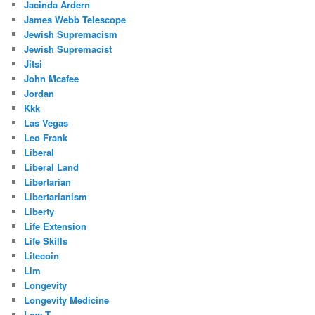
Jacinda Ardern
James Webb Telescope
Jewish Supremacism
Jewish Supremacist
Jitsi
John Mcafee
Jordan
Kkk
Las Vegas
Leo Frank
Liberal
Liberal Land
Libertarian
Libertarianism
Liberty
Life Extension
Life Skills
Litecoin
Llm
Longevity
Longevity Medicine
Low T