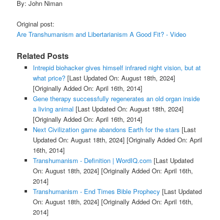
By: John Niman
Original post:
Are Transhumanism and Libertarianism A Good Fit? - Video
Related Posts
Intrepid biohacker gives himself infrared night vision, but at
what price?
[Last Updated On: August 18th, 2024]
[Originally Added On: April 16th, 2014]
Gene therapy successfully regenerates an old organ inside
a living animal
[Last Updated On: August 18th, 2024]
[Originally Added On: April 16th, 2014]
Next Civilization game abandons Earth for the stars
[Last
Updated On: August 18th, 2024]
[Originally Added On: April
16th, 2014]
Transhumanism - Definition | WordIQ.com
[Last Updated
On: August 18th, 2024]
[Originally Added On: April 16th,
2014]
Transhumanism - End Times Bible Prophecy
[Last Updated
On: August 18th, 2024]
[Originally Added On: April 16th,
2014]