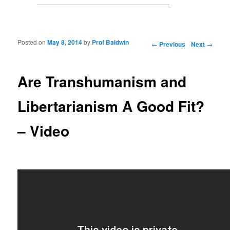
Posted on
May 8, 2014
by
Prof Baldwin
Post navigation
←
Previous
Next
→
Are Transhumanism and
Libertarianism A Good Fit?
– Video