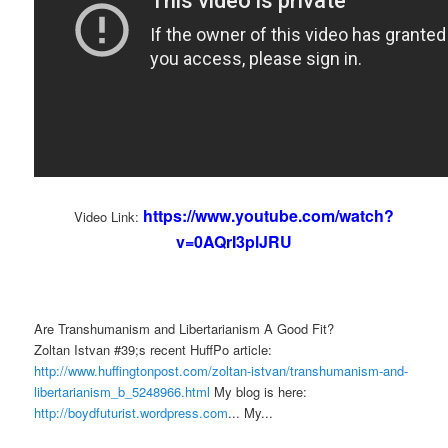
https://www.youtube.com/watch?
Video Link:
v=0AQrI3plJRU
Are Transhumanism and Libertarianism A Good Fit?
Zoltan Istvan #39;s recent HuffPo article:
http://www.huffingtonpost.com/zoltan-istvan/transhumanism-and-
libertarianism_b_5248966.html
My blog is here:
http://boydfuturist.wordpress.com
... My...