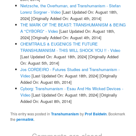
Nietzsche, the Overhuman, and Transhumanism - Stefan
Lorenz Sorgner - Video
[Last Updated On: August 18th,
2024]
[Originally Added On: August 4th, 2014]
THE MARK OF THE BEAST: TRANSHUMANISM & BEING
A "CYBORG" - Video
[Last Updated On: August 18th,
2024]
[Originally Added On: August 4th, 2014]
CHEMTRAILS & EUGENICS THE FUTURE
TRANSHUMANISM - THIS WILL SHOCK YOU !! - Video
[Last Updated On: August 18th, 2024]
[Originally Added
On: August 5th, 2014]
Jos CORDEIRO - Futures Studies and Transhumanism -
Video
[Last Updated On: August 18th, 2024]
[Originally
Added On: August 6th, 2014]
Cyborg: Transhumanism - Esau And His Wicked Devices -
Video
[Last Updated On: August 18th, 2024]
[Originally
Added On: August 8th, 2014]
This entry was posted in
Transhumanism
by
Prof Baldwin
. Bookmark
the
permalink
.
Comments are closed.