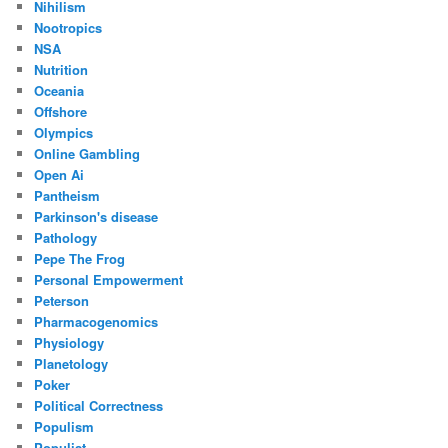
Nihilism
Nootropics
NSA
Nutrition
Oceania
Offshore
Olympics
Online Gambling
Open Ai
Pantheism
Parkinson's disease
Pathology
Pepe The Frog
Personal Empowerment
Peterson
Pharmacogenomics
Physiology
Planetology
Poker
Political Correctness
Populism
Populist