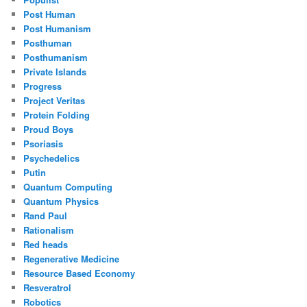
Post Human
Post Humanism
Posthuman
Posthumanism
Private Islands
Progress
Project Veritas
Protein Folding
Proud Boys
Psoriasis
Psychedelics
Putin
Quantum Computing
Quantum Physics
Rand Paul
Rationalism
Red heads
Regenerative Medicine
Resource Based Economy
Resveratrol
Robotics