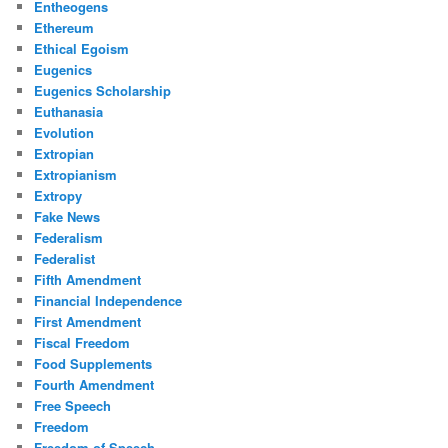
Entheogens
Ethereum
Ethical Egoism
Eugenics
Eugenics Scholarship
Euthanasia
Evolution
Extropian
Extropianism
Extropy
Fake News
Federalism
Federalist
Fifth Amendment
Financial Independence
First Amendment
Fiscal Freedom
Food Supplements
Fourth Amendment
Free Speech
Freedom
Freedom of Speech