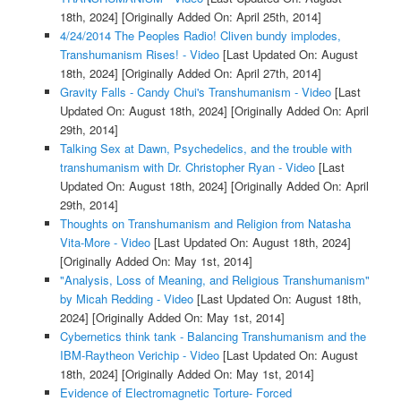
18th, 2024]
[Originally Added On: April 25th, 2014]
4/24/2014 The Peoples Radio! Cliven bundy implodes,
Transhumanism Rises! - Video
[Last Updated On: August
18th, 2024]
[Originally Added On: April 27th, 2014]
Gravity Falls - Candy Chui's Transhumanism - Video
[Last
Updated On: August 18th, 2024]
[Originally Added On: April
29th, 2014]
Talking Sex at Dawn, Psychedelics, and the trouble with
transhumanism with Dr. Christopher Ryan - Video
[Last
Updated On: August 18th, 2024]
[Originally Added On: April
29th, 2014]
Thoughts on Transhumanism and Religion from Natasha
Vita-More - Video
[Last Updated On: August 18th, 2024]
[Originally Added On: May 1st, 2014]
"Analysis, Loss of Meaning, and Religious Transhumanism"
by Micah Redding - Video
[Last Updated On: August 18th,
2024]
[Originally Added On: May 1st, 2014]
Cybernetics think tank - Balancing Transhumanism and the
IBM-Raytheon Verichip - Video
[Last Updated On: August
18th, 2024]
[Originally Added On: May 1st, 2014]
Evidence of Electromagnetic Torture- Forced