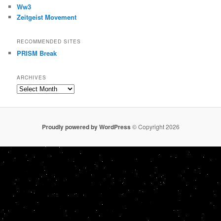
Ww3
Zeitgeist Movement
RECOMMENDED SITES
PRISM Break
ARCHIVES
Archives
Proudly powered by WordPress
© Copyright 2026