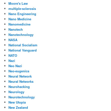
Moore's Law
multiple-sclerosis
Nano Engineering
Nano Medicine
Nanomedicine
Nanotech
Nanotechnology
NASA
National Socialism
National Vanguard
NATO
Nazi
Neo Nazi
Neo-eugenics
Neural Network
Neural Networks
Neurohacking
Neurology
Neurotechnology
New Utopia
New Zealand