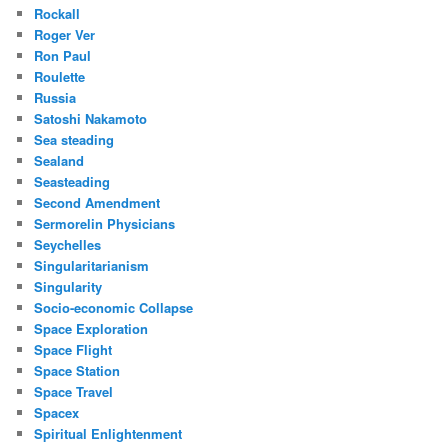
Rockall
Roger Ver
Ron Paul
Roulette
Russia
Satoshi Nakamoto
Sea steading
Sealand
Seasteading
Second Amendment
Sermorelin Physicians
Seychelles
Singularitarianism
Singularity
Socio-economic Collapse
Space Exploration
Space Flight
Space Station
Space Travel
Spacex
Spiritual Enlightenment