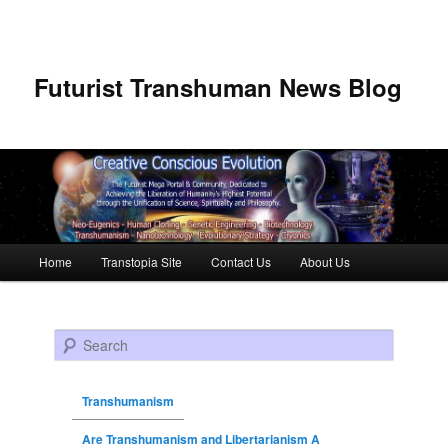
Futurist Transhuman News Blog
Main menu
Home
Transtopia Site
Contact Us
About Us
Skip to primary content
Skip to secondary content
Search
Transhumanism
Are Transhumanism and Libertarianism A