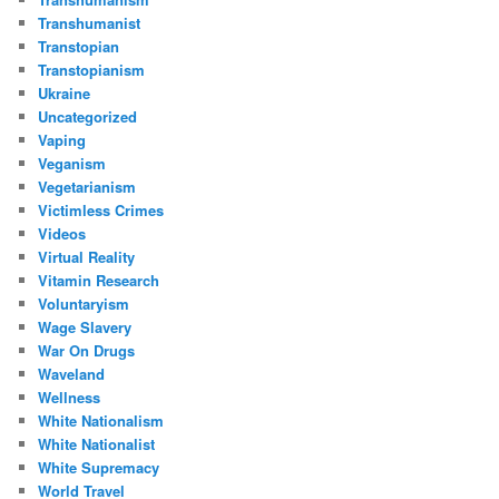
Transhumanist
Transtopian
Transtopianism
Ukraine
Uncategorized
Vaping
Veganism
Vegetarianism
Victimless Crimes
Videos
Virtual Reality
Vitamin Research
Voluntaryism
Wage Slavery
War On Drugs
Waveland
Wellness
White Nationalism
White Nationalist
White Supremacy
World Travel