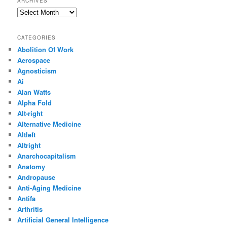
ARCHIVES
Archives
CATEGORIES
Abolition Of Work
Aerospace
Agnosticism
Ai
Alan Watts
Alpha Fold
Alt-right
Alternative Medicine
Altleft
Altright
Anarchocapitalism
Anatomy
Andropause
Anti-Aging Medicine
Antifa
Arthritis
Artificial General Intelligence