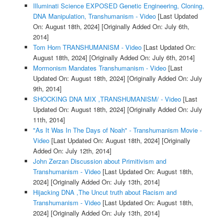
Illuminati Science EXPOSED Genetic Engineering, Cloning,
DNA Manipulation, Transhumanism - Video
[Last Updated
On: August 18th, 2024]
[Originally Added On: July 6th,
2014]
Tom Horn TRANSHUMANISM - Video
[Last Updated On:
August 18th, 2024]
[Originally Added On: July 6th, 2014]
Mormonism Mandates Transhumanism - Video
[Last
Updated On: August 18th, 2024]
[Originally Added On: July
9th, 2014]
SHOCKING DNA MIX ,TRANSHUMANISM/ - Video
[Last
Updated On: August 18th, 2024]
[Originally Added On: July
11th, 2014]
"As It Was In The Days of Noah" - Transhumanism Movie -
Video
[Last Updated On: August 18th, 2024]
[Originally
Added On: July 12th, 2014]
John Zerzan Discussion about Primitivism and
Transhumanism - Video
[Last Updated On: August 18th,
2024]
[Originally Added On: July 13th, 2014]
Hijacking DNA ,The Uncut truth about Racism and
Transhumanism - Video
[Last Updated On: August 18th,
2024]
[Originally Added On: July 13th, 2014]