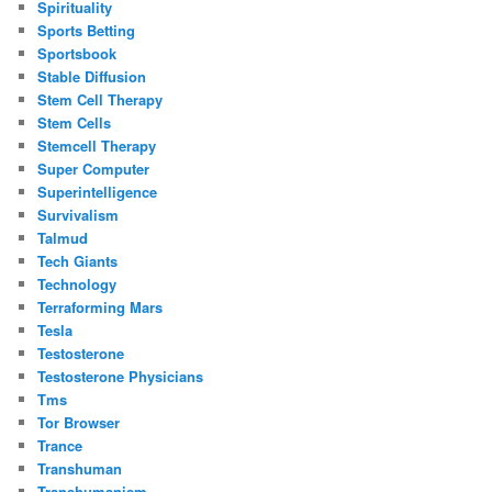
Spirituality
Sports Betting
Sportsbook
Stable Diffusion
Stem Cell Therapy
Stem Cells
Stemcell Therapy
Super Computer
Superintelligence
Survivalism
Talmud
Tech Giants
Technology
Terraforming Mars
Tesla
Testosterone
Testosterone Physicians
Tms
Tor Browser
Trance
Transhuman
Transhumanism