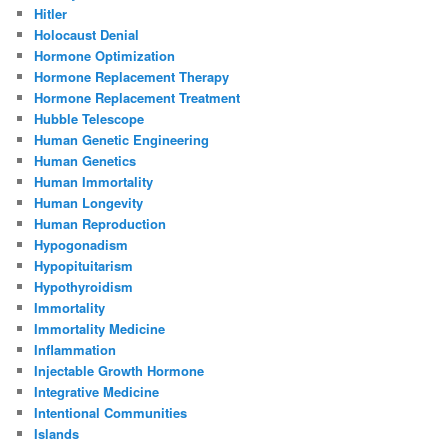
Hitler
Holocaust Denial
Hormone Optimization
Hormone Replacement Therapy
Hormone Replacement Treatment
Hubble Telescope
Human Genetic Engineering
Human Genetics
Human Immortality
Human Longevity
Human Reproduction
Hypogonadism
Hypopituitarism
Hypothyroidism
Immortality
Immortality Medicine
Inflammation
Injectable Growth Hormone
Integrative Medicine
Intentional Communities
Islands