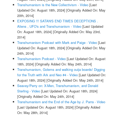
Transhumanism is the New Collectivism - Video
[Last
Updated On: August 18th, 2024]
[Originally Added On: May
20th, 2014]
EXPOSING !!! SATAN'S END TIMES DECEPTIONS .
Aliens , UFO's and Transhumanism - Video
[Last Updated
On: August 18th, 2024]
[Originally Added On: May 23rd,
2014]
Transhumanism Podcast with Mark and Paige - Video
[Last
Updated On: August 18th, 2024]
[Originally Added On: May
24th, 2014]
Transhumanism Podcast - Video
[Last Updated On: August
18th, 2024]
[Originally Added On: May 24th, 2014]
Transhumanism, Golems and walking ouija boards! Digging
for the Truth with Ark and Neo #4 - Video
[Last Updated On:
August 18th, 2024]
[Originally Added On: May 24th, 2014]
Seavey/Perry on: X-Men, Transhumanism, and Donald
Sterling - Video
[Last Updated On: August 18th, 2024]
[Originally Added On: May 24th, 2014]
Transhumanism and the End of the Age by J. Parra - Video
[Last Updated On: August 18th, 2024]
[Originally Added
On: May 28th, 2014]