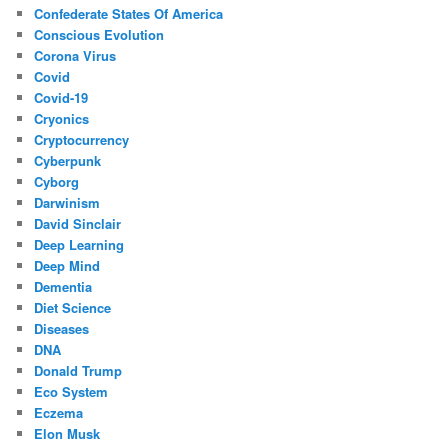
Confederate States Of America
Conscious Evolution
Corona Virus
Covid
Covid-19
Cryonics
Cryptocurrency
Cyberpunk
Cyborg
Darwinism
David Sinclair
Deep Learning
Deep Mind
Dementia
Diet Science
Diseases
DNA
Donald Trump
Eco System
Eczema
Elon Musk