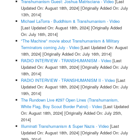
Transhumanism Guest: Joshua Matrisciana - Video
[Last
Updated On: August 18th, 2024]
[Originally Added On: July
13th, 2014]
Michael LaTorra - Buddhism & Transhumanism - Video
[Last Updated On: August 18th, 2024]
[Originally Added
On: July 16th, 2014]
"The Machine" movie about Transhumanism & Military
Terminators coming July - Video
[Last Updated On: August
18th, 2024]
[Originally Added On: July 16th, 2014]
RADIO INTERVIEW - TRANSHUMANISM - Video
[Last
Updated On: August 18th, 2024]
[Originally Added On: July
18th, 2014]
RADIO INTERVIEW - TRANSHUMANISM II - Video
[Last
Updated On: August 18th, 2024]
[Originally Added On: July
19th, 2014]
The Rundown Live #297 Open Lines (Transhumanism,
White Flag, Boy Scout Border Patrol) - Video
[Last Updated
On: August 18th, 2024]
[Originally Added On: July 25th,
2014]
Illuminati Transhumanism & Super Nazis - Video
[Last
Updated On: August 18th, 2024]
[Originally Added On: July
26th, 2014]