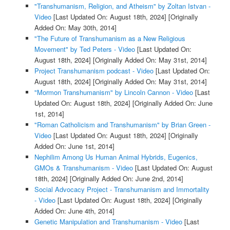
"Transhumanism, Religion, and Atheism" by Zoltan Istvan -
Video
[Last Updated On: August 18th, 2024]
[Originally
Added On: May 30th, 2014]
"The Future of Transhumanism as a New Religious
Movement" by Ted Peters - Video
[Last Updated On:
August 18th, 2024]
[Originally Added On: May 31st, 2014]
Project Transhumanism podcast - Video
[Last Updated On:
August 18th, 2024]
[Originally Added On: May 31st, 2014]
"Mormon Transhumanism" by Lincoln Cannon - Video
[Last
Updated On: August 18th, 2024]
[Originally Added On: June
1st, 2014]
"Roman Catholicism and Transhumanism" by Brian Green -
Video
[Last Updated On: August 18th, 2024]
[Originally
Added On: June 1st, 2014]
Nephilim Among Us Human Animal Hybrids, Eugenics,
GMOs & Transhumanism - Video
[Last Updated On: August
18th, 2024]
[Originally Added On: June 2nd, 2014]
Social Advocacy Project - Transhumanism and Immortality
- Video
[Last Updated On: August 18th, 2024]
[Originally
Added On: June 4th, 2014]
Genetic Manipulation and Transhumanism - Video
[Last