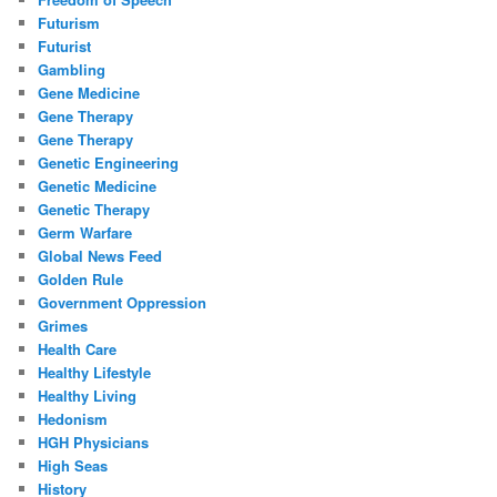
Futurism
Futurist
Gambling
Gene Medicine
Gene Therapy
Gene Therapy
Genetic Engineering
Genetic Medicine
Genetic Therapy
Germ Warfare
Global News Feed
Golden Rule
Government Oppression
Grimes
Health Care
Healthy Lifestyle
Healthy Living
Hedonism
HGH Physicians
High Seas
History