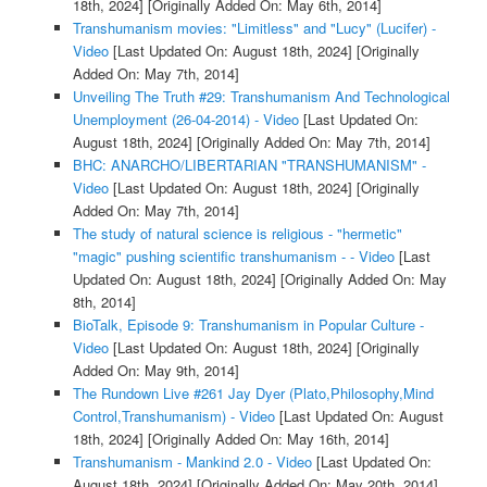
18th, 2024]
[Originally Added On: May 6th, 2014]
Transhumanism movies: "Limitless" and "Lucy" (Lucifer) -
Video
[Last Updated On: August 18th, 2024]
[Originally
Added On: May 7th, 2014]
Unveiling The Truth #29: Transhumanism And Technological
Unemployment (26-04-2014) - Video
[Last Updated On:
August 18th, 2024]
[Originally Added On: May 7th, 2014]
BHC: ANARCHO/LIBERTARIAN "TRANSHUMANISM" -
Video
[Last Updated On: August 18th, 2024]
[Originally
Added On: May 7th, 2014]
The study of natural science is religious - "hermetic"
"magic" pushing scientific transhumanism - - Video
[Last
Updated On: August 18th, 2024]
[Originally Added On: May
8th, 2014]
BioTalk, Episode 9: Transhumanism in Popular Culture -
Video
[Last Updated On: August 18th, 2024]
[Originally
Added On: May 9th, 2014]
The Rundown Live #261 Jay Dyer (Plato,Philosophy,Mind
Control,Transhumanism) - Video
[Last Updated On: August
18th, 2024]
[Originally Added On: May 16th, 2014]
Transhumanism - Mankind 2.0 - Video
[Last Updated On:
August 18th, 2024]
[Originally Added On: May 20th, 2014]