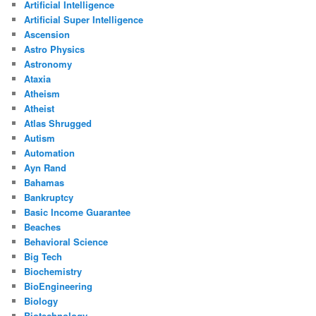
Artificial Intelligence
Artificial Super Intelligence
Ascension
Astro Physics
Astronomy
Ataxia
Atheism
Atheist
Atlas Shrugged
Autism
Automation
Ayn Rand
Bahamas
Bankruptcy
Basic Income Guarantee
Beaches
Behavioral Science
Big Tech
Biochemistry
BioEngineering
Biology
Biotechnology