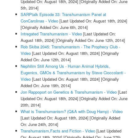
Updated On: August 18th, 2024]
[Originally Added On: June
5th, 2014]
SARPtalk Episode 33: Transhumanism Panel at
ConCarolinas - Video
[Last Updated On: August 18th, 2024]
[Originally Added On: June 6th, 2014]
Intregated Transhumanism - Video
[Last Updated On:
August 18th, 2024]
[Originally Added On: June 12th, 2014]
Rob Skiba 2045: Transhumanism - The Prophecy Club -
Video
[Last Updated On: August 18th, 2024]
[Originally
Added On: June 12th, 2014]
Nephilim Still Among Us - Human Animal Hybrids,
Eugenics, GMOs & Transhumanism by Steve Cioccolanti -
Video
[Last Updated On: August 18th, 2024]
[Originally
Added On: June 19th, 2014]
Jon Rappoport on Genetics & Transhumanism - Video
[Last
Updated On: August 18th, 2024]
[Originally Added On: June
20th, 2014]
What is Transhumanism? (Q&A with Doug Hamp) - Video
[Last Updated On: August 18th, 2024]
[Originally Added
On: June 24th, 2014]
Transhumanism,Facts and Fiction - Video
[Last Updated
On: August 18th, 2024]
[Originally Added On: June 27th,