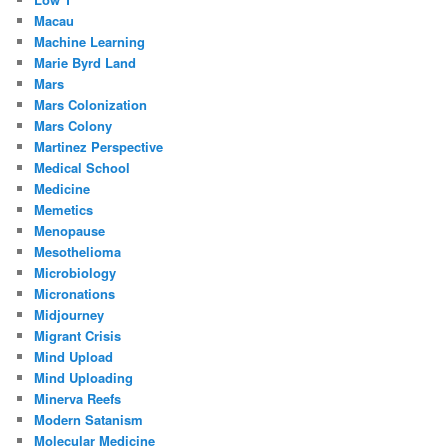
Macau
Machine Learning
Marie Byrd Land
Mars
Mars Colonization
Mars Colony
Martinez Perspective
Medical School
Medicine
Memetics
Menopause
Mesothelioma
Microbiology
Micronations
Midjourney
Migrant Crisis
Mind Upload
Mind Uploading
Minerva Reefs
Modern Satanism
Molecular Medicine