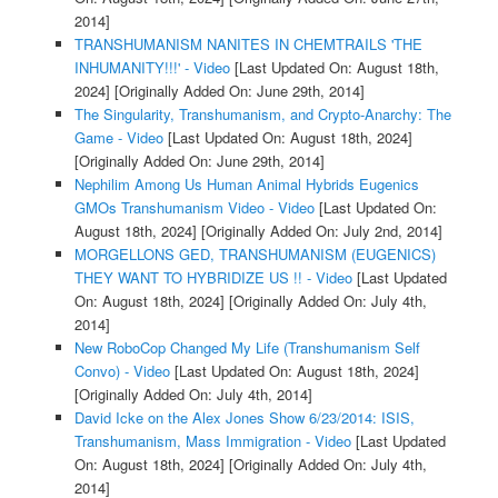
2014]
TRANSHUMANISM NANITES IN CHEMTRAILS 'THE
INHUMANITY!!!' - Video
[Last Updated On: August 18th,
2024]
[Originally Added On: June 29th, 2014]
The Singularity, Transhumanism, and Crypto-Anarchy: The
Game - Video
[Last Updated On: August 18th, 2024]
[Originally Added On: June 29th, 2014]
Nephilim Among Us Human Animal Hybrids Eugenics
GMOs Transhumanism Video - Video
[Last Updated On:
August 18th, 2024]
[Originally Added On: July 2nd, 2014]
MORGELLONS GED, TRANSHUMANISM (EUGENICS)
THEY WANT TO HYBRIDIZE US !! - Video
[Last Updated
On: August 18th, 2024]
[Originally Added On: July 4th,
2014]
New RoboCop Changed My Life (Transhumanism Self
Convo) - Video
[Last Updated On: August 18th, 2024]
[Originally Added On: July 4th, 2014]
David Icke on the Alex Jones Show 6/23/2014: ISIS,
Transhumanism, Mass Immigration - Video
[Last Updated
On: August 18th, 2024]
[Originally Added On: July 4th,
2014]