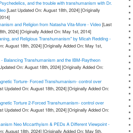
Psychedelics, and the trouble with transhumanism with Dr.
deo
[Last Updated On: August 18th, 2024]
[Originally
2014]
anism and Religion from Natasha Vita-More - Video
[Last
8th, 2024]
[Originally Added On: May 1st, 2014]
aning, and Religious Transhumanism" by Micah Redding -
n: August 18th, 2024]
[Originally Added On: May 1st,
nk - Balancing Transhumanism and the IBM-Raytheon
Updated On: August 18th, 2024]
[Originally Added On:
gnetic Torture- Forced Transhumanism- control over
st Updated On: August 18th, 2024]
[Originally Added On:
gnetic Torture 2-Forced Transhumanism- control over
st Updated On: August 18th, 2024]
[Originally Added On:
anism Neo Mccarthyism & PEDs A Different Viewpoint -
n: August 18th, 2024]
[Originally Added On: May 5th,