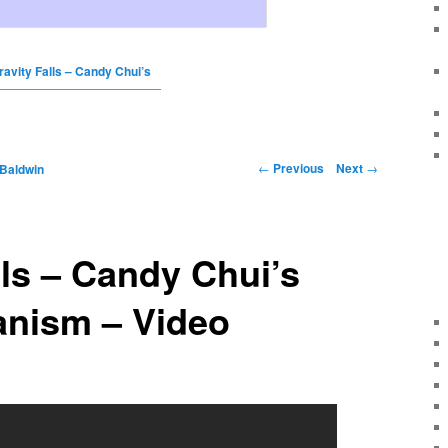
ravity Falls – Candy Chui’s
←
Previous
Next
→
 Baldwin
lls – Candy Chui’s
nism – Video