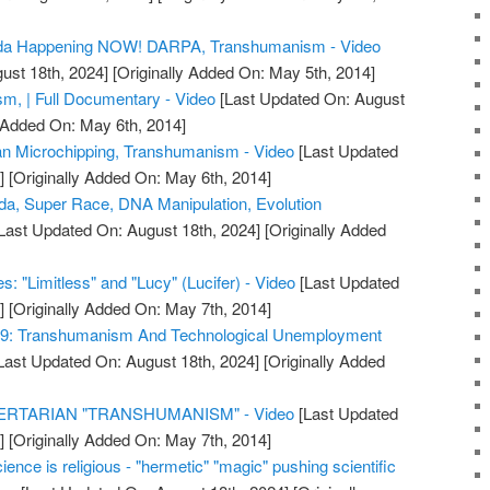
da Happening NOW! DARPA, Transhumanism - Video
ust 18th, 2024]
[Originally Added On: May 5th, 2014]
m, | Full Documentary - Video
[Last Updated On: August
y Added On: May 6th, 2014]
n Microchipping, Transhumanism - Video
[Last Updated
]
[Originally Added On: May 6th, 2014]
, Super Race, DNA Manipulation, Evolution
Last Updated On: August 18th, 2024]
[Originally Added
 "Limitless" and "Lucy" (Lucifer) - Video
[Last Updated
]
[Originally Added On: May 7th, 2014]
#29: Transhumanism And Technological Unemployment
Last Updated On: August 18th, 2024]
[Originally Added
ERTARIAN "TRANSHUMANISM" - Video
[Last Updated
]
[Originally Added On: May 7th, 2014]
ience is religious - "hermetic" "magic" pushing scientific