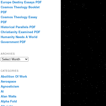
Europe Destiny Essays PDF
Cosmos Theology Booklet
PDF
Cosmos Theology Essay
PDF
Historical Parallels PDF
Christianity Examined PDF
Humanity Needs A World
Government PDF
ARCHIVES
Archives
CATEGORIES
Abolition Of Work
Aerospace
Agnosticism
Ai
Alan Watts
Alpha Fold