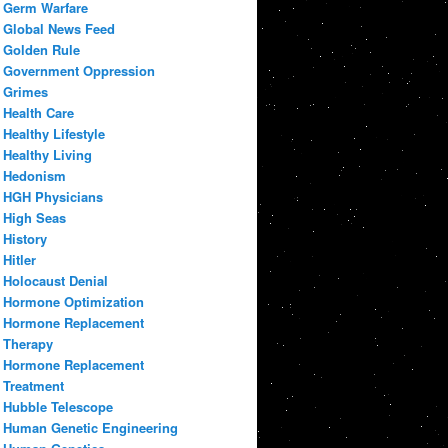
Germ Warfare
Global News Feed
Golden Rule
Government Oppression
Grimes
Health Care
Healthy Lifestyle
Healthy Living
Hedonism
HGH Physicians
High Seas
History
Hitler
Holocaust Denial
Hormone Optimization
Hormone Replacement
Therapy
Hormone Replacement
Treatment
Hubble Telescope
Human Genetic Engineering