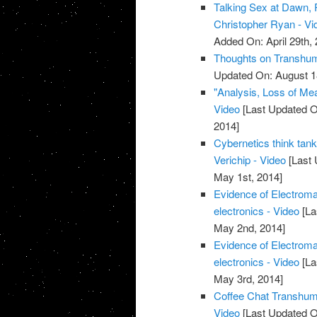
Talking Sex at Dawn, 
Christopher Ryan - Vi
Added On: April 29th, 
Thoughts on Transhum
Updated On: August 1
"Analysis, Loss of Me
Video
[Last Updated O
2014]
Cybernetics think ta
Verichip - Video
[Last 
May 1st, 2014]
Evidence of Electroma
electronics - Video
[La
May 2nd, 2014]
Evidence of Electroma
electronics - Video
[La
May 3rd, 2014]
Coffee Chat Transhum
Video
[Last Updated O