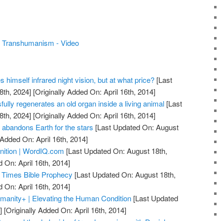
's Transhumanism - Video
s himself infrared night vision, but at what price?
[Last
8th, 2024]
[Originally Added On: April 16th, 2014]
lly regenerates an old organ inside a living animal
[Last
8th, 2024]
[Originally Added On: April 16th, 2014]
 abandons Earth for the stars
[Last Updated On: August
 Added On: April 16th, 2014]
nition | WordIQ.com
[Last Updated On: August 18th,
 On: April 16th, 2014]
 Times Bible Prophecy
[Last Updated On: August 18th,
 On: April 16th, 2014]
anity+ | Elevating the Human Condition
[Last Updated
]
[Originally Added On: April 16th, 2014]