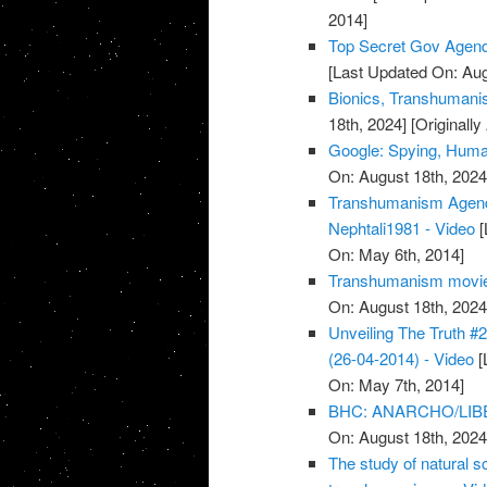
2014]
Top Secret Gov Agen
[Last Updated On: Aug
Bionics, Transhumanis
18th, 2024]
[Originall
Google: Spying, Huma
On: August 18th, 2024
Transhumanism Agenda
Nephtali1981 - Video
[
On: May 6th, 2014]
Transhumanism movies:
On: August 18th, 2024
Unveiling The Truth 
(26-04-2014) - Video
[
On: May 7th, 2014]
BHC: ANARCHO/LIB
On: August 18th, 2024
The study of natural sc