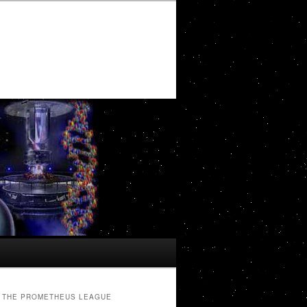
THE PROMETHEUS LEAGUE