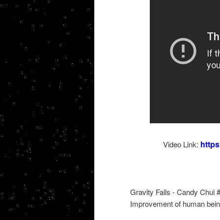
http
Video Link:
Gravity Falls - Candy Chui
Improvement of human bein