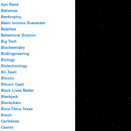
Ayn Rand
Bahamas
Bankruptcy
Basic Income Guarantee
Beaches
Behavioral Science
Big Tech
Biochemistry
BioEngineering
Biology
Biotechnology
Bir Tawil
Bitcoin
Bitcoin Cash
Black Lives Matter
Blackjack
Blockchain
Boca Chica Texas
Brexit
Caribbean
Casino