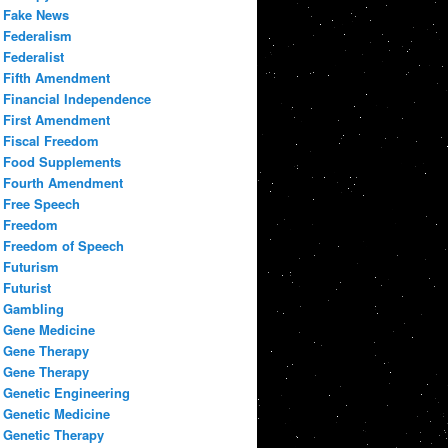
Fake News
Federalism
Federalist
Fifth Amendment
Financial Independence
First Amendment
Fiscal Freedom
Food Supplements
Fourth Amendment
Free Speech
Freedom
Freedom of Speech
Futurism
Futurist
Gambling
Gene Medicine
Gene Therapy
Gene Therapy
Genetic Engineering
Genetic Medicine
Genetic Therapy