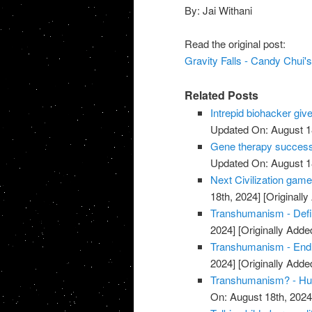
By: Jai Withani
Read the original post:
Gravity Falls - Candy Chui
Related Posts
Intrepid biohacker give
Updated On: August 1
Gene therapy successfu
Updated On: August 1
Next Civilization game
18th, 2024]
[Originally
Transhumanism - Defi
2024]
[Originally Added
Transhumanism - End
2024]
[Originally Added
Transhumanism? - Hum
On: August 18th, 2024