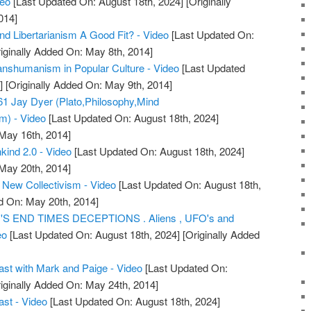
deo
[Last Updated On: August 18th, 2024]
[Originally
014]
 Libertarianism A Good Fit? - Video
[Last Updated On:
iginally Added On: May 8th, 2014]
ranshumanism in Popular Culture - Video
[Last Updated
]
[Originally Added On: May 9th, 2014]
1 Jay Dyer (Plato,Philosophy,Mind
m) - Video
[Last Updated On: August 18th, 2024]
 May 16th, 2014]
ind 2.0 - Video
[Last Updated On: August 18th, 2024]
 May 20th, 2014]
 New Collectivism - Video
[Last Updated On: August 18th,
d On: May 20th, 2014]
'S END TIMES DECEPTIONS . Aliens , UFO's and
eo
[Last Updated On: August 18th, 2024]
[Originally Added
t with Mark and Paige - Video
[Last Updated On:
iginally Added On: May 24th, 2014]
st - Video
[Last Updated On: August 18th, 2024]