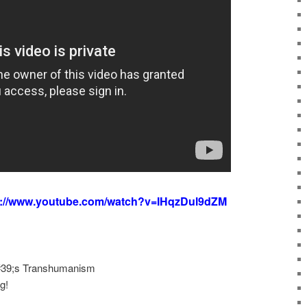
s://www.youtube.com/watch?v=IHqzDul9dZM
 #39;s Transhumanism
g!