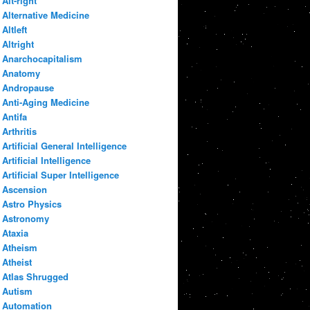
Alt-right
Alternative Medicine
Altleft
Altright
Anarchocapitalism
Anatomy
Andropause
Anti-Aging Medicine
Antifa
Arthritis
Artificial General Intelligence
Artificial Intelligence
Artificial Super Intelligence
Ascension
Astro Physics
Astronomy
Ataxia
Atheism
Atheist
Atlas Shrugged
Autism
Automation