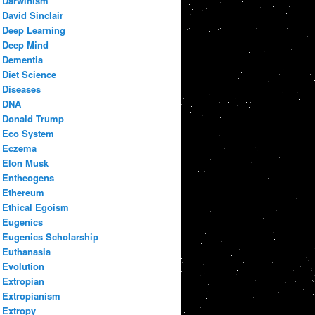
Darwinism
David Sinclair
Deep Learning
Deep Mind
Dementia
Diet Science
Diseases
DNA
Donald Trump
Eco System
Eczema
Elon Musk
Entheogens
Ethereum
Ethical Egoism
Eugenics
Eugenics Scholarship
Euthanasia
Evolution
Extropian
Extropianism
Extropy