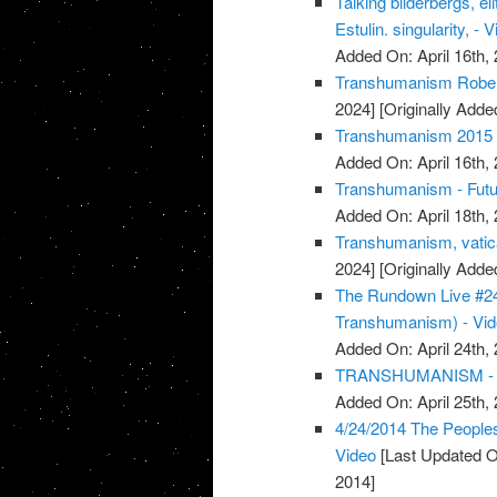
Talking bilderbergs, e
Estulin. singularity, - 
Added On: April 16th, 
Transhumanism Robert
2024]
[Originally Added
Transhumanism 2015 
Added On: April 16th, 
Transhumanism - Futu
Added On: April 18th, 
Transhumanism, vatica
2024]
[Originally Adde
The Rundown Live #24
Transhumanism) - Vi
Added On: April 24th, 
TRANSHUMANISM - 
Added On: April 25th, 
4/24/2014 The People
Video
[Last Updated O
2014]