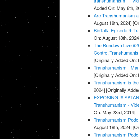
transhumanism - - Vi
Added On: May 8th, 2
Are Transhumanism and
August 18th, 2024]
[Or
BioTalk, Episode 9: T
On: August 18th, 2024
The Rundown Live #26
Control,Transhumanis
[Originally Added On:
Transhumanism - Mank
[Originally Added On:
Transhumanism is the
2024]
[Originally Adde
EXPOSING !!! SATAN
Transhumanism - Vid
On: May 23rd, 2014]
Transhumanism Podcas
August 18th, 2024]
[Or
Transhumanism Podca