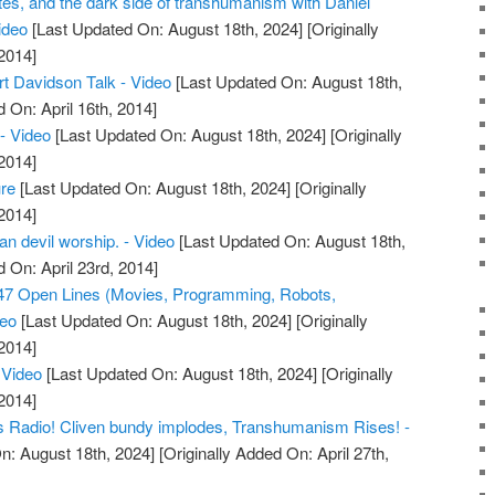
lites, and the dark side of transhumanism with Daniel
Video
[Last Updated On: August 18th, 2024]
[Originally
2014]
 Davidson Talk - Video
[Last Updated On: August 18th,
 On: April 16th, 2014]
- Video
[Last Updated On: August 18th, 2024]
[Originally
2014]
re
[Last Updated On: August 18th, 2024]
[Originally
2014]
n devil worship. - Video
[Last Updated On: August 18th,
d On: April 23rd, 2014]
7 Open Lines (Movies, Programming, Robots,
deo
[Last Updated On: August 18th, 2024]
[Originally
2014]
Video
[Last Updated On: August 18th, 2024]
[Originally
2014]
s Radio! Cliven bundy implodes, Transhumanism Rises! -
n: August 18th, 2024]
[Originally Added On: April 27th,