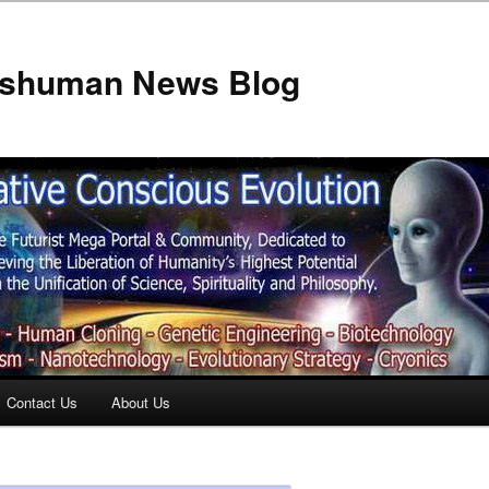
anshuman News Blog
Contact Us
About Us
t