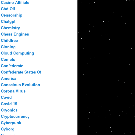
Casino Affiliate
Cbd Oil
Censorship
Chatgpt
Chemistry
Chess Engines
Childfree
Cloning
Cloud Computing
Comets
Confederate
Confederate States Of
America
Conscious Evolution
Corona Virus
Covid
Covid-19
Cryonics
Cryptocurrency
Cyberpunk
Cyborg