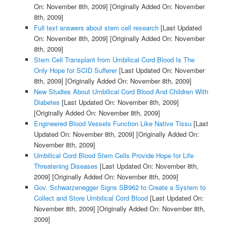
On: November 8th, 2009]
[Originally Added On: November
8th, 2009]
Full text answers about stem cell research
[Last Updated
On: November 8th, 2009]
[Originally Added On: November
8th, 2009]
Stem Cell Transplant from Umbilical Cord Blood Is The
Only Hope for SCID Sufferer
[Last Updated On: November
8th, 2009]
[Originally Added On: November 8th, 2009]
New Studies About Umbilical Cord Blood And Children With
Diabetes
[Last Updated On: November 8th, 2009]
[Originally Added On: November 8th, 2009]
Engineered Blood Vessels Function Like Native Tissu
[Last
Updated On: November 8th, 2009]
[Originally Added On:
November 8th, 2009]
Umbilical Cord Blood Stem Cells Provide Hope for Life
Threatening Diseases
[Last Updated On: November 8th,
2009]
[Originally Added On: November 8th, 2009]
Gov. Schwarzenegger Signs SB962 to Create a System to
Collect and Store Umbilical Cord Blood
[Last Updated On:
November 8th, 2009]
[Originally Added On: November 8th,
2009]