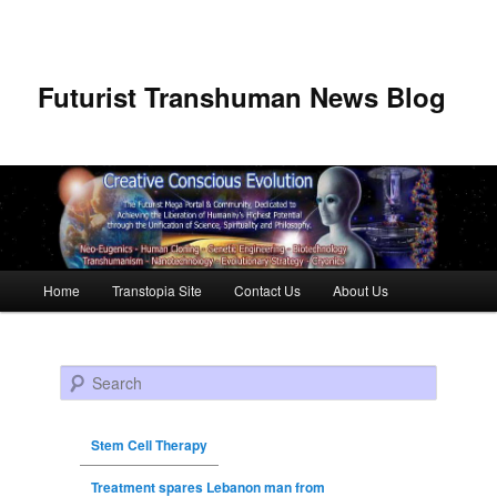
Futurist Transhuman News Blog
Main menu
Home
Transtopia Site
Contact Us
About Us
Skip to primary content
Skip to secondary content
Search
Stem Cell Therapy
Treatment spares Lebanon man from