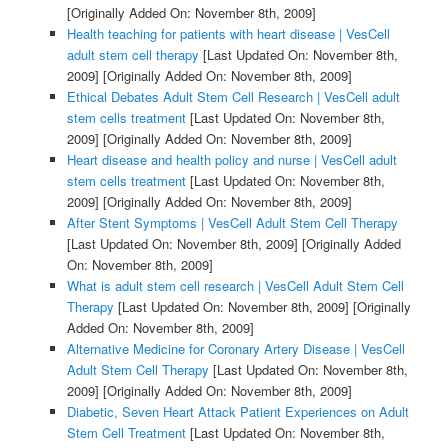
[Originally Added On: November 8th, 2009]
Health teaching for patients with heart disease | VesCell
adult stem cell therapy
[Last Updated On: November 8th,
2009]
[Originally Added On: November 8th, 2009]
Ethical Debates Adult Stem Cell Research | VesCell adult
stem cells treatment
[Last Updated On: November 8th,
2009]
[Originally Added On: November 8th, 2009]
Heart disease and health policy and nurse | VesCell adult
stem cells treatment
[Last Updated On: November 8th,
2009]
[Originally Added On: November 8th, 2009]
After Stent Symptoms | VesCell Adult Stem Cell Therapy
[Last Updated On: November 8th, 2009]
[Originally Added
On: November 8th, 2009]
What is adult stem cell research | VesCell Adult Stem Cell
Therapy
[Last Updated On: November 8th, 2009]
[Originally
Added On: November 8th, 2009]
Alternative Medicine for Coronary Artery Disease | VesCell
Adult Stem Cell Therapy
[Last Updated On: November 8th,
2009]
[Originally Added On: November 8th, 2009]
Diabetic, Seven Heart Attack Patient Experiences on Adult
Stem Cell Treatment
[Last Updated On: November 8th,