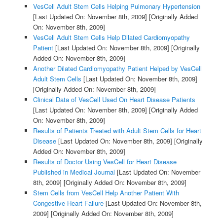
VesCell Adult Stem Cells Helping Pulmonary Hypertension
[Last Updated On: November 8th, 2009]
[Originally Added
On: November 8th, 2009]
VesCell Adult Stem Cells Help Dilated Cardiomyopathy
Patient
[Last Updated On: November 8th, 2009]
[Originally
Added On: November 8th, 2009]
Another Dilated Cardiomyopathy Patient Helped by VesCell
Adult Stem Cells
[Last Updated On: November 8th, 2009]
[Originally Added On: November 8th, 2009]
Clinical Data of VesCell Used On Heart Disease Patients
[Last Updated On: November 8th, 2009]
[Originally Added
On: November 8th, 2009]
Results of Patients Treated with Adult Stem Cells for Heart
Disease
[Last Updated On: November 8th, 2009]
[Originally
Added On: November 8th, 2009]
Results of Doctor Using VesCell for Heart Disease
Published in Medical Journal
[Last Updated On: November
8th, 2009]
[Originally Added On: November 8th, 2009]
Stem Cells from VesCell Help Another Patient With
Congestive Heart Failure
[Last Updated On: November 8th,
2009]
[Originally Added On: November 8th, 2009]