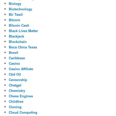
Biology
Biotechnology
Bir Tawil
Bitcoin
Bitcoin Cash
Black Lives Matter
Blackjack
Blockchain
Boca Chica Texas
Brexit
Caribbean
Casino
Casino Affiliate
Cbd Oil
Censorship
Chatgpt
Chemistry
Chess Engines
Childfree
Cloning
Cloud Computing