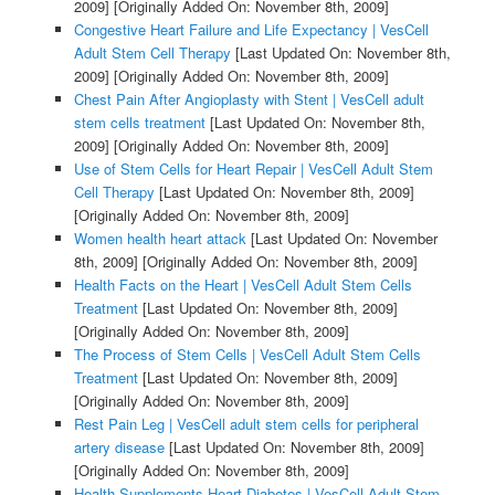
2009]
[Originally Added On: November 8th, 2009]
Congestive Heart Failure and Life Expectancy | VesCell
Adult Stem Cell Therapy
[Last Updated On: November 8th,
2009]
[Originally Added On: November 8th, 2009]
Chest Pain After Angioplasty with Stent | VesCell adult
stem cells treatment
[Last Updated On: November 8th,
2009]
[Originally Added On: November 8th, 2009]
Use of Stem Cells for Heart Repair | VesCell Adult Stem
Cell Therapy
[Last Updated On: November 8th, 2009]
[Originally Added On: November 8th, 2009]
Women health heart attack
[Last Updated On: November
8th, 2009]
[Originally Added On: November 8th, 2009]
Health Facts on the Heart | VesCell Adult Stem Cells
Treatment
[Last Updated On: November 8th, 2009]
[Originally Added On: November 8th, 2009]
The Process of Stem Cells | VesCell Adult Stem Cells
Treatment
[Last Updated On: November 8th, 2009]
[Originally Added On: November 8th, 2009]
Rest Pain Leg | VesCell adult stem cells for peripheral
artery disease
[Last Updated On: November 8th, 2009]
[Originally Added On: November 8th, 2009]
Health Supplements Heart Diabetes | VesCell Adult Stem