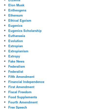
Elon Musk
Entheogens
Ethereum
Ethical Egoism
Eugenics
Eugenics Scholarship
Euthanasia
Evolution
Extropian
Extropianism
Extropy
Fake News
Federalism
Federalist
Fifth Amendment
Financial Independence
First Amendment
Fiscal Freedom
Food Supplements
Fourth Amendment
Free Speech