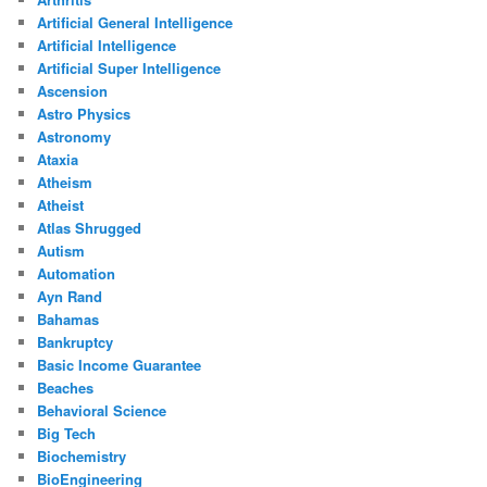
Artificial General Intelligence
Artificial Intelligence
Artificial Super Intelligence
Ascension
Astro Physics
Astronomy
Ataxia
Atheism
Atheist
Atlas Shrugged
Autism
Automation
Ayn Rand
Bahamas
Bankruptcy
Basic Income Guarantee
Beaches
Behavioral Science
Big Tech
Biochemistry
BioEngineering