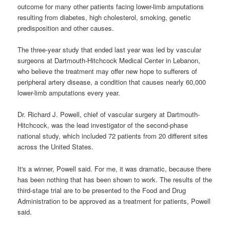
outcome for many other patients facing lower-limb amputations
resulting from diabetes, high cholesterol, smoking, genetic
predisposition and other causes.
The three-year study that ended last year was led by vascular
surgeons at Dartmouth-Hitchcock Medical Center in Lebanon,
who believe the treatment may offer new hope to sufferers of
peripheral artery disease, a condition that causes nearly 60,000
lower-limb amputations every year.
Dr. Richard J. Powell, chief of vascular surgery at Dartmouth-
Hitchcock, was the lead investigator of the second-phase
national study, which included 72 patients from 20 different sites
across the United States.
It's a winner, Powell said. For me, it was dramatic, because there
has been nothing that has been shown to work. The results of the
third-stage trial are to be presented to the Food and Drug
Administration to be approved as a treatment for patients, Powell
said.