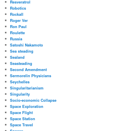
Resveratrol
Robotics
Rockall
Roger Ver
Ron Paul
Roulette
Russia
Satoshi Nakamoto
Sea steading
Sealand
Seasteading
Second Amendment
Sermorelin Physicians
Seychelles
Singularitarianism
Singularity
Socio-economic Collapse
Space Exploration
Space Flight
Space Station
Space Travel
Spacex