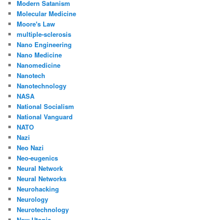
Modern Satanism
Molecular Medicine
Moore's Law
multiple-sclerosis
Nano Engineering
Nano Medicine
Nanomedicine
Nanotech
Nanotechnology
NASA
National Socialism
National Vanguard
NATO
Nazi
Neo Nazi
Neo-eugenics
Neural Network
Neural Networks
Neurohacking
Neurology
Neurotechnology
New Utopia