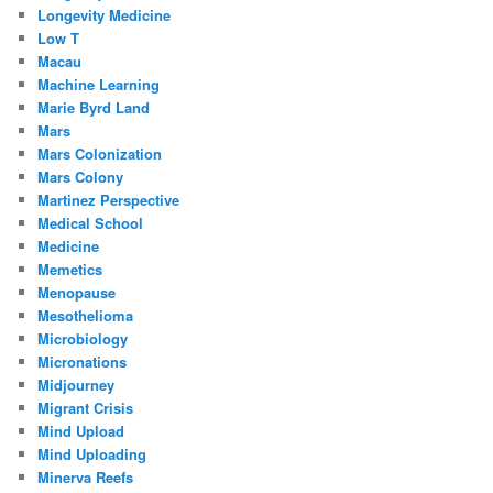
Longevity Medicine
Low T
Macau
Machine Learning
Marie Byrd Land
Mars
Mars Colonization
Mars Colony
Martinez Perspective
Medical School
Medicine
Memetics
Menopause
Mesothelioma
Microbiology
Micronations
Midjourney
Migrant Crisis
Mind Upload
Mind Uploading
Minerva Reefs