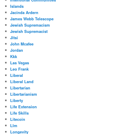
Islands
Jacinda Ardern
James Webb Telescope
Jewish Supremacism
Jewish Supremacist
Jitsi
John Mcafee
Jordan
Kkk
Las Vegas
Leo Frank
Liberal
Liberal Land
Libertarian
Libertarianism
Liberty
Life Extension
Life Skills
Litecoin
Llm
Longevity