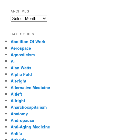
ARCHIVES
Archives
CATEGORIES
Abolition Of Work
Aerospace
Agnosticism
Ai
Alan Watts
Alpha Fold
Alt-right
Alternative Medicine
Altleft
Altright
Anarchocapitalism
Anatomy
Andropause
Anti-Aging Medicine
Antifa
Arthritis