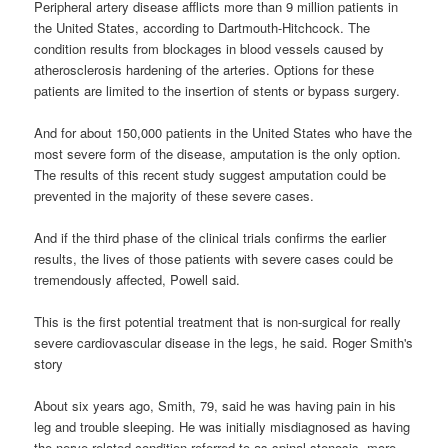
Peripheral artery disease afflicts more than 9 million patients in
the United States, according to Dartmouth-Hitchcock. The
condition results from blockages in blood vessels caused by
atherosclerosis hardening of the arteries. Options for these
patients are limited to the insertion of stents or bypass surgery.
And for about 150,000 patients in the United States who have the
most severe form of the disease, amputation is the only option.
The results of this recent study suggest amputation could be
prevented in the majority of these severe cases.
And if the third phase of the clinical trials confirms the earlier
results, the lives of those patients with severe cases could be
tremendously affected, Powell said.
This is the first potential treatment that is non-surgical for really
severe cardiovascular disease in the legs, he said. Roger Smith's
story
About six years ago, Smith, 79, said he was having pain in his
leg and trouble sleeping. He was initially misdiagnosed as having
the nerve-related condition referred to as spinal stenosis, more