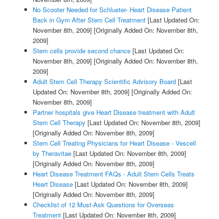
No Scooter Needed for Schlueter- Heart Disease Patient
Back in Gym After Stem Cell Treatment
[Last Updated On:
November 8th, 2009]
[Originally Added On: November 8th,
2009]
Stem cells provide second chance
[Last Updated On:
November 8th, 2009]
[Originally Added On: November 8th,
2009]
Adult Stem Cell Therapy Scientific Advisory Board
[Last
Updated On: November 8th, 2009]
[Originally Added On:
November 8th, 2009]
Partner hospitals give Heart Disease treatment with Adult
Stem Cell Therapy
[Last Updated On: November 8th, 2009]
[Originally Added On: November 8th, 2009]
Stem Cell Treating Physicians for Heart Disease - Vescell
by Theravitae
[Last Updated On: November 8th, 2009]
[Originally Added On: November 8th, 2009]
Heart Disease Treatment FAQs - Adult Stem Cells Treats
Heart Disease
[Last Updated On: November 8th, 2009]
[Originally Added On: November 8th, 2009]
Checklist of 12 Must-Ask Questions for Overseas
Treatment
[Last Updated On: November 8th, 2009]