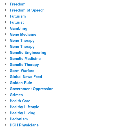
Freedom
Freedom of Speech
Futurism
Futurist
Gambling
Gene Medicine
Gene Therapy
Gene Therapy
Genetic Engineering
Genetic Medicine
Genetic Therapy
Germ Warfare
Global News Feed
Golden Rule
Government Oppression
Grimes
Health Care
Healthy Lifestyle
Healthy Living
Hedonism
HGH Physicians