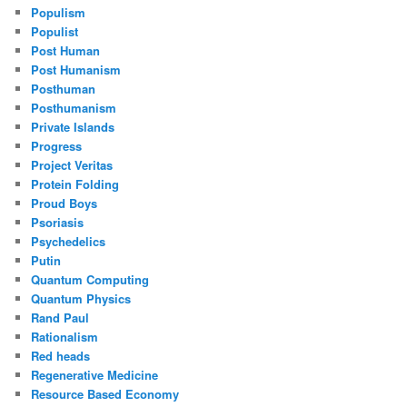
Populism
Populist
Post Human
Post Humanism
Posthuman
Posthumanism
Private Islands
Progress
Project Veritas
Protein Folding
Proud Boys
Psoriasis
Psychedelics
Putin
Quantum Computing
Quantum Physics
Rand Paul
Rationalism
Red heads
Regenerative Medicine
Resource Based Economy