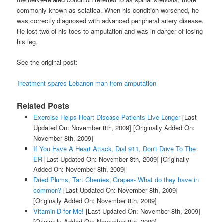
commonly known as sciatica. When his condition worsened, he
was correctly diagnosed with advanced peripheral artery disease.
He lost two of his toes to amputation and was in danger of losing
his leg.
See the original post:
Treatment spares Lebanon man from amputation
Related Posts
Exercise Helps Heart Disease Patients Live Longer
[Last
Updated On: November 8th, 2009]
[Originally Added On:
November 8th, 2009]
If You Have A Heart Attack, Dial 911, Don't Drive To The
ER
[Last Updated On: November 8th, 2009]
[Originally
Added On: November 8th, 2009]
Dried Plums, Tart Cherries, Grapes- What do they have in
common?
[Last Updated On: November 8th, 2009]
[Originally Added On: November 8th, 2009]
Vitamin D for Me!
[Last Updated On: November 8th, 2009]
[Originally Added On: November 8th, 2009]