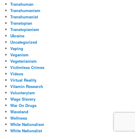
Transhuman
Transhumanism
Transhumanist
Transtopian
Transtopianism
Ukraine
Uncategorized
Vaping
Veganism
Vegetarianism
Victimless Crimes
Videos
Virtual Reality
Vitamin Research
Voluntaryism
Wage Slavery
War On Drugs
Waveland
Wellness
White Nationalism
White Nationalist