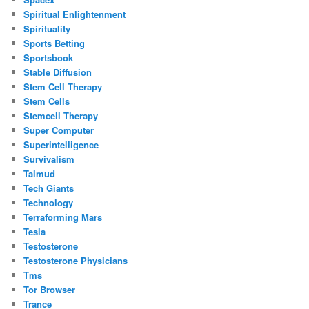
Spiritual Enlightenment
Spirituality
Sports Betting
Sportsbook
Stable Diffusion
Stem Cell Therapy
Stem Cells
Stemcell Therapy
Super Computer
Superintelligence
Survivalism
Talmud
Tech Giants
Technology
Terraforming Mars
Tesla
Testosterone
Testosterone Physicians
Tms
Tor Browser
Trance