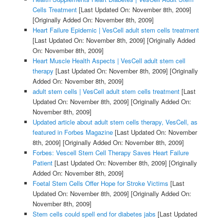
Cells Treatment
[Last Updated On: November 8th, 2009]
[Originally Added On: November 8th, 2009]
Heart Failure Epidemic | VesCell adult stem cells treatment
[Last Updated On: November 8th, 2009]
[Originally Added
On: November 8th, 2009]
Heart Muscle Health Aspects | VesCell adult stem cell
therapy
[Last Updated On: November 8th, 2009]
[Originally
Added On: November 8th, 2009]
adult stem cells | VesCell adult stem cells treatment
[Last
Updated On: November 8th, 2009]
[Originally Added On:
November 8th, 2009]
Updated article about adult stem cells therapy, VesCell, as
featured in Forbes Magazine
[Last Updated On: November
8th, 2009]
[Originally Added On: November 8th, 2009]
Forbes: Vescell Stem Cell Therapy Saves Heart Failure
Patient
[Last Updated On: November 8th, 2009]
[Originally
Added On: November 8th, 2009]
Foetal Stem Cells Offer Hope for Stroke Victims
[Last
Updated On: November 8th, 2009]
[Originally Added On:
November 8th, 2009]
Stem cells could spell end for diabetes jabs
[Last Updated