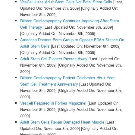
VesCell Uses Adult Stem Cells Not Fetal Stem Cells
[Last
Updated On: November 8th, 2009]
[Originally Added On:
November 8th, 2009]
Dilated Cardiomyopathy Continues Improving After Stem
Cell Therapy
[Last Updated On: November 8th, 2009]
[Originally Added On: November 8th, 2009]
American Doctors Form Group to Oppose FDA's Stance On
Adult Stem Cells
[Last Updated On: November 8th, 2009]
[Originally Added On: November 8th, 2009]
Adult Stem Cell Pioneer Passes Away
[Last Updated On:
November 8th, 2009]
[Originally Added On: November 8th,
2009]
Dilated Cardiomyopathy Patient Celebrates His 1 Year
Stem Cell Treatment Anniversary
[Last Updated On:
November 8th, 2009]
[Originally Added On: November 8th,
2009]
Vescell Featured In Forbes Magazine!
[Last Updated On:
November 8th, 2009]
[Originally Added On: November 8th,
2009]
Adult Stem Cells Repair Damaged Heart Muscle
[Last
Updated On: November 8th, 2009]
[Originally Added On:
November 8th, 2009]