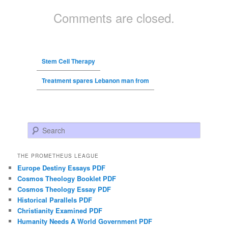
Comments are closed.
Stem Cell Therapy
Treatment spares Lebanon man from
Search
THE PROMETHEUS LEAGUE
Europe Destiny Essays PDF
Cosmos Theology Booklet PDF
Cosmos Theology Essay PDF
Historical Parallels PDF
Christianity Examined PDF
Humanity Needs A World Government PDF