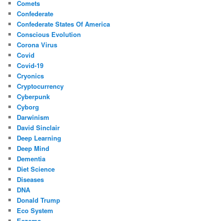
Comets
Confederate
Confederate States Of America
Conscious Evolution
Corona Virus
Covid
Covid-19
Cryonics
Cryptocurrency
Cyberpunk
Cyborg
Darwinism
David Sinclair
Deep Learning
Deep Mind
Dementia
Diet Science
Diseases
DNA
Donald Trump
Eco System
Eczema