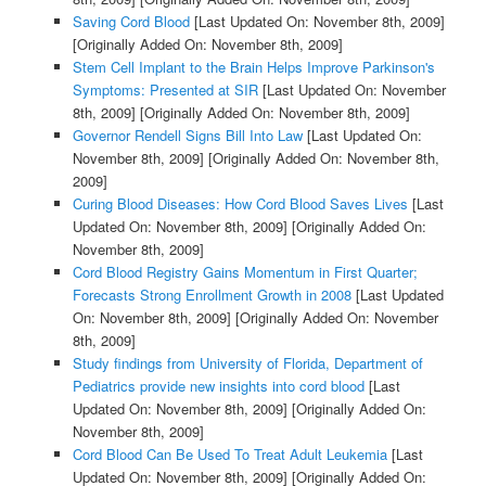
Saving Cord Blood
[Last Updated On: November 8th, 2009]
[Originally Added On: November 8th, 2009]
Stem Cell Implant to the Brain Helps Improve Parkinson's
Symptoms: Presented at SIR
[Last Updated On: November
8th, 2009]
[Originally Added On: November 8th, 2009]
Governor Rendell Signs Bill Into Law
[Last Updated On:
November 8th, 2009]
[Originally Added On: November 8th,
2009]
Curing Blood Diseases: How Cord Blood Saves Lives
[Last
Updated On: November 8th, 2009]
[Originally Added On:
November 8th, 2009]
Cord Blood Registry Gains Momentum in First Quarter;
Forecasts Strong Enrollment Growth in 2008
[Last Updated
On: November 8th, 2009]
[Originally Added On: November
8th, 2009]
Study findings from University of Florida, Department of
Pediatrics provide new insights into cord blood
[Last
Updated On: November 8th, 2009]
[Originally Added On:
November 8th, 2009]
Cord Blood Can Be Used To Treat Adult Leukemia
[Last
Updated On: November 8th, 2009]
[Originally Added On: