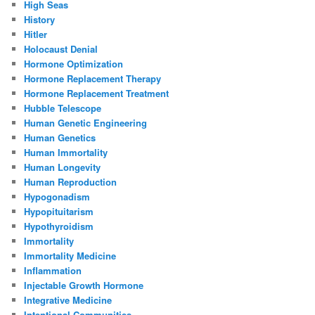
High Seas
History
Hitler
Holocaust Denial
Hormone Optimization
Hormone Replacement Therapy
Hormone Replacement Treatment
Hubble Telescope
Human Genetic Engineering
Human Genetics
Human Immortality
Human Longevity
Human Reproduction
Hypogonadism
Hypopituitarism
Hypothyroidism
Immortality
Immortality Medicine
Inflammation
Injectable Growth Hormone
Integrative Medicine
Intentional Communities