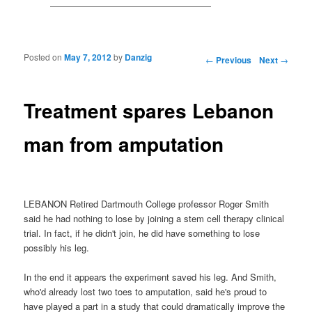
Posted on
May 7, 2012
by
Danzig
Post navigation
←
Previous
Next
→
Treatment spares Lebanon
man from amputation
LEBANON Retired Dartmouth College professor Roger Smith
said he had nothing to lose by joining a stem cell therapy clinical
trial. In fact, if he didn't join, he did have something to lose
possibly his leg.
In the end it appears the experiment saved his leg. And Smith,
who'd already lost two toes to amputation, said he's proud to
have played a part in a study that could dramatically improve the