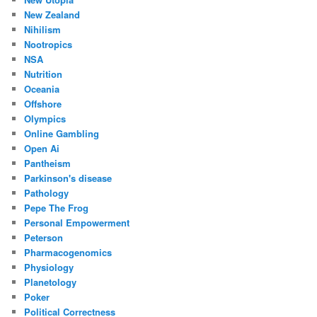
New Zealand
Nihilism
Nootropics
NSA
Nutrition
Oceania
Offshore
Olympics
Online Gambling
Open Ai
Pantheism
Parkinson's disease
Pathology
Pepe The Frog
Personal Empowerment
Peterson
Pharmacogenomics
Physiology
Planetology
Poker
Political Correctness