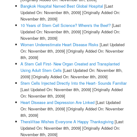
Bangkok Hospital Named Best Global Hospital
[Last
Updated On: November 8th, 2009]
[Originally Added On:
November 8th, 2009]
10 Years of Stem Cell Science? Where's the Beef?
[Last
Updated On: November 8th, 2009]
[Originally Added On:
November 8th, 2009]
Women Underestimate Heart Disease Risks
[Last Updated
On: November 8th, 2009]
[Originally Added On: November
8th, 2009]
A Stem Cell First- New Organ Created and Transplanted
Using Adult Stem Cells
[Last Updated On: November 8th,
2009]
[Originally Added On: November 8th, 2009]
Stem Cells Injected Directly Into the Heart- Sounds Familiar
[Last Updated On: November 8th, 2009]
[Originally Added
On: November 8th, 2009]
Heart Disease and Depression Are Linked
[Last Updated
On: November 8th, 2009]
[Originally Added On: November
8th, 2009]
TheraVitae Wishes Everyone A Happy Thanksgiving
[Last
Updated On: November 8th, 2009]
[Originally Added On:
November 8th, 2009]