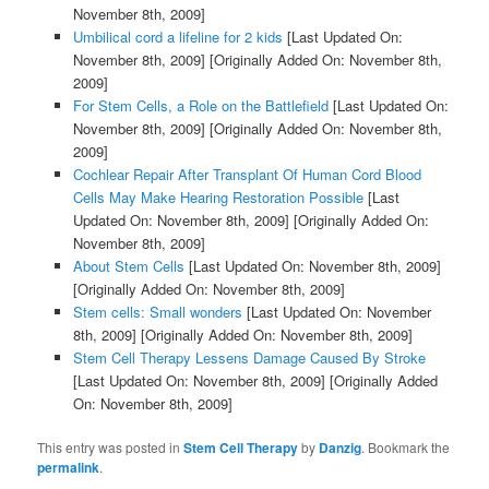
November 8th, 2009]
Umbilical cord a lifeline for 2 kids
[Last Updated On:
November 8th, 2009]
[Originally Added On: November 8th,
2009]
For Stem Cells, a Role on the Battlefield
[Last Updated On:
November 8th, 2009]
[Originally Added On: November 8th,
2009]
Cochlear Repair After Transplant Of Human Cord Blood
Cells May Make Hearing Restoration Possible
[Last
Updated On: November 8th, 2009]
[Originally Added On:
November 8th, 2009]
About Stem Cells
[Last Updated On: November 8th, 2009]
[Originally Added On: November 8th, 2009]
Stem cells: Small wonders
[Last Updated On: November
8th, 2009]
[Originally Added On: November 8th, 2009]
Stem Cell Therapy Lessens Damage Caused By Stroke
[Last Updated On: November 8th, 2009]
[Originally Added
On: November 8th, 2009]
This entry was posted in
Stem Cell Therapy
by
Danzig
. Bookmark the
permalink
.