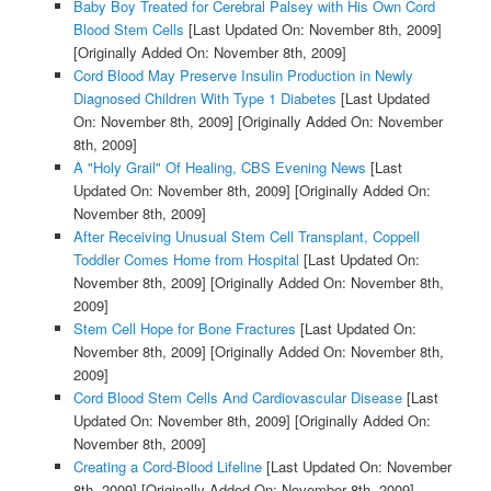
Baby Boy Treated for Cerebral Palsey with His Own Cord
Blood Stem Cells
[Last Updated On: November 8th, 2009]
[Originally Added On: November 8th, 2009]
Cord Blood May Preserve Insulin Production in Newly
Diagnosed Children With Type 1 Diabetes
[Last Updated
On: November 8th, 2009]
[Originally Added On: November
8th, 2009]
A "Holy Grail" Of Healing, CBS Evening News
[Last
Updated On: November 8th, 2009]
[Originally Added On:
November 8th, 2009]
After Receiving Unusual Stem Cell Transplant, Coppell
Toddler Comes Home from Hospital
[Last Updated On:
November 8th, 2009]
[Originally Added On: November 8th,
2009]
Stem Cell Hope for Bone Fractures
[Last Updated On:
November 8th, 2009]
[Originally Added On: November 8th,
2009]
Cord Blood Stem Cells And Cardiovascular Disease
[Last
Updated On: November 8th, 2009]
[Originally Added On:
November 8th, 2009]
Creating a Cord-Blood Lifeline
[Last Updated On: November
8th, 2009]
[Originally Added On: November 8th, 2009]