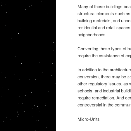
Many of these buildings boast
structural elements such as 
building materials, and unco
residential and retail spaces
neighborhoods.
Converting these types of bu
require the assistance of e
In addition to the architect
conversion, there may be zon
other regulatory issues, as 
schools, and industrial bui
require remediation. And cer
controversial in the communi
Micro-Units