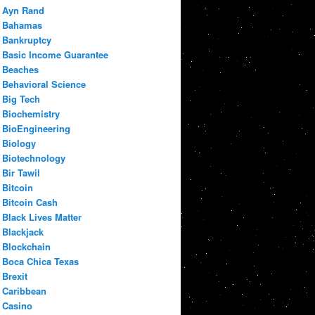
Ayn Rand
Bahamas
Bankruptcy
Basic Income Guarantee
Beaches
Behavioral Science
Big Tech
Biochemistry
BioEngineering
Biology
Biotechnology
Bir Tawil
Bitcoin
Bitcoin Cash
Black Lives Matter
Blackjack
Blockchain
Boca Chica Texas
Brexit
Caribbean
Casino