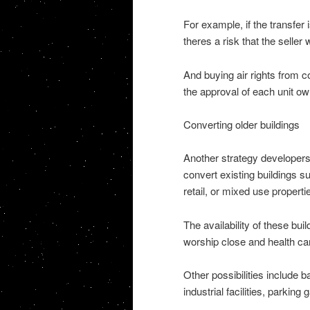
For example, if the transfer
theres a risk that the seller 
And buying air rights from co
the approval of each unit ow
Converting older buildings
Another strategy developers
convert existing buildings su
retail, or mixed use properti
The availability of these bui
worship close and health care
Other possibilities include
industrial facilities, parking 