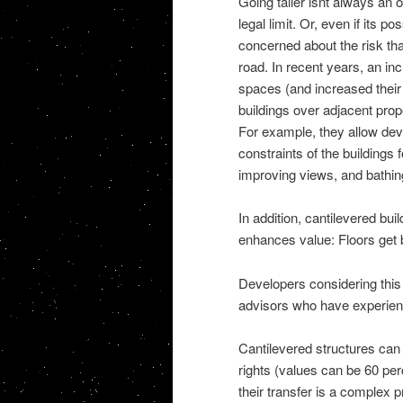
Going taller isnt always an 
legal limit. Or, even if its p
concerned about the risk tha
road. In recent years, an i
spaces (and increased their pr
buildings over adjacent prope
For example, they allow dev
constraints of the buildings
improving views, and bathing 
In addition, cantilevered bu
enhances value: Floors get 
Developers considering this 
advisors who have experienc
Cantilevered structures can 
rights (values can be 60 pe
their transfer is a complex 