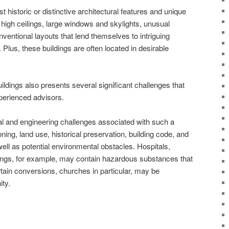
 historic or distinctive architectural features and unique
high ceilings, large windows and skylights, unusual
nventional layouts that lend themselves to intriguing
. Plus, these buildings are often located in desirable
ildings also presents several significant challenges that
xperienced advisors.
ural and engineering challenges associated with such a
ing, land use, historical preservation, building code, and
well as potential environmental obstacles. Hospitals,
ldings, for example, may contain hazardous substances that
tain conversions, churches in particular, may be
ty.