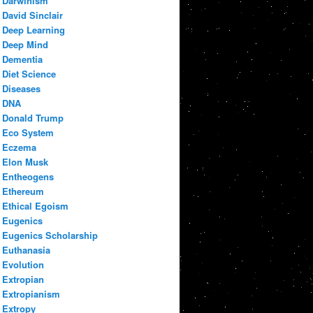
Darwinism
David Sinclair
Deep Learning
Deep Mind
Dementia
Diet Science
Diseases
DNA
Donald Trump
Eco System
Eczema
Elon Musk
Entheogens
Ethereum
Ethical Egoism
Eugenics
Eugenics Scholarship
Euthanasia
Evolution
Extropian
Extropianism
Extropy