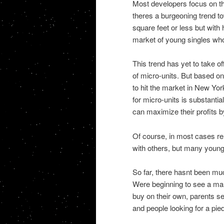
Most developers focus on th
theres a burgeoning trend t
square feet or less but with 
market of young singles who 
This trend has yet to take of
of micro-units. But based on 
to hit the market in New Yor
for micro-units is substantia
can maximize their profits b
Of course, in most cases re
with others, but many young 
So far, there hasnt been muc
Were beginning to see a mar
buy on their own, parents see
and people looking for a pied