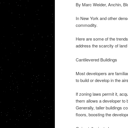
By Marc Weider, Anchin, Bl
In New York and other dense
commodity.
Here are some of the trends
address the scarcity of land
Cantilevered Buildings
Most developers are familiar w
to build or develop in the ai
If zoning laws permit it, ac
them allows a developer to b
Generally, taller buildings 
floors, boosting the develop