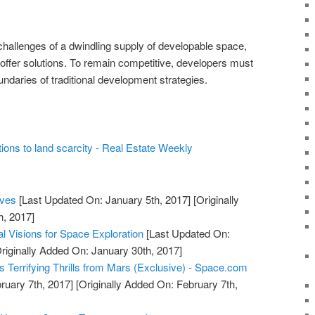
challenges of a dwindling supply of developable space,
offer solutions. To remain competitive, developers must
ndaries of traditional development strategies.
ions to land scarcity - Real Estate Weekly
ives
[Last Updated On: January 5th, 2017]
[Originally
h, 2017]
al Visions for Space Exploration
[Last Updated On:
riginally Added On: January 30th, 2017]
ngs Terrifying Thrills from Mars (Exclusive) - Space.com
ruary 7th, 2017]
[Originally Added On: February 7th,