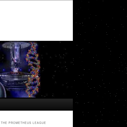
THE PROMETHEUS LEAGUE