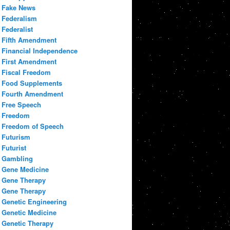
Fake News
Federalism
Federalist
Fifth Amendment
Financial Independence
First Amendment
Fiscal Freedom
Food Supplements
Fourth Amendment
Free Speech
Freedom
Freedom of Speech
Futurism
Futurist
Gambling
Gene Medicine
Gene Therapy
Gene Therapy
Genetic Engineering
Genetic Medicine
Genetic Therapy