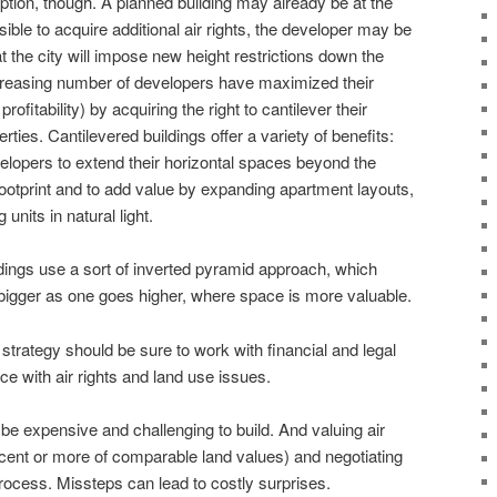
option, though. A planned building may already be at the
ossible to acquire additional air rights, the developer may be
t the city will impose new height restrictions down the
ncreasing number of developers have maximized their
ofitability) by acquiring the right to cantilever their
rties. Cantilevered buildings offer a variety of benefits:
elopers to extend their horizontal spaces beyond the
 footprint and to add value by expanding apartment layouts,
units in natural light.
ildings use a sort of inverted pyramid approach, which
bigger as one goes higher, where space is more valuable.
strategy should be sure to work with financial and legal
e with air rights and land use issues.
be expensive and challenging to build. And valuing air
rcent or more of comparable land values) and negotiating
process. Missteps can lead to costly surprises.