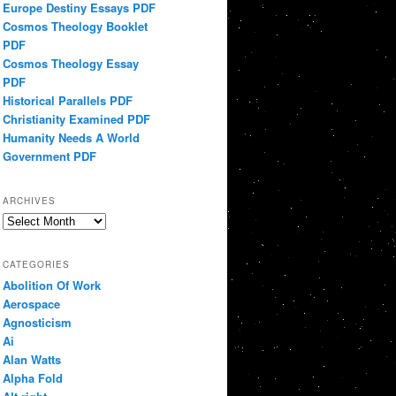
Europe Destiny Essays PDF
Cosmos Theology Booklet
PDF
Cosmos Theology Essay
PDF
Historical Parallels PDF
Christianity Examined PDF
Humanity Needs A World
Government PDF
ARCHIVES
Archives
CATEGORIES
Abolition Of Work
Aerospace
Agnosticism
Ai
Alan Watts
Alpha Fold