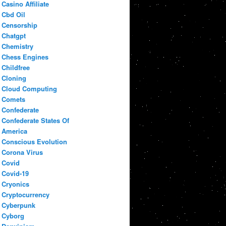
Casino Affiliate
Cbd Oil
Censorship
Chatgpt
Chemistry
Chess Engines
Childfree
Cloning
Cloud Computing
Comets
Confederate
Confederate States Of
America
Conscious Evolution
Corona Virus
Covid
Covid-19
Cryonics
Cryptocurrency
Cyberpunk
Cyborg