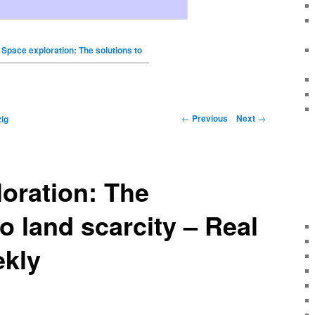
Space exploration: The solutions to
←
Previous
Next
→
ig
oration: The
o land scarcity – Real
ekly