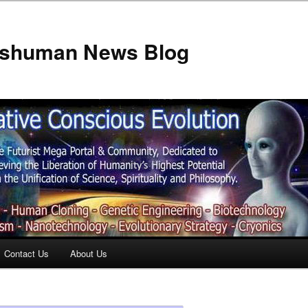
anshuman News Blog
Contact Us
About Us
t