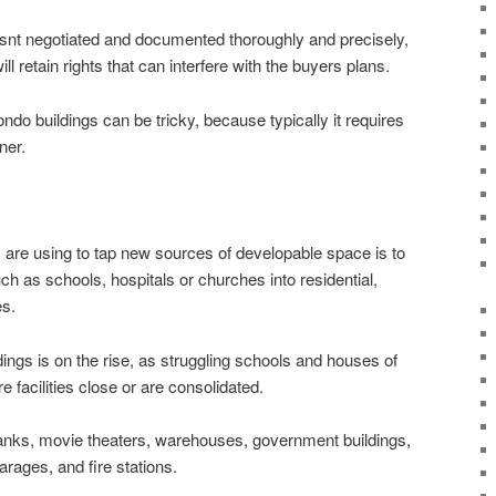
 isnt negotiated and documented thoroughly and precisely,
will retain rights that can interfere with the buyers plans.
ndo buildings can be tricky, because typically it requires
ner.
 are using to tap new sources of developable space is to
ch as schools, hospitals or churches into residential,
es.
ldings is on the rise, as struggling schools and houses of
 facilities close or are consolidated.
 banks, movie theaters, warehouses, government buildings,
garages, and fire stations.