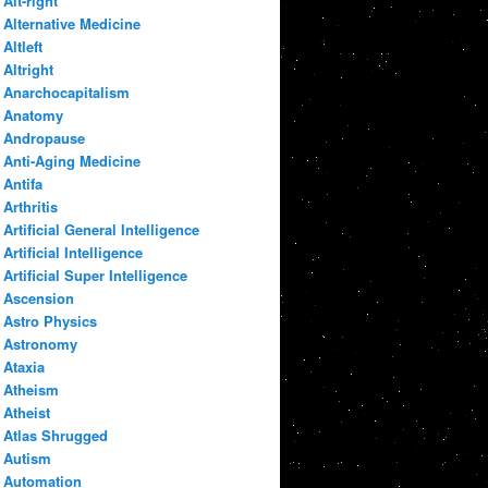
Alt-right
Alternative Medicine
Altleft
Altright
Anarchocapitalism
Anatomy
Andropause
Anti-Aging Medicine
Antifa
Arthritis
Artificial General Intelligence
Artificial Intelligence
Artificial Super Intelligence
Ascension
Astro Physics
Astronomy
Ataxia
Atheism
Atheist
Atlas Shrugged
Autism
Automation