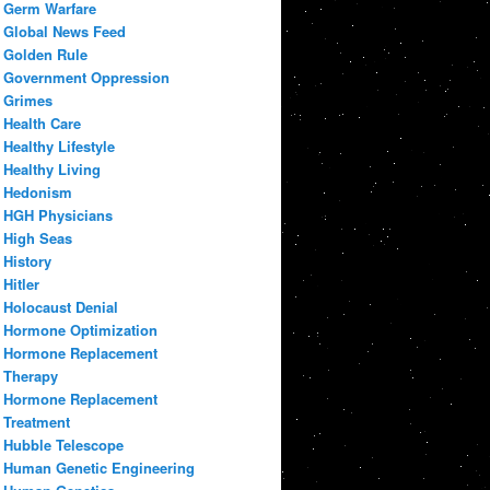
Germ Warfare
Global News Feed
Golden Rule
Government Oppression
Grimes
Health Care
Healthy Lifestyle
Healthy Living
Hedonism
HGH Physicians
High Seas
History
Hitler
Holocaust Denial
Hormone Optimization
Hormone Replacement
Therapy
Hormone Replacement
Treatment
Hubble Telescope
Human Genetic Engineering