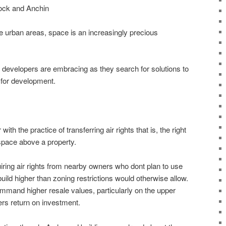
ock and Anchin
 urban areas, space is an increasingly precious
 developers are embracing as they search for solutions to
 for development.
ith the practice of transferring air rights that is, the right
rspace above a property.
quiring air rights from nearby owners who dont plan to use
uild higher than zoning restrictions would otherwise allow.
command higher resale values, particularly on the upper
ers return on investment.