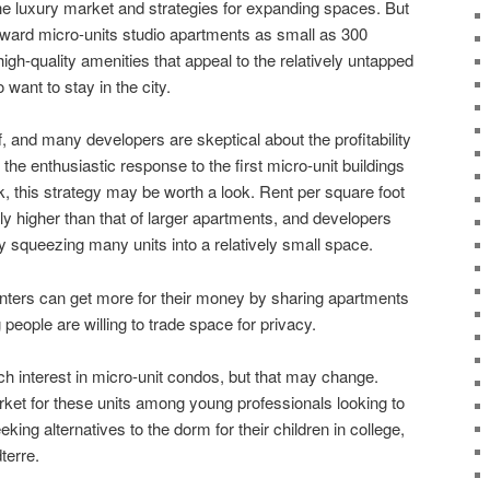
e luxury market and strategies for expanding spaces. But
oward micro-units studio apartments as small as 300
high-quality amenities that appeal to the relatively untapped
want to stay in the city.
f, and many developers are skeptical about the profitability
the enthusiastic response to the first micro-unit buildings
k, this strategy may be worth a look. Rent per square foot
lly higher than that of larger apartments, and developers
y squeezing many units into a relatively small space.
nters can get more for their money by sharing apartments
people are willing to trade space for privacy.
h interest in micro-unit condos, but that may change.
ket for these units among young professionals looking to
king alternatives to the dorm for their children in college,
terre.