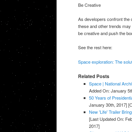
Be Creative
As developers confront the 
these and other trends may 
be creative and push the bou
See the rest here:
Space exploration: The solut
Related Posts
Space | National Arch
Added On: January 5t
50 Years of Presidenti
January 30th, 2017]
[O
New 'Life' Trailer Bri
[Last Updated On: Feb
2017]