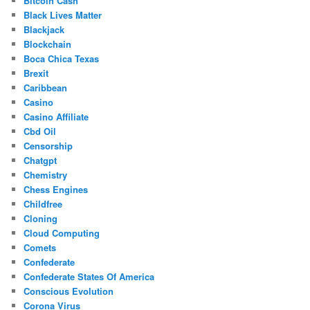
Bitcoin Cash
Black Lives Matter
Blackjack
Blockchain
Boca Chica Texas
Brexit
Caribbean
Casino
Casino Affiliate
Cbd Oil
Censorship
Chatgpt
Chemistry
Chess Engines
Childfree
Cloning
Cloud Computing
Comets
Confederate
Confederate States Of America
Conscious Evolution
Corona Virus