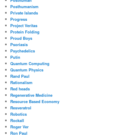
Posthuman
Posthumanism
Private Islands
Progress
Project Veritas
Protein Folding
Proud Boys
Psoriasis
Psychedelics
Putin
Quantum Computing
Quantum Physics
Rand Paul
Rationalism
Red heads
Regenerative Medicine
Resource Based Economy
Resveratrol
Robotics
Rockall
Roger Ver
Ron Paul