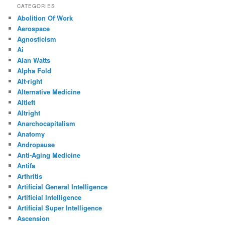
CATEGORIES
Abolition Of Work
Aerospace
Agnosticism
Ai
Alan Watts
Alpha Fold
Alt-right
Alternative Medicine
Altleft
Altright
Anarchocapitalism
Anatomy
Andropause
Anti-Aging Medicine
Antifa
Arthritis
Artificial General Intelligence
Artificial Intelligence
Artificial Super Intelligence
Ascension