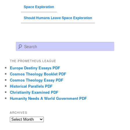
Space Exploration
Should Humans Leave Space Exploration
Search
THE PROMETHEUS LEAGUE
Europe Destiny Essays PDF
Cosmos Theology Booklet PDF
Cosmos Theology Essay PDF
Historical Parallels PDF
Christianity Examined PDF
Humanity Needs A World Government PDF
ARCHIVES
Archives