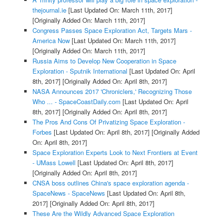
thejournal.ie
[Last Updated On: March 11th, 2017]
[Originally Added On: March 11th, 2017]
Congress Passes Space Exploration Act, Targets Mars -
America Now
[Last Updated On: March 11th, 2017]
[Originally Added On: March 11th, 2017]
Russia Aims to Develop New Cooperation in Space
Exploration - Sputnik International
[Last Updated On: April
8th, 2017]
[Originally Added On: April 8th, 2017]
NASA Announces 2017 'Chroniclers,' Recognizing Those
Who ... - SpaceCoastDaily.com
[Last Updated On: April
8th, 2017]
[Originally Added On: April 8th, 2017]
The Pros And Cons Of Privatizing Space Exploration -
Forbes
[Last Updated On: April 8th, 2017]
[Originally Added
On: April 8th, 2017]
Space Exploration Experts Look to Next Frontiers at Event
- UMass Lowell
[Last Updated On: April 8th, 2017]
[Originally Added On: April 8th, 2017]
CNSA boss outlines China's space exploration agenda -
SpaceNews - SpaceNews
[Last Updated On: April 8th,
2017]
[Originally Added On: April 8th, 2017]
These Are the Wildly Advanced Space Exploration