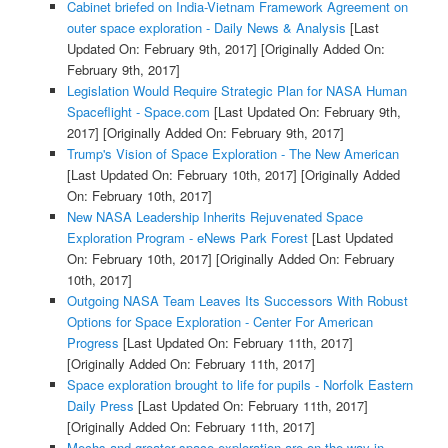
Cabinet briefed on India-Vietnam Framework Agreement on
outer space exploration - Daily News & Analysis
[Last
Updated On: February 9th, 2017]
[Originally Added On:
February 9th, 2017]
Legislation Would Require Strategic Plan for NASA Human
Spaceflight - Space.com
[Last Updated On: February 9th,
2017]
[Originally Added On: February 9th, 2017]
Trump's Vision of Space Exploration - The New American
[Last Updated On: February 10th, 2017]
[Originally Added
On: February 10th, 2017]
New NASA Leadership Inherits Rejuvenated Space
Exploration Program - eNews Park Forest
[Last Updated
On: February 10th, 2017]
[Originally Added On: February
10th, 2017]
Outgoing NASA Team Leaves Its Successors With Robust
Options for Space Exploration - Center For American
Progress
[Last Updated On: February 11th, 2017]
[Originally Added On: February 11th, 2017]
Space exploration brought to life for pupils - Norfolk Eastern
Daily Press
[Last Updated On: February 11th, 2017]
[Originally Added On: February 11th, 2017]
Mechs and greater space exploration are on the way in