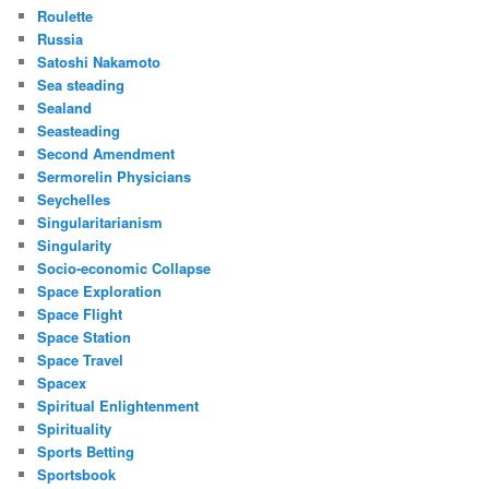
Roulette
Russia
Satoshi Nakamoto
Sea steading
Sealand
Seasteading
Second Amendment
Sermorelin Physicians
Seychelles
Singularitarianism
Singularity
Socio-economic Collapse
Space Exploration
Space Flight
Space Station
Space Travel
Spacex
Spiritual Enlightenment
Spirituality
Sports Betting
Sportsbook