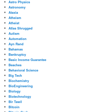
Astro Physics
Astronomy
Ataxia
Atheism
Atheist
Atlas Shrugged
Autism
Automation
Ayn Rand
Bahamas
Bankruptcy
Basic Income Guarantee
Beaches
Behavioral Science
Big Tech
Biochemistry
BioEngineering
Biology
Biotechnology
Bir Tawil
Bitcoin