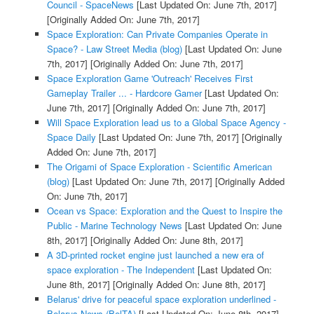
Council - SpaceNews
[Last Updated On: June 7th, 2017]
[Originally Added On: June 7th, 2017]
Space Exploration: Can Private Companies Operate in
Space? - Law Street Media (blog)
[Last Updated On: June
7th, 2017]
[Originally Added On: June 7th, 2017]
Space Exploration Game 'Outreach' Receives First
Gameplay Trailer ... - Hardcore Gamer
[Last Updated On:
June 7th, 2017]
[Originally Added On: June 7th, 2017]
Will Space Exploration lead us to a Global Space Agency -
Space Daily
[Last Updated On: June 7th, 2017]
[Originally
Added On: June 7th, 2017]
The Origami of Space Exploration - Scientific American
(blog)
[Last Updated On: June 7th, 2017]
[Originally Added
On: June 7th, 2017]
Ocean vs Space: Exploration and the Quest to Inspire the
Public - Marine Technology News
[Last Updated On: June
8th, 2017]
[Originally Added On: June 8th, 2017]
A 3D-printed rocket engine just launched a new era of
space exploration - The Independent
[Last Updated On:
June 8th, 2017]
[Originally Added On: June 8th, 2017]
Belarus' drive for peaceful space exploration underlined -
Belarus News (BelTA)
[Last Updated On: June 8th, 2017]