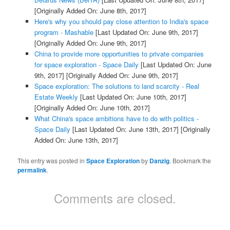
[Originally Added On: June 8th, 2017]
Here's why you should pay close attention to India's space
program - Mashable
[Last Updated On: June 9th, 2017]
[Originally Added On: June 9th, 2017]
China to provide more opportunities to private companies
for space exploration - Space Daily
[Last Updated On: June
9th, 2017]
[Originally Added On: June 9th, 2017]
Space exploration: The solutions to land scarcity - Real
Estate Weekly
[Last Updated On: June 10th, 2017]
[Originally Added On: June 10th, 2017]
What China's space ambitions have to do with politics -
Space Daily
[Last Updated On: June 13th, 2017]
[Originally
Added On: June 13th, 2017]
This entry was posted in
Space Exploration
by
Danzig
. Bookmark the
permalink
.
Comments are closed.