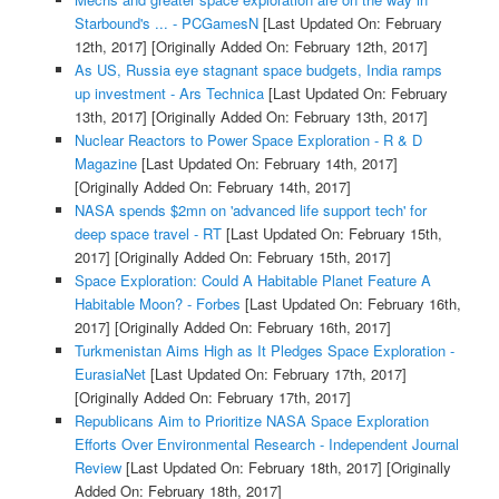
Starbound's ... - PCGamesN
[Last Updated On: February
12th, 2017]
[Originally Added On: February 12th, 2017]
As US, Russia eye stagnant space budgets, India ramps
up investment - Ars Technica
[Last Updated On: February
13th, 2017]
[Originally Added On: February 13th, 2017]
Nuclear Reactors to Power Space Exploration - R & D
Magazine
[Last Updated On: February 14th, 2017]
[Originally Added On: February 14th, 2017]
NASA spends $2mn on 'advanced life support tech' for
deep space travel - RT
[Last Updated On: February 15th,
2017]
[Originally Added On: February 15th, 2017]
Space Exploration: Could A Habitable Planet Feature A
Habitable Moon? - Forbes
[Last Updated On: February 16th,
2017]
[Originally Added On: February 16th, 2017]
Turkmenistan Aims High as It Pledges Space Exploration -
EurasiaNet
[Last Updated On: February 17th, 2017]
[Originally Added On: February 17th, 2017]
Republicans Aim to Prioritize NASA Space Exploration
Efforts Over Environmental Research - Independent Journal
Review
[Last Updated On: February 18th, 2017]
[Originally
Added On: February 18th, 2017]