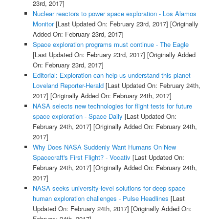
23rd, 2017]
Nuclear reactors to power space exploration - Los Alamos
Monitor
[Last Updated On: February 23rd, 2017]
[Originally
Added On: February 23rd, 2017]
Space exploration programs must continue - The Eagle
[Last Updated On: February 23rd, 2017]
[Originally Added
On: February 23rd, 2017]
Editorial: Exploration can help us understand this planet -
Loveland Reporter-Herald
[Last Updated On: February 24th,
2017]
[Originally Added On: February 24th, 2017]
NASA selects new technologies for flight tests for future
space exploration - Space Daily
[Last Updated On:
February 24th, 2017]
[Originally Added On: February 24th,
2017]
Why Does NASA Suddenly Want Humans On New
Spacecraft's First Flight? - Vocativ
[Last Updated On:
February 24th, 2017]
[Originally Added On: February 24th,
2017]
NASA seeks university-level solutions for deep space
human exploration challenges - Pulse Headlines
[Last
Updated On: February 24th, 2017]
[Originally Added On:
February 24th, 2017]