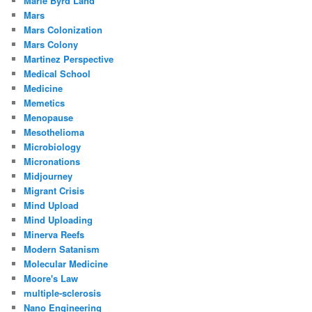
Marie Byrd Land
Mars
Mars Colonization
Mars Colony
Martinez Perspective
Medical School
Medicine
Memetics
Menopause
Mesothelioma
Microbiology
Micronations
Midjourney
Migrant Crisis
Mind Upload
Mind Uploading
Minerva Reefs
Modern Satanism
Molecular Medicine
Moore's Law
multiple-sclerosis
Nano Engineering