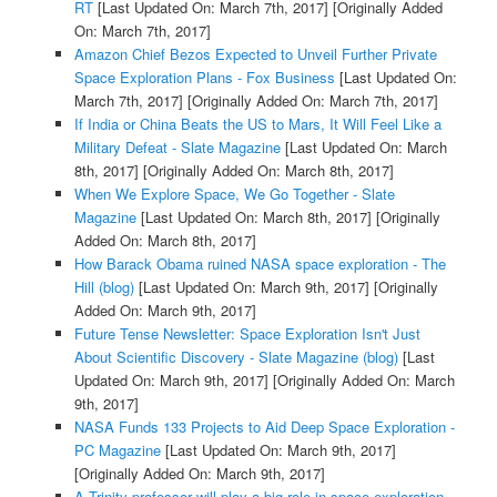
RT
[Last Updated On: March 7th, 2017]
[Originally Added
On: March 7th, 2017]
Amazon Chief Bezos Expected to Unveil Further Private
Space Exploration Plans - Fox Business
[Last Updated On:
March 7th, 2017]
[Originally Added On: March 7th, 2017]
If India or China Beats the US to Mars, It Will Feel Like a
Military Defeat - Slate Magazine
[Last Updated On: March
8th, 2017]
[Originally Added On: March 8th, 2017]
When We Explore Space, We Go Together - Slate
Magazine
[Last Updated On: March 8th, 2017]
[Originally
Added On: March 8th, 2017]
How Barack Obama ruined NASA space exploration - The
Hill (blog)
[Last Updated On: March 9th, 2017]
[Originally
Added On: March 9th, 2017]
Future Tense Newsletter: Space Exploration Isn't Just
About Scientific Discovery - Slate Magazine (blog)
[Last
Updated On: March 9th, 2017]
[Originally Added On: March
9th, 2017]
NASA Funds 133 Projects to Aid Deep Space Exploration -
PC Magazine
[Last Updated On: March 9th, 2017]
[Originally Added On: March 9th, 2017]
A Trinity professor will play a big role in space exploration -