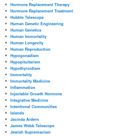
Hormone Replacement Therapy
Hormone Replacement Treatment
Hubble Telescope
Human Genetic Engineering
Human Genetics
Human Immortality
Human Longevity
Human Reproduction
Hypogonadism
Hypopituitarism
Hypothyroidism
Immortality
Immortality Medicine
Inflammation
Injectable Growth Hormone
Integrative Medicine
Intentional Communities
Islands
Jacinda Ardern
James Webb Telescope
Jewish Supremacism