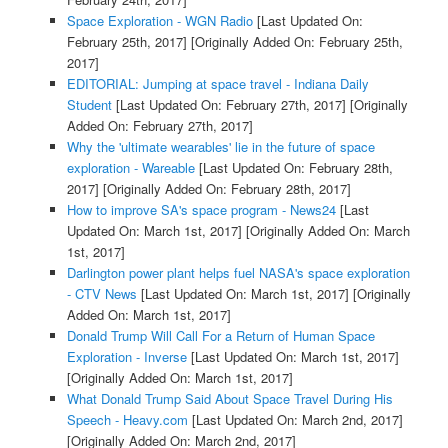
Space Exploration - WGN Radio
[Last Updated On:
February 25th, 2017]
[Originally Added On: February 25th,
2017]
EDITORIAL: Jumping at space travel - Indiana Daily
Student
[Last Updated On: February 27th, 2017]
[Originally
Added On: February 27th, 2017]
Why the 'ultimate wearables' lie in the future of space
exploration - Wareable
[Last Updated On: February 28th,
2017]
[Originally Added On: February 28th, 2017]
How to improve SA's space program - News24
[Last
Updated On: March 1st, 2017]
[Originally Added On: March
1st, 2017]
Darlington power plant helps fuel NASA's space exploration
- CTV News
[Last Updated On: March 1st, 2017]
[Originally
Added On: March 1st, 2017]
Donald Trump Will Call For a Return of Human Space
Exploration - Inverse
[Last Updated On: March 1st, 2017]
[Originally Added On: March 1st, 2017]
What Donald Trump Said About Space Travel During His
Speech - Heavy.com
[Last Updated On: March 2nd, 2017]
[Originally Added On: March 2nd, 2017]