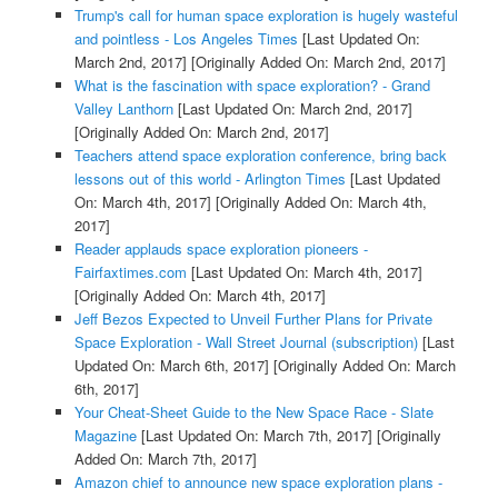
Trump's call for human space exploration is hugely wasteful
and pointless - Los Angeles Times
[Last Updated On:
March 2nd, 2017]
[Originally Added On: March 2nd, 2017]
What is the fascination with space exploration? - Grand
Valley Lanthorn
[Last Updated On: March 2nd, 2017]
[Originally Added On: March 2nd, 2017]
Teachers attend space exploration conference, bring back
lessons out of this world - Arlington Times
[Last Updated
On: March 4th, 2017]
[Originally Added On: March 4th,
2017]
Reader applauds space exploration pioneers -
Fairfaxtimes.com
[Last Updated On: March 4th, 2017]
[Originally Added On: March 4th, 2017]
Jeff Bezos Expected to Unveil Further Plans for Private
Space Exploration - Wall Street Journal (subscription)
[Last
Updated On: March 6th, 2017]
[Originally Added On: March
6th, 2017]
Your Cheat-Sheet Guide to the New Space Race - Slate
Magazine
[Last Updated On: March 7th, 2017]
[Originally
Added On: March 7th, 2017]
Amazon chief to announce new space exploration plans -