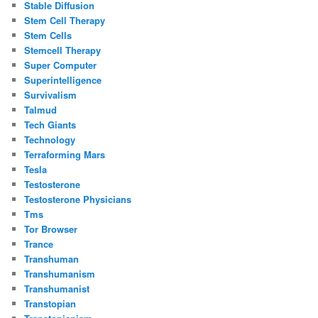
Stable Diffusion
Stem Cell Therapy
Stem Cells
Stemcell Therapy
Super Computer
Superintelligence
Survivalism
Talmud
Tech Giants
Technology
Terraforming Mars
Tesla
Testosterone
Testosterone Physicians
Tms
Tor Browser
Trance
Transhuman
Transhumanism
Transhumanist
Transtopian