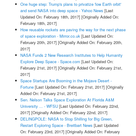
One huge step: Trump's plans to privatize 'low Earth orbit'
and send NASA into deep space - Yahoo News
[Last
Updated On: February 18th, 2017]
[Originally Added On:
February 18th, 2017]
How reusable rockets are paving the way for the next phase
of space exploration - Mirror.co.uk
[Last Updated On:
February 20th, 2017]
[Originally Added On: February 20th,
2017]
NASA Funds 2 New Research Institutes to Help Humanity
Explore Deep Space - Space.com
[Last Updated On:
February 21st, 2017]
[Originally Added On: February 21st,
2017]
Space Startups Are Booming in the Mojave Desert -
Fortune
[Last Updated On: February 21st, 2017]
[Originally
Added On: February 21st, 2017]
Sen. Nelson Talks Space Exploration At Florida A&M
University ... - WFSU
[Last Updated On: February 22nd,
2017]
[Originally Added On: February 22nd, 2017]
DELINGPOLE: NASA to Stop Shilling for Big Green,
Restart Exploring Space - Breitbart News
[Last Updated
On: February 23rd, 2017]
[Originally Added On: February