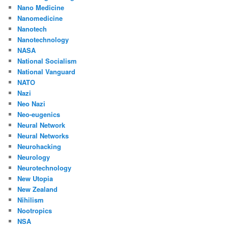
Nano Medicine
Nanomedicine
Nanotech
Nanotechnology
NASA
National Socialism
National Vanguard
NATO
Nazi
Neo Nazi
Neo-eugenics
Neural Network
Neural Networks
Neurohacking
Neurology
Neurotechnology
New Utopia
New Zealand
Nihilism
Nootropics
NSA