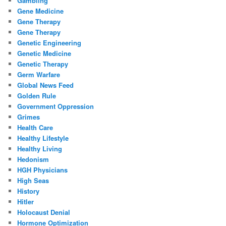
Gambling
Gene Medicine
Gene Therapy
Gene Therapy
Genetic Engineering
Genetic Medicine
Genetic Therapy
Germ Warfare
Global News Feed
Golden Rule
Government Oppression
Grimes
Health Care
Healthy Lifestyle
Healthy Living
Hedonism
HGH Physicians
High Seas
History
Hitler
Holocaust Denial
Hormone Optimization