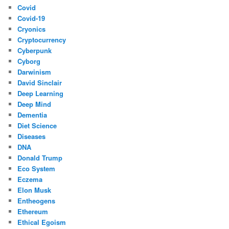
Covid
Covid-19
Cryonics
Cryptocurrency
Cyberpunk
Cyborg
Darwinism
David Sinclair
Deep Learning
Deep Mind
Dementia
Diet Science
Diseases
DNA
Donald Trump
Eco System
Eczema
Elon Musk
Entheogens
Ethereum
Ethical Egoism