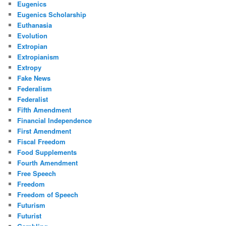
Eugenics
Eugenics Scholarship
Euthanasia
Evolution
Extropian
Extropianism
Extropy
Fake News
Federalism
Federalist
Fifth Amendment
Financial Independence
First Amendment
Fiscal Freedom
Food Supplements
Fourth Amendment
Free Speech
Freedom
Freedom of Speech
Futurism
Futurist