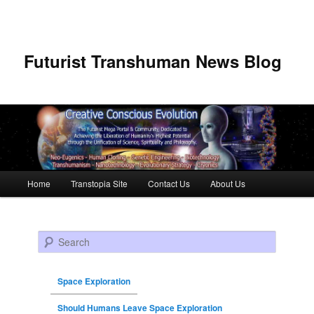
Futurist Transhuman News Blog
Main menu
Home
Transtopia Site
Contact Us
About Us
Skip to primary content
Skip to secondary content
Search
Space Exploration
Should Humans Leave Space Exploration