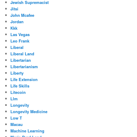
Jewish Supremacist
Jitsi
John Mcafee
Jordan
Kkk
Las Vegas
Leo Frank
Liberal
Liberal Land
Libertarian
Libertarianism
Liberty
Life Extension
Life Skills
Litecoin
Llm
Longevity
Longevity Medicine
Low T
Macau
Machine Learning