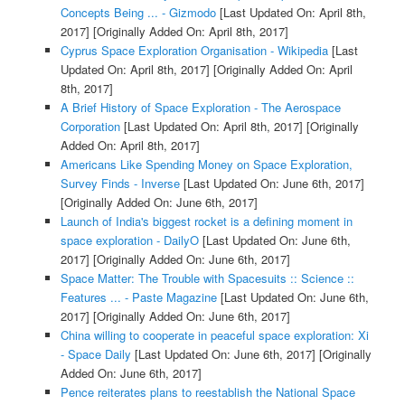
Concepts Being ... - Gizmodo
[Last Updated On: April 8th,
2017]
[Originally Added On: April 8th, 2017]
Cyprus Space Exploration Organisation - Wikipedia
[Last
Updated On: April 8th, 2017]
[Originally Added On: April
8th, 2017]
A Brief History of Space Exploration - The Aerospace
Corporation
[Last Updated On: April 8th, 2017]
[Originally
Added On: April 8th, 2017]
Americans Like Spending Money on Space Exploration,
Survey Finds - Inverse
[Last Updated On: June 6th, 2017]
[Originally Added On: June 6th, 2017]
Launch of India's biggest rocket is a defining moment in
space exploration - DailyO
[Last Updated On: June 6th,
2017]
[Originally Added On: June 6th, 2017]
Space Matter: The Trouble with Spacesuits :: Science ::
Features ... - Paste Magazine
[Last Updated On: June 6th,
2017]
[Originally Added On: June 6th, 2017]
China willing to cooperate in peaceful space exploration: Xi
- Space Daily
[Last Updated On: June 6th, 2017]
[Originally
Added On: June 6th, 2017]
Pence reiterates plans to reestablish the National Space