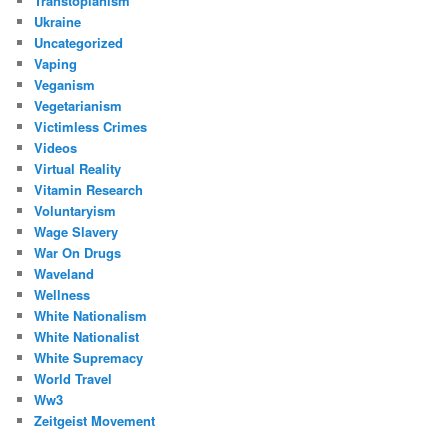
Transtopianism
Ukraine
Uncategorized
Vaping
Veganism
Vegetarianism
Victimless Crimes
Videos
Virtual Reality
Vitamin Research
Voluntaryism
Wage Slavery
War On Drugs
Waveland
Wellness
White Nationalism
White Nationalist
White Supremacy
World Travel
Ww3
Zeitgeist Movement