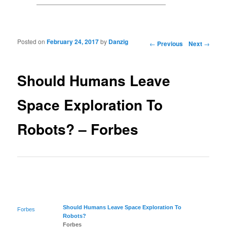
Posted on
February 24, 2017
by
Danzig
Post navigation
←
Previous
Next
→
Should Humans Leave
Space Exploration To
Robots? – Forbes
Should Humans Leave
Space Exploration
To
Forbes
Robots?
Forbes