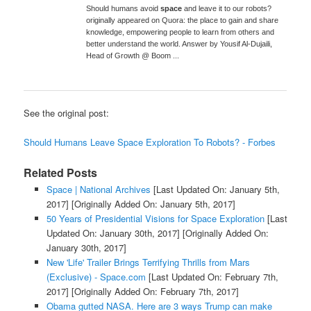
Should humans avoid
space
and leave it to our robots?
originally appeared on Quora: the place to gain and share
knowledge, empowering people to learn from others and
better understand the world. Answer by Yousif Al-Dujaili,
Head of Growth @ Boom ...
See the original post:
Should Humans Leave Space Exploration To Robots? - Forbes
Related Posts
Space | National Archives
[Last Updated On: January 5th,
2017]
[Originally Added On: January 5th, 2017]
50 Years of Presidential Visions for Space Exploration
[Last
Updated On: January 30th, 2017]
[Originally Added On:
January 30th, 2017]
New 'Life' Trailer Brings Terrifying Thrills from Mars
(Exclusive) - Space.com
[Last Updated On: February 7th,
2017]
[Originally Added On: February 7th, 2017]
Obama gutted NASA. Here are 3 ways Trump can make