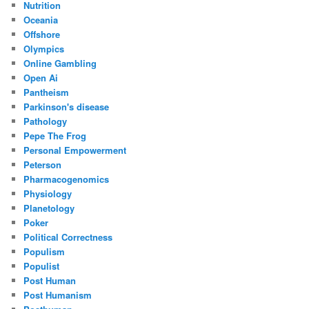
Nutrition
Oceania
Offshore
Olympics
Online Gambling
Open Ai
Pantheism
Parkinson's disease
Pathology
Pepe The Frog
Personal Empowerment
Peterson
Pharmacogenomics
Physiology
Planetology
Poker
Political Correctness
Populism
Populist
Post Human
Post Humanism