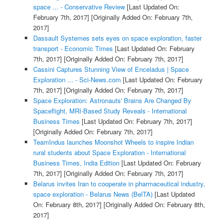
space ... - Conservative Review
[Last Updated On:
February 7th, 2017]
[Originally Added On: February 7th,
2017]
Dassault Systemes sets eyes on space exploration, faster
transport - Economic Times
[Last Updated On: February
7th, 2017]
[Originally Added On: February 7th, 2017]
Cassini Captures Stunning View of Enceladus | Space
Exploration ... - Sci-News.com
[Last Updated On: February
7th, 2017]
[Originally Added On: February 7th, 2017]
Space Exploration: Astronauts' Brains Are Changed By
Spaceflight, MRI-Based Study Reveals - International
Business Times
[Last Updated On: February 7th, 2017]
[Originally Added On: February 7th, 2017]
TeamIndus launches Moonshot Wheels to inspire Indian
rural students about Space Exploration - International
Business Times, India Edition
[Last Updated On: February
7th, 2017]
[Originally Added On: February 7th, 2017]
Belarus invites Iran to cooperate in pharmaceutical industry,
space exploration - Belarus News (BelTA)
[Last Updated
On: February 8th, 2017]
[Originally Added On: February 8th,
2017]