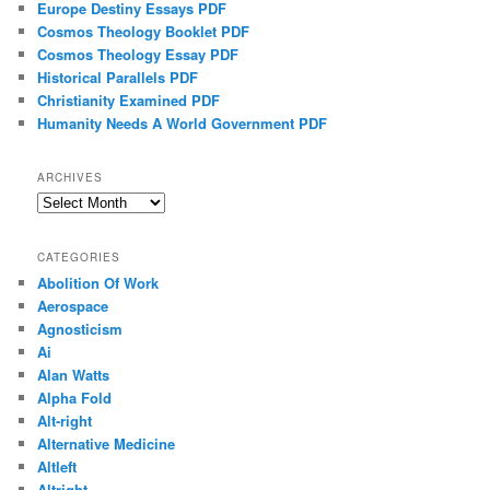
Europe Destiny Essays PDF
Cosmos Theology Booklet PDF
Cosmos Theology Essay PDF
Historical Parallels PDF
Christianity Examined PDF
Humanity Needs A World Government PDF
ARCHIVES
Archives
CATEGORIES
Abolition Of Work
Aerospace
Agnosticism
Ai
Alan Watts
Alpha Fold
Alt-right
Alternative Medicine
Altleft
Altright