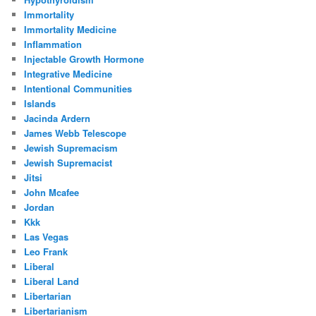
Immortality
Immortality Medicine
Inflammation
Injectable Growth Hormone
Integrative Medicine
Intentional Communities
Islands
Jacinda Ardern
James Webb Telescope
Jewish Supremacism
Jewish Supremacist
Jitsi
John Mcafee
Jordan
Kkk
Las Vegas
Leo Frank
Liberal
Liberal Land
Libertarian
Libertarianism