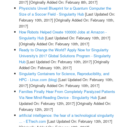
2017]
[Originally Added On: February 8th, 2017]
Physicists Unveil Blueprint for a Quantum Computer the
Size of a Soccer Field - Singularity Hub
[Last Updated On:
February 10th, 2017]
[Originally Added On: February 10th,
2017]
How Robots Helped Create 100000 Jobs at Amazon -
Singularity Hub
[Last Updated On: February 10th, 2017]
[Originally Added On: February 10th, 2017]
Ready to Change the World? Apply Now for Singularity
University's 2017 Global Solutions Program - Singularity
Hub
[Last Updated On: February 10th, 2017]
[Originally
Added On: February 10th, 2017]
Singularity Containers for Science, Reproducibility, and
HPC - Linux.com (blog)
[Last Updated On: February 10th,
2017]
[Originally Added On: February 10th, 2017]
Families Finally Hear From Completely Paralyzed Patients
Via New Mind-Reading Device - Singularity Hub
[Last
Updated On: February 12th, 2017]
[Originally Added On:
February 12th, 2017]
artificial intelligence: the fear of a technological singularity
... - ETtech.com
[Last Updated On: February 13th, 2017]