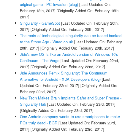
original game - PC Invasion (blog)
[Last Updated On:
February 18th, 2017]
[Originally Added On: February 18th,
2017]
Singularity - GameSpot
[Last Updated On: February 20th,
2017]
[Originally Added On: February 20th, 2017]
The roots of technological singularity can be traced backed
to the Stone Age - Wired.co.uk
[Last Updated On: February
20th, 2017]
[Originally Added On: February 20th, 2017]
Jide's new OS is like an Android version of Windows 10's
Continuum - The Verge
[Last Updated On: February 22nd,
2017]
[Originally Added On: February 22nd, 2017]
Jide Announces Remix Singularity: The Continuum
Alternative for Android - XDA Developers (blog)
[Last
Updated On: February 22nd, 2017]
[Originally Added On:
February 22nd, 2017]
New Tech Makes Brain Implants Safer and Super Precise -
Singularity Hub
[Last Updated On: February 23rd, 2017]
[Originally Added On: February 23rd, 2017]
One Android company wants to use smartphones to make
PCs truly dead - BGR
[Last Updated On: February 23rd,
2017]
[Originally Added On: February 23rd, 2017]