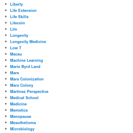
Liberty
Life Extension
Life Skills
Litecoin
Llm
Longevity
Longevity Medicine
Low T
Macau
Machine Learning
Marie Byrd Land
Mars
Mars Colonization
Mars Colony
Martinez Perspective
Medical School
Medicine
Memetics
Menopause
Mesothelioma
Microbiology