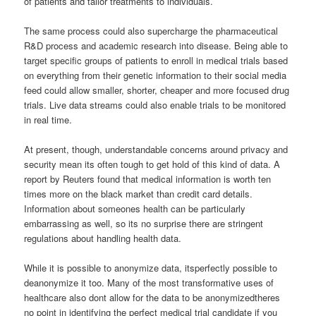
of patients and tailor treatments to individuals.
The same process could also supercharge the pharmaceutical
R&D process and academic research into disease. Being able to
target specific groups of patients to enroll in medical trials based
on everything from their genetic information to their social media
feed could allow smaller, shorter, cheaper and more focused drug
trials. Live data streams could also enable trials to be monitored
in real time.
At present, though, understandable concerns around privacy and
security mean its often tough to get hold of this kind of data. A
report by Reuters found that medical information is worth ten
times more on the black market than credit card details.
Information about someones health can be particularly
embarrassing as well, so its no surprise there are stringent
regulations about handling health data.
While it is possible to anonymize data, itsperfectly possible to
deanonymize it too. Many of the most transformative uses of
healthcare also dont allow for the data to be anonymizedtheres
no point in identifying the perfect medical trial candidate if you