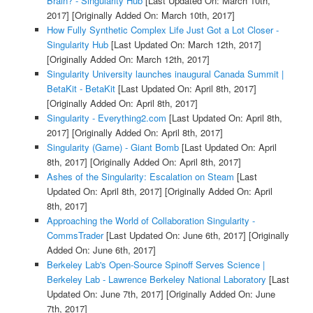
Brain? - Singularity Hub
[Last Updated On: March 10th,
2017]
[Originally Added On: March 10th, 2017]
How Fully Synthetic Complex Life Just Got a Lot Closer -
Singularity Hub
[Last Updated On: March 12th, 2017]
[Originally Added On: March 12th, 2017]
Singularity University launches inaugural Canada Summit |
BetaKit - BetaKit
[Last Updated On: April 8th, 2017]
[Originally Added On: April 8th, 2017]
Singularity - Everything2.com
[Last Updated On: April 8th,
2017]
[Originally Added On: April 8th, 2017]
Singularity (Game) - Giant Bomb
[Last Updated On: April
8th, 2017]
[Originally Added On: April 8th, 2017]
Ashes of the Singularity: Escalation on Steam
[Last
Updated On: April 8th, 2017]
[Originally Added On: April
8th, 2017]
Approaching the World of Collaboration Singularity -
CommsTrader
[Last Updated On: June 6th, 2017]
[Originally
Added On: June 6th, 2017]
Berkeley Lab's Open-Source Spinoff Serves Science |
Berkeley Lab - Lawrence Berkeley National Laboratory
[Last
Updated On: June 7th, 2017]
[Originally Added On: June
7th, 2017]