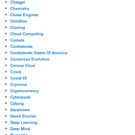
Chatgpt
Chemistry
Chess Engines
Childfree
Cloning
Cloud Computing
Comets
Confederate
Confederate States Of America
Conscious Evolution
Corona Virus
Covid
Covid-19
Cryonics
Cryptocurrency
Cyberpunk
Cyborg
Darwinism
David Sinclair
Deep Learning
Deep Mind
Dementia