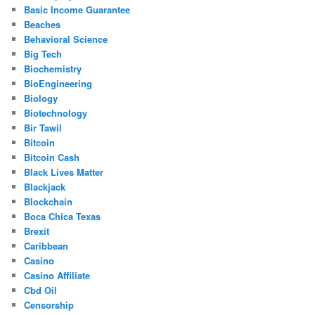
Basic Income Guarantee
Beaches
Behavioral Science
Big Tech
Biochemistry
BioEngineering
Biology
Biotechnology
Bir Tawil
Bitcoin
Bitcoin Cash
Black Lives Matter
Blackjack
Blockchain
Boca Chica Texas
Brexit
Caribbean
Casino
Casino Affiliate
Cbd Oil
Censorship