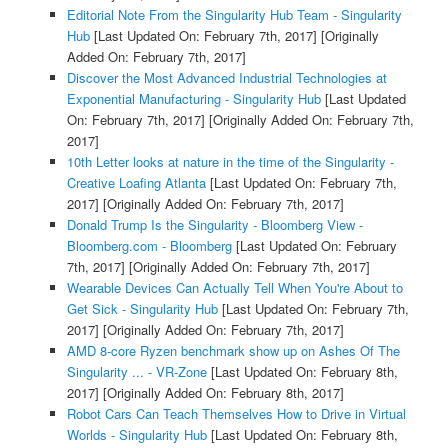
Editorial Note From the Singularity Hub Team - Singularity
Hub
[Last Updated On: February 7th, 2017]
[Originally
Added On: February 7th, 2017]
Discover the Most Advanced Industrial Technologies at
Exponential Manufacturing - Singularity Hub
[Last Updated
On: February 7th, 2017]
[Originally Added On: February 7th,
2017]
10th Letter looks at nature in the time of the Singularity -
Creative Loafing Atlanta
[Last Updated On: February 7th,
2017]
[Originally Added On: February 7th, 2017]
Donald Trump Is the Singularity - Bloomberg View -
Bloomberg.com - Bloomberg
[Last Updated On: February
7th, 2017]
[Originally Added On: February 7th, 2017]
Wearable Devices Can Actually Tell When You're About to
Get Sick - Singularity Hub
[Last Updated On: February 7th,
2017]
[Originally Added On: February 7th, 2017]
AMD 8-core Ryzen benchmark show up on Ashes Of The
Singularity ... - VR-Zone
[Last Updated On: February 8th,
2017]
[Originally Added On: February 8th, 2017]
Robot Cars Can Teach Themselves How to Drive in Virtual
Worlds - Singularity Hub
[Last Updated On: February 8th,