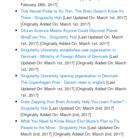
February 28th, 2017]
This Neural Probe Is So Thin, The Brain Doesn't Know It's
There - Singularity Hub
[Last Updated On: March 1st, 2017]
[Originally Added On: March 1st, 2017]
Citizen Science Means Anyone Could Discover Planet
NineEven You - Singularity Hub
[Last Updated On: March
1st, 2017]
[Originally Added On: March 1st, 2017]
Singularity University establishes new organisation in
Denmark - Ministry of Foreign Affairs of Denmark
[Last
Updated On: March 1st, 2017]
[Originally Added On: March
1st, 2017]
Singularity University opening organisation in Denmark -
The Copenhagen Post - Danish news in english
[Last
Updated On: March 1st, 2017]
[Originally Added On: March
1st, 2017]
Does Zapping Your Brain Actually Help You Learn Faster? -
Singularity Hub
[Last Updated On: March 2nd, 2017]
[Originally Added On: March 2nd, 2017]
What You Need to Know About Elon Musk's Plan to Fly
People to the Moon - Singularity Hub
[Last Updated On:
March 2nd, 2017]
[Originally Added On: March 2nd, 2017]