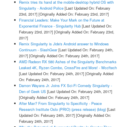
Remix tries its hand at the mobile-desktop hybrid OS with
Singularity - Android Police
[Last Updated On: February
23rd, 2017]
[Originally Added On: February 23rd, 2017]
Financial Leaders: Make Your Mark on the Future at
Exponential Finance - Singularity Hub
[Last Updated On:
February 23rd, 2017]
[Originally Added On: February 23rd,
2017]
Remix Singularity is Jide's Android answer to Windows
Continuum - SlashGear
[Last Updated On: February 24th,
2017]
[Originally Added On: February 24th, 2017]
AMD Radeon RX 580 Ashes of the Singularity Benchmarks
Leaked 4K, Ryzen Combo, CrossFire and More! - Wccftech
[Last Updated On: February 24th, 2017]
[Originally Added
On: February 24th, 2017]
Damon Wayans Jr. Joins FX Sci-Fi Comedy Singularity -
Den of Geek US
[Last Updated On: February 24th, 2017]
[Originally Added On: February 24th, 2017]
After Man? From Singularity to Specificity - Peace
Research Institute Oslo (PRIO) (press release) (blog)
[Last
Updated On: February 24th, 2017]
[Originally Added On:
February 24th, 2017]