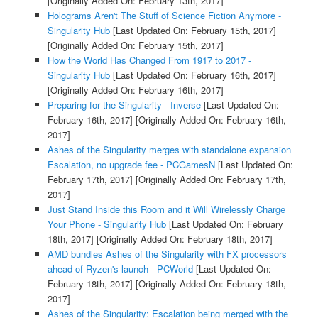
[Originally Added On: February 13th, 2017]
Holograms Aren't The Stuff of Science Fiction Anymore -
Singularity Hub
[Last Updated On: February 15th, 2017]
[Originally Added On: February 15th, 2017]
How the World Has Changed From 1917 to 2017 -
Singularity Hub
[Last Updated On: February 16th, 2017]
[Originally Added On: February 16th, 2017]
Preparing for the Singularity - Inverse
[Last Updated On:
February 16th, 2017]
[Originally Added On: February 16th,
2017]
Ashes of the Singularity merges with standalone expansion
Escalation, no upgrade fee - PCGamesN
[Last Updated On:
February 17th, 2017]
[Originally Added On: February 17th,
2017]
Just Stand Inside this Room and it Will Wirelessly Charge
Your Phone - Singularity Hub
[Last Updated On: February
18th, 2017]
[Originally Added On: February 18th, 2017]
AMD bundles Ashes of the Singularity with FX processors
ahead of Ryzen's launch - PCWorld
[Last Updated On:
February 18th, 2017]
[Originally Added On: February 18th,
2017]
Ashes of the Singularity: Escalation being merged with the