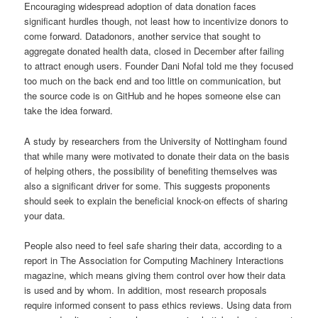
Encouraging widespread adoption of data donation faces
significant hurdles though, not least how to incentivize donors to
come forward. Datadonors, another service that sought to
aggregate donated health data, closed in December after failing
to attract enough users. Founder Dani Nofal told me they focused
too much on the back end and too little on communication, but
the source code is on GitHub and he hopes someone else can
take the idea forward.
A study by researchers from the University of Nottingham found
that while many were motivated to donate their data on the basis
of helping others, the possibility of benefiting themselves was
also a significant driver for some. This suggests proponents
should seek to explain the beneficial knock-on effects of sharing
your data.
People also need to feel safe sharing their data, according to a
report in The Association for Computing Machinery Interactions
magazine, which means giving them control over how their data
is used and by whom. In addition, most research proposals
require informed consent to pass ethics reviews. Using data from