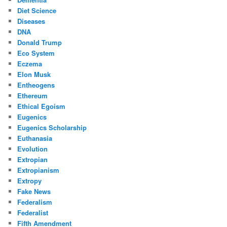
Diet Science
Diseases
DNA
Donald Trump
Eco System
Eczema
Elon Musk
Entheogens
Ethereum
Ethical Egoism
Eugenics
Eugenics Scholarship
Euthanasia
Evolution
Extropian
Extropianism
Extropy
Fake News
Federalism
Federalist
Fifth Amendment