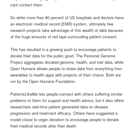
cant contact them.
So while more than 80 percent of US hospitals and doctors have
an electronic medical record (EMR) system, ultimately few
research projects take advantage of this wealth of data because
of the huge amounts of red tape surrounding patient consent.
This has resulted in a growing push to encourage patients to
donate their data for the public good. The Personal Genome
Project aggregates donated genome, health, and trait data, while
Open Humans allows people to share data from everything from
wearables to health apps with projects of their choice. Both are
run by the Open Humans Foundation.
PatientsLikeMe lets people connect with others suffering similar
problems to them for support and health advice, but it also offers
researchers real-time patient generated data on disease
progression and treatment efficacy. Others have suggested a
model closer to organ donation to encourage people to donate
their medical records after their death.