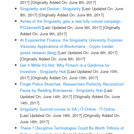
2017]
[Originally Added On: June 8th, 2017]
Singularity and Docker | Singularity
[Last Updated On: June
8th, 2017]
[Originally Added On: June 8th, 2017]
Ashes of the Singularity gets a new fully-voiced campaign -
PCGamesN
[Last Updated On: June 9th, 2017]
[Originally
Added On: June 9th, 2017]
At Exponential Finance, the Singularity University Explores
Visionary Applications of Blockchains - Crypto Insider
(press release) (blog)
[Last Updated On: June 9th, 2017]
[Originally Added On: June 9th, 2017]
Get It While It's Hot: Why Fintech Is a Goldmine for
Investors - Singularity Hub
[Last Updated On: June 10th,
2017]
[Originally Added On: June 10th, 2017]
Forget Police Sketches: Researchers Perfectly Reconstruct
Faces by Reading Brainwaves - Singularity Hub
[Last
Updated On: June 14th, 2017]
[Originally Added On: June
14th, 2017]
Singularity Summit comes to SA | IT-Online - IT-Online
[Last Updated On: June 16th, 2017]
[Originally Added On:
June 16th, 2017]
These 7 Disruptive Technologies Could Be Worth Trillions of