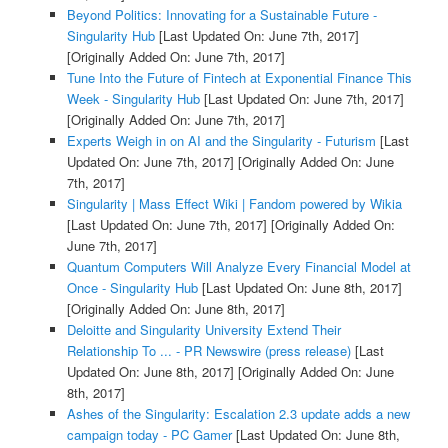
Beyond Politics: Innovating for a Sustainable Future -
Singularity Hub
[Last Updated On: June 7th, 2017]
[Originally Added On: June 7th, 2017]
Tune Into the Future of Fintech at Exponential Finance This
Week - Singularity Hub
[Last Updated On: June 7th, 2017]
[Originally Added On: June 7th, 2017]
Experts Weigh in on AI and the Singularity - Futurism
[Last
Updated On: June 7th, 2017]
[Originally Added On: June
7th, 2017]
Singularity | Mass Effect Wiki | Fandom powered by Wikia
[Last Updated On: June 7th, 2017]
[Originally Added On:
June 7th, 2017]
Quantum Computers Will Analyze Every Financial Model at
Once - Singularity Hub
[Last Updated On: June 8th, 2017]
[Originally Added On: June 8th, 2017]
Deloitte and Singularity University Extend Their
Relationship To ... - PR Newswire (press release)
[Last
Updated On: June 8th, 2017]
[Originally Added On: June
8th, 2017]
Ashes of the Singularity: Escalation 2.3 update adds a new
campaign today - PC Gamer
[Last Updated On: June 8th,