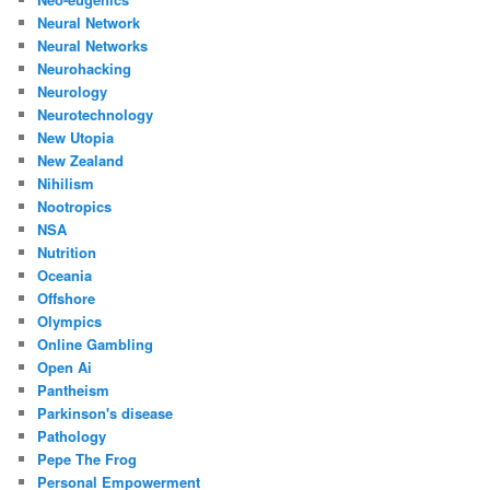
Neural Network
Neural Networks
Neurohacking
Neurology
Neurotechnology
New Utopia
New Zealand
Nihilism
Nootropics
NSA
Nutrition
Oceania
Offshore
Olympics
Online Gambling
Open Ai
Pantheism
Parkinson's disease
Pathology
Pepe The Frog
Personal Empowerment