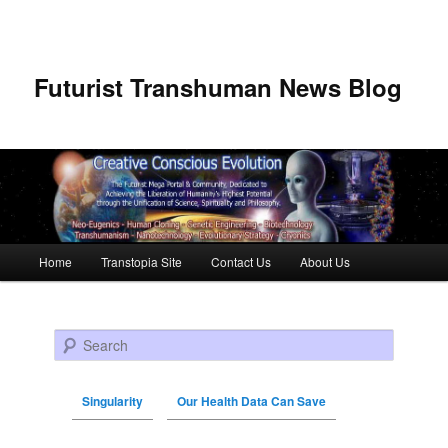
Futurist Transhuman News Blog
Main menu
Home
Transtopia Site
Contact Us
About Us
Skip to primary content
Skip to secondary content
Search
Singularity
Our Health Data Can Save