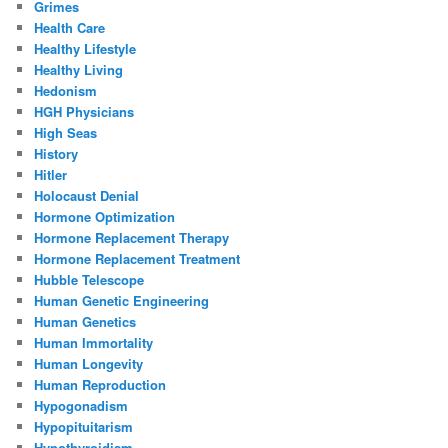
Grimes
Health Care
Healthy Lifestyle
Healthy Living
Hedonism
HGH Physicians
High Seas
History
Hitler
Holocaust Denial
Hormone Optimization
Hormone Replacement Therapy
Hormone Replacement Treatment
Hubble Telescope
Human Genetic Engineering
Human Genetics
Human Immortality
Human Longevity
Human Reproduction
Hypogonadism
Hypopituitarism
Hypothyroidism