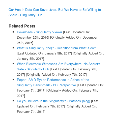
Our Health Data Can Save Lives, But We Have to Be Willing to
Share - Singularity Hub
Related Posts
Downloads - Singularity Viewer
[Last Updated On:
December 25th, 2016]
[Originally Added On: December
25th, 2016]
What is Singularity (the)? - Definition from WhatIs.com
[Last Updated On: January 5th, 2017]
[Originally Added On:
January 5th, 2017]
When Electronic Witnesses Are Everywhere, No Secret's
Safe - Singularity Hub
[Last Updated On: February 7th,
2017]
[Originally Added On: February 7th, 2017]
Report: AMD Ryzen Performance in Ashes of the
Singularity Benchmark - PC Perspective
[Last Updated On:
February 7th, 2017]
[Originally Added On: February 7th,
2017]
Do you believe in the Singularity? - Patheos (blog)
[Last
Updated On: February 7th, 2017]
[Originally Added On:
February 7th, 2017]