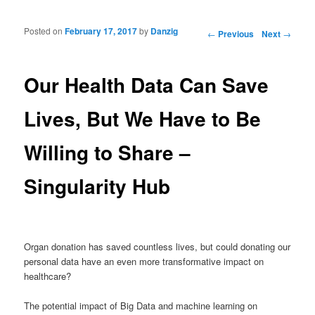
Posted on
February 17, 2017
by
Danzig
Post navigation
←
Previous
Next
→
Our Health Data Can Save
Lives, But We Have to Be
Willing to Share –
Singularity Hub
Organ donation has saved countless lives, but could donating our
personal data have an even more transformative impact on
healthcare?
The potential impact of Big Data and machine learning on