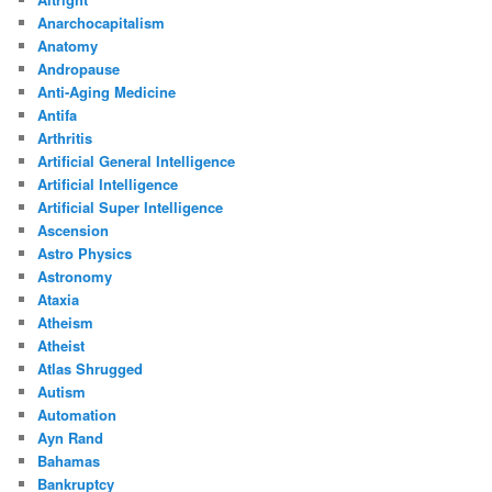
Anarchocapitalism
Anatomy
Andropause
Anti-Aging Medicine
Antifa
Arthritis
Artificial General Intelligence
Artificial Intelligence
Artificial Super Intelligence
Ascension
Astro Physics
Astronomy
Ataxia
Atheism
Atheist
Atlas Shrugged
Autism
Automation
Ayn Rand
Bahamas
Bankruptcy