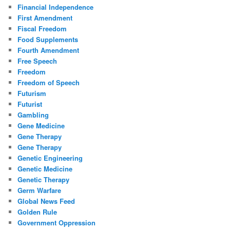
Financial Independence
First Amendment
Fiscal Freedom
Food Supplements
Fourth Amendment
Free Speech
Freedom
Freedom of Speech
Futurism
Futurist
Gambling
Gene Medicine
Gene Therapy
Gene Therapy
Genetic Engineering
Genetic Medicine
Genetic Therapy
Germ Warfare
Global News Feed
Golden Rule
Government Oppression