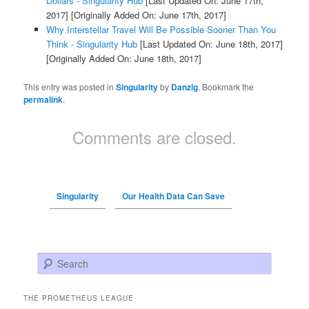
Dollars - Singularity Hub
[Last Updated On: June 17th,
2017]
[Originally Added On: June 17th, 2017]
Why Interstellar Travel Will Be Possible Sooner Than You
Think - Singularity Hub
[Last Updated On: June 18th, 2017]
[Originally Added On: June 18th, 2017]
This entry was posted in
Singularity
by
Danzig
. Bookmark the
permalink
.
Comments are closed.
Singularity
Our Health Data Can Save
Search
THE PROMETHEUS LEAGUE