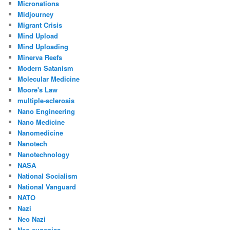
Micronations
Midjourney
Migrant Crisis
Mind Upload
Mind Uploading
Minerva Reefs
Modern Satanism
Molecular Medicine
Moore's Law
multiple-sclerosis
Nano Engineering
Nano Medicine
Nanomedicine
Nanotech
Nanotechnology
NASA
National Socialism
National Vanguard
NATO
Nazi
Neo Nazi
Neo-eugenics