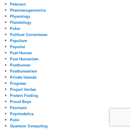
Peterson
Pharmacogenomics
Physiology
Planetology
Poker
Political Correctness
Populism
Populist
Post Human
Post Humanism
Posthuman
Posthumanism
Private Islands
Progress
Project Veritas
Protein Folding
Proud Boys
Psoriasis
Psychedelics
Putin
Quantum Computing