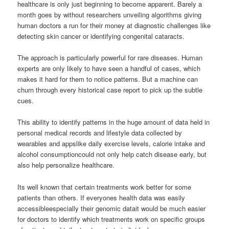
healthcare is only just beginning to become apparent. Barely a
month goes by without researchers unveiling algorithms giving
human doctors a run for their money at diagnostic challenges like
detecting skin cancer or identifying congenital cataracts.
The approach is particularly powerful for rare diseases. Human
experts are only likely to have seen a handful of cases, which
makes it hard for them to notice patterns. But a machine can
churn through every historical case report to pick up the subtle
cues.
This ability to identify patterns in the huge amount of data held in
personal medical records and lifestyle data collected by
wearables and appslike daily exercise levels, calorie intake and
alcohol consumptioncould not only help catch disease early, but
also help personalize healthcare.
Its well known that certain treatments work better for some
patients than others. If everyones health data was easily
accessibleespecially their genomic datait would be much easier
for doctors to identify which treatments work on specific groups