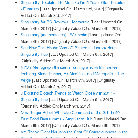
Singularity: Explain It to Me Like I'm 5-Years-Old - Futurism
- Futurism
[Last Updated On: March 3rd, 2017]
[Originally
Added On: March 3rd, 2017]
Singularity for PC Reviews - Metacritic
[Last Updated On:
March 4th, 2017]
[Originally Added On: March 4th, 2017]
Singularity (mathematics) - Wikipedia
[Last Updated On:
March 4th, 2017]
[Originally Added On: March 4th, 2017]
See How This House Was 3D Printed in Just 24 Hours -
Singularity Hub
[Last Updated On: March 6th, 2017]
[Originally Added On: March 6th, 2017]
NYC's Metrograph theater is running a sci-fi film series
featuring Blade Runner, Ex Machina, and Metropolis - The
Verge
[Last Updated On: March 8th, 2017]
[Originally
Added On: March 8th, 2017]
3 Exciting Biotech Trends to Watch Closely in 2017 -
Singularity Hub
[Last Updated On: March 9th, 2017]
[Originally Added On: March 9th, 2017]
New Burger Robot Will Take Command of the Grill in 50
Fast Food Restaurants - Singularity Hub
[Last Updated On:
March 9th, 2017]
[Originally Added On: March 9th, 2017]
Are These Giant Neurons the Seat Of Consciousness in the