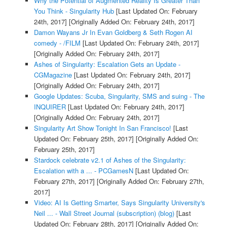
Why the Potential of Augmented Reality Is Greater Than
You Think - Singularity Hub
[Last Updated On: February
24th, 2017]
[Originally Added On: February 24th, 2017]
Damon Wayans Jr In Evan Goldberg & Seth Rogen AI
comedy - /FILM
[Last Updated On: February 24th, 2017]
[Originally Added On: February 24th, 2017]
Ashes of Singularity: Escalation Gets an Update -
CGMagazine
[Last Updated On: February 24th, 2017]
[Originally Added On: February 24th, 2017]
Google Updates: Scuba, Singularity, SMS and suing - The
INQUIRER
[Last Updated On: February 24th, 2017]
[Originally Added On: February 24th, 2017]
Singularity Art Show Tonight In San Francisco!
[Last
Updated On: February 25th, 2017]
[Originally Added On:
February 25th, 2017]
Stardock celebrate v2.1 of Ashes of the Singularity:
Escalation with a ... - PCGamesN
[Last Updated On:
February 27th, 2017]
[Originally Added On: February 27th,
2017]
Video: AI Is Getting Smarter, Says Singularity University's
Neil ... - Wall Street Journal (subscription) (blog)
[Last
Updated On: February 28th, 2017]
[Originally Added On: