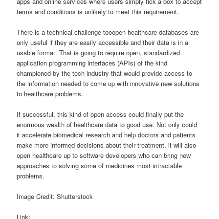
apps and online services where users simply tick a box to accept
terms and conditions is unlikely to meet this requirement.
There is a technical challenge tooopen healthcare databases are
only useful if they are easily accessible and their data is in a
usable format. That is going to require open, standardized
application programming interfaces (APIs) of the kind
championed by the tech industry that would provide access to
the information needed to come up with innovative new solutions
to healthcare problems.
If successful, this kind of open access could finally put the
enormous wealth of healthcare data to good use. Not only could
it accelerate biomedical research and help doctors and patients
make more informed decisions about their treatment, it will also
open healthcare up to software developers who can bring new
approaches to solving some of medicines most intractable
problems.
Image Credit: Shutterstock
Link: