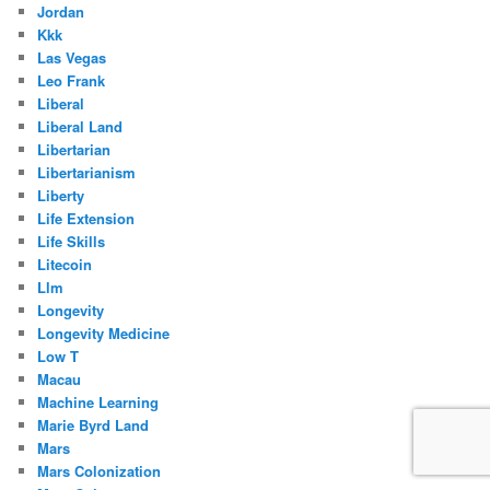
Jordan
Kkk
Las Vegas
Leo Frank
Liberal
Liberal Land
Libertarian
Libertarianism
Liberty
Life Extension
Life Skills
Litecoin
Llm
Longevity
Longevity Medicine
Low T
Macau
Machine Learning
Marie Byrd Land
Mars
Mars Colonization