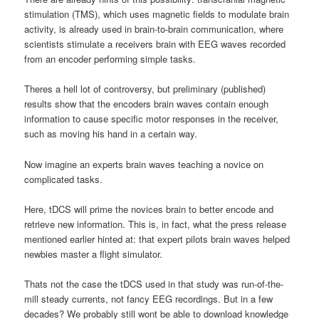
stimulation (TMS), which uses magnetic fields to modulate brain
activity, is already used in brain-to-brain communication, where
scientists stimulate a receivers brain with EEG waves recorded
from an encoder performing simple tasks.
Theres a hell lot of controversy, but preliminary (published)
results show that the encoders brain waves contain enough
information to cause specific motor responses in the receiver,
such as moving his hand in a certain way.
Now imagine an experts brain waves teaching a novice on
complicated tasks.
Here, tDCS will prime the novices brain to better encode and
retrieve new information. This is, in fact, what the press release
mentioned earlier hinted at: that expert pilots brain waves helped
newbies master a flight simulator.
Thats not the case the tDCS used in that study was run-of-the-
mill steady currents, not fancy EEG recordings. But in a few
decades? We probably still wont be able to download knowledge