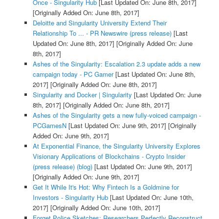
Once - Singularity Hub
[Last Updated On: June 8th, 2017]
[Originally Added On: June 8th, 2017]
Deloitte and Singularity University Extend Their
Relationship To ... - PR Newswire (press release)
[Last
Updated On: June 8th, 2017]
[Originally Added On: June
8th, 2017]
Ashes of the Singularity: Escalation 2.3 update adds a new
campaign today - PC Gamer
[Last Updated On: June 8th,
2017]
[Originally Added On: June 8th, 2017]
Singularity and Docker | Singularity
[Last Updated On: June
8th, 2017]
[Originally Added On: June 8th, 2017]
Ashes of the Singularity gets a new fully-voiced campaign -
PCGamesN
[Last Updated On: June 9th, 2017]
[Originally
Added On: June 9th, 2017]
At Exponential Finance, the Singularity University Explores
Visionary Applications of Blockchains - Crypto Insider
(press release) (blog)
[Last Updated On: June 9th, 2017]
[Originally Added On: June 9th, 2017]
Get It While It's Hot: Why Fintech Is a Goldmine for
Investors - Singularity Hub
[Last Updated On: June 10th,
2017]
[Originally Added On: June 10th, 2017]
Forget Police Sketches: Researchers Perfectly Reconstruct