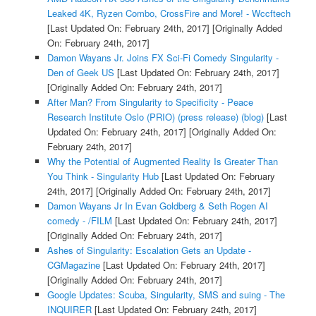
Leaked 4K, Ryzen Combo, CrossFire and More! - Wccftech
[Last Updated On: February 24th, 2017]
[Originally Added
On: February 24th, 2017]
Damon Wayans Jr. Joins FX Sci-Fi Comedy Singularity -
Den of Geek US
[Last Updated On: February 24th, 2017]
[Originally Added On: February 24th, 2017]
After Man? From Singularity to Specificity - Peace
Research Institute Oslo (PRIO) (press release) (blog)
[Last
Updated On: February 24th, 2017]
[Originally Added On:
February 24th, 2017]
Why the Potential of Augmented Reality Is Greater Than
You Think - Singularity Hub
[Last Updated On: February
24th, 2017]
[Originally Added On: February 24th, 2017]
Damon Wayans Jr In Evan Goldberg & Seth Rogen AI
comedy - /FILM
[Last Updated On: February 24th, 2017]
[Originally Added On: February 24th, 2017]
Ashes of Singularity: Escalation Gets an Update -
CGMagazine
[Last Updated On: February 24th, 2017]
[Originally Added On: February 24th, 2017]
Google Updates: Scuba, Singularity, SMS and suing - The
INQUIRER
[Last Updated On: February 24th, 2017]