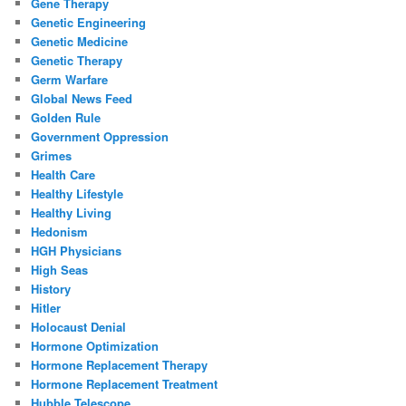
Gene Therapy
Genetic Engineering
Genetic Medicine
Genetic Therapy
Germ Warfare
Global News Feed
Golden Rule
Government Oppression
Grimes
Health Care
Healthy Lifestyle
Healthy Living
Hedonism
HGH Physicians
High Seas
History
Hitler
Holocaust Denial
Hormone Optimization
Hormone Replacement Therapy
Hormone Replacement Treatment
Hubble Telescope