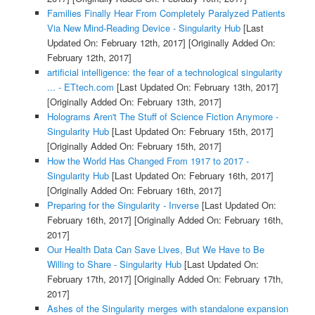
Families Finally Hear From Completely Paralyzed Patients
Via New Mind-Reading Device - Singularity Hub
[Last
Updated On: February 12th, 2017]
[Originally Added On:
February 12th, 2017]
artificial intelligence: the fear of a technological singularity
... - ETtech.com
[Last Updated On: February 13th, 2017]
[Originally Added On: February 13th, 2017]
Holograms Aren't The Stuff of Science Fiction Anymore -
Singularity Hub
[Last Updated On: February 15th, 2017]
[Originally Added On: February 15th, 2017]
How the World Has Changed From 1917 to 2017 -
Singularity Hub
[Last Updated On: February 16th, 2017]
[Originally Added On: February 16th, 2017]
Preparing for the Singularity - Inverse
[Last Updated On:
February 16th, 2017]
[Originally Added On: February 16th,
2017]
Our Health Data Can Save Lives, But We Have to Be
Willing to Share - Singularity Hub
[Last Updated On:
February 17th, 2017]
[Originally Added On: February 17th,
2017]
Ashes of the Singularity merges with standalone expansion