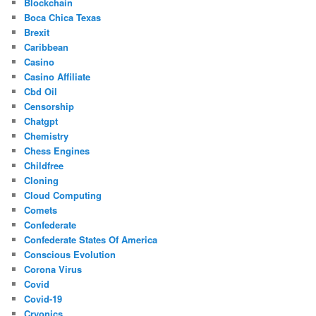
Blockchain
Boca Chica Texas
Brexit
Caribbean
Casino
Casino Affiliate
Cbd Oil
Censorship
Chatgpt
Chemistry
Chess Engines
Childfree
Cloning
Cloud Computing
Comets
Confederate
Confederate States Of America
Conscious Evolution
Corona Virus
Covid
Covid-19
Cryonics