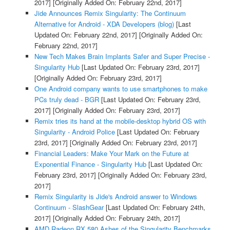
2017]
[Originally Added On: February 22nd, 2017]
Jide Announces Remix Singularity: The Continuum
Alternative for Android - XDA Developers (blog)
[Last
Updated On: February 22nd, 2017]
[Originally Added On:
February 22nd, 2017]
New Tech Makes Brain Implants Safer and Super Precise -
Singularity Hub
[Last Updated On: February 23rd, 2017]
[Originally Added On: February 23rd, 2017]
One Android company wants to use smartphones to make
PCs truly dead - BGR
[Last Updated On: February 23rd,
2017]
[Originally Added On: February 23rd, 2017]
Remix tries its hand at the mobile-desktop hybrid OS with
Singularity - Android Police
[Last Updated On: February
23rd, 2017]
[Originally Added On: February 23rd, 2017]
Financial Leaders: Make Your Mark on the Future at
Exponential Finance - Singularity Hub
[Last Updated On:
February 23rd, 2017]
[Originally Added On: February 23rd,
2017]
Remix Singularity is Jide's Android answer to Windows
Continuum - SlashGear
[Last Updated On: February 24th,
2017]
[Originally Added On: February 24th, 2017]
AMD Radeon RX 580 Ashes of the Singularity Benchmarks