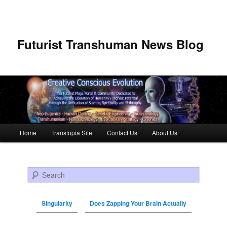
Futurist Transhuman News Blog
Main menu
Home
Transtopia Site
Contact Us
About Us
Skip to primary content
Skip to secondary content
Search
Singularity
Does Zapping Your Brain Actually