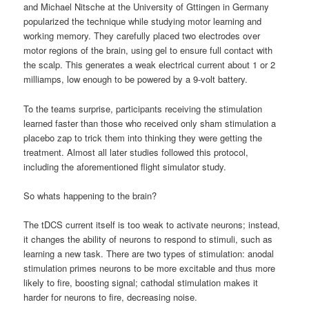
and Michael Nitsche at the University of Gttingen in Germany
popularized the technique while studying motor learning and
working memory. They carefully placed two electrodes over
motor regions of the brain, using gel to ensure full contact with
the scalp. This generates a weak electrical current about 1 or 2
milliamps, low enough to be powered by a 9-volt battery.
To the teams surprise, participants receiving the stimulation
learned faster than those who received only sham stimulation a
placebo zap to trick them into thinking they were getting the
treatment. Almost all later studies followed this protocol,
including the aforementioned flight simulator study.
So whats happening to the brain?
The tDCS current itself is too weak to activate neurons; instead,
it changes the ability of neurons to respond to stimuli, such as
learning a new task. There are two types of stimulation: anodal
stimulation primes neurons to be more excitable and thus more
likely to fire, boosting signal; cathodal stimulation makes it
harder for neurons to fire, decreasing noise.