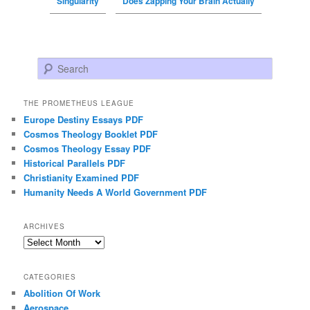
Singularity
Does Zapping Your Brain Actually
Search
THE PROMETHEUS LEAGUE
Europe Destiny Essays PDF
Cosmos Theology Booklet PDF
Cosmos Theology Essay PDF
Historical Parallels PDF
Christianity Examined PDF
Humanity Needs A World Government PDF
ARCHIVES
Archives
CATEGORIES
Abolition Of Work
Aerospace