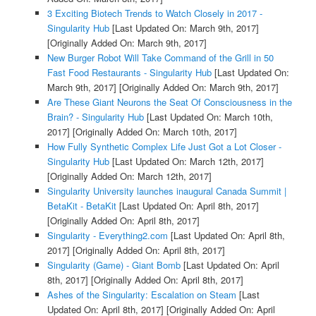
3 Exciting Biotech Trends to Watch Closely in 2017 -
Singularity Hub
[Last Updated On: March 9th, 2017]
[Originally Added On: March 9th, 2017]
New Burger Robot Will Take Command of the Grill in 50
Fast Food Restaurants - Singularity Hub
[Last Updated On:
March 9th, 2017]
[Originally Added On: March 9th, 2017]
Are These Giant Neurons the Seat Of Consciousness in the
Brain? - Singularity Hub
[Last Updated On: March 10th,
2017]
[Originally Added On: March 10th, 2017]
How Fully Synthetic Complex Life Just Got a Lot Closer -
Singularity Hub
[Last Updated On: March 12th, 2017]
[Originally Added On: March 12th, 2017]
Singularity University launches inaugural Canada Summit |
BetaKit - BetaKit
[Last Updated On: April 8th, 2017]
[Originally Added On: April 8th, 2017]
Singularity - Everything2.com
[Last Updated On: April 8th,
2017]
[Originally Added On: April 8th, 2017]
Singularity (Game) - Giant Bomb
[Last Updated On: April
8th, 2017]
[Originally Added On: April 8th, 2017]
Ashes of the Singularity: Escalation on Steam
[Last
Updated On: April 8th, 2017]
[Originally Added On: April