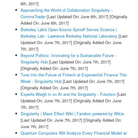
8th, 2017]
Approaching the World of Collaboration Singularity -
CommsTrader
[Last Updated On: June 6th, 2017]
[Originally
Added On: June 6th, 2017]
Berkeley Lab's Open-Source Spinoff Serves Science |
Berkeley Lab - Lawrence Berkeley National Laboratory
[Last
Updated On: June 7th, 2017]
[Originally Added On: June
7th, 2017]
Beyond Politics: Innovating for a Sustainable Future -
Singularity Hub
[Last Updated On: June 7th, 2017]
[Originally Added On: June 7th, 2017]
Tune Into the Future of Fintech at Exponential Finance This
Week - Singularity Hub
[Last Updated On: June 7th, 2017]
[Originally Added On: June 7th, 2017]
Experts Weigh in on AI and the Singularity - Futurism
[Last
Updated On: June 7th, 2017]
[Originally Added On: June
7th, 2017]
Singularity | Mass Effect Wiki | Fandom powered by Wikia
[Last Updated On: June 7th, 2017]
[Originally Added On:
June 7th, 2017]
Quantum Computers Will Analyze Every Financial Model at