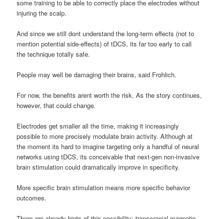
some training to be able to correctly place the electrodes without
injuring the scalp.
And since we still dont understand the long-term effects (not to
mention potential side-effects) of tDCS, its far too early to call
the technique totally safe.
People may well be damaging their brains, said Frohlich.
For now, the benefits arent worth the risk. As the story continues,
however, that could change.
Electrodes get smaller all the time, making it increasingly
possible to more precisely modulate brain activity. Although at
the moment its hard to imagine targeting only a handful of neural
networks using tDCS, its conceivable that next-gen non-invasive
brain stimulation could dramatically improve in specificity.
More specific brain stimulation means more specific behavior
outcomes.
There are already hints of this possibility: transcranial magnetic