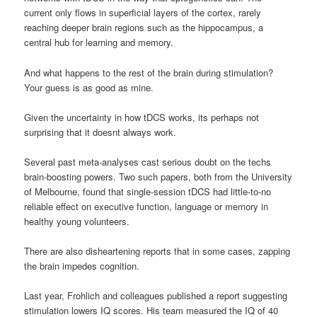
current only flows in superficial layers of the cortex, rarely
reaching deeper brain regions such as the hippocampus, a
central hub for learning and memory.
And what happens to the rest of the brain during stimulation?
Your guess is as good as mine.
Given the uncertainty in how tDCS works, its perhaps not
surprising that it doesnt always work.
Several past meta-analyses cast serious doubt on the techs
brain-boosting powers. Two such papers, both from the University
of Melbourne, found that single-session tDCS had little-to-no
reliable effect on executive function, language or memory in
healthy young volunteers.
There are also disheartening reports that in some cases, zapping
the brain impedes cognition.
Last year, Frohlich and colleagues published a report suggesting
stimulation lowers IQ scores. His team measured the IQ of 40