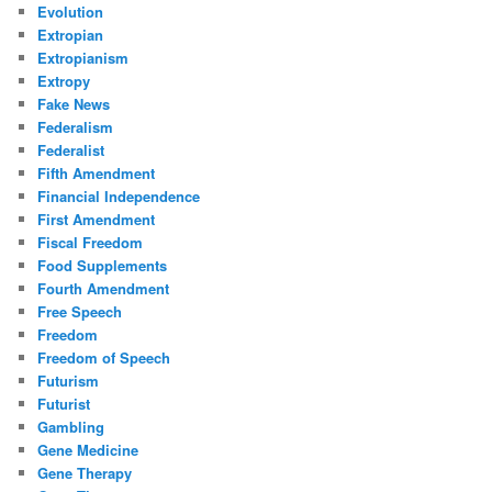
Evolution
Extropian
Extropianism
Extropy
Fake News
Federalism
Federalist
Fifth Amendment
Financial Independence
First Amendment
Fiscal Freedom
Food Supplements
Fourth Amendment
Free Speech
Freedom
Freedom of Speech
Futurism
Futurist
Gambling
Gene Medicine
Gene Therapy