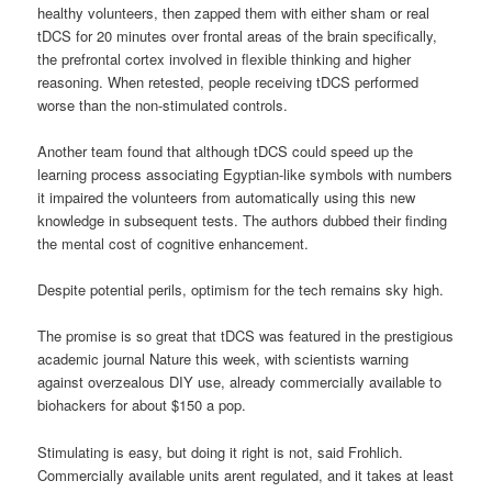
healthy volunteers, then zapped them with either sham or real
tDCS for 20 minutes over frontal areas of the brain specifically,
the prefrontal cortex involved in flexible thinking and higher
reasoning. When retested, people receiving tDCS performed
worse than the non-stimulated controls.
Another team found that although tDCS could speed up the
learning process associating Egyptian-like symbols with numbers
it impaired the volunteers from automatically using this new
knowledge in subsequent tests. The authors dubbed their finding
the mental cost of cognitive enhancement.
Despite potential perils, optimism for the tech remains sky high.
The promise is so great that tDCS was featured in the prestigious
academic journal Nature this week, with scientists warning
against overzealous DIY use, already commercially available to
biohackers for about $150 a pop.
Stimulating is easy, but doing it right is not, said Frohlich.
Commercially available units arent regulated, and it takes at least