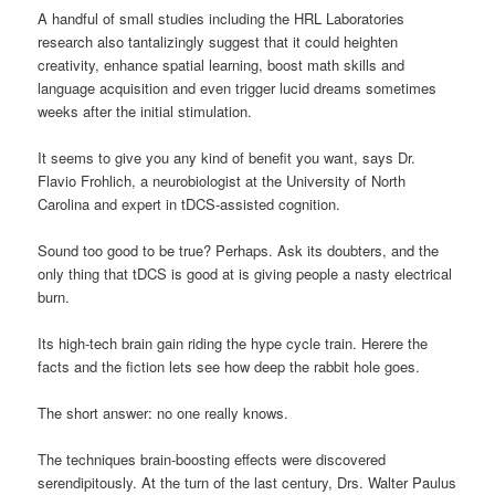
A handful of small studies including the HRL Laboratories
research also tantalizingly suggest that it could heighten
creativity, enhance spatial learning, boost math skills and
language acquisition and even trigger lucid dreams sometimes
weeks after the initial stimulation.
It seems to give you any kind of benefit you want, says Dr.
Flavio Frohlich, a neurobiologist at the University of North
Carolina and expert in tDCS-assisted cognition.
Sound too good to be true? Perhaps. Ask its doubters, and the
only thing that tDCS is good at is giving people a nasty electrical
burn.
Its high-tech brain gain riding the hype cycle train. Herere the
facts and the fiction lets see how deep the rabbit hole goes.
The short answer: no one really knows.
The techniques brain-boosting effects were discovered
serendipitously. At the turn of the last century, Drs. Walter Paulus