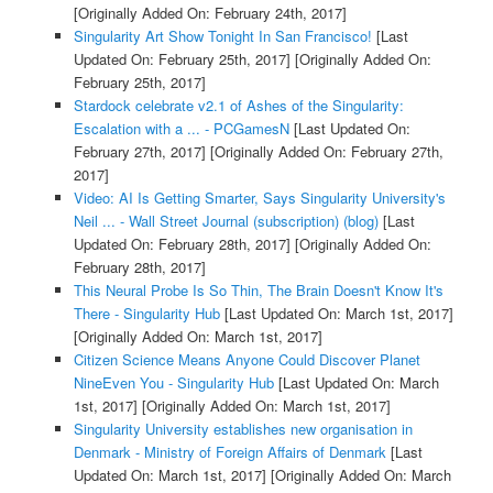
[Originally Added On: February 24th, 2017]
Singularity Art Show Tonight In San Francisco!
[Last
Updated On: February 25th, 2017]
[Originally Added On:
February 25th, 2017]
Stardock celebrate v2.1 of Ashes of the Singularity:
Escalation with a ... - PCGamesN
[Last Updated On:
February 27th, 2017]
[Originally Added On: February 27th,
2017]
Video: AI Is Getting Smarter, Says Singularity University's
Neil ... - Wall Street Journal (subscription) (blog)
[Last
Updated On: February 28th, 2017]
[Originally Added On:
February 28th, 2017]
This Neural Probe Is So Thin, The Brain Doesn't Know It's
There - Singularity Hub
[Last Updated On: March 1st, 2017]
[Originally Added On: March 1st, 2017]
Citizen Science Means Anyone Could Discover Planet
NineEven You - Singularity Hub
[Last Updated On: March
1st, 2017]
[Originally Added On: March 1st, 2017]
Singularity University establishes new organisation in
Denmark - Ministry of Foreign Affairs of Denmark
[Last
Updated On: March 1st, 2017]
[Originally Added On: March