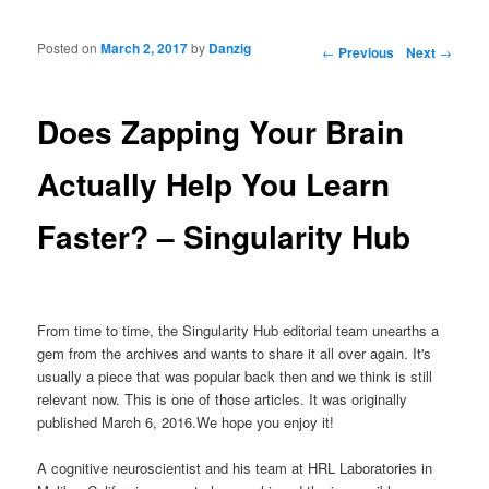
Posted on
March 2, 2017
by
Danzig
Post navigation
←
Previous
Next
→
Does Zapping Your Brain
Actually Help You Learn
Faster? – Singularity Hub
From time to time, the Singularity Hub editorial team unearths a
gem from the archives and wants to share it all over again. It's
usually a piece that was popular back then and we think is still
relevant now. This is one of those articles. It was originally
published March 6, 2016.We hope you enjoy it!
A cognitive neuroscientist and his team at HRL Laboratories in