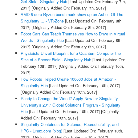
Get Sick - Singularity Hub
[Last Updated On: February 7th,
2017]
[Originally Added On: February 7th, 2017]
AMD 8-core Ryzen benchmark show up on Ashes Of The
Singularity ... - VR-Zone
[Last Updated On: February 8th,
2017]
[Originally Added On: February 8th, 2017]
Robot Cars Can Teach Themselves How to Drive in Virtual
Worlds - Singularity Hub
[Last Updated On: February 8th,
2017]
[Originally Added On: February 8th, 2017]
Physicists Unveil Blueprint for a Quantum Computer the
Size of a Soccer Field - Singularity Hub
[Last Updated On:
February 10th, 2017]
[Originally Added On: February 10th,
2017]
How Robots Helped Create 100000 Jobs at Amazon -
Singularity Hub
[Last Updated On: February 10th, 2017]
[Originally Added On: February 10th, 2017]
Ready to Change the World? Apply Now for Singularity
University's 2017 Global Solutions Program - Singularity
Hub
[Last Updated On: February 10th, 2017]
[Originally
Added On: February 10th, 2017]
Singularity Containers for Science, Reproducibility, and
HPC - Linux.com (blog)
[Last Updated On: February 10th,
2017]
[Originally Added On: February 10th, 2017]