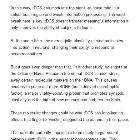
In this way, tDCS can modulate the signal-to-noise ratio in a
select brain region and tweak information processing. The word
tweak here is key. tDCS doesnt transfer meaningful information it
only improves the ability of subjects to learn.
At the same time, the current jolts plasticity-related molecules
into action in neurons, changing their ability to respond to
neurotransmitters.
But it goes even deeper than that. In another study, scientists at
the Office of Naval Research found that tDCS in mice strips
away certain molecular markers on their DNA. This causes
neurons to pump out more BDNF (brain-derived neurotrophic
factor), a major vitality-boosting protein that promotes synaptic
plasticity and the birth of new neurons and nurtures the brain.
These molecular changes could be why tDCS has long-lasting
effects that linger for weeks, suggested the authors in their paper.
That said, its currently impossible to precisely target neural
networks with tDCS in the way that optogenetics can. The