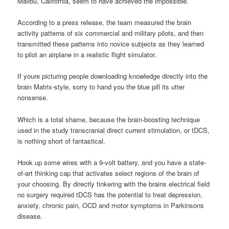
Malibu, California, seem to have achieved the impossible.
According to a press release, the team measured the brain
activity patterns of six commercial and military pilots, and then
transmitted these patterns into novice subjects as they learned
to pilot an airplane in a realistic flight simulator.
If youre picturing people downloading knowledge directly into the
brain Matrix-style, sorry to hand you the blue pill its utter
nonsense.
Which is a total shame, because the brain-boosting technique
used in the study transcranial direct current stimulation, or tDCS,
is nothing short of fantastical.
Hook up some wires with a 9-volt battery, and you have a state-
of-art thinking cap that activates select regions of the brain of
your choosing. By directly tinkering with the brains electrical field
no surgery required tDCS has the potential to treat depression,
anxiety, chronic pain, OCD and motor symptoms in Parkinsons
disease.