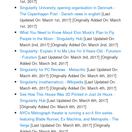
1st, 2017]
Singularity University opening organisation in Denmark -
The Copenhagen Post - Danish news in english
[Last
Updated On: March 1st, 2017]
[Originally Added On: March
1st, 2017]
What You Need to Know About Elon Musk's Plan to Fly
People to the Moon - Singularity Hub
[Last Updated On:
March 2nd, 2017]
[Originally Added On: March 2nd, 2017]
Singularity: Explain It to Me Like I'm 5-Years-Old - Futurism
- Futurism
[Last Updated On: March 3rd, 2017]
[Originally
Added On: March 3rd, 2017]
Singularity for PC Reviews - Metacritic
[Last Updated On:
March 4th, 2017]
[Originally Added On: March 4th, 2017]
Singularity (mathematics) - Wikipedia
[Last Updated On:
March 4th, 2017]
[Originally Added On: March 4th, 2017]
See How This House Was 3D Printed in Just 24 Hours -
Singularity Hub
[Last Updated On: March 6th, 2017]
[Originally Added On: March 6th, 2017]
NYC's Metrograph theater is running a sci-fi film series
featuring Blade Runner, Ex Machina, and Metropolis - The
Verge
[Last Updated On: March 8th, 2017]
[Originally
Added On: March 8th, 2017]