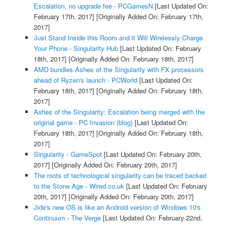
Escalation, no upgrade fee - PCGamesN
[Last Updated On:
February 17th, 2017]
[Originally Added On: February 17th,
2017]
Just Stand Inside this Room and it Will Wirelessly Charge
Your Phone - Singularity Hub
[Last Updated On: February
18th, 2017]
[Originally Added On: February 18th, 2017]
AMD bundles Ashes of the Singularity with FX processors
ahead of Ryzen's launch - PCWorld
[Last Updated On:
February 18th, 2017]
[Originally Added On: February 18th,
2017]
Ashes of the Singularity: Escalation being merged with the
original game - PC Invasion (blog)
[Last Updated On:
February 18th, 2017]
[Originally Added On: February 18th,
2017]
Singularity - GameSpot
[Last Updated On: February 20th,
2017]
[Originally Added On: February 20th, 2017]
The roots of technological singularity can be traced backed
to the Stone Age - Wired.co.uk
[Last Updated On: February
20th, 2017]
[Originally Added On: February 20th, 2017]
Jide's new OS is like an Android version of Windows 10's
Continuum - The Verge
[Last Updated On: February 22nd,