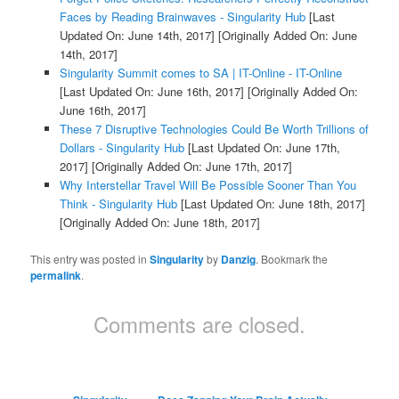
Faces by Reading Brainwaves - Singularity Hub
[Last
Updated On: June 14th, 2017]
[Originally Added On: June
14th, 2017]
Singularity Summit comes to SA | IT-Online - IT-Online
[Last Updated On: June 16th, 2017]
[Originally Added On:
June 16th, 2017]
These 7 Disruptive Technologies Could Be Worth Trillions of
Dollars - Singularity Hub
[Last Updated On: June 17th,
2017]
[Originally Added On: June 17th, 2017]
Why Interstellar Travel Will Be Possible Sooner Than You
Think - Singularity Hub
[Last Updated On: June 18th, 2017]
[Originally Added On: June 18th, 2017]
This entry was posted in
Singularity
by
Danzig
. Bookmark the
permalink
.
Comments are closed.