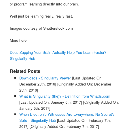
or program learning directly into our brain.
Well just be learning really, really fast.
Images courtesy of Shutterstock.com
More here:
Does Zapping Your Brain Actually Help You Learn Faster? -
Singularity Hub
Related Posts
Downloads - Singularity Viewer
[Last Updated On:
December 25th, 2016]
[Originally Added On: December
25th, 2016]
What is Singularity (the)? - Definition from WhatIs.com
[Last Updated On: January 5th, 2017]
[Originally Added On:
January 5th, 2017]
When Electronic Witnesses Are Everywhere, No Secret's
Safe - Singularity Hub
[Last Updated On: February 7th,
2017]
[Originally Added On: February 7th, 2017]