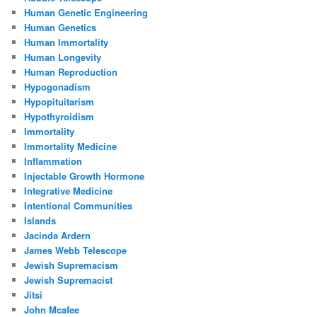
Human Genetic Engineering
Human Genetics
Human Immortality
Human Longevity
Human Reproduction
Hypogonadism
Hypopituitarism
Hypothyroidism
Immortality
Immortality Medicine
Inflammation
Injectable Growth Hormone
Integrative Medicine
Intentional Communities
Islands
Jacinda Ardern
James Webb Telescope
Jewish Supremacism
Jewish Supremacist
Jitsi
John Mcafee