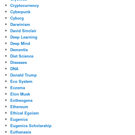
Cryptocurrency
Cyberpunk
Cyborg
Darwinism
David Sinclair
Deep Learning
Deep Mind
Dementia
Diet Science
Diseases
DNA
Donald Trump
Eco System
Eczema
Elon Musk
Entheogens
Ethereum
Ethical Egoism
Eugenics
Eugenics Scholarship
Euthanasia