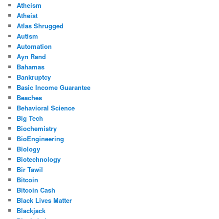
Atheism
Atheist
Atlas Shrugged
Autism
Automation
Ayn Rand
Bahamas
Bankruptcy
Basic Income Guarantee
Beaches
Behavioral Science
Big Tech
Biochemistry
BioEngineering
Biology
Biotechnology
Bir Tawil
Bitcoin
Bitcoin Cash
Black Lives Matter
Blackjack