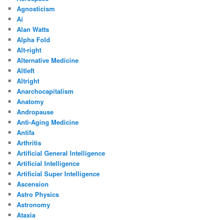
Agnosticism
Ai
Alan Watts
Alpha Fold
Alt-right
Alternative Medicine
Altleft
Altright
Anarchocapitalism
Anatomy
Andropause
Anti-Aging Medicine
Antifa
Arthritis
Artificial General Intelligence
Artificial Intelligence
Artificial Super Intelligence
Ascension
Astro Physics
Astronomy
Ataxia