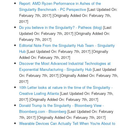
Report: AMD Ryzen Performance in Ashes of the
Singularity Benchmark - PC Perspective
[Last Updated On:
February 7th, 2017]
[Originally Added On: February 7th,
2017]
Do you believe in the Singularity? - Patheos (blog)
[Last
Updated On: February 7th, 2017]
[Originally Added On:
February 7th, 2017]
Editorial Note From the Singularity Hub Team - Singularity
Hub
[Last Updated On: February 7th, 2017]
[Originally
Added On: February 7th, 2017]
Discover the Most Advanced Industrial Technologies at
Exponential Manufacturing - Singularity Hub
[Last Updated
On: February 7th, 2017]
[Originally Added On: February 7th,
2017]
10th Letter looks at nature in the time of the Singularity -
Creative Loafing Atlanta
[Last Updated On: February 7th,
2017]
[Originally Added On: February 7th, 2017]
Donald Trump Is the Singularity - Bloomberg View -
Bloomberg.com - Bloomberg
[Last Updated On: February
7th, 2017]
[Originally Added On: February 7th, 2017]
Wearable Devices Can Actually Tell When You're About to