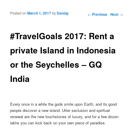
Posted on
March 1, 2017
by
Danzig
Post navigation
←
Previous
Next
→
#TravelGoals 2017: Rent a
private Island in Indonesia
or the Seychelles – GQ
India
Every once in a while the gods smile upon Earth, and its good
people discover a new island. Utter seclusion and spiritual
renewal are the new touchstones of luxury, and for a few dozen
lakhs you can kick back on your own piece of paradise.