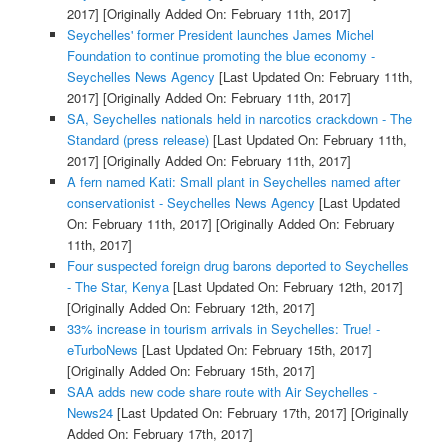
2017]
[Originally Added On: February 11th, 2017]
Seychelles' former President launches James Michel
Foundation to continue promoting the blue economy -
Seychelles News Agency
[Last Updated On: February 11th,
2017]
[Originally Added On: February 11th, 2017]
SA, Seychelles nationals held in narcotics crackdown - The
Standard (press release)
[Last Updated On: February 11th,
2017]
[Originally Added On: February 11th, 2017]
A fern named Kati: Small plant in Seychelles named after
conservationist - Seychelles News Agency
[Last Updated
On: February 11th, 2017]
[Originally Added On: February
11th, 2017]
Four suspected foreign drug barons deported to Seychelles
- The Star, Kenya
[Last Updated On: February 12th, 2017]
[Originally Added On: February 12th, 2017]
33% increase in tourism arrivals in Seychelles: True! -
eTurboNews
[Last Updated On: February 15th, 2017]
[Originally Added On: February 15th, 2017]
SAA adds new code share route with Air Seychelles -
News24
[Last Updated On: February 17th, 2017]
[Originally
Added On: February 17th, 2017]