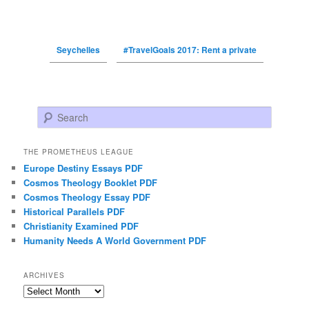
Seychelles
#TravelGoals 2017: Rent a private
Search
THE PROMETHEUS LEAGUE
Europe Destiny Essays PDF
Cosmos Theology Booklet PDF
Cosmos Theology Essay PDF
Historical Parallels PDF
Christianity Examined PDF
Humanity Needs A World Government PDF
ARCHIVES
Archives