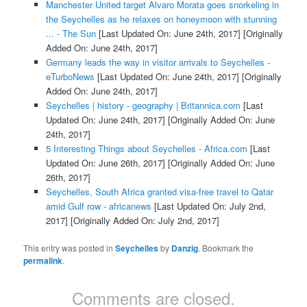
Manchester United target Alvaro Morata goes snorkeling in
the Seychelles as he relaxes on honeymoon with stunning
... - The Sun
[Last Updated On: June 24th, 2017]
[Originally
Added On: June 24th, 2017]
Germany leads the way in visitor arrivals to Seychelles -
eTurboNews
[Last Updated On: June 24th, 2017]
[Originally
Added On: June 24th, 2017]
Seychelles | history - geography | Britannica.com
[Last
Updated On: June 24th, 2017]
[Originally Added On: June
24th, 2017]
5 Interesting Things about Seychelles - Africa.com
[Last
Updated On: June 26th, 2017]
[Originally Added On: June
26th, 2017]
Seychelles, South Africa granted visa-free travel to Qatar
amid Gulf row - africanews
[Last Updated On: July 2nd,
2017]
[Originally Added On: July 2nd, 2017]
This entry was posted in
Seychelles
by
Danzig
. Bookmark the
permalink
.
Comments are closed.