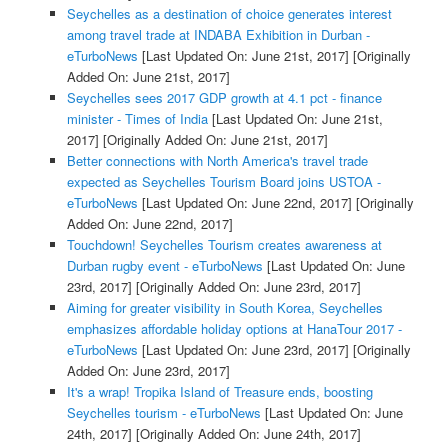
Seychelles as a destination of choice generates interest
among travel trade at INDABA Exhibition in Durban -
eTurboNews
[Last Updated On: June 21st, 2017]
[Originally
Added On: June 21st, 2017]
Seychelles sees 2017 GDP growth at 4.1 pct - finance
minister - Times of India
[Last Updated On: June 21st,
2017]
[Originally Added On: June 21st, 2017]
Better connections with North America's travel trade
expected as Seychelles Tourism Board joins USTOA -
eTurboNews
[Last Updated On: June 22nd, 2017]
[Originally
Added On: June 22nd, 2017]
Touchdown! Seychelles Tourism creates awareness at
Durban rugby event - eTurboNews
[Last Updated On: June
23rd, 2017]
[Originally Added On: June 23rd, 2017]
Aiming for greater visibility in South Korea, Seychelles
emphasizes affordable holiday options at HanaTour 2017 -
eTurboNews
[Last Updated On: June 23rd, 2017]
[Originally
Added On: June 23rd, 2017]
It's a wrap! Tropika Island of Treasure ends, boosting
Seychelles tourism - eTurboNews
[Last Updated On: June
24th, 2017]
[Originally Added On: June 24th, 2017]