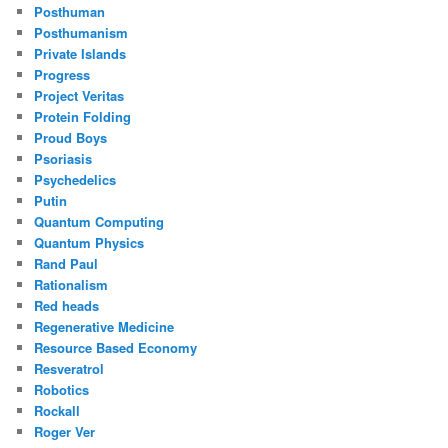
Posthuman
Posthumanism
Private Islands
Progress
Project Veritas
Protein Folding
Proud Boys
Psoriasis
Psychedelics
Putin
Quantum Computing
Quantum Physics
Rand Paul
Rationalism
Red heads
Regenerative Medicine
Resource Based Economy
Resveratrol
Robotics
Rockall
Roger Ver