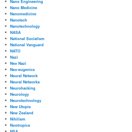
Nano Engineering
Nano Medicine
Nanomedicine
Nanotech
Nanotechnology
NASA
National Socialism
National Vanguard
NATO
Nazi
Neo Nazi
Neo-eugenics
Neural Network
Neural Networks
Neurohacking
Neurology
Neurotechnology
New Utopia
New Zealand
Nihilism
Nootropics
NSA