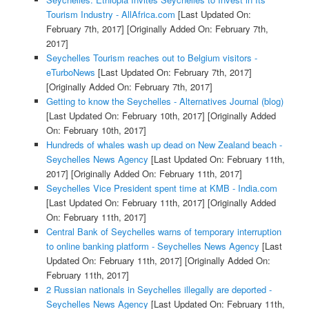
Tourism Industry - AllAfrica.com
[Last Updated On:
February 7th, 2017]
[Originally Added On: February 7th,
2017]
Seychelles Tourism reaches out to Belgium visitors -
eTurboNews
[Last Updated On: February 7th, 2017]
[Originally Added On: February 7th, 2017]
Getting to know the Seychelles - Alternatives Journal (blog)
[Last Updated On: February 10th, 2017]
[Originally Added
On: February 10th, 2017]
Hundreds of whales wash up dead on New Zealand beach -
Seychelles News Agency
[Last Updated On: February 11th,
2017]
[Originally Added On: February 11th, 2017]
Seychelles Vice President spent time at KMB - India.com
[Last Updated On: February 11th, 2017]
[Originally Added
On: February 11th, 2017]
Central Bank of Seychelles warns of temporary interruption
to online banking platform - Seychelles News Agency
[Last
Updated On: February 11th, 2017]
[Originally Added On:
February 11th, 2017]
2 Russian nationals in Seychelles illegally are deported -
Seychelles News Agency
[Last Updated On: February 11th,