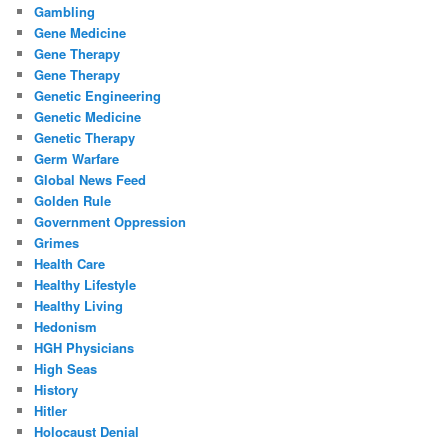
Gambling
Gene Medicine
Gene Therapy
Gene Therapy
Genetic Engineering
Genetic Medicine
Genetic Therapy
Germ Warfare
Global News Feed
Golden Rule
Government Oppression
Grimes
Health Care
Healthy Lifestyle
Healthy Living
Hedonism
HGH Physicians
High Seas
History
Hitler
Holocaust Denial