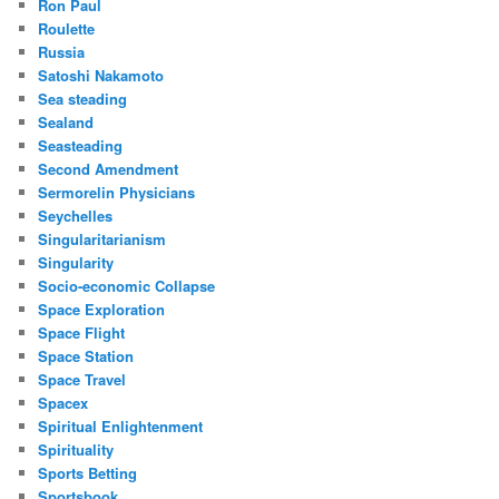
Ron Paul
Roulette
Russia
Satoshi Nakamoto
Sea steading
Sealand
Seasteading
Second Amendment
Sermorelin Physicians
Seychelles
Singularitarianism
Singularity
Socio-economic Collapse
Space Exploration
Space Flight
Space Station
Space Travel
Spacex
Spiritual Enlightenment
Spirituality
Sports Betting
Sportsbook