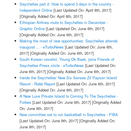
Seychelles part 2: How to spend 3 days in the country -
Independent Online
[Last Updated On: April 8th, 2017]
[Originally Added On: April 8th, 2017]
Ethiopian Airlines route to Seychelles in December -
Graphic Online
[Last Updated On: June 6th, 2017]
[Originally Added On: June 6th, 2017]
Making the most of new opportunities: Seychelles attends
inaugural ... - eTurboNews
[Last Updated On: June 6th,
2017]
[Originally Added On: June 6th, 2017]
South Korean novelist, Young Ok Baek, joins Friends of
Seychelles-Press circle - eTurboNews
[Last Updated On:
June 6th, 2017]
[Originally Added On: June 6th, 2017]
Inside the Seychelles' New Six Senses Zil Payson Island
Resort - Robb Report
[Last Updated On: June 6th, 2017]
[Originally Added On: June 6th, 2017]
A New Luxe Private Island Is Coming To The Seychelles -
Forbes
[Last Updated On: June 6th, 2017]
[Originally Added
On: June 6th, 2017]
New committee set to run basketball in Seychelles - FIBA
[Last Updated On: June 9th, 2017]
[Originally Added On:
June 9th, 2017]