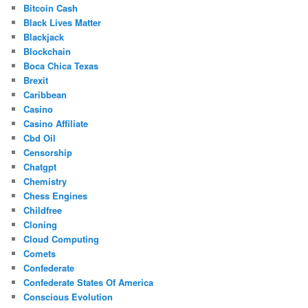
Bitcoin Cash
Black Lives Matter
Blackjack
Blockchain
Boca Chica Texas
Brexit
Caribbean
Casino
Casino Affiliate
Cbd Oil
Censorship
Chatgpt
Chemistry
Chess Engines
Childfree
Cloning
Cloud Computing
Comets
Confederate
Confederate States Of America
Conscious Evolution