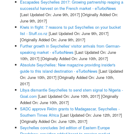
Escapades Seychelles 2017: Growing partnership reaping a
successful harvest on the French market - eTurboNews
[Last Updated On: June 9th, 2017]
[Originally Added On:
June 9th, 2017]
Kiwis in flight: 7 reasons to put Seychelles on your bucket
list - Stuff.co.nz
[Last Updated On: June 9th, 2017]
[Originally Added On: June 9th, 2017]
Further growth in Seychelles' visitor arrivals from German-
speaking market - eTurboNews
[Last Updated On: June
10th, 2017]
[Originally Added On: June 10th, 2017]
Absolute Seychelles: New magazine providing insider's
guide to this island destination - eTurboNews
[Last Updated
On: June 10th, 2017]
[Originally Added On: June 10th,
2017]
Libya dismantle Seychelles to send stern signal to Nigeria -
Goal.com
[Last Updated On: June 10th, 2017]
[Originally
Added On: June 10th, 2017]
SADC approve R40m grants to Madagascar, Seychelles -
Southern Times Africa
[Last Updated On: June 12th, 2017]
[Originally Added On: June 12th, 2017]
Seychelles concludes 3rd edition of Eastern Europe
Roadshow, providing added boost to growing market -