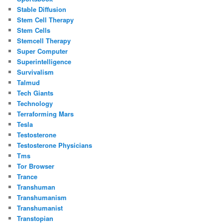
Stable Diffusion
Stem Cell Therapy
Stem Cells
Stemcell Therapy
Super Computer
Superintelligence
Survivalism
Talmud
Tech Giants
Technology
Terraforming Mars
Tesla
Testosterone
Testosterone Physicians
Tms
Tor Browser
Trance
Transhuman
Transhumanism
Transhumanist
Transtopian