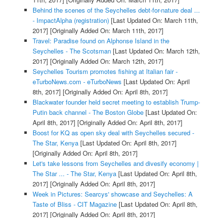
Behind the scenes of the Seychelles debt-for-nature deal ...
- ImpactAlpha (registration)
[Last Updated On: March 11th,
2017]
[Originally Added On: March 11th, 2017]
Travel: Paradise found on Alphonse Island in the
Seychelles - The Scotsman
[Last Updated On: March 12th,
2017]
[Originally Added On: March 12th, 2017]
Seychelles Tourism promotes fishing at Italian fair -
eTurboNews.com - eTurboNews
[Last Updated On: April
8th, 2017]
[Originally Added On: April 8th, 2017]
Blackwater founder held secret meeting to establish Trump-
Putin back channel - The Boston Globe
[Last Updated On:
April 8th, 2017]
[Originally Added On: April 8th, 2017]
Boost for KQ as open sky deal with Seychelles secured -
The Star, Kenya
[Last Updated On: April 8th, 2017]
[Originally Added On: April 8th, 2017]
Let's take lessons from Seychelles and divesify economy |
The Star ... - The Star, Kenya
[Last Updated On: April 8th,
2017]
[Originally Added On: April 8th, 2017]
Week in Pictures: Searcys' showcase and Seychelles: A
Taste of Bliss - CIT Magazine
[Last Updated On: April 8th,
2017]
[Originally Added On: April 8th, 2017]