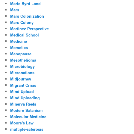
Marie Byrd Land
Mars
Mars Colonization
Mars Colony
Martinez Perspective
Medical School
Medicine
Memetics
Menopause
Mesothelioma
Microbiology
Micronations
Midjourney
Migrant Crisis
Mind Upload
Mind Uploading
Minerva Reefs
Modern Satanism
Molecular Medicine
Moore's Law
multiple-sclerosis