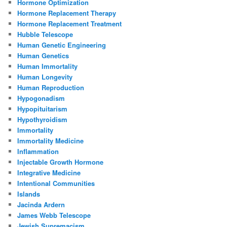
Hormone Optimization
Hormone Replacement Therapy
Hormone Replacement Treatment
Hubble Telescope
Human Genetic Engineering
Human Genetics
Human Immortality
Human Longevity
Human Reproduction
Hypogonadism
Hypopituitarism
Hypothyroidism
Immortality
Immortality Medicine
Inflammation
Injectable Growth Hormone
Integrative Medicine
Intentional Communities
Islands
Jacinda Ardern
James Webb Telescope
Jewish Supremacism