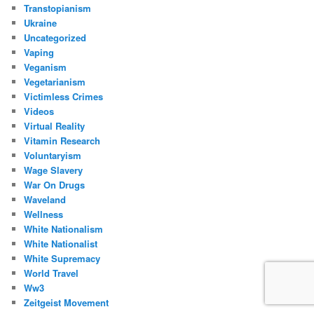
Transtopianism
Ukraine
Uncategorized
Vaping
Veganism
Vegetarianism
Victimless Crimes
Videos
Virtual Reality
Vitamin Research
Voluntaryism
Wage Slavery
War On Drugs
Waveland
Wellness
White Nationalism
White Nationalist
White Supremacy
World Travel
Ww3
Zeitgeist Movement