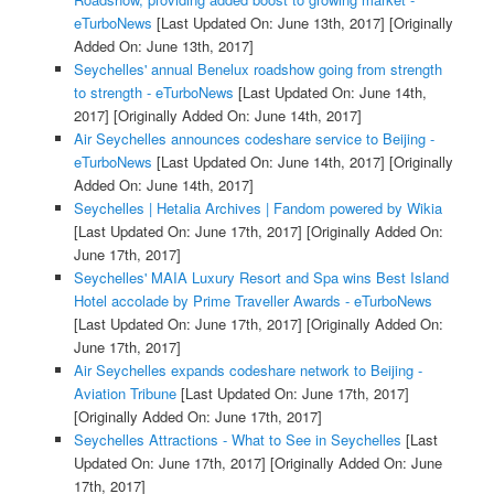
eTurboNews
[Last Updated On: June 13th, 2017]
[Originally
Added On: June 13th, 2017]
Seychelles' annual Benelux roadshow going from strength
to strength - eTurboNews
[Last Updated On: June 14th,
2017]
[Originally Added On: June 14th, 2017]
Air Seychelles announces codeshare service to Beijing -
eTurboNews
[Last Updated On: June 14th, 2017]
[Originally
Added On: June 14th, 2017]
Seychelles | Hetalia Archives | Fandom powered by Wikia
[Last Updated On: June 17th, 2017]
[Originally Added On:
June 17th, 2017]
Seychelles' MAIA Luxury Resort and Spa wins Best Island
Hotel accolade by Prime Traveller Awards - eTurboNews
[Last Updated On: June 17th, 2017]
[Originally Added On:
June 17th, 2017]
Air Seychelles expands codeshare network to Beijing -
Aviation Tribune
[Last Updated On: June 17th, 2017]
[Originally Added On: June 17th, 2017]
Seychelles Attractions - What to See in Seychelles
[Last
Updated On: June 17th, 2017]
[Originally Added On: June
17th, 2017]