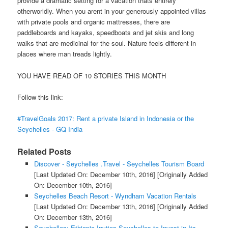
provide a dramatic setting for a vacation thats entirely
otherworldly. When you arent in your generously appointed villas
with private pools and organic mattresses, there are
paddleboards and kayaks, speedboats and jet skis and long
walks that are medicinal for the soul. Nature feels different in
places where man treads lightly.
YOU HAVE READ OF 10 STORIES THIS MONTH
Follow this link:
#TravelGoals 2017: Rent a private Island in Indonesia or the
Seychelles - GQ India
Related Posts
Discover - Seychelles .Travel - Seychelles Tourism Board
[Last Updated On: December 10th, 2016]
[Originally Added
On: December 10th, 2016]
Seychelles Beach Resort - Wyndham Vacation Rentals
[Last Updated On: December 13th, 2016]
[Originally Added
On: December 13th, 2016]
Seychelles: Ethiopia Invites Seychelles to Invest in Its