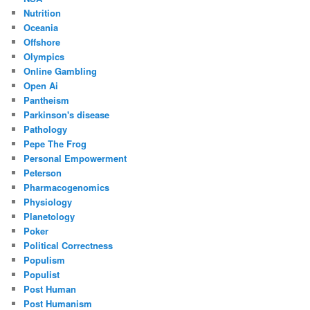
Nutrition
Oceania
Offshore
Olympics
Online Gambling
Open Ai
Pantheism
Parkinson's disease
Pathology
Pepe The Frog
Personal Empowerment
Peterson
Pharmacogenomics
Physiology
Planetology
Poker
Political Correctness
Populism
Populist
Post Human
Post Humanism