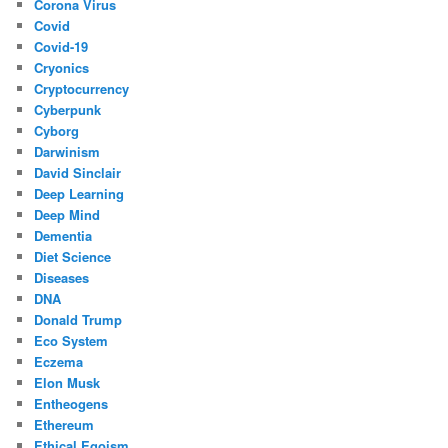
Corona Virus
Covid
Covid-19
Cryonics
Cryptocurrency
Cyberpunk
Cyborg
Darwinism
David Sinclair
Deep Learning
Deep Mind
Dementia
Diet Science
Diseases
DNA
Donald Trump
Eco System
Eczema
Elon Musk
Entheogens
Ethereum
Ethical Egoism