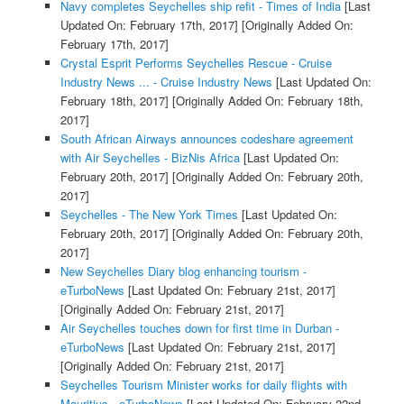
Navy completes Seychelles ship refit - Times of India
[Last
Updated On: February 17th, 2017]
[Originally Added On:
February 17th, 2017]
Crystal Esprit Performs Seychelles Rescue - Cruise
Industry News ... - Cruise Industry News
[Last Updated On:
February 18th, 2017]
[Originally Added On: February 18th,
2017]
South African Airways announces codeshare agreement
with Air Seychelles - BizNis Africa
[Last Updated On:
February 20th, 2017]
[Originally Added On: February 20th,
2017]
Seychelles - The New York Times
[Last Updated On:
February 20th, 2017]
[Originally Added On: February 20th,
2017]
New Seychelles Diary blog enhancing tourism -
eTurboNews
[Last Updated On: February 21st, 2017]
[Originally Added On: February 21st, 2017]
Air Seychelles touches down for first time in Durban -
eTurboNews
[Last Updated On: February 21st, 2017]
[Originally Added On: February 21st, 2017]
Seychelles Tourism Minister works for daily flights with
Mauritius - eTurboNews
[Last Updated On: February 22nd,