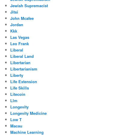
Jewish Supremacist
Jitsi
John Mcafee
Jordan
Kkk
Las Vegas
Leo Frank
Liberal
Liberal Land
Libertarian
Libertarianism
Liberty
Life Extension
Life Skills
Litecoin
Llm
Longevity
Longevity Medicine
Low T
Macau
Machine Learning