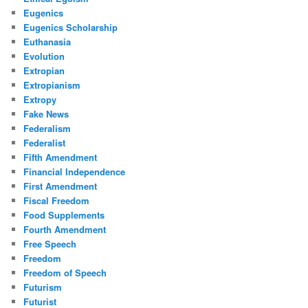
Eugenics
Eugenics Scholarship
Euthanasia
Evolution
Extropian
Extropianism
Extropy
Fake News
Federalism
Federalist
Fifth Amendment
Financial Independence
First Amendment
Fiscal Freedom
Food Supplements
Fourth Amendment
Free Speech
Freedom
Freedom of Speech
Futurism
Futurist