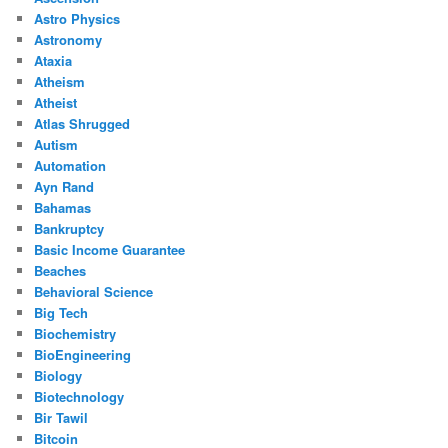
Astro Physics
Astronomy
Ataxia
Atheism
Atheist
Atlas Shrugged
Autism
Automation
Ayn Rand
Bahamas
Bankruptcy
Basic Income Guarantee
Beaches
Behavioral Science
Big Tech
Biochemistry
BioEngineering
Biology
Biotechnology
Bir Tawil
Bitcoin