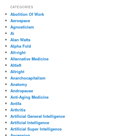
CATEGORIES
Abolition Of Work
Aerospace
Agnosticism
Ai
Alan Watts
Alpha Fold
Alt-right
Alternative Medicine
Altleft
Altright
Anarchocapitalism
Anatomy
Andropause
Anti-Aging Medicine
Antifa
Arthritis
Artificial General Intelligence
Artificial Intelligence
Artificial Super Intelligence
Ascension