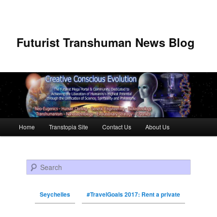
Futurist Transhuman News Blog
Main menu
Home
Transtopia Site
Contact Us
About Us
Skip to primary content
Skip to secondary content
Search
Seychelles
#TravelGoals 2017: Rent a private