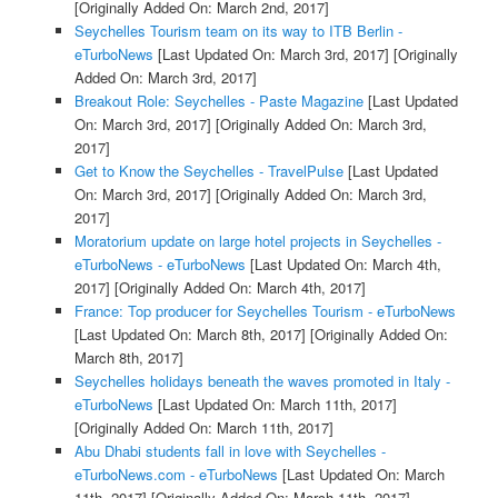
[Originally Added On: March 2nd, 2017]
Seychelles Tourism team on its way to ITB Berlin -
eTurboNews
[Last Updated On: March 3rd, 2017]
[Originally
Added On: March 3rd, 2017]
Breakout Role: Seychelles - Paste Magazine
[Last Updated
On: March 3rd, 2017]
[Originally Added On: March 3rd,
2017]
Get to Know the Seychelles - TravelPulse
[Last Updated
On: March 3rd, 2017]
[Originally Added On: March 3rd,
2017]
Moratorium update on large hotel projects in Seychelles -
eTurboNews - eTurboNews
[Last Updated On: March 4th,
2017]
[Originally Added On: March 4th, 2017]
France: Top producer for Seychelles Tourism - eTurboNews
[Last Updated On: March 8th, 2017]
[Originally Added On:
March 8th, 2017]
Seychelles holidays beneath the waves promoted in Italy -
eTurboNews
[Last Updated On: March 11th, 2017]
[Originally Added On: March 11th, 2017]
Abu Dhabi students fall in love with Seychelles -
eTurboNews.com - eTurboNews
[Last Updated On: March
11th, 2017]
[Originally Added On: March 11th, 2017]