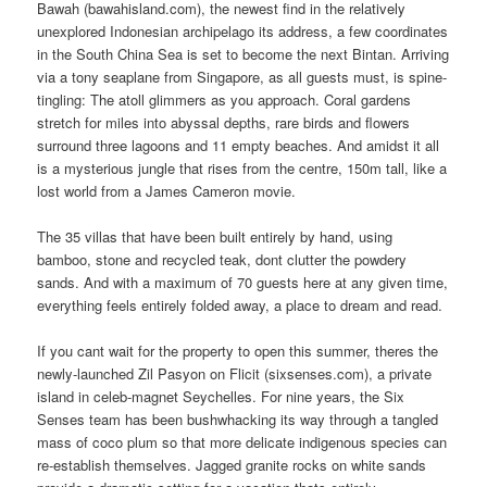
Bawah (bawahisland.com), the newest find in the relatively
unexplored Indonesian archipelago its address, a few coordinates
in the South China Sea is set to become the next Bintan. Arriving
via a tony seaplane from Singapore, as all guests must, is spine-
tingling: The atoll glimmers as you approach. Coral gardens
stretch for miles into abyssal depths, rare birds and flowers
surround three lagoons and 11 empty beaches. And amidst it all
is a mysterious jungle that rises from the centre, 150m tall, like a
lost world from a James Cameron movie.
The 35 villas that have been built entirely by hand, using
bamboo, stone and recycled teak, dont clutter the powdery
sands. And with a maximum of 70 guests here at any given time,
everything feels entirely folded away, a place to dream and read.
If you cant wait for the property to open this summer, theres the
newly-launched Zil Pasyon on Flicit (sixsenses.com), a private
island in celeb-magnet Seychelles. For nine years, the Six
Senses team has been bushwhacking its way through a tangled
mass of coco plum so that more delicate indigenous species can
re-establish themselves. Jagged granite rocks on white sands