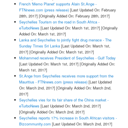
French 'Memo Planet' supports Alain St.Ange -
FTNnews.com (press release)
[Last Updated On: February
28th, 2017]
[Originally Added On: February 28th, 2017]
Seychelles Tourism on the road in South Africa -
eTurboNews
[Last Updated On: March 1st, 2017]
[Originally
Added On: March 1st, 2017]
Lanka and Seychelles to jointly fight drug menace - The
Sunday Times Sri Lanka
[Last Updated On: March 1st,
2017]
[Originally Added On: March 1st, 2017]
Mohammed receives President of Seychelles - Gulf Today
[Last Updated On: March 1st, 2017]
[Originally Added On:
March 1st, 2017]
St.Ange from Seychelles receives more support from the
Mauritius - FTNnews.com (press release)
[Last Updated
On: March 2nd, 2017]
[Originally Added On: March 2nd,
2017]
Seychelles vies for its fair share of the China market -
eTurboNews
[Last Updated On: March 2nd, 2017]
[Originally Added On: March 2nd, 2017]
Seychelles reports 17% increase in South African visitors -
Bizcommunity.com
[Last Updated On: March 2nd, 2017]