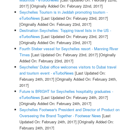
2017]
[Originally Added On: February 22nd, 2017]
Seychelles Tourism is in Jeddah promoting tourism -
eTurboNews
[Last Updated On: February 23rd, 2017]
[Originally Added On: February 23rd, 2017]
Destination Seychelles: Topping travel lists in the US -
eTurboNews
[Last Updated On: February 23rd, 2017]
[Originally Added On: February 23rd, 2017]
Fourth Steber vessel for Seychelles resort - Manning River
Times
[Last Updated On: February 23rd, 2017]
[Originally
Added On: February 23rd, 2017]
Seychelles' Dubai office welcomes visitors to Dubai travel
and tourism event - eTurboNews
[Last Updated On:
February 24th, 2017]
[Originally Added On: February 24th,
2017]
Future is BRIGHT for Seychelles hospitality graduates -
eTurboNews
[Last Updated On: February 24th, 2017]
[Originally Added On: February 24th, 2017]
Seychelles Footwear's President and Director of Product on
Overseeing the Brand Together - Footwear News
[Last
Updated On: February 24th, 2017]
[Originally Added On:
February 24th, 2017]