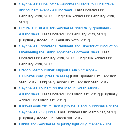
Seychelles' Dubai office welcomes visitors to Dubai travel
and tourism event - eTurboNews
[Last Updated On:
February 24th, 2017]
[Originally Added On: February 24th,
2017]
Future is BRIGHT for Seychelles hospitality graduates -
eTurboNews
[Last Updated On: February 24th, 2017]
[Originally Added On: February 24th, 2017]
Seychelles Footwear's President and Director of Product on
Overseeing the Brand Together - Footwear News
[Last
Updated On: February 24th, 2017]
[Originally Added On:
February 24th, 2017]
French 'Memo Planet' supports Alain St.Ange -
FTNnews.com (press release)
[Last Updated On: February
28th, 2017]
[Originally Added On: February 28th, 2017]
Seychelles Tourism on the road in South Africa -
eTurboNews
[Last Updated On: March 1st, 2017]
[Originally
Added On: March 1st, 2017]
#TravelGoals 2017: Rent a private Island in Indonesia or the
Seychelles - GQ India
[Last Updated On: March 1st, 2017]
[Originally Added On: March 1st, 2017]
Lanka and Seychelles to jointly fight drug menace - The