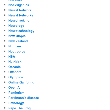
Neo-eugenics
Neural Network
Neural Networks
Neurohacking
Neurology
Neurotechnology
New Utopia
New Zealand
Nihilism
Nootropics
NSA
Nutrition
Oceania
Offshore
Olympics
Online Gambling
Open Ai
Pantheism
Parkinson's disease
Pathology
Pepe The Frog