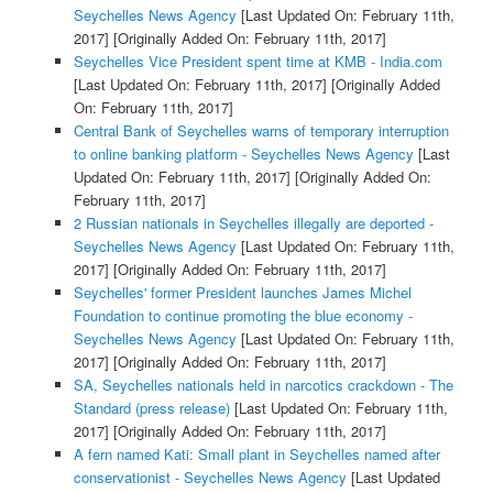
Seychelles News Agency
[Last Updated On: February 11th,
2017]
[Originally Added On: February 11th, 2017]
Seychelles Vice President spent time at KMB - India.com
[Last Updated On: February 11th, 2017]
[Originally Added
On: February 11th, 2017]
Central Bank of Seychelles warns of temporary interruption
to online banking platform - Seychelles News Agency
[Last
Updated On: February 11th, 2017]
[Originally Added On:
February 11th, 2017]
2 Russian nationals in Seychelles illegally are deported -
Seychelles News Agency
[Last Updated On: February 11th,
2017]
[Originally Added On: February 11th, 2017]
Seychelles' former President launches James Michel
Foundation to continue promoting the blue economy -
Seychelles News Agency
[Last Updated On: February 11th,
2017]
[Originally Added On: February 11th, 2017]
SA, Seychelles nationals held in narcotics crackdown - The
Standard (press release)
[Last Updated On: February 11th,
2017]
[Originally Added On: February 11th, 2017]
A fern named Kati: Small plant in Seychelles named after
conservationist - Seychelles News Agency
[Last Updated