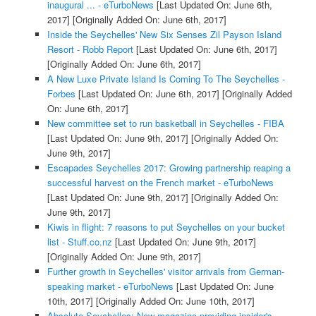
inaugural ... - eTurboNews
[Last Updated On: June 6th,
2017]
[Originally Added On: June 6th, 2017]
Inside the Seychelles' New Six Senses Zil Payson Island
Resort - Robb Report
[Last Updated On: June 6th, 2017]
[Originally Added On: June 6th, 2017]
A New Luxe Private Island Is Coming To The Seychelles -
Forbes
[Last Updated On: June 6th, 2017]
[Originally Added
On: June 6th, 2017]
New committee set to run basketball in Seychelles - FIBA
[Last Updated On: June 9th, 2017]
[Originally Added On:
June 9th, 2017]
Escapades Seychelles 2017: Growing partnership reaping a
successful harvest on the French market - eTurboNews
[Last Updated On: June 9th, 2017]
[Originally Added On:
June 9th, 2017]
Kiwis in flight: 7 reasons to put Seychelles on your bucket
list - Stuff.co.nz
[Last Updated On: June 9th, 2017]
[Originally Added On: June 9th, 2017]
Further growth in Seychelles' visitor arrivals from German-
speaking market - eTurboNews
[Last Updated On: June
10th, 2017]
[Originally Added On: June 10th, 2017]
Absolute Seychelles: New magazine providing insider's