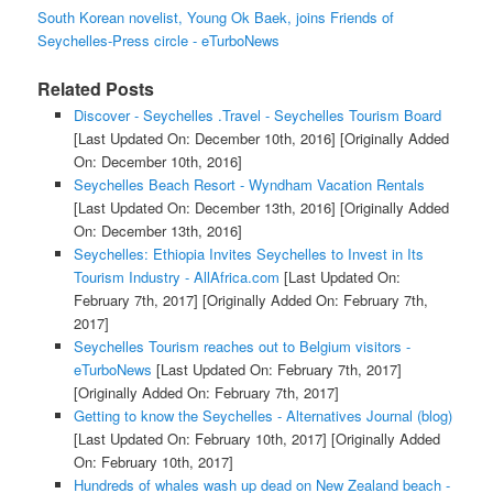
South Korean novelist, Young Ok Baek, joins Friends of
Seychelles-Press circle - eTurboNews
Related Posts
Discover - Seychelles .Travel - Seychelles Tourism Board
[Last Updated On: December 10th, 2016]
[Originally Added
On: December 10th, 2016]
Seychelles Beach Resort - Wyndham Vacation Rentals
[Last Updated On: December 13th, 2016]
[Originally Added
On: December 13th, 2016]
Seychelles: Ethiopia Invites Seychelles to Invest in Its
Tourism Industry - AllAfrica.com
[Last Updated On:
February 7th, 2017]
[Originally Added On: February 7th,
2017]
Seychelles Tourism reaches out to Belgium visitors -
eTurboNews
[Last Updated On: February 7th, 2017]
[Originally Added On: February 7th, 2017]
Getting to know the Seychelles - Alternatives Journal (blog)
[Last Updated On: February 10th, 2017]
[Originally Added
On: February 10th, 2017]
Hundreds of whales wash up dead on New Zealand beach -