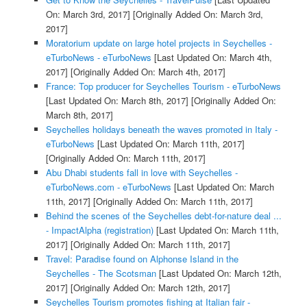
On: March 3rd, 2017]
[Originally Added On: March 3rd,
2017]
Moratorium update on large hotel projects in Seychelles -
eTurboNews - eTurboNews
[Last Updated On: March 4th,
2017]
[Originally Added On: March 4th, 2017]
France: Top producer for Seychelles Tourism - eTurboNews
[Last Updated On: March 8th, 2017]
[Originally Added On:
March 8th, 2017]
Seychelles holidays beneath the waves promoted in Italy -
eTurboNews
[Last Updated On: March 11th, 2017]
[Originally Added On: March 11th, 2017]
Abu Dhabi students fall in love with Seychelles -
eTurboNews.com - eTurboNews
[Last Updated On: March
11th, 2017]
[Originally Added On: March 11th, 2017]
Behind the scenes of the Seychelles debt-for-nature deal ...
- ImpactAlpha (registration)
[Last Updated On: March 11th,
2017]
[Originally Added On: March 11th, 2017]
Travel: Paradise found on Alphonse Island in the
Seychelles - The Scotsman
[Last Updated On: March 12th,
2017]
[Originally Added On: March 12th, 2017]
Seychelles Tourism promotes fishing at Italian fair -