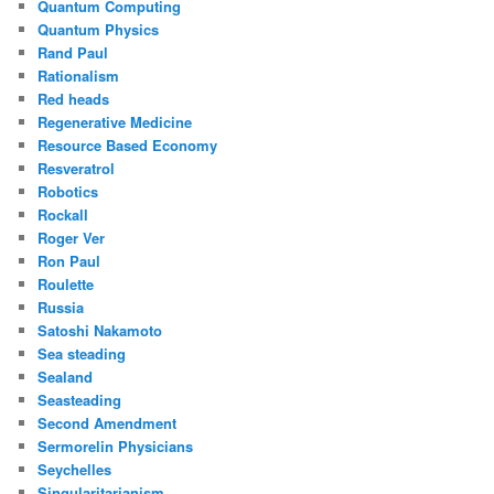
Quantum Computing
Quantum Physics
Rand Paul
Rationalism
Red heads
Regenerative Medicine
Resource Based Economy
Resveratrol
Robotics
Rockall
Roger Ver
Ron Paul
Roulette
Russia
Satoshi Nakamoto
Sea steading
Sealand
Seasteading
Second Amendment
Sermorelin Physicians
Seychelles
Singularitarianism