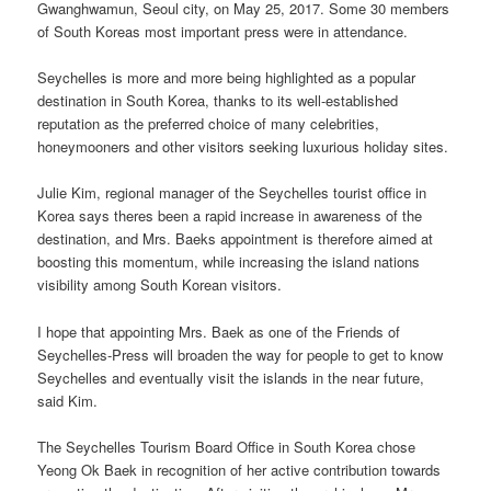
Gwanghwamun, Seoul city, on May 25, 2017. Some 30 members
of South Koreas most important press were in attendance.
Seychelles is more and more being highlighted as a popular
destination in South Korea, thanks to its well-established
reputation as the preferred choice of many celebrities,
honeymooners and other visitors seeking luxurious holiday sites.
Julie Kim, regional manager of the Seychelles tourist office in
Korea says theres been a rapid increase in awareness of the
destination, and Mrs. Baeks appointment is therefore aimed at
boosting this momentum, while increasing the island nations
visibility among South Korean visitors.
I hope that appointing Mrs. Baek as one of the Friends of
Seychelles-Press will broaden the way for people to get to know
Seychelles and eventually visit the islands in the near future,
said Kim.
The Seychelles Tourism Board Office in South Korea chose
Yeong Ok Baek in recognition of her active contribution towards