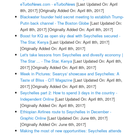
eTurboNews.com - eTurboNews
[Last Updated On: April
8th, 2017]
[Originally Added On: April 8th, 2017]
Blackwater founder held secret meeting to establish Trump-
Putin back channel - The Boston Globe
[Last Updated On:
April 8th, 2017]
[Originally Added On: April 8th, 2017]
Boost for KQ as open sky deal with Seychelles secured -
The Star, Kenya
[Last Updated On: April 8th, 2017]
[Originally Added On: April 8th, 2017]
Let's take lessons from Seychelles and divesify economy |
The Star ... - The Star, Kenya
[Last Updated On: April 8th,
2017]
[Originally Added On: April 8th, 2017]
Week in Pictures: Searcys' showcase and Seychelles: A
Taste of Bliss - CIT Magazine
[Last Updated On: April 8th,
2017]
[Originally Added On: April 8th, 2017]
Seychelles part 2: How to spend 3 days in the country -
Independent Online
[Last Updated On: April 8th, 2017]
[Originally Added On: April 8th, 2017]
Ethiopian Airlines route to Seychelles in December -
Graphic Online
[Last Updated On: June 6th, 2017]
[Originally Added On: June 6th, 2017]
Making the most of new opportunities: Seychelles attends