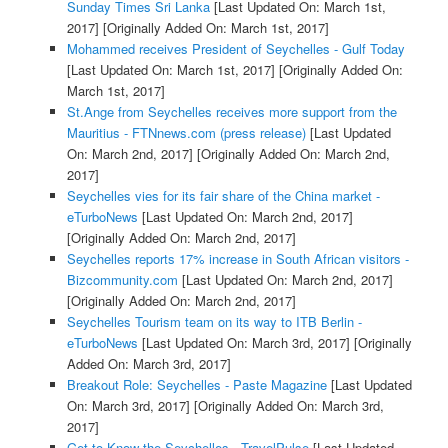
Sunday Times Sri Lanka
[Last Updated On: March 1st,
2017]
[Originally Added On: March 1st, 2017]
Mohammed receives President of Seychelles - Gulf Today
[Last Updated On: March 1st, 2017]
[Originally Added On:
March 1st, 2017]
St.Ange from Seychelles receives more support from the
Mauritius - FTNnews.com (press release)
[Last Updated
On: March 2nd, 2017]
[Originally Added On: March 2nd,
2017]
Seychelles vies for its fair share of the China market -
eTurboNews
[Last Updated On: March 2nd, 2017]
[Originally Added On: March 2nd, 2017]
Seychelles reports 17% increase in South African visitors -
Bizcommunity.com
[Last Updated On: March 2nd, 2017]
[Originally Added On: March 2nd, 2017]
Seychelles Tourism team on its way to ITB Berlin -
eTurboNews
[Last Updated On: March 3rd, 2017]
[Originally
Added On: March 3rd, 2017]
Breakout Role: Seychelles - Paste Magazine
[Last Updated
On: March 3rd, 2017]
[Originally Added On: March 3rd,
2017]
Get to Know the Seychelles - TravelPulse
[Last Updated