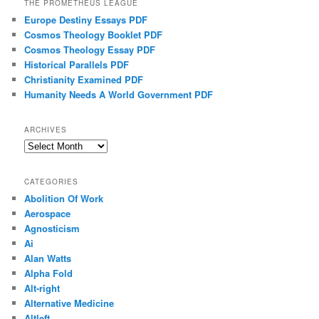
THE PROMETHEUS LEAGUE
Europe Destiny Essays PDF
Cosmos Theology Booklet PDF
Cosmos Theology Essay PDF
Historical Parallels PDF
Christianity Examined PDF
Humanity Needs A World Government PDF
ARCHIVES
Archives
CATEGORIES
Abolition Of Work
Aerospace
Agnosticism
Ai
Alan Watts
Alpha Fold
Alt-right
Alternative Medicine
Altleft