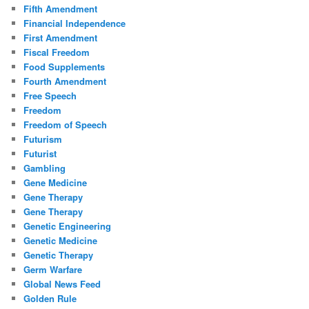
Fifth Amendment
Financial Independence
First Amendment
Fiscal Freedom
Food Supplements
Fourth Amendment
Free Speech
Freedom
Freedom of Speech
Futurism
Futurist
Gambling
Gene Medicine
Gene Therapy
Gene Therapy
Genetic Engineering
Genetic Medicine
Genetic Therapy
Germ Warfare
Global News Feed
Golden Rule