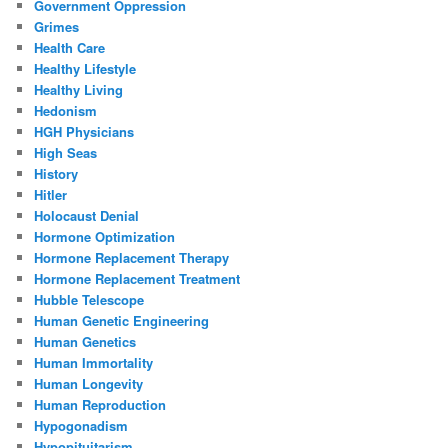
Government Oppression
Grimes
Health Care
Healthy Lifestyle
Healthy Living
Hedonism
HGH Physicians
High Seas
History
Hitler
Holocaust Denial
Hormone Optimization
Hormone Replacement Therapy
Hormone Replacement Treatment
Hubble Telescope
Human Genetic Engineering
Human Genetics
Human Immortality
Human Longevity
Human Reproduction
Hypogonadism
Hypopituitarism