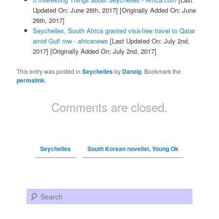
Updated On: June 26th, 2017]
[Originally Added On: June
26th, 2017]
Seychelles, South Africa granted visa-free travel to Qatar
amid Gulf row - africanews
[Last Updated On: July 2nd,
2017]
[Originally Added On: July 2nd, 2017]
This entry was posted in
Seychelles
by
Danzig
. Bookmark the
permalink
.
Comments are closed.
Seychelles
South Korean novelist, Young Ok
Search