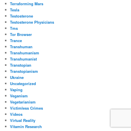
Terraforming Mars
Tesla
Testosterone
Testosterone Physicians
Tms
Tor Browser
Trance
Transhuman
Transhumanism
Transhumanist
Transtopian
Transtopianism
Ukraine
Uncategorized
Vaping
Veganism
Vegetarianism
Victimless Crimes
Videos
Virtual Reality
Vitamin Research