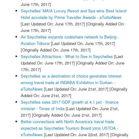
June 17th, 2017]
Seychelles' MAIA Luxury Resort and Spa wins Best Island
Hotel accolade by Prime Traveller Awards - eTurboNews
[Last Updated On: June 17th, 2017]
[Originally Added On:
June 17th, 2017]
Air Seychelles expands codeshare network to Beijing -
Aviation Tribune
[Last Updated On: June 17th, 2017]
[Originally Added On: June 17th, 2017]
Seychelles Attractions - What to See in Seychelles
[Last
Updated On: June 17th, 2017]
[Originally Added On: June
17th, 2017]
Seychelles as a destination of choice generates interest
among travel trade at INDABA Exhibition in Durban -
eTurboNews
[Last Updated On: June 21st, 2017]
[Originally
Added On: June 21st, 2017]
Seychelles sees 2017 GDP growth at 4.1 pct - finance
minister - Times of India
[Last Updated On: June 21st,
2017]
[Originally Added On: June 21st, 2017]
Better connections with North America's travel trade
expected as Seychelles Tourism Board joins USTOA -
eTurboNews
[Last Updated On: June 22nd, 2017]
[Originally