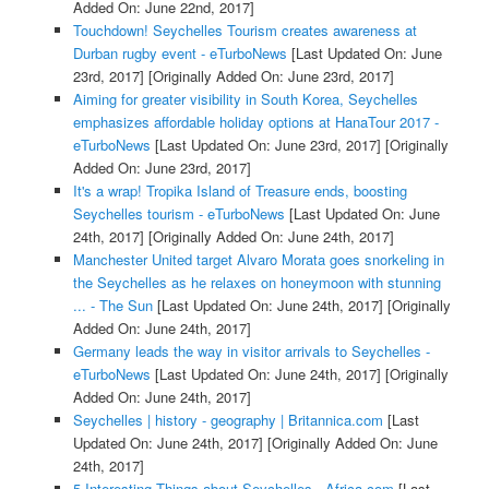
Added On: June 22nd, 2017]
Touchdown! Seychelles Tourism creates awareness at
Durban rugby event - eTurboNews
[Last Updated On: June
23rd, 2017]
[Originally Added On: June 23rd, 2017]
Aiming for greater visibility in South Korea, Seychelles
emphasizes affordable holiday options at HanaTour 2017 -
eTurboNews
[Last Updated On: June 23rd, 2017]
[Originally
Added On: June 23rd, 2017]
It's a wrap! Tropika Island of Treasure ends, boosting
Seychelles tourism - eTurboNews
[Last Updated On: June
24th, 2017]
[Originally Added On: June 24th, 2017]
Manchester United target Alvaro Morata goes snorkeling in
the Seychelles as he relaxes on honeymoon with stunning
... - The Sun
[Last Updated On: June 24th, 2017]
[Originally
Added On: June 24th, 2017]
Germany leads the way in visitor arrivals to Seychelles -
eTurboNews
[Last Updated On: June 24th, 2017]
[Originally
Added On: June 24th, 2017]
Seychelles | history - geography | Britannica.com
[Last
Updated On: June 24th, 2017]
[Originally Added On: June
24th, 2017]
5 Interesting Things about Seychelles - Africa.com
[Last