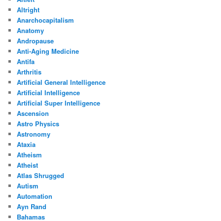
Altright
Anarchocapitalism
Anatomy
Andropause
Anti-Aging Medicine
Antifa
Arthritis
Artificial General Intelligence
Artificial Intelligence
Artificial Super Intelligence
Ascension
Astro Physics
Astronomy
Ataxia
Atheism
Atheist
Atlas Shrugged
Autism
Automation
Ayn Rand
Bahamas