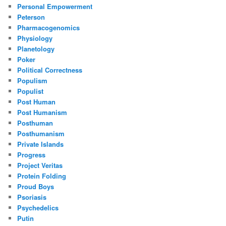
Personal Empowerment
Peterson
Pharmacogenomics
Physiology
Planetology
Poker
Political Correctness
Populism
Populist
Post Human
Post Humanism
Posthuman
Posthumanism
Private Islands
Progress
Project Veritas
Protein Folding
Proud Boys
Psoriasis
Psychedelics
Putin