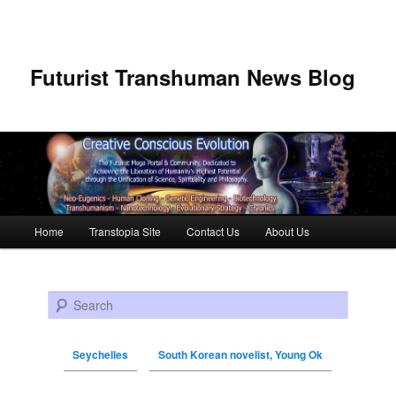
Futurist Transhuman News Blog
Main menu
Home
Transtopia Site
Contact Us
About Us
Skip to primary content
Skip to secondary content
Search
Seychelles
South Korean novelist, Young Ok