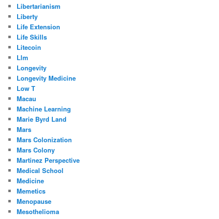
Libertarianism
Liberty
Life Extension
Life Skills
Litecoin
Llm
Longevity
Longevity Medicine
Low T
Macau
Machine Learning
Marie Byrd Land
Mars
Mars Colonization
Mars Colony
Martinez Perspective
Medical School
Medicine
Memetics
Menopause
Mesothelioma