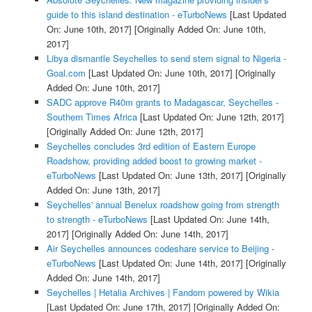
guide to this island destination - eTurboNews
[Last Updated
On: June 10th, 2017]
[Originally Added On: June 10th,
2017]
Libya dismantle Seychelles to send stern signal to Nigeria -
Goal.com
[Last Updated On: June 10th, 2017]
[Originally
Added On: June 10th, 2017]
SADC approve R40m grants to Madagascar, Seychelles -
Southern Times Africa
[Last Updated On: June 12th, 2017]
[Originally Added On: June 12th, 2017]
Seychelles concludes 3rd edition of Eastern Europe
Roadshow, providing added boost to growing market -
eTurboNews
[Last Updated On: June 13th, 2017]
[Originally
Added On: June 13th, 2017]
Seychelles' annual Benelux roadshow going from strength
to strength - eTurboNews
[Last Updated On: June 14th,
2017]
[Originally Added On: June 14th, 2017]
Air Seychelles announces codeshare service to Beijing -
eTurboNews
[Last Updated On: June 14th, 2017]
[Originally
Added On: June 14th, 2017]
Seychelles | Hetalia Archives | Fandom powered by Wikia
[Last Updated On: June 17th, 2017]
[Originally Added On: