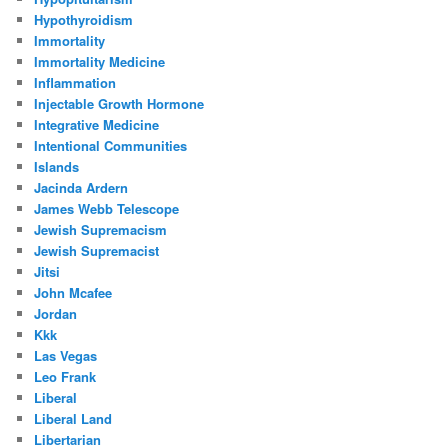
Hypothyroidism
Immortality
Immortality Medicine
Inflammation
Injectable Growth Hormone
Integrative Medicine
Intentional Communities
Islands
Jacinda Ardern
James Webb Telescope
Jewish Supremacism
Jewish Supremacist
Jitsi
John Mcafee
Jordan
Kkk
Las Vegas
Leo Frank
Liberal
Liberal Land
Libertarian