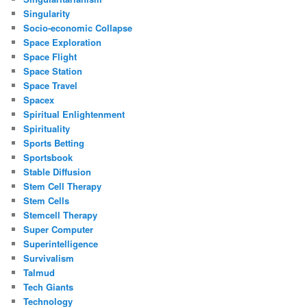
Singularity
Socio-economic Collapse
Space Exploration
Space Flight
Space Station
Space Travel
Spacex
Spiritual Enlightenment
Spirituality
Sports Betting
Sportsbook
Stable Diffusion
Stem Cell Therapy
Stem Cells
Stemcell Therapy
Super Computer
Superintelligence
Survivalism
Talmud
Tech Giants
Technology