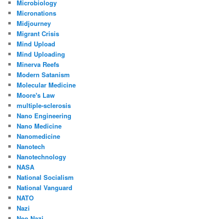
Microbiology
Micronations
Midjourney
Migrant Crisis
Mind Upload
Mind Uploading
Minerva Reefs
Modern Satanism
Molecular Medicine
Moore's Law
multiple-sclerosis
Nano Engineering
Nano Medicine
Nanomedicine
Nanotech
Nanotechnology
NASA
National Socialism
National Vanguard
NATO
Nazi
Neo Nazi