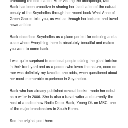
promoting the destination. After visiting the archipelago, Mrs.
Baek has been proactive in sharing her fascination of the natural
beauty of the Seychelles through her recent book What Anne of
Green Gables tells you, as well as through her lectures and travel
news articles.
Baek describes Seychelles as a place perfect for detoxing and a
place where Everything there is absolutely beautiful and makes
you want to come back.
I was quite surprised to see local people raising the giant tortoise
in their front yard and as a person who loves the nature, coco de
mer was definitely my favorite, she adds, when questioned about
her most memorable experience in Seychelles.
Baek who has already published several books, made her debut
as a writer in 2006. She is also a travel writer and currently the
host of a radio show Radio Detox Baek, Yeong Ok on MBC, one
of the major broadcasters in South Korea.
See the original post here: