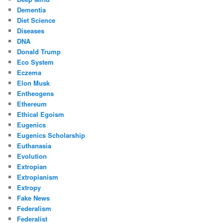
Dementia
Diet Science
Diseases
DNA
Donald Trump
Eco System
Eczema
Elon Musk
Entheogens
Ethereum
Ethical Egoism
Eugenics
Eugenics Scholarship
Euthanasia
Evolution
Extropian
Extropianism
Extropy
Fake News
Federalism
Federalist