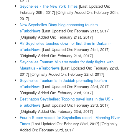
Seychelles - The New York Times
[Last Updated On:
February 20th, 2017]
[Originally Added On: February 20th,
2017]
New Seychelles Diary blog enhancing tourism -
eTurboNews
[Last Updated On: February 21st, 2017]
[Originally Added On: February 21st, 2017]
Air Seychelles touches down for first time in Durban -
eTurboNews
[Last Updated On: February 21st, 2017]
[Originally Added On: February 21st, 2017]
Seychelles Tourism Minister works for daily flights with
Mauritius - eTurboNews
[Last Updated On: February 22nd,
2017]
[Originally Added On: February 22nd, 2017]
Seychelles Tourism is in Jeddah promoting tourism -
eTurboNews
[Last Updated On: February 23rd, 2017]
[Originally Added On: February 23rd, 2017]
Destination Seychelles: Topping travel lists in the US -
eTurboNews
[Last Updated On: February 23rd, 2017]
[Originally Added On: February 23rd, 2017]
Fourth Steber vessel for Seychelles resort - Manning River
Times
[Last Updated On: February 23rd, 2017]
[Originally
Added On: February 23rd, 2017]