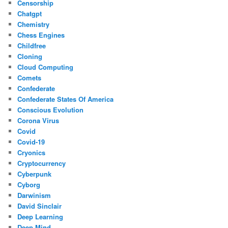
Censorship
Chatgpt
Chemistry
Chess Engines
Childfree
Cloning
Cloud Computing
Comets
Confederate
Confederate States Of America
Conscious Evolution
Corona Virus
Covid
Covid-19
Cryonics
Cryptocurrency
Cyberpunk
Cyborg
Darwinism
David Sinclair
Deep Learning
Deep Mind