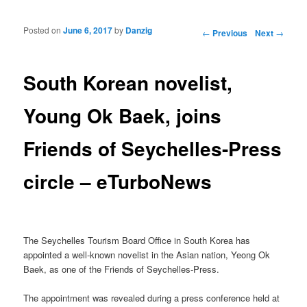
Posted on
June 6, 2017
by
Danzig
Post navigation
←
Previous
Next
→
South Korean novelist,
Young Ok Baek, joins
Friends of Seychelles-Press
circle – eTurboNews
The Seychelles Tourism Board Office in South Korea has
appointed a well-known novelist in the Asian nation, Yeong Ok
Baek, as one of the Friends of Seychelles-Press.
The appointment was revealed during a press conference held at