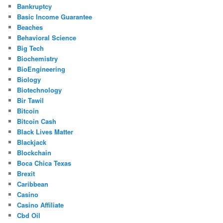
Bankruptcy
Basic Income Guarantee
Beaches
Behavioral Science
Big Tech
Biochemistry
BioEngineering
Biology
Biotechnology
Bir Tawil
Bitcoin
Bitcoin Cash
Black Lives Matter
Blackjack
Blockchain
Boca Chica Texas
Brexit
Caribbean
Casino
Casino Affiliate
Cbd Oil