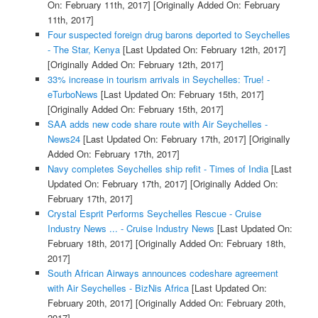
On: February 11th, 2017]
[Originally Added On: February
11th, 2017]
Four suspected foreign drug barons deported to Seychelles
- The Star, Kenya
[Last Updated On: February 12th, 2017]
[Originally Added On: February 12th, 2017]
33% increase in tourism arrivals in Seychelles: True! -
eTurboNews
[Last Updated On: February 15th, 2017]
[Originally Added On: February 15th, 2017]
SAA adds new code share route with Air Seychelles -
News24
[Last Updated On: February 17th, 2017]
[Originally
Added On: February 17th, 2017]
Navy completes Seychelles ship refit - Times of India
[Last
Updated On: February 17th, 2017]
[Originally Added On:
February 17th, 2017]
Crystal Esprit Performs Seychelles Rescue - Cruise
Industry News ... - Cruise Industry News
[Last Updated On:
February 18th, 2017]
[Originally Added On: February 18th,
2017]
South African Airways announces codeshare agreement
with Air Seychelles - BizNis Africa
[Last Updated On:
February 20th, 2017]
[Originally Added On: February 20th,
2017]