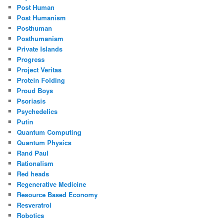
Post Human
Post Humanism
Posthuman
Posthumanism
Private Islands
Progress
Project Veritas
Protein Folding
Proud Boys
Psoriasis
Psychedelics
Putin
Quantum Computing
Quantum Physics
Rand Paul
Rationalism
Red heads
Regenerative Medicine
Resource Based Economy
Resveratrol
Robotics