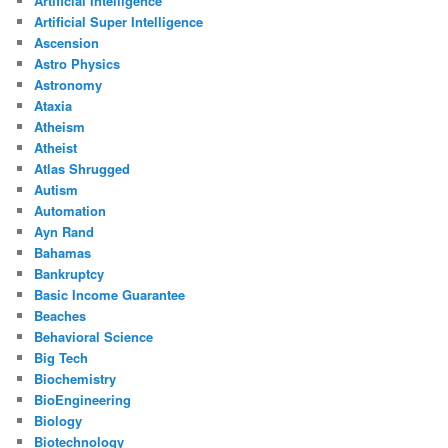
Artificial Intelligence
Artificial Super Intelligence
Ascension
Astro Physics
Astronomy
Ataxia
Atheism
Atheist
Atlas Shrugged
Autism
Automation
Ayn Rand
Bahamas
Bankruptcy
Basic Income Guarantee
Beaches
Behavioral Science
Big Tech
Biochemistry
BioEngineering
Biology
Biotechnology