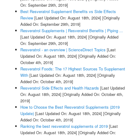
On: September 29th, 2019]
Best Resveratrol Supplement Benefits vs Side Effects
Review
[Last Updated On: August 18th, 2024]
[Originally
Added On: September 29th, 2019]
Resveratrol Supplements | Resveratrol Benefits | Piping ...
[Last Updated On: August 18th, 2024]
[Originally Added
On: September 29th, 2019]
Resveratrol - an overview | ScienceDirect Topics
[Last
Updated On: August 18th, 2024]
[Originally Added On:
October 4th, 2019]
Resveratrol Foods: The 17 Highest Sources To Supplement
With
[Last Updated On: August 18th, 2024]
[Originally
Added On: October 4th, 2019]
Resveratrol Side Effects and Health Hazards
[Last Updated
On: August 18th, 2024]
[Originally Added On: October 4th,
2019]
How to Choose the Best Resveratrol Supplements (2019
Update)
[Last Updated On: August 18th, 2024]
[Originally
Added On: October 4th, 2019]
Ranking the best resveratrol supplements of 2019
[Last
Updated On: August 18th, 2024]
[Originally Added On: