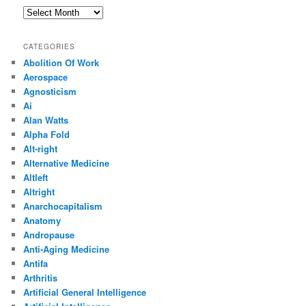
Archives
CATEGORIES
Abolition Of Work
Aerospace
Agnosticism
Ai
Alan Watts
Alpha Fold
Alt-right
Alternative Medicine
Altleft
Altright
Anarchocapitalism
Anatomy
Andropause
Anti-Aging Medicine
Antifa
Arthritis
Artificial General Intelligence