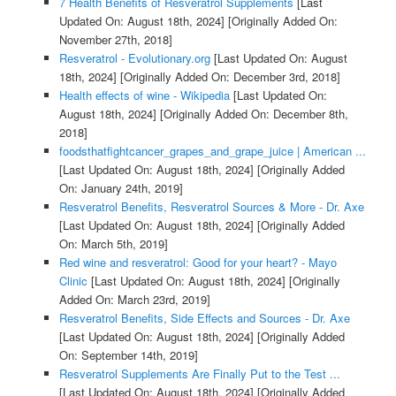
7 Health Benefits of Resveratrol Supplements
[Last
Updated On: August 18th, 2024]
[Originally Added On:
November 27th, 2018]
Resveratrol - Evolutionary.org
[Last Updated On: August
18th, 2024]
[Originally Added On: December 3rd, 2018]
Health effects of wine - Wikipedia
[Last Updated On:
August 18th, 2024]
[Originally Added On: December 8th,
2018]
foodsthatfightcancer_grapes_and_grape_juice | American ...
[Last Updated On: August 18th, 2024]
[Originally Added
On: January 24th, 2019]
Resveratrol Benefits, Resveratrol Sources & More - Dr. Axe
[Last Updated On: August 18th, 2024]
[Originally Added
On: March 5th, 2019]
Red wine and resveratrol: Good for your heart? - Mayo
Clinic
[Last Updated On: August 18th, 2024]
[Originally
Added On: March 23rd, 2019]
Resveratrol Benefits, Side Effects and Sources - Dr. Axe
[Last Updated On: August 18th, 2024]
[Originally Added
On: September 14th, 2019]
Resveratrol Supplements Are Finally Put to the Test ...
[Last Updated On: August 18th, 2024]
[Originally Added