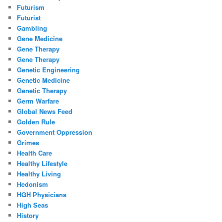
Futurism
Futurist
Gambling
Gene Medicine
Gene Therapy
Gene Therapy
Genetic Engineering
Genetic Medicine
Genetic Therapy
Germ Warfare
Global News Feed
Golden Rule
Government Oppression
Grimes
Health Care
Healthy Lifestyle
Healthy Living
Hedonism
HGH Physicians
High Seas
History