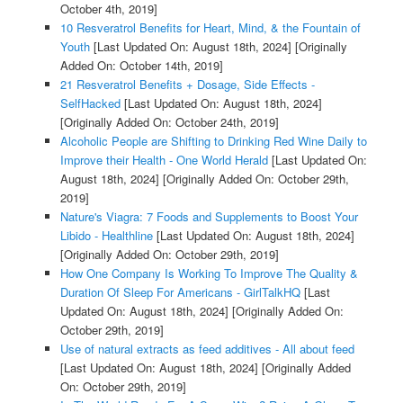
October 4th, 2019]
10 Resveratrol Benefits for Heart, Mind, & the Fountain of
Youth
[Last Updated On: August 18th, 2024]
[Originally
Added On: October 14th, 2019]
21 Resveratrol Benefits + Dosage, Side Effects -
SelfHacked
[Last Updated On: August 18th, 2024]
[Originally Added On: October 24th, 2019]
Alcoholic People are Shifting to Drinking Red Wine Daily to
Improve their Health - One World Herald
[Last Updated On:
August 18th, 2024]
[Originally Added On: October 29th,
2019]
Nature's Viagra: 7 Foods and Supplements to Boost Your
Libido - Healthline
[Last Updated On: August 18th, 2024]
[Originally Added On: October 29th, 2019]
How One Company Is Working To Improve The Quality &
Duration Of Sleep For Americans - GirlTalkHQ
[Last
Updated On: August 18th, 2024]
[Originally Added On:
October 29th, 2019]
Use of natural extracts as feed additives - All about feed
[Last Updated On: August 18th, 2024]
[Originally Added
On: October 29th, 2019]