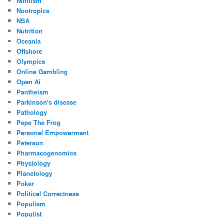
Nihilism
Nootropics
NSA
Nutrition
Oceania
Offshore
Olympics
Online Gambling
Open Ai
Pantheism
Parkinson's disease
Pathology
Pepe The Frog
Personal Empowerment
Peterson
Pharmacogenomics
Physiology
Planetology
Poker
Political Correctness
Populism
Populist