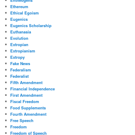
Entheogens
Ethereum
Ethical Egoism
Eugenics
Eugenics Scholarship
Euthanasia
Evolution
Extropian
Extropianism
Extropy
Fake News
Federalism
Federalist
Fifth Amendment
Financial Independence
First Amendment
Fiscal Freedom
Food Supplements
Fourth Amendment
Free Speech
Freedom
Freedom of Speech