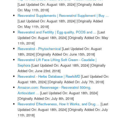
[Last Updated On: August 18th, 2024]
[Originally Added
On: May 11th, 2018]
Resveratrol Supplements | Resveratrol Supplement | Buy ...
[Last Updated On: August 18th, 2024]
[Originally Added
On: May 11th, 2018]
Resveratrol and Fertility | Egg quality, PCOS and ...
[Last
Updated On: August 18th, 2024]
[Originally Added On: May
11th, 2018]
Resveratrol - Phytochemical
[Last Updated On: August
18th, 2024]
[Originally Added On: June 15th, 2018]
Resveratrol Lift Face Lifting Soft Cream - Caudalie |
Sephora
[Last Updated On: August 18th, 2024]
[Originally
Added On: June 23rd, 2018]
Resveratrol - Herbs Database | RawlsMD
[Last Updated On:
August 18th, 2024]
[Originally Added On: July 7th, 2018]
Amazon.com: Reserveage - Resveratrol 500mg,
Antioxidant ...
[Last Updated On: August 18th, 2024]
[Originally Added On: July 8th, 2018]
Resveratrol Effectiveness, How It Works, and Drug ...
[Last
Updated On: August 18th, 2024]
[Originally Added On: July
11th, 2018]