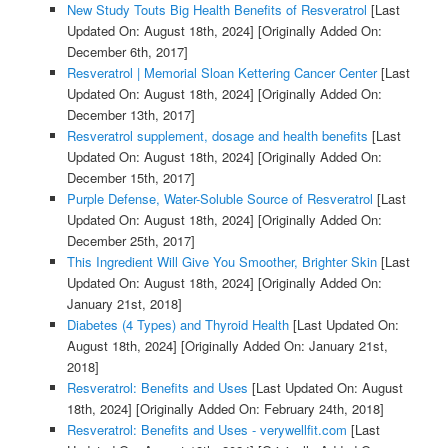
New Study Touts Big Health Benefits of Resveratrol
[Last
Updated On: August 18th, 2024]
[Originally Added On:
December 6th, 2017]
Resveratrol | Memorial Sloan Kettering Cancer Center
[Last
Updated On: August 18th, 2024]
[Originally Added On:
December 13th, 2017]
Resveratrol supplement, dosage and health benefits
[Last
Updated On: August 18th, 2024]
[Originally Added On:
December 15th, 2017]
Purple Defense, Water-Soluble Source of Resveratrol
[Last
Updated On: August 18th, 2024]
[Originally Added On:
December 25th, 2017]
This Ingredient Will Give You Smoother, Brighter Skin
[Last
Updated On: August 18th, 2024]
[Originally Added On:
January 21st, 2018]
Diabetes (4 Types) and Thyroid Health
[Last Updated On:
August 18th, 2024]
[Originally Added On: January 21st,
2018]
Resveratrol: Benefits and Uses
[Last Updated On: August
18th, 2024]
[Originally Added On: February 24th, 2018]
Resveratrol: Benefits and Uses - verywellfit.com
[Last