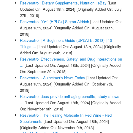
Resveratrol: Dietary Supplements, Nutrition | eBay
[Last
Updated On: August 18th, 2024]
[Originally Added On: July
27th, 2018]
Resveratrol 99% (HPLC) | Sigma-Aldrich
[Last Updated On:
August 18th, 2024]
[Originally Added On: August 26th,
2018]
Resveratrol | A Beginners Guide (UPDATE: 2018) | 10
Things ...
[Last Updated On: August 18th, 2024]
[Originally
Added On: August 26th, 2018]
Resveratrol Effectiveness, Safety, and Drug Interactions on
...
[Last Updated On: August 18th, 2024]
[Originally Added
On: September 20th, 2018]
Resveratrol - Alzheimer's News Today
[Last Updated On:
August 18th, 2024]
[Originally Added On: October 7th,
2018]
Resveratrol does provide anti-aging benefits, study shows
...
[Last Updated On: August 18th, 2024]
[Originally Added
On: November 9th, 2018]
Resveratrol: The Healing Molecule In Red Wine - Red
Supplements
[Last Updated On: August 18th, 2024]
[Originally Added On: November 9th, 2018]