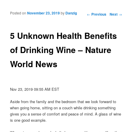
Posted on
November 23, 2019
by
Danzig
Post navigation
←
Previous
Next
→
5 Unknown Health Benefits
of Drinking Wine – Nature
World News
Nov 23, 2019 09:55 AM EST
Aside from the family and the bedroom that we look forward to
when going home, sitting on a couch while drinking something
gives you a sense of comfort and peace of mind. A glass of wine
is one good example.