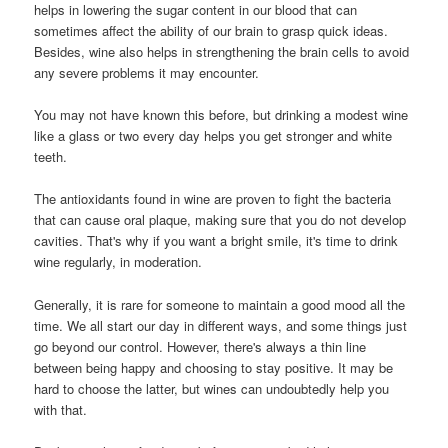
helps in lowering the sugar content in our blood that can
sometimes affect the ability of our brain to grasp quick ideas.
Besides, wine also helps in strengthening the brain cells to avoid
any severe problems it may encounter.
You may not have known this before, but drinking a modest wine
like a glass or two every day helps you get stronger and white
teeth.
The antioxidants found in wine are proven to fight the bacteria
that can cause oral plaque, making sure that you do not develop
cavities. That's why if you want a bright smile, it's time to drink
wine regularly, in moderation.
Generally, it is rare for someone to maintain a good mood all the
time. We all start our day in different ways, and some things just
go beyond our control. However, there's always a thin line
between being happy and choosing to stay positive. It may be
hard to choose the latter, but wines can undoubtedly help you
with that.