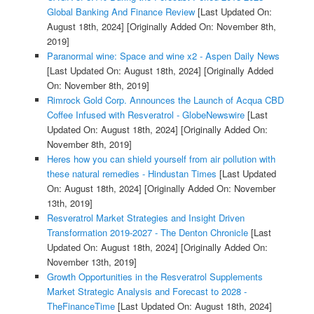
Global Banking And Finance Review
[Last Updated On:
August 18th, 2024]
[Originally Added On: November 8th,
2019]
Paranormal wine: Space and wine x2 - Aspen Daily News
[Last Updated On: August 18th, 2024]
[Originally Added
On: November 8th, 2019]
Rimrock Gold Corp. Announces the Launch of Acqua CBD
Coffee Infused with Resveratrol - GlobeNewswire
[Last
Updated On: August 18th, 2024]
[Originally Added On:
November 8th, 2019]
Heres how you can shield yourself from air pollution with
these natural remedies - Hindustan Times
[Last Updated
On: August 18th, 2024]
[Originally Added On: November
13th, 2019]
Resveratrol Market Strategies and Insight Driven
Transformation 2019-2027 - The Denton Chronicle
[Last
Updated On: August 18th, 2024]
[Originally Added On:
November 13th, 2019]
Growth Opportunities in the Resveratrol Supplements
Market Strategic Analysis and Forecast to 2028 -
TheFinanceTime
[Last Updated On: August 18th, 2024]