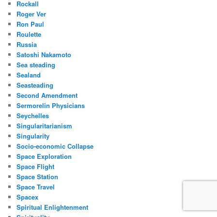
Rockall
Roger Ver
Ron Paul
Roulette
Russia
Satoshi Nakamoto
Sea steading
Sealand
Seasteading
Second Amendment
Sermorelin Physicians
Seychelles
Singularitarianism
Singularity
Socio-economic Collapse
Space Exploration
Space Flight
Space Station
Space Travel
Spacex
Spiritual Enlightenment