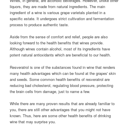
Wines, in general, are alcoholic beverages. However, unlike other
liquors, they are made from natural ingredients. The main
ingredient of a wine is various grape varietals planted in a
specific estate. It undergoes strict cultivation and fermentation
process to produce authentic taste.
Aside from the sense of comfort and relief, people are also
looking forward to the health benefits that wines provide.
Although wines contain alcohol, most of its ingredients have
potent natural antioxidants which are beneficial to our health.
Resveratrol is one of the substances found in wine that renders
many health advantages which can be found at the grapes' skin
and seeds. Some common health benefits of resveratrol are
reducing bad cholesterol, regulating blood pressure, protecting
the brain cells from damage, just to name a few.
While there are many proven results that are already familiar to
you, there are still other advantages that you might not have
known. Thus, here are some other health benefits of drinking
wine that may surprise you.