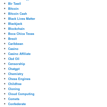
Bir Tawil
Bitcoin
Bitcoin Cash
Black Lives Matter
Blackjack
Blockchain
Boca Chica Texas
Brexit
Caribbean
Casino
Casino Affiliate
Cbd Oil
Censorship
Chatgpt
Chemistry
Chess Engines
Childfree
Cloning
Cloud Computing
Comets
Confederate