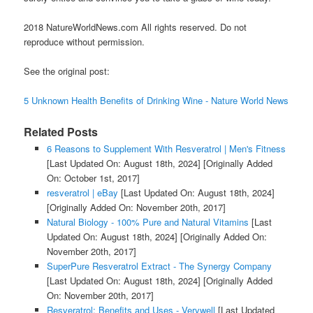
2018 NatureWorldNews.com All rights reserved. Do not
reproduce without permission.
See the original post:
5 Unknown Health Benefits of Drinking Wine - Nature World News
Related Posts
6 Reasons to Supplement With Resveratrol | Men's Fitness
[Last Updated On: August 18th, 2024]
[Originally Added
On: October 1st, 2017]
resveratrol | eBay
[Last Updated On: August 18th, 2024]
[Originally Added On: November 20th, 2017]
Natural Biology - 100% Pure and Natural Vitamins
[Last
Updated On: August 18th, 2024]
[Originally Added On:
November 20th, 2017]
SuperPure Resveratrol Extract - The Synergy Company
[Last Updated On: August 18th, 2024]
[Originally Added
On: November 20th, 2017]
Resveratrol: Benefits and Uses - Verywell
[Last Updated