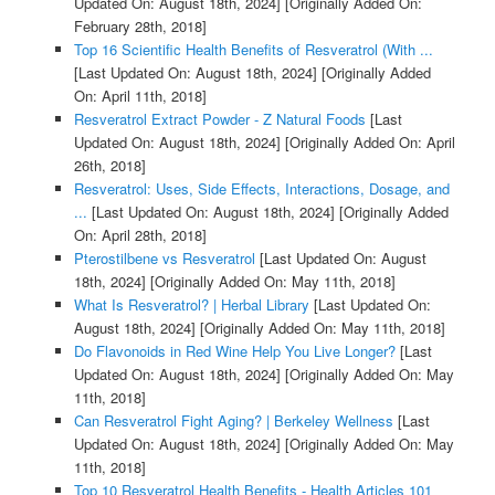
Updated On: August 18th, 2024]
[Originally Added On:
February 28th, 2018]
Top 16 Scientific Health Benefits of Resveratrol (With ...
[Last Updated On: August 18th, 2024]
[Originally Added
On: April 11th, 2018]
Resveratrol Extract Powder - Z Natural Foods
[Last
Updated On: August 18th, 2024]
[Originally Added On: April
26th, 2018]
Resveratrol: Uses, Side Effects, Interactions, Dosage, and
...
[Last Updated On: August 18th, 2024]
[Originally Added
On: April 28th, 2018]
Pterostilbene vs Resveratrol
[Last Updated On: August
18th, 2024]
[Originally Added On: May 11th, 2018]
What Is Resveratrol? | Herbal Library
[Last Updated On:
August 18th, 2024]
[Originally Added On: May 11th, 2018]
Do Flavonoids in Red Wine Help You Live Longer?
[Last
Updated On: August 18th, 2024]
[Originally Added On: May
11th, 2018]
Can Resveratrol Fight Aging? | Berkeley Wellness
[Last
Updated On: August 18th, 2024]
[Originally Added On: May
11th, 2018]
Top 10 Resveratrol Health Benefits - Health Articles 101