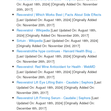
On: August 18th, 2024]
[Originally Added On: November
20th, 2017]
Resveratrol | Which Works Best | Facts About Side Effects
[Last Updated On: August 18th, 2024]
[Originally Added
On: November 20th, 2017]
Resveratrol - Wikipedia
[Last Updated On: August 18th,
2024]
[Originally Added On: November 20th, 2017]
Sirtuin - Wikipedia
[Last Updated On: August 18th, 2024]
[Originally Added On: November 23rd, 2017]
Resveratrolthe hype continues - Harvard Health Blog ...
[Last Updated On: August 18th, 2024]
[Originally Added
On: November 26th, 2017]
Resveratrol: Red Wine Antioxidant for Health - WebMD
[Last Updated On: August 18th, 2024]
[Originally Added
On: November 26th, 2017]
Resveratrol Lift Eye Lifting Balm - Caudalie | Sephora
[Last
Updated On: August 18th, 2024]
[Originally Added On:
November 29th, 2017]
Resveratrol Lift Firming Serum - Caudalie | Sephora
[Last
Updated On: August 18th, 2024]
[Originally Added On:
December 6th, 2017]