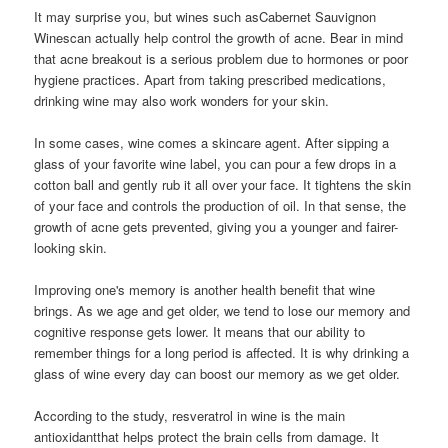
It may surprise you, but wines such asCabernet Sauvignon
Winescan actually help control the growth of acne. Bear in mind
that acne breakout is a serious problem due to hormones or poor
hygiene practices. Apart from taking prescribed medications,
drinking wine may also work wonders for your skin.
In some cases, wine comes a skincare agent. After sipping a
glass of your favorite wine label, you can pour a few drops in a
cotton ball and gently rub it all over your face. It tightens the skin
of your face and controls the production of oil. In that sense, the
growth of acne gets prevented, giving you a younger and fairer-
looking skin.
Improving one's memory is another health benefit that wine
brings. As we age and get older, we tend to lose our memory and
cognitive response gets lower. It means that our ability to
remember things for a long period is affected. It is why drinking a
glass of wine every day can boost our memory as we get older.
According to the study, resveratrol in wine is the main
antioxidantthat helps protect the brain cells from damage. It