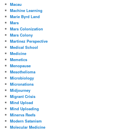
Macau
Machine Learning
Marie Byrd Land
Mars
Mars Colonization
Mars Colony
Martinez Perspective
Medical School
Medicine
Memetics
Menopause
Mesothelioma
Microbiology
Micronations
Midjourney
Migrant Crisis
Mind Upload
Mind Uploading
Minerva Reefs
Modern Satanism
Molecular Medicine