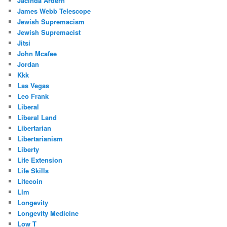
Jacinda Ardern
James Webb Telescope
Jewish Supremacism
Jewish Supremacist
Jitsi
John Mcafee
Jordan
Kkk
Las Vegas
Leo Frank
Liberal
Liberal Land
Libertarian
Libertarianism
Liberty
Life Extension
Life Skills
Litecoin
Llm
Longevity
Longevity Medicine
Low T