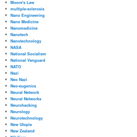
Moore's Law
multiple-sclerosis
Nano Engineering
Nano Medicine
Nanomedicine
Nanotech
Nanotechnology
NASA
National Socialism
National Vanguard
NATO
Nazi
Neo Nazi
Neo-eugenics
Neural Network
Neural Networks
Neurohacking
Neurology
Neurotechnology
New Utopia
New Zealand