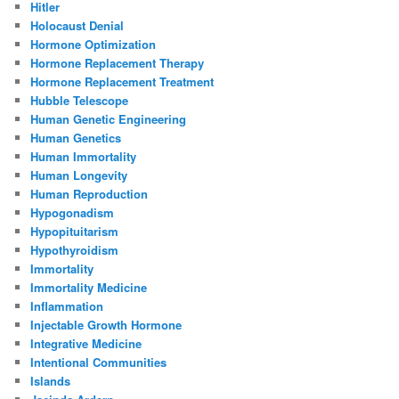
Hitler
Holocaust Denial
Hormone Optimization
Hormone Replacement Therapy
Hormone Replacement Treatment
Hubble Telescope
Human Genetic Engineering
Human Genetics
Human Immortality
Human Longevity
Human Reproduction
Hypogonadism
Hypopituitarism
Hypothyroidism
Immortality
Immortality Medicine
Inflammation
Injectable Growth Hormone
Integrative Medicine
Intentional Communities
Islands