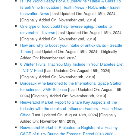
Is The World Ready For A Super-Wine? Raise A Glass To
Israeli Vino Innovation | Health News - NoCamels - Israeli
Innovation News
[Last Updated On: August 18th, 2024]
[Originally Added On: November 2nd, 2019]
One type of food could help reverse aging, thanks to
resveratrol - Inverse
[Last Updated On: August 18th, 2024]
[Originally Added On: November 2nd, 2019]
How and why to boost your intake of antioxidants - Seattle
Times
[Last Updated On: August 18th, 2024]
[Originally
Added On: November 3rd, 2019]
6 Winter Fruits That You May Include In Your Diabetes Diet
- NDTV Food
[Last Updated On: August 18th, 2024]
[Originally Added On: November 8th, 2019]
Bordeaux wine launched to the International Space Station
for science - ZME Science
[Last Updated On: August 18th,
2024]
[Originally Added On: November 8th, 2019]
Resveratrol Market Report to Share Key Aspects of the
Industry with the details of Influence Factors - Health News
Office
[Last Updated On: August 18th, 2024]
[Originally
Added On: November 8th, 2019]
Resveratrol Market is Projected to Register at a Healthy
CAGR of 8.1% During the Forecast Period 2018 2028 -