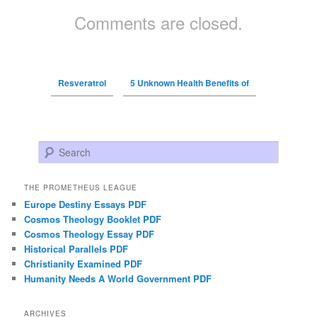
Comments are closed.
Resveratrol
5 Unknown Health Benefits of
Search
THE PROMETHEUS LEAGUE
Europe Destiny Essays PDF
Cosmos Theology Booklet PDF
Cosmos Theology Essay PDF
Historical Parallels PDF
Christianity Examined PDF
Humanity Needs A World Government PDF
ARCHIVES