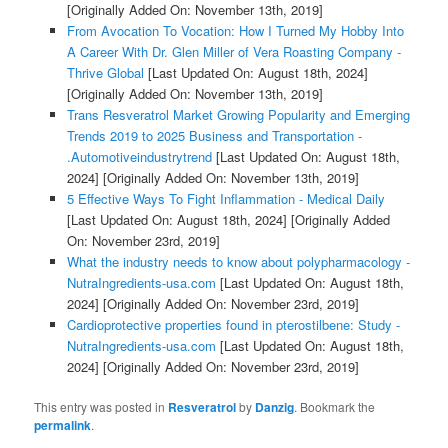
[Originally Added On: November 13th, 2019]
From Avocation To Vocation: How I Turned My Hobby Into
A Career With Dr. Glen Miller of Vera Roasting Company -
Thrive Global
[Last Updated On: August 18th, 2024]
[Originally Added On: November 13th, 2019]
Trans Resveratrol Market Growing Popularity and Emerging
Trends 2019 to 2025 Business and Transportation -
.Automotiveindustrytrend
[Last Updated On: August 18th,
2024]
[Originally Added On: November 13th, 2019]
5 Effective Ways To Fight Inflammation - Medical Daily
[Last Updated On: August 18th, 2024]
[Originally Added
On: November 23rd, 2019]
What the industry needs to know about polypharmacology -
NutraIngredients-usa.com
[Last Updated On: August 18th,
2024]
[Originally Added On: November 23rd, 2019]
Cardioprotective properties found in pterostilbene: Study -
NutraIngredients-usa.com
[Last Updated On: August 18th,
2024]
[Originally Added On: November 23rd, 2019]
This entry was posted in
Resveratrol
by
Danzig
. Bookmark the
permalink
.