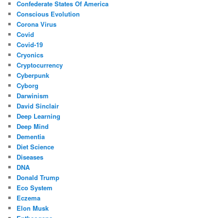
Confederate States Of America
Conscious Evolution
Corona Virus
Covid
Covid-19
Cryonics
Cryptocurrency
Cyberpunk
Cyborg
Darwinism
David Sinclair
Deep Learning
Deep Mind
Dementia
Diet Science
Diseases
DNA
Donald Trump
Eco System
Eczema
Elon Musk