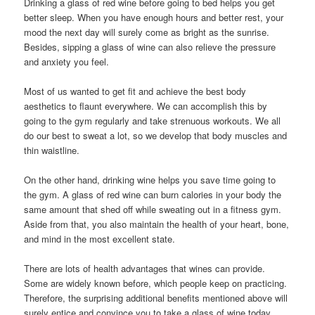
Drinking a glass of red wine before going to bed helps you get
better sleep. When you have enough hours and better rest, your
mood the next day will surely come as bright as the sunrise.
Besides, sipping a glass of wine can also relieve the pressure
and anxiety you feel.
Most of us wanted to get fit and achieve the best body
aesthetics to flaunt everywhere. We can accomplish this by
going to the gym regularly and take strenuous workouts. We all
do our best to sweat a lot, so we develop that body muscles and
thin waistline.
On the other hand, drinking wine helps you save time going to
the gym. A glass of red wine can burn calories in your body the
same amount that shed off while sweating out in a fitness gym.
Aside from that, you also maintain the health of your heart, bone,
and mind in the most excellent state.
There are lots of health advantages that wines can provide.
Some are widely known before, which people keep on practicing.
Therefore, the surprising additional benefits mentioned above will
surely entice and convince you to take a glass of wine today.