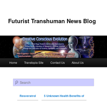
Futurist Transhuman News Blog
Main menu
Home
Transtopia Site
Contact Us
About Us
Skip to primary content
Skip to secondary content
Search
Resveratrol
5 Unknown Health Benefits of