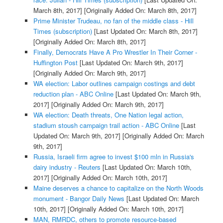
March 8th, 2017]
[Originally Added On: March 8th, 2017]
Prime Minister Trudeau, no fan of the middle class - Hill
Times (subscription)
[Last Updated On: March 8th, 2017]
[Originally Added On: March 8th, 2017]
Finally, Democrats Have A Pro Wrestler In Their Corner -
Huffington Post
[Last Updated On: March 9th, 2017]
[Originally Added On: March 9th, 2017]
WA election: Labor outlines campaign costings and debt
reduction plan - ABC Online
[Last Updated On: March 9th,
2017]
[Originally Added On: March 9th, 2017]
WA election: Death threats, One Nation legal action,
stadium stoush campaign trail action - ABC Online
[Last
Updated On: March 9th, 2017]
[Originally Added On: March
9th, 2017]
Russia, Israeli firm agree to invest $100 mln in Russia's
dairy industry - Reuters
[Last Updated On: March 10th,
2017]
[Originally Added On: March 10th, 2017]
Maine deserves a chance to capitalize on the North Woods
monument - Bangor Daily News
[Last Updated On: March
10th, 2017]
[Originally Added On: March 10th, 2017]
MAN, RMRDC, others to promote resource-based