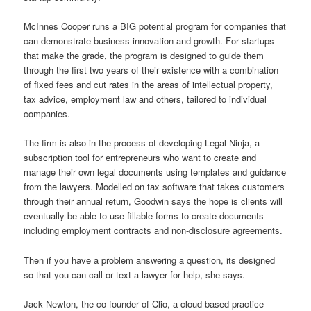
McInnes Cooper runs a BIG potential program for companies that
can demonstrate business innovation and growth. For startups
that make the grade, the program is designed to guide them
through the first two years of their existence with a combination
of fixed fees and cut rates in the areas of intellectual property,
tax advice, employment law and others, tailored to individual
companies.
The firm is also in the process of developing Legal Ninja, a
subscription tool for entrepreneurs who want to create and
manage their own legal documents using templates and guidance
from the lawyers. Modelled on tax software that takes customers
through their annual return, Goodwin says the hope is clients will
eventually be able to use fillable forms to create documents
including employment contracts and non-disclosure agreements.
Then if you have a problem answering a question, its designed
so that you can call or text a lawyer for help, she says.
Jack Newton, the co-founder of Clio, a cloud-based practice