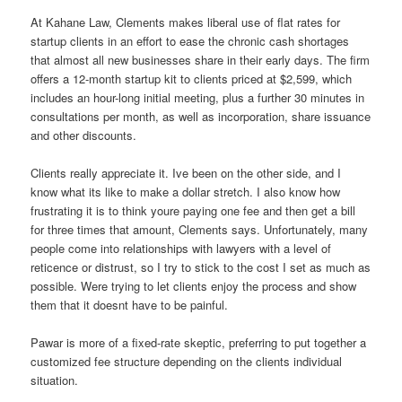
At Kahane Law, Clements makes liberal use of flat rates for
startup clients in an effort to ease the chronic cash shortages
that almost all new businesses share in their early days. The firm
offers a 12-month startup kit to clients priced at $2,599, which
includes an hour-long initial meeting, plus a further 30 minutes in
consultations per month, as well as incorporation, share issuance
and other discounts.
Clients really appreciate it. Ive been on the other side, and I
know what its like to make a dollar stretch. I also know how
frustrating it is to think youre paying one fee and then get a bill
for three times that amount, Clements says. Unfortunately, many
people come into relationships with lawyers with a level of
reticence or distrust, so I try to stick to the cost I set as much as
possible. Were trying to let clients enjoy the process and show
them that it doesnt have to be painful.
Pawar is more of a fixed-rate skeptic, preferring to put together a
customized fee structure depending on the clients individual
situation.