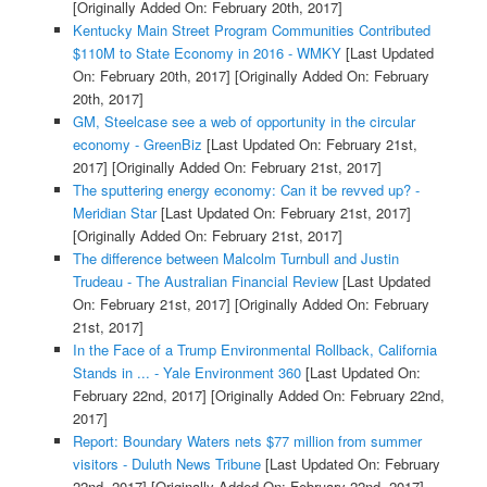
[Originally Added On: February 20th, 2017]
Kentucky Main Street Program Communities Contributed
$110M to State Economy in 2016 - WMKY
[Last Updated
On: February 20th, 2017]
[Originally Added On: February
20th, 2017]
GM, Steelcase see a web of opportunity in the circular
economy - GreenBiz
[Last Updated On: February 21st,
2017]
[Originally Added On: February 21st, 2017]
The sputtering energy economy: Can it be revved up? -
Meridian Star
[Last Updated On: February 21st, 2017]
[Originally Added On: February 21st, 2017]
The difference between Malcolm Turnbull and Justin
Trudeau - The Australian Financial Review
[Last Updated
On: February 21st, 2017]
[Originally Added On: February
21st, 2017]
In the Face of a Trump Environmental Rollback, California
Stands in ... - Yale Environment 360
[Last Updated On:
February 22nd, 2017]
[Originally Added On: February 22nd,
2017]
Report: Boundary Waters nets $77 million from summer
visitors - Duluth News Tribune
[Last Updated On: February
22nd, 2017]
[Originally Added On: February 22nd, 2017]