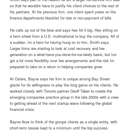
so that he wouldnt have to justify his client choices to the rest of
his partners. At his previous firm, one client spent years on the
finance departments blacklist for late or non-payment of bills.
He calls up out of the blue and says hes hit it big. Hes sitting on
a term sheet from a U.S. multinational to buy the company. All of
a sudden, Im a hero for having hung on to him, Smith says.
Larger firms are starting to look at cost recovery and fee
generation on a what-have-you-done-for-me-lately basis, but Ive
got a lot more flexibility over fee arrangements and the risk Im
prepared to take on a return in helping companies grow.
At Oslers, Bayne says his firm is unique among Bay Street
giants for its willingness to play the long game on his clients. He
worked closely with Toronto partner Geoff Taber to create the
emerging companies practice group in the late 2000s with a view
to getting ahead of the next startup wave following the global
financial crisis.
Bayne likes to think of the groups clients as a single entity, with
short-term losses kept to a minimum until the big success