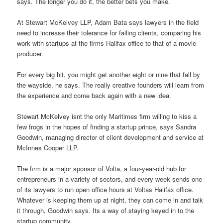
says. The longer you do it, the better bets you make.
At Stewart McKelvey LLP, Adam Bata says lawyers in the field
need to increase their tolerance for failing clients, comparing his
work with startups at the firms Halifax office to that of a movie
producer.
For every big hit, you might get another eight or nine that fall by
the wayside, he says. The really creative founders will learn from
the experience and come back again with a new idea.
Stewart McKelvey isnt the only Maritimes firm willing to kiss a
few frogs in the hopes of finding a startup prince, says Sandra
Goodwin, managing director of client development and service at
McInnes Cooper LLP.
The firm is a major sponsor of Volta, a four-year-old hub for
entrepreneurs in a variety of sectors, and every week sends one
of its lawyers to run open office hours at Voltas Halifax office.
Whatever is keeping them up at night, they can come in and talk
it through, Goodwin says. Its a way of staying keyed in to the
startup community.