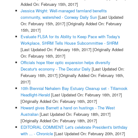
Added On: February 15th, 2017]
Jessica Wright: Well-managed farmland benefits
community, watershed - Conway Daily Sun
[Last Updated
On: February 15th, 2017]
[Originally Added On: February
15th, 2017]
Evaluate FLSA for its Ability to Keep Pace with Today's
Workplace, SHRM Tells House Subcommittee - SHRM
[Last Updated On: February 16th, 2017]
[Originally Added
On: February 16th, 2017]
Officials hope fiber optic expansion helps diversify
Decatur's economy - The Decatur Daily
[Last Updated On:
February 16th, 2017]
[Originally Added On: February 16th,
2017]
10th Biennial Nehalem Bay Estuary Cleanup set - Tillamook
Headlight-Herald
[Last Updated On: February 16th, 2017]
[Originally Added On: February 16th, 2017]
Howard gives Barnett a hand on hustings - The West
Australian
[Last Updated On: February 18th, 2017]
[Originally Added On: February 18th, 2017]
EDITORIAL COMMENT: Let's celebrate President's birthday
with ... - Chronicle
[Last Updated On: February 20th, 2017]