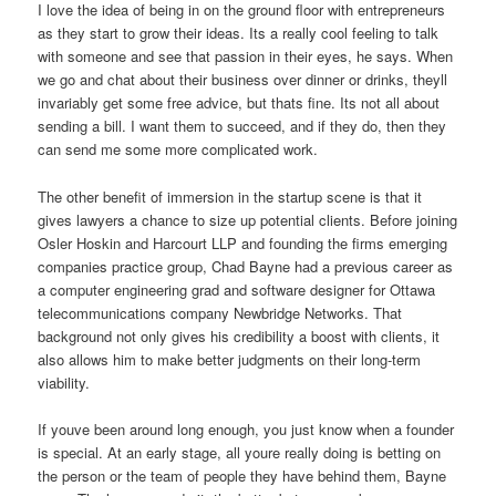
I love the idea of being in on the ground floor with entrepreneurs
as they start to grow their ideas. Its a really cool feeling to talk
with someone and see that passion in their eyes, he says. When
we go and chat about their business over dinner or drinks, theyll
invariably get some free advice, but thats fine. Its not all about
sending a bill. I want them to succeed, and if they do, then they
can send me some more complicated work.
The other benefit of immersion in the startup scene is that it
gives lawyers a chance to size up potential clients. Before joining
Osler Hoskin and Harcourt LLP and founding the firms emerging
companies practice group, Chad Bayne had a previous career as
a computer engineering grad and software designer for Ottawa
telecommunications company Newbridge Networks. That
background not only gives his credibility a boost with clients, it
also allows him to make better judgments on their long-term
viability.
If youve been around long enough, you just know when a founder
is special. At an early stage, all youre really doing is betting on
the person or the team of people they have behind them, Bayne