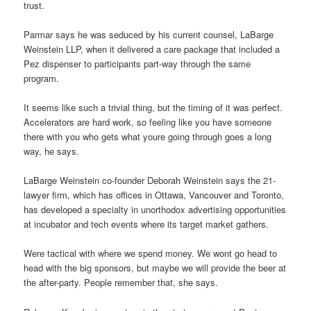
trust.
Parmar says he was seduced by his current counsel, LaBarge
Weinstein LLP, when it delivered a care package that included a
Pez dispenser to participants part-way through the same
program.
It seems like such a trivial thing, but the timing of it was perfect.
Accelerators are hard work, so feeling like you have someone
there with you who gets what youre going through goes a long
way, he says.
LaBarge Weinstein co-founder Deborah Weinstein says the 21-
lawyer firm, which has offices in Ottawa, Vancouver and Toronto,
has developed a specialty in unorthodox advertising opportunities
at incubator and tech events where its target market gathers.
Were tactical with where we spend money. We wont go head to
head with the big sponsors, but maybe we will provide the beer at
the after-party. People remember that, she says.