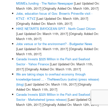
MSMEs,funding - The Nation Newspaper
[Last Updated On:
March 10th, 2017]
[Originally Added On: March 10th, 2017]
Jobs, education focus of Gov. Brown's Prineville visit -
KTVZ - KTVZ
[Last Updated On: March 10th, 2017]
[Originally Added On: March 10th, 2017]
HIKE NETARTS BAYOCEAN SPIT - North Coast Citizen
[Last Updated On: March 11th, 2017]
[Originally Added On:
March 11th, 2017]
Jobs versus or for the environment? - Budgeeter News
[Last Updated On: March 11th, 2017]
[Originally Added On:
March 11th, 2017]
Canada Invests $325 Million in the Fish and Seafood
Sector - Yahoo Finance
[Last Updated On: March 11th,
2017]
[Originally Added On: March 11th, 2017]
We are taking steps to overhaul economy through
knowledge-based ... - TheNewsGuru (satire) (press release)
(blog)
[Last Updated On: March 11th, 2017]
[Originally
Added On: March 11th, 2017]
Canada Invests $325 Million in the Fish and Seafood
Sector - Marketwired (press release)
[Last Updated On:
March 12th, 2017]
[Originally Added On: March 12th, 2017]