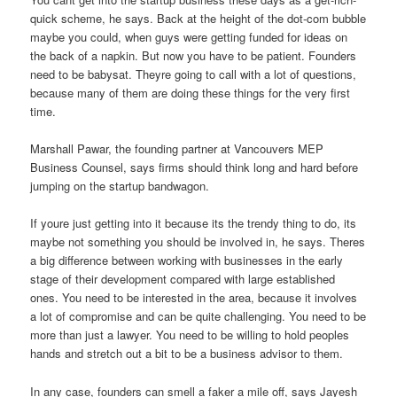
quick scheme, he says. Back at the height of the dot-com bubble
maybe you could, when guys were getting funded for ideas on
the back of a napkin. But now you have to be patient. Founders
need to be babysat. Theyre going to call with a lot of questions,
because many of them are doing these things for the very first
time.
Marshall Pawar, the founding partner at Vancouvers MEP
Business Counsel, says firms should think long and hard before
jumping on the startup bandwagon.
If youre just getting into it because its the trendy thing to do, its
maybe not something you should be involved in, he says. Theres
a big difference between working with businesses in the early
stage of their development compared with large established
ones. You need to be interested in the area, because it involves
a lot of compromise and can be quite challenging. You need to be
more than just a lawyer. You need to be willing to hold peoples
hands and stretch out a bit to be a business advisor to them.
In any case, founders can smell a faker a mile off, says Jayesh