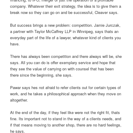
company. Whatever their exit strategy, the idea is to give them a
break now so they can go on and be successful, Cleaver says.
But success brings a new problem: competition. Jamie Jurczak,
a partner with Taylor McCaffrey LLP in Winnipeg, says thats an
everyday part of the life of a lawyer, whatever kind of clients you
have.
There has always been competition and there always will be, she
says. All you can do is offer exemplary service and hope that
they see the value of carrying on with counsel that has been
there since the beginning, she says.
Pawar says hes not afraid to refer clients out for certain types of
work, and he takes a philosophical approach when they move on
altogether.
At the end of the day, if they feel like were not the right fit, thats
fine. Its important not to stand in the way of a clients needs, and
if that means moving to another shop, there are no hard feelings,
he says.