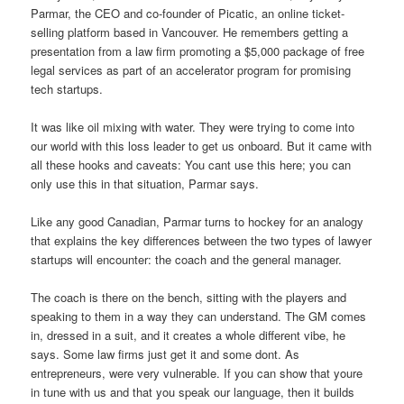
Parmar, the CEO and co-founder of Picatic, an online ticket-
selling platform based in Vancouver. He remembers getting a
presentation from a law firm promoting a $5,000 package of free
legal services as part of an accelerator program for promising
tech startups.
It was like oil mixing with water. They were trying to come into
our world with this loss leader to get us onboard. But it came with
all these hooks and caveats: You cant use this here; you can
only use this in that situation, Parmar says.
Like any good Canadian, Parmar turns to hockey for an analogy
that explains the key differences between the two types of lawyer
startups will encounter: the coach and the general manager.
The coach is there on the bench, sitting with the players and
speaking to them in a way they can understand. The GM comes
in, dressed in a suit, and it creates a whole different vibe, he
says. Some law firms just get it and some dont. As
entrepreneurs, were very vulnerable. If you can show that youre
in tune with us and that you speak our language, then it builds