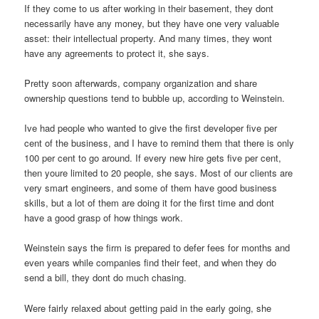
If they come to us after working in their basement, they dont
necessarily have any money, but they have one very valuable
asset: their intellectual property. And many times, they wont
have any agreements to protect it, she says.
Pretty soon afterwards, company organization and share
ownership questions tend to bubble up, according to Weinstein.
Ive had people who wanted to give the first developer five per
cent of the business, and I have to remind them that there is only
100 per cent to go around. If every new hire gets five per cent,
then youre limited to 20 people, she says. Most of our clients are
very smart engineers, and some of them have good business
skills, but a lot of them are doing it for the first time and dont
have a good grasp of how things work.
Weinstein says the firm is prepared to defer fees for months and
even years while companies find their feet, and when they do
send a bill, they dont do much chasing.
Were fairly relaxed about getting paid in the early going, she