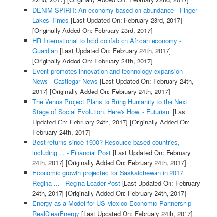
DENIM SPIRIT: An economy based on abundance - Finger
Lakes Times
[Last Updated On: February 23rd, 2017]
[Originally Added On: February 23rd, 2017]
HR International to hold confab on African economy -
Guardian
[Last Updated On: February 24th, 2017]
[Originally Added On: February 24th, 2017]
Event promotes innovation and technology expansion -
News - Castlegar News
[Last Updated On: February 24th,
2017]
[Originally Added On: February 24th, 2017]
The Venus Project Plans to Bring Humanity to the Next
Stage of Social Evolution. Here's How. - Futurism
[Last
Updated On: February 24th, 2017]
[Originally Added On:
February 24th, 2017]
Best returns since 1900? Resource based countries,
including ... - Financial Post
[Last Updated On: February
24th, 2017]
[Originally Added On: February 24th, 2017]
Economic growth projected for Saskatchewan in 2017 |
Regina ... - Regina Leader-Post
[Last Updated On: February
24th, 2017]
[Originally Added On: February 24th, 2017]
Energy as a Model for US-Mexico Economic Partnership -
RealClearEnergy
[Last Updated On: February 24th, 2017]