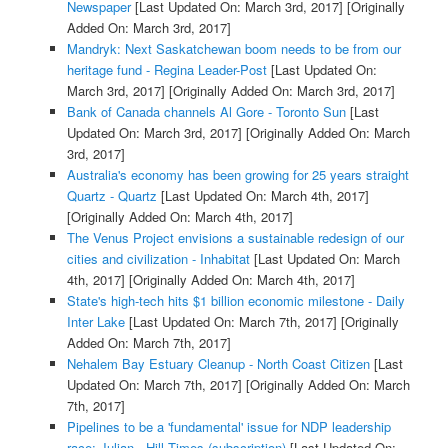
Newspaper
[Last Updated On: March 3rd, 2017]
[Originally
Added On: March 3rd, 2017]
Mandryk: Next Saskatchewan boom needs to be from our
heritage fund - Regina Leader-Post
[Last Updated On:
March 3rd, 2017]
[Originally Added On: March 3rd, 2017]
Bank of Canada channels Al Gore - Toronto Sun
[Last
Updated On: March 3rd, 2017]
[Originally Added On: March
3rd, 2017]
Australia's economy has been growing for 25 years straight
Quartz - Quartz
[Last Updated On: March 4th, 2017]
[Originally Added On: March 4th, 2017]
The Venus Project envisions a sustainable redesign of our
cities and civilization - Inhabitat
[Last Updated On: March
4th, 2017]
[Originally Added On: March 4th, 2017]
State's high-tech hits $1 billion economic milestone - Daily
Inter Lake
[Last Updated On: March 7th, 2017]
[Originally
Added On: March 7th, 2017]
Nehalem Bay Estuary Cleanup - North Coast Citizen
[Last
Updated On: March 7th, 2017]
[Originally Added On: March
7th, 2017]
Pipelines to be a 'fundamental' issue for NDP leadership
race: Julian - Hill Times (subscription)
[Last Updated On: