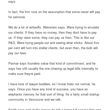
says.
In fact, the firm runs on the assumption that some never will pay
for services.
We do a lot of writeoffs, Weinstein says. Were trying to emulate
our clients: If they have no money, then they dont have to pay
us. If they raise some, they can pay us then. This is like our
R&D. Were trying people out and seeing what sticks. About five
per cent will turn into stellar clients, but even then, the bulk will
pay our fees.
Parmar says founders value that kind of commitment, and he
says hes still usually the one chasing up legal bills internally to
make sure theyre paid.
I have tons of lawyer buddies, so I know thats not normal, he
says. Once you have any kind of success, you have an
elephants memory for that sort of thing. Its a fairly small startup
community in Vancouver and we talk.
Smith says part of the reason he left a larger full-service firm was