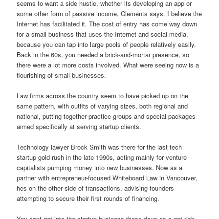
seems to want a side hustle, whether its developing an app or
some other form of passive income, Clements says. I believe the
Internet has facilitated it. The cost of entry has come way down
for a small business that uses the Internet and social media,
because you can tap into large pools of people relatively easily.
Back in the 60s, you needed a brick-and-mortar presence, so
there were a lot more costs involved. What were seeing now is a
flourishing of small businesses.
Law firms across the country seem to have picked up on the
same pattern, with outfits of varying sizes, both regional and
national, putting together practice groups and special packages
aimed specifically at serving startup clients.
Technology lawyer Brock Smith was there for the last tech
startup gold rush in the late 1990s, acting mainly for venture
capitalists pumping money into new businesses. Now as a
partner with entrepreneur-focused Whiteboard Law in Vancouver,
hes on the other side of transactions, advising founders
attempting to secure their first rounds of financing.
You cant get into the startup business these days as a get-rich-