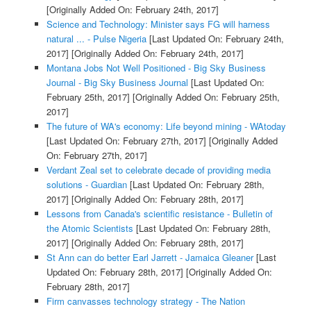
[Originally Added On: February 24th, 2017]
Science and Technology: Minister says FG will harness
natural ... - Pulse Nigeria
[Last Updated On: February 24th,
2017]
[Originally Added On: February 24th, 2017]
Montana Jobs Not Well Positioned - Big Sky Business
Journal - Big Sky Business Journal
[Last Updated On:
February 25th, 2017]
[Originally Added On: February 25th,
2017]
The future of WA's economy: Life beyond mining - WAtoday
[Last Updated On: February 27th, 2017]
[Originally Added
On: February 27th, 2017]
Verdant Zeal set to celebrate decade of providing media
solutions - Guardian
[Last Updated On: February 28th,
2017]
[Originally Added On: February 28th, 2017]
Lessons from Canada's scientific resistance - Bulletin of
the Atomic Scientists
[Last Updated On: February 28th,
2017]
[Originally Added On: February 28th, 2017]
St Ann can do better Earl Jarrett - Jamaica Gleaner
[Last
Updated On: February 28th, 2017]
[Originally Added On:
February 28th, 2017]
Firm canvasses technology strategy - The Nation