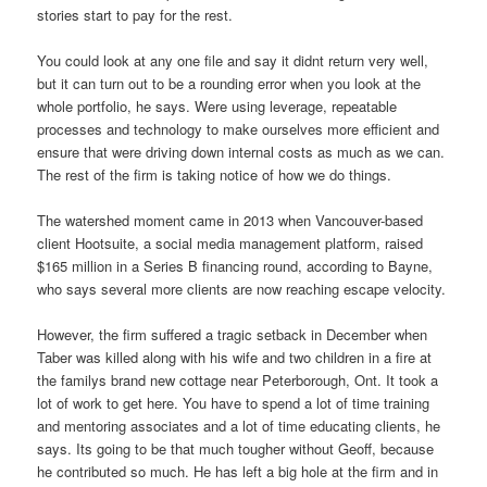
stories start to pay for the rest.
You could look at any one file and say it didnt return very well,
but it can turn out to be a rounding error when you look at the
whole portfolio, he says. Were using leverage, repeatable
processes and technology to make ourselves more efficient and
ensure that were driving down internal costs as much as we can.
The rest of the firm is taking notice of how we do things.
The watershed moment came in 2013 when Vancouver-based
client Hootsuite, a social media management platform, raised
$165 million in a Series B financing round, according to Bayne,
who says several more clients are now reaching escape velocity.
However, the firm suffered a tragic setback in December when
Taber was killed along with his wife and two children in a fire at
the familys brand new cottage near Peterborough, Ont. It took a
lot of work to get here. You have to spend a lot of time training
and mentoring associates and a lot of time educating clients, he
says. Its going to be that much tougher without Geoff, because
he contributed so much. He has left a big hole at the firm and in