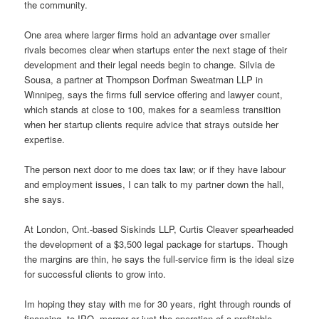
the community.
One area where larger firms hold an advantage over smaller
rivals becomes clear when startups enter the next stage of their
development and their legal needs begin to change. Silvia de
Sousa, a partner at Thompson Dorfman Sweatman LLP in
Winnipeg, says the firms full service offering and lawyer count,
which stands at close to 100, makes for a seamless transition
when her startup clients require advice that strays outside her
expertise.
The person next door to me does tax law; or if they have labour
and employment issues, I can talk to my partner down the hall,
she says.
At London, Ont.-based Siskinds LLP, Curtis Cleaver spearheaded
the development of a $3,500 legal package for startups. Though
the margins are thin, he says the full-service firm is the ideal size
for successful clients to grow into.
Im hoping they stay with me for 30 years, right through rounds of
financing, to IPO, merger or just the operation of a profitable