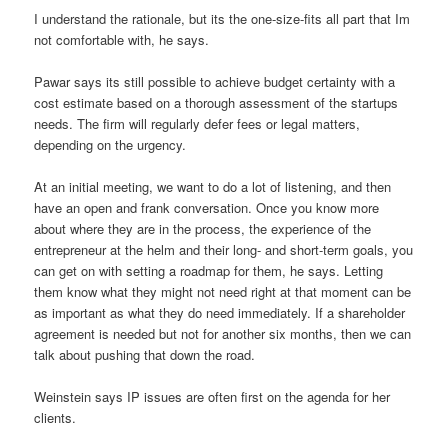
I understand the rationale, but its the one-size-fits all part that Im
not comfortable with, he says.
Pawar says its still possible to achieve budget certainty with a
cost estimate based on a thorough assessment of the startups
needs. The firm will regularly defer fees or legal matters,
depending on the urgency.
At an initial meeting, we want to do a lot of listening, and then
have an open and frank conversation. Once you know more
about where they are in the process, the experience of the
entrepreneur at the helm and their long- and short-term goals, you
can get on with setting a roadmap for them, he says. Letting
them know what they might not need right at that moment can be
as important as what they do need immediately. If a shareholder
agreement is needed but not for another six months, then we can
talk about pushing that down the road.
Weinstein says IP issues are often first on the agenda for her
clients.