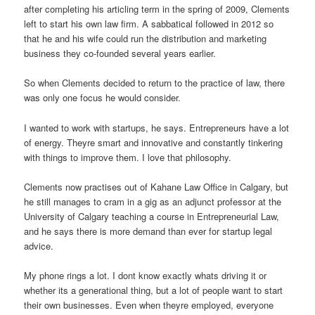
after completing his articling term in the spring of 2009, Clements
left to start his own law firm. A sabbatical followed in 2012 so
that he and his wife could run the distribution and marketing
business they co-founded several years earlier.
So when Clements decided to return to the practice of law, there
was only one focus he would consider.
I wanted to work with startups, he says. Entrepreneurs have a lot
of energy. Theyre smart and innovative and constantly tinkering
with things to improve them. I love that philosophy.
Clements now practises out of Kahane Law Office in Calgary, but
he still manages to cram in a gig as an adjunct professor at the
University of Calgary teaching a course in Entrepreneurial Law,
and he says there is more demand than ever for startup legal
advice.
My phone rings a lot. I dont know exactly whats driving it or
whether its a generational thing, but a lot of people want to start
their own businesses. Even when theyre employed, everyone