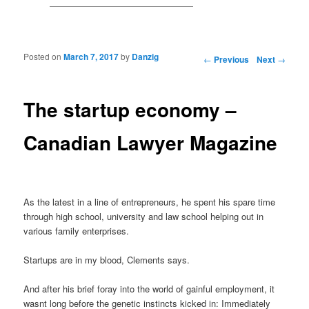
Posted on
March 7, 2017
by
Danzig
Post navigation
←
Previous
Next
→
The startup economy –
Canadian Lawyer Magazine
As the latest in a line of entrepreneurs, he spent his spare time
through high school, university and law school helping out in
various family enterprises.
Startups are in my blood, Clements says.
And after his brief foray into the world of gainful employment, it
wasnt long before the genetic instincts kicked in: Immediately