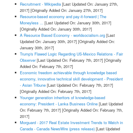
Recruitment - Wikipedia
[Last Updated On: January 27th,
2017]
[Originally Added On: January 27th, 2017]
Resource-based economy and pay-it-forward | The
Moneyless ...
[Last Updated On: January 30th, 2017]
[Originally Added On: January 30th, 2017]
A Resource Based Economy - worldsocialism.org
[Last
Updated On: January 30th, 2017]
[Originally Added On:
January 30th, 2017]
Trump's Flawed Logic Regarding US-Mexico Relations - Fair
Observer
[Last Updated On: February 7th, 2017]
[Originally
Added On: February 7th, 2017]
Economic freedom achievable through knowledge based
economy, innovative technical skill development - President
- Asian Tribune
[Last Updated On: February 7th, 2017]
[Originally Added On: February 7th, 2017]
Younger generation inheritors of knowledge-based
economy: President - Lanka Business Online
[Last Updated
On: February 7th, 2017]
[Originally Added On: February 7th,
2017]
Morguard - 2017 Real Estate Investment Trends to Watch in
Canada - Canada NewsWire (press release)
[Last Updated