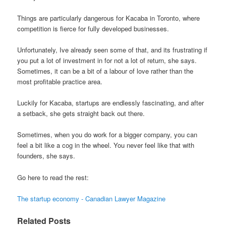
Things are particularly dangerous for Kacaba in Toronto, where
competition is fierce for fully developed businesses.
Unfortunately, Ive already seen some of that, and its frustrating if
you put a lot of investment in for not a lot of return, she says.
Sometimes, it can be a bit of a labour of love rather than the
most profitable practice area.
Luckily for Kacaba, startups are endlessly fascinating, and after
a setback, she gets straight back out there.
Sometimes, when you do work for a bigger company, you can
feel a bit like a cog in the wheel. You never feel like that with
founders, she says.
Go here to read the rest:
The startup economy - Canadian Lawyer Magazine
Related Posts