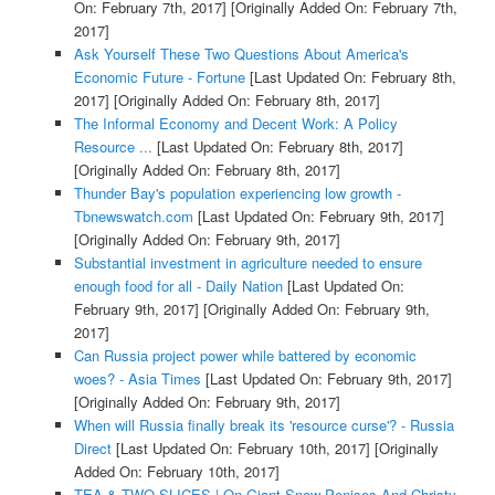
On: February 7th, 2017]
[Originally Added On: February 7th,
2017]
Ask Yourself These Two Questions About America's
Economic Future - Fortune
[Last Updated On: February 8th,
2017]
[Originally Added On: February 8th, 2017]
The Informal Economy and Decent Work: A Policy
Resource ...
[Last Updated On: February 8th, 2017]
[Originally Added On: February 8th, 2017]
Thunder Bay's population experiencing low growth -
Tbnewswatch.com
[Last Updated On: February 9th, 2017]
[Originally Added On: February 9th, 2017]
Substantial investment in agriculture needed to ensure
enough food for all - Daily Nation
[Last Updated On:
February 9th, 2017]
[Originally Added On: February 9th,
2017]
Can Russia project power while battered by economic
woes? - Asia Times
[Last Updated On: February 9th, 2017]
[Originally Added On: February 9th, 2017]
When will Russia finally break its 'resource curse'? - Russia
Direct
[Last Updated On: February 10th, 2017]
[Originally
Added On: February 10th, 2017]
TEA & TWO SLICES | On Giant Snow Penises And Christy