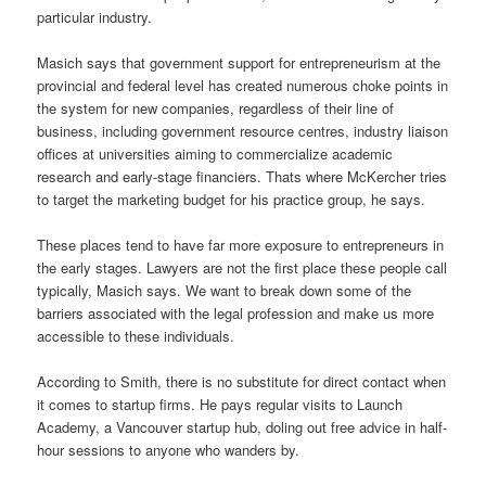
particular industry.
Masich says that government support for entrepreneurism at the
provincial and federal level has created numerous choke points in
the system for new companies, regardless of their line of
business, including government resource centres, industry liaison
offices at universities aiming to commercialize academic
research and early-stage financiers. Thats where McKercher tries
to target the marketing budget for his practice group, he says.
These places tend to have far more exposure to entrepreneurs in
the early stages. Lawyers are not the first place these people call
typically, Masich says. We want to break down some of the
barriers associated with the legal profession and make us more
accessible to these individuals.
According to Smith, there is no substitute for direct contact when
it comes to startup firms. He pays regular visits to Launch
Academy, a Vancouver startup hub, doling out free advice in half-
hour sessions to anyone who wanders by.