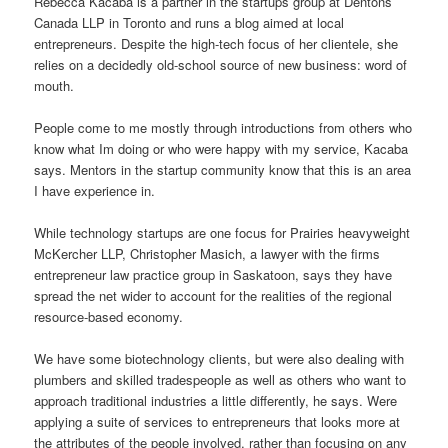
Rebecca Kacaba is a partner in the startups group at Dentons
Canada LLP in Toronto and runs a blog aimed at local
entrepreneurs. Despite the high-tech focus of her clientele, she
relies on a decidedly old-school source of new business: word of
mouth.
People come to me mostly through introductions from others who
know what Im doing or who were happy with my service, Kacaba
says. Mentors in the startup community know that this is an area
I have experience in.
While technology startups are one focus for Prairies heavyweight
McKercher LLP, Christopher Masich, a lawyer with the firms
entrepreneur law practice group in Saskatoon, says they have
spread the net wider to account for the realities of the regional
resource-based economy.
We have some biotechnology clients, but were also dealing with
plumbers and skilled tradespeople as well as others who want to
approach traditional industries a little differently, he says. Were
applying a suite of services to entrepreneurs that looks more at
the attributes of the people involved, rather than focusing on any