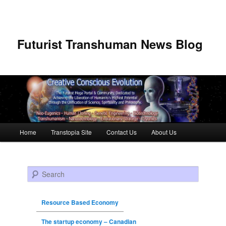
Futurist Transhuman News Blog
Main menu
Home
Transtopia Site
Contact Us
About Us
Skip to primary content
Skip to secondary content
Search
Resource Based Economy
The startup economy – Canadian