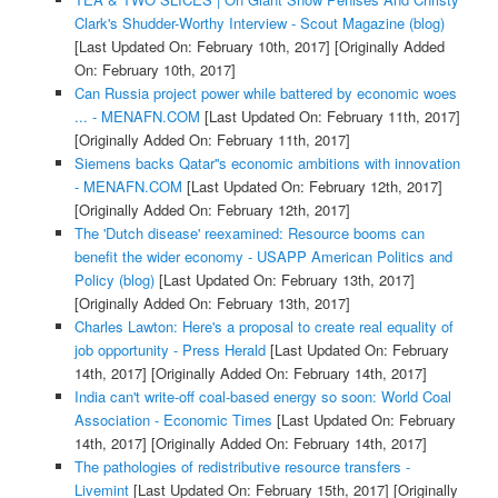
Clark's Shudder-Worthy Interview - Scout Magazine (blog)
[Last Updated On: February 10th, 2017]
[Originally Added
On: February 10th, 2017]
Can Russia project power while battered by economic woes
... - MENAFN.COM
[Last Updated On: February 11th, 2017]
[Originally Added On: February 11th, 2017]
Siemens backs Qatar''s economic ambitions with innovation
- MENAFN.COM
[Last Updated On: February 12th, 2017]
[Originally Added On: February 12th, 2017]
The 'Dutch disease' reexamined: Resource booms can
benefit the wider economy - USAPP American Politics and
Policy (blog)
[Last Updated On: February 13th, 2017]
[Originally Added On: February 13th, 2017]
Charles Lawton: Here's a proposal to create real equality of
job opportunity - Press Herald
[Last Updated On: February
14th, 2017]
[Originally Added On: February 14th, 2017]
India can't write-off coal-based energy so soon: World Coal
Association - Economic Times
[Last Updated On: February
14th, 2017]
[Originally Added On: February 14th, 2017]
The pathologies of redistributive resource transfers -
Livemint
[Last Updated On: February 15th, 2017]
[Originally