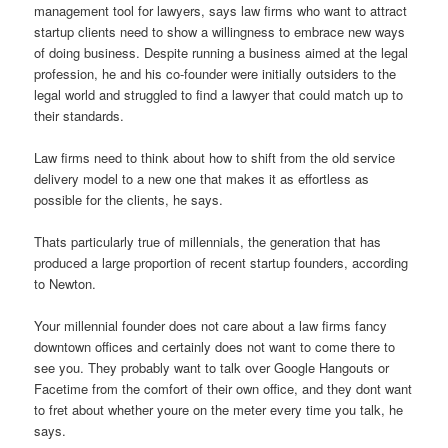
management tool for lawyers, says law firms who want to attract
startup clients need to show a willingness to embrace new ways
of doing business. Despite running a business aimed at the legal
profession, he and his co-founder were initially outsiders to the
legal world and struggled to find a lawyer that could match up to
their standards.
Law firms need to think about how to shift from the old service
delivery model to a new one that makes it as effortless as
possible for the clients, he says.
Thats particularly true of millennials, the generation that has
produced a large proportion of recent startup founders, according
to Newton.
Your millennial founder does not care about a law firms fancy
downtown offices and certainly does not want to come there to
see you. They probably want to talk over Google Hangouts or
Facetime from the comfort of their own office, and they dont want
to fret about whether youre on the meter every time you talk, he
says.