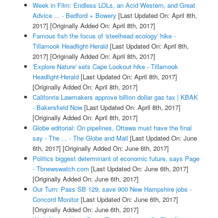
Week in Film: Endless LOLs, an Acid Western, and Great
Advice ... - Bedford + Bowery
[Last Updated On: April 8th,
2017]
[Originally Added On: April 8th, 2017]
Famous fish the focus of 'steelhead ecology' hike -
Tillamook Headlight-Herald
[Last Updated On: April 8th,
2017]
[Originally Added On: April 8th, 2017]
'Explore Nature' sets Cape Lookout hike - Tillamook
Headlight-Herald
[Last Updated On: April 8th, 2017]
[Originally Added On: April 8th, 2017]
Califonria Lawmakers approve billion dollar gas tax | KBAK
- Bakersfield Now
[Last Updated On: April 8th, 2017]
[Originally Added On: April 8th, 2017]
Globe editorial: On pipelines, Ottawa must have the final
say - The ... - The Globe and Mail
[Last Updated On: June
6th, 2017]
[Originally Added On: June 6th, 2017]
Politics biggest determinant of economic future, says Page
- Tbnewswatch.com
[Last Updated On: June 6th, 2017]
[Originally Added On: June 6th, 2017]
Our Turn: Pass SB 129, save 900 New Hampshire jobs -
Concord Monitor
[Last Updated On: June 6th, 2017]
[Originally Added On: June 6th, 2017]