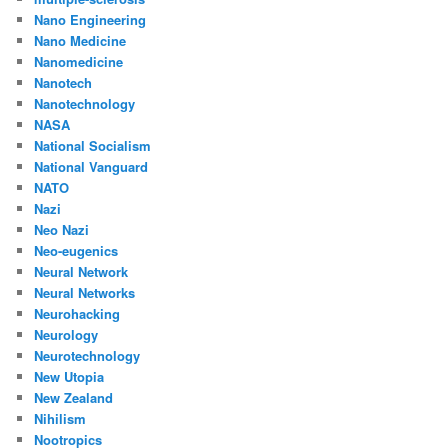
Nano Engineering
Nano Medicine
Nanomedicine
Nanotech
Nanotechnology
NASA
National Socialism
National Vanguard
NATO
Nazi
Neo Nazi
Neo-eugenics
Neural Network
Neural Networks
Neurohacking
Neurology
Neurotechnology
New Utopia
New Zealand
Nihilism
Nootropics