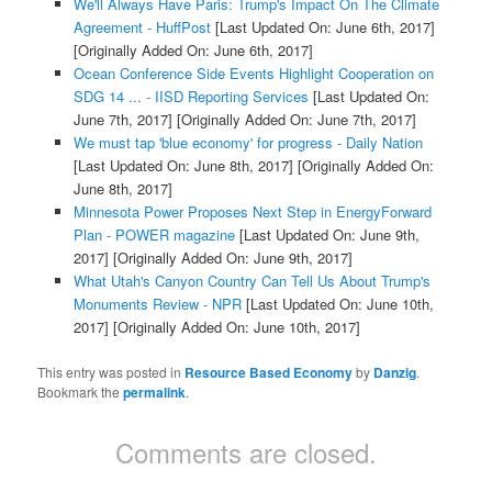
We'll Always Have Paris: Trump's Impact On The Climate
Agreement - HuffPost
[Last Updated On: June 6th, 2017]
[Originally Added On: June 6th, 2017]
Ocean Conference Side Events Highlight Cooperation on
SDG 14 ... - IISD Reporting Services
[Last Updated On:
June 7th, 2017]
[Originally Added On: June 7th, 2017]
We must tap 'blue economy' for progress - Daily Nation
[Last Updated On: June 8th, 2017]
[Originally Added On:
June 8th, 2017]
Minnesota Power Proposes Next Step in EnergyForward
Plan - POWER magazine
[Last Updated On: June 9th,
2017]
[Originally Added On: June 9th, 2017]
What Utah's Canyon Country Can Tell Us About Trump's
Monuments Review - NPR
[Last Updated On: June 10th,
2017]
[Originally Added On: June 10th, 2017]
This entry was posted in
Resource Based Economy
by
Danzig
.
Bookmark the
permalink
.
Comments are closed.