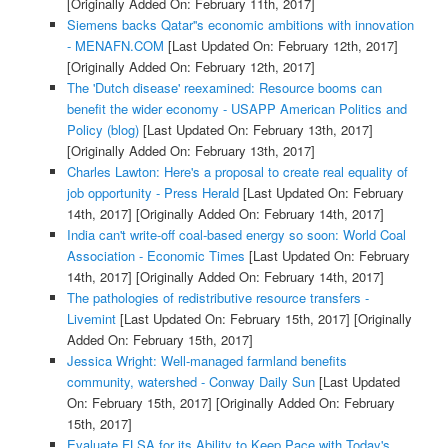
[Originally Added On: February 11th, 2017]
Siemens backs Qatar''s economic ambitions with innovation
- MENAFN.COM
[Last Updated On: February 12th, 2017]
[Originally Added On: February 12th, 2017]
The 'Dutch disease' reexamined: Resource booms can
benefit the wider economy - USAPP American Politics and
Policy (blog)
[Last Updated On: February 13th, 2017]
[Originally Added On: February 13th, 2017]
Charles Lawton: Here's a proposal to create real equality of
job opportunity - Press Herald
[Last Updated On: February
14th, 2017]
[Originally Added On: February 14th, 2017]
India can't write-off coal-based energy so soon: World Coal
Association - Economic Times
[Last Updated On: February
14th, 2017]
[Originally Added On: February 14th, 2017]
The pathologies of redistributive resource transfers -
Livemint
[Last Updated On: February 15th, 2017]
[Originally
Added On: February 15th, 2017]
Jessica Wright: Well-managed farmland benefits
community, watershed - Conway Daily Sun
[Last Updated
On: February 15th, 2017]
[Originally Added On: February
15th, 2017]
Evaluate FLSA for its Ability to Keep Pace with Today's