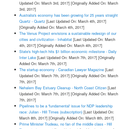
Updated On: March 3rd, 2017]
[Originally Added On: March
3rd, 2017]
Australia's economy has been growing for 25 years straight
Quartz - Quartz
[Last Updated On: March 4th, 2017]
[Originally Added On: March 4th, 2017]
The Venus Project envisions a sustainable redesign of our
cities and civilization - Inhabitat
[Last Updated On: March
4th, 2017]
[Originally Added On: March 4th, 2017]
State's high-tech hits $1 billion economic milestone - Daily
Inter Lake
[Last Updated On: March 7th, 2017]
[Originally
Added On: March 7th, 2017]
The startup economy - Canadian Lawyer Magazine
[Last
Updated On: March 7th, 2017]
[Originally Added On: March
7th, 2017]
Nehalem Bay Estuary Cleanup - North Coast Citizen
[Last
Updated On: March 7th, 2017]
[Originally Added On: March
7th, 2017]
Pipelines to be a 'fundamental' issue for NDP leadership
race: Julian - Hill Times (subscription)
[Last Updated On:
March 8th, 2017]
[Originally Added On: March 8th, 2017]
Prime Minister Trudeau, no fan of the middle class - Hill