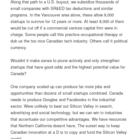
Along that path to a U.S. buyout, we subsidize thousands of
small companies with SR&ED tax deductions and similar
programs. In the Vancouver area alone, these allow 9,000
startups to survive for 12 years or more. At least 8,000 of them
would be cut off if a commercial venture capital firm were in
charge. Some people call this practice occupational therapy or
dub us the too nice Canadian tech industry. Others call it political
currency.
Wouldnt it make sense to prune actively and only strengthen
startups that have good odds and the highest potential value for
Canada?
One company scaled up can produce far more jobs and
opportunities than dozens of small startups combined. Canada
needs to produce Googles and Facebooks in the industrial
sector. Were unlikely to beat out Silicon Valley in search,
advertising and social technology, but we can win in industries
that accentuate our competitive advantages. We have resources
that Northern California doesnt have. The surest way to keep
Canadian innovation at a D is to copy and fund the Silicon Valley
model.