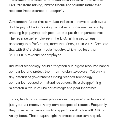
Lets transform mining, hydrocarbons and forestry rather than
abandon these sources of prosperity.
Government funds that stimulate industrial innovation achieve a
double payout by increasing the value of our resources and by
creating high-paying tech jobs. Let me put this in perspective:
The revenue per employee in the B.C. mining sector was,
according to a PwC study, more than $885,000 in 2015. Compare
that with B.C.s digital-media industry, which had less than
$150,000 in revenue per employee.
Industrial technology could strengthen our largest resource-based
companies and protect them from foreign takeovers. Yet only a
tiny amount of government funding reaches technology
companies focused on natural resources. Its a disappointing
mismatch a result of unclear strategy and poor incentives.
Today, fund-of-fund managers oversee the governments capital
(i.e. your tax money). Many earn exceptional returns. Frequently,
they finance the newest mobile apps in syndication with Silicon
Valley firms. These capital-light innovations can turn a quick