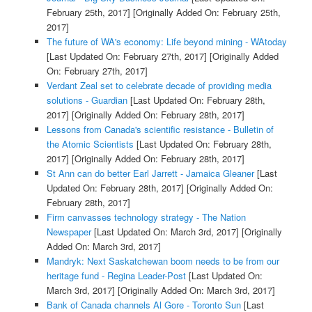
February 25th, 2017]
[Originally Added On: February 25th,
2017]
The future of WA's economy: Life beyond mining - WAtoday
[Last Updated On: February 27th, 2017]
[Originally Added
On: February 27th, 2017]
Verdant Zeal set to celebrate decade of providing media
solutions - Guardian
[Last Updated On: February 28th,
2017]
[Originally Added On: February 28th, 2017]
Lessons from Canada's scientific resistance - Bulletin of
the Atomic Scientists
[Last Updated On: February 28th,
2017]
[Originally Added On: February 28th, 2017]
St Ann can do better Earl Jarrett - Jamaica Gleaner
[Last
Updated On: February 28th, 2017]
[Originally Added On:
February 28th, 2017]
Firm canvasses technology strategy - The Nation
Newspaper
[Last Updated On: March 3rd, 2017]
[Originally
Added On: March 3rd, 2017]
Mandryk: Next Saskatchewan boom needs to be from our
heritage fund - Regina Leader-Post
[Last Updated On:
March 3rd, 2017]
[Originally Added On: March 3rd, 2017]
Bank of Canada channels Al Gore - Toronto Sun
[Last