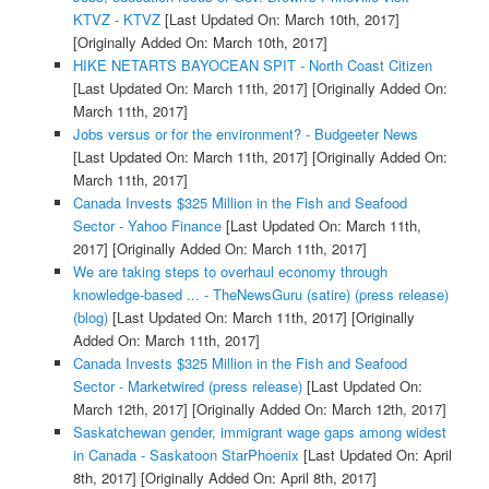
KTVZ - KTVZ
[Last Updated On: March 10th, 2017]
[Originally Added On: March 10th, 2017]
HIKE NETARTS BAYOCEAN SPIT - North Coast Citizen
[Last Updated On: March 11th, 2017]
[Originally Added On:
March 11th, 2017]
Jobs versus or for the environment? - Budgeeter News
[Last Updated On: March 11th, 2017]
[Originally Added On:
March 11th, 2017]
Canada Invests $325 Million in the Fish and Seafood
Sector - Yahoo Finance
[Last Updated On: March 11th,
2017]
[Originally Added On: March 11th, 2017]
We are taking steps to overhaul economy through
knowledge-based ... - TheNewsGuru (satire) (press release)
(blog)
[Last Updated On: March 11th, 2017]
[Originally
Added On: March 11th, 2017]
Canada Invests $325 Million in the Fish and Seafood
Sector - Marketwired (press release)
[Last Updated On:
March 12th, 2017]
[Originally Added On: March 12th, 2017]
Saskatchewan gender, immigrant wage gaps among widest
in Canada - Saskatoon StarPhoenix
[Last Updated On: April
8th, 2017]
[Originally Added On: April 8th, 2017]