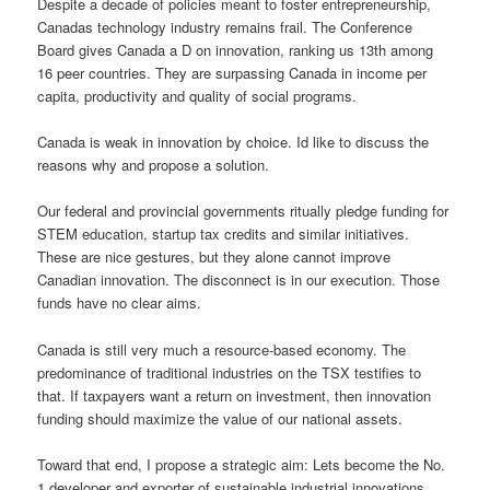
Despite a decade of policies meant to foster entrepreneurship,
Canadas technology industry remains frail. The Conference
Board gives Canada a D on innovation, ranking us 13th among
16 peer countries. They are surpassing Canada in income per
capita, productivity and quality of social programs.
Canada is weak in innovation by choice. Id like to discuss the
reasons why and propose a solution.
Our federal and provincial governments ritually pledge funding for
STEM education, startup tax credits and similar initiatives.
These are nice gestures, but they alone cannot improve
Canadian innovation. The disconnect is in our execution. Those
funds have no clear aims.
Canada is still very much a resource-based economy. The
predominance of traditional industries on the TSX testifies to
that. If taxpayers want a return on investment, then innovation
funding should maximize the value of our national assets.
Toward that end, I propose a strategic aim: Lets become the No.
1 developer and exporter of sustainable industrial innovations.