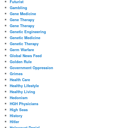
Futurist
Gambling
Gene Medicine
Gene Therapy
Gene Therapy
Genetic Engineering
Genetic Medicine
Genetic Therapy
Germ Warfare
Global News Feed
Golden Rule
Government Oppression
Grimes
Health Care
Healthy Lifestyle
Healthy Living
Hedonism
HGH Physicians
High Seas
History
Hitler
Holocaust Denial