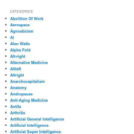
CATEGORIES
Abolition Of Work
Aerospace
Agnosticism
Ai
Alan Watts
Alpha Fold
Alt-right
Alternative Medicine
Altleft
Altright
Anarchocapitalism
Anatomy
Andropause
Anti-Aging Medicine
Antifa
Arthritis
Artificial General Intelligence
Artificial Intelligence
Artificial Super Intelligence