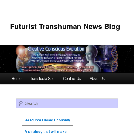
Futurist Transhuman News Blog
Main menu
Home
Transtopia Site
Contact Us
About Us
Skip to primary content
Skip to secondary content
Search
Resource Based Economy
A strategy that will make