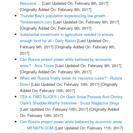
Resource ...
[Last Updated On: February 8th, 2017]
[Originally Added On: February 8th, 2017]
Thunder Bay's population experiencing low growth -
Tbnewswatch.com
[Last Updated On: February 9th, 2017]
[Originally Added On: February 9th, 2017]
Substantial investment in agriculture needed to ensure
enough food for all - Daily Nation
[Last Updated On:
February 9th, 2017]
[Originally Added On: February 9th,
2017]
Can Russia project power while battered by economic
woes? - Asia Times
[Last Updated On: February 9th, 2017]
[Originally Added On: February 9th, 2017]
When will Russia finally break its 'resource curse'? - Russia
Direct
[Last Updated On: February 10th, 2017]
[Originally
Added On: February 10th, 2017]
TEA & TWO SLICES | On Giant Snow Penises And Christy
Clark's Shudder-Worthy Interview - Scout Magazine (blog)
[Last Updated On: February 10th, 2017]
[Originally Added
On: February 10th, 2017]
Can Russia project power while battered by economic woes
... - MENAFN.COM
[Last Updated On: February 11th, 2017]