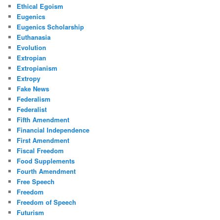
Ethical Egoism
Eugenics
Eugenics Scholarship
Euthanasia
Evolution
Extropian
Extropianism
Extropy
Fake News
Federalism
Federalist
Fifth Amendment
Financial Independence
First Amendment
Fiscal Freedom
Food Supplements
Fourth Amendment
Free Speech
Freedom
Freedom of Speech
Futurism