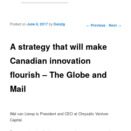
Posted on
June 6, 2017
by
Danzig
Post navigation
←
Previous
Next
→
A strategy that will make
Canadian innovation
flourish – The Globe and
Mail
Wal van Lierop is President and CEO at Chrysalix Venture
Capital.