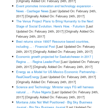
[Originally Added On: February 24th, 2017]
Event promotes innovation and technology expansion -
News - Castlegar News
[Last Updated On: February 24th,
2017]
[Originally Added On: February 24th, 2017]
The Venus Project Plans to Bring Humanity to the Next
Stage of Social Evolution. Here's How. - Futurism
[Last
Updated On: February 24th, 2017]
[Originally Added On:
February 24th, 2017]
Best returns since 1900? Resource based countries,
including ... - Financial Post
[Last Updated On: February
24th, 2017]
[Originally Added On: February 24th, 2017]
Economic growth projected for Saskatchewan in 2017 |
Regina ... - Regina Leader-Post
[Last Updated On: February
24th, 2017]
[Originally Added On: February 24th, 2017]
Energy as a Model for US-Mexico Economic Partnership -
RealClearEnergy
[Last Updated On: February 24th, 2017]
[Originally Added On: February 24th, 2017]
Science and Technology: Minister says FG will harness
natural ... - Pulse Nigeria
[Last Updated On: February 24th,
2017]
[Originally Added On: February 24th, 2017]
Montana Jobs Not Well Positioned - Big Sky Business
Journal - Big Sky Business Journal
[Last Updated On: