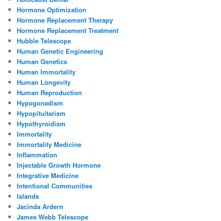
Hormone Optimization
Hormone Replacement Therapy
Hormone Replacement Treatment
Hubble Telescope
Human Genetic Engineering
Human Genetics
Human Immortality
Human Longevity
Human Reproduction
Hypogonadism
Hypopituitarism
Hypothyroidism
Immortality
Immortality Medicine
Inflammation
Injectable Growth Hormone
Integrative Medicine
Intentional Communities
Islands
Jacinda Ardern
James Webb Telescope