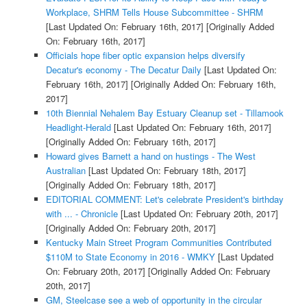
Workplace, SHRM Tells House Subcommittee - SHRM
[Last Updated On: February 16th, 2017]
[Originally Added
On: February 16th, 2017]
Officials hope fiber optic expansion helps diversify
Decatur's economy - The Decatur Daily
[Last Updated On:
February 16th, 2017]
[Originally Added On: February 16th,
2017]
10th Biennial Nehalem Bay Estuary Cleanup set - Tillamook
Headlight-Herald
[Last Updated On: February 16th, 2017]
[Originally Added On: February 16th, 2017]
Howard gives Barnett a hand on hustings - The West
Australian
[Last Updated On: February 18th, 2017]
[Originally Added On: February 18th, 2017]
EDITORIAL COMMENT: Let's celebrate President's birthday
with ... - Chronicle
[Last Updated On: February 20th, 2017]
[Originally Added On: February 20th, 2017]
Kentucky Main Street Program Communities Contributed
$110M to State Economy in 2016 - WMKY
[Last Updated
On: February 20th, 2017]
[Originally Added On: February
20th, 2017]
GM, Steelcase see a web of opportunity in the circular