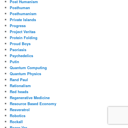
Post Humanism
Posthuman
Posthumanism
Private Islands
Progress
Project Veritas
Protein Folding
Proud Boys
Psoriasis
Psychedelics
Putin
Quantum Computing
Quantum Physics
Rand Paul
Rationalism
Red heads
Regenerative Medicine
Resource Based Economy
Resveratrol
Robotics
Rockall
Roger Ver