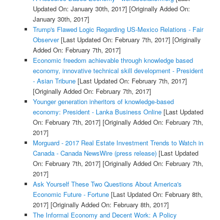
Updated On: January 30th, 2017]
[Originally Added On:
January 30th, 2017]
Trump's Flawed Logic Regarding US-Mexico Relations - Fair
Observer
[Last Updated On: February 7th, 2017]
[Originally
Added On: February 7th, 2017]
Economic freedom achievable through knowledge based
economy, innovative technical skill development - President
- Asian Tribune
[Last Updated On: February 7th, 2017]
[Originally Added On: February 7th, 2017]
Younger generation inheritors of knowledge-based
economy: President - Lanka Business Online
[Last Updated
On: February 7th, 2017]
[Originally Added On: February 7th,
2017]
Morguard - 2017 Real Estate Investment Trends to Watch in
Canada - Canada NewsWire (press release)
[Last Updated
On: February 7th, 2017]
[Originally Added On: February 7th,
2017]
Ask Yourself These Two Questions About America's
Economic Future - Fortune
[Last Updated On: February 8th,
2017]
[Originally Added On: February 8th, 2017]
The Informal Economy and Decent Work: A Policy