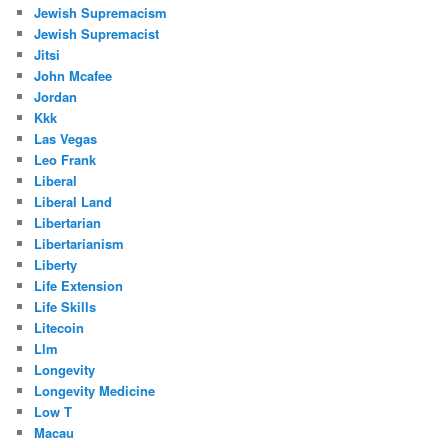
Jewish Supremacism
Jewish Supremacist
Jitsi
John Mcafee
Jordan
Kkk
Las Vegas
Leo Frank
Liberal
Liberal Land
Libertarian
Libertarianism
Liberty
Life Extension
Life Skills
Litecoin
Llm
Longevity
Longevity Medicine
Low T
Macau