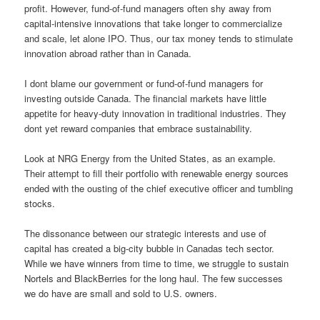
profit. However, fund-of-fund managers often shy away from
capital-intensive innovations that take longer to commercialize
and scale, let alone IPO. Thus, our tax money tends to stimulate
innovation abroad rather than in Canada.
I dont blame our government or fund-of-fund managers for
investing outside Canada. The financial markets have little
appetite for heavy-duty innovation in traditional industries. They
dont yet reward companies that embrace sustainability.
Look at NRG Energy from the United States, as an example.
Their attempt to fill their portfolio with renewable energy sources
ended with the ousting of the chief executive officer and tumbling
stocks.
The dissonance between our strategic interests and use of
capital has created a big-city bubble in Canadas tech sector.
While we have winners from time to time, we struggle to sustain
Nortels and BlackBerries for the long haul. The few successes
we do have are small and sold to U.S. owners.