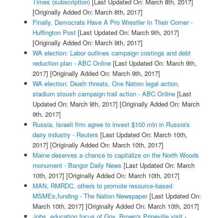
Times (subscription)
[Last Updated On: March 8th, 2017]
[Originally Added On: March 8th, 2017]
Finally, Democrats Have A Pro Wrestler In Their Corner -
Huffington Post
[Last Updated On: March 9th, 2017]
[Originally Added On: March 9th, 2017]
WA election: Labor outlines campaign costings and debt
reduction plan - ABC Online
[Last Updated On: March 9th,
2017]
[Originally Added On: March 9th, 2017]
WA election: Death threats, One Nation legal action,
stadium stoush campaign trail action - ABC Online
[Last
Updated On: March 9th, 2017]
[Originally Added On: March
9th, 2017]
Russia, Israeli firm agree to invest $100 mln in Russia's
dairy industry - Reuters
[Last Updated On: March 10th,
2017]
[Originally Added On: March 10th, 2017]
Maine deserves a chance to capitalize on the North Woods
monument - Bangor Daily News
[Last Updated On: March
10th, 2017]
[Originally Added On: March 10th, 2017]
MAN, RMRDC, others to promote resource-based
MSMEs,funding - The Nation Newspaper
[Last Updated On:
March 10th, 2017]
[Originally Added On: March 10th, 2017]
Jobs, education focus of Gov. Brown's Prineville visit -