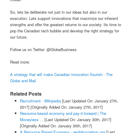
So, lets be deliberate not just in our ideas but also in our
execution. Lets support innovations that maximize our inherent
strengths and offer the greatest returns to our society. Its time to
pop the Canadian tech bubble and develop the right strategy for
our future.
Follow us on Twitter: @GlobeBusiness
Read more:
A strategy that will make Canadian innovation flourish - The
Globe and Mail
Related Posts
Recruitment - Wikipedia
[Last Updated On: January 27th,
2017]
[Originally Added On: January 27th, 2017]
Resource-based economy and pay-it-forward | The
Moneyless ...
[Last Updated On: January 30th, 2017]
[Originally Added On: January 30th, 2017]
A Resource Based Economy - worldsocialism.org
[Last