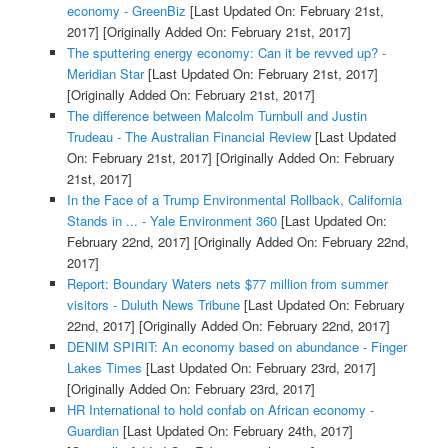
economy - GreenBiz
[Last Updated On: February 21st,
2017]
[Originally Added On: February 21st, 2017]
The sputtering energy economy: Can it be revved up? -
Meridian Star
[Last Updated On: February 21st, 2017]
[Originally Added On: February 21st, 2017]
The difference between Malcolm Turnbull and Justin
Trudeau - The Australian Financial Review
[Last Updated
On: February 21st, 2017]
[Originally Added On: February
21st, 2017]
In the Face of a Trump Environmental Rollback, California
Stands in ... - Yale Environment 360
[Last Updated On:
February 22nd, 2017]
[Originally Added On: February 22nd,
2017]
Report: Boundary Waters nets $77 million from summer
visitors - Duluth News Tribune
[Last Updated On: February
22nd, 2017]
[Originally Added On: February 22nd, 2017]
DENIM SPIRIT: An economy based on abundance - Finger
Lakes Times
[Last Updated On: February 23rd, 2017]
[Originally Added On: February 23rd, 2017]
HR International to hold confab on African economy -
Guardian
[Last Updated On: February 24th, 2017]