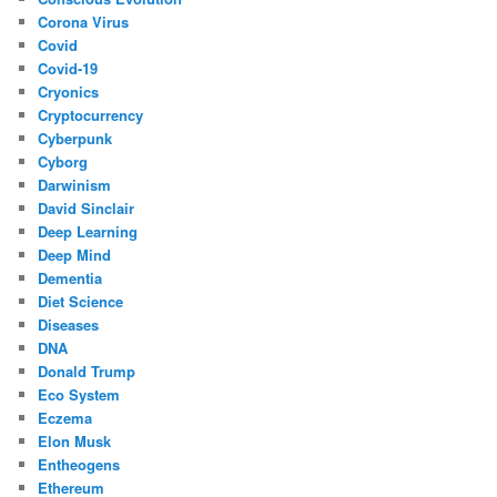
Corona Virus
Covid
Covid-19
Cryonics
Cryptocurrency
Cyberpunk
Cyborg
Darwinism
David Sinclair
Deep Learning
Deep Mind
Dementia
Diet Science
Diseases
DNA
Donald Trump
Eco System
Eczema
Elon Musk
Entheogens
Ethereum