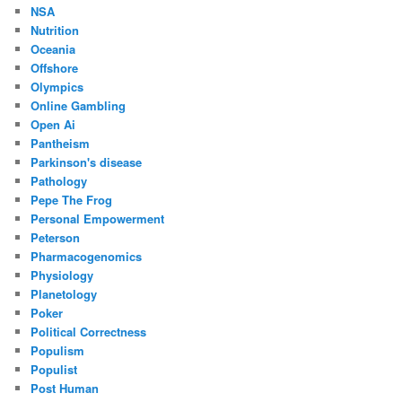
NSA
Nutrition
Oceania
Offshore
Olympics
Online Gambling
Open Ai
Pantheism
Parkinson's disease
Pathology
Pepe The Frog
Personal Empowerment
Peterson
Pharmacogenomics
Physiology
Planetology
Poker
Political Correctness
Populism
Populist
Post Human