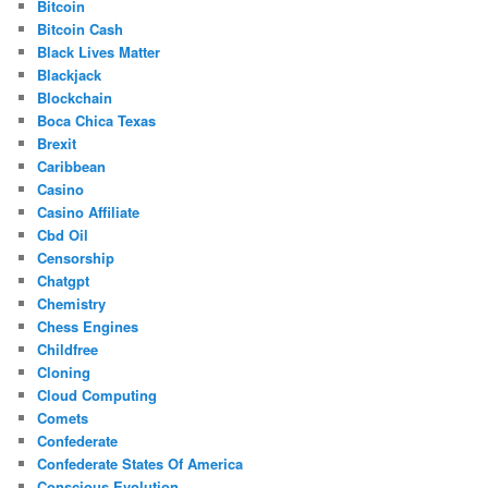
Bitcoin
Bitcoin Cash
Black Lives Matter
Blackjack
Blockchain
Boca Chica Texas
Brexit
Caribbean
Casino
Casino Affiliate
Cbd Oil
Censorship
Chatgpt
Chemistry
Chess Engines
Childfree
Cloning
Cloud Computing
Comets
Confederate
Confederate States Of America
Conscious Evolution