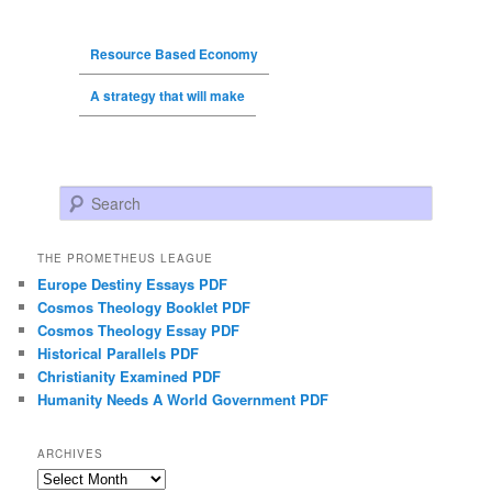
Resource Based Economy
A strategy that will make
Search
THE PROMETHEUS LEAGUE
Europe Destiny Essays PDF
Cosmos Theology Booklet PDF
Cosmos Theology Essay PDF
Historical Parallels PDF
Christianity Examined PDF
Humanity Needs A World Government PDF
ARCHIVES
Archives