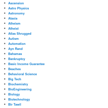
Ascension
Astro Physics
Astronomy
Ataxia
Atheism
Atheist
Atlas Shrugged
Autism
Automation
Ayn Rand
Bahamas
Bankruptcy
Basic Income Guarantee
Beaches
Behavioral Science
Big Tech
Biochemistry
BioEngineering
Biology
Biotechnology
Bir Tawil