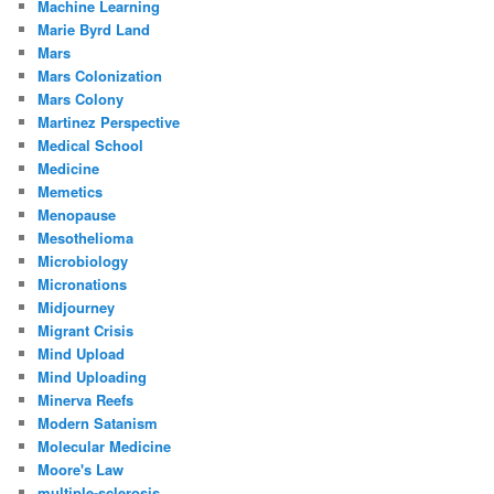
Machine Learning
Marie Byrd Land
Mars
Mars Colonization
Mars Colony
Martinez Perspective
Medical School
Medicine
Memetics
Menopause
Mesothelioma
Microbiology
Micronations
Midjourney
Migrant Crisis
Mind Upload
Mind Uploading
Minerva Reefs
Modern Satanism
Molecular Medicine
Moore's Law
multiple-sclerosis