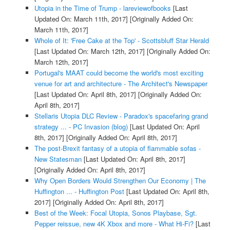
Utopia in the Time of Trump - lareviewofbooks
[Last
Updated On: March 11th, 2017]
[Originally Added On:
March 11th, 2017]
Whole of It: 'Free Cake at the Top' - Scottsbluff Star Herald
[Last Updated On: March 12th, 2017]
[Originally Added On:
March 12th, 2017]
Portugal's MAAT could become the world's most exciting
venue for art and architecture - The Architect's Newspaper
[Last Updated On: April 8th, 2017]
[Originally Added On:
April 8th, 2017]
Stellaris Utopia DLC Review - Paradox's spacefaring grand
strategy ... - PC Invasion (blog)
[Last Updated On: April
8th, 2017]
[Originally Added On: April 8th, 2017]
The post-Brexit fantasy of a utopia of flammable sofas -
New Statesman
[Last Updated On: April 8th, 2017]
[Originally Added On: April 8th, 2017]
Why Open Borders Would Strengthen Our Economy | The
Huffington ... - Huffington Post
[Last Updated On: April 8th,
2017]
[Originally Added On: April 8th, 2017]
Best of the Week: Focal Utopia, Sonos Playbase, Sgt.
Pepper reissue, new 4K Xbox and more - What Hi-Fi?
[Last