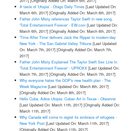
2017]
[Originally Added On: March 6th, 2017]
A taste of 'Utopia' - Otago Daily Times
[Last Updated On:
March 6th, 2017]
[Originally Added On: March 6th, 2017]
Father John Misty references Taylor Swift in new song,
'Total Entertainment Forever' - EW.com
[Last Updated On:
March 6th, 2017]
[Originally Added On: March 6th, 2017]
'Time After Time' delivers Jack the Ripper to modern-day
New York - The San Gabriel Valley Tribune
[Last Updated
On: March 7th, 2017]
[Originally Added On: March 7th,
2017]
Father John Misty Explained The Taylor Swift Sex Line In
'Total Entertainment Forever' - UPROXX
[Last Updated On:
March 7th, 2017]
[Originally Added On: March 7th, 2017]
Why everyone hates the GOP's new health plan - The
Week Magazine
[Last Updated On: March 8th, 2017]
[Originally Added On: March 8th, 2017]
Hello Cuba, Adios Utopia: Cuban Art in Texas - Observer
[Last Updated On: March 11th, 2017]
[Originally Added On:
March 11th, 2017]
Why Canada will come to regret its embrace of refugees -
New York Post
[Last Updated On: March 11th, 2017]
[Originally Added On: March 11th, 2017]