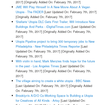
2017]
[Originally Added On: February 7th, 2017]
JME Will Play Himself In A New Movie About A Vegan
Utopia - The FADER
[Last Updated On: February 7th, 2017]
[Originally Added On: February 7th, 2017]
'Stellaris' Utopia DLC Gets First Trailer; Will Introduce New
Buildings And Perks - iDigitalTimes.com
[Last Updated On:
February 7th, 2017]
[Originally Added On: February 7th,
2017]
Utopia Pipeline project to bring 300 temporary jobs to New
Philadelphia - New Philadelphia Times Reporter
[Last
Updated On: February 7th, 2017]
[Originally Added On:
February 7th, 2017]
With violin in hand, Mark Menzies finds hope for the future
in the past - Los Angeles Times
[Last Updated On:
February 7th, 2017]
[Originally Added On: February 7th,
2017]
The village aiming to create a white utopia - BBC News
[Last Updated On: February 7th, 2017]
[Originally Added
On: February 7th, 2017]
Brooklyn's A/D/O Co-Working Space Is Building a Utopia
for Creatives of All Kinds - Artsy
[Last Updated On: