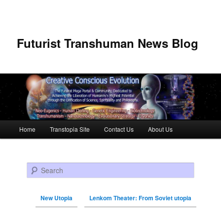
Futurist Transhuman News Blog
Main menu
Home
Transtopia Site
Contact Us
About Us
Skip to primary content
Skip to secondary content
Search
New Utopia
Lenkom Theater: From Soviet utopia