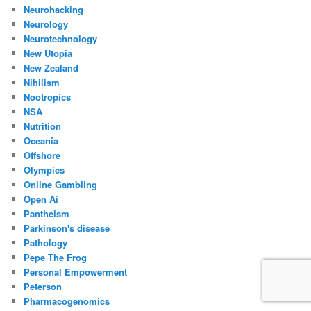
Neurohacking
Neurology
Neurotechnology
New Utopia
New Zealand
Nihilism
Nootropics
NSA
Nutrition
Oceania
Offshore
Olympics
Online Gambling
Open Ai
Pantheism
Parkinson's disease
Pathology
Pepe The Frog
Personal Empowerment
Peterson
Pharmacogenomics