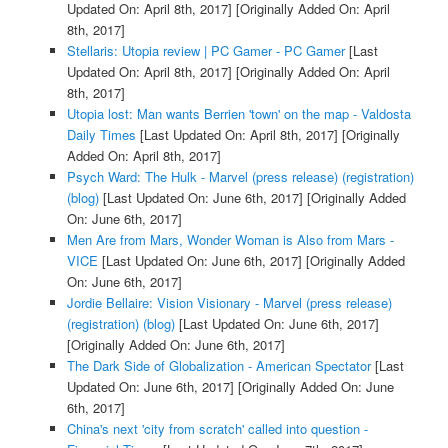
Updated On: April 8th, 2017]
[Originally Added On: April
8th, 2017]
Stellaris: Utopia review | PC Gamer - PC Gamer
[Last
Updated On: April 8th, 2017]
[Originally Added On: April
8th, 2017]
Utopia lost: Man wants Berrien 'town' on the map - Valdosta
Daily Times
[Last Updated On: April 8th, 2017]
[Originally
Added On: April 8th, 2017]
Psych Ward: The Hulk - Marvel (press release) (registration)
(blog)
[Last Updated On: June 6th, 2017]
[Originally Added
On: June 6th, 2017]
Men Are from Mars, Wonder Woman is Also from Mars -
VICE
[Last Updated On: June 6th, 2017]
[Originally Added
On: June 6th, 2017]
Jordie Bellaire: Vision Visionary - Marvel (press release)
(registration) (blog)
[Last Updated On: June 6th, 2017]
[Originally Added On: June 6th, 2017]
The Dark Side of Globalization - American Spectator
[Last
Updated On: June 6th, 2017]
[Originally Added On: June
6th, 2017]
China's next 'city from scratch' called into question -