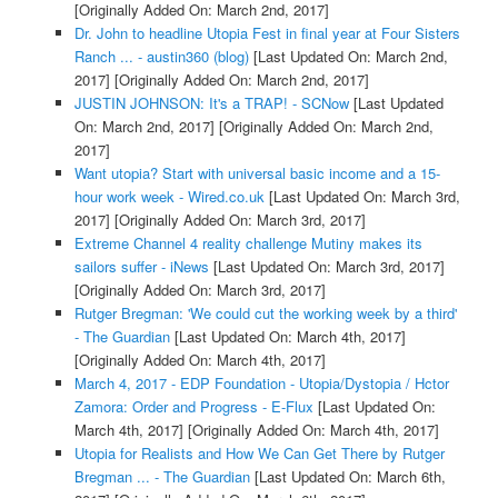
[Originally Added On: March 2nd, 2017]
Dr. John to headline Utopia Fest in final year at Four Sisters
Ranch ... - austin360 (blog)
[Last Updated On: March 2nd,
2017]
[Originally Added On: March 2nd, 2017]
JUSTIN JOHNSON: It's a TRAP! - SCNow
[Last Updated
On: March 2nd, 2017]
[Originally Added On: March 2nd,
2017]
Want utopia? Start with universal basic income and a 15-
hour work week - Wired.co.uk
[Last Updated On: March 3rd,
2017]
[Originally Added On: March 3rd, 2017]
Extreme Channel 4 reality challenge Mutiny makes its
sailors suffer - iNews
[Last Updated On: March 3rd, 2017]
[Originally Added On: March 3rd, 2017]
Rutger Bregman: 'We could cut the working week by a third'
- The Guardian
[Last Updated On: March 4th, 2017]
[Originally Added On: March 4th, 2017]
March 4, 2017 - EDP Foundation - Utopia/Dystopia / Hctor
Zamora: Order and Progress - E-Flux
[Last Updated On:
March 4th, 2017]
[Originally Added On: March 4th, 2017]
Utopia for Realists and How We Can Get There by Rutger
Bregman ... - The Guardian
[Last Updated On: March 6th,