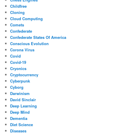
Childfree
Cloning
Cloud Computing
Comets
Confederate
Confederate States Of America
Conscious Evolution
Corona Virus
Covid
Covid-19
Cryonics
Cryptocurrency
Cyberpunk
Cyborg
Darwinism
David Sinclair
Deep Learning
Deep Mind
Dementia
Diet Science
Diseases