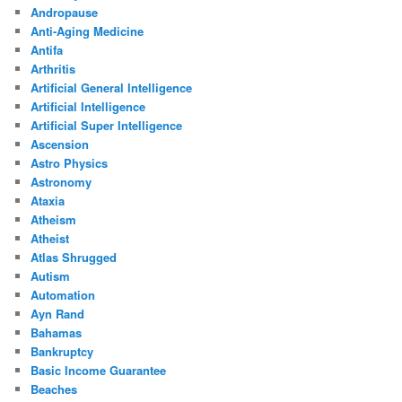
Andropause
Anti-Aging Medicine
Antifa
Arthritis
Artificial General Intelligence
Artificial Intelligence
Artificial Super Intelligence
Ascension
Astro Physics
Astronomy
Ataxia
Atheism
Atheist
Atlas Shrugged
Autism
Automation
Ayn Rand
Bahamas
Bankruptcy
Basic Income Guarantee
Beaches