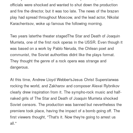
officials were shocked and wanted to shut down the production
and fire the director, but it was too late. The news of the brazen
play had spread throughout Moscow, and the lead actor, Nikolai
Karachentsov, woke up famous the following morning.
Two years laterthe theater stagedThe Star and Death of Joaquin
Murrieta, one of the first rock operas in the USSR. Even though it
was based on a work by Pablo Neruda, the Chilean poet and
communist, the Soviet authorities didnt like the plays format.
They thought the genre of a rock opera was strange and
dangerous.
At this time, Andrew Lloyd Webber'sJesus Christ Superstarwas
rocking the world, and Zakharov and composer Alexei Rybnikov
clearly drew inspiration from it. The sympho-rock music and half-
naked girls of The Star and Death of Joaquin Murrieta shocked
Soviet censors. The production was banned but nevertheless the
premiere took place, having the impact of a bomb going off. The
first viewers thought, "That's it. Now they're going to arrest us
all."