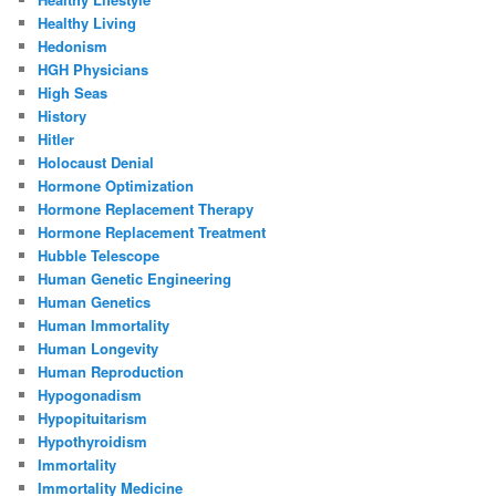
Healthy Living
Hedonism
HGH Physicians
High Seas
History
Hitler
Holocaust Denial
Hormone Optimization
Hormone Replacement Therapy
Hormone Replacement Treatment
Hubble Telescope
Human Genetic Engineering
Human Genetics
Human Immortality
Human Longevity
Human Reproduction
Hypogonadism
Hypopituitarism
Hypothyroidism
Immortality
Immortality Medicine