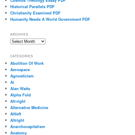
Cosmos Theology Essay PDF
Historical Parallels PDF
Christianity Examined PDF
Humanity Needs A World Government PDF
ARCHIVES
Archives
CATEGORIES
Abolition Of Work
Aerospace
Agnosticism
Ai
Alan Watts
Alpha Fold
Alt-right
Alternative Medicine
Altleft
Altright
Anarchocapitalism
Anatomy