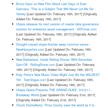
Bruno Ganz on New Film About Last Days of East
Germany: 'This Is a Subject That Will Never Let Me Go' -
Variety
[Last Updated On: February 16th, 2017]
[Originally
Added On: February 16th, 2017]
Utopia releases its next version of master data governance
solution for enterprise asset management - SDTimes.com
[Last Updated On: February 16th, 2017]
[Originally Added
On: February 16th, 2017]
Drought-crazed utopia flushes away common sense -
NewHampshire.com
[Last Updated On: February 16th,
2017]
[Originally Added On: February 16th, 2017]
New Barbarians: Inside Rolling Stones' Wild Seventies
Spin-Off - RollingStone.com
[Last Updated On: February
16th, 2017]
[Originally Added On: February 16th, 2017]
Katy Perry's New Music Video Might Just Be Her WILDEST
Yet - TeenVogue.com
[Last Updated On: February 18th,
2017]
[Originally Added On: February 18th, 2017]
Utopia Opera Presents THE GRAND DUKE, 3/3-3/11 -
Broadway World
[Last Updated On: February 21st, 2017]
[Originally Added On: February 21st, 2017]
Chuck Huckelberry: Pima County sees the world as it is -