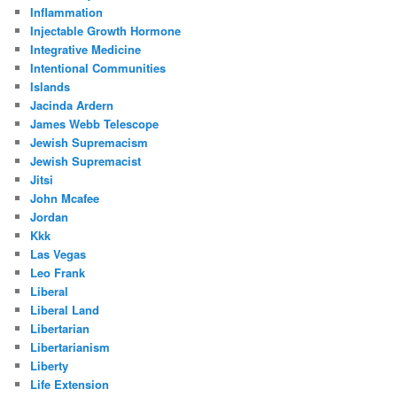
Inflammation
Injectable Growth Hormone
Integrative Medicine
Intentional Communities
Islands
Jacinda Ardern
James Webb Telescope
Jewish Supremacism
Jewish Supremacist
Jitsi
John Mcafee
Jordan
Kkk
Las Vegas
Leo Frank
Liberal
Liberal Land
Libertarian
Libertarianism
Liberty
Life Extension