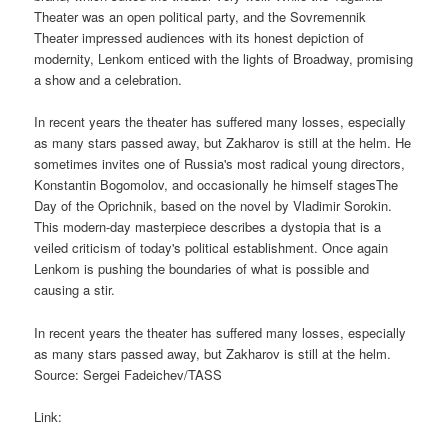
Theater was an open political party, and the Sovremennik
Theater impressed audiences with its honest depiction of
modernity, Lenkom enticed with the lights of Broadway, promising
a show and a celebration.
In recent years the theater has suffered many losses, especially
as many stars passed away, but Zakharov is still at the helm. He
sometimes invites one of Russia's most radical young directors,
Konstantin Bogomolov, and occasionally he himself stagesThe
Day of the Oprichnik, based on the novel by Vladimir Sorokin.
This modern-day masterpiece describes a dystopia that is a
veiled criticism of today's political establishment. Once again
Lenkom is pushing the boundaries of what is possible and
causing a stir.
In recent years the theater has suffered many losses, especially
as many stars passed away, but Zakharov is still at the helm.
Source: Sergei Fadeichev/TASS
Link: