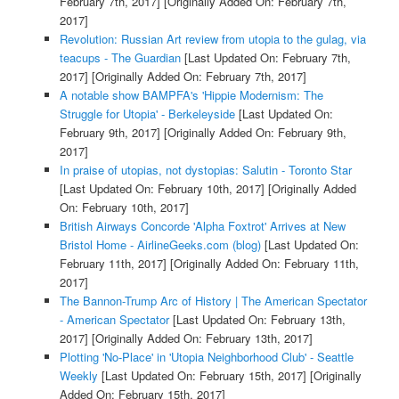
February 7th, 2017]
[Originally Added On: February 7th,
2017]
Revolution: Russian Art review from utopia to the gulag, via
teacups - The Guardian
[Last Updated On: February 7th,
2017]
[Originally Added On: February 7th, 2017]
A notable show BAMPFA's 'Hippie Modernism: The
Struggle for Utopia' - Berkeleyside
[Last Updated On:
February 9th, 2017]
[Originally Added On: February 9th,
2017]
In praise of utopias, not dystopias: Salutin - Toronto Star
[Last Updated On: February 10th, 2017]
[Originally Added
On: February 10th, 2017]
British Airways Concorde 'Alpha Foxtrot' Arrives at New
Bristol Home - AirlineGeeks.com (blog)
[Last Updated On:
February 11th, 2017]
[Originally Added On: February 11th,
2017]
The Bannon-Trump Arc of History | The American Spectator
- American Spectator
[Last Updated On: February 13th,
2017]
[Originally Added On: February 13th, 2017]
Plotting 'No-Place' in 'Utopia Neighborhood Club' - Seattle
Weekly
[Last Updated On: February 15th, 2017]
[Originally
Added On: February 15th, 2017]