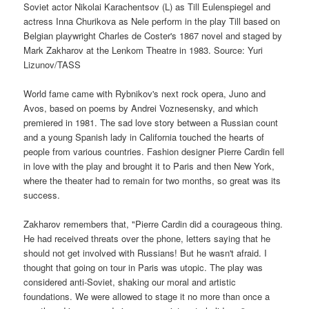
Soviet actor Nikolai Karachentsov (L) as Till Eulenspiegel and
actress Inna Churikova as Nele perform in the play Till based on
Belgian playwright Charles de Coster's 1867 novel and staged by
Mark Zakharov at the Lenkom Theatre in 1983. Source: Yuri
Lizunov/TASS
World fame came with Rybnikov's next rock opera, Juno and
Avos, based on poems by Andrei Voznesensky, and which
premiered in 1981. The sad love story between a Russian count
and a young Spanish lady in California touched the hearts of
people from various countries. Fashion designer Pierre Cardin fell
in love with the play and brought it to Paris and then New York,
where the theater had to remain for two months, so great was its
success.
Zakharov remembers that, "Pierre Cardin did a courageous thing.
He had received threats over the phone, letters saying that he
should not get involved with Russians! But he wasn't afraid. I
thought that going on tour in Paris was utopic. The play was
considered anti-Soviet, shaking our moral and artistic
foundations. We were allowed to stage it no more than once a