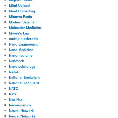
Mind Upload
Mind Uploading
Minerva Reefs
Modern Satanism
Molecular Medicine
Moore's Law
multiple-sclerosis
Nano Engineering
Nano Medicine
Nanomedicine
Nanotech
Nanotechnology
NASA
National Socialism
National Vanguard
NATO
Nazi
Neo Nazi
Neo-eugenics
Neural Network
Neural Networks