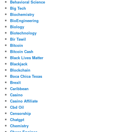
Behavioral Science
Big Tech
Biochemistry
BioEngineering
Biology
Biotechnology
Bir Tawil
Bitcoin
Bitcoin Cash
Black Lives Matter
Blackjack
Blockchain
Boca Chica Texas
Brexit
Caribbean
Casino
Casino Affiliate
Cbd Oil
Censorship
Chatgpt
Chemistry
Chess Engines