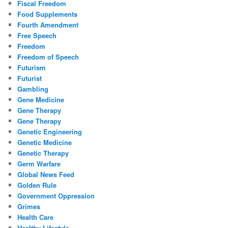
Fiscal Freedom
Food Supplements
Fourth Amendment
Free Speech
Freedom
Freedom of Speech
Futurism
Futurist
Gambling
Gene Medicine
Gene Therapy
Gene Therapy
Genetic Engineering
Genetic Medicine
Genetic Therapy
Germ Warfare
Global News Feed
Golden Rule
Government Oppression
Grimes
Health Care
Healthy Lifestyle