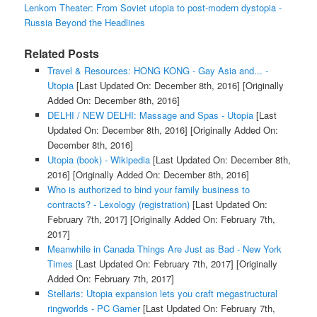
Lenkom Theater: From Soviet utopia to post-modern dystopia -
Russia Beyond the Headlines
Related Posts
Travel & Resources: HONG KONG - Gay Asia and... -
Utopia
[Last Updated On: December 8th, 2016]
[Originally
Added On: December 8th, 2016]
DELHI / NEW DELHI: Massage and Spas - Utopia
[Last
Updated On: December 8th, 2016]
[Originally Added On:
December 8th, 2016]
Utopia (book) - Wikipedia
[Last Updated On: December 8th,
2016]
[Originally Added On: December 8th, 2016]
Who is authorized to bind your family business to
contracts? - Lexology (registration)
[Last Updated On:
February 7th, 2017]
[Originally Added On: February 7th,
2017]
Meanwhile in Canada Things Are Just as Bad - New York
Times
[Last Updated On: February 7th, 2017]
[Originally
Added On: February 7th, 2017]
Stellaris: Utopia expansion lets you craft megastructural
ringworlds - PC Gamer
[Last Updated On: February 7th,