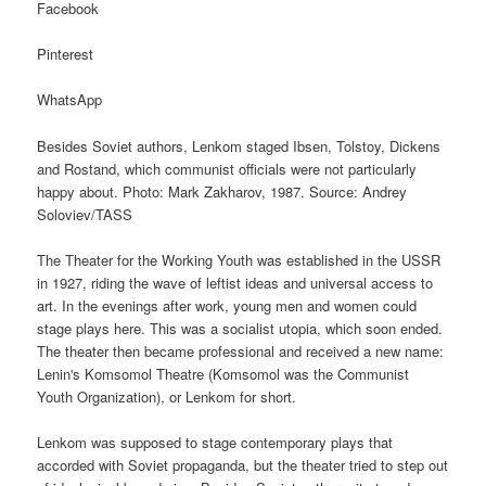
Facebook
Pinterest
WhatsApp
Besides Soviet authors, Lenkom staged Ibsen, Tolstoy, Dickens
and Rostand, which communist officials were not particularly
happy about. Photo: Mark Zakharov, 1987. Source: Andrey
Soloviev/TASS
The Theater for the Working Youth was established in the USSR
in 1927, riding the wave of leftist ideas and universal access to
art. In the evenings after work, young men and women could
stage plays here. This was a socialist utopia, which soon ended.
The theater then became professional and received a new name:
Lenin's Komsomol Theatre (Komsomol was the Communist
Youth Organization), or Lenkom for short.
Lenkom was supposed to stage contemporary plays that
accorded with Soviet propaganda, but the theater tried to step out