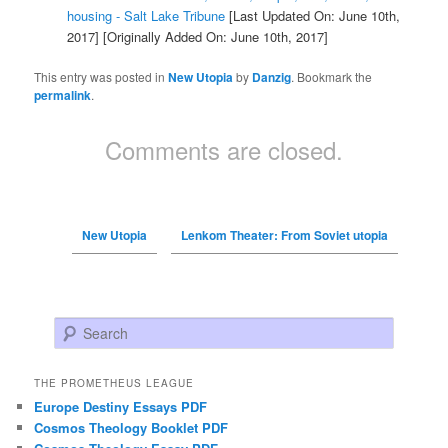
housing - Salt Lake Tribune
[Last Updated On: June 10th,
2017]
[Originally Added On: June 10th, 2017]
This entry was posted in
New Utopia
by
Danzig
. Bookmark the
permalink
.
Comments are closed.
New Utopia
Lenkom Theater: From Soviet utopia
Search
THE PROMETHEUS LEAGUE
Europe Destiny Essays PDF
Cosmos Theology Booklet PDF