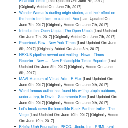
Financial Times
[Last Updated On: June 7th, 2017]
[Originally Added On: June 7th, 2017]
Wonder Woman's dueling origin stories, and their effect on
the hero's feminism, explained - Vox
[Last Updated On:
June 7th, 2017]
[Originally Added On: June 7th, 2017]
Introduction: Open Utopia | The Open Utopia
[Last Updated
On: June 7th, 2017]
[Originally Added On: June 7th, 2017]
Paperback Row - New York Times
[Last Updated On: June
8th, 2017]
[Originally Added On: June 8th, 2017]
NEXUS pipeline revved and waiting - News - Times
Reporter - New ... - New Philadelphia Times Reporter
[Last
Updated On: June 8th, 2017]
[Originally Added On: June
8th, 2017]
MAVI Museum of Visual Arts - E-Flux
[Last Updated On:
June 9th, 2017]
[Originally Added On: June 9th, 2017]
World-famous author has found his writing utopia outdoors,
under a tarp, in Davis - Sacramento Bee
[Last Updated On:
June 9th, 2017]
[Originally Added On: June 9th, 2017]
Let's break down the incredible Black Panther trailer - The
Verge
[Last Updated On: June 10th, 2017]
[Originally Added
On: June 10th, 2017]
Briefs: Utah Foundation, PECO, Utopia, Inc., PRMI, rural