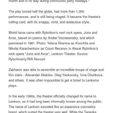
month and in no way during communist party holidays."
The play toured half the globe, had more than 1,000
performances, and is still being staged. It became the theater's
calling card, with its snappy, vivid, and audacious style.
World fame came with Rybnikov's next rock opera, Juno and
Avos, based on poems by Andrei Voznesensky, and which
premiered in 1981. Photo: Yelena Shanina as Konchita and
Nikolai Karachentsov as Count Rezanov in Alexei Rybnikov's
rock opera "Juno and Avos", Lenkom Theater. Source:
Rybchinskiy/RIA Novosti
Zakharov was able to assemble an incredible troupe of stage and
film stars - Alexander Abdulov, Oleg Yankovsky, Inna Churikova,
and others. It was often impossible to get a ticket to Lenkoms
plays.
In the early 1990s, the theater officially changed its name to
Lenkom, as it had long been informally known among the public.
The name of Lenkom sounded like an expensive cosmetics
brand, which suited the theater very well. While the Taganka