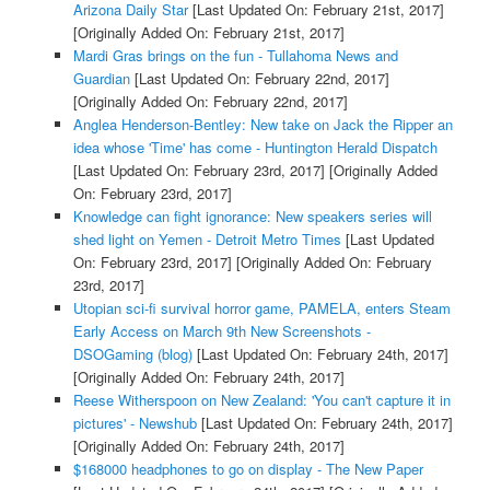
Arizona Daily Star
[Last Updated On: February 21st, 2017]
[Originally Added On: February 21st, 2017]
Mardi Gras brings on the fun - Tullahoma News and
Guardian
[Last Updated On: February 22nd, 2017]
[Originally Added On: February 22nd, 2017]
Anglea Henderson-Bentley: New take on Jack the Ripper an
idea whose 'Time' has come - Huntington Herald Dispatch
[Last Updated On: February 23rd, 2017]
[Originally Added
On: February 23rd, 2017]
Knowledge can fight ignorance: New speakers series will
shed light on Yemen - Detroit Metro Times
[Last Updated
On: February 23rd, 2017]
[Originally Added On: February
23rd, 2017]
Utopian sci-fi survival horror game, PAMELA, enters Steam
Early Access on March 9th New Screenshots -
DSOGaming (blog)
[Last Updated On: February 24th, 2017]
[Originally Added On: February 24th, 2017]
Reese Witherspoon on New Zealand: 'You can't capture it in
pictures' - Newshub
[Last Updated On: February 24th, 2017]
[Originally Added On: February 24th, 2017]
$168000 headphones to go on display - The New Paper