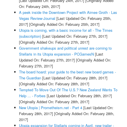
[Last Updated On: February 24th, 2017]
[Originally Added
On: February 24th, 2017]
A peek inside the Downtown Project with Aimee Groth - Las
Vegas Review-Journal
[Last Updated On: February 25th,
2017]
[Originally Added On: February 25th, 2017]
Utopia is coming, with a basic income for all - The Times
(subscription)
[Last Updated On: February 27th, 2017]
[Originally Added On: February 27th, 2017]
Government shakeups and political unrest are coming to
Stellaris in its Utopia expansion - PCGamesN
[Last
Updated On: February 27th, 2017]
[Originally Added On:
February 27th, 2017]
The board hoard: your guide to the best new board games -
The Guardian
[Last Updated On: February 28th, 2017]
[Originally Added On: February 28th, 2017]
Tempted To Move Out Of The U.S.? New Zealand Wants To
Help ... - Forbes
[Last Updated On: February 28th, 2017]
[Originally Added On: February 28th, 2017]
New Utopia | Prometheism.net - Part 4
[Last Updated On:
February 28th, 2017]
[Originally Added On: February 28th,
2017]
Utopia expansion for Stellaris coming in April, new trailer -