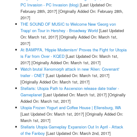
PC Invasion - PC Invasion (blog)
[Last Updated On:
February 28th, 2017]
[Originally Added On: February 28th,
2017]
THE SOUND OF MUSIC to Welcome New 'Georg von
Trapp' on Tour in Hershey - Broadway World
[Last Updated
On: March 1st, 2017]
[Originally Added On: March 1st,
2017]
At BAMPFA, 'Hippie Modernism' Proves the Fight for Utopia
is Far from Over - KQED
[Last Updated On: March 1st,
2017]
[Originally Added On: March 1st, 2017]
Watch brutal Xenomorph attack in new 'Alien: Covenant'
trailer - CNET
[Last Updated On: March 1st, 2017]
[Originally Added On: March 1st, 2017]
Stellaris: Utopia Path to Ascension release date trailer -
Gameplanet
[Last Updated On: March 1st, 2017]
[Originally
Added On: March 1st, 2017]
Utopia Frozen Yogurt and Coffee House | Ellensburg, WA
[Last Updated On: March 1st, 2017]
[Originally Added On:
March 1st, 2017]
Stellaris Utopia Gameplay Expansion Out In April - Attack
of the Fanboy
[Last Updated On: March 2nd, 2017]