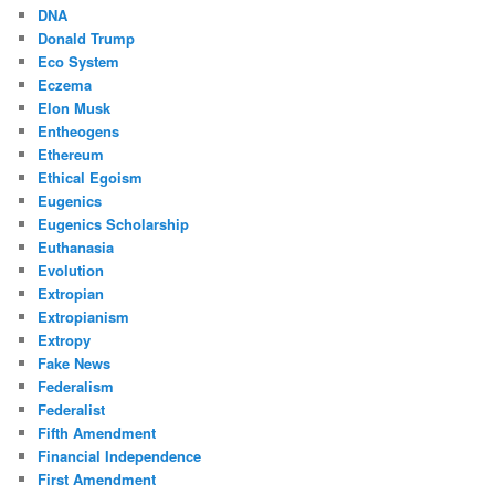
DNA
Donald Trump
Eco System
Eczema
Elon Musk
Entheogens
Ethereum
Ethical Egoism
Eugenics
Eugenics Scholarship
Euthanasia
Evolution
Extropian
Extropianism
Extropy
Fake News
Federalism
Federalist
Fifth Amendment
Financial Independence
First Amendment