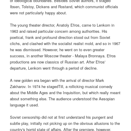
of ideological boundaries. Besides Soviet authors, it staged
Ibsen, Tolstoy, Dickens and Rostand, which communist officials
were not particularly happy about.
The young theater director, Anatoly Efros, came to Lenkom in
1963 and raised particular concern among authorities. His
poetical, frank and profound direction stood out from Soviet
clichs, and clashed with the socialist realist mold, and so in 1967
he was dismissed. However, he went on to even greater
success, in another Moscow theater - Malaya Bronnaya. Efros
productions are now classics of Russian art. After Efros'
departure, Lenkom went through a period of decline.
A new golden era began with the arrival of director Mark
Zakharov. In 1974 he stagedTill, a rollicking musical comedy
about the Middle Ages and the Inquisition, but which really meant
about something else. The audience understood the Aesopian
language it used.
Soviet censorship did not at first understand his pungent and
subtle play, initially not picking up on the obvious allusions to the
country's horrid state of affairs. After the premiere, however,