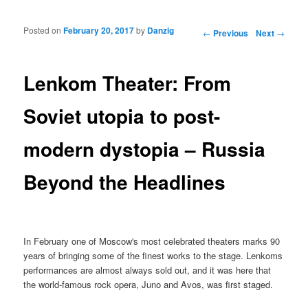
Posted on
February 20, 2017
by
Danzig
Post navigation
←
Previous
Next
→
Lenkom Theater: From
Soviet utopia to post-
modern dystopia – Russia
Beyond the Headlines
In February one of Moscow's most celebrated theaters marks 90
years of bringing some of the finest works to the stage. Lenkoms
performances are almost always sold out, and it was here that
the world-famous rock opera, Juno and Avos, was first staged.