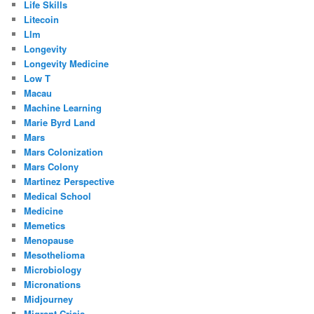
Life Skills
Litecoin
Llm
Longevity
Longevity Medicine
Low T
Macau
Machine Learning
Marie Byrd Land
Mars
Mars Colonization
Mars Colony
Martinez Perspective
Medical School
Medicine
Memetics
Menopause
Mesothelioma
Microbiology
Micronations
Midjourney
Migrant Crisis