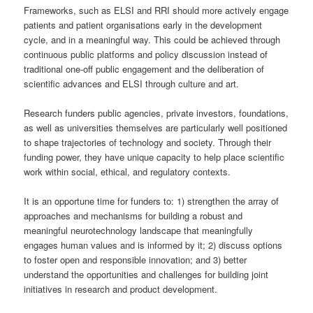
Frameworks, such as ELSI and RRI should more actively engage
patients and patient organisations early in the development
cycle, and in a meaningful way. This could be achieved through
continuous public platforms and policy discussion instead of
traditional one-off public engagement and the deliberation of
scientific advances and ELSI through culture and art.
Research funders public agencies, private investors, foundations,
as well as universities themselves are particularly well positioned
to shape trajectories of technology and society. Through their
funding power, they have unique capacity to help place scientific
work within social, ethical, and regulatory contexts.
It is an opportune time for funders to: 1) strengthen the array of
approaches and mechanisms for building a robust and
meaningful neurotechnology landscape that meaningfully
engages human values and is informed by it; 2) discuss options
to foster open and responsible innovation; and 3) better
understand the opportunities and challenges for building joint
initiatives in research and product development.