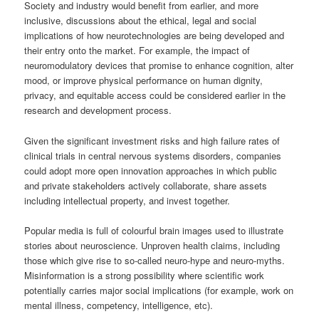
Society and industry would benefit from earlier, and more
inclusive, discussions about the ethical, legal and social
implications of how neurotechnologies are being developed and
their entry onto the market. For example, the impact of
neuromodulatory devices that promise to enhance cognition, alter
mood, or improve physical performance on human dignity,
privacy, and equitable access could be considered earlier in the
research and development process.
Given the significant investment risks and high failure rates of
clinical trials in central nervous systems disorders, companies
could adopt more open innovation approaches in which public
and private stakeholders actively collaborate, share assets
including intellectual property, and invest together.
Popular media is full of colourful brain images used to illustrate
stories about neuroscience. Unproven health claims, including
those which give rise to so-called neuro-hype and neuro-myths.
Misinformation is a strong possibility where scientific work
potentially carries major social implications (for example, work on
mental illness, competency, intelligence, etc).