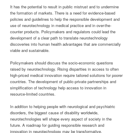
It has the potential to result in public mistrust and to undermine
the formation of markets. There is a need for evidence-based
policies and guidelines to help the responsible development and
use of neurotechnology in medical practice and in over-the-
counter products. Policymakers and regulators could lead the
development of a clear path to translate neurotechnology
discoveries into human health advantages that are commercially
viable and sustainable.
Policymakers should discuss the socio-economic questions
raised by neurotechnology. Rising disparities in access to often
high-priced medical innovation require tailored solutions for poorer
countries. The development of public-private partnerships and
simplification of technology help access to innovation in
resource-limited countries.
In addition to helping people with neurological and psychiatric
disorders, the biggest cause of disability worldwide,
neurotechnologies will shape every aspect of society in the
future. A roadmap for guiding responsible research and
innovation in neurotechnology may be transformative.