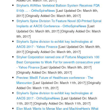
Added On: March 7th, 2017]
Stryker's AVAflex Vertebral Balloon System Receives FDA
510(k ... - OrthoSpineNews
[Last Updated On: March 8th,
2017]
[Originally Added On: March 8th, 2017]
Stryker's Spine Division To Feature Novel 3D-Printed Spinal
Implants at AAOS Conference - OrthoSpineNews
[Last
Updated On: March 9th, 2017]
[Originally Added On: March
9th, 2017]
Stryker's Spine division to exhibit key technologies at
AAOS 2017 - Yahoo Finance
[Last Updated On: March 9th,
2017]
[Originally Added On: March 9th, 2017]
Stryker Corporation named one of Fortune Magazine's 100
Best Companies to Work For for seventh consecutive year
- Yahoo Finance
[Last Updated On: March 9th, 2017]
[Originally Added On: March 9th, 2017]
Preview: MedX Future of Healthcare conference - The
Mancunion
[Last Updated On: March 11th, 2017]
[Originally
Added On: March 11th, 2017]
Stryker's Spine division to exhibit key technologies at
AAOS 2017 - OrthoSpineNews
[Last Updated On: March
11th, 2017]
[Originally Added On: March 11th, 2017]
Elon Musk Wants to Merge Man and MachineHere's What