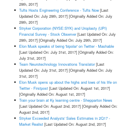
29th, 2017]
Tufts Hosts Engineering Conference - Tufts Now
[Last
Updated On: July 29th, 2017]
[Originally Added On: July
29th, 2017]
Stryker Corporation (NYSE:SYK) and Uroplasty (UPI)
Financial Survey - Stock Observer
[Last Updated On: July
29th, 2017]
[Originally Added On: July 29th, 2017]
Elon Musk speaks of being 'bipolar' on Twitter - Mashable
[Last Updated On: July 31st, 2017]
[Originally Added On:
July 31st, 2017]
Team Neurotechnology Innovations Translator
[Last
Updated On: July 31st, 2017]
[Originally Added On: July
31st, 2017]
Elon Musk opens up about the highs and lows of his life on
Twitter - Firstpost
[Last Updated On: August 1st, 2017]
[Originally Added On: August 1st, 2017]
Train your brain at Ky learning centre - Shepparton News
[Last Updated On: August 2nd, 2017]
[Originally Added On:
August 2nd, 2017]
Stryker Exceeded Analysts' Sales Estimates in 2Q17 -
Market Realist
[Last Updated On: August 2nd, 2017]