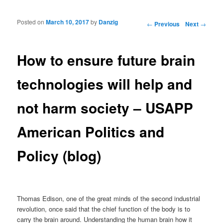
Posted on
March 10, 2017
by
Danzig
Post navigation
←
Previous
Next
→
How to ensure future brain
technologies will help and
not harm society – USAPP
American Politics and
Policy (blog)
Thomas Edison, one of the great minds of the second industrial
revolution, once said that the chief function of the body is to
carry the brain around. Understanding the human brain how it