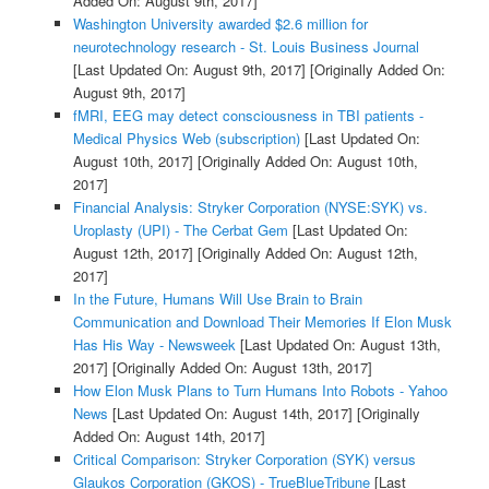
Added On: August 9th, 2017]
Washington University awarded $2.6 million for
neurotechnology research - St. Louis Business Journal
[Last Updated On: August 9th, 2017]
[Originally Added On:
August 9th, 2017]
fMRI, EEG may detect consciousness in TBI patients -
Medical Physics Web (subscription)
[Last Updated On:
August 10th, 2017]
[Originally Added On: August 10th,
2017]
Financial Analysis: Stryker Corporation (NYSE:SYK) vs.
Uroplasty (UPI) - The Cerbat Gem
[Last Updated On:
August 12th, 2017]
[Originally Added On: August 12th,
2017]
In the Future, Humans Will Use Brain to Brain
Communication and Download Their Memories If Elon Musk
Has His Way - Newsweek
[Last Updated On: August 13th,
2017]
[Originally Added On: August 13th, 2017]
How Elon Musk Plans to Turn Humans Into Robots - Yahoo
News
[Last Updated On: August 14th, 2017]
[Originally
Added On: August 14th, 2017]
Critical Comparison: Stryker Corporation (SYK) versus
Glaukos Corporation (GKOS) - TrueBlueTribune
[Last