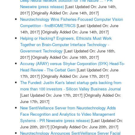
Deep Neural Network Solution for The Nature ... - PR
Newswire (press release)
[Last Updated On: June 14th,
2017]
[Originally Added On: June 14th, 2017]
Neurotechnology Wins Fisheries-Focused Computer Vision
Competition - findBIOMETRICS
[Last Updated On: June
14th, 2017]
[Originally Added On: June 14th, 2017]
Helping or Hacking? Engineers, Ethicists Must Work
Together on Brain-Computer Interface Technology -
Government Technology
[Last Updated On: June 16th,
2017]
[Originally Added On: June 16th, 2017]
Accuray (ARAY) versus Stryker Corporation (SYK) Head-To-
Head Review - The Cerbat Gem
[Last Updated On: June
17th, 2017]
[Originally Added On: June 17th, 2017]
The Funded: Justin Kan's latest startup gets backing from
more than 100 investors - Silicon Valley Business Journal
[Last Updated On: June 17th, 2017]
[Originally Added On:
June 17th, 2017]
New SentiVeillance Server from Neurotechnology Adds
Face Recognition and Analytics to Video Management
Systems - PR Newswire (press release)
[Last Updated On:
June 20th, 2017]
[Originally Added On: June 20th, 2017]
Neurotechnology Announces SentiVeillance Server Facial