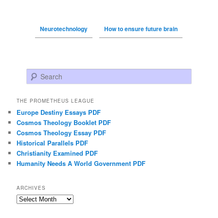
Neurotechnology
How to ensure future brain
Search
THE PROMETHEUS LEAGUE
Europe Destiny Essays PDF
Cosmos Theology Booklet PDF
Cosmos Theology Essay PDF
Historical Parallels PDF
Christianity Examined PDF
Humanity Needs A World Government PDF
ARCHIVES
Archives