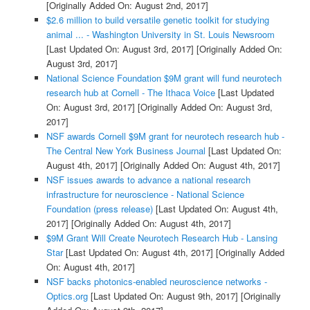
[Originally Added On: August 2nd, 2017]
$2.6 million to build versatile genetic toolkit for studying
animal ... - Washington University in St. Louis Newsroom
[Last Updated On: August 3rd, 2017]
[Originally Added On:
August 3rd, 2017]
National Science Foundation $9M grant will fund neurotech
research hub at Cornell - The Ithaca Voice
[Last Updated
On: August 3rd, 2017]
[Originally Added On: August 3rd,
2017]
NSF awards Cornell $9M grant for neurotech research hub -
The Central New York Business Journal
[Last Updated On:
August 4th, 2017]
[Originally Added On: August 4th, 2017]
NSF issues awards to advance a national research
infrastructure for neuroscience - National Science
Foundation (press release)
[Last Updated On: August 4th,
2017]
[Originally Added On: August 4th, 2017]
$9M Grant Will Create Neurotech Research Hub - Lansing
Star
[Last Updated On: August 4th, 2017]
[Originally Added
On: August 4th, 2017]
NSF backs photonics-enabled neuroscience networks -
Optics.org
[Last Updated On: August 9th, 2017]
[Originally