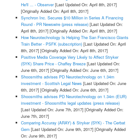
He'll ... - Observer
[Last Updated On: April 8th, 2017]
[Originally Added On: April 8th, 2017]
Synchron Inc. Secures $10 Million in Series A Financing
Round - PR Newswire (press release)
[Last Updated On:
April 8th, 2017]
[Originally Added On: April 8th, 2017]
How Neurotechnology Is Helping The San Francisco Giants
Train Better - PSFK (subscription)
[Last Updated On: April
8th, 2017]
[Originally Added On: April 8th, 2017]
Positive Media Coverage Very Likely to Affect Stryker
(SYK) Share Price - Chaffey Breeze
[Last Updated On:
June 6th, 2017]
[Originally Added On: June 6th, 2017]
Shoosmiths advises PD Neurotechnology on 1.34m
investment - Scottish Legal News
[Last Updated On: June
6th, 2017]
[Originally Added On: June 6th, 2017]
Shoosmiths advises PD Neurotechnology on 1.34m (EUR)
investment - Shoosmiths legal updates (press release)
[Last Updated On: June 7th, 2017]
[Originally Added On:
June 7th, 2017]
Comparing Accuray (ARAY) & Stryker (SYK) - The Cerbat
Gem
[Last Updated On: June 9th, 2017]
[Originally Added
On: June 9th, 2017]