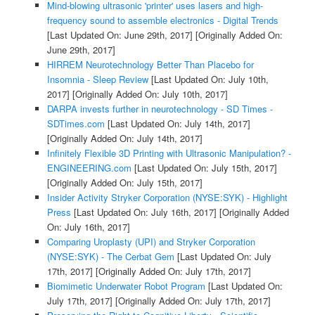
Mind-blowing ultrasonic 'printer' uses lasers and high-
frequency sound to assemble electronics - Digital Trends
[Last Updated On: June 29th, 2017]
[Originally Added On:
June 29th, 2017]
HIRREM Neurotechnology Better Than Placebo for
Insomnia - Sleep Review
[Last Updated On: July 10th,
2017]
[Originally Added On: July 10th, 2017]
DARPA invests further in neurotechnology - SD Times -
SDTimes.com
[Last Updated On: July 14th, 2017]
[Originally Added On: July 14th, 2017]
Infinitely Flexible 3D Printing with Ultrasonic Manipulation? -
ENGINEERING.com
[Last Updated On: July 15th, 2017]
[Originally Added On: July 15th, 2017]
Insider Activity Stryker Corporation (NYSE:SYK) - Highlight
Press
[Last Updated On: July 16th, 2017]
[Originally Added
On: July 16th, 2017]
Comparing Uroplasty (UPI) and Stryker Corporation
(NYSE:SYK) - The Cerbat Gem
[Last Updated On: July
17th, 2017]
[Originally Added On: July 17th, 2017]
Biomimetic Underwater Robot Program
[Last Updated On:
July 17th, 2017]
[Originally Added On: July 17th, 2017]