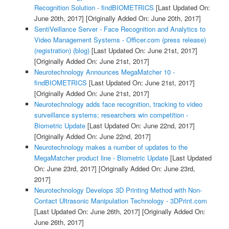
Recognition Solution - findBIOMETRICS
[Last Updated On:
June 20th, 2017]
[Originally Added On: June 20th, 2017]
SentiVeillance Server - Face Recognition and Analytics to
Video Management Systems - Officer.com (press release)
(registration) (blog)
[Last Updated On: June 21st, 2017]
[Originally Added On: June 21st, 2017]
Neurotechnology Announces MegaMatcher 10 -
findBIOMETRICS
[Last Updated On: June 21st, 2017]
[Originally Added On: June 21st, 2017]
Neurotechnology adds face recognition, tracking to video
surveillance systems; researchers win competition -
Biometric Update
[Last Updated On: June 22nd, 2017]
[Originally Added On: June 22nd, 2017]
Neurotechnology makes a number of updates to the
MegaMatcher product line - Biometric Update
[Last Updated
On: June 23rd, 2017]
[Originally Added On: June 23rd,
2017]
Neurotechnology Develops 3D Printing Method with Non-
Contact Ultrasonic Manipulation Technology - 3DPrint.com
[Last Updated On: June 26th, 2017]
[Originally Added On:
June 26th, 2017]