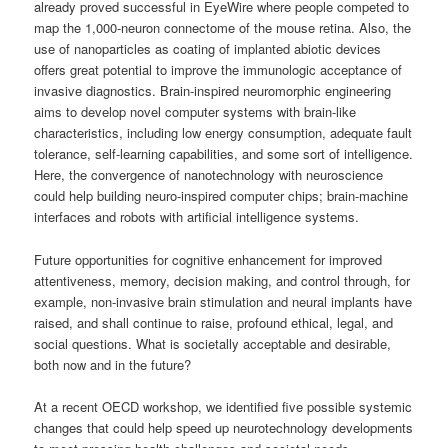
already proved successful in EyeWire where people competed to
map the 1,000-neuron connectome of the mouse retina. Also, the
use of nanoparticles as coating of implanted abiotic devices
offers great potential to improve the immunologic acceptance of
invasive diagnostics. Brain-inspired neuromorphic engineering
aims to develop novel computer systems with brain-like
characteristics, including low energy consumption, adequate fault
tolerance, self-learning capabilities, and some sort of intelligence.
Here, the convergence of nanotechnology with neuroscience
could help building neuro-inspired computer chips; brain-machine
interfaces and robots with artificial intelligence systems.
Future opportunities for cognitive enhancement for improved
attentiveness, memory, decision making, and control through, for
example, non-invasive brain stimulation and neural implants have
raised, and shall continue to raise, profound ethical, legal, and
social questions. What is societally acceptable and desirable,
both now and in the future?
At a recent OECD workshop, we identified five possible systemic
changes that could help speed up neurotechnology developments