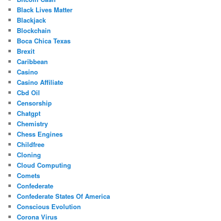
Black Lives Matter
Blackjack
Blockchain
Boca Chica Texas
Brexit
Caribbean
Casino
Casino Affiliate
Cbd Oil
Censorship
Chatgpt
Chemistry
Chess Engines
Childfree
Cloning
Cloud Computing
Comets
Confederate
Confederate States Of America
Conscious Evolution
Corona Virus