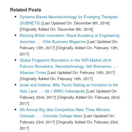
Related Posts
Systems-Based Neurotechnology for Emerging Therapies
(SUBNETS)
[Last Updated On: December 8th, 2016]
[Originally Added On: December 8th, 2016]
Backing British innovation: Royal Academy of Engineering
launches ... - Elite Business Magazine
[Last Updated On:
February 13th, 2017]
[Originally Added On: February 13th,
2017]
Global Fingerprint Biometrics in the VAR Market 2016
Fulcrum Biometrics, Neurotechnology, 360 Biometrics ... -
Albanian Times
[Last Updated On: February 16th, 2017]
[Originally Added On: February 16th, 2017]
Israel and Indiana: Why You're Getting an Invitation to the
Holy Land ... - 93.1 WIBC Indianapolis
[Last Updated On:
February 22nd, 2017]
[Originally Added On: February 22nd,
2017]
5th Annual Big Idea Competition Nets Three Winners
Colorado ... - Colorado College News
[Last Updated On:
February 23rd, 2017]
[Originally Added On: February 23rd,
2017]