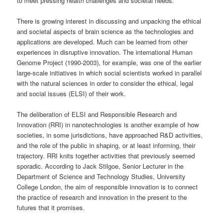
to meet pressing health challenges and societal needs.
There is growing interest in discussing and unpacking the ethical
and societal aspects of brain science as the technologies and
applications are developed. Much can be learned from other
experiences in disruptive innovation. The international Human
Genome Project (1990-2003), for example, was one of the earlier
large-scale initiatives in which social scientists worked in parallel
with the natural sciences in order to consider the ethical, legal
and social issues (ELSI) of their work.
The deliberation of ELSI and Responsible Research and
Innovation (RRI) in nanotechnologies is another example of how
societies, in some jurisdictions, have approached R&D activities,
and the role of the public in shaping, or at least informing, their
trajectory. RRI knits together activities that previously seemed
sporadic. According to Jack Stilgoe, Senior Lecturer in the
Department of Science and Technology Studies, University
College London, the aim of responsible innovation is to connect
the practice of research and innovation in the present to the
futures that it promises.