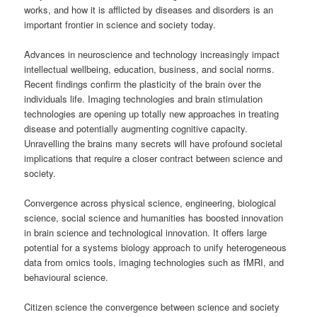
works, and how it is afflicted by diseases and disorders is an
important frontier in science and society today.
Advances in neuroscience and technology increasingly impact
intellectual wellbeing, education, business, and social norms.
Recent findings confirm the plasticity of the brain over the
individuals life. Imaging technologies and brain stimulation
technologies are opening up totally new approaches in treating
disease and potentially augmenting cognitive capacity.
Unravelling the brains many secrets will have profound societal
implications that require a closer contract between science and
society.
Convergence across physical science, engineering, biological
science, social science and humanities has boosted innovation
in brain science and technological innovation. It offers large
potential for a systems biology approach to unify heterogeneous
data from omics tools, imaging technologies such as fMRI, and
behavioural science.
Citizen science the convergence between science and society