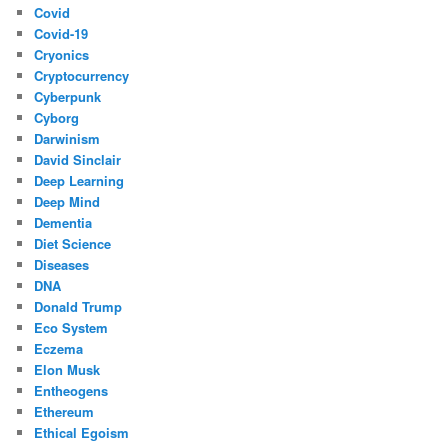
Covid
Covid-19
Cryonics
Cryptocurrency
Cyberpunk
Cyborg
Darwinism
David Sinclair
Deep Learning
Deep Mind
Dementia
Diet Science
Diseases
DNA
Donald Trump
Eco System
Eczema
Elon Musk
Entheogens
Ethereum
Ethical Egoism