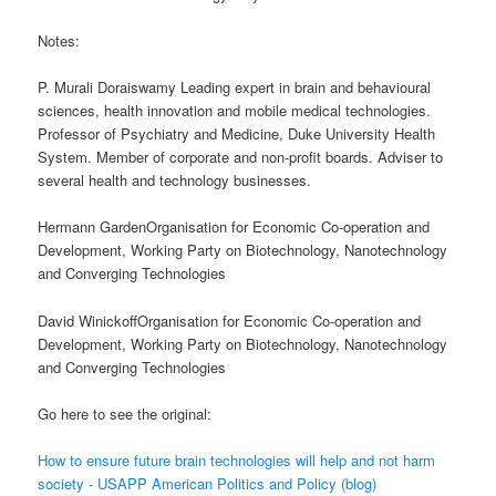
Notes:
P. Murali Doraiswamy Leading expert in brain and behavioural
sciences, health innovation and mobile medical technologies.
Professor of Psychiatry and Medicine, Duke University Health
System. Member of corporate and non-profit boards. Adviser to
several health and technology businesses.
Hermann GardenOrganisation for Economic Co-operation and
Development, Working Party on Biotechnology, Nanotechnology
and Converging Technologies
David WinickoffOrganisation for Economic Co-operation and
Development, Working Party on Biotechnology, Nanotechnology
and Converging Technologies
Go here to see the original:
How to ensure future brain technologies will help and not harm
society - USAPP American Politics and Policy (blog)