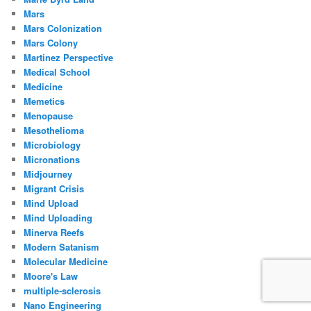
Mars
Mars Colonization
Mars Colony
Martinez Perspective
Medical School
Medicine
Memetics
Menopause
Mesothelioma
Microbiology
Micronations
Midjourney
Migrant Crisis
Mind Upload
Mind Uploading
Minerva Reefs
Modern Satanism
Molecular Medicine
Moore's Law
multiple-sclerosis
Nano Engineering