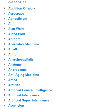
CATEGORIES
Abolition Of Work
Aerospace
Agnosticism
Ai
Alan Watts
Alpha Fold
Alt-right
Alternative Medicine
Altleft
Altright
Anarchocapitalism
Anatomy
Andropause
Anti-Aging Medicine
Antifa
Arthritis
Artificial General Intelligence
Artificial Intelligence
Artificial Super Intelligence
Ascension