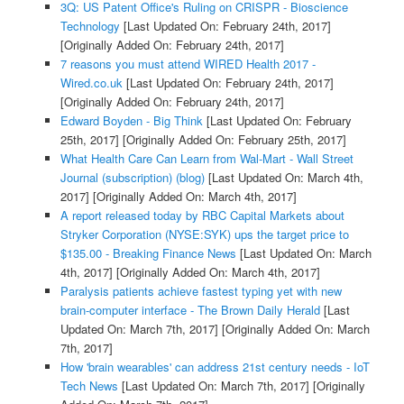
3Q: US Patent Office's Ruling on CRISPR - Bioscience
Technology
[Last Updated On: February 24th, 2017]
[Originally Added On: February 24th, 2017]
7 reasons you must attend WIRED Health 2017 -
Wired.co.uk
[Last Updated On: February 24th, 2017]
[Originally Added On: February 24th, 2017]
Edward Boyden - Big Think
[Last Updated On: February
25th, 2017]
[Originally Added On: February 25th, 2017]
What Health Care Can Learn from Wal-Mart - Wall Street
Journal (subscription) (blog)
[Last Updated On: March 4th,
2017]
[Originally Added On: March 4th, 2017]
A report released today by RBC Capital Markets about
Stryker Corporation (NYSE:SYK) ups the target price to
$135.00 - Breaking Finance News
[Last Updated On: March
4th, 2017]
[Originally Added On: March 4th, 2017]
Paralysis patients achieve fastest typing yet with new
brain-computer interface - The Brown Daily Herald
[Last
Updated On: March 7th, 2017]
[Originally Added On: March
7th, 2017]
How 'brain wearables' can address 21st century needs - IoT
Tech News
[Last Updated On: March 7th, 2017]
[Originally