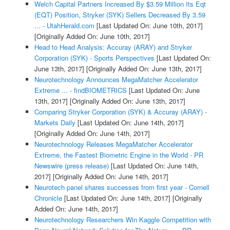
Welch Capital Partners Increased By $3.59 Million Its Eqt
(EQT) Position, Stryker (SYK) Sellers Decreased By 3.59
... - UtahHerald.com
[Last Updated On: June 10th, 2017]
[Originally Added On: June 10th, 2017]
Head to Head Analysis: Accuray (ARAY) and Stryker
Corporation (SYK) - Sports Perspectives
[Last Updated On:
June 13th, 2017]
[Originally Added On: June 13th, 2017]
Neurotechnology Announces MegaMatcher Accelerator
Extreme ... - findBIOMETRICS
[Last Updated On: June
13th, 2017]
[Originally Added On: June 13th, 2017]
Comparing Stryker Corporation (SYK) & Accuray (ARAY) -
Markets Daily
[Last Updated On: June 14th, 2017]
[Originally Added On: June 14th, 2017]
Neurotechnology Releases MegaMatcher Accelerator
Extreme, the Fastest Biometric Engine in the World - PR
Newswire (press release)
[Last Updated On: June 14th,
2017]
[Originally Added On: June 14th, 2017]
Neurotech panel shares successes from first year - Cornell
Chronicle
[Last Updated On: June 14th, 2017]
[Originally
Added On: June 14th, 2017]
Neurotechnology Researchers Win Kaggle Competition with