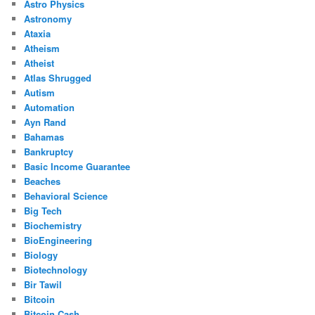
Astro Physics
Astronomy
Ataxia
Atheism
Atheist
Atlas Shrugged
Autism
Automation
Ayn Rand
Bahamas
Bankruptcy
Basic Income Guarantee
Beaches
Behavioral Science
Big Tech
Biochemistry
BioEngineering
Biology
Biotechnology
Bir Tawil
Bitcoin
Bitcoin Cash