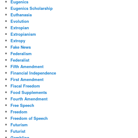
Eugenics
Eugenics Scholarship
Euthanasia
Evolution
Extropian
Extropianism
Extropy
Fake News
Federalism
Federalist
Fifth Amendment
Financial Independence
First Amendment
Fiscal Freedom
Food Supplements
Fourth Amendment
Free Speech
Freedom
Freedom of Speech
Futurism
Futurist
Gambling