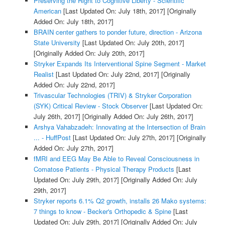
Preserving the Right to Cognitive Liberty - Scientific
American
[Last Updated On: July 18th, 2017]
[Originally
Added On: July 18th, 2017]
BRAIN center gathers to ponder future, direction - Arizona
State University
[Last Updated On: July 20th, 2017]
[Originally Added On: July 20th, 2017]
Stryker Expands Its Interventional Spine Segment - Market
Realist
[Last Updated On: July 22nd, 2017]
[Originally
Added On: July 22nd, 2017]
Trivascular Technologies (TRIV) & Stryker Corporation
(SYK) Critical Review - Stock Observer
[Last Updated On:
July 26th, 2017]
[Originally Added On: July 26th, 2017]
Arshya Vahabzadeh: Innovating at the Intersection of Brain
... - HuffPost
[Last Updated On: July 27th, 2017]
[Originally
Added On: July 27th, 2017]
fMRI and EEG May Be Able to Reveal Consciousness in
Comatose Patients - Physical Therapy Products
[Last
Updated On: July 29th, 2017]
[Originally Added On: July
29th, 2017]
Stryker reports 6.1% Q2 growth, installs 26 Mako systems:
7 things to know - Becker's Orthopedic & Spine
[Last
Updated On: July 29th, 2017]
[Originally Added On: July