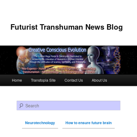
Futurist Transhuman News Blog
Main menu
Home
Transtopia Site
Contact Us
About Us
Skip to primary content
Skip to secondary content
Search
Neurotechnology
How to ensure future brain