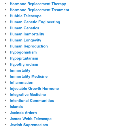
Hormone Replacement Therapy
Hormone Replacement Treatment
Hubble Telescope
Human Genetic Engineering
Human Genetics
Human Immortality
Human Longevity
Human Reproduction
Hypogonadism
Hypopituitarism
Hypothyroidism
Immortality
Immortality Medicine
Inflammation
Injectable Growth Hormone
Integrative Medicine
Intentional Communities
Islands
Jacinda Ardern
James Webb Telescope
Jewish Supremacism