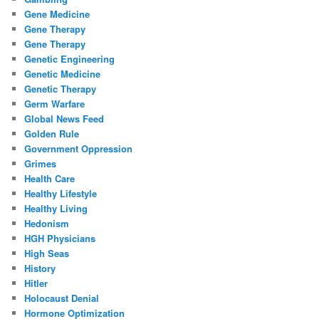
Gene Medicine
Gene Therapy
Gene Therapy
Genetic Engineering
Genetic Medicine
Genetic Therapy
Germ Warfare
Global News Feed
Golden Rule
Government Oppression
Grimes
Health Care
Healthy Lifestyle
Healthy Living
Hedonism
HGH Physicians
High Seas
History
Hitler
Holocaust Denial
Hormone Optimization