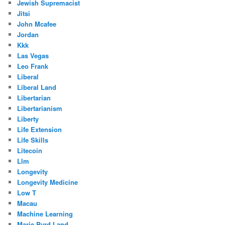
Jewish Supremacist
Jitsi
John Mcafee
Jordan
Kkk
Las Vegas
Leo Frank
Liberal
Liberal Land
Libertarian
Libertarianism
Liberty
Life Extension
Life Skills
Litecoin
Llm
Longevity
Longevity Medicine
Low T
Macau
Machine Learning
Marie Byrd Land