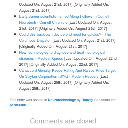
Updated On: August 21st, 2017]
[Originally Added On:
August 21st, 2017]
Early career scientists named Mong Fellows in Cornell
Neurotech - Cornell Chronicle
[Last Updated On: August
21st, 2017]
[Originally Added On: August 21st, 2017]
Could this back-pain device end need for opioids? - The
Columbus Dispatch
[Last Updated On: August 21st, 2017]
[Originally Added On: August 21st, 2017]
New technologies to diagnose and treat neurological
diseases - Medical Xpress
[Last Updated On: August 22nd,
2017]
[Originally Added On: August 22nd, 2017]
Canaccord Genuity Keeps Rating And Raises Price Target
On Stryker Corporation (SYK) - Modern Readers
[Last
Updated On: August 25th, 2017]
[Originally Added On:
August 25th, 2017]
This entry was posted in
Neurotechnology
by
Danzig
. Bookmark the
permalink
.
Comments are closed.