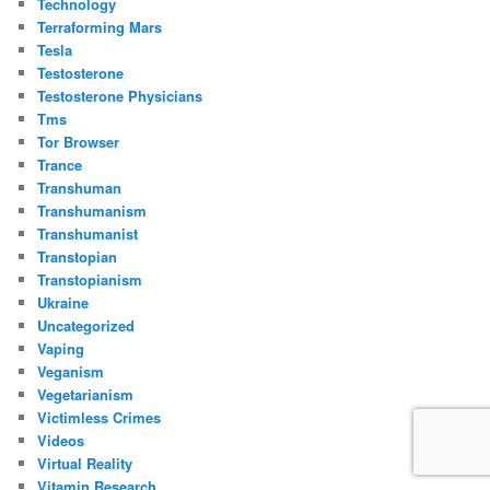
Technology
Terraforming Mars
Tesla
Testosterone
Testosterone Physicians
Tms
Tor Browser
Trance
Transhuman
Transhumanism
Transhumanist
Transtopian
Transtopianism
Ukraine
Uncategorized
Vaping
Veganism
Vegetarianism
Victimless Crimes
Videos
Virtual Reality
Vitamin Research