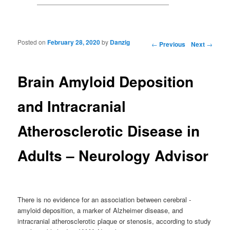
Posted on
February 28, 2020
by
Danzig
Post navigation
←
Previous
Next
→
Brain Amyloid Deposition
and Intracranial
Atherosclerotic Disease in
Adults – Neurology Advisor
There is no evidence for an association between cerebral -
amyloid deposition, a marker of Alzheimer disease, and
intracranial atherosclerotic plaque or stenosis, according to study