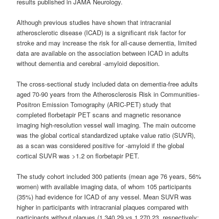
results published in JAMA Neurology.
Although previous studies have shown that intracranial
atherosclerotic disease (ICAD) is a significant risk factor for
stroke and may increase the risk for all-cause dementia, limited
data are available on the association between ICAD in adults
without dementia and cerebral -amyloid deposition.
The cross-sectional study included data on dementia-free adults
aged 70-90 years from the Atherosclerosis Risk in Communities-
Positron Emission Tomography (ARIC-PET) study that
completed florbetapir PET scans and magnetic resonance
imaging high-resolution vessel wall imaging. The main outcome
was the global cortical standardized uptake value ratio (SUVR),
as a scan was considered positive for -amyloid if the global
cortical SUVR was >1.2 on florbetapir PET.
The study cohort included 300 patients (mean age 76 years, 56%
women) with available imaging data, of whom 105 participants
(35%) had evidence for ICAD of any vessel. Mean SUVR was
higher in participants with intracranial plaques compared with
participants without plaques (1.340.29 vs 1.270.23, respectively;