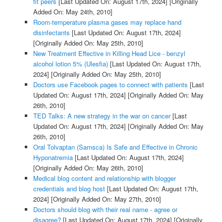
fit peers
[Last Updated On: August 17th, 2024]
[Originally
Added On: May 24th, 2010]
Room-temperature plasma gases may replace hand
disinfectants
[Last Updated On: August 17th, 2024]
[Originally Added On: May 25th, 2010]
New Treatment Effective in Killing Head Lice - benzyl
alcohol lotion 5% (Ulesfia)
[Last Updated On: August 17th,
2024]
[Originally Added On: May 25th, 2010]
Doctors use Facebook pages to connect with patients
[Last
Updated On: August 17th, 2024]
[Originally Added On: May
26th, 2010]
TED Talks: A new strategy in the war on cancer
[Last
Updated On: August 17th, 2024]
[Originally Added On: May
26th, 2010]
Oral Tolvaptan (Samsca) Is Safe and Effective in Chronic
Hyponatremia
[Last Updated On: August 17th, 2024]
[Originally Added On: May 26th, 2010]
Medical blog content and relationship with blogger
credentials and blog host
[Last Updated On: August 17th,
2024]
[Originally Added On: May 27th, 2010]
Doctors should blog with their real name - agree or
disagree?
[Last Updated On: August 17th, 2024]
[Originally