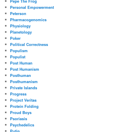
Pepe The Frog
Personal Empowerment
Peterson
Pharmacogenomics
Physiology
Planetology
Poker
Political Correctness
Populism
Populist
Post Human
Post Humanism
Posthuman
Posthumanism
Private Islands
Progress
Project Veritas
Protein Folding
Proud Boys
Psoriasis
Psychedelics
Putin