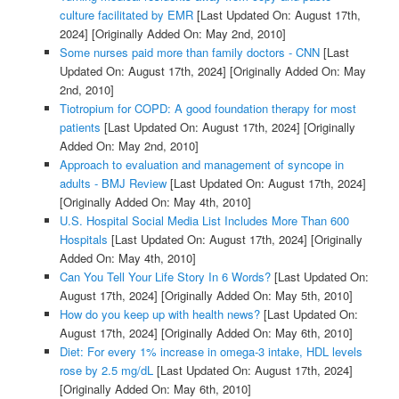
culture facilitated by EMR
[Last Updated On: August 17th,
2024]
[Originally Added On: May 2nd, 2010]
Some nurses paid more than family doctors - CNN
[Last
Updated On: August 17th, 2024]
[Originally Added On: May
2nd, 2010]
Tiotropium for COPD: A good foundation therapy for most
patients
[Last Updated On: August 17th, 2024]
[Originally
Added On: May 2nd, 2010]
Approach to evaluation and management of syncope in
adults - BMJ Review
[Last Updated On: August 17th, 2024]
[Originally Added On: May 4th, 2010]
U.S. Hospital Social Media List Includes More Than 600
Hospitals
[Last Updated On: August 17th, 2024]
[Originally
Added On: May 4th, 2010]
Can You Tell Your Life Story In 6 Words?
[Last Updated On:
August 17th, 2024]
[Originally Added On: May 5th, 2010]
How do you keep up with health news?
[Last Updated On:
August 17th, 2024]
[Originally Added On: May 6th, 2010]
Diet: For every 1% increase in omega-3 intake, HDL levels
rose by 2.5 mg/dL
[Last Updated On: August 17th, 2024]
[Originally Added On: May 6th, 2010]