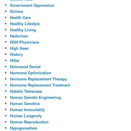
Government Oppression
Grimes
Health Care
Healthy Lifestyle
Healthy Living
Hedonism
HGH Physicians
High Seas
History
Hitler
Holocaust Denial
Hormone Optimization
Hormone Replacement Therapy
Hormone Replacement Treatment
Hubble Telescope
Human Genetic Engineering
Human Genetics
Human Immortality
Human Longevity
Human Reproduction
Hypogonadism