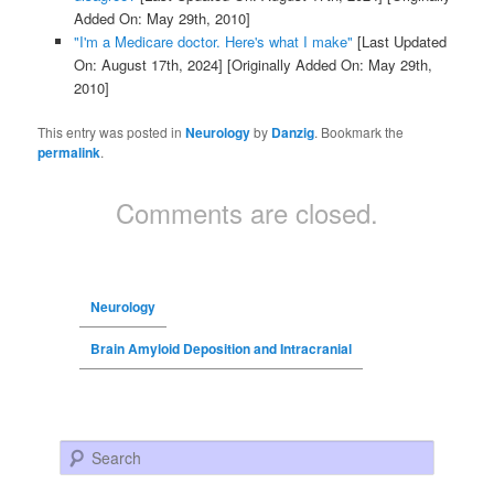
Added On: May 29th, 2010]
"I'm a Medicare doctor. Here's what I make"
[Last Updated
On: August 17th, 2024]
[Originally Added On: May 29th,
2010]
This entry was posted in
Neurology
by
Danzig
. Bookmark the
permalink
.
Comments are closed.
Neurology
Brain Amyloid Deposition and Intracranial
Search