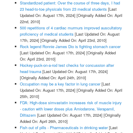
Standardized patient: Over the course of three days, I had
23 head-to-toe physicals from 23 medical students
[Last
Updated On: August 17th, 2024]
[Originally Added On: April
22nd, 2010]
500 repetitions of 4 cardiac murmurs improved auscultatory
proficiency of medical students
[Last Updated On: August
17th, 2024]
[Originally Added On: April 23rd, 2010]
Rock legend Ronnie James Dio is fighting stomach cancer
[Last Updated On: August 17th, 2024]
[Originally Added
On: April 23rd, 2010]
Hockey-puck-on-a-rod test checks for concussion after
head trauma
[Last Updated On: August 17th, 2024]
[Originally Added On: April 24th, 2010]
Occupation may be a key factor in lung cancer
[Last
Updated On: August 17th, 2024]
[Originally Added On: April
25th, 2010]
FDA: High-dose simvastatin increases risk of muscle injury
- caution with lower doses plus Amiodarone, Verapamil,
Diltiazem
[Last Updated On: August 17th, 2024]
[Originally
Added On: April 26th, 2010]
Fish out of pills - Pharmaceuticals in drinking water
[Last