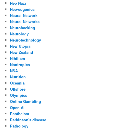
Neo Nazi
Neo-eugenics
Neural Network
Neural Networks
Neurohacking
Neurology
Neurotechnology
New Utopia
New Zealand
Nihilism
Nootropics
NSA
Nutrition
Oceania
Offshore
Olympics
Online Gambling
Open Ai
Pantheism
Parkinson's disease
Pathology