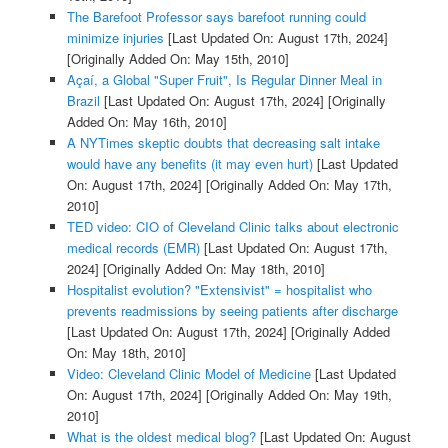
The Barefoot Professor says barefoot running could
minimize injuries
[Last Updated On: August 17th, 2024]
[Originally Added On: May 15th, 2010]
Açaí, a Global "Super Fruit", Is Regular Dinner Meal in
Brazil
[Last Updated On: August 17th, 2024]
[Originally
Added On: May 16th, 2010]
A NYTimes skeptic doubts that decreasing salt intake
would have any benefits (it may even hurt)
[Last Updated
On: August 17th, 2024]
[Originally Added On: May 17th,
2010]
TED video: CIO of Cleveland Clinic talks about electronic
medical records (EMR)
[Last Updated On: August 17th,
2024]
[Originally Added On: May 18th, 2010]
Hospitalist evolution? "Extensivist" = hospitalist who
prevents readmissions by seeing patients after discharge
[Last Updated On: August 17th, 2024]
[Originally Added
On: May 18th, 2010]
Video: Cleveland Clinic Model of Medicine
[Last Updated
On: August 17th, 2024]
[Originally Added On: May 19th,
2010]
What is the oldest medical blog?
[Last Updated On: August