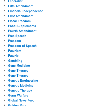
Federalist
Fifth Amendment
Financial Independence
First Amendment
Fiscal Freedom
Food Supplements
Fourth Amendment
Free Speech
Freedom
Freedom of Speech
Futurism
Futurist
Gambling
Gene Medicine
Gene Therapy
Gene Therapy
Genetic Engineering
Genetic Medicine
Genetic Therapy
Germ Warfare
Global News Feed
Golden Rule