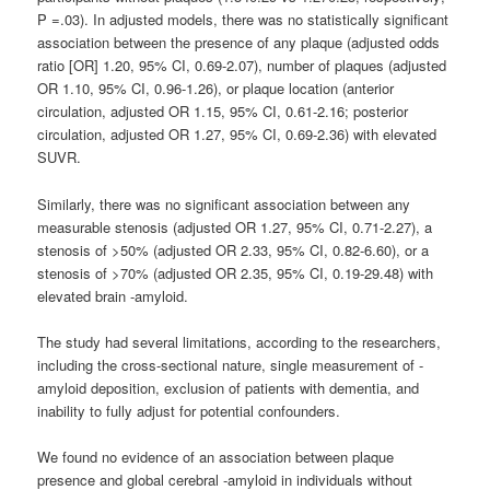
P =.03). In adjusted models, there was no statistically significant
association between the presence of any plaque (adjusted odds
ratio [OR] 1.20, 95% CI, 0.69-2.07), number of plaques (adjusted
OR 1.10, 95% CI, 0.96-1.26), or plaque location (anterior
circulation, adjusted OR 1.15, 95% CI, 0.61-2.16; posterior
circulation, adjusted OR 1.27, 95% CI, 0.69-2.36) with elevated
SUVR.
Similarly, there was no significant association between any
measurable stenosis (adjusted OR 1.27, 95% CI, 0.71-2.27), a
stenosis of >50% (adjusted OR 2.33, 95% CI, 0.82-6.60), or a
stenosis of >70% (adjusted OR 2.35, 95% CI, 0.19-29.48) with
elevated brain -amyloid.
The study had several limitations, according to the researchers,
including the cross-sectional nature, single measurement of -
amyloid deposition, exclusion of patients with dementia, and
inability to fully adjust for potential confounders.
We found no evidence of an association between plaque
presence and global cerebral -amyloid in individuals without