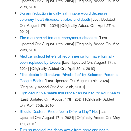
Updated On: August 17th, 2024]
[Originally Added On: April
27th, 2010]
3-gram reduction in daily salt intake would decrease
coronary heart disease, stroke, and death
[Last Updated
On: August 17th, 2024]
[Originally Added On: April 27th,
2010]
The men behind famous eponymous diseases
[Last
Updated On: August 17th, 2024]
[Originally Added On: April
28th, 2010]
Medical school letters of recommendation have formally
been replaced by tweets
[Last Updated On: August 17th,
2024]
[Originally Added On: April 29th, 2010]
"The doctor in literature: Private life" by Solomon Posen at
Google Books
[Last Updated On: August 17th, 2024]
[Originally Added On: April 29th, 2010]
High deductible health insurance can be bad for your health
[Last Updated On: August 17th, 2024]
[Originally Added
On: April 30th, 2010]
Should Doctors ‘Prescribe’ a Drink a Day? No.
[Last
Updated On: August 17th, 2024]
[Originally Added On: May
1st, 2010]
Turning medical residents away from copy-and-paste