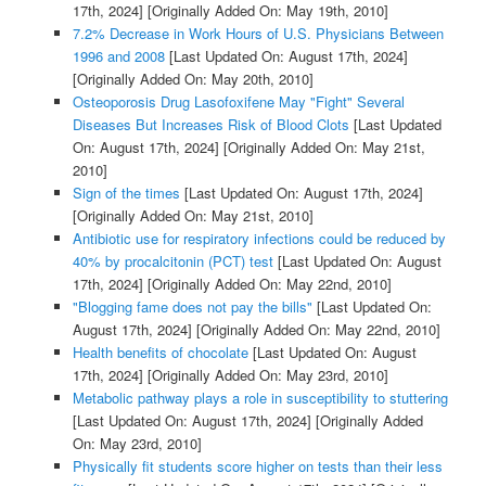
17th, 2024]
[Originally Added On: May 19th, 2010]
7.2% Decrease in Work Hours of U.S. Physicians Between
1996 and 2008
[Last Updated On: August 17th, 2024]
[Originally Added On: May 20th, 2010]
Osteoporosis Drug Lasofoxifene May "Fight" Several
Diseases But Increases Risk of Blood Clots
[Last Updated
On: August 17th, 2024]
[Originally Added On: May 21st,
2010]
Sign of the times
[Last Updated On: August 17th, 2024]
[Originally Added On: May 21st, 2010]
Antibiotic use for respiratory infections could be reduced by
40% by procalcitonin (PCT) test
[Last Updated On: August
17th, 2024]
[Originally Added On: May 22nd, 2010]
"Blogging fame does not pay the bills"
[Last Updated On:
August 17th, 2024]
[Originally Added On: May 22nd, 2010]
Health benefits of chocolate
[Last Updated On: August
17th, 2024]
[Originally Added On: May 23rd, 2010]
Metabolic pathway plays a role in susceptibility to stuttering
[Last Updated On: August 17th, 2024]
[Originally Added
On: May 23rd, 2010]
Physically fit students score higher on tests than their less