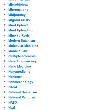
Microbiology
Micronations
Midjourney
Migrant Crisis
Mind Upload
Mind Uploading
Minerva Reefs
Modern Satanism
Molecular Medicine
Moore's Law
multiple-sclerosis
Nano Engineering
Nano Medicine
Nanomedicine
Nanotech
Nanotechnology
NASA
National Socialism
National Vanguard
NATO
Nazi