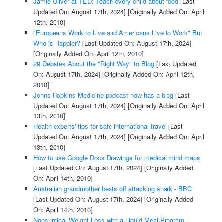
Jamie Oliver at TED: Teach every child about food
[Last
Updated On: August 17th, 2024]
[Originally Added On: April
12th, 2010]
"Europeans Work to Live and Americans Live to Work" But
Who is Happier?
[Last Updated On: August 17th, 2024]
[Originally Added On: April 12th, 2010]
29 Debates About the "Right Way" to Blog
[Last Updated
On: August 17th, 2024]
[Originally Added On: April 12th,
2010]
Johns Hopkins Medicine podcast now has a blog
[Last
Updated On: August 17th, 2024]
[Originally Added On: April
13th, 2010]
Health experts' tips for safe international travel
[Last
Updated On: August 17th, 2024]
[Originally Added On: April
13th, 2010]
How to use Google Docs Drawings for medical mind maps
[Last Updated On: August 17th, 2024]
[Originally Added
On: April 14th, 2010]
Australian grandmother beats off attacking shark - BBC
[Last Updated On: August 17th, 2024]
[Originally Added
On: April 14th, 2010]
Nonsurgical Weight Loss with a Liquid Meal Program -