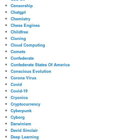
Censorship
Chatgpt
Chemistry
Chess Engines
Childfree
Cloning
Cloud Computing
Comets
Confederate
Confederate States Of America
Conscious Evolution
Corona Virus
Covid
Covid-19
Cryonics
Cryptocurrency
Cyberpunk
Cyborg
Darwinism
David Sinclair
Deep Learning