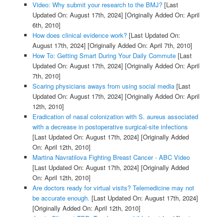
Video: Why submit your research to the BMJ?
[Last
Updated On: August 17th, 2024]
[Originally Added On: April
6th, 2010]
How does clinical evidence work?
[Last Updated On:
August 17th, 2024]
[Originally Added On: April 7th, 2010]
How To: Getting Smart During Your Daily Commute
[Last
Updated On: August 17th, 2024]
[Originally Added On: April
7th, 2010]
Scaring physicians aways from using social media
[Last
Updated On: August 17th, 2024]
[Originally Added On: April
12th, 2010]
Eradication of nasal colonization with S. aureus associated
with a decrease in postoperative surgical-site infections
[Last Updated On: August 17th, 2024]
[Originally Added
On: April 12th, 2010]
Martina Navratilova Fighting Breast Cancer - ABC Video
[Last Updated On: August 17th, 2024]
[Originally Added
On: April 12th, 2010]
Are doctors ready for virtual visits? Telemedicine may not
be accurate enough.
[Last Updated On: August 17th, 2024]
[Originally Added On: April 12th, 2010]