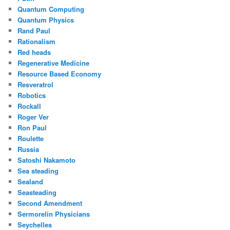
Quantum Computing
Quantum Physics
Rand Paul
Rationalism
Red heads
Regenerative Medicine
Resource Based Economy
Resveratrol
Robotics
Rockall
Roger Ver
Ron Paul
Roulette
Russia
Satoshi Nakamoto
Sea steading
Sealand
Seasteading
Second Amendment
Sermorelin Physicians
Seychelles