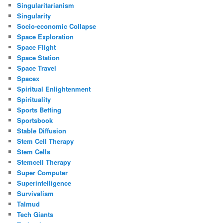
Singularitarianism
Singularity
Socio-economic Collapse
Space Exploration
Space Flight
Space Station
Space Travel
Spacex
Spiritual Enlightenment
Spirituality
Sports Betting
Sportsbook
Stable Diffusion
Stem Cell Therapy
Stem Cells
Stemcell Therapy
Super Computer
Superintelligence
Survivalism
Talmud
Tech Giants