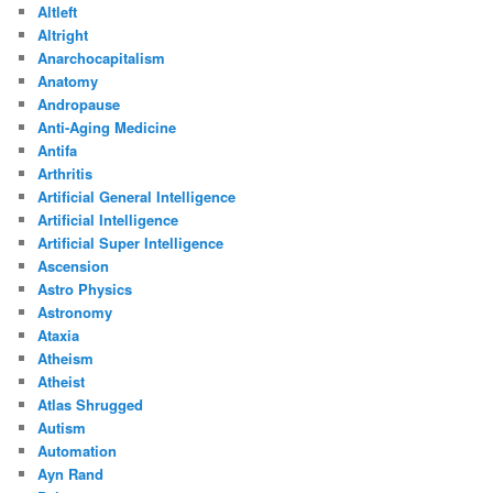
Altleft
Altright
Anarchocapitalism
Anatomy
Andropause
Anti-Aging Medicine
Antifa
Arthritis
Artificial General Intelligence
Artificial Intelligence
Artificial Super Intelligence
Ascension
Astro Physics
Astronomy
Ataxia
Atheism
Atheist
Atlas Shrugged
Autism
Automation
Ayn Rand