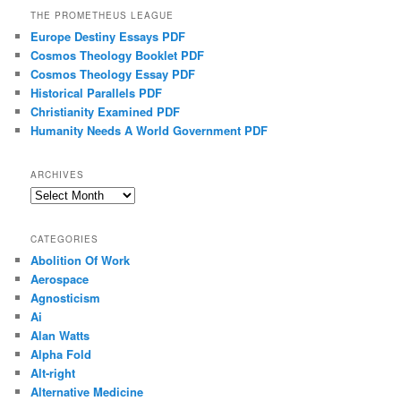
THE PROMETHEUS LEAGUE
Europe Destiny Essays PDF
Cosmos Theology Booklet PDF
Cosmos Theology Essay PDF
Historical Parallels PDF
Christianity Examined PDF
Humanity Needs A World Government PDF
ARCHIVES
Archives
CATEGORIES
Abolition Of Work
Aerospace
Agnosticism
Ai
Alan Watts
Alpha Fold
Alt-right
Alternative Medicine