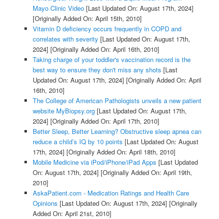
Mayo Clinic Video
[Last Updated On: August 17th, 2024]
[Originally Added On: April 15th, 2010]
Vitamin D deficiency occurs frequently in COPD and
correlates with severity
[Last Updated On: August 17th,
2024]
[Originally Added On: April 16th, 2010]
Taking charge of your toddler's vaccination record is the
best way to ensure they don't miss any shots
[Last
Updated On: August 17th, 2024]
[Originally Added On: April
16th, 2010]
The College of American Pathologists unveils a new patient
website MyBiopsy.org
[Last Updated On: August 17th,
2024]
[Originally Added On: April 17th, 2010]
Better Sleep, Better Learning? Obstructive sleep apnea can
reduce a child’s IQ by 10 points
[Last Updated On: August
17th, 2024]
[Originally Added On: April 18th, 2010]
Mobile Medicine via iPod/iPhone/iPad Apps
[Last Updated
On: August 17th, 2024]
[Originally Added On: April 19th,
2010]
AskaPatient.com - Medication Ratings and Health Care
Opinions
[Last Updated On: August 17th, 2024]
[Originally
Added On: April 21st, 2010]