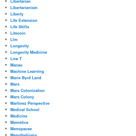
Libertarian
Libertarianism
Liberty
Life Extension
Life Skills
Litecoin
Llm
Longevity
Longevity Medicine
Low T
Macau
Machine Learning
Marie Byrd Land
Mars
Mars Colonization
Mars Colony
Martinez Perspective
Medical School
Medicine
Memetics
Menopause
Mesothelioma