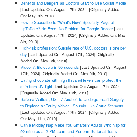
Benefits and Dangers as Doctors Start to Use Social Media
[Last Updated On: August 17th, 2024]
[Originally Added
On: May 7th, 2010]
How to Subscribe to "What's New" Specialty Page of
UpToDate? No Feed, No Problem for Google Reader
[Last
Updated On: August 17th, 2024]
[Originally Added On: May
8th, 2010]
High-risk profession: Suicide rate of U.S. doctors is one per
day
[Last Updated On: August 17th, 2024]
[Originally
Added On: May 8th, 2010]
Video: A life cycle in 90 seconds
[Last Updated On: August
17th, 2024]
[Originally Added On: May 9th, 2010]
Eating chocolate with high flavanol levels can protect the
skin from UV light
[Last Updated On: August 17th, 2024]
[Originally Added On: May 10th, 2010]
Barbara Walters, US TV Anchor, to Undergo Heart Surgery
to Replace a "Faulty Valve" - Sounds Like Aortic Stenosis
[Last Updated On: August 17th, 2024]
[Originally Added
On: May 11th, 2010]
Can a Midday Nap Make You Smarter? Adults Who Nap for
90-minutes at 2 PM Learn and Perform Better at Tests