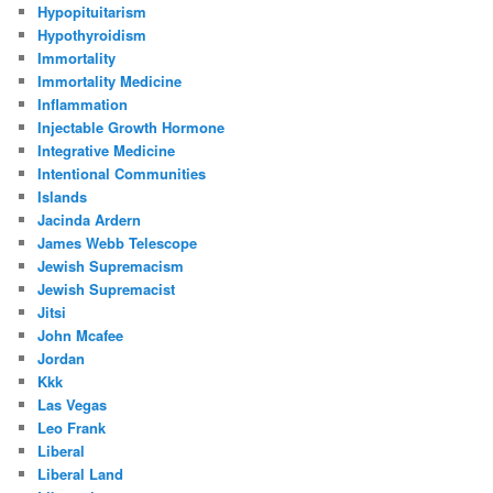
Hypopituitarism
Hypothyroidism
Immortality
Immortality Medicine
Inflammation
Injectable Growth Hormone
Integrative Medicine
Intentional Communities
Islands
Jacinda Ardern
James Webb Telescope
Jewish Supremacism
Jewish Supremacist
Jitsi
John Mcafee
Jordan
Kkk
Las Vegas
Leo Frank
Liberal
Liberal Land