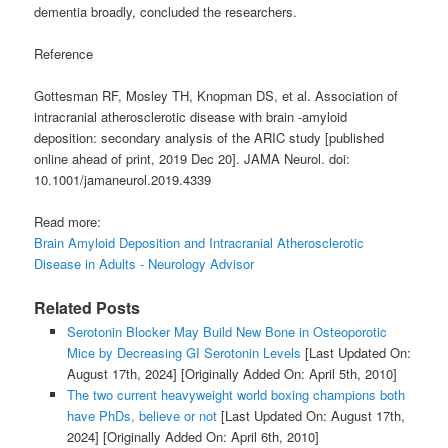
dementia broadly, concluded the researchers.
Reference
Gottesman RF, Mosley TH, Knopman DS, et al. Association of
intracranial atherosclerotic disease with brain -amyloid
deposition: secondary analysis of the ARIC study [published
online ahead of print, 2019 Dec 20]. JAMA Neurol. doi:
10.1001/jamaneurol.2019.4339
Read more:
Brain Amyloid Deposition and Intracranial Atherosclerotic
Disease in Adults - Neurology Advisor
Related Posts
Serotonin Blocker May Build New Bone in Osteoporotic
Mice by Decreasing GI Serotonin Levels
[Last Updated On:
August 17th, 2024]
[Originally Added On: April 5th, 2010]
The two current heavyweight world boxing champions both
have PhDs, believe or not
[Last Updated On: August 17th,
2024]
[Originally Added On: April 6th, 2010]