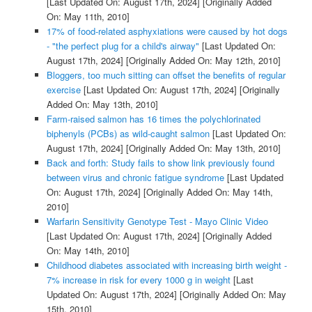
[Last Updated On: August 17th, 2024]
[Originally Added
On: May 11th, 2010]
17% of food-related asphyxiations were caused by hot dogs
- "the perfect plug for a child's airway"
[Last Updated On:
August 17th, 2024]
[Originally Added On: May 12th, 2010]
Bloggers, too much sitting can offset the benefits of regular
exercise
[Last Updated On: August 17th, 2024]
[Originally
Added On: May 13th, 2010]
Farm-raised salmon has 16 times the polychlorinated
biphenyls (PCBs) as wild-caught salmon
[Last Updated On:
August 17th, 2024]
[Originally Added On: May 13th, 2010]
Back and forth: Study fails to show link previously found
between virus and chronic fatigue syndrome
[Last Updated
On: August 17th, 2024]
[Originally Added On: May 14th,
2010]
Warfarin Sensitivity Genotype Test - Mayo Clinic Video
[Last Updated On: August 17th, 2024]
[Originally Added
On: May 14th, 2010]
Childhood diabetes associated with increasing birth weight -
7% increase in risk for every 1000 g in weight
[Last
Updated On: August 17th, 2024]
[Originally Added On: May
15th, 2010]