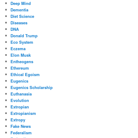
Deep Mind
Dementia
Diet Science
Diseases
DNA
Donald Trump
Eco System
Eczema
Elon Musk
Entheogens
Ethereum
Ethical Egoism
Eugenics
Eugenics Scholarship
Euthanasia
Evolution
Extropian
Extropianism
Extropy
Fake News
Federalism