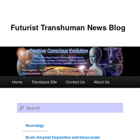
Futurist Transhuman News Blog
Main menu
Home
Transtopia Site
Contact Us
About Us
Skip to primary content
Skip to secondary content
Search
Neurology
Brain Amyloid Deposition and Intracranial