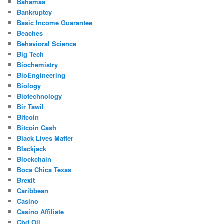
Bahamas
Bankruptcy
Basic Income Guarantee
Beaches
Behavioral Science
Big Tech
Biochemistry
BioEngineering
Biology
Biotechnology
Bir Tawil
Bitcoin
Bitcoin Cash
Black Lives Matter
Blackjack
Blockchain
Boca Chica Texas
Brexit
Caribbean
Casino
Casino Affiliate
Cbd Oil