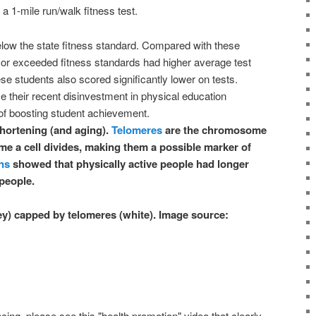
a 1-mile run/walk fitness test.
low the state fitness standard. Compared with these
or exceeded fitness standards had higher average test
e students also scored significantly lower on tests.
 their recent disinvestment in physical education
 of boosting student achievement.
hortening (and aging).
Telomeres
are the chromosome
me a cell divides, making them a possible marker of
ns
showed that physically active people had longer
people.
 capped by telomeres (white). Image source:
ing, please see this "health promotion" video that clearly