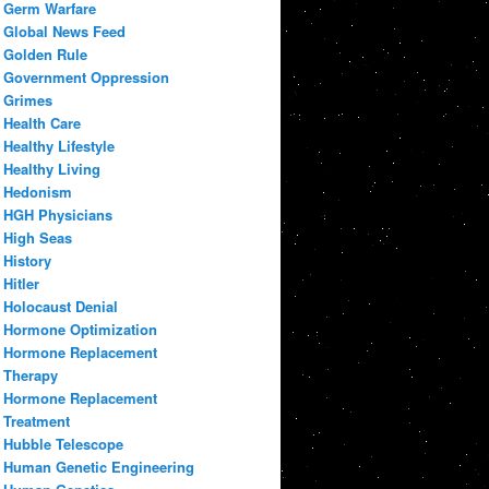
Germ Warfare
Global News Feed
Golden Rule
Government Oppression
Grimes
Health Care
Healthy Lifestyle
Healthy Living
Hedonism
HGH Physicians
High Seas
History
Hitler
Holocaust Denial
Hormone Optimization
Hormone Replacement
Therapy
Hormone Replacement
Treatment
Hubble Telescope
Human Genetic Engineering