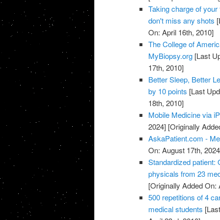
Taking charge of your 
don't miss any shots
[
On: April 16th, 2010]
The College of Americ
MyBiopsy.org
[Last Up
17th, 2010]
Better Sleep, Better L
by 10 points
[Last Upd
18th, 2010]
Mobile Medicine via i
2024]
[Originally Added
AskaPatient.com - Med
On: August 17th, 2024
Standardized patient: 
physicals from 23 med
[Originally Added On: 
500 repetitions of 4 c
medical students
[Last