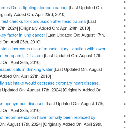
ames Dio is fighting stomach cancer
[Last Updated On:
iginally Added On: April 23rd, 2010]
test checks for concussion after head trauma
[Last
7th, 2024]
[Originally Added On: April 24th, 2010]
ey factor in lung cancer
[Last Updated On: August 17th,
 On: April 25th, 2010]
atin increases risk of muscle injury - caution with lower
, Verapamil, Diltiazem
[Last Updated On: August 17th,
 On: April 26th, 2010]
rmaceuticals in drinking water
[Last Updated On: August
 Added On: April 27th, 2010]
ily salt intake would decrease coronary heart disease,
t Updated On: August 17th, 2024]
[Originally Added On:
us eponymous diseases
[Last Updated On: August 17th,
 On: April 28th, 2010]
s of recommendation have formally been replaced by
On: August 17th, 2024]
[Originally Added On: April 29th,