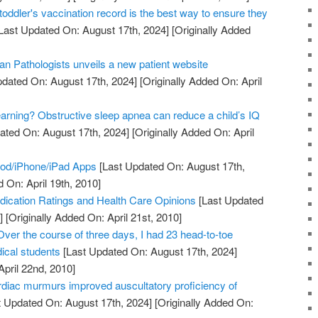
toddler's vaccination record is the best way to ensure they
Last Updated On: August 17th, 2024]
[Originally Added
an Pathologists unveils a new patient website
dated On: August 17th, 2024]
[Originally Added On: April
earning? Obstructive sleep apnea can reduce a child’s IQ
ated On: August 17th, 2024]
[Originally Added On: April
Pod/iPhone/iPad Apps
[Last Updated On: August 17th,
 On: April 19th, 2010]
ication Ratings and Health Care Opinions
[Last Updated
]
[Originally Added On: April 21st, 2010]
Over the course of three days, I had 23 head-to-toe
ical students
[Last Updated On: August 17th, 2024]
April 22nd, 2010]
ardiac murmurs improved auscultatory proficiency of
 Updated On: August 17th, 2024]
[Originally Added On: