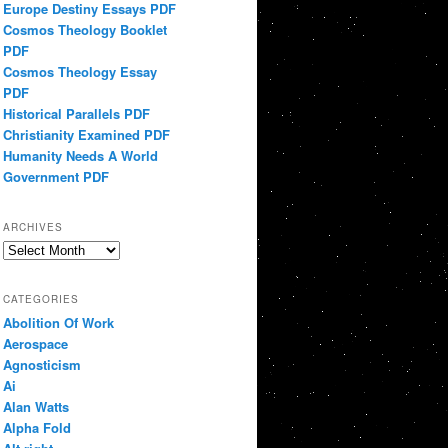
Europe Destiny Essays PDF
Cosmos Theology Booklet
PDF
Cosmos Theology Essay
PDF
Historical Parallels PDF
Christianity Examined PDF
Humanity Needs A World
Government PDF
ARCHIVES
Archives
CATEGORIES
Abolition Of Work
Aerospace
Agnosticism
Ai
Alan Watts
Alpha Fold