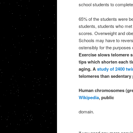
school students to complete 
65% of the students were be
students, students who met 
scores. Overweight and obes
Schools may have to reverse
ostensibly for the purposes
Exercise slows telomere s
tips which shorten each ti
aging. A
study of 2400 twi
telomeres than sedentary 
Human chromosomes (grey)
Wikipedia
, public
domain.
If you need any more convinc