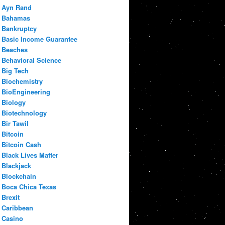
Ayn Rand
Bahamas
Bankruptcy
Basic Income Guarantee
Beaches
Behavioral Science
Big Tech
Biochemistry
BioEngineering
Biology
Biotechnology
Bir Tawil
Bitcoin
Bitcoin Cash
Black Lives Matter
Blackjack
Blockchain
Boca Chica Texas
Brexit
Caribbean
Casino