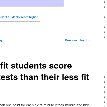
lly fit students score higher
←
Previous
Next
→
ig
 fit students score
ests than their less fit
an one point for each extra minute it took middle and high