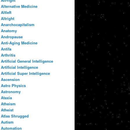
Alt-right
Alternative Medicine
Altleft
Altright
Anarchocapitalism
Anatomy
Andropause
Anti-Aging Medicine
Antifa
Arthritis
Artificial General Intelligence
Artificial Intelligence
Artificial Super Intelligence
Ascension
Astro Physics
Astronomy
Ataxia
Atheism
Atheist
Atlas Shrugged
Autism
Automation