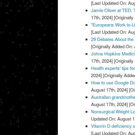
[Last Updated On: Aug
Jamie Oliver at TED: 
17th, 2024]
[Originally
"Europeans Work to L
[Last Updated On: Aug
29 Debates About the 
[Originally Added On: 
Johns Hopkins Medici
17th, 2024]
[Originally
Health experts' tips for
2024]
[Originally Added
How to use Google Do
August 17th, 2024]
[Or
Australian grandmothe
August 17th, 2024]
[Or
Nonsurgical Weight Lo
Updated On: August 1
Vitamin D deficiency 
[Last Updated On: Aug