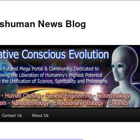
anshuman News Blog
Contact Us
About Us
t