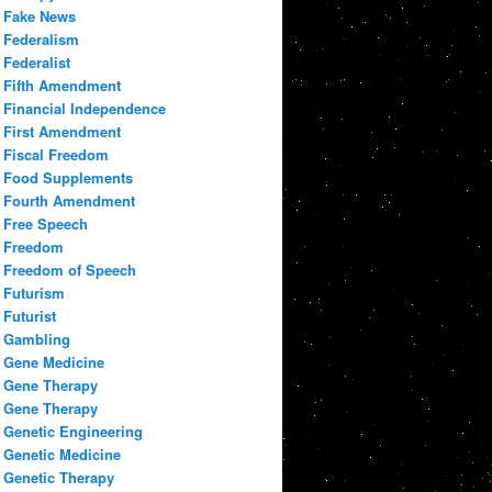
Fake News
Federalism
Federalist
Fifth Amendment
Financial Independence
First Amendment
Fiscal Freedom
Food Supplements
Fourth Amendment
Free Speech
Freedom
Freedom of Speech
Futurism
Futurist
Gambling
Gene Medicine
Gene Therapy
Gene Therapy
Genetic Engineering
Genetic Medicine
Genetic Therapy