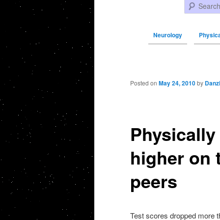
Search
Neurology
Physica
Post navigation
Posted on
May 24, 2010
by
Danz
Physically
higher on t
peers
Test scores dropped more th