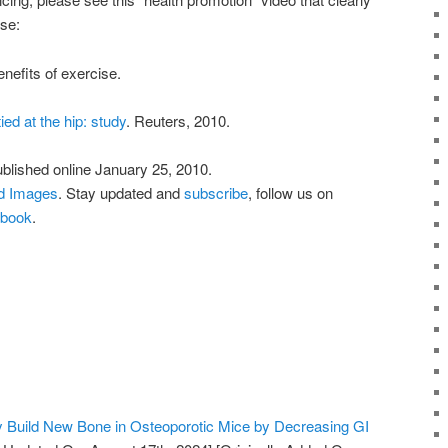
se:
nefits of exercise.
ed at the hip: study
. Reuters, 2010.
ublished online January 25, 2010.
nd Images
. Stay updated and
subscribe
, follow us on
book
.
y Build New Bone in Osteoporotic Mice by Decreasing GI