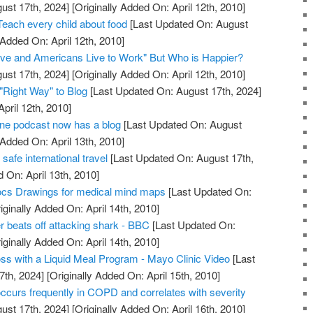
ust 17th, 2024]
[Originally Added On: April 12th, 2010]
Teach every child about food
[Last Updated On: August
 Added On: April 12th, 2010]
ive and Americans Live to Work" But Who is Happier?
ust 17th, 2024]
[Originally Added On: April 12th, 2010]
"Right Way" to Blog
[Last Updated On: August 17th, 2024]
April 12th, 2010]
ne podcast now has a blog
[Last Updated On: August
 Added On: April 13th, 2010]
 safe international travel
[Last Updated On: August 17th,
 On: April 13th, 2010]
cs Drawings for medical mind maps
[Last Updated On:
iginally Added On: April 14th, 2010]
r beats off attacking shark - BBC
[Last Updated On:
iginally Added On: April 14th, 2010]
ss with a Liquid Meal Program - Mayo Clinic Video
[Last
7th, 2024]
[Originally Added On: April 15th, 2010]
occurs frequently in COPD and correlates with severity
ust 17th, 2024]
[Originally Added On: April 16th, 2010]