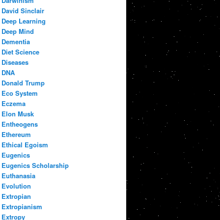
Darwinism
David Sinclair
Deep Learning
Deep Mind
Dementia
Diet Science
Diseases
DNA
Donald Trump
Eco System
Eczema
Elon Musk
Entheogens
Ethereum
Ethical Egoism
Eugenics
Eugenics Scholarship
Euthanasia
Evolution
Extropian
Extropianism
Extropy