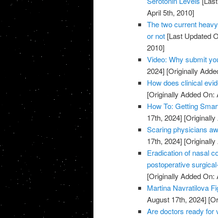
Serotonin Levels
[Last
April 5th, 2010]
The two current heavy
or not
[Last Updated O
2010]
Video: Why submit yo
2024]
[Originally Added
How does clinical evi
[Originally Added On: A
How To: Getting Smar
17th, 2024]
[Originally
Scaring physicians aw
17th, 2024]
[Originally
Eradication of nasal c
postoperative surgical-
[Originally Added On: 
Martina Navratilova F
August 17th, 2024]
[Or
Are doctors ready for 