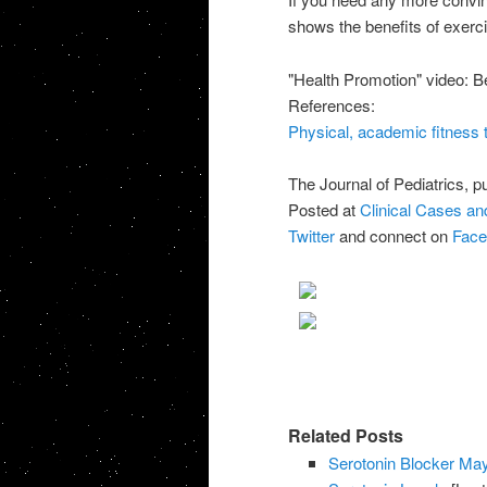
shows the benefits of exerci
"Health Promotion" video: Be
References:
Physical, academic fitness ti
The Journal of Pediatrics, p
Posted at
Clinical Cases a
Twitter
and connect on
Face
Related Posts
Serotonin Blocker Ma