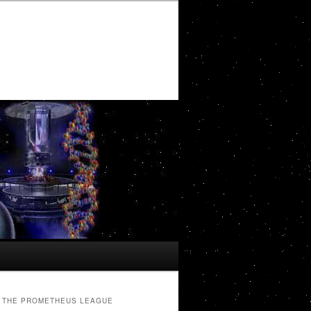
THE PROMETHEUS LEAGUE