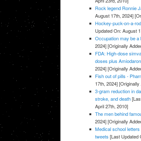
April 23rd, 2010]
Rock legend Ronnie J
August 17th, 2024]
[Or
Hockey-puck-on-a-rod 
Updated On: August 1
Occupation may be a k
2024]
[Originally Added
FDA: High-dose simvast
doses plus Amiodarone
2024]
[Originally Added
Fish out of pills - Pha
17th, 2024]
[Originally
3-gram reduction in da
stroke, and death
[Las
April 27th, 2010]
The men behind famo
2024]
[Originally Added
Medical school letter
tweets
[Last Updated 