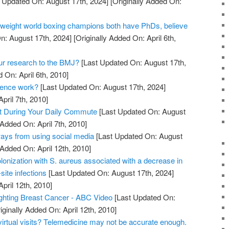
 Updated On: August 17th, 2024]
[Originally Added On:
weight world boxing champions both have PhDs, believe
n: August 17th, 2024]
[Originally Added On: April 6th,
ur research to the BMJ?
[Last Updated On: August 17th,
 On: April 6th, 2010]
dence work?
[Last Updated On: August 17th, 2024]
pril 7th, 2010]
t During Your Daily Commute
[Last Updated On: August
 Added On: April 7th, 2010]
ays from using social media
[Last Updated On: August
 Added On: April 12th, 2010]
olonization with S. aureus associated with a decrease in
site infections
[Last Updated On: August 17th, 2024]
April 12th, 2010]
ighting Breast Cancer - ABC Video
[Last Updated On:
iginally Added On: April 12th, 2010]
virtual visits? Telemedicine may not be accurate enough.