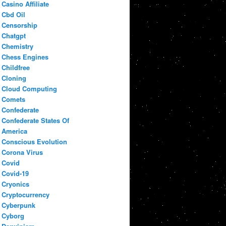
Casino Affiliate
Cbd Oil
Censorship
Chatgpt
Chemistry
Chess Engines
Childfree
Cloning
Cloud Computing
Comets
Confederate
Confederate States Of
America
Conscious Evolution
Corona Virus
Covid
Covid-19
Cryonics
Cryptocurrency
Cyberpunk
Cyborg