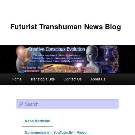
Futurist Transhuman News Blog
Main menu
Home
Transtopia Site
Contact Us
About Us
Skip to primary content
Skip to secondary content
Search
Nano Medicine
Nanomedicine – YouTube.flv – Video