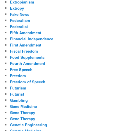
Extropianism
Extropy
Fake News
Federalism
Federalist
Fifth Amendment
Financial Independence
First Amendment
Fiscal Freedom
Food Supplements
Fourth Amendment
Free Speech
Freedom
Freedom of Speech
Futurism
Futurist
Gambling
Gene Medicine
Gene Therapy
Gene Therapy
Genetic Engineering
Genetic Medicine