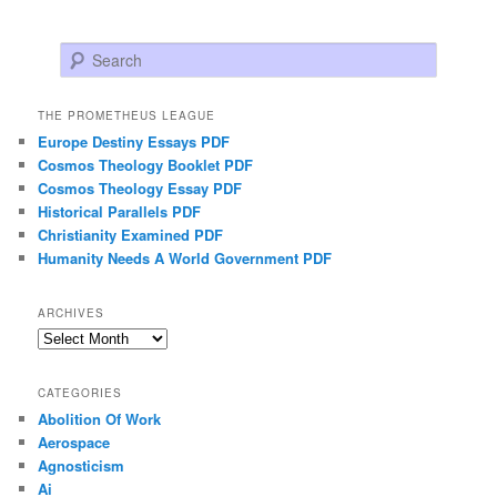
Search
THE PROMETHEUS LEAGUE
Europe Destiny Essays PDF
Cosmos Theology Booklet PDF
Cosmos Theology Essay PDF
Historical Parallels PDF
Christianity Examined PDF
Humanity Needs A World Government PDF
ARCHIVES
Archives
CATEGORIES
Abolition Of Work
Aerospace
Agnosticism
Ai