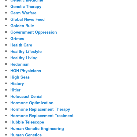
Genetic Therapy
Germ Warfare
Global News Feed
Golden Rule
Government Oppression
Grimes
Health Care
Healthy Lifestyle
Healthy Living
Hedonism
HGH Physicians
High Seas
History
Hitler
Holocaust Denial
Hormone Optimization
Hormone Replacement Therapy
Hormone Replacement Treatment
Hubble Telescope
Human Genetic Engineering
Human Genetics