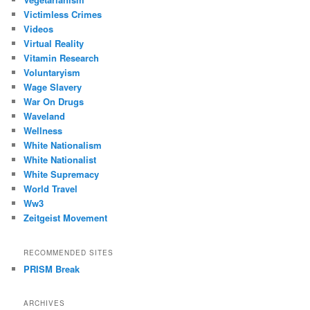
Victimless Crimes
Videos
Virtual Reality
Vitamin Research
Voluntaryism
Wage Slavery
War On Drugs
Waveland
Wellness
White Nationalism
White Nationalist
White Supremacy
World Travel
Ww3
Zeitgeist Movement
RECOMMENDED SITES
PRISM Break
ARCHIVES