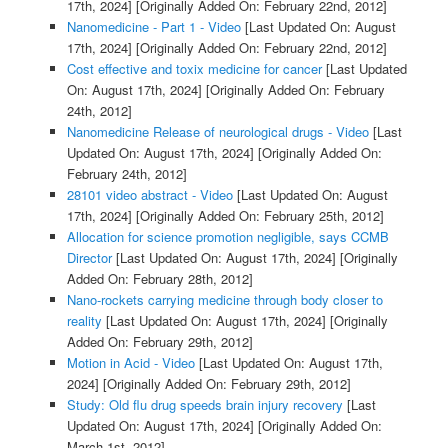
17th, 2024]
[Originally Added On: February 22nd, 2012]
Nanomedicine - Part 1 - Video
[Last Updated On: August
17th, 2024]
[Originally Added On: February 22nd, 2012]
Cost effective and toxix medicine for cancer
[Last Updated
On: August 17th, 2024]
[Originally Added On: February
24th, 2012]
Nanomedicine Release of neurological drugs - Video
[Last
Updated On: August 17th, 2024]
[Originally Added On:
February 24th, 2012]
28101 video abstract - Video
[Last Updated On: August
17th, 2024]
[Originally Added On: February 25th, 2012]
Allocation for science promotion negligible, says CCMB
Director
[Last Updated On: August 17th, 2024]
[Originally
Added On: February 28th, 2012]
Nano-rockets carrying medicine through body closer to
reality
[Last Updated On: August 17th, 2024]
[Originally
Added On: February 29th, 2012]
Motion in Acid - Video
[Last Updated On: August 17th,
2024]
[Originally Added On: February 29th, 2012]
Study: Old flu drug speeds brain injury recovery
[Last
Updated On: August 17th, 2024]
[Originally Added On:
March 1st, 2012]