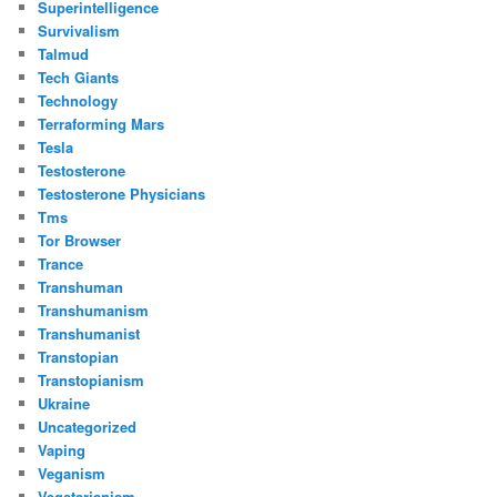
Superintelligence
Survivalism
Talmud
Tech Giants
Technology
Terraforming Mars
Tesla
Testosterone
Testosterone Physicians
Tms
Tor Browser
Trance
Transhuman
Transhumanism
Transhumanist
Transtopian
Transtopianism
Ukraine
Uncategorized
Vaping
Veganism
Vegetarianism