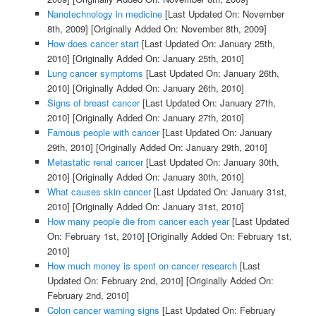
Nanotechnology in medicine
[Last Updated On: November
8th, 2009]
[Originally Added On: November 8th, 2009]
How does cancer start
[Last Updated On: January 25th,
2010]
[Originally Added On: January 25th, 2010]
Lung cancer symptoms
[Last Updated On: January 26th,
2010]
[Originally Added On: January 26th, 2010]
Signs of breast cancer
[Last Updated On: January 27th,
2010]
[Originally Added On: January 27th, 2010]
Famous people with cancer
[Last Updated On: January
29th, 2010]
[Originally Added On: January 29th, 2010]
Metastatic renal cancer
[Last Updated On: January 30th,
2010]
[Originally Added On: January 30th, 2010]
What causes skin cancer
[Last Updated On: January 31st,
2010]
[Originally Added On: January 31st, 2010]
How many people die from cancer each year
[Last Updated
On: February 1st, 2010]
[Originally Added On: February 1st,
2010]
How much money is spent on cancer research
[Last
Updated On: February 2nd, 2010]
[Originally Added On:
February 2nd, 2010]
Colon cancer warning signs
[Last Updated On: February