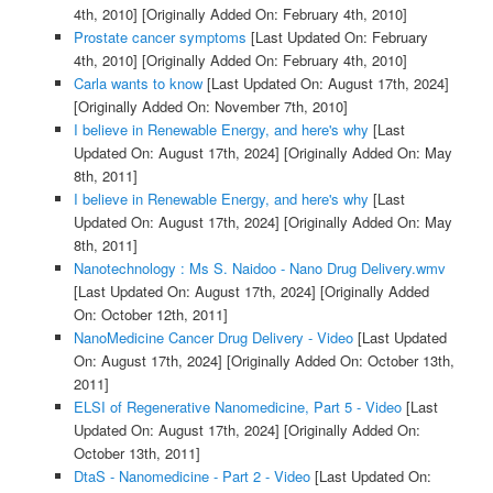
4th, 2010]
[Originally Added On: February 4th, 2010]
Prostate cancer symptoms
[Last Updated On: February
4th, 2010]
[Originally Added On: February 4th, 2010]
Carla wants to know
[Last Updated On: August 17th, 2024]
[Originally Added On: November 7th, 2010]
I believe in Renewable Energy, and here's why
[Last
Updated On: August 17th, 2024]
[Originally Added On: May
8th, 2011]
I believe in Renewable Energy, and here's why
[Last
Updated On: August 17th, 2024]
[Originally Added On: May
8th, 2011]
Nanotechnology : Ms S. Naidoo - Nano Drug Delivery.wmv
[Last Updated On: August 17th, 2024]
[Originally Added
On: October 12th, 2011]
NanoMedicine Cancer Drug Delivery - Video
[Last Updated
On: August 17th, 2024]
[Originally Added On: October 13th,
2011]
ELSI of Regenerative Nanomedicine, Part 5 - Video
[Last
Updated On: August 17th, 2024]
[Originally Added On:
October 13th, 2011]
DtaS - Nanomedicine - Part 2 - Video
[Last Updated On: