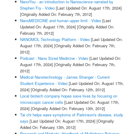
NanoYou - an introduction to Nanoscience narrated by
Stephen Fry - Video
[Last Updated On: August 17th, 2024]
[Originally Added On: February 7th, 2012]
NanoMEDICINE and human upper limit - Video
[Last
Updated On: August 17th, 2024]
[Originally Added On:
February 7th, 2012]
NANOMOL Technology Platform - Video
[Last Updated On:
August 17th, 2024]
[Originally Added On: February 7th,
2012]
Podcast : Nano Sized Medicine - Video
[Last Updated On:
August 17th, 2024]
[Originally Added On: February 7th,
2012]
Medical Nanotechnology - James Stranger - Current
Student Experience - Video
[Last Updated On: August 17th,
2024]
[Originally Added On: February 12th, 2012]
Local biotech company hopes save lives by focusing on
microscopic cancer cells
[Last Updated On: August 17th,
2024]
[Originally Added On: February 13th, 2012]
Tai chi helps ease symptoms of Parkinson's disease, study
says
[Last Updated On: August 17th, 2024]
[Originally
Added On: February 13th, 2012]
Research and Markets: Handbook of Multiphase Polymer