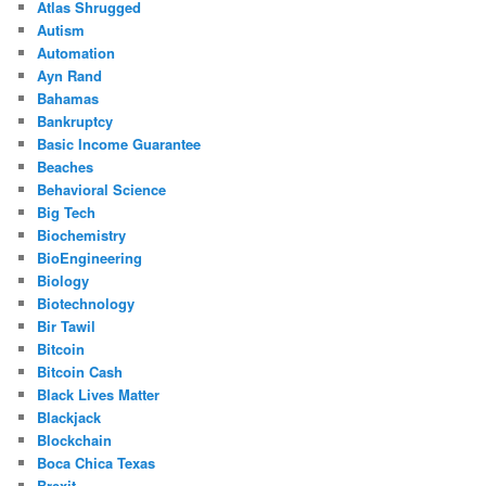
Atlas Shrugged
Autism
Automation
Ayn Rand
Bahamas
Bankruptcy
Basic Income Guarantee
Beaches
Behavioral Science
Big Tech
Biochemistry
BioEngineering
Biology
Biotechnology
Bir Tawil
Bitcoin
Bitcoin Cash
Black Lives Matter
Blackjack
Blockchain
Boca Chica Texas
Brexit