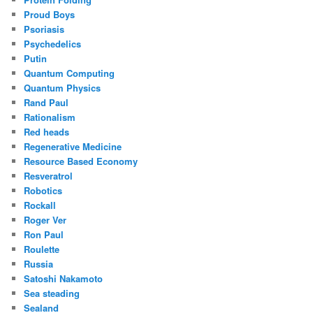
Proud Boys
Psoriasis
Psychedelics
Putin
Quantum Computing
Quantum Physics
Rand Paul
Rationalism
Red heads
Regenerative Medicine
Resource Based Economy
Resveratrol
Robotics
Rockall
Roger Ver
Ron Paul
Roulette
Russia
Satoshi Nakamoto
Sea steading
Sealand