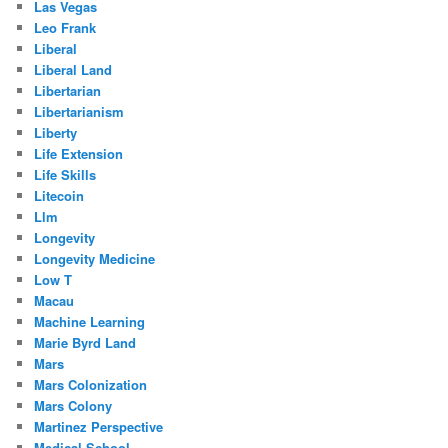
Las Vegas
Leo Frank
Liberal
Liberal Land
Libertarian
Libertarianism
Liberty
Life Extension
Life Skills
Litecoin
Llm
Longevity
Longevity Medicine
Low T
Macau
Machine Learning
Marie Byrd Land
Mars
Mars Colonization
Mars Colony
Martinez Perspective
Medical School