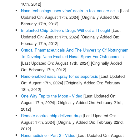
16th, 2012]
Nano-technology uses virus' coats to fool cancer cells
[Last
Updated On: August 17th, 2024]
[Originally Added On:
February 17th, 2012]
Implanted Chip Delivers Drugs Without a Thought
[Last
Updated On: August 17th, 2024]
[Originally Added On:
February 17th, 2012]
Critical Pharmaceuticals And The University Of Nottingham
To Develop Nano-Enabled Nasal Spray For Osteoporosis
[Last Updated On: August 17th, 2024]
[Originally Added
On: February 17th, 2012]
Nano-enabled nasal spray for osteoporosis
[Last Updated
On: August 17th, 2024]
[Originally Added On: February
18th, 2012]
One Way Trip to the Moon - Video
[Last Updated On:
August 17th, 2024]
[Originally Added On: February 21st,
2012]
Remote-control chip delivers drug
[Last Updated On:
August 17th, 2024]
[Originally Added On: February 22nd,
2012]
Nanomedicine - Part 2 - Video
[Last Updated On: August