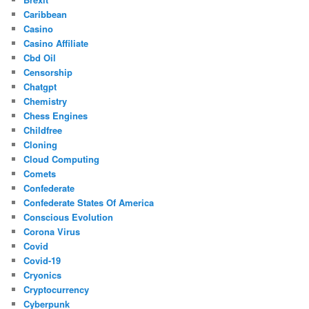
Caribbean
Casino
Casino Affiliate
Cbd Oil
Censorship
Chatgpt
Chemistry
Chess Engines
Childfree
Cloning
Cloud Computing
Comets
Confederate
Confederate States Of America
Conscious Evolution
Corona Virus
Covid
Covid-19
Cryonics
Cryptocurrency
Cyberpunk