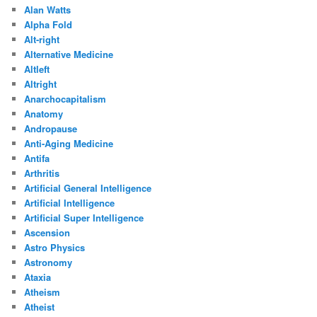
Alan Watts
Alpha Fold
Alt-right
Alternative Medicine
Altleft
Altright
Anarchocapitalism
Anatomy
Andropause
Anti-Aging Medicine
Antifa
Arthritis
Artificial General Intelligence
Artificial Intelligence
Artificial Super Intelligence
Ascension
Astro Physics
Astronomy
Ataxia
Atheism
Atheist