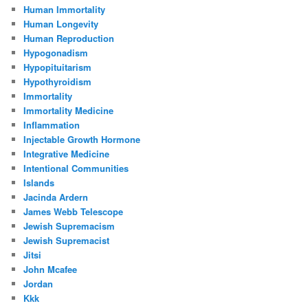
Human Immortality
Human Longevity
Human Reproduction
Hypogonadism
Hypopituitarism
Hypothyroidism
Immortality
Immortality Medicine
Inflammation
Injectable Growth Hormone
Integrative Medicine
Intentional Communities
Islands
Jacinda Ardern
James Webb Telescope
Jewish Supremacism
Jewish Supremacist
Jitsi
John Mcafee
Jordan
Kkk