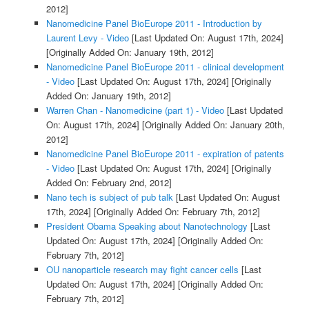
2012]
Nanomedicine Panel BioEurope 2011 - Introduction by
Laurent Levy - Video
[Last Updated On: August 17th, 2024]
[Originally Added On: January 19th, 2012]
Nanomedicine Panel BioEurope 2011 - clinical development
- Video
[Last Updated On: August 17th, 2024]
[Originally
Added On: January 19th, 2012]
Warren Chan - Nanomedicine (part 1) - Video
[Last Updated
On: August 17th, 2024]
[Originally Added On: January 20th,
2012]
Nanomedicine Panel BioEurope 2011 - expiration of patents
- Video
[Last Updated On: August 17th, 2024]
[Originally
Added On: February 2nd, 2012]
Nano tech is subject of pub talk
[Last Updated On: August
17th, 2024]
[Originally Added On: February 7th, 2012]
President Obama Speaking about Nanotechnology
[Last
Updated On: August 17th, 2024]
[Originally Added On:
February 7th, 2012]
OU nanoparticle research may fight cancer cells
[Last
Updated On: August 17th, 2024]
[Originally Added On:
February 7th, 2012]