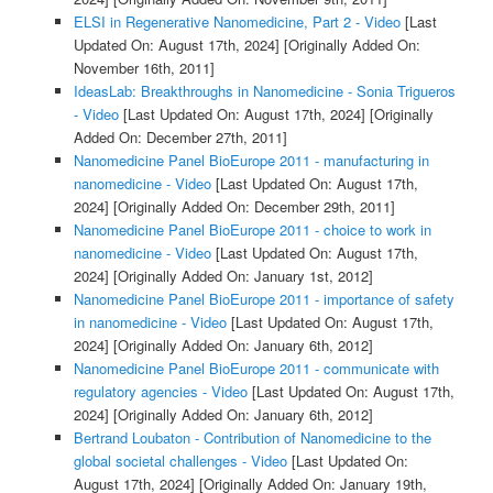
ELSI in Regenerative Nanomedicine, Part 2 - Video
[Last
Updated On: August 17th, 2024]
[Originally Added On:
November 16th, 2011]
IdeasLab: Breakthroughs in Nanomedicine - Sonia Trigueros
- Video
[Last Updated On: August 17th, 2024]
[Originally
Added On: December 27th, 2011]
Nanomedicine Panel BioEurope 2011 - manufacturing in
nanomedicine - Video
[Last Updated On: August 17th,
2024]
[Originally Added On: December 29th, 2011]
Nanomedicine Panel BioEurope 2011 - choice to work in
nanomedicine - Video
[Last Updated On: August 17th,
2024]
[Originally Added On: January 1st, 2012]
Nanomedicine Panel BioEurope 2011 - importance of safety
in nanomedicine - Video
[Last Updated On: August 17th,
2024]
[Originally Added On: January 6th, 2012]
Nanomedicine Panel BioEurope 2011 - communicate with
regulatory agencies - Video
[Last Updated On: August 17th,
2024]
[Originally Added On: January 6th, 2012]
Bertrand Loubaton - Contribution of Nanomedicine to the
global societal challenges - Video
[Last Updated On:
August 17th, 2024]
[Originally Added On: January 19th,