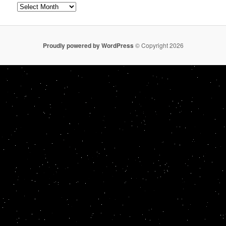
Archives
Proudly powered by WordPress
© Copyright 2026