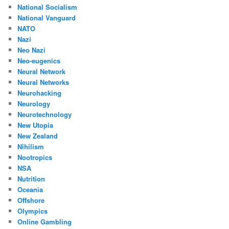
National Socialism
National Vanguard
NATO
Nazi
Neo Nazi
Neo-eugenics
Neural Network
Neural Networks
Neurohacking
Neurology
Neurotechnology
New Utopia
New Zealand
Nihilism
Nootropics
NSA
Nutrition
Oceania
Offshore
Olympics
Online Gambling