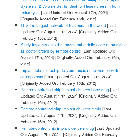
Systems, 2 Volume Set Is Ideal for Researchers in both
Industry ...
[Last Updated On: August 17th, 2024]
[Originally Added On: February 15th, 2012]
TES the largest network of teachers in the world
[Last
Updated On: August 17th, 2024]
[Originally Added On:
February 15th, 2012]
Study implants chip that oozes out a daily dose of medicine
as doctor orders by remote control
[Last Updated On:
August 17th, 2024]
[Originally Added On: February 16th,
2012]
Implantable microchip delivers medicine to women with
osteoporosis
[Last Updated On: August 17th, 2024]
[Originally Added On: February 16th, 2012]
Remote-controlled chip implant delivers bone drug
[Last
Updated On: August 17th, 2024]
[Originally Added On:
February 16th, 2012]
Remote-controlled chip implant delivers meds
[Last
Updated On: August 17th, 2024]
[Originally Added On:
February 16th, 2012]
Remote-control chip implant delivers drug
[Last Updated
On: August 17th, 2024]
[Originally Added On: February