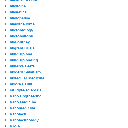
Medicine
Memetics
Menopause
Mesothelioma
Microbiology
Micronations
Midjourney
Migrant Crisis
Mind Upload
Mind Uploading
Minerva Reefs
Modern Satanism
Molecular Medicine
Moore's Law
multiple-sclerosis
Nano Engineering
Nano Medicine
Nanomedicine
Nanotech
Nanotechnology
NASA