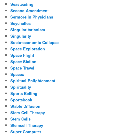
Seasteading
Second Amendment
Sermorelin Physicians
Seychelles
Singularitarianism
Singularity
Socio-economic Collapse
Space Exploration
Space Flight
Space Station
Space Travel
Spacex
Spiritual Enlightenment
Spirituality
Sports Betting
Sportsbook
Stable Diffusion
Stem Cell Therapy
Stem Cells
Stemcell Therapy
Super Computer