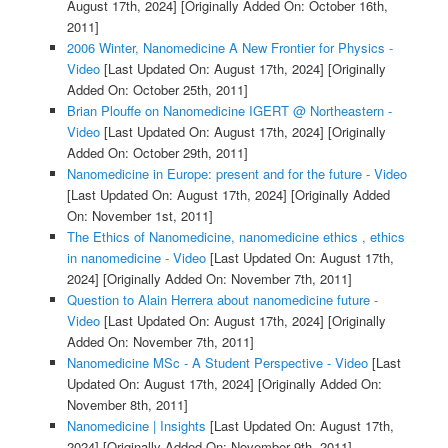
August 17th, 2024]
[Originally Added On: October 16th,
2011]
2006 Winter, Nanomedicine A New Frontier for Physics -
Video
[Last Updated On: August 17th, 2024]
[Originally
Added On: October 25th, 2011]
Brian Plouffe on Nanomedicine IGERT @ Northeastern -
Video
[Last Updated On: August 17th, 2024]
[Originally
Added On: October 29th, 2011]
Nanomedicine in Europe: present and for the future - Video
[Last Updated On: August 17th, 2024]
[Originally Added
On: November 1st, 2011]
The Ethics of Nanomedicine, nanomedicine ethics , ethics
in nanomedicine - Video
[Last Updated On: August 17th,
2024]
[Originally Added On: November 7th, 2011]
Question to Alain Herrera about nanomedicine future -
Video
[Last Updated On: August 17th, 2024]
[Originally
Added On: November 7th, 2011]
Nanomedicine MSc - A Student Perspective - Video
[Last
Updated On: August 17th, 2024]
[Originally Added On:
November 8th, 2011]
Nanomedicine | Insights
[Last Updated On: August 17th,
2024]
[Originally Added On: November 9th, 2011]