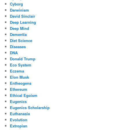
Cyborg
Darwinism
David Sinclair
Deep Learning
Deep Mind
Dementia
Diet Science
Diseases
DNA
Donald Trump
Eco System
Eczema
Elon Musk
Entheogens
Ethereum
Ethical Egoism
Eugenics
Eugenics Scholarship
Euthanasia
Evolution
Extropian