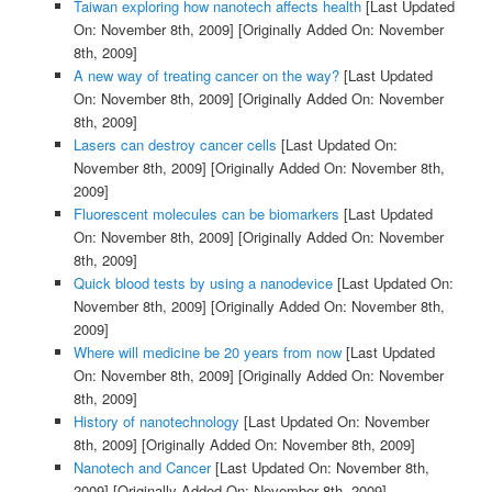
Taiwan exploring how nanotech affects health
[Last Updated
On: November 8th, 2009]
[Originally Added On: November
8th, 2009]
A new way of treating cancer on the way?
[Last Updated
On: November 8th, 2009]
[Originally Added On: November
8th, 2009]
Lasers can destroy cancer cells
[Last Updated On:
November 8th, 2009]
[Originally Added On: November 8th,
2009]
Fluorescent molecules can be biomarkers
[Last Updated
On: November 8th, 2009]
[Originally Added On: November
8th, 2009]
Quick blood tests by using a nanodevice
[Last Updated On:
November 8th, 2009]
[Originally Added On: November 8th,
2009]
Where will medicine be 20 years from now
[Last Updated
On: November 8th, 2009]
[Originally Added On: November
8th, 2009]
History of nanotechnology
[Last Updated On: November
8th, 2009]
[Originally Added On: November 8th, 2009]
Nanotech and Cancer
[Last Updated On: November 8th,
2009]
[Originally Added On: November 8th, 2009]