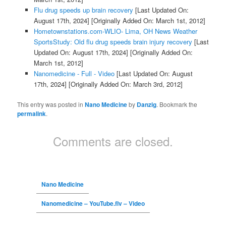
Flu drug speeds up brain recovery
[Last Updated On:
August 17th, 2024]
[Originally Added On: March 1st, 2012]
Hometownstations.com-WLIO- Lima, OH News Weather
SportsStudy: Old flu drug speeds brain injury recovery
[Last
Updated On: August 17th, 2024]
[Originally Added On:
March 1st, 2012]
Nanomedicine - Full - Video
[Last Updated On: August
17th, 2024]
[Originally Added On: March 3rd, 2012]
This entry was posted in
Nano Medicine
by
Danzig
. Bookmark the
permalink
.
Comments are closed.
Nano Medicine
Nanomedicine – YouTube.flv – Video