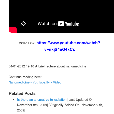
https://www.youtube.com/watch?
Video Link:
v=nkjS4eG4xCs
04-01-2012 19:10 A brief lecture about nanomedicine
Continue reading here:
Nanomedicine - YouTube.flv - Video
Related Posts
Is there an alternative to radiation
[Last Updated On:
November 8th, 2009]
[Originally Added On: November 8th,
2009]