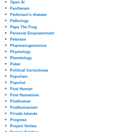
Open Ai
Pantheism
Parkinson's disease
Pathology
Pepe The Frog
Personal Empowerment
Peterson
Pharmacogenomics
Physiology
Planetology
Poker
Political Correctness
Populism
Populist
Post Human
Post Humanism
Posthuman
Posthumanism
Private Islands
Progress
Project Veritas
Protein Folding