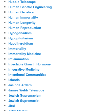
Hubble Telescope
Human Genetic Engineering
Human Genetics
Human Immortality
Human Longevity
Human Reproduction
Hypogonadism
Hypopituitarism
Hypothyroidism
Immortality
Immortality Medicine
Inflammation
Injectable Growth Hormone
Integrative Medicine
Intentional Communities
Islands
Jacinda Ardern
James Webb Telescope
Jewish Supremacism
Jewish Supremacist
Jitsi
John Mcafee