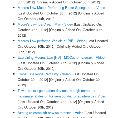
30th, 2012]
[Originally Added On: October 30th, 2012]
Moores Law Music Performing Bruce Springsteen - Video
[Last Updated On: October 30th, 2012]
[Originally Added
On: October 30th, 2012]
Moore's Law Ice Cream Man - Video
[Last Updated On:
October 30th, 2012]
[Originally Added On: October 30th,
2012]
Moores Law performs Vehicle at PIB - Video
[Last Updated
On: October 30th, 2012]
[Originally Added On: October
30th, 2012]
Explaining Moores Law [HD] - MOCustoms.co.uk - Video
[Last Updated On: October 30th, 2012]
[Originally Added
On: October 30th, 2012]
Global Challenge Part Fifty - Video
[Last Updated On:
October 30th, 2012]
[Originally Added On: October 30th,
2012]
Towards next-generation devices through computer
nanomaterial design for semiconductor spintronics - Video
[Last Updated On: October 30th, 2012]
[Originally Added
On: October 30th, 2012]
Aiming to establish new spintronics - Video
[Last Updated