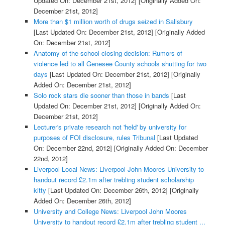
Updated On: December 21st, 2012]
[Originally Added On:
December 21st, 2012]
More than $1 million worth of drugs seized in Salisbury
[Last Updated On: December 21st, 2012]
[Originally Added
On: December 21st, 2012]
Anatomy of the school-closing decision: Rumors of
violence led to all Genesee County schools shutting for two
days
[Last Updated On: December 21st, 2012]
[Originally
Added On: December 21st, 2012]
Solo rock stars die sooner than those in bands
[Last
Updated On: December 21st, 2012]
[Originally Added On:
December 21st, 2012]
Lecturer's private research not 'held' by university for
purposes of FOI disclosure, rules Tribunal
[Last Updated
On: December 22nd, 2012]
[Originally Added On: December
22nd, 2012]
Liverpool Local News: Liverpool John Moores University to
handout record £2.1m after trebling student scholarship
kitty
[Last Updated On: December 26th, 2012]
[Originally
Added On: December 26th, 2012]
University and College News: Liverpool John Moores
University to handout record £2.1m after trebling student ...