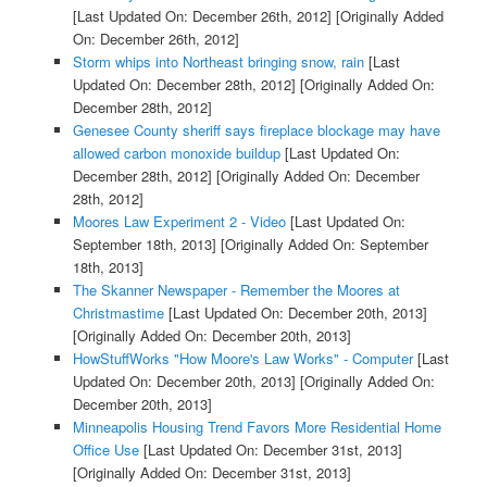
[Last Updated On: December 26th, 2012]
[Originally Added
On: December 26th, 2012]
Storm whips into Northeast bringing snow, rain
[Last
Updated On: December 28th, 2012]
[Originally Added On:
December 28th, 2012]
Genesee County sheriff says fireplace blockage may have
allowed carbon monoxide buildup
[Last Updated On:
December 28th, 2012]
[Originally Added On: December
28th, 2012]
Moores Law Experiment 2 - Video
[Last Updated On:
September 18th, 2013]
[Originally Added On: September
18th, 2013]
The Skanner Newspaper - Remember the Moores at
Christmastime
[Last Updated On: December 20th, 2013]
[Originally Added On: December 20th, 2013]
HowStuffWorks "How Moore's Law Works" - Computer
[Last
Updated On: December 20th, 2013]
[Originally Added On:
December 20th, 2013]
Minneapolis Housing Trend Favors More Residential Home
Office Use
[Last Updated On: December 31st, 2013]
[Originally Added On: December 31st, 2013]