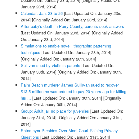
Updated On: January 23rd, 2014]
[Originally Added On:
January 23rd, 2014]
Calendar: Jan. 23 to 26
[Last Updated On: January 23rd,
2014]
[Originally Added On: January 23rd, 2014]
After baby's death in Perry County, parents seek answers
[Last Updated On: January 23rd, 2014]
[Originally Added
On: January 23rd, 2014]
Simulations to enable novel lithographic patterning
techniques
[Last Updated On: January 28th, 2014]
[Originally Added On: January 28th, 2014]
Sullivan sued by victim’s parents
[Last Updated On:
January 30th, 2014]
[Originally Added On: January 30th,
2014]
Palm Beach murderer James Sulllivan sued to recover
$13.5 million he was ordered to pay 20 years ago for killing
his ...
[Last Updated On: January 30th, 2014]
[Originally
Added On: January 30th, 2014]
Group: Adult jail no place for juveniles
[Last Updated On:
January 31st, 2014]
[Originally Added On: January 31st,
2014]
Sotomayor Presides Over Moot Court Raising Privacy
Questions
[Last Updated On: January 31st, 2014]