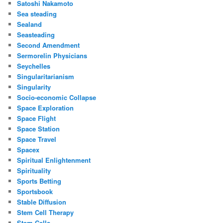
Satoshi Nakamoto
Sea steading
Sealand
Seasteading
Second Amendment
Sermorelin Physicians
Seychelles
Singularitarianism
Singularity
Socio-economic Collapse
Space Exploration
Space Flight
Space Station
Space Travel
Spacex
Spiritual Enlightenment
Spirituality
Sports Betting
Sportsbook
Stable Diffusion
Stem Cell Therapy
Stem Cells