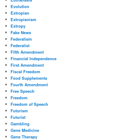
Evolution
Extropian
Extropianism
Extropy
Fake News
Federalism
Federalist
Fifth Amendment
Financial Independence
First Amendment
Fiscal Freedom
Food Supplements
Fourth Amendment
Free Speech
Freedom
Freedom of Speech
Futurism
Futurist
Gambling
Gene Medicine
Gene Therapy