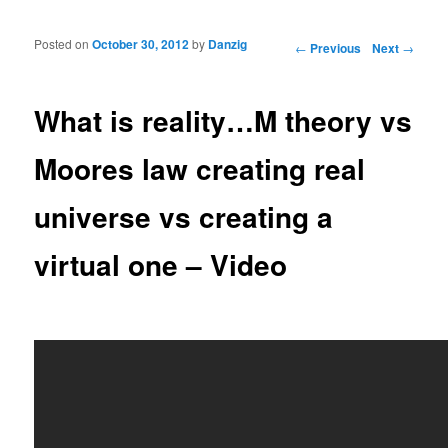
Posted on
October 30, 2012
by
Danzig
Post navigation
←
Previous
Next
→
What is reality…M theory vs
Moores law creating real
universe vs creating a
virtual one – Video