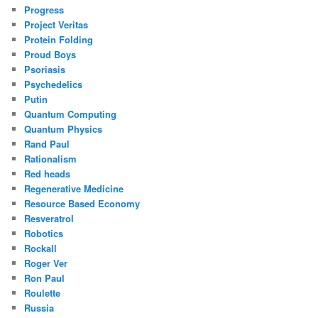
Progress
Project Veritas
Protein Folding
Proud Boys
Psoriasis
Psychedelics
Putin
Quantum Computing
Quantum Physics
Rand Paul
Rationalism
Red heads
Regenerative Medicine
Resource Based Economy
Resveratrol
Robotics
Rockall
Roger Ver
Ron Paul
Roulette
Russia