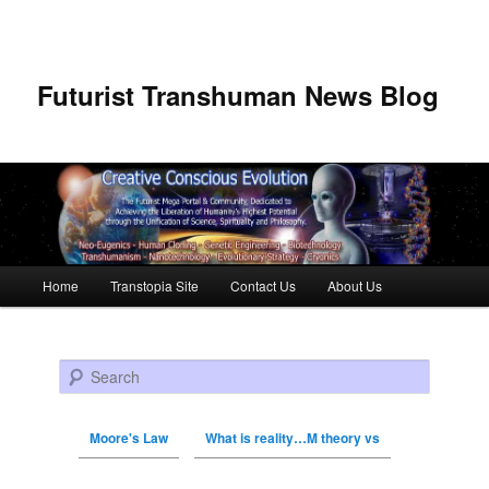
Futurist Transhuman News Blog
Main menu
Home
Transtopia Site
Contact Us
About Us
Skip to primary content
Skip to secondary content
Search
Moore's Law
What is reality…M theory vs