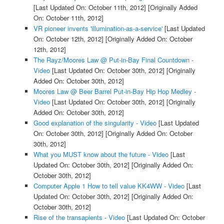
[Last Updated On: October 11th, 2012]
[Originally Added
On: October 11th, 2012]
VR pioneer invents 'illumination-as-a-service'
[Last Updated
On: October 12th, 2012]
[Originally Added On: October
12th, 2012]
The Rayz/Moores Law @ Put-in-Bay Final Countdown -
Video
[Last Updated On: October 30th, 2012]
[Originally
Added On: October 30th, 2012]
Moores Law @ Beer Barrel Put-in-Bay Hip Hop Medley -
Video
[Last Updated On: October 30th, 2012]
[Originally
Added On: October 30th, 2012]
Good explanation of the singularity - Video
[Last Updated
On: October 30th, 2012]
[Originally Added On: October
30th, 2012]
What you MUST know about the future - Video
[Last
Updated On: October 30th, 2012]
[Originally Added On:
October 30th, 2012]
Computer Apple 1 How to tell value KK4WW - Video
[Last
Updated On: October 30th, 2012]
[Originally Added On:
October 30th, 2012]
Rise of the transapients - Video
[Last Updated On: October