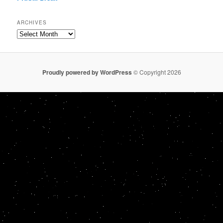
ARCHIVES
Archives
Proudly powered by WordPress
© Copyright 2026