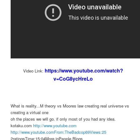
https://www.youtube.com/watch?
Video Link:
v=CoG8ycHreLo
What is reality...M theory vs Moores law creating real universe vs
creating a virtual one
oh the places we will go. if only most of you had any idea.
kotaku.com
http://www.youtube.com
http://www.youtube.comFrom:TheBadcop69Views:25
2ratingsTime:15:04More inPeople Blogs