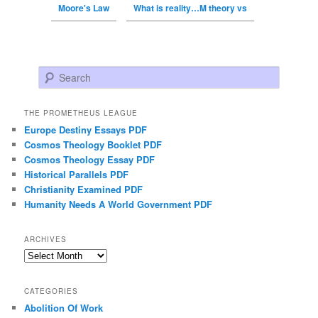
Moore's Law
What is reality…M theory vs
Search
THE PROMETHEUS LEAGUE
Europe Destiny Essays PDF
Cosmos Theology Booklet PDF
Cosmos Theology Essay PDF
Historical Parallels PDF
Christianity Examined PDF
Humanity Needs A World Government PDF
ARCHIVES
Archives
CATEGORIES
Abolition Of Work