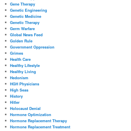
Gene Therapy
Genetic Engineering
Genetic Medicine
Genetic Therapy
Germ Warfare
Global News Feed
Golden Rule
Government Oppression
Grimes
Health Care
Healthy Lifestyle
Healthy Living
Hedonism
HGH Physicians
High Seas
History
Hitler
Holocaust Denial
Hormone Optimization
Hormone Replacement Therapy
Hormone Replacement Treatment