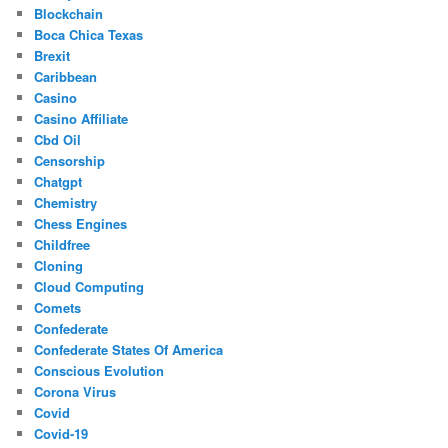
Blockchain
Boca Chica Texas
Brexit
Caribbean
Casino
Casino Affiliate
Cbd Oil
Censorship
Chatgpt
Chemistry
Chess Engines
Childfree
Cloning
Cloud Computing
Comets
Confederate
Confederate States Of America
Conscious Evolution
Corona Virus
Covid
Covid-19