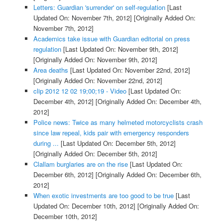
Letters: Guardian 'surrender' on self-regulation
[Last
Updated On: November 7th, 2012]
[Originally Added On:
November 7th, 2012]
Academics take issue with Guardian editorial on press
regulation
[Last Updated On: November 9th, 2012]
[Originally Added On: November 9th, 2012]
Area deaths
[Last Updated On: November 22nd, 2012]
[Originally Added On: November 22nd, 2012]
clip 2012 12 02 19;00;19 - Video
[Last Updated On:
December 4th, 2012]
[Originally Added On: December 4th,
2012]
Police news: Twice as many helmeted motorcyclists crash
since law repeal, kids pair with emergency responders
during ...
[Last Updated On: December 5th, 2012]
[Originally Added On: December 5th, 2012]
Clallam burglaries are on the rise
[Last Updated On:
December 6th, 2012]
[Originally Added On: December 6th,
2012]
When exotic investments are too good to be true
[Last
Updated On: December 10th, 2012]
[Originally Added On:
December 10th, 2012]