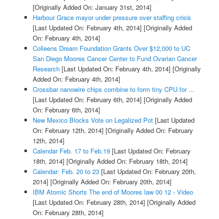
[Originally Added On: January 31st, 2014]
Harbour Grace mayor under pressure over staffing crisis
[Last Updated On: February 4th, 2014]
[Originally Added
On: February 4th, 2014]
Colleens Dream Foundation Grants Over $12,000 to UC
San Diego Moores Cancer Center to Fund Ovarian Cancer
Research
[Last Updated On: February 4th, 2014]
[Originally
Added On: February 4th, 2014]
Crossbar nanowire chips combine to form tiny CPU for ...
[Last Updated On: February 6th, 2014]
[Originally Added
On: February 6th, 2014]
New Mexico Blocks Vote on Legalized Pot
[Last Updated
On: February 12th, 2014]
[Originally Added On: February
12th, 2014]
Calendar Feb. 17 to Feb.19
[Last Updated On: February
18th, 2014]
[Originally Added On: February 18th, 2014]
Calendar: Feb. 20 to 23
[Last Updated On: February 20th,
2014]
[Originally Added On: February 20th, 2014]
IBM Atomic Shorts The end of Moores law 00 12 - Video
[Last Updated On: February 28th, 2014]
[Originally Added
On: February 28th, 2014]