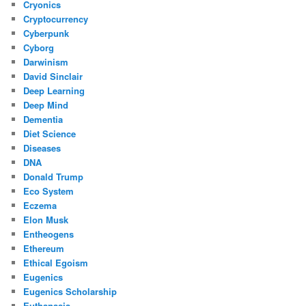
Cryonics
Cryptocurrency
Cyberpunk
Cyborg
Darwinism
David Sinclair
Deep Learning
Deep Mind
Dementia
Diet Science
Diseases
DNA
Donald Trump
Eco System
Eczema
Elon Musk
Entheogens
Ethereum
Ethical Egoism
Eugenics
Eugenics Scholarship
Euthanasia