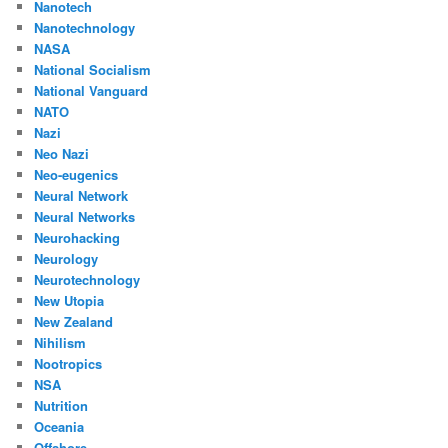
Nanotech
Nanotechnology
NASA
National Socialism
National Vanguard
NATO
Nazi
Neo Nazi
Neo-eugenics
Neural Network
Neural Networks
Neurohacking
Neurology
Neurotechnology
New Utopia
New Zealand
Nihilism
Nootropics
NSA
Nutrition
Oceania
Offshore