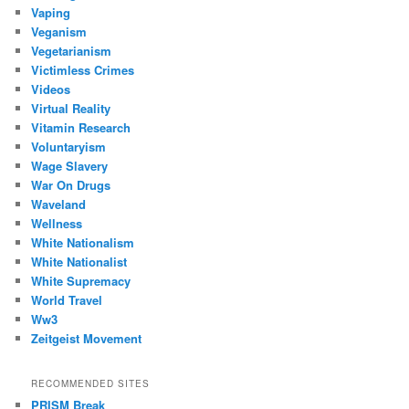
Vaping
Veganism
Vegetarianism
Victimless Crimes
Videos
Virtual Reality
Vitamin Research
Voluntaryism
Wage Slavery
War On Drugs
Waveland
Wellness
White Nationalism
White Nationalist
White Supremacy
World Travel
Ww3
Zeitgeist Movement
RECOMMENDED SITES
PRISM Break