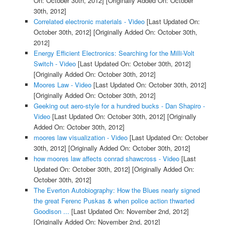
On: October 30th, 2012]
[Originally Added On: October
30th, 2012]
Correlated electronic materials - Video
[Last Updated On:
October 30th, 2012]
[Originally Added On: October 30th,
2012]
Energy Efficient Electronics: Searching for the Milli-Volt
Switch - Video
[Last Updated On: October 30th, 2012]
[Originally Added On: October 30th, 2012]
Moores Law - Video
[Last Updated On: October 30th, 2012]
[Originally Added On: October 30th, 2012]
Geeking out aero-style for a hundred bucks - Dan Shapiro -
Video
[Last Updated On: October 30th, 2012]
[Originally
Added On: October 30th, 2012]
moores law visualization - Video
[Last Updated On: October
30th, 2012]
[Originally Added On: October 30th, 2012]
how moores law affects conrad shawcross - Video
[Last
Updated On: October 30th, 2012]
[Originally Added On:
October 30th, 2012]
The Everton Autobiography: How the Blues nearly signed
the great Ferenc Puskas & when police action thwarted
Goodison ...
[Last Updated On: November 2nd, 2012]
[Originally Added On: November 2nd, 2012]