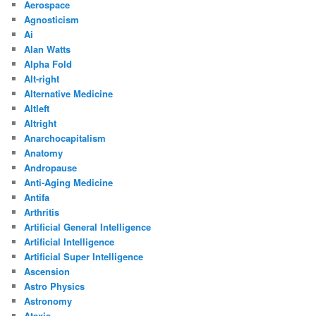
Aerospace
Agnosticism
Ai
Alan Watts
Alpha Fold
Alt-right
Alternative Medicine
Altleft
Altright
Anarchocapitalism
Anatomy
Andropause
Anti-Aging Medicine
Antifa
Arthritis
Artificial General Intelligence
Artificial Intelligence
Artificial Super Intelligence
Ascension
Astro Physics
Astronomy
Ataxia