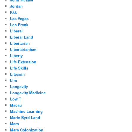
Jordan
Kkk
Las Vegas
Leo Frank
Liberal
Liberal Land
Libertarian
Libertarianism
Liberty
Life Extension
Life Skills
Litecoin
Llm
Longevity
Longevity Medicine
Low T
Macau
Machine Learning
Marie Byrd Land
Mars
Mars Colonization