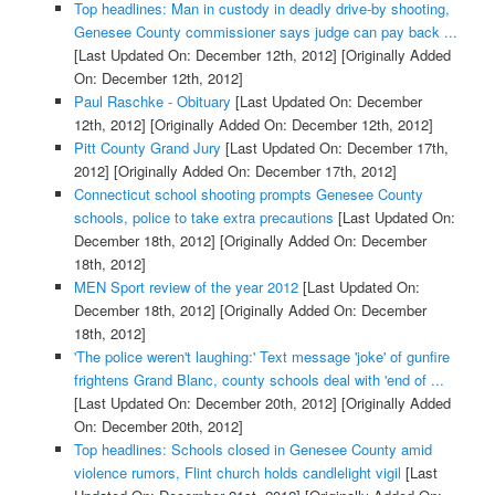
Top headlines: Man in custody in deadly drive-by shooting,
Genesee County commissioner says judge can pay back ...
[Last Updated On: December 12th, 2012]
[Originally Added
On: December 12th, 2012]
Paul Raschke - Obituary
[Last Updated On: December
12th, 2012]
[Originally Added On: December 12th, 2012]
Pitt County Grand Jury
[Last Updated On: December 17th,
2012]
[Originally Added On: December 17th, 2012]
Connecticut school shooting prompts Genesee County
schools, police to take extra precautions
[Last Updated On:
December 18th, 2012]
[Originally Added On: December
18th, 2012]
MEN Sport review of the year 2012
[Last Updated On:
December 18th, 2012]
[Originally Added On: December
18th, 2012]
'The police weren't laughing:' Text message 'joke' of gunfire
frightens Grand Blanc, county schools deal with 'end of ...
[Last Updated On: December 20th, 2012]
[Originally Added
On: December 20th, 2012]
Top headlines: Schools closed in Genesee County amid
violence rumors, Flint church holds candlelight vigil
[Last