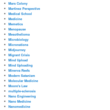
Mars Colony
Martinez Perspective
Medical School
Medicine
Memetics
Menopause
Mesothelioma
Microbiology
Micronations
Midjourney
Migrant Crisis
Mind Upload
Mind Uploading
Minerva Reefs
Modern Satanism
Molecular Medicine
Moore's Law
multiple-sclerosis
Nano Engineering
Nano Medicine
Nanomedicine