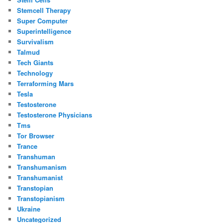
Stemcell Therapy
Super Computer
Superintelligence
Survivalism
Talmud
Tech Giants
Technology
Terraforming Mars
Tesla
Testosterone
Testosterone Physicians
Tms
Tor Browser
Trance
Transhuman
Transhumanism
Transhumanist
Transtopian
Transtopianism
Ukraine
Uncategorized