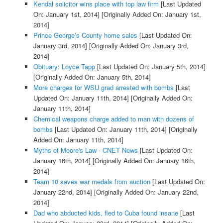
Kendal solicitor wins place with top law firm
[Last Updated
On: January 1st, 2014]
[Originally Added On: January 1st,
2014]
Prince George’s County home sales
[Last Updated On:
January 3rd, 2014]
[Originally Added On: January 3rd,
2014]
Obituary: Loyce Tapp
[Last Updated On: January 5th, 2014]
[Originally Added On: January 5th, 2014]
More charges for WSU grad arrested with bombs
[Last
Updated On: January 11th, 2014]
[Originally Added On:
January 11th, 2014]
Chemical weapons charge added to man with dozens of
bombs
[Last Updated On: January 11th, 2014]
[Originally
Added On: January 11th, 2014]
Myths of Moore's Law - CNET News
[Last Updated On:
January 16th, 2014]
[Originally Added On: January 16th,
2014]
Team 10 saves war medals from auction
[Last Updated On:
January 22nd, 2014]
[Originally Added On: January 22nd,
2014]
Dad who abducted kids, fled to Cuba found insane
[Last