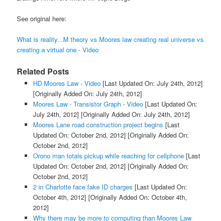
See original here:
What is reality...M theory vs Moores law creating real universe vs
creating a virtual one - Video
Related Posts
HD Moores Law - Video
[Last Updated On: July 24th, 2012]
[Originally Added On: July 24th, 2012]
Moores Law - Transistor Graph - Video
[Last Updated On:
July 24th, 2012]
[Originally Added On: July 24th, 2012]
Moores Lane road construction project begins
[Last
Updated On: October 2nd, 2012]
[Originally Added On:
October 2nd, 2012]
Orono man totals pickup while reaching for cellphone
[Last
Updated On: October 2nd, 2012]
[Originally Added On:
October 2nd, 2012]
2 in Charlotte face fake ID charges
[Last Updated On:
October 4th, 2012]
[Originally Added On: October 4th,
2012]
Why there may be more to computing than Moores Law