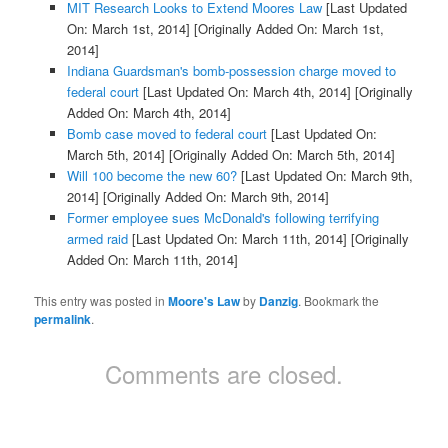
MIT Research Looks to Extend Moores Law
[Last Updated
On: March 1st, 2014]
[Originally Added On: March 1st,
2014]
Indiana Guardsman's bomb-possession charge moved to
federal court
[Last Updated On: March 4th, 2014]
[Originally
Added On: March 4th, 2014]
Bomb case moved to federal court
[Last Updated On:
March 5th, 2014]
[Originally Added On: March 5th, 2014]
Will 100 become the new 60?
[Last Updated On: March 9th,
2014]
[Originally Added On: March 9th, 2014]
Former employee sues McDonald's following terrifying
armed raid
[Last Updated On: March 11th, 2014]
[Originally
Added On: March 11th, 2014]
This entry was posted in
Moore's Law
by
Danzig
. Bookmark the
permalink
.
Comments are closed.