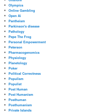
Olympics
Online Gambling
Open Ai
Pantheism
Parkinson's disease
Pathology
Pepe The Frog
Personal Empowerment
Peterson
Pharmacogenomics
Physiology
Planetology
Poker
Political Correctness
Populism
Populist
Post Human
Post Humanism
Posthuman
Posthumanism
Private Islands