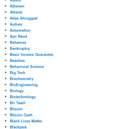
Atheism
Atheist
Atlas Shrugged
Autism
Automation
Ayn Rand
Bahamas
Bankruptcy
Basic Income Guarantee
Beaches
Behavioral Science
Big Tech
Biochemistry
BioEngineering
Biology
Biotechnology
Bir Tawil
Bitcoin
Bitcoin Cash
Black Lives Matter
Blackjack