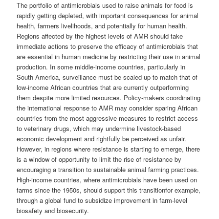
The portfolio of antimicrobials used to raise animals for food is
rapidly getting depleted, with important consequences for animal
health, farmers livelihoods, and potentially for human health.
Regions affected by the highest levels of AMR should take
immediate actions to preserve the efficacy of antimicrobials that
are essential in human medicine by restricting their use in animal
production. In some middle-income countries, particularly in
South America, surveillance must be scaled up to match that of
low-income African countries that are currently outperforming
them despite more limited resources. Policy-makers coordinating
the international response to AMR may consider sparing African
countries from the most aggressive measures to restrict access
to veterinary drugs, which may undermine livestock-based
economic development and rightfully be perceived as unfair.
However, in regions where resistance is starting to emerge, there
is a window of opportunity to limit the rise of resistance by
encouraging a transition to sustainable animal farming practices.
High-income countries, where antimicrobials have been used on
farms since the 1950s, should support this transitionfor example,
through a global fund to subsidize improvement in farm-level
biosafety and biosecurity.