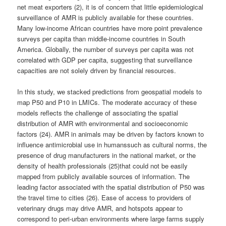
net meat exporters (2), it is of concern that little epidemiological
surveillance of AMR is publicly available for these countries.
Many low-income African countries have more point prevalence
surveys per capita than middle-income countries in South
America. Globally, the number of surveys per capita was not
correlated with GDP per capita, suggesting that surveillance
capacities are not solely driven by financial resources.
In this study, we stacked predictions from geospatial models to
map P50 and P10 in LMICs. The moderate accuracy of these
models reflects the challenge of associating the spatial
distribution of AMR with environmental and socioeconomic
factors (24). AMR in animals may be driven by factors known to
influence antimicrobial use in humanssuch as cultural norms, the
presence of drug manufacturers in the national market, or the
density of health professionals (25)that could not be easily
mapped from publicly available sources of information. The
leading factor associated with the spatial distribution of P50 was
the travel time to cities (26). Ease of access to providers of
veterinary drugs may drive AMR, and hotspots appear to
correspond to peri-urban environments where large farms supply