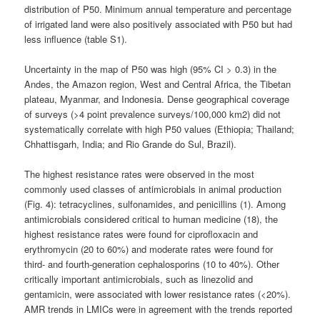
distribution of P50. Minimum annual temperature and percentage
of irrigated land were also positively associated with P50 but had
less influence (table S1).
Uncertainty in the map of P50 was high (95% CI > 0.3) in the
Andes, the Amazon region, West and Central Africa, the Tibetan
plateau, Myanmar, and Indonesia. Dense geographical coverage
of surveys (>4 point prevalence surveys/100,000 km2) did not
systematically correlate with high P50 values (Ethiopia; Thailand;
Chhattisgarh, India; and Rio Grande do Sul, Brazil).
The highest resistance rates were observed in the most
commonly used classes of antimicrobials in animal production
(Fig. 4): tetracyclines, sulfonamides, and penicillins (1). Among
antimicrobials considered critical to human medicine (18), the
highest resistance rates were found for ciprofloxacin and
erythromycin (20 to 60%) and moderate rates were found for
third- and fourth-generation cephalosporins (10 to 40%). Other
critically important antimicrobials, such as linezolid and
gentamicin, were associated with lower resistance rates (<20%).
AMR trends in LMICs were in agreement with the trends reported