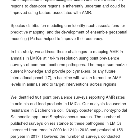
regions to data-poor regions is inherently uncertain and could be
improved using factors associated with AMR.
Species distribution modeling can identify such associations for
predictive mapping, and the development of ensemble geospatial
modeling (16) has helped to improve their accuracy.
In this study, we address these challenges to mapping AMR in
animals in LMICs at 10-km resolution using point prevalence
surveys of common foodborne pathogens. The maps summarize
current knowledge and provide policymakers, or any future
international panel (17), a baseline with which to monitor AMR
levels in animals and to target interventions across regions.
We identified 901 point prevalence surveys reporting AMR rates
in animals and food products in LMICs. Our analysis focused on
resistance in Escherichia coli, Campylobacter spp., nontyphoidal
Salmonella spp., and Staphylococcus aureus. The number of
published surveys on resistance to these pathogens in LMICs
increased from three in 2000 to 121 in 2018 and peaked at 156
per year in 2017. However, the number of surveys conducted