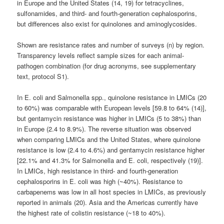
in Europe and the United States (14, 19) for tetracyclines,
sulfonamides, and third- and fourth-generation cephalosporins,
but differences also exist for quinolones and aminoglycosides.
Shown are resistance rates and number of surveys (n) by region.
Transparency levels reflect sample sizes for each animal-
pathogen combination (for drug acronyms, see supplementary
text, protocol S1).
In E. coli and Salmonella spp., quinolone resistance in LMICs (20
to 60%) was comparable with European levels [59.8 to 64% (14)],
but gentamycin resistance was higher in LMICs (5 to 38%) than
in Europe (2.4 to 8.9%). The reverse situation was observed
when comparing LMICs and the United States, where quinolone
resistance is low (2.4 to 4.6%) and gentamycin resistance higher
[22.1% and 41.3% for Salmonella and E. coli, respectively (19)].
In LMICs, high resistance in third- and fourth-generation
cephalosporins in E. coli was high (~40%). Resistance to
carbapenems was low in all host species in LMICs, as previously
reported in animals (20). Asia and the Americas currently have
the highest rate of colistin resistance (~18 to 40%).