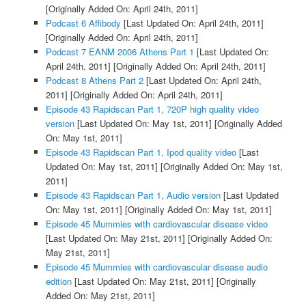
[Originally Added On: April 24th, 2011]
Podcast 6 Affibody
[Last Updated On: April 24th, 2011]
[Originally Added On: April 24th, 2011]
Podcast 7 EANM 2006 Athens Part 1
[Last Updated On:
April 24th, 2011]
[Originally Added On: April 24th, 2011]
Podcast 8 Athens Part 2
[Last Updated On: April 24th,
2011]
[Originally Added On: April 24th, 2011]
Episode 43 Rapidscan Part 1, 720P high quality video
version
[Last Updated On: May 1st, 2011]
[Originally Added
On: May 1st, 2011]
Episode 43 Rapidscan Part 1, Ipod quality video
[Last
Updated On: May 1st, 2011]
[Originally Added On: May 1st,
2011]
Episode 43 Rapidscan Part 1, Audio version
[Last Updated
On: May 1st, 2011]
[Originally Added On: May 1st, 2011]
Episode 45 Mummies with cardiovascular disease video
[Last Updated On: May 21st, 2011]
[Originally Added On:
May 21st, 2011]
Episode 45 Mummies with cardiovascular disease audio
edition
[Last Updated On: May 21st, 2011]
[Originally
Added On: May 21st, 2011]