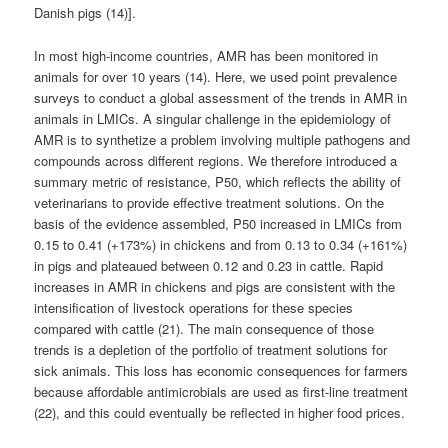
Danish pigs (14)].
In most high-income countries, AMR has been monitored in
animals for over 10 years (14). Here, we used point prevalence
surveys to conduct a global assessment of the trends in AMR in
animals in LMICs. A singular challenge in the epidemiology of
AMR is to synthetize a problem involving multiple pathogens and
compounds across different regions. We therefore introduced a
summary metric of resistance, P50, which reflects the ability of
veterinarians to provide effective treatment solutions. On the
basis of the evidence assembled, P50 increased in LMICs from
0.15 to 0.41 (+173%) in chickens and from 0.13 to 0.34 (+161%)
in pigs and plateaued between 0.12 and 0.23 in cattle. Rapid
increases in AMR in chickens and pigs are consistent with the
intensification of livestock operations for these species
compared with cattle (21). The main consequence of those
trends is a depletion of the portfolio of treatment solutions for
sick animals. This loss has economic consequences for farmers
because affordable antimicrobials are used as first-line treatment
(22), and this could eventually be reflected in higher food prices.