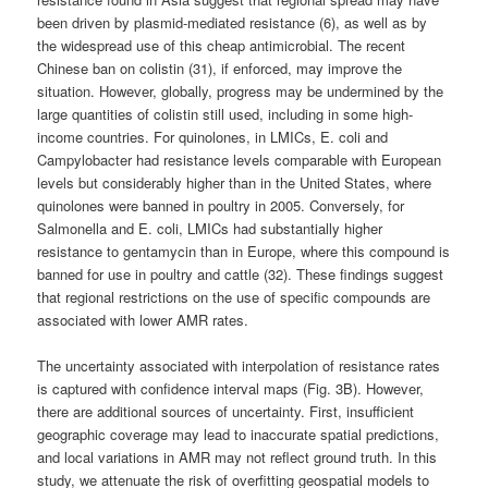
been driven by plasmid-mediated resistance (6), as well as by
the widespread use of this cheap antimicrobial. The recent
Chinese ban on colistin (31), if enforced, may improve the
situation. However, globally, progress may be undermined by the
large quantities of colistin still used, including in some high-
income countries. For quinolones, in LMICs, E. coli and
Campylobacter had resistance levels comparable with European
levels but considerably higher than in the United States, where
quinolones were banned in poultry in 2005. Conversely, for
Salmonella and E. coli, LMICs had substantially higher
resistance to gentamycin than in Europe, where this compound is
banned for use in poultry and cattle (32). These findings suggest
that regional restrictions on the use of specific compounds are
associated with lower AMR rates.
The uncertainty associated with interpolation of resistance rates
is captured with confidence interval maps (Fig. 3B). However,
there are additional sources of uncertainty. First, insufficient
geographic coverage may lead to inaccurate spatial predictions,
and local variations in AMR may not reflect ground truth. In this
study, we attenuate the risk of overfitting geospatial models to