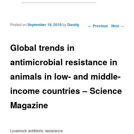
Posted on
September 19, 2019
by
Danzig
Post navigation
←
Previous
Next
→
Global trends in
antimicrobial resistance in
animals in low- and middle-
income countries – Science
Magazine
Livestock antibiotic resistance