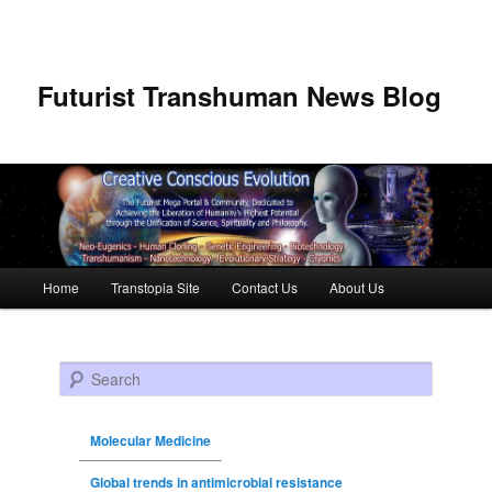
Futurist Transhuman News Blog
Main menu
Home
Transtopia Site
Contact Us
About Us
Skip to primary content
Skip to secondary content
Search
Molecular Medicine
Global trends in antimicrobial resistance