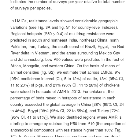
indicates the number of surveys per year relative to total number
of surveys per species.
In LMICs, resistance levels showed considerable geographic
variations (see Fig. 3A and fig. S1 for country-level indexes).
Regional hotspots (P50 > 0.4) of multidrug resistance were
predicted in south and northeast India, northeast China, north
Pakistan, Iran, Turkey, the south coast of Brazil, Egypt, the Red
River delta in Vietnam, and the areas surrounding Mexico City
and Johannesburg. Low P50 values were predicted in the rest of
Africa, Mongolia, and western China. On the basis of maps of
animal densities (fig. S2), we estimate that across LMICs, 9%
[95% confidence interval (CI), 5 to 12%] of cattle, 18% (95% CI,
11 to 23%) of pigs, and 21% (95% CI, 11 to 28%) of chickens
were raised in hotspots of AMR in 2013. For chickens, the
percentage of birds raised in hotspots of resistance in each
country exceeded the global average in China [38% (95% CI, 24
to 46%)], Egypt [38% (95% CI, 22 to 55%)], and Turkey [72%
(95% CI, 41 to 81%)]. We also identified regions where AMR is
starting to emerge by subtracting P50 from P10 (the proportion of
antimicrobial compounds with resistance higher than 10%; Fig.
3C). In Kenya, Morocco, Uruguay, southern and eastern Brazil,