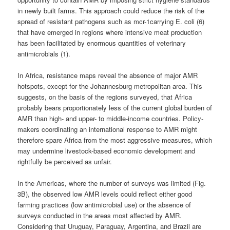
in newly built farms. This approach could reduce the risk of the
spread of resistant pathogens such as mcr-1carrying E. coli (6)
that have emerged in regions where intensive meat production
has been facilitated by enormous quantities of veterinary
antimicrobials (1).
In Africa, resistance maps reveal the absence of major AMR
hotspots, except for the Johannesburg metropolitan area. This
suggests, on the basis of the regions surveyed, that Africa
probably bears proportionately less of the current global burden of
AMR than high- and upper- to middle-income countries. Policy-
makers coordinating an international response to AMR might
therefore spare Africa from the most aggressive measures, which
may undermine livestock-based economic development and
rightfully be perceived as unfair.
In the Americas, where the number of surveys was limited (Fig.
3B), the observed low AMR levels could reflect either good
farming practices (low antimicrobial use) or the absence of
surveys conducted in the areas most affected by AMR.
Considering that Uruguay, Paraguay, Argentina, and Brazil are