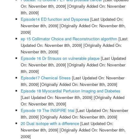
On: November 8th, 2009]
[Originally Added On: November
8th, 2009]
Episode14 ED function and Dysponea
[Last Updated On:
November 8th, 2009]
[Originally Added On: November 8th,
2009]
ep 15 Collimator Choice and Reconstruction algorithm
[Last
Updated On: November 8th, 2009]
[Originally Added On:
November 8th, 2009]
Episode 16 Dr Strauss on vulnerable plaque
[Last Updated
On: November 8th, 2009]
[Originally Added On: November
8th, 2009]
Episode17 Chemical Stress
[Last Updated On: November
8th, 2009]
[Originally Added On: November 8th, 2009]
Episode 18 Myocardial Perfusion Imaging and Diabetes
[Last Updated On: November 8th, 2009]
[Originally Added
On: November 8th, 2009]
Episode 19 The INSPIRE trial
[Last Updated On: November
8th, 2009]
[Originally Added On: November 8th, 2009]
20 Dual isotope with a difference
[Last Updated On:
November 8th, 2009]
[Originally Added On: November 8th,
2009]