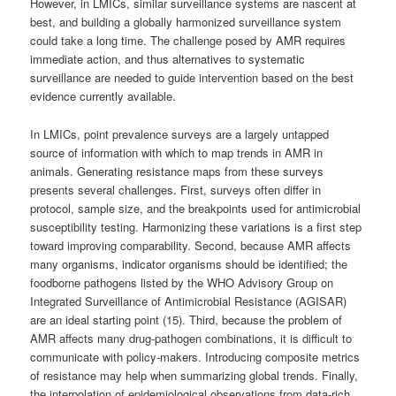
However, in LMICs, similar surveillance systems are nascent at
best, and building a globally harmonized surveillance system
could take a long time. The challenge posed by AMR requires
immediate action, and thus alternatives to systematic
surveillance are needed to guide intervention based on the best
evidence currently available.
In LMICs, point prevalence surveys are a largely untapped
source of information with which to map trends in AMR in
animals. Generating resistance maps from these surveys
presents several challenges. First, surveys often differ in
protocol, sample size, and the breakpoints used for antimicrobial
susceptibility testing. Harmonizing these variations is a first step
toward improving comparability. Second, because AMR affects
many organisms, indicator organisms should be identified; the
foodborne pathogens listed by the WHO Advisory Group on
Integrated Surveillance of Antimicrobial Resistance (AGISAR)
are an ideal starting point (15). Third, because the problem of
AMR affects many drug-pathogen combinations, it is difficult to
communicate with policy-makers. Introducing composite metrics
of resistance may help when summarizing global trends. Finally,
the interpolation of epidemiological observations from data-rich