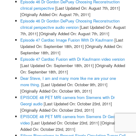
Episode 46 Dr Gordon DePuey Choosing Reconstruction
clinical perspective
[Last Updated On: August 7th, 2011]
[Originally Added On: August 7th, 2011]
Episode 46 Dr Gordon DePuey Choosing Reconstruction
clinical perspective audio version
[Last Updated On: August
7th, 2011]
[Originally Added On: August 7th, 2011]
Episode 47 Cardiac Image Fusion With Dr Kaufmann
[Last
Updated On: September 18th, 2011]
[Originally Added On:
September 18th, 2011]
Episode 47 Cardiac Fusion with Dr Kaufmann video version
[Last Updated On: September 18th, 2011]
[Originally Added
On: September 18th, 2011]
Dear Steve, I am and many more like me are your one
more thing.
[Last Updated On: October 9th, 2011]
[Originally Added On: October 9th, 2011]
EPISODE 48 PET MRI camera from Siemens with Dr
Georgi audio
[Last Updated On: October 23rd, 2011]
[Originally Added On: October 23rd, 2011]
EPISODE 48 PET MRI camera from Siemens Dr Georgi
video
[Last Updated On: October 23rd, 2011]
[Originally
Added On: October 23rd, 2011]
Silicon Biosystems to Present Single-Circulating Tumor Cell