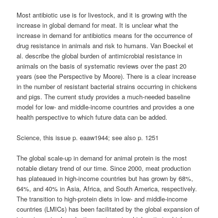
Most antibiotic use is for livestock, and it is growing with the
increase in global demand for meat. It is unclear what the
increase in demand for antibiotics means for the occurrence of
drug resistance in animals and risk to humans. Van Boeckel et
al. describe the global burden of antimicrobial resistance in
animals on the basis of systematic reviews over the past 20
years (see the Perspective by Moore). There is a clear increase
in the number of resistant bacterial strains occurring in chickens
and pigs. The current study provides a much-needed baseline
model for low- and middle-income countries and provides a one
health perspective to which future data can be added.
Science, this issue p. eaaw1944; see also p. 1251
The global scale-up in demand for animal protein is the most
notable dietary trend of our time. Since 2000, meat production
has plateaued in high-income countries but has grown by 68%,
64%, and 40% in Asia, Africa, and South America, respectively.
The transition to high-protein diets in low- and middle-income
countries (LMICs) has been facilitated by the global expansion of