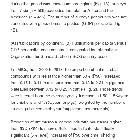
during that period was uneven across regions (Fig. 1A): surveys
from Asia (n = 509) exceeded the total for Africa and the
Americas (n = 415). The number of surveys per country was not
correlated with gross domestic product (GDP) per capita (Fig.
1B).
(A) Publications by continent. (B) Publications per capita versus
GDP per capita; each country is designated by International
Organization for Standardization (ISO3) country code.
In LMICs, from 2000 to 2018, the proportion of antimicrobial
compounds with resistance higher than 50% (P50) increased
from 0.15 to 0.41 in chickens and from 0.13 to 0.34 in pigs and
plateaued between 0.12 to 0.23 in cattle (Fig. 2). Those trends
were inferred from the average yearly increase in P50 (1.5%/year
for chickens and 1.3%/year for pigs), weighted by the number of
studies published each year (supplementary materials).
Proportion of antimicrobial compounds with resistance higher
than 50% (P50) is shown. Solid lines indicate statistically
significant (5% level) increases of P50 over time; shading