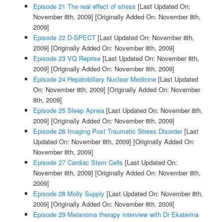
Episode 21 The real effect of stress
[Last Updated On:
November 8th, 2009]
[Originally Added On: November 8th,
2009]
Episode 22 D-SPECT
[Last Updated On: November 8th,
2009]
[Originally Added On: November 8th, 2009]
Episode 23 VQ Reprise
[Last Updated On: November 8th,
2009]
[Originally Added On: November 8th, 2009]
Episode 24 Hepatobiliary Nuclear Medicine
[Last Updated
On: November 8th, 2009]
[Originally Added On: November
8th, 2009]
Episode 25 Sleep Apnea
[Last Updated On: November 8th,
2009]
[Originally Added On: November 8th, 2009]
Episode 26 Imaging Post Traumatic Stress Disorder
[Last
Updated On: November 8th, 2009]
[Originally Added On:
November 8th, 2009]
Episode 27 Cardiac Stem Cells
[Last Updated On:
November 8th, 2009]
[Originally Added On: November 8th,
2009]
Episode 28 Molly Supply
[Last Updated On: November 8th,
2009]
[Originally Added On: November 8th, 2009]
Episode 29 Melanoma therapy interview with Dr Ekaterina