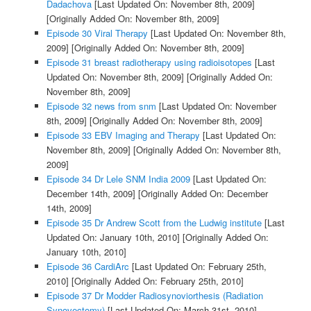
Dadachova
[Last Updated On: November 8th, 2009]
[Originally Added On: November 8th, 2009]
Episode 30 Viral Therapy
[Last Updated On: November 8th,
2009]
[Originally Added On: November 8th, 2009]
Episode 31 breast radiotherapy using radioisotopes
[Last
Updated On: November 8th, 2009]
[Originally Added On:
November 8th, 2009]
Episode 32 news from snm
[Last Updated On: November
8th, 2009]
[Originally Added On: November 8th, 2009]
Episode 33 EBV Imaging and Therapy
[Last Updated On:
November 8th, 2009]
[Originally Added On: November 8th,
2009]
Episode 34 Dr Lele SNM India 2009
[Last Updated On:
December 14th, 2009]
[Originally Added On: December
14th, 2009]
Episode 35 Dr Andrew Scott from the Ludwig institute
[Last
Updated On: January 10th, 2010]
[Originally Added On:
January 10th, 2010]
Episode 36 CardiArc
[Last Updated On: February 25th,
2010]
[Originally Added On: February 25th, 2010]
Episode 37 Dr Modder Radiosynoviorthesis (Radiation
Synovectomy)
[Last Updated On: March 31st, 2010]