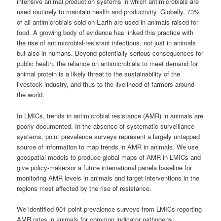
intensive animal production systems in which antimicrobials are
used routinely to maintain health and productivity. Globally, 73%
of all antimicrobials sold on Earth are used in animals raised for
food. A growing body of evidence has linked this practice with
the rise of antimicrobial-resistant infections, not just in animals
but also in humans. Beyond potentially serious consequences for
public health, the reliance on antimicrobials to meet demand for
animal protein is a likely threat to the sustainability of the
livestock industry, and thus to the livelihood of farmers around
the world.
In LMICs, trends in antimicrobial resistance (AMR) in animals are
poorly documented. In the absence of systematic surveillance
systems, point prevalence surveys represent a largely untapped
source of information to map trends in AMR in animals. We use
geospatial models to produce global maps of AMR in LMICs and
give policy-makersor a future international panela baseline for
monitoring AMR levels in animals and target interventions in the
regions most affected by the rise of resistance.
We identified 901 point prevalence surveys from LMICs reporting
AMR rates in animals for common indicator pathogens: