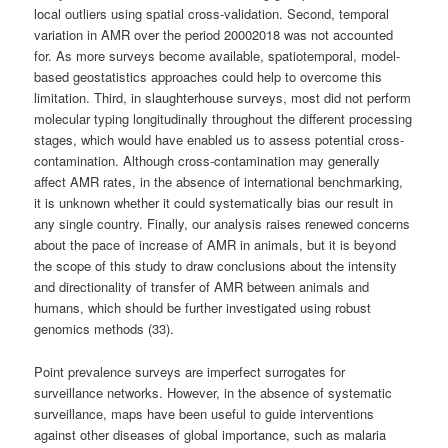
local outliers using spatial cross-validation. Second, temporal
variation in AMR over the period 20002018 was not accounted
for. As more surveys become available, spatiotemporal, model-
based geostatistics approaches could help to overcome this
limitation. Third, in slaughterhouse surveys, most did not perform
molecular typing longitudinally throughout the different processing
stages, which would have enabled us to assess potential cross-
contamination. Although cross-contamination may generally
affect AMR rates, in the absence of international benchmarking,
it is unknown whether it could systematically bias our result in
any single country. Finally, our analysis raises renewed concerns
about the pace of increase of AMR in animals, but it is beyond
the scope of this study to draw conclusions about the intensity
and directionality of transfer of AMR between animals and
humans, which should be further investigated using robust
genomics methods (33).
Point prevalence surveys are imperfect surrogates for
surveillance networks. However, in the absence of systematic
surveillance, maps have been useful to guide interventions
against other diseases of global importance, such as malaria