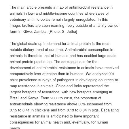
The main article presents a map of antimicrobial resistance in
animals in low- and middle-income countries where sales of
veterinary antimicrobials remain largely unregulated. In this
image, broilers are seen roaming freely outside of a family-owned
farm in Kitwe, Zambia. [Photo: S. Jetha]
The global scale-up in demand for animal protein is the most
notable dietary trend of our time. Antimicrobial consumption in
animals is threefold that of humans and has enabled large-scale
animal protein production. The consequences for the
development of antimicrobial resistance in animals have received
comparatively less attention than in humans. We analyzed 901
point prevalence surveys of pathogens in developing countries to
map resistance in animals. China and India represented the
largest hotspots of resistance, with new hotspots emerging in
Brazil and Kenya. From 2000 to 2018, the proportion of
antimicrobials showing resistance above 50% increased from
0.15 to 0.41 in chickens and from 0.13 to 0.34 in pigs. Escalating
resistance in animals is anticipated to have important
consequences for animal health and, eventually, for human
health.