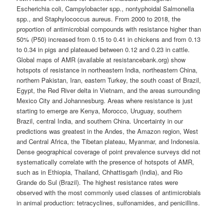
Escherichia coli, Campylobacter spp., nontyphoidal Salmonella
spp., and Staphylococcus aureus. From 2000 to 2018, the
proportion of antimicrobial compounds with resistance higher than
50% (P50) increased from 0.15 to 0.41 in chickens and from 0.13
to 0.34 in pigs and plateaued between 0.12 and 0.23 in cattle.
Global maps of AMR (available at resistancebank.org) show
hotspots of resistance in northeastern India, northeastern China,
northern Pakistan, Iran, eastern Turkey, the south coast of Brazil,
Egypt, the Red River delta in Vietnam, and the areas surrounding
Mexico City and Johannesburg. Areas where resistance is just
starting to emerge are Kenya, Morocco, Uruguay, southern
Brazil, central India, and southern China. Uncertainty in our
predictions was greatest in the Andes, the Amazon region, West
and Central Africa, the Tibetan plateau, Myanmar, and Indonesia.
Dense geographical coverage of point prevalence surveys did not
systematically correlate with the presence of hotspots of AMR,
such as in Ethiopia, Thailand, Chhattisgarh (India), and Rio
Grande do Sul (Brazil). The highest resistance rates were
observed with the most commonly used classes of antimicrobials
in animal production: tetracyclines, sulfonamides, and penicillins.