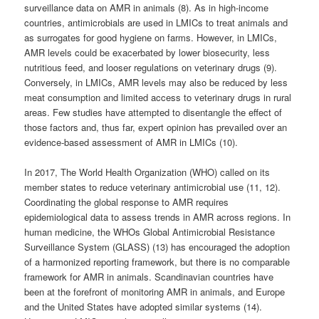
surveillance data on AMR in animals (8). As in high-income
countries, antimicrobials are used in LMICs to treat animals and
as surrogates for good hygiene on farms. However, in LMICs,
AMR levels could be exacerbated by lower biosecurity, less
nutritious feed, and looser regulations on veterinary drugs (9).
Conversely, in LMICs, AMR levels may also be reduced by less
meat consumption and limited access to veterinary drugs in rural
areas. Few studies have attempted to disentangle the effect of
those factors and, thus far, expert opinion has prevailed over an
evidence-based assessment of AMR in LMICs (10).
In 2017, The World Health Organization (WHO) called on its
member states to reduce veterinary antimicrobial use (11, 12).
Coordinating the global response to AMR requires
epidemiological data to assess trends in AMR across regions. In
human medicine, the WHOs Global Antimicrobial Resistance
Surveillance System (GLASS) (13) has encouraged the adoption
of a harmonized reporting framework, but there is no comparable
framework for AMR in animals. Scandinavian countries have
been at the forefront of monitoring AMR in animals, and Europe
and the United States have adopted similar systems (14).