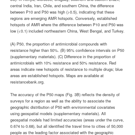
central India, Iran, Chile, and southern China, the difference
between P10 and P50 was high (>0.5), indicating that these
regions are emerging AMR hotspots. Conversely, established
hotspots of AMR where the difference between P10 and P50 was
low (<0.1) included northeastern China, West Bengal, and Turkey.
(A) P50, the proportion of antimicrobial compounds with
resistance higher than 50%. (B) 95% confidence intervals on P50
(supplementary materials). (C) Difference in the proportion of
antimicrobials with 10% resistance and 50% resistance. Red
areas indicate new hotspots of resistance to multiple drugs; blue
areas are established hotspots. Maps are available at
resistancebank.org.
The accuracy of the P50 maps (Fig. 3B) reflects the density of
surveys for a region as well as the ability to associate the
geographic distribution of P50 with environmental covariates
using geospatial models (supplementary materials). All
geospatial models had limited accuracies (areas under the curve,
0.674 to 0.68), but all identified the travel time to cities of 50,000
people as the leading factor associated with the geographic