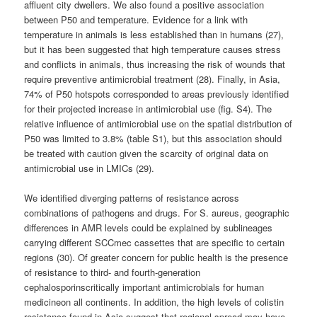
affluent city dwellers. We also found a positive association
between P50 and temperature. Evidence for a link with
temperature in animals is less established than in humans (27),
but it has been suggested that high temperature causes stress
and conflicts in animals, thus increasing the risk of wounds that
require preventive antimicrobial treatment (28). Finally, in Asia,
74% of P50 hotspots corresponded to areas previously identified
for their projected increase in antimicrobial use (fig. S4). The
relative influence of antimicrobial use on the spatial distribution of
P50 was limited to 3.8% (table S1), but this association should
be treated with caution given the scarcity of original data on
antimicrobial use in LMICs (29).
We identified diverging patterns of resistance across
combinations of pathogens and drugs. For S. aureus, geographic
differences in AMR levels could be explained by sublineages
carrying different SCCmec cassettes that are specific to certain
regions (30). Of greater concern for public health is the presence
of resistance to third- and fourth-generation
cephalosporinscritically important antimicrobials for human
medicineon all continents. In addition, the high levels of colistin
resistance found in Asia suggest that regional spread may have