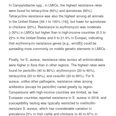
In Campylobacter spp., in LMICs, the highest resistance rates
were found for tetracycline (60%) and quinolones (60%).
Tetracycline resistance was also the highest among all animals
in the United States [49.1 to 100% (19)], but lower for quinolones
in chickens (20%). Resistance to erythromycin was moderate
(<30%) in LMICs but higher than in high-income countries (0.3 to
22% in the United States and 0 to 21.6% in Europe), indicating
that erythromycin resistance genes [e.g., erm(B)] could be
spreading more commonly on mobile genetic elements in LMICs.
Finally, for S. aureus, resistance rates across all antimicrobials
were higher in Asia than in other regions. The highest rates were
found for penicillin (40 to 80%), erythromycin (20 to 60%),
tetracycline (20 to 60%), and oxacillin (20 to 60%). For S.
aureus, unlike other pathogens, resistance rates among
antibiotics (except for penicillin) varied greatly by region.
Comparisons with high-income countries are limited, as few
European countries reported resistance in S. aureus in 2016, and
susceptibility testing was typically restricted to methicillin-
resistant S. aureus, which has considerable variation in
prevalence [0% in Irish cattle and chickens to 40 to 87% in