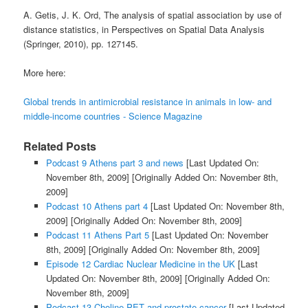
A. Getis, J. K. Ord, The analysis of spatial association by use of
distance statistics, in Perspectives on Spatial Data Analysis
(Springer, 2010), pp. 127145.
More here:
Global trends in antimicrobial resistance in animals in low- and
middle-income countries - Science Magazine
Related Posts
Podcast 9 Athens part 3 and news
[Last Updated On:
November 8th, 2009]
[Originally Added On: November 8th,
2009]
Podcast 10 Athens part 4
[Last Updated On: November 8th,
2009]
[Originally Added On: November 8th, 2009]
Podcast 11 Athens Part 5
[Last Updated On: November
8th, 2009]
[Originally Added On: November 8th, 2009]
Episode 12 Cardiac Nuclear Medicine in the UK
[Last
Updated On: November 8th, 2009]
[Originally Added On:
November 8th, 2009]
Podcast 13 Choline PET and prostate cancer
[Last Updated