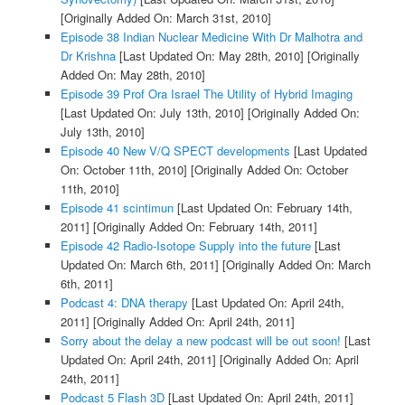
[Originally Added On: March 31st, 2010]
Episode 38 Indian Nuclear Medicine With Dr Malhotra and
Dr Krishna
[Last Updated On: May 28th, 2010]
[Originally
Added On: May 28th, 2010]
Episode 39 Prof Ora Israel The Utility of Hybrid Imaging
[Last Updated On: July 13th, 2010]
[Originally Added On:
July 13th, 2010]
Episode 40 New V/Q SPECT developments
[Last Updated
On: October 11th, 2010]
[Originally Added On: October
11th, 2010]
Episode 41 scintimun
[Last Updated On: February 14th,
2011]
[Originally Added On: February 14th, 2011]
Episode 42 Radio-Isotope Supply into the future
[Last
Updated On: March 6th, 2011]
[Originally Added On: March
6th, 2011]
Podcast 4: DNA therapy
[Last Updated On: April 24th,
2011]
[Originally Added On: April 24th, 2011]
Sorry about the delay a new podcast will be out soon!
[Last
Updated On: April 24th, 2011]
[Originally Added On: April
24th, 2011]
Podcast 5 Flash 3D
[Last Updated On: April 24th, 2011]