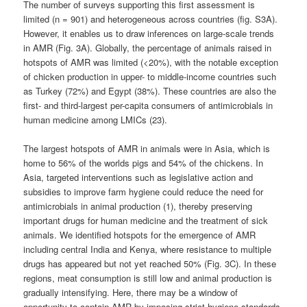
The number of surveys supporting this first assessment is
limited (n = 901) and heterogeneous across countries (fig. S3A).
However, it enables us to draw inferences on large-scale trends
in AMR (Fig. 3A). Globally, the percentage of animals raised in
hotspots of AMR was limited (<20%), with the notable exception
of chicken production in upper- to middle-income countries such
as Turkey (72%) and Egypt (38%). These countries are also the
first- and third-largest per-capita consumers of antimicrobials in
human medicine among LMICs (23).
The largest hotspots of AMR in animals were in Asia, which is
home to 56% of the worlds pigs and 54% of the chickens. In
Asia, targeted interventions such as legislative action and
subsidies to improve farm hygiene could reduce the need for
antimicrobials in animal production (1), thereby preserving
important drugs for human medicine and the treatment of sick
animals. We identified hotspots for the emergence of AMR
including central India and Kenya, where resistance to multiple
drugs has appeared but not yet reached 50% (Fig. 3C). In these
regions, meat consumption is still low and animal production is
gradually intensifying. Here, there may be a window of
opportunity to contain AMR by imposing strict hygiene standards