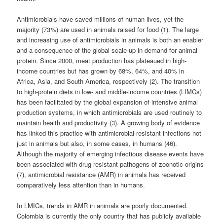
Antimicrobials have saved millions of human lives, yet the
majority (73%) are used in animals raised for food (1). The large
and increasing use of antimicrobials in animals is both an enabler
and a consequence of the global scale-up in demand for animal
protein. Since 2000, meat production has plateaued in high-
income countries but has grown by 68%, 64%, and 40% in
Africa, Asia, and South America, respectively (2). The transition
to high-protein diets in low- and middle-income countries (LIMCs)
has been facilitated by the global expansion of intensive animal
production systems, in which antimicrobials are used routinely to
maintain health and productivity (3). A growing body of evidence
has linked this practice with antimicrobial-resistant infections not
just in animals but also, in some cases, in humans (46).
Although the majority of emerging infectious disease events have
been associated with drug-resistant pathogens of zoonotic origins
(7), antimicrobial resistance (AMR) in animals has received
comparatively less attention than in humans.
In LMICs, trends in AMR in animals are poorly documented.
Colombia is currently the only country that has publicly available