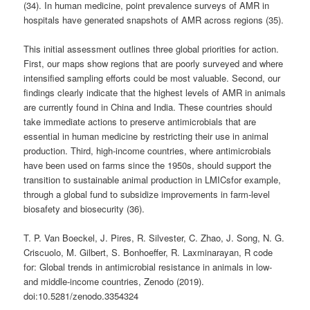
(34). In human medicine, point prevalence surveys of AMR in
hospitals have generated snapshots of AMR across regions (35).
This initial assessment outlines three global priorities for action.
First, our maps show regions that are poorly surveyed and where
intensified sampling efforts could be most valuable. Second, our
findings clearly indicate that the highest levels of AMR in animals
are currently found in China and India. These countries should
take immediate actions to preserve antimicrobials that are
essential in human medicine by restricting their use in animal
production. Third, high-income countries, where antimicrobials
have been used on farms since the 1950s, should support the
transition to sustainable animal production in LMICsfor example,
through a global fund to subsidize improvements in farm-level
biosafety and biosecurity (36).
T. P. Van Boeckel, J. Pires, R. Silvester, C. Zhao, J. Song, N. G.
Criscuolo, M. Gilbert, S. Bonhoeffer, R. Laxminarayan, R code
for: Global trends in antimicrobial resistance in animals in low-
and middle-income countries, Zenodo (2019).
doi:10.5281/zenodo.3354324