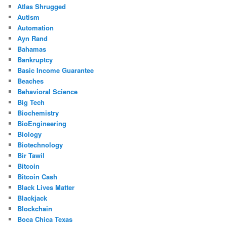
Atlas Shrugged
Autism
Automation
Ayn Rand
Bahamas
Bankruptcy
Basic Income Guarantee
Beaches
Behavioral Science
Big Tech
Biochemistry
BioEngineering
Biology
Biotechnology
Bir Tawil
Bitcoin
Bitcoin Cash
Black Lives Matter
Blackjack
Blockchain
Boca Chica Texas