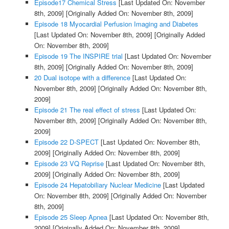
Episode17 Chemical Stress
[Last Updated On: November
8th, 2009]
[Originally Added On: November 8th, 2009]
Episode 18 Myocardial Perfusion Imaging and Diabetes
[Last Updated On: November 8th, 2009]
[Originally Added
On: November 8th, 2009]
Episode 19 The INSPIRE trial
[Last Updated On: November
8th, 2009]
[Originally Added On: November 8th, 2009]
20 Dual isotope with a difference
[Last Updated On:
November 8th, 2009]
[Originally Added On: November 8th,
2009]
Episode 21 The real effect of stress
[Last Updated On:
November 8th, 2009]
[Originally Added On: November 8th,
2009]
Episode 22 D-SPECT
[Last Updated On: November 8th,
2009]
[Originally Added On: November 8th, 2009]
Episode 23 VQ Reprise
[Last Updated On: November 8th,
2009]
[Originally Added On: November 8th, 2009]
Episode 24 Hepatobiliary Nuclear Medicine
[Last Updated
On: November 8th, 2009]
[Originally Added On: November
8th, 2009]
Episode 25 Sleep Apnea
[Last Updated On: November 8th,
2009]
[Originally Added On: November 8th, 2009]