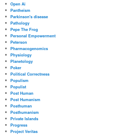
Open Ai
Pantheism
Parkinson's disease
Pathology
Pepe The Frog
Personal Empowerment
Peterson
Pharmacogenomics
Physiology
Planetology
Poker
Political Correctness
Populism
Populist
Post Human
Post Humanism
Posthuman
Posthumanism
Private Islands
Progress
Project Veritas