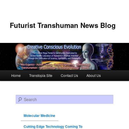
Futurist Transhuman News Blog
Main menu
Home
Transtopia Site
Contact Us
About Us
Skip to primary content
Skip to secondary content
Search
Molecular Medicine
Cutting Edge Technology Coming To