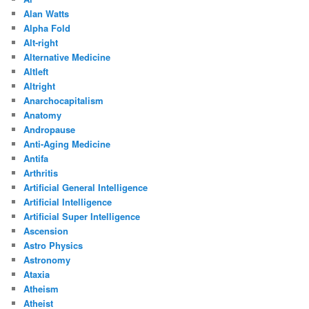
Alan Watts
Alpha Fold
Alt-right
Alternative Medicine
Altleft
Altright
Anarchocapitalism
Anatomy
Andropause
Anti-Aging Medicine
Antifa
Arthritis
Artificial General Intelligence
Artificial Intelligence
Artificial Super Intelligence
Ascension
Astro Physics
Astronomy
Ataxia
Atheism
Atheist