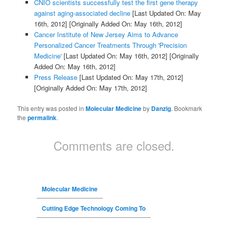
CNIO scientists successfully test the first gene therapy
against aging-associated decline
[Last Updated On: May
16th, 2012]
[Originally Added On: May 16th, 2012]
Cancer Institute of New Jersey Aims to Advance
Personalized Cancer Treatments Through 'Precision
Medicine'
[Last Updated On: May 16th, 2012]
[Originally
Added On: May 16th, 2012]
Press Release
[Last Updated On: May 17th, 2012]
[Originally Added On: May 17th, 2012]
This entry was posted in
Molecular Medicine
by
Danzig
. Bookmark
the
permalink
.
Comments are closed.
Molecular Medicine
Cutting Edge Technology Coming To