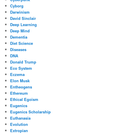
Cyborg
Darwinism
David Sinclair
Deep Learning
Deep Mind
Dementia
Diet Science
Diseases
DNA
Donald Trump
Eco System
Eczema
Elon Musk
Entheogens
Ethereum
Ethical Egoism
Eugenics
Eugenics Scholarship
Euthanasia
Evolution
Extropian