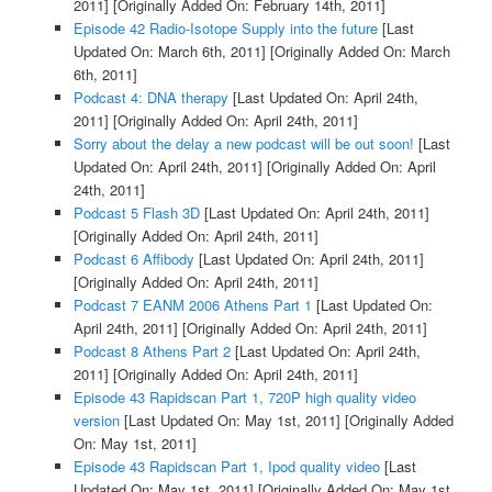
2011]
[Originally Added On: February 14th, 2011]
Episode 42 Radio-Isotope Supply into the future
[Last
Updated On: March 6th, 2011]
[Originally Added On: March
6th, 2011]
Podcast 4: DNA therapy
[Last Updated On: April 24th,
2011]
[Originally Added On: April 24th, 2011]
Sorry about the delay a new podcast will be out soon!
[Last
Updated On: April 24th, 2011]
[Originally Added On: April
24th, 2011]
Podcast 5 Flash 3D
[Last Updated On: April 24th, 2011]
[Originally Added On: April 24th, 2011]
Podcast 6 Affibody
[Last Updated On: April 24th, 2011]
[Originally Added On: April 24th, 2011]
Podcast 7 EANM 2006 Athens Part 1
[Last Updated On:
April 24th, 2011]
[Originally Added On: April 24th, 2011]
Podcast 8 Athens Part 2
[Last Updated On: April 24th,
2011]
[Originally Added On: April 24th, 2011]
Episode 43 Rapidscan Part 1, 720P high quality video
version
[Last Updated On: May 1st, 2011]
[Originally Added
On: May 1st, 2011]
Episode 43 Rapidscan Part 1, Ipod quality video
[Last
Updated On: May 1st, 2011]
[Originally Added On: May 1st,