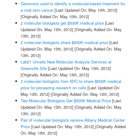
Genomics used to identify a molecular-based treatment for
a viral skin cancer
[Last Updated On: May 10th, 2012]
[Originally Added On: May 10th, 2012]
2 molecular biologists get $500K medical prize
[Last
Updated On: May 13th, 2012]
[Originally Added On: May
13th, 2012]
2 molecular biologists share $500K medical prize
[Last
Updated On: May 13th, 2012]
[Originally Added On: May
13th, 2012]
Lab21 Unveils New Molecular Analysis Services at
Greenville Site
[Last Updated On: May 13th, 2012]
[Originally Added On: May 13th, 2012]
2 molecular biologists from NYC to share $500K medical
prize for pioneering research on cells
[Last Updated On:
May 13th, 2012]
[Originally Added On: May 13th, 2012]
Two Molecular Biologists Get $500K Medical Prize
[Last
Updated On: May 13th, 2012]
[Originally Added On: May
13th, 2012]
Pair of molecular biologists receive Albany Medical Center
Prize
[Last Updated On: May 13th, 2012]
[Originally Added
On: May 13th, 2012]