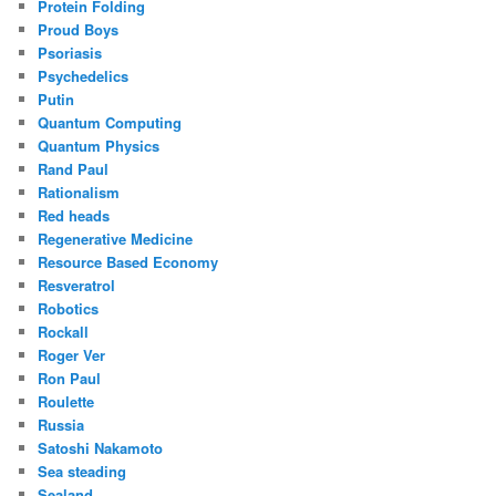
Protein Folding
Proud Boys
Psoriasis
Psychedelics
Putin
Quantum Computing
Quantum Physics
Rand Paul
Rationalism
Red heads
Regenerative Medicine
Resource Based Economy
Resveratrol
Robotics
Rockall
Roger Ver
Ron Paul
Roulette
Russia
Satoshi Nakamoto
Sea steading
Sealand