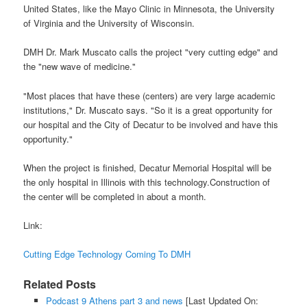
United States, like the Mayo Clinic in Minnesota, the University
of Virginia and the University of Wisconsin.
DMH Dr. Mark Muscato calls the project "very cutting edge" and
the "new wave of medicine."
"Most places that have these (centers) are very large academic
institutions," Dr. Muscato says. "So it is a great opportunity for
our hospital and the City of Decatur to be involved and have this
opportunity."
When the project is finished, Decatur Memorial Hospital will be
the only hospital in Illinois with this technology.Construction of
the center will be completed in about a month.
Link:
Cutting Edge Technology Coming To DMH
Related Posts
Podcast 9 Athens part 3 and news
[Last Updated On: