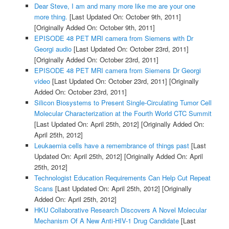
Dear Steve, I am and many more like me are your one
more thing.
[Last Updated On: October 9th, 2011]
[Originally Added On: October 9th, 2011]
EPISODE 48 PET MRI camera from Siemens with Dr
Georgi audio
[Last Updated On: October 23rd, 2011]
[Originally Added On: October 23rd, 2011]
EPISODE 48 PET MRI camera from Siemens Dr Georgi
video
[Last Updated On: October 23rd, 2011]
[Originally
Added On: October 23rd, 2011]
Silicon Biosystems to Present Single-Circulating Tumor Cell
Molecular Characterization at the Fourth World CTC Summit
[Last Updated On: April 25th, 2012]
[Originally Added On:
April 25th, 2012]
Leukaemia cells have a remembrance of things past
[Last
Updated On: April 25th, 2012]
[Originally Added On: April
25th, 2012]
Technologist Education Requirements Can Help Cut Repeat
Scans
[Last Updated On: April 25th, 2012]
[Originally
Added On: April 25th, 2012]
HKU Collaborative Research Discovers A Novel Molecular
Mechanism Of A New Anti-HIV-1 Drug Candidate
[Last