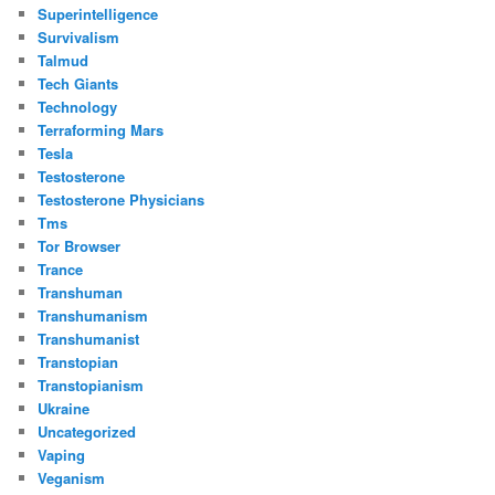
Superintelligence
Survivalism
Talmud
Tech Giants
Technology
Terraforming Mars
Tesla
Testosterone
Testosterone Physicians
Tms
Tor Browser
Trance
Transhuman
Transhumanism
Transhumanist
Transtopian
Transtopianism
Ukraine
Uncategorized
Vaping
Veganism