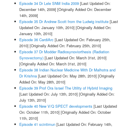
Episode 34 Dr Lele SNM India 2009
[Last Updated On:
December 14th, 2009]
[Originally Added On: December
14th, 2009]
Episode 35 Dr Andrew Scott from the Ludwig institute
[Last
Updated On: January 10th, 2010]
[Originally Added On:
January 10th, 2010]
Episode 36 CardiArc
[Last Updated On: February 25th,
2010]
[Originally Added On: February 25th, 2010]
Episode 37 Dr Modder Radiosynoviorthesis (Radiation
Synovectomy)
[Last Updated On: March 31st, 2010]
[Originally Added On: March 31st, 2010]
Episode 38 Indian Nuclear Medicine With Dr Malhotra and
Dr Krishna
[Last Updated On: May 28th, 2010]
[Originally
Added On: May 28th, 2010]
Episode 39 Prof Ora Israel The Utility of Hybrid Imaging
[Last Updated On: July 13th, 2010]
[Originally Added On:
July 13th, 2010]
Episode 40 New V/Q SPECT developments
[Last Updated
On: October 11th, 2010]
[Originally Added On: October
11th, 2010]
Episode 41 scintimun
[Last Updated On: February 14th,