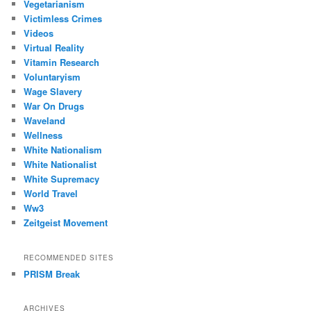
Vegetarianism
Victimless Crimes
Videos
Virtual Reality
Vitamin Research
Voluntaryism
Wage Slavery
War On Drugs
Waveland
Wellness
White Nationalism
White Nationalist
White Supremacy
World Travel
Ww3
Zeitgeist Movement
RECOMMENDED SITES
PRISM Break
ARCHIVES