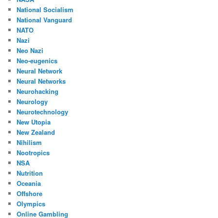
National Socialism
National Vanguard
NATO
Nazi
Neo Nazi
Neo-eugenics
Neural Network
Neural Networks
Neurohacking
Neurology
Neurotechnology
New Utopia
New Zealand
Nihilism
Nootropics
NSA
Nutrition
Oceania
Offshore
Olympics
Online Gambling