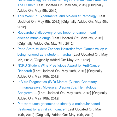
The Risks?
[Last Updated On: May 5th, 2012]
[Originally
Added On: May 5th, 2012]
This Week in Experimental and Molecular Pathology
[Last
Updated On: May 5th, 2012]
[Originally Added On: May 5th,
2012]
Researchers' discovery offers hope for cancer, heart
disease miracle drugs
[Last Updated On: May 7th, 2012]
[Originally Added On: May 7th, 2012]
Penn State student Zachary Hostetler from Garnet Valley is
being honored as a student marshal
[Last Updated On: May
7th, 2012]
[Originally Added On: May 7th, 2012]
NCKU Student Wins Prestigious Award for Anti-Cancer
Research
[Last Updated On: May 10th, 2012]
[Originally
Added On: May 10th, 2012]
In-Vitro Diagnostics (IVD) Market (Clinical Chemistry,
Immunoassays, Molecular Diagnostics, Hematology
Analyzers ...
[Last Updated On: May 10th, 2012]
[Originally
Added On: May 10th, 2012]
Pitt team uses genomics to identify a molecular-based
treatment for a viral skin cancer
[Last Updated On: May
10th, 2012]
[Originally Added On: May 10th, 2012]