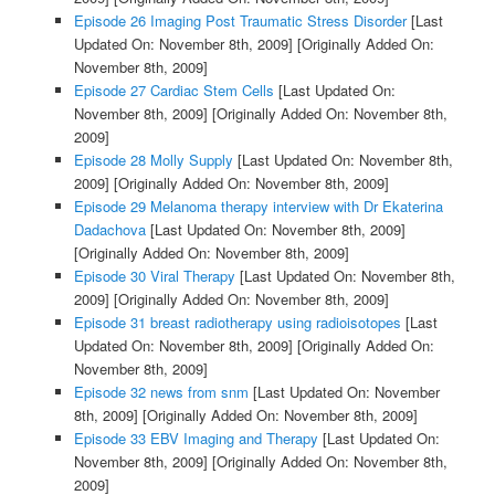
Episode 26 Imaging Post Traumatic Stress Disorder
[Last
Updated On: November 8th, 2009]
[Originally Added On:
November 8th, 2009]
Episode 27 Cardiac Stem Cells
[Last Updated On:
November 8th, 2009]
[Originally Added On: November 8th,
2009]
Episode 28 Molly Supply
[Last Updated On: November 8th,
2009]
[Originally Added On: November 8th, 2009]
Episode 29 Melanoma therapy interview with Dr Ekaterina
Dadachova
[Last Updated On: November 8th, 2009]
[Originally Added On: November 8th, 2009]
Episode 30 Viral Therapy
[Last Updated On: November 8th,
2009]
[Originally Added On: November 8th, 2009]
Episode 31 breast radiotherapy using radioisotopes
[Last
Updated On: November 8th, 2009]
[Originally Added On:
November 8th, 2009]
Episode 32 news from snm
[Last Updated On: November
8th, 2009]
[Originally Added On: November 8th, 2009]
Episode 33 EBV Imaging and Therapy
[Last Updated On:
November 8th, 2009]
[Originally Added On: November 8th,
2009]