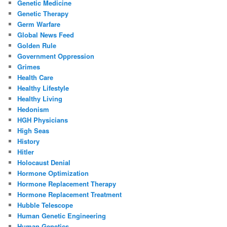
Genetic Medicine
Genetic Therapy
Germ Warfare
Global News Feed
Golden Rule
Government Oppression
Grimes
Health Care
Healthy Lifestyle
Healthy Living
Hedonism
HGH Physicians
High Seas
History
Hitler
Holocaust Denial
Hormone Optimization
Hormone Replacement Therapy
Hormone Replacement Treatment
Hubble Telescope
Human Genetic Engineering
Human Genetics