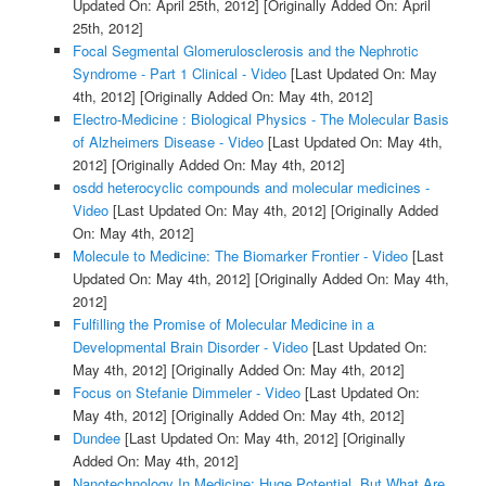
Updated On: April 25th, 2012]
[Originally Added On: April
25th, 2012]
Focal Segmental Glomerulosclerosis and the Nephrotic
Syndrome - Part 1 Clinical - Video
[Last Updated On: May
4th, 2012]
[Originally Added On: May 4th, 2012]
Electro-Medicine : Biological Physics - The Molecular Basis
of Alzheimers Disease - Video
[Last Updated On: May 4th,
2012]
[Originally Added On: May 4th, 2012]
osdd heterocyclic compounds and molecular medicines -
Video
[Last Updated On: May 4th, 2012]
[Originally Added
On: May 4th, 2012]
Molecule to Medicine: The Biomarker Frontier - Video
[Last
Updated On: May 4th, 2012]
[Originally Added On: May 4th,
2012]
Fulfilling the Promise of Molecular Medicine in a
Developmental Brain Disorder - Video
[Last Updated On:
May 4th, 2012]
[Originally Added On: May 4th, 2012]
Focus on Stefanie Dimmeler - Video
[Last Updated On:
May 4th, 2012]
[Originally Added On: May 4th, 2012]
Dundee
[Last Updated On: May 4th, 2012]
[Originally
Added On: May 4th, 2012]
Nanotechnology In Medicine: Huge Potential, But What Are