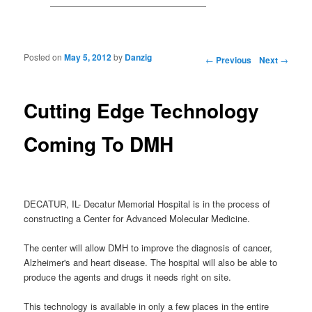
Posted on
May 5, 2012
by
Danzig
Post navigation
←
Previous
Next
→
Cutting Edge Technology
Coming To DMH
DECATUR, IL- Decatur Memorial Hospital is in the process of
constructing a Center for Advanced Molecular Medicine.
The center will allow DMH to improve the diagnosis of cancer,
Alzheimer's and heart disease. The hospital will also be able to
produce the agents and drugs it needs right on site.
This technology is available in only a few places in the entire