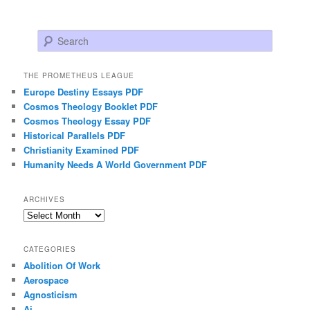
Search
THE PROMETHEUS LEAGUE
Europe Destiny Essays PDF
Cosmos Theology Booklet PDF
Cosmos Theology Essay PDF
Historical Parallels PDF
Christianity Examined PDF
Humanity Needs A World Government PDF
ARCHIVES
Archives
CATEGORIES
Abolition Of Work
Aerospace
Agnosticism
Ai