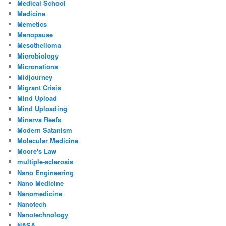
Medical School
Medicine
Memetics
Menopause
Mesothelioma
Microbiology
Micronations
Midjourney
Migrant Crisis
Mind Upload
Mind Uploading
Minerva Reefs
Modern Satanism
Molecular Medicine
Moore's Law
multiple-sclerosis
Nano Engineering
Nano Medicine
Nanomedicine
Nanotech
Nanotechnology
NASA