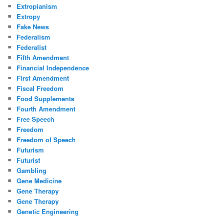
Extropianism
Extropy
Fake News
Federalism
Federalist
Fifth Amendment
Financial Independence
First Amendment
Fiscal Freedom
Food Supplements
Fourth Amendment
Free Speech
Freedom
Freedom of Speech
Futurism
Futurist
Gambling
Gene Medicine
Gene Therapy
Gene Therapy
Genetic Engineering