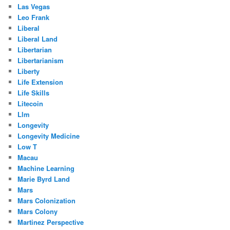
Las Vegas
Leo Frank
Liberal
Liberal Land
Libertarian
Libertarianism
Liberty
Life Extension
Life Skills
Litecoin
Llm
Longevity
Longevity Medicine
Low T
Macau
Machine Learning
Marie Byrd Land
Mars
Mars Colonization
Mars Colony
Martinez Perspective