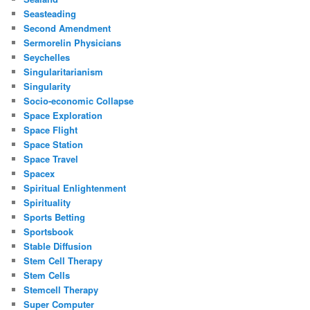
Seasteading
Second Amendment
Sermorelin Physicians
Seychelles
Singularitarianism
Singularity
Socio-economic Collapse
Space Exploration
Space Flight
Space Station
Space Travel
Spacex
Spiritual Enlightenment
Spirituality
Sports Betting
Sportsbook
Stable Diffusion
Stem Cell Therapy
Stem Cells
Stemcell Therapy
Super Computer