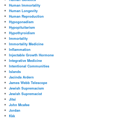
Human Immortality
Human Longevity
Human Reproduction
Hypogonadism
Hypopituitarism
Hypothyroidism
Immortality
Immortality Medicine
Inflammation
Injectable Growth Hormone
Integrative Medicine
Intentional Communities
Islands
Jacinda Ardern
James Webb Telescope
Jewish Supremacism
Jewish Supremacist
Jitsi
John Mcafee
Jordan
Kkk