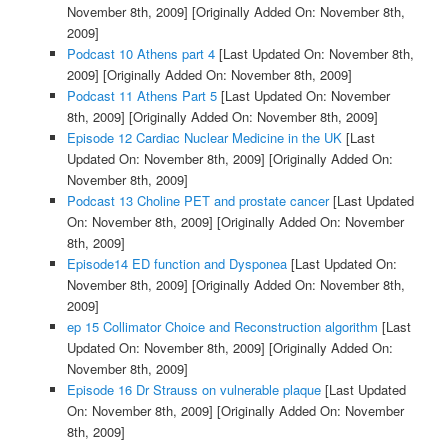
November 8th, 2009]
[Originally Added On: November 8th,
2009]
Podcast 10 Athens part 4
[Last Updated On: November 8th,
2009]
[Originally Added On: November 8th, 2009]
Podcast 11 Athens Part 5
[Last Updated On: November
8th, 2009]
[Originally Added On: November 8th, 2009]
Episode 12 Cardiac Nuclear Medicine in the UK
[Last
Updated On: November 8th, 2009]
[Originally Added On:
November 8th, 2009]
Podcast 13 Choline PET and prostate cancer
[Last Updated
On: November 8th, 2009]
[Originally Added On: November
8th, 2009]
Episode14 ED function and Dysponea
[Last Updated On:
November 8th, 2009]
[Originally Added On: November 8th,
2009]
ep 15 Collimator Choice and Reconstruction algorithm
[Last
Updated On: November 8th, 2009]
[Originally Added On:
November 8th, 2009]
Episode 16 Dr Strauss on vulnerable plaque
[Last Updated
On: November 8th, 2009]
[Originally Added On: November
8th, 2009]