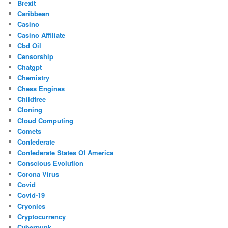
Brexit
Caribbean
Casino
Casino Affiliate
Cbd Oil
Censorship
Chatgpt
Chemistry
Chess Engines
Childfree
Cloning
Cloud Computing
Comets
Confederate
Confederate States Of America
Conscious Evolution
Corona Virus
Covid
Covid-19
Cryonics
Cryptocurrency
Cyberpunk