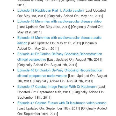
2011]
Episode 43 Rapidscan Part 1, Audio version
[Last Updated
On: May 1st, 2011]
[Originally Added On: May 1st, 2011]
Episode 45 Mummies with cardiovascular disease video
[Last Updated On: May 21st, 2011]
[Originally Added On:
May 21st, 2011]
Episode 45 Mummies with cardiovascular disease audio
edition
[Last Updated On: May 21st, 2011]
[Originally
Added On: May 21st, 2011]
Episode 46 Dr Gordon DePuey Choosing Reconstruction
clinical perspective
[Last Updated On: August 7th, 2011]
[Originally Added On: August 7th, 2011]
Episode 46 Dr Gordon DePuey Choosing Reconstruction
clinical perspective audio version
[Last Updated On: August
7th, 2011]
[Originally Added On: August 7th, 2011]
Episode 47 Cardiac Image Fusion With Dr Kaufmann
[Last
Updated On: September 18th, 2011]
[Originally Added On:
September 18th, 2011]
Episode 47 Cardiac Fusion with Dr Kaufmann video version
[Last Updated On: September 18th, 2011]
[Originally Added
On: September 18th, 2011]