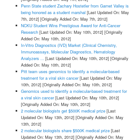
Penn State student Zachary Hostetler from Garnet Valley is
being honored as a student marshal
[Last Updated On: May
7th, 2012]
[Originally Added On: May 7th, 2012]
NCKU Student Wins Prestigious Award for Anti-Cancer
Research
[Last Updated On: May 10th, 2012]
[Originally
Added On: May 10th, 2012]
In-Vitro Diagnostics (IVD) Market (Clinical Chemistry,
Immunoassays, Molecular Diagnostics, Hematology
Analyzers ...
[Last Updated On: May 10th, 2012]
[Originally
Added On: May 10th, 2012]
Pitt team uses genomics to identify a molecular-based
treatment for a viral skin cancer
[Last Updated On: May
10th, 2012]
[Originally Added On: May 10th, 2012]
Genomics used to identify a molecular-based treatment for
a viral skin cancer
[Last Updated On: May 10th, 2012]
[Originally Added On: May 10th, 2012]
2 molecular biologists get $500K medical prize
[Last
Updated On: May 13th, 2012]
[Originally Added On: May
13th, 2012]
2 molecular biologists share $500K medical prize
[Last
Updated On: May 13th, 2012]
[Originally Added On: May