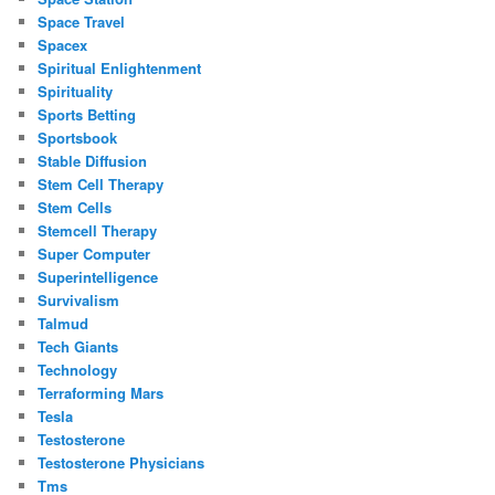
Space Travel
Spacex
Spiritual Enlightenment
Spirituality
Sports Betting
Sportsbook
Stable Diffusion
Stem Cell Therapy
Stem Cells
Stemcell Therapy
Super Computer
Superintelligence
Survivalism
Talmud
Tech Giants
Technology
Terraforming Mars
Tesla
Testosterone
Testosterone Physicians
Tms