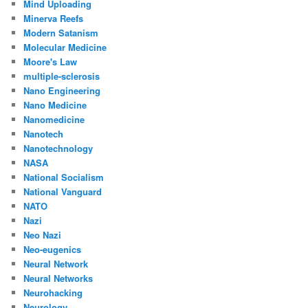
Mind Uploading
Minerva Reefs
Modern Satanism
Molecular Medicine
Moore's Law
multiple-sclerosis
Nano Engineering
Nano Medicine
Nanomedicine
Nanotech
Nanotechnology
NASA
National Socialism
National Vanguard
NATO
Nazi
Neo Nazi
Neo-eugenics
Neural Network
Neural Networks
Neurohacking
Neurology