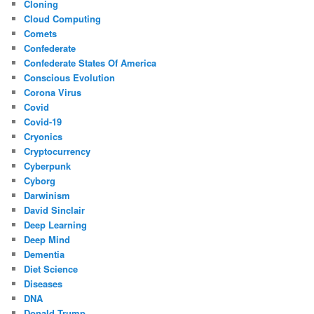
Cloning
Cloud Computing
Comets
Confederate
Confederate States Of America
Conscious Evolution
Corona Virus
Covid
Covid-19
Cryonics
Cryptocurrency
Cyberpunk
Cyborg
Darwinism
David Sinclair
Deep Learning
Deep Mind
Dementia
Diet Science
Diseases
DNA
Donald Trump