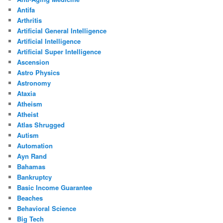
Antifa
Arthritis
Artificial General Intelligence
Artificial Intelligence
Artificial Super Intelligence
Ascension
Astro Physics
Astronomy
Ataxia
Atheism
Atheist
Atlas Shrugged
Autism
Automation
Ayn Rand
Bahamas
Bankruptcy
Basic Income Guarantee
Beaches
Behavioral Science
Big Tech