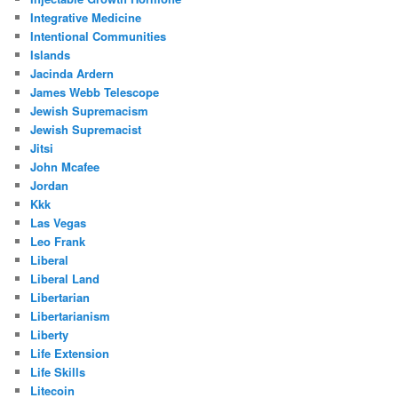
Integrative Medicine
Intentional Communities
Islands
Jacinda Ardern
James Webb Telescope
Jewish Supremacism
Jewish Supremacist
Jitsi
John Mcafee
Jordan
Kkk
Las Vegas
Leo Frank
Liberal
Liberal Land
Libertarian
Libertarianism
Liberty
Life Extension
Life Skills
Litecoin