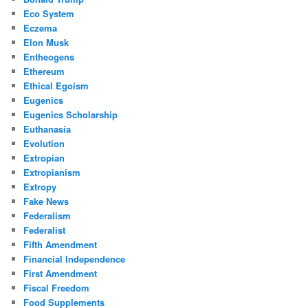
Eco System
Eczema
Elon Musk
Entheogens
Ethereum
Ethical Egoism
Eugenics
Eugenics Scholarship
Euthanasia
Evolution
Extropian
Extropianism
Extropy
Fake News
Federalism
Federalist
Fifth Amendment
Financial Independence
First Amendment
Fiscal Freedom
Food Supplements