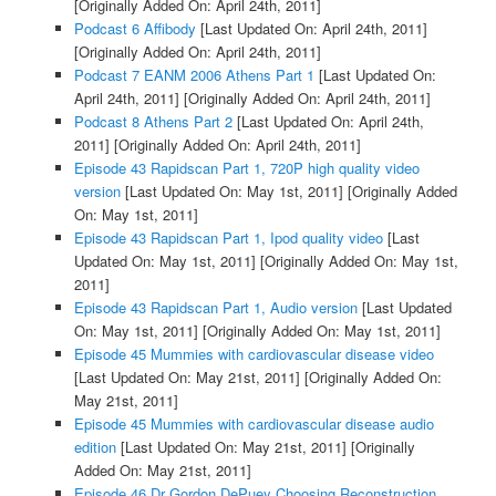
[Originally Added On: April 24th, 2011]
Podcast 6 Affibody
[Last Updated On: April 24th, 2011]
[Originally Added On: April 24th, 2011]
Podcast 7 EANM 2006 Athens Part 1
[Last Updated On:
April 24th, 2011]
[Originally Added On: April 24th, 2011]
Podcast 8 Athens Part 2
[Last Updated On: April 24th,
2011]
[Originally Added On: April 24th, 2011]
Episode 43 Rapidscan Part 1, 720P high quality video
version
[Last Updated On: May 1st, 2011]
[Originally Added
On: May 1st, 2011]
Episode 43 Rapidscan Part 1, Ipod quality video
[Last
Updated On: May 1st, 2011]
[Originally Added On: May 1st,
2011]
Episode 43 Rapidscan Part 1, Audio version
[Last Updated
On: May 1st, 2011]
[Originally Added On: May 1st, 2011]
Episode 45 Mummies with cardiovascular disease video
[Last Updated On: May 21st, 2011]
[Originally Added On:
May 21st, 2011]
Episode 45 Mummies with cardiovascular disease audio
edition
[Last Updated On: May 21st, 2011]
[Originally
Added On: May 21st, 2011]
Episode 46 Dr Gordon DePuey Choosing Reconstruction