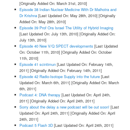
[Originally Added On: March 31st, 2010]
Episode 38 Indian Nuclear Medicine With Dr Malhotra and
Dr Krishna
[Last Updated On: May 28th, 2010]
[Originally
Added On: May 28th, 2010]
Episode 39 Prof Ora Israel The Utility of Hybrid Imaging
[Last Updated On: July 13th, 2010]
[Originally Added On:
July 13th, 2010]
Episode 40 New V/Q SPECT developments
[Last Updated
On: October 11th, 2010]
[Originally Added On: October
11th, 2010]
Episode 41 scintimun
[Last Updated On: February 14th,
2011]
[Originally Added On: February 14th, 2011]
Episode 42 Radio-Isotope Supply into the future
[Last
Updated On: March 6th, 2011]
[Originally Added On: March
6th, 2011]
Podcast 4: DNA therapy
[Last Updated On: April 24th,
2011]
[Originally Added On: April 24th, 2011]
Sorry about the delay a new podcast will be out soon!
[Last
Updated On: April 24th, 2011]
[Originally Added On: April
24th, 2011]
Podcast 5 Flash 3D
[Last Updated On: April 24th, 2011]