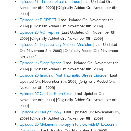
Episode 21 The real effect of stress
[Last Updated On:
November 8th, 2009]
[Originally Added On: November 8th,
2009]
Episode 22 D-SPECT
[Last Updated On: November 8th,
2009]
[Originally Added On: November 8th, 2009]
Episode 23 VQ Reprise
[Last Updated On: November 8th,
2009]
[Originally Added On: November 8th, 2009]
Episode 24 Hepatobiliary Nuclear Medicine
[Last Updated
On: November 8th, 2009]
[Originally Added On: November
8th, 2009]
Episode 25 Sleep Apnea
[Last Updated On: November 8th,
2009]
[Originally Added On: November 8th, 2009]
Episode 26 Imaging Post Traumatic Stress Disorder
[Last
Updated On: November 8th, 2009]
[Originally Added On:
November 8th, 2009]
Episode 27 Cardiac Stem Cells
[Last Updated On:
November 8th, 2009]
[Originally Added On: November 8th,
2009]
Episode 28 Molly Supply
[Last Updated On: November 8th,
2009]
[Originally Added On: November 8th, 2009]
Episode 29 Melanoma therapy interview with Dr Ekaterina
Dadachova
[Last Updated On: November 8th, 2009]