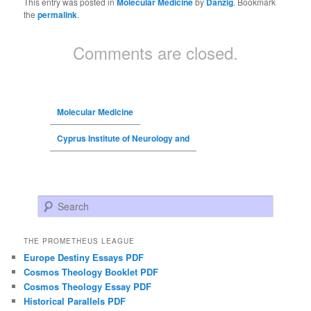
This entry was posted in
Molecular Medicine
by
Danzig
. Bookmark
the
permalink
.
Comments are closed.
Molecular Medicine
Cyprus Institute of Neurology and
Search
THE PROMETHEUS LEAGUE
Europe Destiny Essays PDF
Cosmos Theology Booklet PDF
Cosmos Theology Essay PDF
Historical Parallels PDF