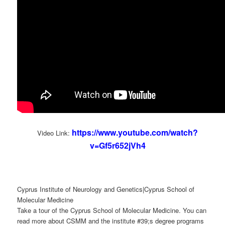
https://www.youtube.com/watch?
Video Link:
v=Gf5r652jVh4
Cyprus Institute of Neurology and Genetics|Cyprus School of
Molecular Medicine
Take a tour of the Cyprus School of Molecular Medicine. You can
read more about CSMM and the institute #39;s degree programs