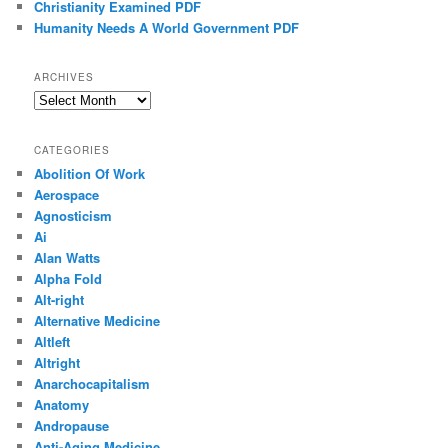
Christianity Examined PDF
Humanity Needs A World Government PDF
ARCHIVES
Archives
CATEGORIES
Abolition Of Work
Aerospace
Agnosticism
Ai
Alan Watts
Alpha Fold
Alt-right
Alternative Medicine
Altleft
Altright
Anarchocapitalism
Anatomy
Andropause
Anti-Aging Medicine