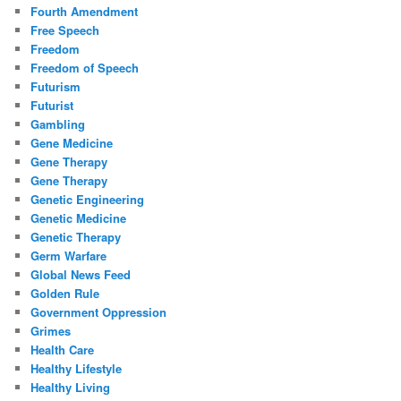
Fourth Amendment
Free Speech
Freedom
Freedom of Speech
Futurism
Futurist
Gambling
Gene Medicine
Gene Therapy
Gene Therapy
Genetic Engineering
Genetic Medicine
Genetic Therapy
Germ Warfare
Global News Feed
Golden Rule
Government Oppression
Grimes
Health Care
Healthy Lifestyle
Healthy Living