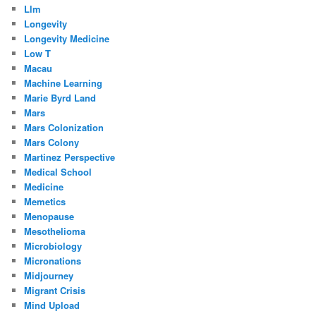
Llm
Longevity
Longevity Medicine
Low T
Macau
Machine Learning
Marie Byrd Land
Mars
Mars Colonization
Mars Colony
Martinez Perspective
Medical School
Medicine
Memetics
Menopause
Mesothelioma
Microbiology
Micronations
Midjourney
Migrant Crisis
Mind Upload