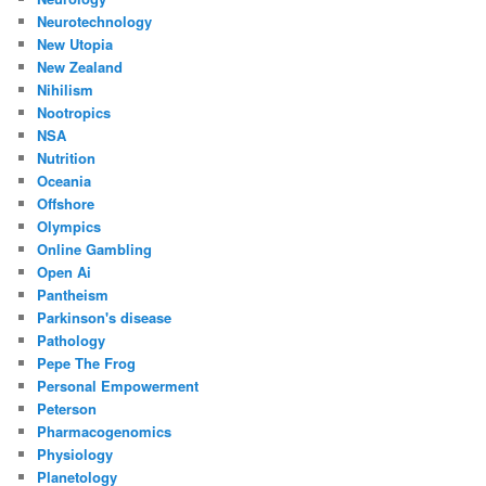
Neurotechnology
New Utopia
New Zealand
Nihilism
Nootropics
NSA
Nutrition
Oceania
Offshore
Olympics
Online Gambling
Open Ai
Pantheism
Parkinson's disease
Pathology
Pepe The Frog
Personal Empowerment
Peterson
Pharmacogenomics
Physiology
Planetology