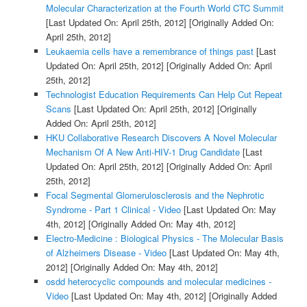
Molecular Characterization at the Fourth World CTC Summit
[Last Updated On: April 25th, 2012]
[Originally Added On:
April 25th, 2012]
Leukaemia cells have a remembrance of things past
[Last
Updated On: April 25th, 2012]
[Originally Added On: April
25th, 2012]
Technologist Education Requirements Can Help Cut Repeat
Scans
[Last Updated On: April 25th, 2012]
[Originally
Added On: April 25th, 2012]
HKU Collaborative Research Discovers A Novel Molecular
Mechanism Of A New Anti-HIV-1 Drug Candidate
[Last
Updated On: April 25th, 2012]
[Originally Added On: April
25th, 2012]
Focal Segmental Glomerulosclerosis and the Nephrotic
Syndrome - Part 1 Clinical - Video
[Last Updated On: May
4th, 2012]
[Originally Added On: May 4th, 2012]
Electro-Medicine : Biological Physics - The Molecular Basis
of Alzheimers Disease - Video
[Last Updated On: May 4th,
2012]
[Originally Added On: May 4th, 2012]
osdd heterocyclic compounds and molecular medicines -
Video
[Last Updated On: May 4th, 2012]
[Originally Added