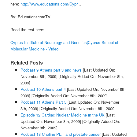
here:
http://www.educations.com/Cypr
...
By: EducationscomTV
Read the rest here:
Cyprus Institute of Neurology and Genetics|Cyprus School of
Molecular Medicine - Video
Related Posts
Podcast 9 Athens part 3 and news
[Last Updated On:
November 8th, 2009]
[Originally Added On: November 8th,
2009]
Podcast 10 Athens part 4
[Last Updated On: November 8th,
2009]
[Originally Added On: November 8th, 2009]
Podcast 11 Athens Part 5
[Last Updated On: November
8th, 2009]
[Originally Added On: November 8th, 2009]
Episode 12 Cardiac Nuclear Medicine in the UK
[Last
Updated On: November 8th, 2009]
[Originally Added On:
November 8th, 2009]
Podcast 13 Choline PET and prostate cancer
[Last Updated