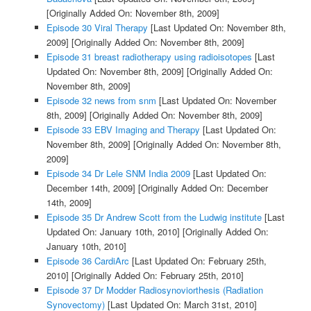
[Originally Added On: November 8th, 2009]
Episode 30 Viral Therapy
[Last Updated On: November 8th,
2009]
[Originally Added On: November 8th, 2009]
Episode 31 breast radiotherapy using radioisotopes
[Last
Updated On: November 8th, 2009]
[Originally Added On:
November 8th, 2009]
Episode 32 news from snm
[Last Updated On: November
8th, 2009]
[Originally Added On: November 8th, 2009]
Episode 33 EBV Imaging and Therapy
[Last Updated On:
November 8th, 2009]
[Originally Added On: November 8th,
2009]
Episode 34 Dr Lele SNM India 2009
[Last Updated On:
December 14th, 2009]
[Originally Added On: December
14th, 2009]
Episode 35 Dr Andrew Scott from the Ludwig institute
[Last
Updated On: January 10th, 2010]
[Originally Added On:
January 10th, 2010]
Episode 36 CardiArc
[Last Updated On: February 25th,
2010]
[Originally Added On: February 25th, 2010]
Episode 37 Dr Modder Radiosynoviorthesis (Radiation
Synovectomy)
[Last Updated On: March 31st, 2010]