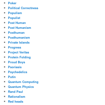
Poker
Political Correctness
Populism
Populist
Post Human
Post Humanism
Posthuman
Posthumanism
Private Islands
Progress
Project Veritas
Protein Folding
Proud Boys
Psoriasis
Psychedelics
Putin
Quantum Computing
Quantum Physics
Rand Paul
Rationalism
Red heads