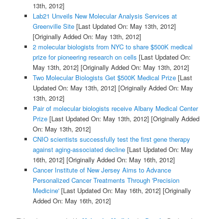
13th, 2012]
Lab21 Unveils New Molecular Analysis Services at
Greenville Site
[Last Updated On: May 13th, 2012]
[Originally Added On: May 13th, 2012]
2 molecular biologists from NYC to share $500K medical
prize for pioneering research on cells
[Last Updated On:
May 13th, 2012]
[Originally Added On: May 13th, 2012]
Two Molecular Biologists Get $500K Medical Prize
[Last
Updated On: May 13th, 2012]
[Originally Added On: May
13th, 2012]
Pair of molecular biologists receive Albany Medical Center
Prize
[Last Updated On: May 13th, 2012]
[Originally Added
On: May 13th, 2012]
CNIO scientists successfully test the first gene therapy
against aging-associated decline
[Last Updated On: May
16th, 2012]
[Originally Added On: May 16th, 2012]
Cancer Institute of New Jersey Aims to Advance
Personalized Cancer Treatments Through 'Precision
Medicine'
[Last Updated On: May 16th, 2012]
[Originally
Added On: May 16th, 2012]