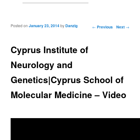
Posted on
January 23, 2014
by
Danzig
Post navigation
←
Previous
Next
→
Cyprus Institute of
Neurology and
Genetics|Cyprus School of
Molecular Medicine – Video