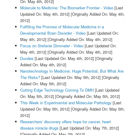
On: May 4th, 2012]
Molecule to Medicine: The Biomarker Frontier - Video
[Last
Updated On: May 4th, 2012]
[Originally Added On: May 4th,
2012]
Fulfilling the Promise of Molecular Medicine in a
Developmental Brain Disorder - Video
[Last Updated On:
May 4th, 2012]
[Originally Added On: May 4th, 2012]
Focus on Stefanie Dimmeler - Video
[Last Updated On:
May 4th, 2012]
[Originally Added On: May 4th, 2012]
Dundee
[Last Updated On: May 4th, 2012]
[Originally
Added On: May 4th, 2012]
Nanotechnology In Medicine: Huge Potential, But What Are
The Risks?
[Last Updated On: May 5th, 2012]
[Originally
Added On: May 5th, 2012]
Cutting Edge Technology Coming To DMH
[Last Updated
On: May 5th, 2012]
[Originally Added On: May 5th, 2012]
This Week in Experimental and Molecular Pathology
[Last
Updated On: May 5th, 2012]
[Originally Added On: May 5th,
2012]
Researchers' discovery offers hope for cancer, heart
disease miracle drugs
[Last Updated On: May 7th, 2012]
[Originally Added On: May 7th, 2012]