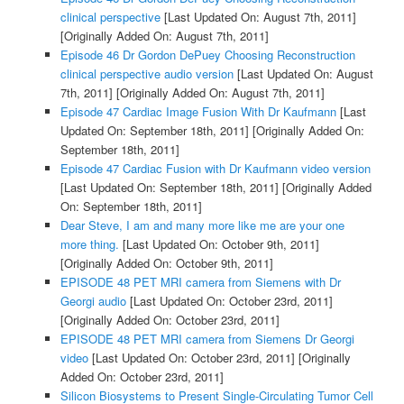
clinical perspective
[Last Updated On: August 7th, 2011]
[Originally Added On: August 7th, 2011]
Episode 46 Dr Gordon DePuey Choosing Reconstruction
clinical perspective audio version
[Last Updated On: August
7th, 2011]
[Originally Added On: August 7th, 2011]
Episode 47 Cardiac Image Fusion With Dr Kaufmann
[Last
Updated On: September 18th, 2011]
[Originally Added On:
September 18th, 2011]
Episode 47 Cardiac Fusion with Dr Kaufmann video version
[Last Updated On: September 18th, 2011]
[Originally Added
On: September 18th, 2011]
Dear Steve, I am and many more like me are your one
more thing.
[Last Updated On: October 9th, 2011]
[Originally Added On: October 9th, 2011]
EPISODE 48 PET MRI camera from Siemens with Dr
Georgi audio
[Last Updated On: October 23rd, 2011]
[Originally Added On: October 23rd, 2011]
EPISODE 48 PET MRI camera from Siemens Dr Georgi
video
[Last Updated On: October 23rd, 2011]
[Originally
Added On: October 23rd, 2011]
Silicon Biosystems to Present Single-Circulating Tumor Cell