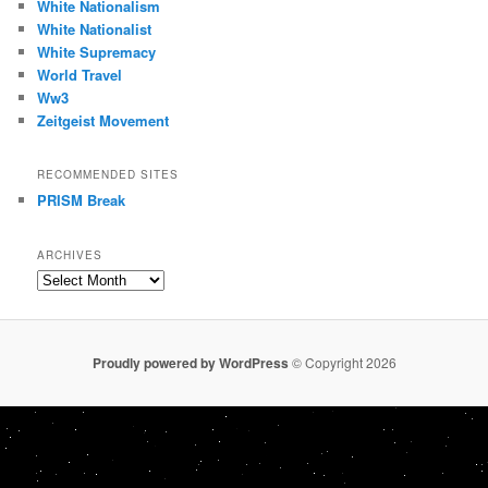
White Nationalism
White Nationalist
White Supremacy
World Travel
Ww3
Zeitgeist Movement
RECOMMENDED SITES
PRISM Break
ARCHIVES
Archives
Proudly powered by WordPress
© Copyright 2026