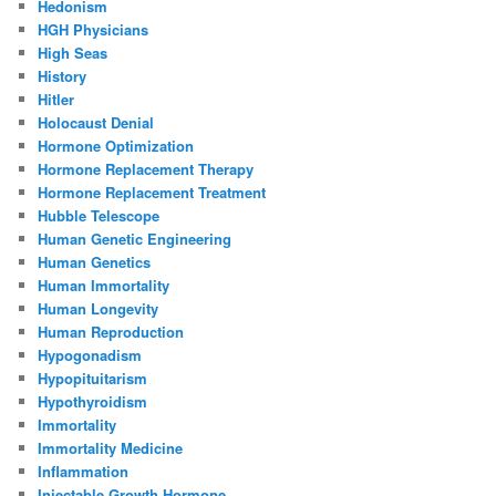
Hedonism
HGH Physicians
High Seas
History
Hitler
Holocaust Denial
Hormone Optimization
Hormone Replacement Therapy
Hormone Replacement Treatment
Hubble Telescope
Human Genetic Engineering
Human Genetics
Human Immortality
Human Longevity
Human Reproduction
Hypogonadism
Hypopituitarism
Hypothyroidism
Immortality
Immortality Medicine
Inflammation
Injectable Growth Hormone