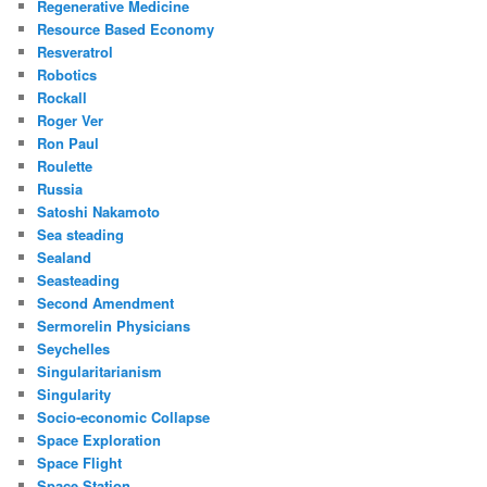
Regenerative Medicine
Resource Based Economy
Resveratrol
Robotics
Rockall
Roger Ver
Ron Paul
Roulette
Russia
Satoshi Nakamoto
Sea steading
Sealand
Seasteading
Second Amendment
Sermorelin Physicians
Seychelles
Singularitarianism
Singularity
Socio-economic Collapse
Space Exploration
Space Flight
Space Station