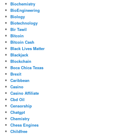
Biochemistry
BioEngineering
Biology
Biotechnology
Bir Tawil
Bitcoin
Bitcoin Cash
Black Lives Matter
Blackjack
Blockchain
Boca Chica Texas
Brexit
Caribbean
Casino
Casino Affiliate
Cbd Oil
Censorship
Chatgpt
Chemistry
Chess Engines
Childfree