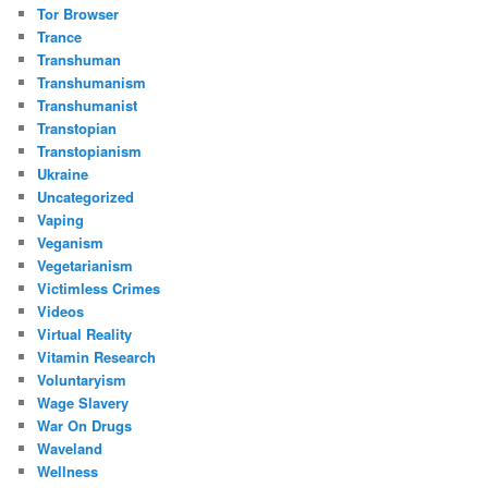
Tor Browser
Trance
Transhuman
Transhumanism
Transhumanist
Transtopian
Transtopianism
Ukraine
Uncategorized
Vaping
Veganism
Vegetarianism
Victimless Crimes
Videos
Virtual Reality
Vitamin Research
Voluntaryism
Wage Slavery
War On Drugs
Waveland
Wellness