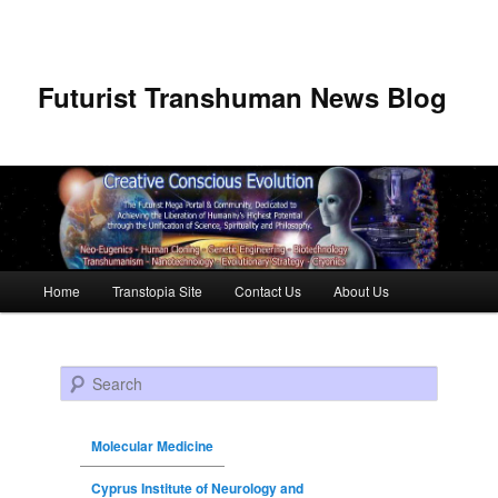
Futurist Transhuman News Blog
Main menu
Home
Transtopia Site
Contact Us
About Us
Skip to primary content
Skip to secondary content
Search
Molecular Medicine
Cyprus Institute of Neurology and