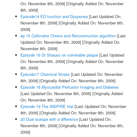
On: November 8th, 2009]
[Originally Added On: November
8th, 2009]
Episode14 ED function and Dysponea
[Last Updated On:
November 8th, 2009]
[Originally Added On: November 8th,
2009]
ep 15 Collimator Choice and Reconstruction algorithm
[Last
Updated On: November 8th, 2009]
[Originally Added On:
November 8th, 2009]
Episode 16 Dr Strauss on vulnerable plaque
[Last Updated
On: November 8th, 2009]
[Originally Added On: November
8th, 2009]
Episode17 Chemical Stress
[Last Updated On: November
8th, 2009]
[Originally Added On: November 8th, 2009]
Episode 18 Myocardial Perfusion Imaging and Diabetes
[Last Updated On: November 8th, 2009]
[Originally Added
On: November 8th, 2009]
Episode 19 The INSPIRE trial
[Last Updated On: November
8th, 2009]
[Originally Added On: November 8th, 2009]
20 Dual isotope with a difference
[Last Updated On:
November 8th, 2009]
[Originally Added On: November 8th,
2009]