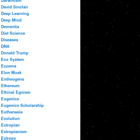
Darwinism
David Sinclair
Deep Learning
Deep Mind
Dementia
Diet Science
Diseases
DNA
Donald Trump
Eco System
Eczema
Elon Musk
Entheogens
Ethereum
Ethical Egoism
Eugenics
Eugenics Scholarship
Euthanasia
Evolution
Extropian
Extropianism
Extropy