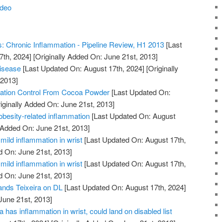
ideo
 Chronic Inflammation - Pipeline Review, H1 2013
[Last
7th, 2024]
[Originally Added On: June 21st, 2013]
Disease
[Last Updated On: August 17th, 2024]
[Originally
 2013]
ation Control From Cocoa Powder
[Last Updated On:
iginally Added On: June 21st, 2013]
obesity-related inflammation
[Last Updated On: August
 Added On: June 21st, 2013]
mild inflammation in wrist
[Last Updated On: August 17th,
d On: June 21st, 2013]
mild inflammation in wrist
[Last Updated On: August 17th,
d On: June 21st, 2013]
lands Teixeira on DL
[Last Updated On: August 17th, 2024]
June 21st, 2013]
 has inflammation in wrist, could land on disabled list