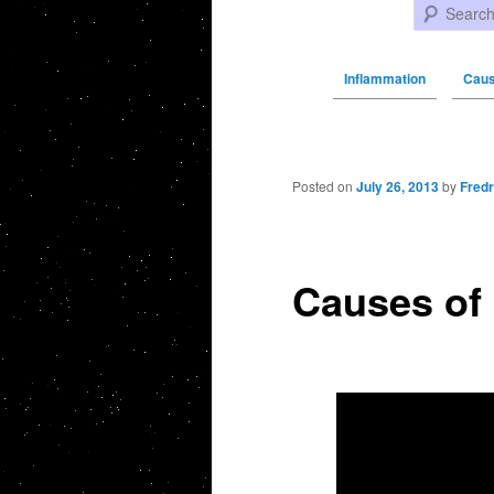
Search
Inflammation
Caus
Post navigation
Posted on
July 26, 2013
by
Fredr
Causes of 