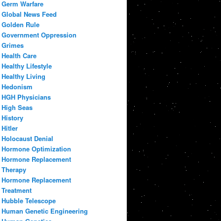
Germ Warfare
Global News Feed
Golden Rule
Government Oppression
Grimes
Health Care
Healthy Lifestyle
Healthy Living
Hedonism
HGH Physicians
High Seas
History
Hitler
Holocaust Denial
Hormone Optimization
Hormone Replacement
Therapy
Hormone Replacement
Treatment
Hubble Telescope
Human Genetic Engineering