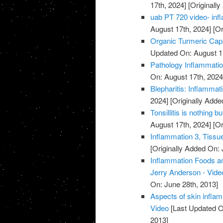
17th, 2024]
[Originally
uab PT 720 video- infl
August 17th, 2024]
[Or
Organic Turmeric Caps
Updated On: August 1
Pathology Inflammatio
On: August 17th, 2024
Blepharitis: Inflammati
2024]
[Originally Adde
Tonsillitis is nothing b
August 17th, 2024]
[Or
Inflammation 3, Tissu
[Originally Added On: 
Inflammation Foods an
Jerry Anderson - Vide
On: June 28th, 2013]
Aspects of skin inflam
Video
[Last Updated O
2013]