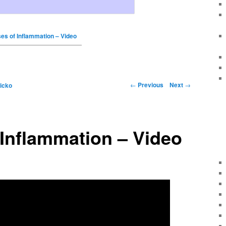
es of Inflammation – Video
←
Previous
Next
→
icko
Inflammation – Video