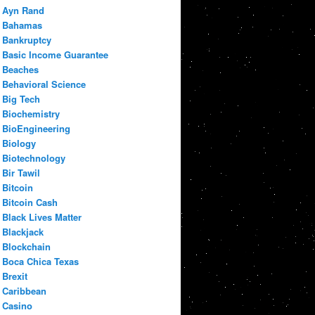
Ayn Rand
Bahamas
Bankruptcy
Basic Income Guarantee
Beaches
Behavioral Science
Big Tech
Biochemistry
BioEngineering
Biology
Biotechnology
Bir Tawil
Bitcoin
Bitcoin Cash
Black Lives Matter
Blackjack
Blockchain
Boca Chica Texas
Brexit
Caribbean
Casino