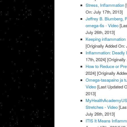
Stress, Inflammation
[
On: July 17th, 2013]
Jeffrey B. Blumberg, 
omega-6s - Video
[Las
July 26th, 2013]
Keeping inflammation 
[Originally Added On: 
Inflammation: Deadly D
17th, 2024]
[Originally
How to Reduce or Prev
2024]
[Originally Adde
Omega-tasapaino ja t
Video
[Last Updated O
2013]
MyHealthAcademyUSA.
Stretches - Video
[Las
July 26th, 2013]
ITIS It Means Inflamm