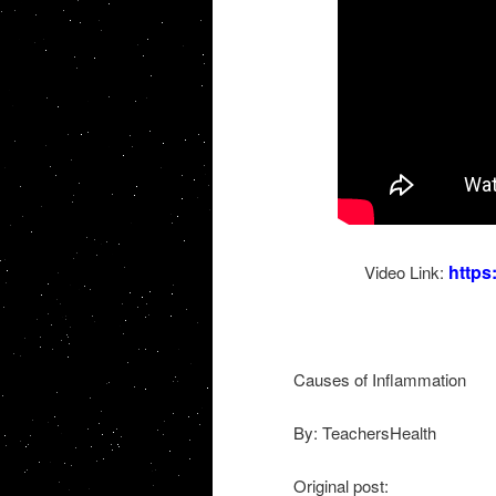
http
Video Link:
Causes of Inflammation
By: TeachersHealth
Original post: