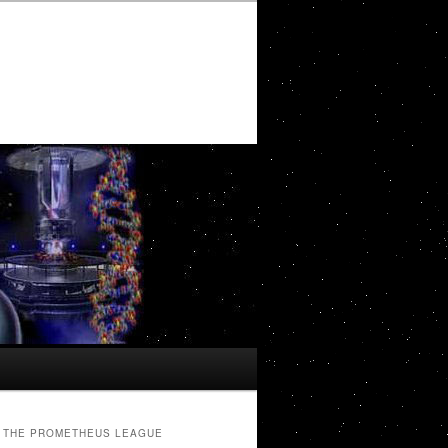
THE PROMETHEUS LEAGUE