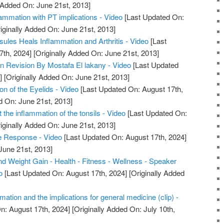
 Added On: June 21st, 2013]
ammation with PT implications - Video
[Last Updated On:
iginally Added On: June 21st, 2013]
ules Heals Inflammation and Arthritis - Video
[Last
7th, 2024]
[Originally Added On: June 21st, 2013]
n Revision By Mostafa El lakany - Video
[Last Updated
]
[Originally Added On: June 21st, 2013]
on of the Eyelids - Video
[Last Updated On: August 17th,
d On: June 21st, 2013]
ut the inflammation of the tonsils - Video
[Last Updated On:
iginally Added On: June 21st, 2013]
e Response - Video
[Last Updated On: August 17th, 2024]
June 21st, 2013]
d Weight Gain - Health - Fitness - Wellness - Speaker
o
[Last Updated On: August 17th, 2024]
[Originally Added
mation and the implications for general medicine (clip) -
n: August 17th, 2024]
[Originally Added On: July 10th,