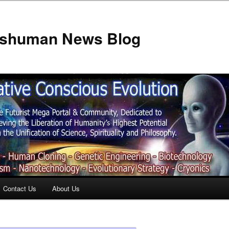
anshuman News Blog
Contact Us
About Us
t