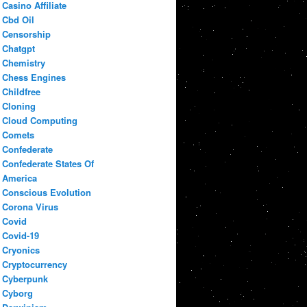
Casino Affiliate
Cbd Oil
Censorship
Chatgpt
Chemistry
Chess Engines
Childfree
Cloning
Cloud Computing
Comets
Confederate
Confederate States Of
America
Conscious Evolution
Corona Virus
Covid
Covid-19
Cryonics
Cryptocurrency
Cyberpunk
Cyborg