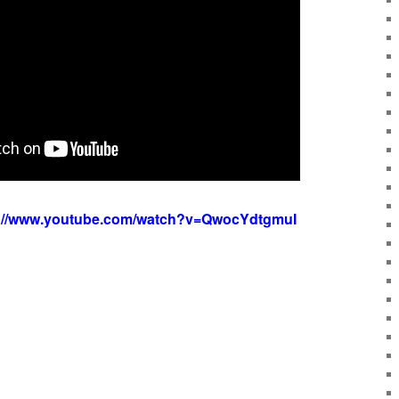
s://www.youtube.com/watch?v=QwocYdtgmuI