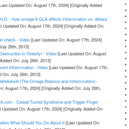
Last Updated On: August 17th, 2024]
[Originally Added
Ph.D. - how omega-6 GLA affects inflammation vs. dietary
t Updated On: August 17th, 2024]
[Originally Added On:
in check - Video
[Last Updated On: August 17th, 2024]
July 26th, 2013]
estruction in Obesity! - Video
[Last Updated On: August
 Added On: July 26th, 2013]
ent Inflammation - Video
[Last Updated On: August 17th,
d On: July 26th, 2013]
ulehdukset (The Omega Balance and Inflammation) -
n: August 17th, 2024]
[Originally Added On: July 26th,
com - Carpal Tunnel Syndrome and Trigger Finger
t Updated On: August 17th, 2024]
[Originally Added On:
ation What Should You Do About It
[Last Updated On: