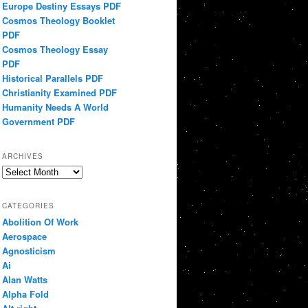
Europe Destiny Essays PDF
Cosmos Theology Booklet
PDF
Cosmos Theology Essay
PDF
Historical Parallels PDF
Christianity Examined PDF
Humanity Needs A World
Government PDF
ARCHIVES
Archives
CATEGORIES
Abolition Of Work
Aerospace
Agnosticism
Ai
Alan Watts
Alpha Fold