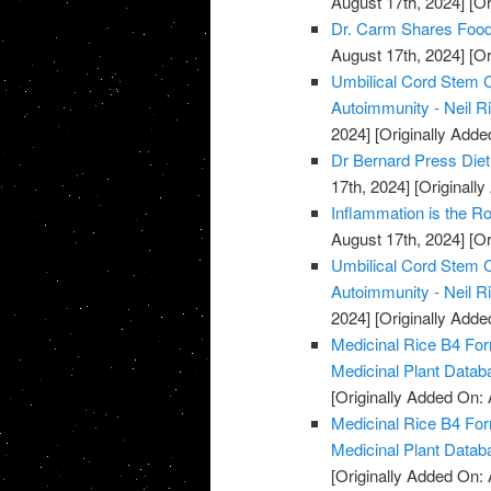
August 17th, 2024]
[Or
Dr. Carm Shares Foods
August 17th, 2024]
[Or
Umbilical Cord Stem C
Autoimmunity - Neil R
2024]
[Originally Adde
Dr Bernard Press Diet 
17th, 2024]
[Originally
Inflammation is the Ro
August 17th, 2024]
[Or
Umbilical Cord Stem C
Autoimmunity - Neil R
2024]
[Originally Adde
Medicinal Rice B4 For
Medicinal Plant Datab
[Originally Added On: 
Medicinal Rice B4 For
Medicinal Plant Datab
[Originally Added On: 