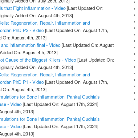
iginally Added On: July 26th, 2013]
 that Fight Inflammation - Video
[Last Updated On:
iginally Added On: August 4th, 2013]
ells: Regeneration, Repair, Inflammation and
iordan PhD P2 - Video
[Last Updated On: August 17th,
d On: August 4th, 2013]
and inflammation final - Video
[Last Updated On: August
 Added On: August 4th, 2013]
ot Cause of the Biggest Killers - Video
[Last Updated On:
iginally Added On: August 4th, 2013]
ells: Regeneration, Repair, Inflammation and
iordan PhD P1 - Video
[Last Updated On: August 17th,
d On: August 4th, 2013]
mulations for Bone Inflammation: Pankaj Oudhia's
ase - Video
[Last Updated On: August 17th, 2024]
August 4th, 2013]
mulations for Bone Inflammation: Pankaj Oudhia's
ase - Video
[Last Updated On: August 17th, 2024]
August 4th, 2013]