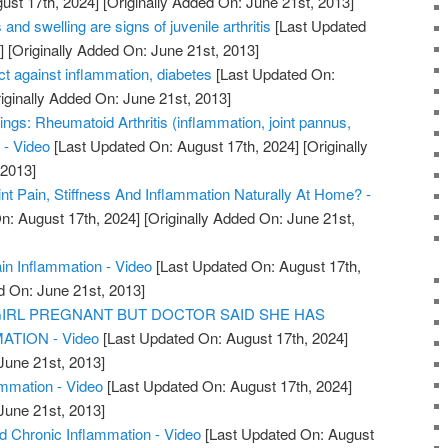
ust 17th, 2024]
[Originally Added On: June 21st, 2013]
 and swelling are signs of juvenile arthritis
[Last Updated
]
[Originally Added On: June 21st, 2013]
t against inflammation, diabetes
[Last Updated On:
iginally Added On: June 21st, 2013]
ings: Rheumatoid Arthritis (inflammation, joint pannus,
 - Video
[Last Updated On: August 17th, 2024]
[Originally
 2013]
nt Pain, Stiffness And Inflammation Naturally At Home? -
n: August 17th, 2024]
[Originally Added On: June 21st,
ain Inflammation - Video
[Last Updated On: August 17th,
d On: June 21st, 2013]
GIRL PREGNANT BUT DOCTOR SAID SHE HAS
ATION - Video
[Last Updated On: August 17th, 2024]
June 21st, 2013]
ammation - Video
[Last Updated On: August 17th, 2024]
June 21st, 2013]
Chronic Inflammation - Video
[Last Updated On: August