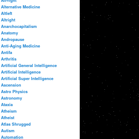
Alt-right
Alternative Medicine
Altleft
Altright
Anarchocapitalism
Anatomy
Andropause
Anti-Aging Medicine
Antifa
Arthritis
Artificial General Intelligence
Artificial Intelligence
Artificial Super Intelligence
Ascension
Astro Physics
Astronomy
Ataxia
Atheism
Atheist
Atlas Shrugged
Autism
Automation