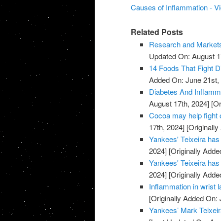
Causes of Inflammation - V
Related Posts
Research and Markets:
Updated On: August 1
14 Foods That Fight 
Added On: June 21st,
Diabetes And Inflamm
August 17th, 2024]
[Or
Cocoa may help fight 
17th, 2024]
[Originally
Yankees' Teixeira has 
2024]
[Originally Adde
Yankees' Teixeira has 
2024]
[Originally Adde
Inflammation in wrist 
[Originally Added On: 
Yankees’ Mark Teixeira