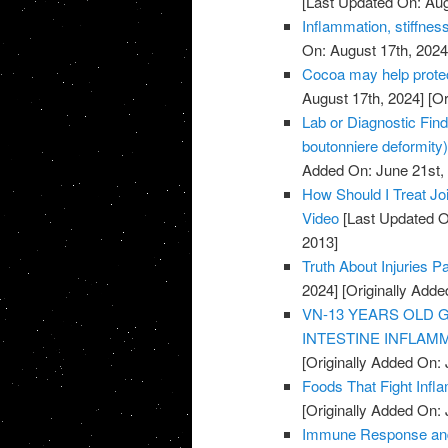
[Last Updated On: Aug
Inflammation, stiffness
On: August 17th, 2024
Cocoa may help protec
August 17th, 2024]
[Or
Lab or Diagnostic Find
boutonniere deformity)
Added On: June 21st,
How Should I Treat Joi
Video
[Last Updated O
2013]
Truth About Injuries P
2024]
[Originally Adde
VN-13 YEARS OLD 
INTESTINE INFLAMM
[Originally Added On: 
Foods That Fight Infl
[Originally Added On: 
Immune Response and 