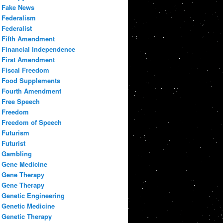
Fake News
Federalism
Federalist
Fifth Amendment
Financial Independence
First Amendment
Fiscal Freedom
Food Supplements
Fourth Amendment
Free Speech
Freedom
Freedom of Speech
Futurism
Futurist
Gambling
Gene Medicine
Gene Therapy
Gene Therapy
Genetic Engineering
Genetic Medicine
Genetic Therapy