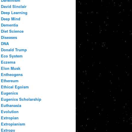
Darwinism
David Sinclair
Deep Learning
Deep Mind
Dementia
Diet Science
Diseases
DNA
Donald Trump
Eco System
Eczema
Elon Musk
Entheogens
Ethereum
Ethical Egoism
Eugenics
Eugenics Scholarship
Euthanasia
Evolution
Extropian
Extropianism
Extropy