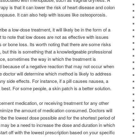
erapy is that it can lower the risk of heart disease and colon
opause. It can also help with issues like osteoporosis.
be a low-dose treatment, it will likely be in the form of a
t to note that low doses are not as effective with issues
s or bone loss. Its worth noting that there are some risks
 but this is something that a knowledgeable professional
nce, sometimes the way in which the treatment is
d because of a negative reaction that may not occur when
e doctor will determine which method is likely to address
ny side effects. For instance, if a pill causes nausea, a
 best. For some people, a skin patch is a better solution.
ment medication, or receiving treatment for any other
minimize the amount of medication consumed. Doctors will
ibe the lowest dose possible and for the shortest period of
 may be a need to increase the dose and duration in which
 start off with the lowest prescription based on your specific