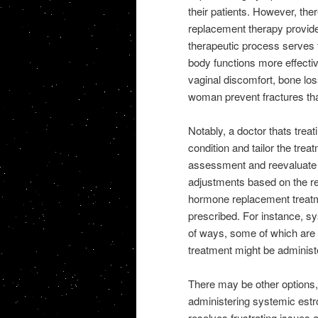
their patients. However, th
replacement therapy provid
therapeutic process serves 
body functions more effective
vaginal discomfort, bone los
woman prevent fractures that
Notably, a doctor thats trea
condition and tailor the trea
assessment and reevaluate t
adjustments based on the re
hormone replacement treatme
prescribed. For instance, s
of ways, some of which are 
treatment might be administ
There may be other options
administering systemic est
resolves frustrating issues