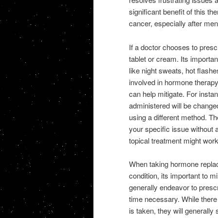
significant benefit of this th
cancer, especially after men
If a doctor chooses to prescri
tablet or cream. Its importan
like night sweats, hot flashe
involved in hormone therapy,
can help mitigate. For insta
administered will be change
using a different method. Th
your specific issue without a
topical treatment might work
When taking hormone replace
condition, its important to 
generally endeavor to prescr
time necessary. While there
is taken, they will generally