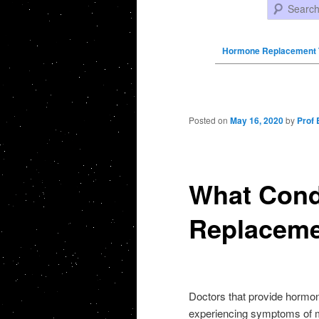
Search
Hormone Replacement 
Post navigation
Posted on
May 16, 2020
by
Prof 
What Cond
Replaceme
Doctors that provide hormo
experiencing symptoms of me