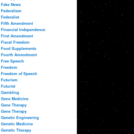
Fake News
Federalism
Federalist
Fifth Amendment
Financial Independence
First Amendment
Fiscal Freedom
Food Supplements
Fourth Amendment
Free Speech
Freedom
Freedom of Speech
Futurism
Futurist
Gambling
Gene Medicine
Gene Therapy
Gene Therapy
Genetic Engineering
Genetic Medicine
Genetic Therapy