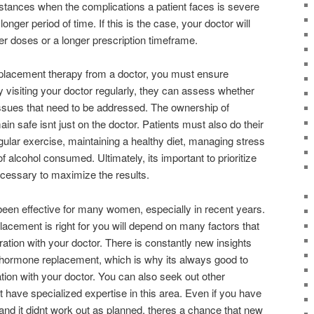
nstances when the complications a patient faces is severe
onger period of time. If this is the case, your doctor will
r doses or a longer prescription timeframe.
lacement therapy from a doctor, you must ensure
y visiting your doctor regularly, they can assess whether
issues that need to be addressed. The ownership of
n safe isnt just on the doctor. Patients must also do their
gular exercise, maintaining a healthy diet, managing stress
 alcohol consumed. Ultimately, its important to prioritize
cessary to maximize the results.
en effective for many women, especially in recent years.
acement is right for you will depend on many factors that
ration with your doctor. There is constantly new insights
 hormone replacement, which is why its always good to
on with your doctor. You can also seek out other
t have specialized expertise in this area. Even if you have
t and it didnt work out as planned, theres a chance that new