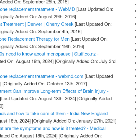
y Added On: September 25th, 2015]
one replacement treatment - WebMD
[Last Updated On:
iginally Added On: August 29th, 2016]
Treatment | Denver | Cherry Creek
[Last Updated On:
iginally Added On: September 4th, 2016]
ne Replacement Therapy for Men
[Last Updated On:
iginally Added On: September 19th, 2016]
0s need to know about menopause | Stuff.co.nz -
ted On: August 18th, 2024]
[Originally Added On: July 3rd,
one replacement treatment - webmd.com
[Last Updated
]
[Originally Added On: October 13th, 2017]
ent Can Improve Long-term Effects of Brain Injury -
[Last Updated On: August 18th, 2024]
[Originally Added
0]
nds and how to take care of them - India New England
ust 18th, 2024]
[Originally Added On: January 27th, 2021]
are the symptoms and how is it treated? - Medical
ated On: August 18th, 2024]
[Originally Added On: