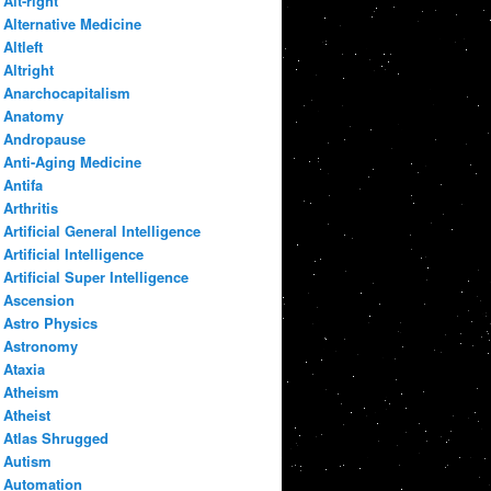
Alt-right
Alternative Medicine
Altleft
Altright
Anarchocapitalism
Anatomy
Andropause
Anti-Aging Medicine
Antifa
Arthritis
Artificial General Intelligence
Artificial Intelligence
Artificial Super Intelligence
Ascension
Astro Physics
Astronomy
Ataxia
Atheism
Atheist
Atlas Shrugged
Autism
Automation