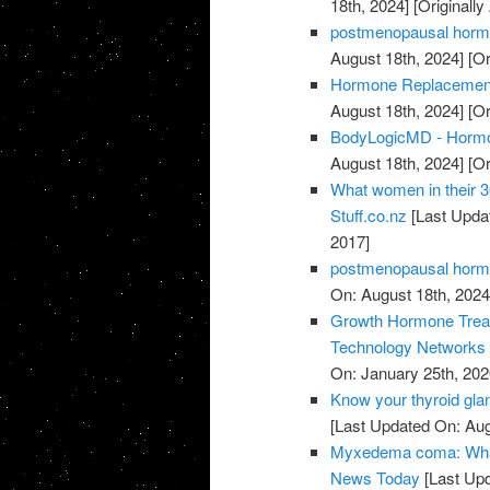
18th, 2024]
[Originall
postmenopausal horm
August 18th, 2024]
[Or
Hormone Replacement 
August 18th, 2024]
[Or
BodyLogicMD - Hormo
August 18th, 2024]
[Or
What women in their 3
Stuff.co.nz
[Last Upda
2017]
postmenopausal horm
On: August 18th, 2024
Growth Hormone Treatm
Technology Networks
On: January 25th, 202
Know your thyroid gla
[Last Updated On: Aug
Myxedema coma: What 
News Today
[Last Upd