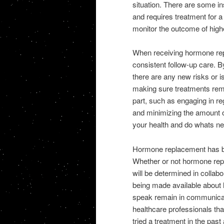
situation. There are some i
and requires treatment for a l
monitor the outcome of highe
When receiving hormone rep
consistent follow-up care. B
there are any new risks or 
making sure treatments remai
part, such as engaging in re
and minimizing the amount of
your health and do whats ne
Hormone replacement has be
Whether or not hormone repl
will be determined in collabo
being made available about
speak remain in communicati
healthcare professionals tha
tried a treatment in the pas