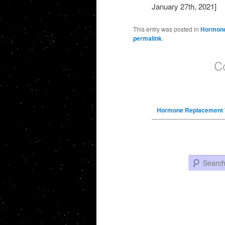
January 27th, 2021]
This entry was posted in
Hormone
permalink
.
C
Hormone Replacement 
Search