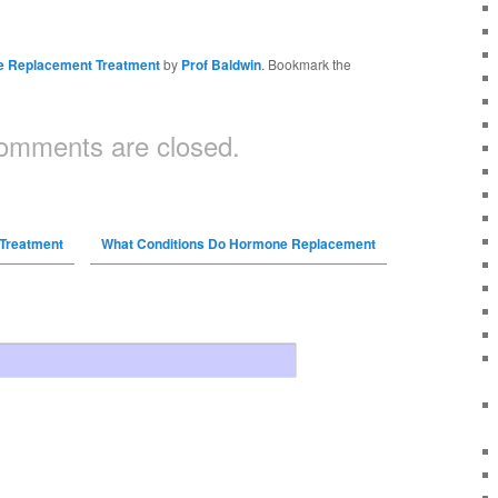
 Replacement Treatment
by
Prof Baldwin
. Bookmark the
omments are closed.
Treatment
What Conditions Do Hormone Replacement