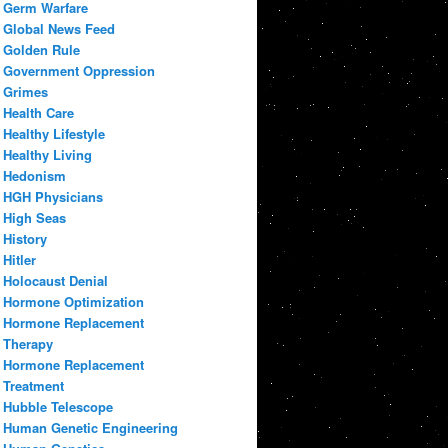
Germ Warfare
Global News Feed
Golden Rule
Government Oppression
Grimes
Health Care
Healthy Lifestyle
Healthy Living
Hedonism
HGH Physicians
High Seas
History
Hitler
Holocaust Denial
Hormone Optimization
Hormone Replacement
Therapy
Hormone Replacement
Treatment
Hubble Telescope
Human Genetic Engineering