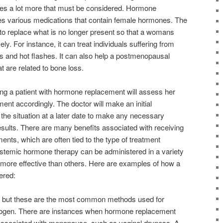
eres a lot more that must be considered. Hormone
es various medications that contain female hormones. The
to replace what is no longer present so that a womans
ly. For instance, it can treat individuals suffering from
s and hot flashes. It can also help a postmenopausal
 are related to bone loss.
ting a patient with hormone replacement will assess her
tment accordingly. The doctor will make an initial
he situation at a later date to make any necessary
sults. There are many benefits associated with receiving
nts, which are often tied to the type of treatment
ystemic hormone therapy can be administered in a variety
more effective than others. Here are examples of how a
ered:
, but these are the most common methods used for
rogen. There are instances when hormone replacement
 associated with menopause, such as vaginal dryness. A