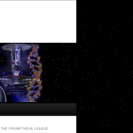
THE PROMETHEUS LEAGUE