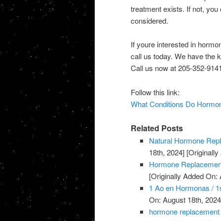
treatment exists. If not, you
considered.
If youre interested in horm
call us today. We have the 
Call us now at 205-352-9141
Follow this link:
What Conditions Do Hormon
Related Posts
Natural Hormone Rep
18th, 2024]
[Originally
Hormone Replacement
[Originally Added On: 
1 Ao en Hormonas / 1s
On: August 18th, 2024
hormone replacement