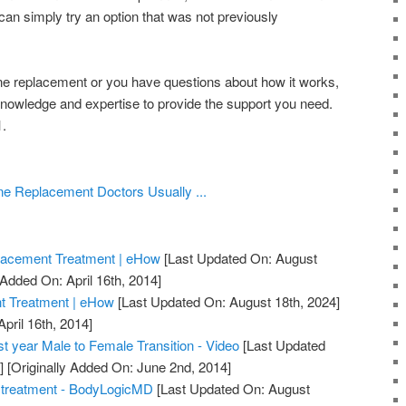
 can simply try an option that was not previously
one replacement or you have questions about how it works,
knowledge and expertise to provide the support you need.
.
e Replacement Doctors Usually ...
lacement Treatment | eHow
[Last Updated On: August
 Added On: April 16th, 2014]
 Treatment | eHow
[Last Updated On: August 18th, 2024]
April 16th, 2014]
t year Male to Female Transition - Video
[Last Updated
]
[Originally Added On: June 2nd, 2014]
 treatment - BodyLogicMD
[Last Updated On: August