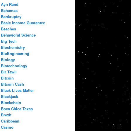
Ayn Rand
Bahamas
Bankruptcy
Basic Income Guarantee
Beaches
Behavioral Science
Big Tech
Biochemistry
BioEngineering
Biology
Biotechnology
Bir Tawil
Bitcoin
Bitcoin Cash
Black Lives Matter
Blackjack
Blockchain
Boca Chica Texas
Brexit
Caribbean
Casino