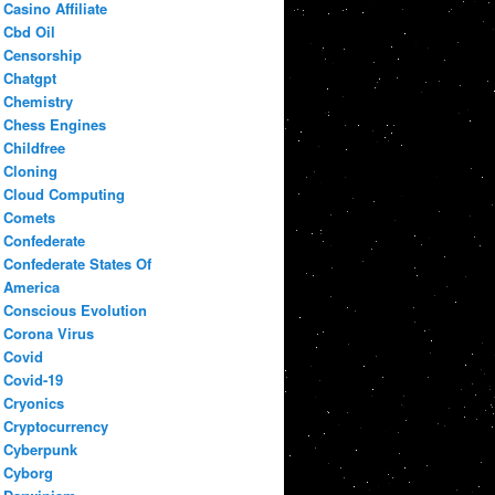
Casino Affiliate
Cbd Oil
Censorship
Chatgpt
Chemistry
Chess Engines
Childfree
Cloning
Cloud Computing
Comets
Confederate
Confederate States Of
America
Conscious Evolution
Corona Virus
Covid
Covid-19
Cryonics
Cryptocurrency
Cyberpunk
Cyborg