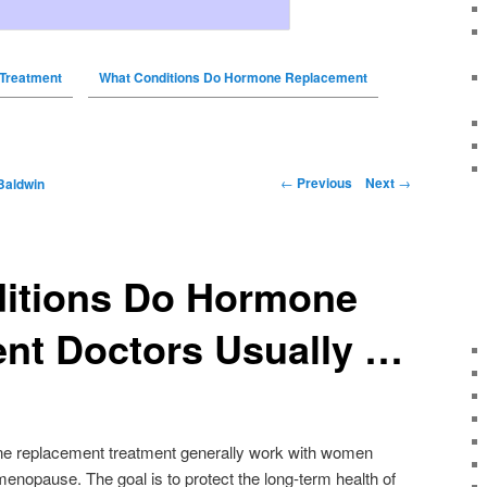
Treatment
What Conditions Do Hormone Replacement
←
Previous
Next
→
Baldwin
itions Do Hormone
nt Doctors Usually …
ne replacement treatment generally work with women
nopause. The goal is to protect the long-term health of