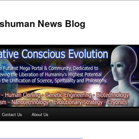
anshuman News Blog
Contact Us
About Us
t