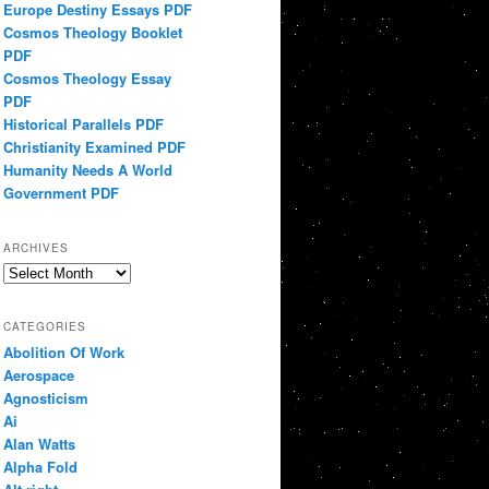
Europe Destiny Essays PDF
Cosmos Theology Booklet
PDF
Cosmos Theology Essay
PDF
Historical Parallels PDF
Christianity Examined PDF
Humanity Needs A World
Government PDF
ARCHIVES
Archives
CATEGORIES
Abolition Of Work
Aerospace
Agnosticism
Ai
Alan Watts
Alpha Fold