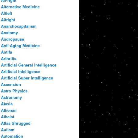
Alt-right
Alternative Medicine
Altleft
Altright
Anarchocapitalism
Anatomy
Andropause
Anti-Aging Medicine
Antifa
Arthritis
Artificial General Intelligence
Artificial Intelligence
Artificial Super Intelligence
Ascension
Astro Physics
Astronomy
Ataxia
Atheism
Atheist
Atlas Shrugged
Autism
Automation