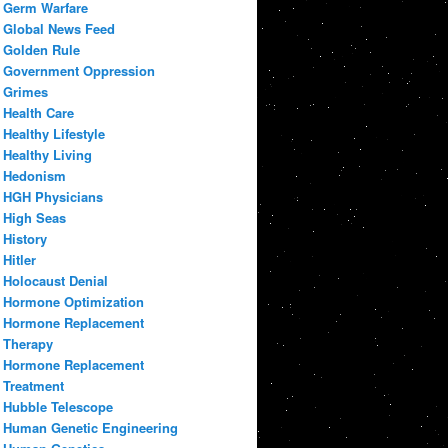
Germ Warfare
Global News Feed
Golden Rule
Government Oppression
Grimes
Health Care
Healthy Lifestyle
Healthy Living
Hedonism
HGH Physicians
High Seas
History
Hitler
Holocaust Denial
Hormone Optimization
Hormone Replacement
Therapy
Hormone Replacement
Treatment
Hubble Telescope
Human Genetic Engineering