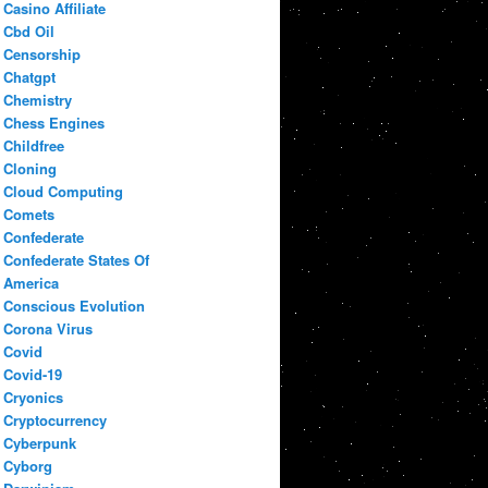
Casino Affiliate
Cbd Oil
Censorship
Chatgpt
Chemistry
Chess Engines
Childfree
Cloning
Cloud Computing
Comets
Confederate
Confederate States Of
America
Conscious Evolution
Corona Virus
Covid
Covid-19
Cryonics
Cryptocurrency
Cyberpunk
Cyborg