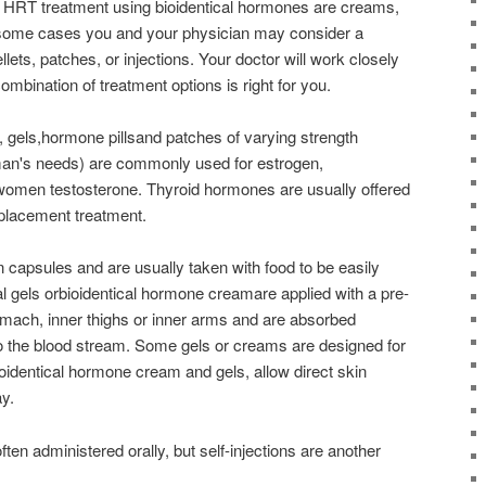
HRT treatment using bioidentical hormones are creams,
n some cases you and your physician may consider a
lets, patches, or injections. Your doctor will work closely
ombination of treatment options is right for you.
 gels,hormone pillsand patches of varying strength
man's needs) are commonly used for estrogen,
 women testosterone. Thyroid hormones are usually offered
eplacement treatment.
 capsules and are usually taken with food to be easily
l gels orbioidentical hormone creamare applied with a pre-
mach, inner thighs or inner arms and are absorbed
nto the blood stream. Some gels or creams are designed for
ioidentical hormone cream and gels, allow direct skin
y.
ten administered orally, but self-injections are another