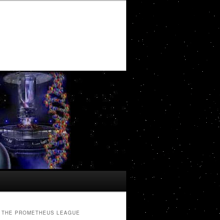
THE PROMETHEUS LEAGUE