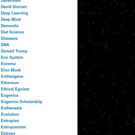
Darwinism
David Sinclair
Deep Learning
Deep Mind
Dementia
Diet Science
Diseases
DNA
Donald Trump
Eco System
Eczema
Elon Musk
Entheogens
Ethereum
Ethical Egoism
Eugenics
Eugenics Scholarship
Euthanasia
Evolution
Extropian
Extropianism
Extropy