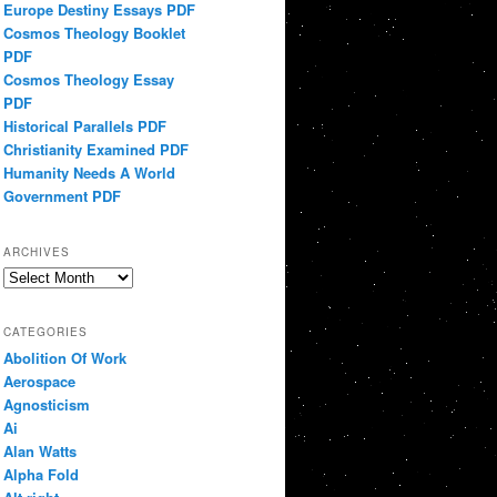
Europe Destiny Essays PDF
Cosmos Theology Booklet
PDF
Cosmos Theology Essay
PDF
Historical Parallels PDF
Christianity Examined PDF
Humanity Needs A World
Government PDF
ARCHIVES
Archives
CATEGORIES
Abolition Of Work
Aerospace
Agnosticism
Ai
Alan Watts
Alpha Fold