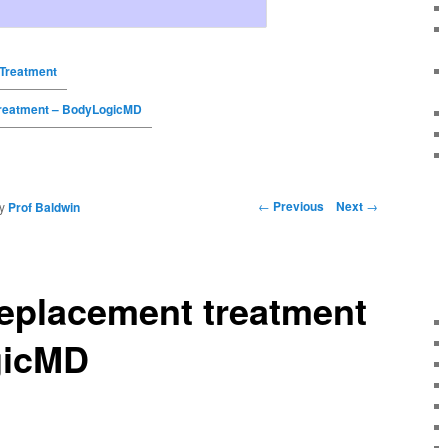
Treatment
reatment – BodyLogicMD
←
Previous
Next
→
y
Prof Baldwin
eplacement treatment
gicMD