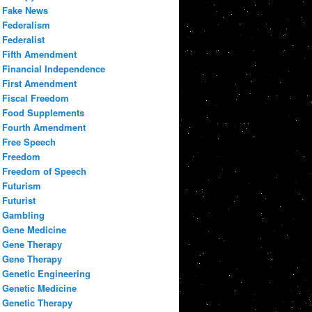
Fake News
Federalism
Federalist
Fifth Amendment
Financial Independence
First Amendment
Fiscal Freedom
Food Supplements
Fourth Amendment
Free Speech
Freedom
Freedom of Speech
Futurism
Futurist
Gambling
Gene Medicine
Gene Therapy
Gene Therapy
Genetic Engineering
Genetic Medicine
Genetic Therapy