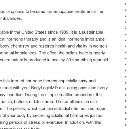
ion of options to be used formenopause treatmentor the
 imbalances.
able in the United States since 1939. It is a sustainable
tical hormone therapy and is an ideal hormone imbalance
 body chemistry and restores health and vitality in women
rmonal imbalances. The effect the pellets have is nearly
es are naturally produced in healthy 30-something year-old
ke this form of hormone therapy especially easy and
to meet with your BodyLogicMD anit-aging physician every
sy insertion. During the simple in-office procedure, the
 the hip, buttock or bikini area. The small incision site
e. The pellets, which contain estradiol (the main estrogen
s of your body by secreting additional hormones just as
ing periods of stress or exercise. In addition, with this
 treatment, the body.