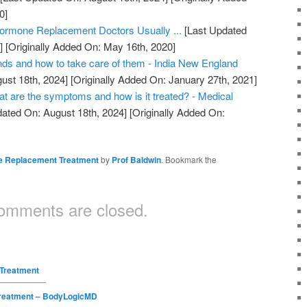
0]
ormone Replacement Doctors Usually ...
[Last Updated
]
[Originally Added On: May 16th, 2020]
nds and how to take care of them - India New England
ust 18th, 2024]
[Originally Added On: January 27th, 2021]
are the symptoms and how is it treated? - Medical
ated On: August 18th, 2024]
[Originally Added On:
 Replacement Treatment
by
Prof Baldwin
. Bookmark the
omments are closed.
Treatment
reatment – BodyLogicMD