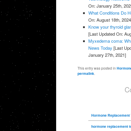
On: January 25th, 202
What Conditions Do H
On: August 18th, 2024
Know your thyroid gla
[Last Updated On: Aug
Myxedema coma: What 
News Today
[Last Upd
January 27th, 2021]
This entry was posted in
Hormone
permalink
.
C
Hormone Replacement 
hormone replacement t