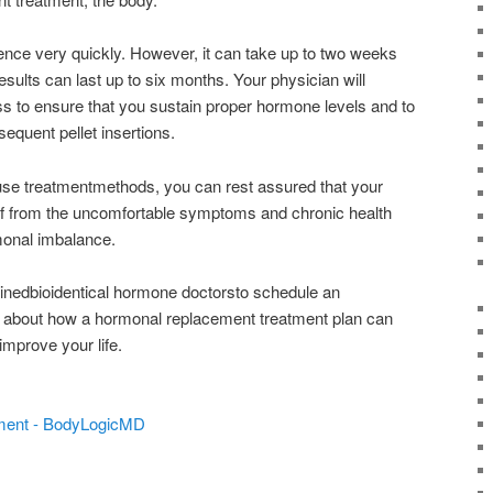
rence very quickly. However, it can take up to two weeks
. Results can last up to six months. Your physician will
ss to ensure that you sustain proper hormone levels and to
sequent pellet insertions.
e treatmentmethods, you can rest assured that your
lief from the uncomfortable symptoms and chronic health
onal imbalance.
rainedbioidentical hormone doctorsto schedule an
 about how a hormonal replacement treatment plan can
mprove your life.
ment - BodyLogicMD