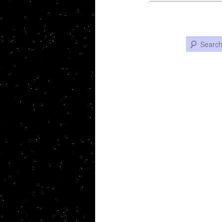
Search