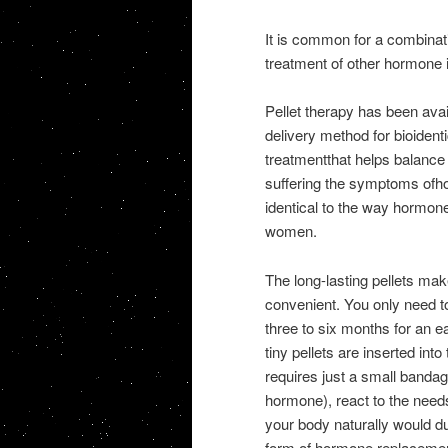
It is common for a combinat
treatment of other hormone
Pellet therapy has been avail
delivery method for bioiden
treatmentthat helps balance
suffering the symptoms ofho
identical to the way hormon
women.
The long-lasting pellets ma
convenient. You only need 
three to six months for an ea
tiny pellets are inserted into
requires just a small bandag
hormone), react to the need
your body naturally would dur
form of hormone replacement