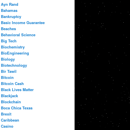
Ayn Rand
Bahamas
Bankruptcy
Basic Income Guarantee
Beaches
Behavioral Science
Big Tech
Biochemistry
BioEngineering
Biology
Biotechnology
Bir Tawil
Bitcoin
Bitcoin Cash
Black Lives Matter
Blackjack
Blockchain
Boca Chica Texas
Brexit
Caribbean
Casino