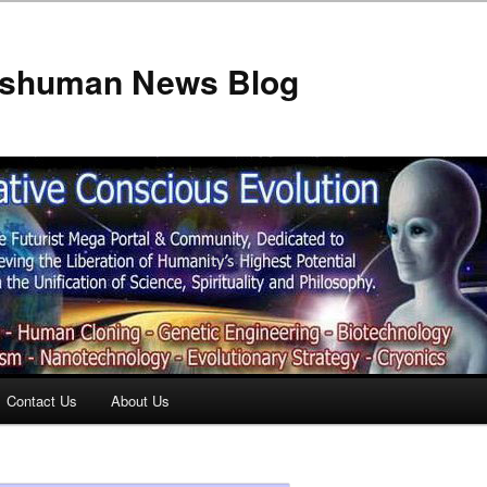
anshuman News Blog
Contact Us
About Us
t