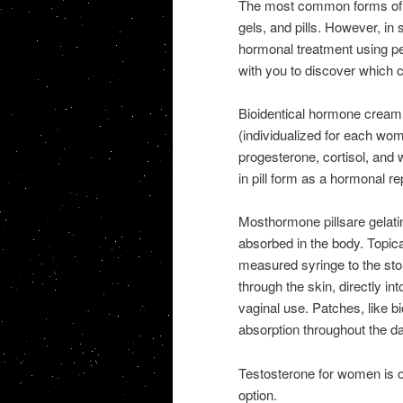
The most common forms of 
gels, and pills. However, i
hormonal treatment using pel
with you to discover which c
Bioidentical hormone cream,
(individualized for each wo
progesterone, cortisol, and
in pill form as a hormonal r
Mosthormone pillsare gelatin
absorbed in the body. Topica
measured syringe to the sto
through the skin, directly i
vaginal use. Patches, like b
absorption throughout the da
Testosterone for women is of
option.