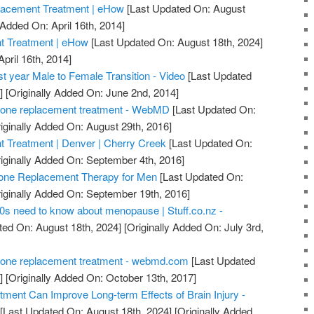
lacement Treatment | eHow
[Last Updated On: August
 Added On: April 16th, 2014]
 Treatment | eHow
[Last Updated On: August 18th, 2024]
April 16th, 2014]
t year Male to Female Transition - Video
[Last Updated
]
[Originally Added On: June 2nd, 2014]
one replacement treatment - WebMD
[Last Updated On:
iginally Added On: August 29th, 2016]
Treatment | Denver | Cherry Creek
[Last Updated On:
iginally Added On: September 4th, 2016]
ne Replacement Therapy for Men
[Last Updated On:
iginally Added On: September 19th, 2016]
0s need to know about menopause | Stuff.co.nz -
ted On: August 18th, 2024]
[Originally Added On: July 3rd,
one replacement treatment - webmd.com
[Last Updated
]
[Originally Added On: October 13th, 2017]
ent Can Improve Long-term Effects of Brain Injury -
[Last Updated On: August 18th, 2024]
[Originally Added