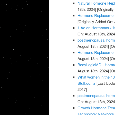
Natural Hormone Rep
18th, 2024]
[Originally
Hormone Replacement
[Originally Added On: 
1 Ao en Hormonas / 1s
On: August 18th, 2024
postmenopausal horm
August 18th, 2024]
[Or
Hormone Replacement 
August 18th, 2024]
[Or
BodyLogicMD - Hormo
August 18th, 2024]
[Or
What women in their 3
Stuff.co.nz
[Last Upda
2017]
postmenopausal horm
On: August 18th, 2024
Growth Hormone Treatm
Technology Networks