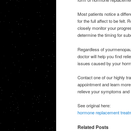
Most patients notice a diffe
for the full affect to be felt
closely monitor your progre
determine the timing for sub
Regardless of yourmenopaus
doctor will help you find re
issues caused by your horm
Contact one of our highly t
appointment and learn more
relieve your symptoms and i
See original here:
hormone replacement treat
Related Posts