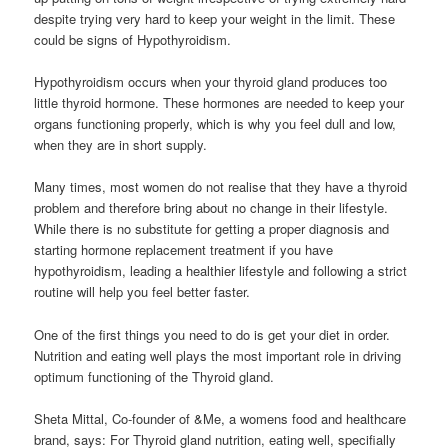
despite trying very hard to keep your weight in the limit. These
could be signs of Hypothyroidism.
Hypothyroidism occurs when your thyroid gland produces too
little thyroid hormone. These hormones are needed to keep your
organs functioning properly, which is why you feel dull and low,
when they are in short supply.
Many times, most women do not realise that they have a thyroid
problem and therefore bring about no change in their lifestyle.
While there is no substitute for getting a proper diagnosis and
starting hormone replacement treatment if you have
hypothyroidism, leading a healthier lifestyle and following a strict
routine will help you feel better faster.
One of the first things you need to do is get your diet in order.
Nutrition and eating well plays the most important role in driving
optimum functioning of the Thyroid gland.
Sheta Mittal, Co-founder of &Me, a womens food and healthcare
brand, says: For Thyroid gland nutrition, eating well, specifially