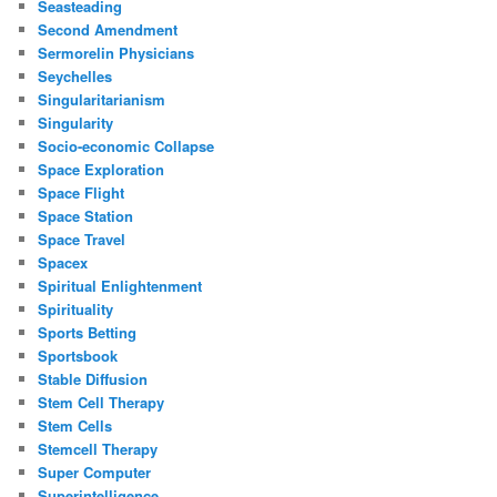
Seasteading
Second Amendment
Sermorelin Physicians
Seychelles
Singularitarianism
Singularity
Socio-economic Collapse
Space Exploration
Space Flight
Space Station
Space Travel
Spacex
Spiritual Enlightenment
Spirituality
Sports Betting
Sportsbook
Stable Diffusion
Stem Cell Therapy
Stem Cells
Stemcell Therapy
Super Computer
Superintelligence