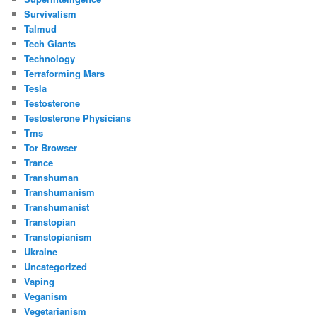
Survivalism
Talmud
Tech Giants
Technology
Terraforming Mars
Tesla
Testosterone
Testosterone Physicians
Tms
Tor Browser
Trance
Transhuman
Transhumanism
Transhumanist
Transtopian
Transtopianism
Ukraine
Uncategorized
Vaping
Veganism
Vegetarianism