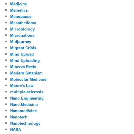
Medicine
Memetics
Menopause
Mesothelioma
Microbiology
Micronations
Midjourney
Migrant Crisis
Mind Upload
Mind Uploading
Minerva Reefs
Modern Satanism
Molecular Medicine
Moore's Law
multiple-sclerosis
Nano Engineering
Nano Medicine
Nanomedicine
Nanotech
Nanotechnology
NASA