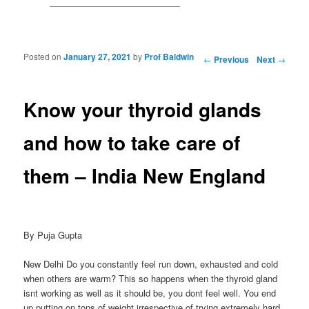
Posted on
January 27, 2021
by
Prof Baldwin
Post navigation
←
Previous
Next
→
Know your thyroid glands
and how to take care of
them – India New England
By Puja Gupta
New Delhi Do you constantly feel run down, exhausted and cold
when others are warm? This so happens when the thyroid gland
isnt working as well as it should be, you dont feel well. You end
up putting on tons of weight irrespective of trying extremely hard