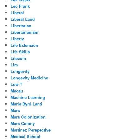
Leo Frank
Liberal
Liberal Land
Libertarian
Libertarianism
Liberty
Life Extension
Life Skills
Litecoin
Llm
Longevity
Longevity Medicine
Low T
Macau
Machine Learning
Marie Byrd Land
Mars
Mars Colonization
Mars Colony
Martinez Perspective
Medical School