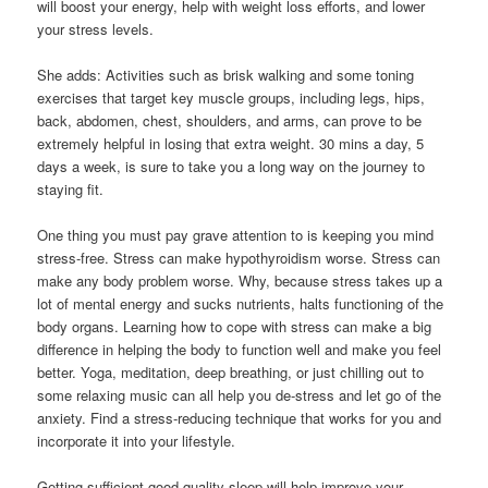
will boost your energy, help with weight loss efforts, and lower
your stress levels.
She adds: Activities such as brisk walking and some toning
exercises that target key muscle groups, including legs, hips,
back, abdomen, chest, shoulders, and arms, can prove to be
extremely helpful in losing that extra weight. 30 mins a day, 5
days a week, is sure to take you a long way on the journey to
staying fit.
One thing you must pay grave attention to is keeping you mind
stress-free. Stress can make hypothyroidism worse. Stress can
make any body problem worse. Why, because stress takes up a
lot of mental energy and sucks nutrients, halts functioning of the
body organs. Learning how to cope with stress can make a big
difference in helping the body to function well and make you feel
better. Yoga, meditation, deep breathing, or just chilling out to
some relaxing music can all help you de-stress and let go of the
anxiety. Find a stress-reducing technique that works for you and
incorporate it into your lifestyle.
Getting sufficient good quality sleep will help improve your