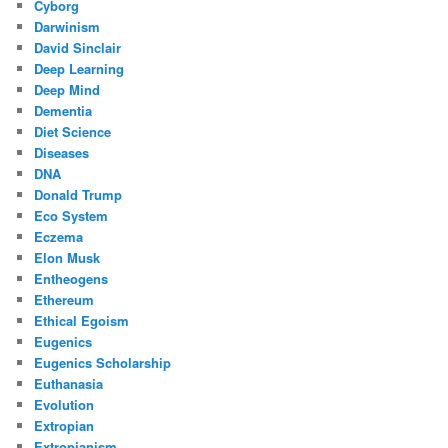
Cyborg
Darwinism
David Sinclair
Deep Learning
Deep Mind
Dementia
Diet Science
Diseases
DNA
Donald Trump
Eco System
Eczema
Elon Musk
Entheogens
Ethereum
Ethical Egoism
Eugenics
Eugenics Scholarship
Euthanasia
Evolution
Extropian
Extropianism