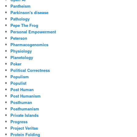
Pantheism
Parkinson's disease
Pathology
Pepe The Frog
Personal Empowerment
Peterson
Pharmacogenomics
Physiology
Planetology
Poker
Political Correctness
Populism
Populist
Post Human
Post Humanism
Posthuman
Posthumanism
Private Islands
Progress
Project Veritas
Protein Folding