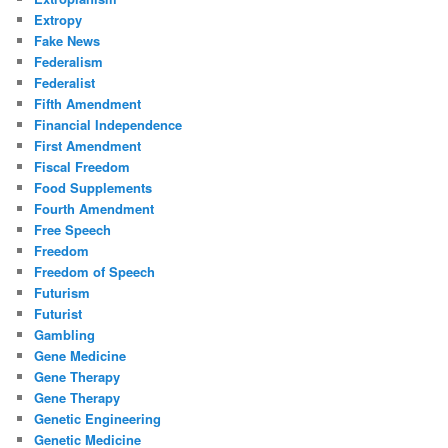
Extropy
Fake News
Federalism
Federalist
Fifth Amendment
Financial Independence
First Amendment
Fiscal Freedom
Food Supplements
Fourth Amendment
Free Speech
Freedom
Freedom of Speech
Futurism
Futurist
Gambling
Gene Medicine
Gene Therapy
Gene Therapy
Genetic Engineering
Genetic Medicine