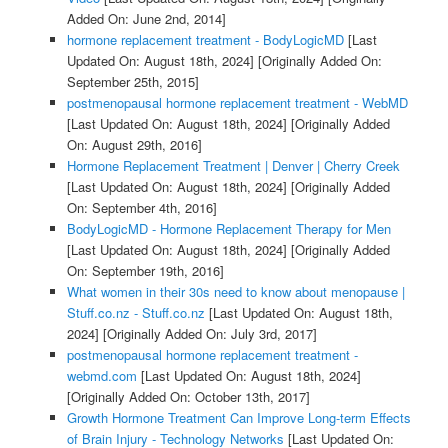
Added On: June 2nd, 2014]
hormone replacement treatment - BodyLogicMD
[Last
Updated On: August 18th, 2024]
[Originally Added On:
September 25th, 2015]
postmenopausal hormone replacement treatment - WebMD
[Last Updated On: August 18th, 2024]
[Originally Added
On: August 29th, 2016]
Hormone Replacement Treatment | Denver | Cherry Creek
[Last Updated On: August 18th, 2024]
[Originally Added
On: September 4th, 2016]
BodyLogicMD - Hormone Replacement Therapy for Men
[Last Updated On: August 18th, 2024]
[Originally Added
On: September 19th, 2016]
What women in their 30s need to know about menopause |
Stuff.co.nz - Stuff.co.nz
[Last Updated On: August 18th,
2024]
[Originally Added On: July 3rd, 2017]
postmenopausal hormone replacement treatment -
webmd.com
[Last Updated On: August 18th, 2024]
[Originally Added On: October 13th, 2017]
Growth Hormone Treatment Can Improve Long-term Effects
of Brain Injury - Technology Networks
[Last Updated On: