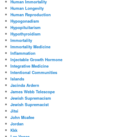
Human Immortality
Human Longevity
Human Reproduction
Hypogonadism
Hypopituitarism
Hypothyroidism
Immortality
Immortality Medicine
Inflammation
Injectable Growth Hormone
Integrative Medicine
Intentional Communities
Islands
Jacinda Ardern
James Webb Telescope
Jewish Supremacism
Jewish Supremacist
Jitsi
John Mcafee
Jordan
Kkk
Las Vegas