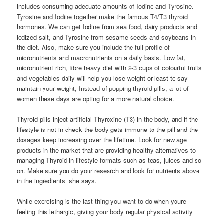
includes consuming adequate amounts of Iodine and Tyrosine.
Tyrosine and Iodine together make the famous T4/T3 thyroid
hormones. We can get Iodine from sea food, dairy products and
iodized salt, and Tyrosine from sesame seeds and soybeans in
the diet. Also, make sure you include the full profile of
micronutrients and macronutrients on a daily basis. Low fat,
micronutrient rich, fibre heavy diet with 2-3 cups of colourful fruits
and vegetables daily will help you lose weight or least to say
maintain your weight, Instead of popping thyroid pills, a lot of
women these days are opting for a more natural choice.
Thyroid pills inject artificial Thyroxine (T3) in the body, and if the
lifestyle is not in check the body gets immune to the pill and the
dosages keep increasing over the lifetime. Look for new age
products in the market that are providing healthy alternatives to
managing Thyroid in lifestyle formats such as teas, juices and so
on. Make sure you do your research and look for nutrients above
in the ingredients, she says.
While exercising is the last thing you want to do when youre
feeling this lethargic, giving your body regular physical activity