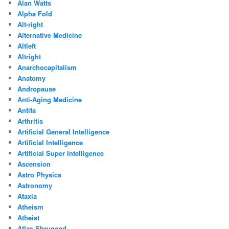
Alan Watts
Alpha Fold
Alt-right
Alternative Medicine
Altleft
Altright
Anarchocapitalism
Anatomy
Andropause
Anti-Aging Medicine
Antifa
Arthritis
Artificial General Intelligence
Artificial Intelligence
Artificial Super Intelligence
Ascension
Astro Physics
Astronomy
Ataxia
Atheism
Atheist
Atlas Shrugged