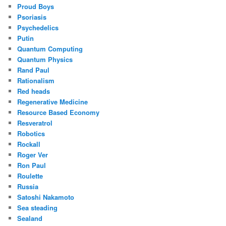
Proud Boys
Psoriasis
Psychedelics
Putin
Quantum Computing
Quantum Physics
Rand Paul
Rationalism
Red heads
Regenerative Medicine
Resource Based Economy
Resveratrol
Robotics
Rockall
Roger Ver
Ron Paul
Roulette
Russia
Satoshi Nakamoto
Sea steading
Sealand