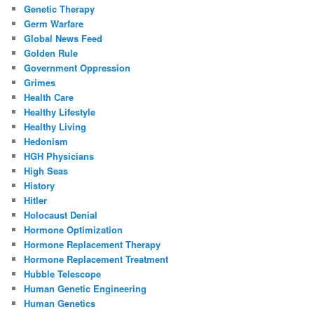
Genetic Therapy
Germ Warfare
Global News Feed
Golden Rule
Government Oppression
Grimes
Health Care
Healthy Lifestyle
Healthy Living
Hedonism
HGH Physicians
High Seas
History
Hitler
Holocaust Denial
Hormone Optimization
Hormone Replacement Therapy
Hormone Replacement Treatment
Hubble Telescope
Human Genetic Engineering
Human Genetics