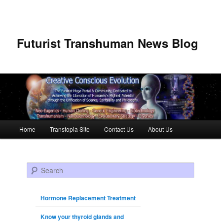
Futurist Transhuman News Blog
Main menu
Home
Transtopia Site
Contact Us
About Us
Skip to primary content
Skip to secondary content
Search
Hormone Replacement Treatment
Know your thyroid glands and