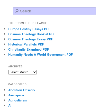
Search
THE PROMETHEUS LEAGUE
Europe Destiny Essays PDF
Cosmos Theology Booklet PDF
Cosmos Theology Essay PDF
Historical Parallels PDF
Christianity Examined PDF
Humanity Needs A World Government PDF
ARCHIVES
Archives
CATEGORIES
Abolition Of Work
Aerospace
Agnosticism
Ai