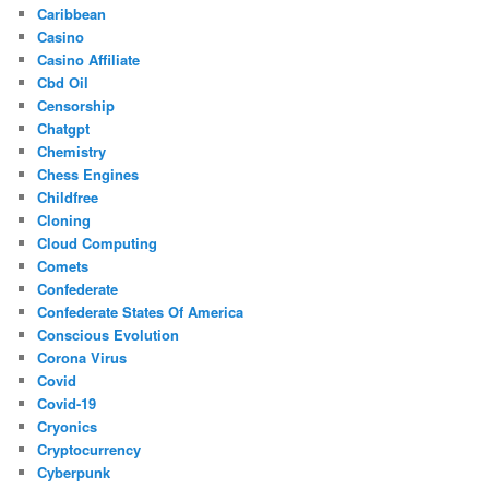
Caribbean
Casino
Casino Affiliate
Cbd Oil
Censorship
Chatgpt
Chemistry
Chess Engines
Childfree
Cloning
Cloud Computing
Comets
Confederate
Confederate States Of America
Conscious Evolution
Corona Virus
Covid
Covid-19
Cryonics
Cryptocurrency
Cyberpunk