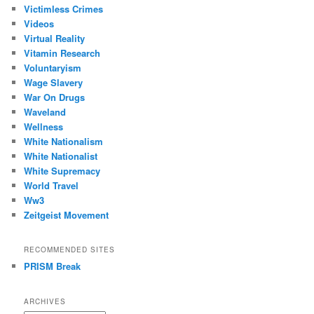
Victimless Crimes
Videos
Virtual Reality
Vitamin Research
Voluntaryism
Wage Slavery
War On Drugs
Waveland
Wellness
White Nationalism
White Nationalist
White Supremacy
World Travel
Ww3
Zeitgeist Movement
RECOMMENDED SITES
PRISM Break
ARCHIVES