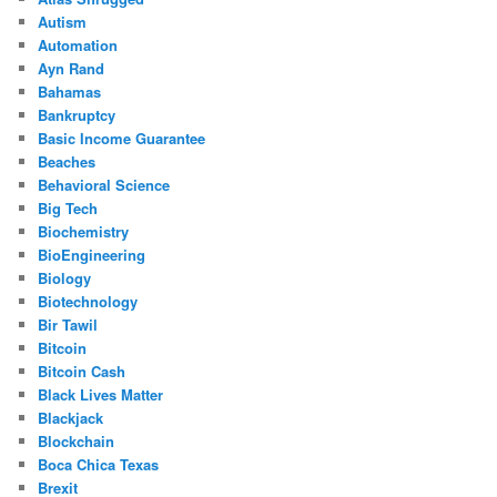
Autism
Automation
Ayn Rand
Bahamas
Bankruptcy
Basic Income Guarantee
Beaches
Behavioral Science
Big Tech
Biochemistry
BioEngineering
Biology
Biotechnology
Bir Tawil
Bitcoin
Bitcoin Cash
Black Lives Matter
Blackjack
Blockchain
Boca Chica Texas
Brexit