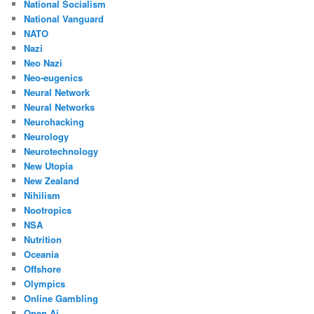
National Socialism
National Vanguard
NATO
Nazi
Neo Nazi
Neo-eugenics
Neural Network
Neural Networks
Neurohacking
Neurology
Neurotechnology
New Utopia
New Zealand
Nihilism
Nootropics
NSA
Nutrition
Oceania
Offshore
Olympics
Online Gambling
Open Ai