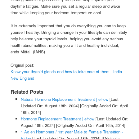
daytime fatigue. Make sure you set a regular sleep and wake
time while keeping your bedroom temperature cool.
It is extremely important that you do everything you can to keep
yourself healthy. Bringing a change in your lifestyle can definitely
help balance your thyroid levels, helping you avoid any serious
health abnormalities, making you a fit and healthy individual,
ends Mittal. (IANS)
Original post:
Know your thyroid glands and how to take care of them - India
New England
Related Posts
Natural Hormone Replacement Treatment | eHow
[Last
Updated On: August 18th, 2024]
[Originally Added On: April
16th, 2014]
Hormone Replacement Treatment | eHow
[Last Updated On:
August 18th, 2024]
[Originally Added On: April 16th, 2014]
1 Ao en Hormonas / 1st year Male to Female Transition -
Video
[Last Updated On: August 18th, 2024]
[Originally