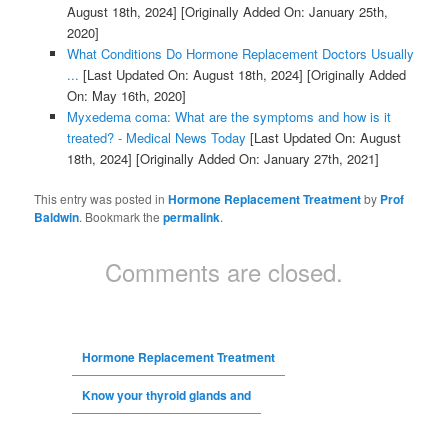
August 18th, 2024]
[Originally Added On: January 25th,
2020]
What Conditions Do Hormone Replacement Doctors Usually
...
[Last Updated On: August 18th, 2024]
[Originally Added
On: May 16th, 2020]
Myxedema coma: What are the symptoms and how is it
treated? - Medical News Today
[Last Updated On: August
18th, 2024]
[Originally Added On: January 27th, 2021]
This entry was posted in
Hormone Replacement Treatment
by
Prof
Baldwin
. Bookmark the
permalink
.
Comments are closed.
Hormone Replacement Treatment
Know your thyroid glands and