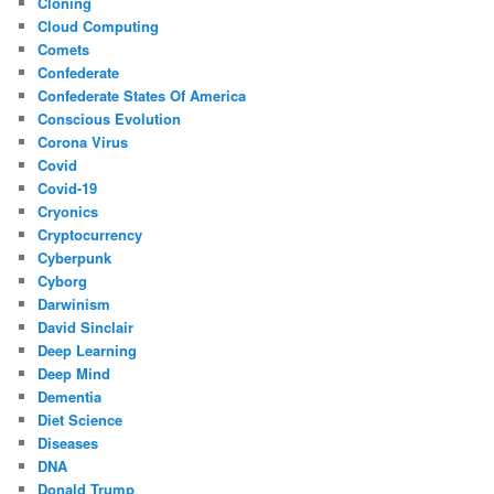
Cloning
Cloud Computing
Comets
Confederate
Confederate States Of America
Conscious Evolution
Corona Virus
Covid
Covid-19
Cryonics
Cryptocurrency
Cyberpunk
Cyborg
Darwinism
David Sinclair
Deep Learning
Deep Mind
Dementia
Diet Science
Diseases
DNA
Donald Trump