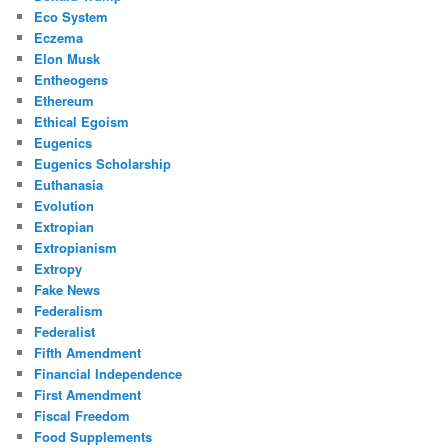
Eco System
Eczema
Elon Musk
Entheogens
Ethereum
Ethical Egoism
Eugenics
Eugenics Scholarship
Euthanasia
Evolution
Extropian
Extropianism
Extropy
Fake News
Federalism
Federalist
Fifth Amendment
Financial Independence
First Amendment
Fiscal Freedom
Food Supplements