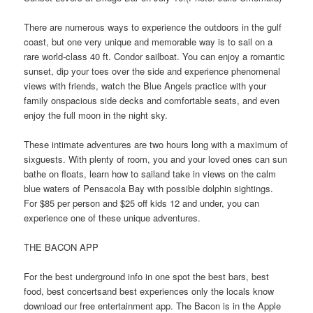
There are numerous ways to experience the outdoors in the gulf
coast, but one very unique and memorable way is to sail on a
rare world-class 40 ft. Condor sailboat. You can enjoy a romantic
sunset, dip your toes over the side and experience phenomenal
views with friends, watch the Blue Angels practice with your
family onspacious side decks and comfortable seats, and even
enjoy the full moon in the night sky.
These intimate adventures are two hours long with a maximum of
sixguests. With plenty of room, you and your loved ones can sun
bathe on floats, learn how to sailand take in views on the calm
blue waters of Pensacola Bay with possible dolphin sightings.
For $85 per person and $25 off kids 12 and under, you can
experience one of these unique adventures.
THE BACON APP
For the best underground info in one spot the best bars, best
food, best concertsand best experiences only the locals know
download our free entertainment app. The Bacon is in the Apple