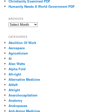
Christianity Examined PDF
Humanity Needs A World Government PDF
ARCHIVES
Archives
CATEGORIES
Abolition Of Work
Aerospace
Agnosticism
Ai
Alan Watts
Alpha Fold
Alt-right
Alternative Medicine
Altleft
Altright
Anarchocapitalism
Anatomy
Andropause
Anti-Aging Medicine