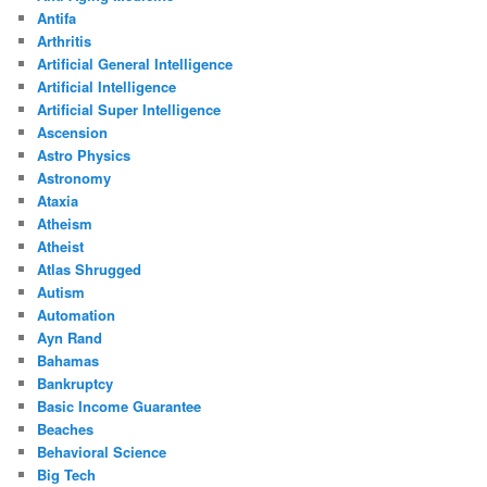
Antifa
Arthritis
Artificial General Intelligence
Artificial Intelligence
Artificial Super Intelligence
Ascension
Astro Physics
Astronomy
Ataxia
Atheism
Atheist
Atlas Shrugged
Autism
Automation
Ayn Rand
Bahamas
Bankruptcy
Basic Income Guarantee
Beaches
Behavioral Science
Big Tech