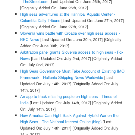
- TheStreet.com
[Last Updated On: June 26th, 2017]
[Originally Added On: June 26th, 2017]
High seas adventures at the Hannibal Aquatic Center -
Columbia Daily Tribune
[Last Updated On: June 27th, 2017]
[Originally Added On: June 27th, 2017]
Slovenia wins battle with Croatia over high seas access -
BBC News
[Last Updated On: June 30th, 2017]
[Originally
Added On: June 30th, 2017]
Arbitration panel grants Slovenia access to high seas - Fox
News
[Last Updated On: July 2nd, 2017]
[Originally Added
On: July 2nd, 2017]
High Seas Governance Must Take Account of Existing IMO
Framework - Hellenic Shipping News Worldwide
[Last
Updated On: July 14th, 2017]
[Originally Added On: July
14th, 2017]
An app to track missing people on high seas - Times of
India
[Last Updated On: July 14th, 2017]
[Originally Added
On: July 14th, 2017]
How America Can Fight Back Against Hybrid War on the
High Seas - The National Interest Online (blog)
[Last
Updated On: July 14th, 2017]
[Originally Added On: July
14th, 2017]