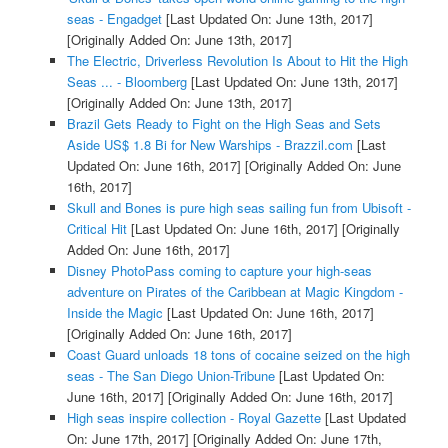
seas - Engadget
[Last Updated On: June 13th, 2017]
[Originally Added On: June 13th, 2017]
The Electric, Driverless Revolution Is About to Hit the High
Seas ... - Bloomberg
[Last Updated On: June 13th, 2017]
[Originally Added On: June 13th, 2017]
Brazil Gets Ready to Fight on the High Seas and Sets
Aside US$ 1.8 Bi for New Warships - Brazzil.com
[Last
Updated On: June 16th, 2017]
[Originally Added On: June
16th, 2017]
Skull and Bones is pure high seas sailing fun from Ubisoft -
Critical Hit
[Last Updated On: June 16th, 2017]
[Originally
Added On: June 16th, 2017]
Disney PhotoPass coming to capture your high-seas
adventure on Pirates of the Caribbean at Magic Kingdom -
Inside the Magic
[Last Updated On: June 16th, 2017]
[Originally Added On: June 16th, 2017]
Coast Guard unloads 18 tons of cocaine seized on the high
seas - The San Diego Union-Tribune
[Last Updated On:
June 16th, 2017]
[Originally Added On: June 16th, 2017]
High seas inspire collection - Royal Gazette
[Last Updated
On: June 17th, 2017]
[Originally Added On: June 17th,