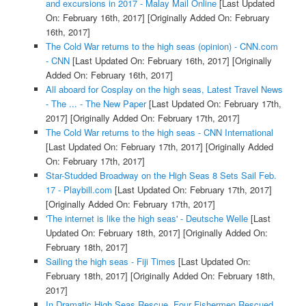
and excursions in 2017 - Malay Mail Online
[Last Updated
On: February 16th, 2017]
[Originally Added On: February
16th, 2017]
The Cold War returns to the high seas (opinion) - CNN.com
- CNN
[Last Updated On: February 16th, 2017]
[Originally
Added On: February 16th, 2017]
All aboard for Cosplay on the high seas, Latest Travel News
- The ... - The New Paper
[Last Updated On: February 17th,
2017]
[Originally Added On: February 17th, 2017]
The Cold War returns to the high seas - CNN International
[Last Updated On: February 17th, 2017]
[Originally Added
On: February 17th, 2017]
Star-Studded Broadway on the High Seas 8 Sets Sail Feb.
17 - Playbill.com
[Last Updated On: February 17th, 2017]
[Originally Added On: February 17th, 2017]
'The internet is like the high seas' - Deutsche Welle
[Last
Updated On: February 18th, 2017]
[Originally Added On:
February 18th, 2017]
Sailing the high seas - Fiji Times
[Last Updated On:
February 18th, 2017]
[Originally Added On: February 18th,
2017]
In Dramatic High Seas Rescue, Four Fishermen Rescued