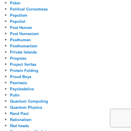
Poker
Political Correctness
Populism
Populist
Post Human
Post Humanism
Posthuman
Posthumanism
Private Islands
Progress
Project Veritas
Protein Folding
Proud Boys
Psoriasis
Psychedelics
Putin
Quantum Computing
Quantum Physics
Rand Paul
Rationalism
Red heads