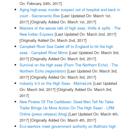
On: February 24th, 2017]
Aging high-seas murder suspect out of hospital and back in
court - Sacramento Bee
[Last Updated On: March 1st,
2017]
[Originally Added On: March 1st, 2017]
Masters of the waves talk of high seas, thrills & spills - The
New Indian Express
[Last Updated On: March 2nd, 2017]
[Originally Added On: March 2nd, 2017]
Campbell River Sea Cadet off to England to hit the high
seas - Campbell River Mirror
[Last Updated On: March 3rd,
2017]
[Originally Added On: March 3rd, 2017]
Survival on the high seas (From The Northern Echo) - The
Northern Echo (registration)
[Last Updated On: March 3rd,
2017]
[Originally Added On: March 3rd, 2017]
Industry 4.0 on the High Seas - MarineLink
[Last Updated
On: March 3rd, 2017]
[Originally Added On: March 3rd,
2017]
New Pirates Of The Caribbean: Dead Men Tell No Tales
Trailer Brings Us More Action On The High Seas! - LRM
Online (press release) (blog)
[Last Updated On: March 4th,
2017]
[Originally Added On: March 4th, 2017]
Eco-warriors meet government authority on Ballina's high