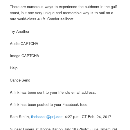
There are numerous ways to experience the outdoors in the gulf
coast, but one very unique and memorable way is to sail on a
rare world-class 40 ft. Condor sailboat.
Try Another
Audio CAPTCHA
Image CAPTCHA
Help
CancelSend
A link has been sent to your friend's email address.
A link has been posted to your Facebook feed.
Sam Smith,
thebacon@pnj.com
4:27 p.m. CT Feb. 24, 2017
Sunset Lovers at Bridge Bar on July 16.(Photo: Julie Umemura)