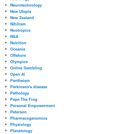
Neurotechnology
New Utopia
New Zealand
Nihilism
Nootropics
NSA
Nutrition
Oceania
Offshore
Olympics
Online Gambling
Open Ai
Pantheism
Parkinson's disease
Pathology
Pepe The Frog
Personal Empowerment
Peterson
Pharmacogenomics
Physiology
Planetology