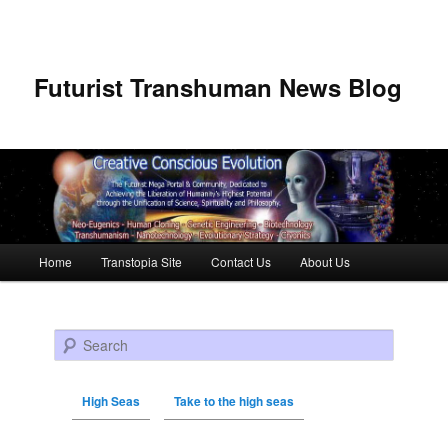
Futurist Transhuman News Blog
Main menu
Home
Transtopia Site
Contact Us
About Us
Skip to primary content
Skip to secondary content
Search
High Seas
Take to the high seas