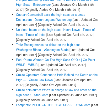
High Seas - Entrepreneur
[Last Updated On: March 11th,
2017]
[Originally Added On: March 11th, 2017]
Captain Cannonball sails the high seas as a pirate -
Destin.com - Destin Log and Walton Log
[Last Updated On:
April 8th, 2017]
[Originally Added On: April 8th, 2017]
No clean boats on the high seas | Kochi News - Times of
India - Times of India
[Last Updated On: April 8th, 2017]
[Originally Added On: April 8th, 2017]
Trekr Racing makes its debut on the high seas -
Washington Blade - Washington Blade
[Last Updated On:
April 8th, 2017]
[Originally Added On: April 8th, 2017]
Real 'Pirate Women' On The High Seas Of Old | On Point -
WBUR - WBUR
[Last Updated On: April 8th, 2017]
[Originally Added On: April 8th, 2017]
Cruise Operators Continue to Hide Behind the Death on the
High ... - Cruise Law News
[Last Updated On: April 8th,
2017]
[Originally Added On: April 8th, 2017]
Cruise ship crime: Who's in charge of law and order on the
high seas? - Star2.com
[Last Updated On: June 6th, 2017]
[Originally Added On: June 6th, 2017]
Footprints: PERIL ON THE HIGH SEAS - DAWN.com
[Last