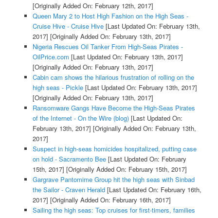
[Originally Added On: February 12th, 2017]
Queen Mary 2 to Host High Fashion on the High Seas -
Cruise Hive - Cruise Hive
[Last Updated On: February 13th,
2017]
[Originally Added On: February 13th, 2017]
Nigeria Rescues Oil Tanker From High-Seas Pirates -
OilPrice.com
[Last Updated On: February 13th, 2017]
[Originally Added On: February 13th, 2017]
Cabin cam shows the hilarious frustration of rolling on the
high seas - Pickle
[Last Updated On: February 13th, 2017]
[Originally Added On: February 13th, 2017]
Ransomware Gangs Have Become the High-Seas Pirates
of the Internet - On the Wire (blog)
[Last Updated On:
February 13th, 2017]
[Originally Added On: February 13th,
2017]
Suspect in high-seas homicides hospitalized, putting case
on hold - Sacramento Bee
[Last Updated On: February
15th, 2017]
[Originally Added On: February 15th, 2017]
Gargrave Pantomime Group hit the high seas with Sinbad
the Sailor - Craven Herald
[Last Updated On: February 16th,
2017]
[Originally Added On: February 16th, 2017]
Sailing the high seas: Top cruises for first-timers, families