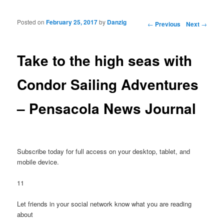
Posted on
February 25, 2017
by
Danzig
Post navigation
←
Previous
Next
→
Take to the high seas with
Condor Sailing Adventures
– Pensacola News Journal
Subscribe today for full access on your desktop, tablet, and
mobile device.
11
Let friends in your social network know what you are reading
about