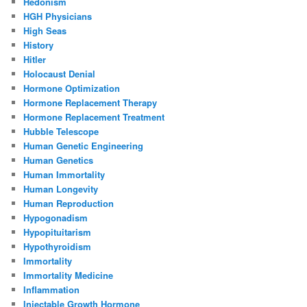
Hedonism
HGH Physicians
High Seas
History
Hitler
Holocaust Denial
Hormone Optimization
Hormone Replacement Therapy
Hormone Replacement Treatment
Hubble Telescope
Human Genetic Engineering
Human Genetics
Human Immortality
Human Longevity
Human Reproduction
Hypogonadism
Hypopituitarism
Hypothyroidism
Immortality
Immortality Medicine
Inflammation
Injectable Growth Hormone