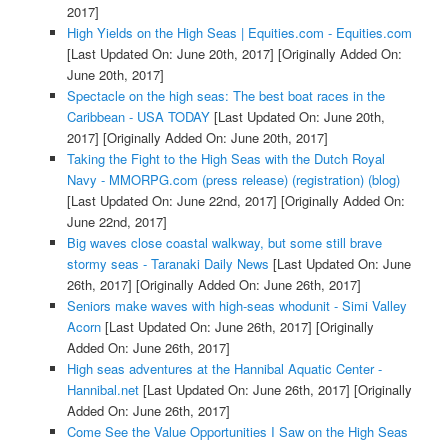
2017]
High Yields on the High Seas | Equities.com - Equities.com
[Last Updated On: June 20th, 2017]
[Originally Added On:
June 20th, 2017]
Spectacle on the high seas: The best boat races in the
Caribbean - USA TODAY
[Last Updated On: June 20th,
2017]
[Originally Added On: June 20th, 2017]
Taking the Fight to the High Seas with the Dutch Royal
Navy - MMORPG.com (press release) (registration) (blog)
[Last Updated On: June 22nd, 2017]
[Originally Added On:
June 22nd, 2017]
Big waves close coastal walkway, but some still brave
stormy seas - Taranaki Daily News
[Last Updated On: June
26th, 2017]
[Originally Added On: June 26th, 2017]
Seniors make waves with high-seas whodunit - Simi Valley
Acorn
[Last Updated On: June 26th, 2017]
[Originally
Added On: June 26th, 2017]
High seas adventures at the Hannibal Aquatic Center -
Hannibal.net
[Last Updated On: June 26th, 2017]
[Originally
Added On: June 26th, 2017]
Come See the Value Opportunities I Saw on the High Seas