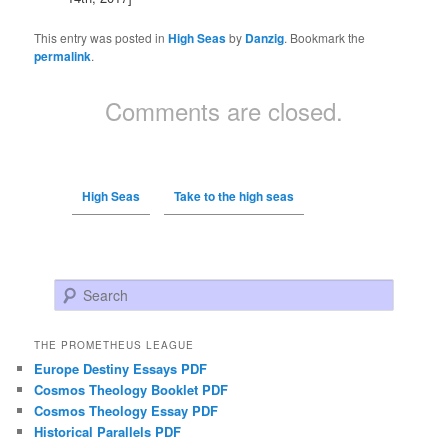
This entry was posted in
High Seas
by
Danzig
. Bookmark the
permalink
.
Comments are closed.
High Seas
Take to the high seas
Search
THE PROMETHEUS LEAGUE
Europe Destiny Essays PDF
Cosmos Theology Booklet PDF
Cosmos Theology Essay PDF
Historical Parallels PDF