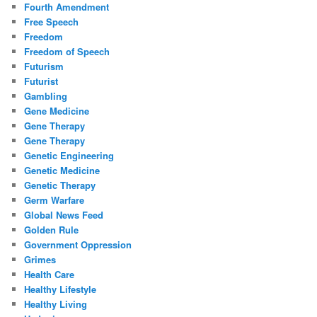
Fourth Amendment
Free Speech
Freedom
Freedom of Speech
Futurism
Futurist
Gambling
Gene Medicine
Gene Therapy
Gene Therapy
Genetic Engineering
Genetic Medicine
Genetic Therapy
Germ Warfare
Global News Feed
Golden Rule
Government Oppression
Grimes
Health Care
Healthy Lifestyle
Healthy Living