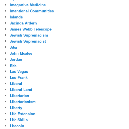
Integrative Medicine
Intentional Communities
Islands
Jacinda Ardern
James Webb Telescope
Jewish Supremacism
Jewish Supremacist
Jitsi
John Mcafee
Jordan
Kkk
Las Vegas
Leo Frank
Liberal
Liberal Land
Libertarian
Libertarianism
Liberty
Life Extension
Life Skills
Litecoin