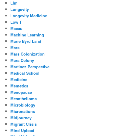
Llm
Longevity
Longevity Medicine
Low T
Macau
Machine Learning
Marie Byrd Land
Mars
Mars Colonization
Mars Colony
Martinez Perspective
Medical School
Medicine
Memetics
Menopause
Mesothelioma
Microbiology
Micronations
Midjourney
Migrant Crisis
Mind Upload