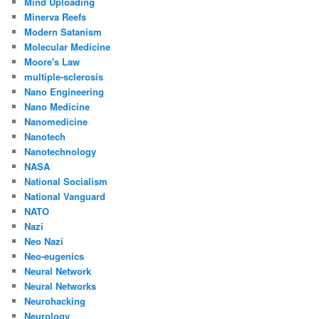
Mind Uploading
Minerva Reefs
Modern Satanism
Molecular Medicine
Moore's Law
multiple-sclerosis
Nano Engineering
Nano Medicine
Nanomedicine
Nanotech
Nanotechnology
NASA
National Socialism
National Vanguard
NATO
Nazi
Neo Nazi
Neo-eugenics
Neural Network
Neural Networks
Neurohacking
Neurology