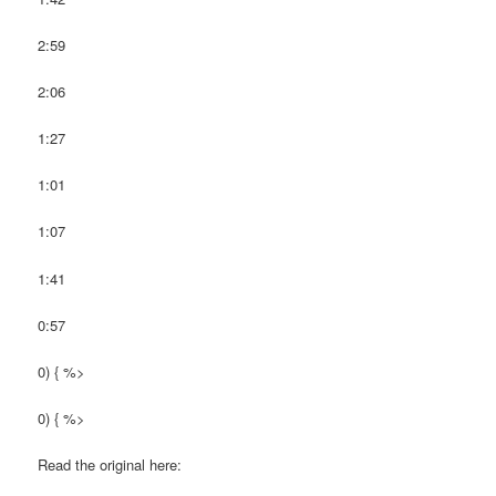
2:59
2:06
1:27
1:01
1:07
1:41
0:57
0) { %>
0) { %>
Read the original here: