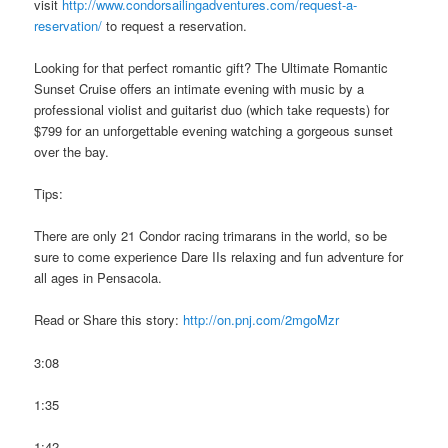
visit
http://www.condorsailingadventures.com/request-a-
reservation/
to request a reservation.
Looking for that perfect romantic gift? The Ultimate Romantic
Sunset Cruise offers an intimate evening with music by a
professional violist and guitarist duo (which take requests) for
$799 for an unforgettable evening watching a gorgeous sunset
over the bay.
Tips:
There are only 21 Condor racing trimarans in the world, so be
sure to come experience Dare IIs relaxing and fun adventure for
all ages in Pensacola.
Read or Share this story:
http://on.pnj.com/2mgoMzr
3:08
1:35
1:42