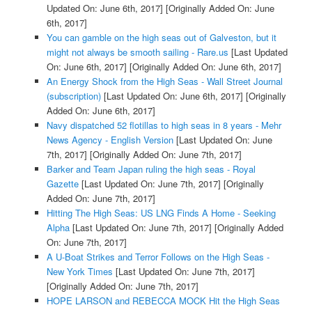
Updated On: June 6th, 2017]
[Originally Added On: June
6th, 2017]
You can gamble on the high seas out of Galveston, but it
might not always be smooth sailing - Rare.us
[Last Updated
On: June 6th, 2017]
[Originally Added On: June 6th, 2017]
An Energy Shock from the High Seas - Wall Street Journal
(subscription)
[Last Updated On: June 6th, 2017]
[Originally
Added On: June 6th, 2017]
Navy dispatched 52 flotillas to high seas in 8 years - Mehr
News Agency - English Version
[Last Updated On: June
7th, 2017]
[Originally Added On: June 7th, 2017]
Barker and Team Japan ruling the high seas - Royal
Gazette
[Last Updated On: June 7th, 2017]
[Originally
Added On: June 7th, 2017]
Hitting The High Seas: US LNG Finds A Home - Seeking
Alpha
[Last Updated On: June 7th, 2017]
[Originally Added
On: June 7th, 2017]
A U-Boat Strikes and Terror Follows on the High Seas -
New York Times
[Last Updated On: June 7th, 2017]
[Originally Added On: June 7th, 2017]
HOPE LARSON and REBECCA MOCK Hit the High Seas