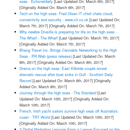
seas - Echonetdaily
[Last Updated On: March 6th, 2017]
[Originally Added On: March 6th, 2017]
Tech on the high seas: Fred Olsen IT chief chats cloud,
connectivity and security - www.v3.co.uk
[Last Updated On:
March 7th, 2017]
[Originally Added On: March 7th, 2017]
Why newbie Drusilla is preparing for life on the high seas -
The Wharf - The Wharf
[Last Updated On: March 7th, 2017]
[Originally Added On: March 7th, 2017]
Bhang Travel Inc. Brings Cannabis Networking to the High
Seas - PR Web (press release)
[Last Updated On: March
8th, 2017]
[Originally Added On: March 8th, 2017]
Drama on the high seas: East Kilbride couple reveal
dramatic rescue after boat sinks in Gulf - Scottish Daily
Record
[Last Updated On: March 8th, 2017]
[Originally
Added On: March 8th, 2017]
Journey through the high seas - The Standard
[Last
Updated On: March 10th, 2017]
[Originally Added On:
March 10th, 2017]
French, Irish yacht sailors survive high seas off Australia's
coast - TRT World
[Last Updated On: March 10th, 2017]
[Originally Added On: March 10th, 2017]
3 Digital Marketing Lessons From a Lawyer Focused on the