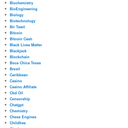
Biochemistry
BioEngineering
Biology
Biotechnology
Bir Tawil
Bitcoin
Bitcoin Cash
Black Lives Matter
Blackjack
Blockchain
Boca Chica Texas
Brexit
Caribbean
Casino
Casino Affiliate
Cbd Oil
Censorship
Chatgpt
Chemistry
Chess Engines
Childfree