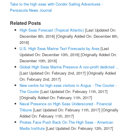
Take to the high seas with Condor Sailing Adventures -
Pensacola News Journal
Related Posts
High Seas Forecast (Tropical Atlantic)
[Last Updated On:
December 8th, 2016]
[Originally Added On: December 8th,
2016]
U.S. High Seas Marine Text Forecasts by Area
[Last
Updated On: December 10th, 2016]
[Originally Added On:
December 10th, 2016]
Global High Seas Marine Preserve A non-profit dedicted ...
[Last Updated On: February 2nd, 2017]
[Originally Added
On: February 2nd, 2017]
New centre for high seas visitors in Angus - The Courier -
The Courier
[Last Updated On: February 11th, 2017]
[Originally Added On: February 11th, 2017]
Naval Presence on High Seas Underscored - Financial
Tribune
[Last Updated On: February 11th, 2017]
[Originally
Added On: February 11th, 2017]
Pirates Face Push Back On The High Seas - American
Media Institute
[Last Updated On: February 12th, 2017]