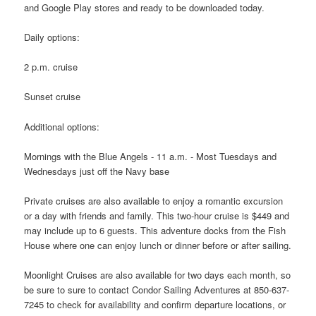
and Google Play stores and ready to be downloaded today.
Daily options:
2 p.m. cruise
Sunset cruise
Additional options:
Mornings with the Blue Angels - 11 a.m. - Most Tuesdays and
Wednesdays just off the Navy base
Private cruises are also available to enjoy a romantic excursion
or a day with friends and family. This two-hour cruise is $449 and
may include up to 6 guests. This adventure docks from the Fish
House where one can enjoy lunch or dinner before or after sailing.
Moonlight Cruises are also available for two days each month, so
be sure to sure to contact Condor Sailing Adventures at 850-637-
7245 to check for availability and confirm departure locations, or