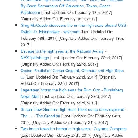
By Good Samaritans Off Galveston, Texas, Coast -
Patch.com
[Last Updated On: February 18th, 2017]
[Originally Added On: February 18th, 2017]
Greg McQuade discovers life on the high seas aboard USS
Dwight D. Eisenhower - wtvr.com
[Last Updated On:
February 18th, 2017]
[Originally Added On: February 18th,
2017]
Escape to the high seas at the National Aviary -
NEXTpittsburgh
[Last Updated On: February 22nd, 2017]
[Originally Added On: February 22nd, 2017]
Ocean Prediction Center-Coastal, Offshore and High Seas
...
[Last Updated On: February 22nd, 2017]
[Originally
Added On: February 22nd, 2017]
Lagerstein hitting the high seas for Rum City - Bundaberg
News Mail
[Last Updated On: February 23rd, 2017]
[Originally Added On: February 23rd, 2017]
Scapa Flow German High Seas Fleet scrap sites explored -
The ... - The Orcadian
[Last Updated On: February 24th,
2017]
[Originally Added On: February 24th, 2017]
Two boats towed in harbor in high seas - Cayman Compass
[Last Updated On: February 24th, 2017]
[Originally Added