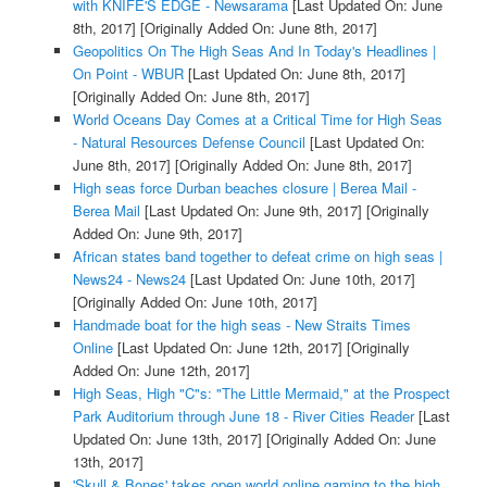
with KNIFE'S EDGE - Newsarama
[Last Updated On: June
8th, 2017]
[Originally Added On: June 8th, 2017]
Geopolitics On The High Seas And In Today's Headlines |
On Point - WBUR
[Last Updated On: June 8th, 2017]
[Originally Added On: June 8th, 2017]
World Oceans Day Comes at a Critical Time for High Seas
- Natural Resources Defense Council
[Last Updated On:
June 8th, 2017]
[Originally Added On: June 8th, 2017]
High seas force Durban beaches closure | Berea Mail -
Berea Mail
[Last Updated On: June 9th, 2017]
[Originally
Added On: June 9th, 2017]
African states band together to defeat crime on high seas |
News24 - News24
[Last Updated On: June 10th, 2017]
[Originally Added On: June 10th, 2017]
Handmade boat for the high seas - New Straits Times
Online
[Last Updated On: June 12th, 2017]
[Originally
Added On: June 12th, 2017]
High Seas, High "C"s: "The Little Mermaid," at the Prospect
Park Auditorium through June 18 - River Cities Reader
[Last
Updated On: June 13th, 2017]
[Originally Added On: June
13th, 2017]
'Skull & Bones' takes open world online gaming to the high