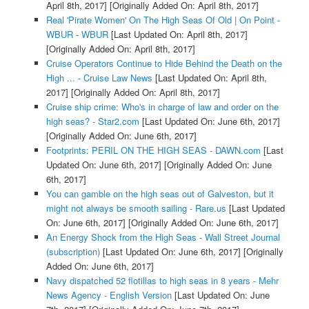
April 8th, 2017]
[Originally Added On: April 8th, 2017]
Real 'Pirate Women' On The High Seas Of Old | On Point -
WBUR - WBUR
[Last Updated On: April 8th, 2017]
[Originally Added On: April 8th, 2017]
Cruise Operators Continue to Hide Behind the Death on the
High ... - Cruise Law News
[Last Updated On: April 8th,
2017]
[Originally Added On: April 8th, 2017]
Cruise ship crime: Who's in charge of law and order on the
high seas? - Star2.com
[Last Updated On: June 6th, 2017]
[Originally Added On: June 6th, 2017]
Footprints: PERIL ON THE HIGH SEAS - DAWN.com
[Last
Updated On: June 6th, 2017]
[Originally Added On: June
6th, 2017]
You can gamble on the high seas out of Galveston, but it
might not always be smooth sailing - Rare.us
[Last Updated
On: June 6th, 2017]
[Originally Added On: June 6th, 2017]
An Energy Shock from the High Seas - Wall Street Journal
(subscription)
[Last Updated On: June 6th, 2017]
[Originally
Added On: June 6th, 2017]
Navy dispatched 52 flotillas to high seas in 8 years - Mehr
News Agency - English Version
[Last Updated On: June