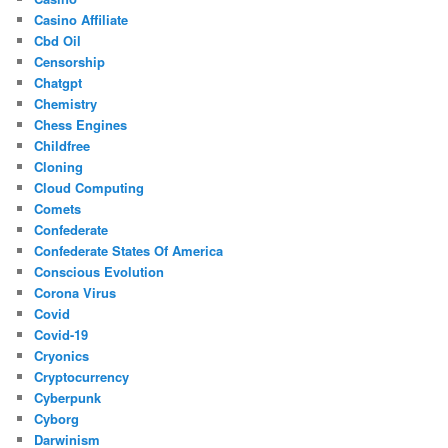
Casino Affiliate
Cbd Oil
Censorship
Chatgpt
Chemistry
Chess Engines
Childfree
Cloning
Cloud Computing
Comets
Confederate
Confederate States Of America
Conscious Evolution
Corona Virus
Covid
Covid-19
Cryonics
Cryptocurrency
Cyberpunk
Cyborg
Darwinism