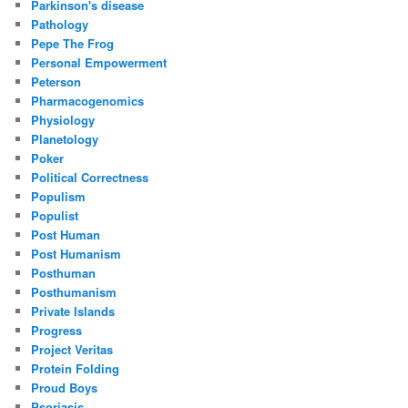
Parkinson's disease
Pathology
Pepe The Frog
Personal Empowerment
Peterson
Pharmacogenomics
Physiology
Planetology
Poker
Political Correctness
Populism
Populist
Post Human
Post Humanism
Posthuman
Posthumanism
Private Islands
Progress
Project Veritas
Protein Folding
Proud Boys
Psoriasis