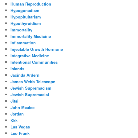
Human Reproduction
Hypogonadism
Hypopituitarism
Hypothyroidism
Immortality
Immortality Medicine
Inflammation
Injectable Growth Hormone
Integrative Medicine
Intentional Communities
Islands
Jacinda Ardern
James Webb Telescope
Jewish Supremacism
Jewish Supremacist
Jitsi
John Mcafee
Jordan
Kkk
Las Vegas
Leo Frank