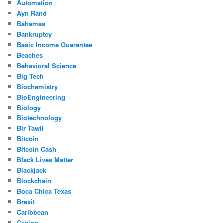
Automation
Ayn Rand
Bahamas
Bankruptcy
Basic Income Guarantee
Beaches
Behavioral Science
Big Tech
Biochemistry
BioEngineering
Biology
Biotechnology
Bir Tawil
Bitcoin
Bitcoin Cash
Black Lives Matter
Blackjack
Blockchain
Boca Chica Texas
Brexit
Caribbean
Casino