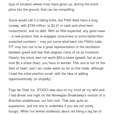
type of situation where most have given up, driving the stock
price into the ground, that can be compelling.
Some would call it a falling knife, but Fitbit does have a long
runway, with $726 million, or $3.21 in cash and short-term
investments, and no debt. With so little expected, any good news
-- a new product that re-engages consumers or some better-than-
expected numbers -- may put some wind back into Fitbit's sails.
FIT may turn out to be a great representation of the oscillation
between greed and fear that plagues many of us as investors.
Clearly, the stock was not worth $50 a share (greed), but at just
over $5 a share (fear), you have to wonder. This one is not for the
faint of heart, and I am under water so far on this trade, although
I kept the initial position small, with the idea of adding
opportunistically (or stupidly).
Fogo de Chao Inc. (FOGO) was also on my mind as my wife and
I had dinner one night on the Norwegian Breakaway's version of a
Brazilian steakhouse, our first visit. That was quite an
experience, and not one to undertake if you are not overly
hungry. While I've written endlessly about not being a big fan of