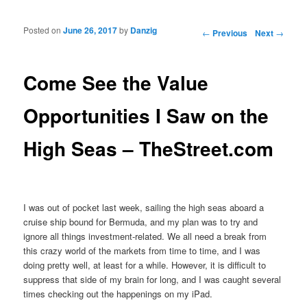
Posted on
June 26, 2017
by
Danzig
Post navigation
←
Previous
Next
→
Come See the Value
Opportunities I Saw on the
High Seas – TheStreet.com
I was out of pocket last week, sailing the high seas aboard a
cruise ship bound for Bermuda, and my plan was to try and
ignore all things investment-related. We all need a break from
this crazy world of the markets from time to time, and I was
doing pretty well, at least for a while. However, it is difficult to
suppress that side of my brain for long, and I was caught several
times checking out the happenings on my iPad.