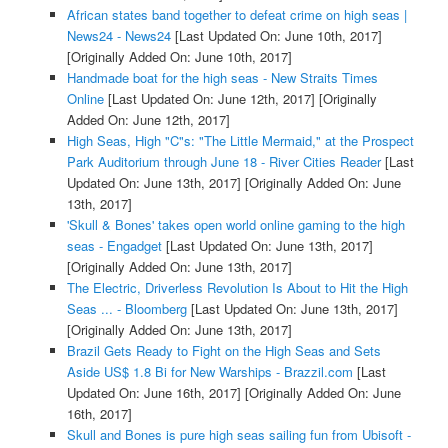
African states band together to defeat crime on high seas |
News24 - News24
[Last Updated On: June 10th, 2017]
[Originally Added On: June 10th, 2017]
Handmade boat for the high seas - New Straits Times
Online
[Last Updated On: June 12th, 2017]
[Originally
Added On: June 12th, 2017]
High Seas, High "C"s: "The Little Mermaid," at the Prospect
Park Auditorium through June 18 - River Cities Reader
[Last
Updated On: June 13th, 2017]
[Originally Added On: June
13th, 2017]
'Skull & Bones' takes open world online gaming to the high
seas - Engadget
[Last Updated On: June 13th, 2017]
[Originally Added On: June 13th, 2017]
The Electric, Driverless Revolution Is About to Hit the High
Seas ... - Bloomberg
[Last Updated On: June 13th, 2017]
[Originally Added On: June 13th, 2017]
Brazil Gets Ready to Fight on the High Seas and Sets
Aside US$ 1.8 Bi for New Warships - Brazzil.com
[Last
Updated On: June 16th, 2017]
[Originally Added On: June
16th, 2017]
Skull and Bones is pure high seas sailing fun from Ubisoft -