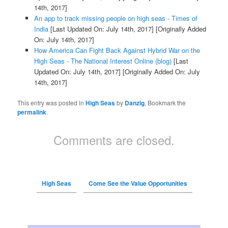
14th, 2017]
An app to track missing people on high seas - Times of
India
[Last Updated On: July 14th, 2017]
[Originally Added
On: July 14th, 2017]
How America Can Fight Back Against Hybrid War on the
High Seas - The National Interest Online (blog)
[Last
Updated On: July 14th, 2017]
[Originally Added On: July
14th, 2017]
This entry was posted in
High Seas
by
Danzig
. Bookmark the
permalink
.
Comments are closed.
High Seas
Come See the Value Opportunities