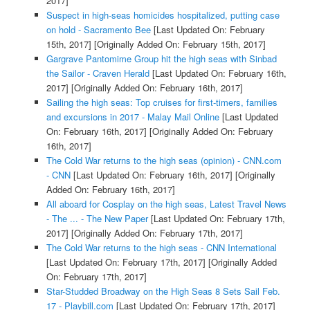
2017]
Suspect in high-seas homicides hospitalized, putting case
on hold - Sacramento Bee
[Last Updated On: February
15th, 2017]
[Originally Added On: February 15th, 2017]
Gargrave Pantomime Group hit the high seas with Sinbad
the Sailor - Craven Herald
[Last Updated On: February 16th,
2017]
[Originally Added On: February 16th, 2017]
Sailing the high seas: Top cruises for first-timers, families
and excursions in 2017 - Malay Mail Online
[Last Updated
On: February 16th, 2017]
[Originally Added On: February
16th, 2017]
The Cold War returns to the high seas (opinion) - CNN.com
- CNN
[Last Updated On: February 16th, 2017]
[Originally
Added On: February 16th, 2017]
All aboard for Cosplay on the high seas, Latest Travel News
- The ... - The New Paper
[Last Updated On: February 17th,
2017]
[Originally Added On: February 17th, 2017]
The Cold War returns to the high seas - CNN International
[Last Updated On: February 17th, 2017]
[Originally Added
On: February 17th, 2017]
Star-Studded Broadway on the High Seas 8 Sets Sail Feb.
17 - Playbill.com
[Last Updated On: February 17th, 2017]