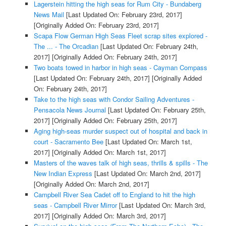
Lagerstein hitting the high seas for Rum City - Bundaberg
News Mail
[Last Updated On: February 23rd, 2017]
[Originally Added On: February 23rd, 2017]
Scapa Flow German High Seas Fleet scrap sites explored -
The ... - The Orcadian
[Last Updated On: February 24th,
2017]
[Originally Added On: February 24th, 2017]
Two boats towed in harbor in high seas - Cayman Compass
[Last Updated On: February 24th, 2017]
[Originally Added
On: February 24th, 2017]
Take to the high seas with Condor Sailing Adventures -
Pensacola News Journal
[Last Updated On: February 25th,
2017]
[Originally Added On: February 25th, 2017]
Aging high-seas murder suspect out of hospital and back in
court - Sacramento Bee
[Last Updated On: March 1st,
2017]
[Originally Added On: March 1st, 2017]
Masters of the waves talk of high seas, thrills & spills - The
New Indian Express
[Last Updated On: March 2nd, 2017]
[Originally Added On: March 2nd, 2017]
Campbell River Sea Cadet off to England to hit the high
seas - Campbell River Mirror
[Last Updated On: March 3rd,
2017]
[Originally Added On: March 3rd, 2017]