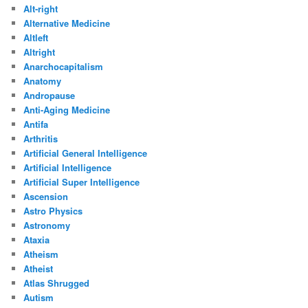
Alt-right
Alternative Medicine
Altleft
Altright
Anarchocapitalism
Anatomy
Andropause
Anti-Aging Medicine
Antifa
Arthritis
Artificial General Intelligence
Artificial Intelligence
Artificial Super Intelligence
Ascension
Astro Physics
Astronomy
Ataxia
Atheism
Atheist
Atlas Shrugged
Autism