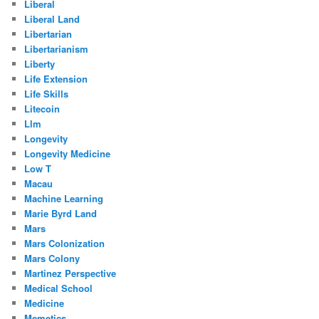
Liberal
Liberal Land
Libertarian
Libertarianism
Liberty
Life Extension
Life Skills
Litecoin
Llm
Longevity
Longevity Medicine
Low T
Macau
Machine Learning
Marie Byrd Land
Mars
Mars Colonization
Mars Colony
Martinez Perspective
Medical School
Medicine
Memetics