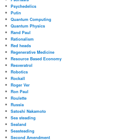
Psychedelics
Putin
Quantum Computing
Quantum Physics
Rand Paul
Rationalism
Red heads
Regenerative Medicine
Resource Based Economy
Resveratrol
Robotics
Rockall
Roger Ver
Ron Paul
Roulette
Russia
Satoshi Nakamoto
Sea steading
Sealand
Seasteading
Second Amendment