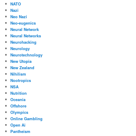
NATO
Nazi
Neo Nazi
Neo-eugenics
Neural Network
Neural Networks
Neurohacking
Neurology
Neurotechnology
New Utopia
New Zealand
Nihilism
Nootropics
NSA
Nutrition
Oceania
Offshore
Olympics
Online Gambling
Open Ai
Pantheism