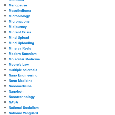
Menopause
Mesothelioma
Microbiology
Micronations
Midjourney
Migrant Crisis
Mind Upload
Mind Uploading
Minerva Reefs
Modern Satanism
Molecular Medicine
Moore's Law
multiple-sclerosis
Nano Engineering
Nano Medicine
Nanomedicine
Nanotech
Nanotechnology
NASA
National Socialism
National Vanguard