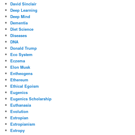
David Sinclair
Deep Learning
Deep Mind
Dementia
Diet Science
Diseases
DNA
Donald Trump
Eco System
Eczema
Elon Musk
Entheogens
Ethereum
Ethical Egoism
Eugenics
Eugenics Scholarship
Euthanasia
Evolution
Extropian
Extropianism
Extropy