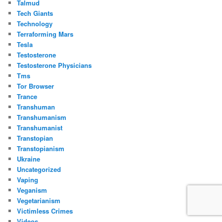
Talmud
Tech Giants
Technology
Terraforming Mars
Tesla
Testosterone
Testosterone Physicians
Tms
Tor Browser
Trance
Transhuman
Transhumanism
Transhumanist
Transtopian
Transtopianism
Ukraine
Uncategorized
Vaping
Veganism
Vegetarianism
Victimless Crimes
Videos