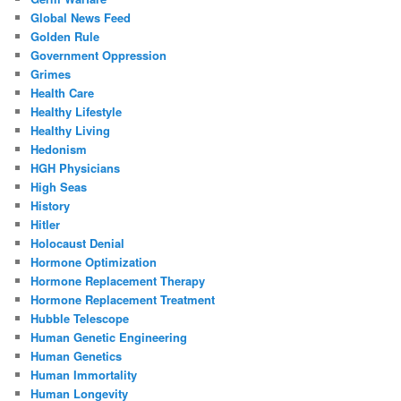
Global News Feed
Golden Rule
Government Oppression
Grimes
Health Care
Healthy Lifestyle
Healthy Living
Hedonism
HGH Physicians
High Seas
History
Hitler
Holocaust Denial
Hormone Optimization
Hormone Replacement Therapy
Hormone Replacement Treatment
Hubble Telescope
Human Genetic Engineering
Human Genetics
Human Immortality
Human Longevity