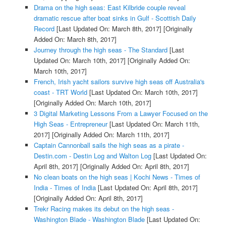
Drama on the high seas: East Kilbride couple reveal
dramatic rescue after boat sinks in Gulf - Scottish Daily
Record
[Last Updated On: March 8th, 2017]
[Originally
Added On: March 8th, 2017]
Journey through the high seas - The Standard
[Last
Updated On: March 10th, 2017]
[Originally Added On:
March 10th, 2017]
French, Irish yacht sailors survive high seas off Australia's
coast - TRT World
[Last Updated On: March 10th, 2017]
[Originally Added On: March 10th, 2017]
3 Digital Marketing Lessons From a Lawyer Focused on the
High Seas - Entrepreneur
[Last Updated On: March 11th,
2017]
[Originally Added On: March 11th, 2017]
Captain Cannonball sails the high seas as a pirate -
Destin.com - Destin Log and Walton Log
[Last Updated On:
April 8th, 2017]
[Originally Added On: April 8th, 2017]
No clean boats on the high seas | Kochi News - Times of
India - Times of India
[Last Updated On: April 8th, 2017]
[Originally Added On: April 8th, 2017]
Trekr Racing makes its debut on the high seas -
Washington Blade - Washington Blade
[Last Updated On: