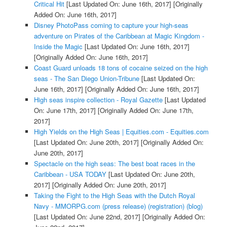
Critical Hit
[Last Updated On: June 16th, 2017]
[Originally
Added On: June 16th, 2017]
Disney PhotoPass coming to capture your high-seas
adventure on Pirates of the Caribbean at Magic Kingdom -
Inside the Magic
[Last Updated On: June 16th, 2017]
[Originally Added On: June 16th, 2017]
Coast Guard unloads 18 tons of cocaine seized on the high
seas - The San Diego Union-Tribune
[Last Updated On:
June 16th, 2017]
[Originally Added On: June 16th, 2017]
High seas inspire collection - Royal Gazette
[Last Updated
On: June 17th, 2017]
[Originally Added On: June 17th,
2017]
High Yields on the High Seas | Equities.com - Equities.com
[Last Updated On: June 20th, 2017]
[Originally Added On:
June 20th, 2017]
Spectacle on the high seas: The best boat races in the
Caribbean - USA TODAY
[Last Updated On: June 20th,
2017]
[Originally Added On: June 20th, 2017]
Taking the Fight to the High Seas with the Dutch Royal
Navy - MMORPG.com (press release) (registration) (blog)
[Last Updated On: June 22nd, 2017]
[Originally Added On: