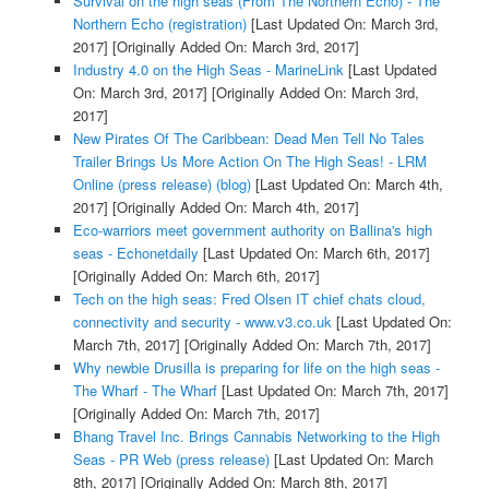
Survival on the high seas (From The Northern Echo) - The
Northern Echo (registration)
[Last Updated On: March 3rd,
2017]
[Originally Added On: March 3rd, 2017]
Industry 4.0 on the High Seas - MarineLink
[Last Updated
On: March 3rd, 2017]
[Originally Added On: March 3rd,
2017]
New Pirates Of The Caribbean: Dead Men Tell No Tales
Trailer Brings Us More Action On The High Seas! - LRM
Online (press release) (blog)
[Last Updated On: March 4th,
2017]
[Originally Added On: March 4th, 2017]
Eco-warriors meet government authority on Ballina's high
seas - Echonetdaily
[Last Updated On: March 6th, 2017]
[Originally Added On: March 6th, 2017]
Tech on the high seas: Fred Olsen IT chief chats cloud,
connectivity and security - www.v3.co.uk
[Last Updated On:
March 7th, 2017]
[Originally Added On: March 7th, 2017]
Why newbie Drusilla is preparing for life on the high seas -
The Wharf - The Wharf
[Last Updated On: March 7th, 2017]
[Originally Added On: March 7th, 2017]
Bhang Travel Inc. Brings Cannabis Networking to the High
Seas - PR Web (press release)
[Last Updated On: March
8th, 2017]
[Originally Added On: March 8th, 2017]