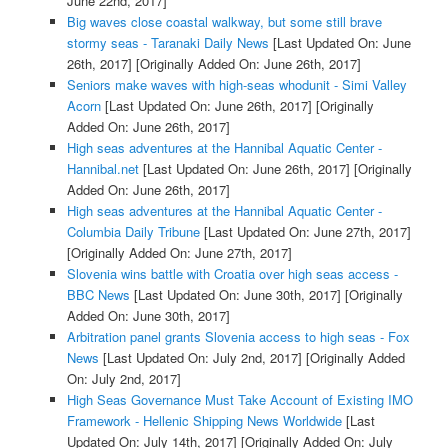
June 22nd, 2017]
Big waves close coastal walkway, but some still brave
stormy seas - Taranaki Daily News
[Last Updated On: June
26th, 2017]
[Originally Added On: June 26th, 2017]
Seniors make waves with high-seas whodunit - Simi Valley
Acorn
[Last Updated On: June 26th, 2017]
[Originally
Added On: June 26th, 2017]
High seas adventures at the Hannibal Aquatic Center -
Hannibal.net
[Last Updated On: June 26th, 2017]
[Originally
Added On: June 26th, 2017]
High seas adventures at the Hannibal Aquatic Center -
Columbia Daily Tribune
[Last Updated On: June 27th, 2017]
[Originally Added On: June 27th, 2017]
Slovenia wins battle with Croatia over high seas access -
BBC News
[Last Updated On: June 30th, 2017]
[Originally
Added On: June 30th, 2017]
Arbitration panel grants Slovenia access to high seas - Fox
News
[Last Updated On: July 2nd, 2017]
[Originally Added
On: July 2nd, 2017]
High Seas Governance Must Take Account of Existing IMO
Framework - Hellenic Shipping News Worldwide
[Last
Updated On: July 14th, 2017]
[Originally Added On: July