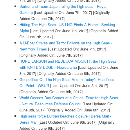
7th, 2017]
[Originally Added On: June 7th, 2017]
Barker and Team Japan ruling the high seas - Royal
Gazette
[Last Updated On: June 7th, 2017]
[Originally
Added On: June 7th, 2017]
Hitting The High Seas: US LNG Finds A Home - Seeking
Alpha
[Last Updated On: June 7th, 2017]
[Originally Added
On: June 7th, 2017]
A U-Boat Strikes and Terror Follows on the High Seas -
New York Times
[Last Updated On: June 7th, 2017]
[Originally Added On: June 7th, 2017]
HOPE LARSON and REBECCA MOCK Hit the High Seas
with KNIFE'S EDGE - Newsarama
[Last Updated On: June
8th, 2017]
[Originally Added On: June 8th, 2017]
Geopolitics On The High Seas And In Today's Headlines |
On Point - WBUR
[Last Updated On: June 8th, 2017]
[Originally Added On: June 8th, 2017]
World Oceans Day Comes at a Critical Time for High Seas
- Natural Resources Defense Council
[Last Updated On:
June 8th, 2017]
[Originally Added On: June 8th, 2017]
High seas force Durban beaches closure | Berea Mail -
Berea Mail
[Last Updated On: June 9th, 2017]
[Originally
Added On: June 9th, 2017]