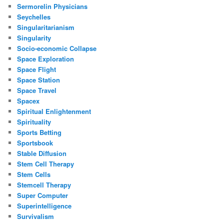
Sermorelin Physicians
Seychelles
Singularitarianism
Singularity
Socio-economic Collapse
Space Exploration
Space Flight
Space Station
Space Travel
Spacex
Spiritual Enlightenment
Spirituality
Sports Betting
Sportsbook
Stable Diffusion
Stem Cell Therapy
Stem Cells
Stemcell Therapy
Super Computer
Superintelligence
Survivalism