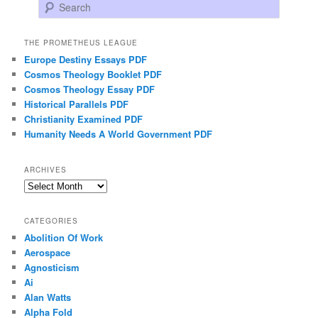
Search
THE PROMETHEUS LEAGUE
Europe Destiny Essays PDF
Cosmos Theology Booklet PDF
Cosmos Theology Essay PDF
Historical Parallels PDF
Christianity Examined PDF
Humanity Needs A World Government PDF
ARCHIVES
Archives
CATEGORIES
Abolition Of Work
Aerospace
Agnosticism
Ai
Alan Watts
Alpha Fold