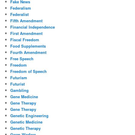
Fake News
Federalism
Federalist
Fifth Amendment
Financial Independence
First Amendment
Fiscal Freedom
Food Supplements
Fourth Amendment
Free Speech
Freedom
Freedom of Speech
Futurism
Futurist
Gambling
Gene Medicine
Gene Therapy
Gene Therapy
Genetic Engineering
Genetic Medicine
Genetic Therapy
Germ Warfare