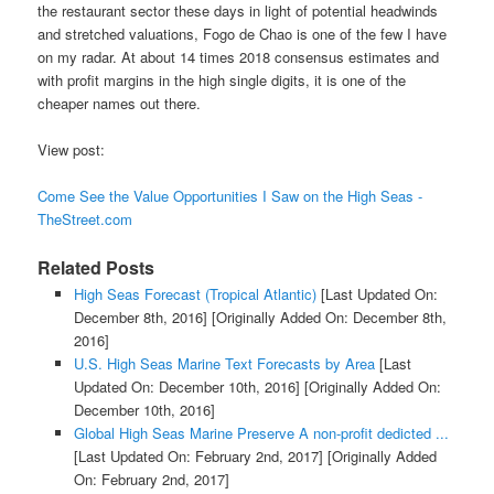
the restaurant sector these days in light of potential headwinds
and stretched valuations, Fogo de Chao is one of the few I have
on my radar. At about 14 times 2018 consensus estimates and
with profit margins in the high single digits, it is one of the
cheaper names out there.
View post:
Come See the Value Opportunities I Saw on the High Seas -
TheStreet.com
Related Posts
High Seas Forecast (Tropical Atlantic)
[Last Updated On:
December 8th, 2016]
[Originally Added On: December 8th,
2016]
U.S. High Seas Marine Text Forecasts by Area
[Last
Updated On: December 10th, 2016]
[Originally Added On:
December 10th, 2016]
Global High Seas Marine Preserve A non-profit dedicted ...
[Last Updated On: February 2nd, 2017]
[Originally Added
On: February 2nd, 2017]