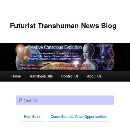
Futurist Transhuman News Blog
Main menu
Home
Transtopia Site
Contact Us
About Us
Skip to primary content
Skip to secondary content
Search
High Seas
Come See the Value Opportunities