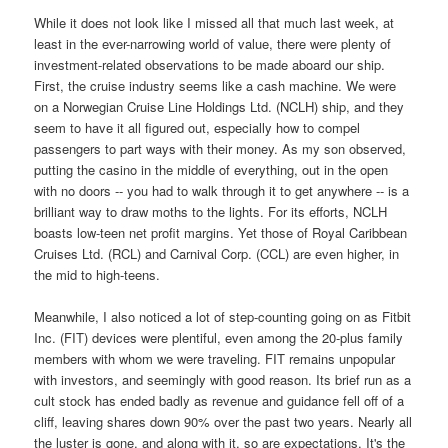
While it does not look like I missed all that much last week, at
least in the ever-narrowing world of value, there were plenty of
investment-related observations to be made aboard our ship.
First, the cruise industry seems like a cash machine. We were
on a Norwegian Cruise Line Holdings Ltd. (NCLH) ship, and they
seem to have it all figured out, especially how to compel
passengers to part ways with their money. As my son observed,
putting the casino in the middle of everything, out in the open
with no doors -- you had to walk through it to get anywhere -- is a
brilliant way to draw moths to the lights. For its efforts, NCLH
boasts low-teen net profit margins. Yet those of Royal Caribbean
Cruises Ltd. (RCL) and Carnival Corp. (CCL) are even higher, in
the mid to high-teens.
Meanwhile, I also noticed a lot of step-counting going on as Fitbit
Inc. (FIT) devices were plentiful, even among the 20-plus family
members with whom we were traveling. FIT remains unpopular
with investors, and seemingly with good reason. Its brief run as a
cult stock has ended badly as revenue and guidance fell off of a
cliff, leaving shares down 90% over the past two years. Nearly all
the luster is gone, and along with it, so are expectations. It's the