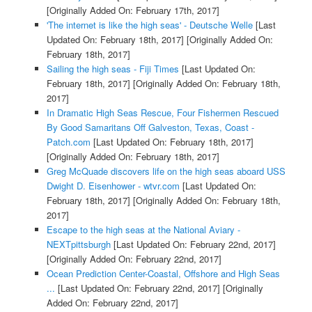
[Originally Added On: February 17th, 2017]
'The internet is like the high seas' - Deutsche Welle
[Last
Updated On: February 18th, 2017]
[Originally Added On:
February 18th, 2017]
Sailing the high seas - Fiji Times
[Last Updated On:
February 18th, 2017]
[Originally Added On: February 18th,
2017]
In Dramatic High Seas Rescue, Four Fishermen Rescued
By Good Samaritans Off Galveston, Texas, Coast -
Patch.com
[Last Updated On: February 18th, 2017]
[Originally Added On: February 18th, 2017]
Greg McQuade discovers life on the high seas aboard USS
Dwight D. Eisenhower - wtvr.com
[Last Updated On:
February 18th, 2017]
[Originally Added On: February 18th,
2017]
Escape to the high seas at the National Aviary -
NEXTpittsburgh
[Last Updated On: February 22nd, 2017]
[Originally Added On: February 22nd, 2017]
Ocean Prediction Center-Coastal, Offshore and High Seas
...
[Last Updated On: February 22nd, 2017]
[Originally
Added On: February 22nd, 2017]