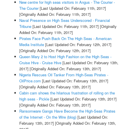
New centre for high seas visitors in Angus - The Courier -
The Courier
[Last Updated On: February 11th, 2017]
[Originally Added On: February 11th, 2017]
Naval Presence on High Seas Underscored - Financial
Tribune
[Last Updated On: February 11th, 2017]
[Originally
Added On: February 11th, 2017]
Pirates Face Push Back On The High Seas - American
Media Institute
[Last Updated On: February 12th, 2017]
[Originally Added On: February 12th, 2017]
Queen Mary 2 to Host High Fashion on the High Seas -
Cruise Hive - Cruise Hive
[Last Updated On: February 13th,
2017]
[Originally Added On: February 13th, 2017]
Nigeria Rescues Oil Tanker From High-Seas Pirates -
OilPrice.com
[Last Updated On: February 13th, 2017]
[Originally Added On: February 13th, 2017]
Cabin cam shows the hilarious frustration of rolling on the
high seas - Pickle
[Last Updated On: February 13th, 2017]
[Originally Added On: February 13th, 2017]
Ransomware Gangs Have Become the High-Seas Pirates
of the Internet - On the Wire (blog)
[Last Updated On:
February 13th, 2017]
[Originally Added On: February 13th,